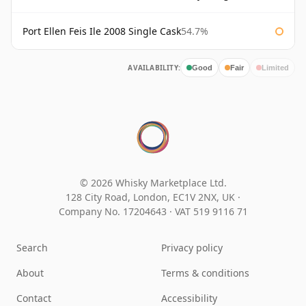
Port Ellen Feis Ile 2008 Single Cask
54.7%
AVAILABILITY:
Good
Fair
Limited
© 2026 Whisky Marketplace Ltd.
128 City Road, London, EC1V 2NX, UK ·
Company No. 17204643
·
VAT 519 9116 71
Search
Privacy policy
About
Terms & conditions
Contact
Accessibility