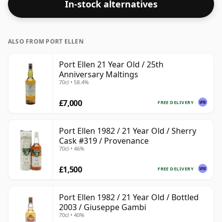
In-stock alternatives
standard issue size of 70cl.
ALSO FROM PORT ELLEN
Port Ellen 21 Year Old / 25th
Anniversary Maltings
70cl • 58.4%
£7,000
FREE DELIVERY
Port Ellen 1982 / 21 Year Old / Sherry
Cask #319 / Provenance
70cl • 46%
£1,500
FREE DELIVERY
Port Ellen 1982 / 21 Year Old / Bottled
2003 / Giuseppe Gambi
70cl • 40%