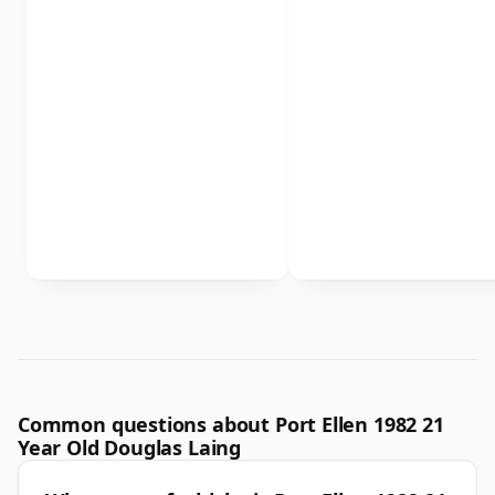
Common questions about Port Ellen 1982 21
Year Old Douglas Laing