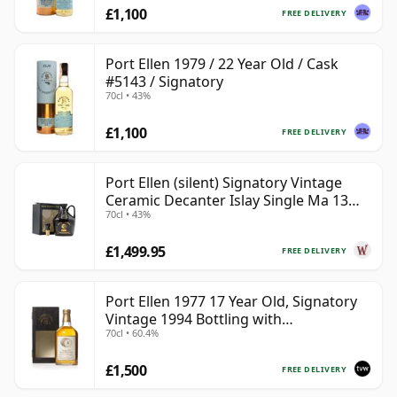
£1,100
FREE DELIVERY
Port Ellen 1979 / 22 Year Old / Cask
#5143 / Signatory
70cl • 43%
£1,100
FREE DELIVERY
Port Ellen (silent) Signatory Vintage
Ceramic Decanter Islay Single Ma 13
70cl • 43%
Year Old
£1,499.95
FREE DELIVERY
Port Ellen 1977 17 Year Old, Signatory
Vintage 1994 Bottling with
70cl • 60.4%
Presentation Box - Cask 5560
£1,500
FREE DELIVERY