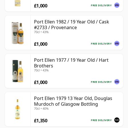
£1,000
FREE DELIVERY
Port Ellen 1982 / 19 Year Old / Cask
#2733 / Provenance
70cl • 43%
£1,000
FREE DELIVERY
Port Ellen 1977 / 19 Year Old / Hart
Brothers
70cl • 43%
£1,000
FREE DELIVERY
Port Ellen 1979 13 Year Old, Douglas
Murdoch of Glasgow Bottling
70cl • 40%
£1,350
FREE DELIVERY