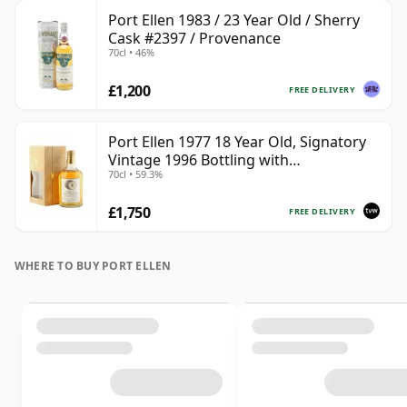
Port Ellen 1983 / 23 Year Old / Sherry
Cask #2397 / Provenance
70cl • 46%
£1,200
FREE DELIVERY
Port Ellen 1977 18 Year Old, Signatory
Vintage 1996 Bottling with
70cl • 59.3%
Presentation Box - Cask 5566
£1,750
FREE DELIVERY
WHERE TO BUY PORT ELLEN