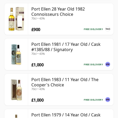
Port Ellen 28 Year Old 1982
Connoisseurs Choice
70cl • 43%
£900
FREE DELIVERY
Port Ellen 1981 / 17 Year Old / Cask
#1385/88 / Signatory
70cl • 43%
£1,000
FREE DELIVERY
Port Ellen 1983 / 11 Year Old / The
Cooper's Choice
70cl • 43%
£1,000
FREE DELIVERY
Port Ellen 1979 / 14 Year Old / Cask