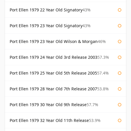
Port Ellen 1979 22 Year Old Signatory
43%
Port Ellen 1979 23 Year Old Signatory
43%
Port Ellen 1979 23 Year Old Wilson & Morgan
46%
Port Ellen 1979 24 Year Old 3rd Release 2003
57.3%
Port Ellen 1979 25 Year Old 5th Release 2005
57.4%
Port Ellen 1979 28 Year Old 7th Release 2007
53.8%
Port Ellen 1979 30 Year Old 9th Release
57.7%
Port Ellen 1979 32 Year Old 11th Release
53.9%