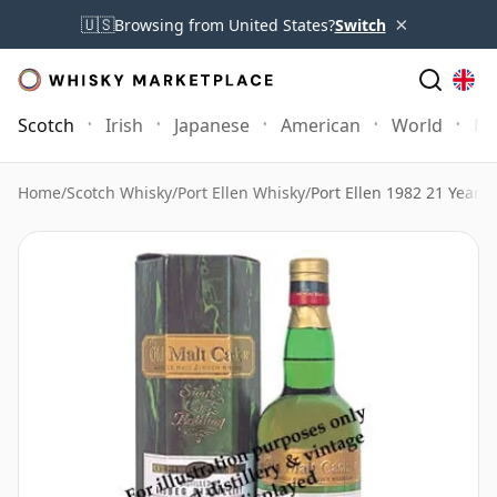
×
🇺🇸
Browsing from United States?
Switch
Scotch
Irish
Japanese
American
World
Mo
Home
/
Scotch Whisky
/
Port Ellen Whisky
/
Port Ellen 1982 21 Year 