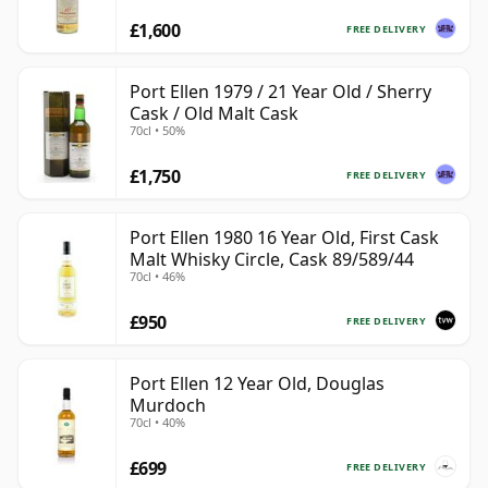
£1,600
FREE DELIVERY
Port Ellen 1979 / 21 Year Old / Sherry
Cask / Old Malt Cask
70cl • 50%
£1,750
FREE DELIVERY
Port Ellen 1980 16 Year Old, First Cask
Malt Whisky Circle, Cask 89/589/44
70cl • 46%
£950
FREE DELIVERY
Port Ellen 12 Year Old, Douglas
Murdoch
70cl • 40%
£699
FREE DELIVERY