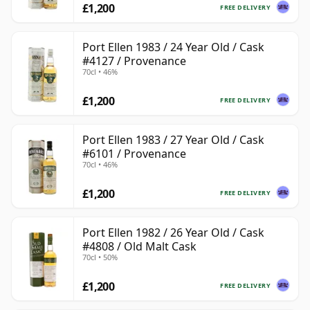
£1,200
FREE DELIVERY
Port Ellen 1983 / 24 Year Old / Cask
#4127 / Provenance
70cl • 46%
£1,200
FREE DELIVERY
Port Ellen 1983 / 27 Year Old / Cask
#6101 / Provenance
70cl • 46%
£1,200
FREE DELIVERY
Port Ellen 1982 / 26 Year Old / Cask
#4808 / Old Malt Cask
70cl • 50%
£1,200
FREE DELIVERY