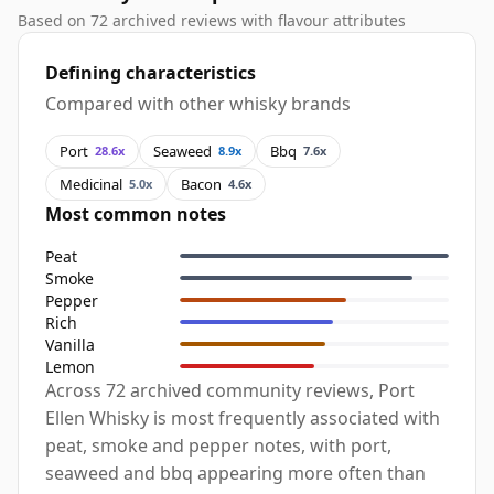
Based on 72 archived reviews with flavour attributes
Defining characteristics
Compared with other whisky brands
Port
Seaweed
Bbq
28.6x
8.9x
7.6x
Medicinal
Bacon
5.0x
4.6x
Most common notes
Peat
Smoke
Pepper
Rich
Vanilla
Lemon
Across 72 archived community reviews, Port
Ellen Whisky is most frequently associated with
peat, smoke and pepper notes, with port,
seaweed and bbq appearing more often than