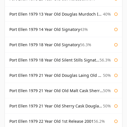
Port Ellen 1979 13 Year Old Douglas Murdoch Independent Bottling
40%
Port Ellen 1979 14 Year Old Signatory
43%
Port Ellen 1979 18 Year Old Signatory
56.3%
Port Ellen 1979 18 Year Old Silent Stills Signatory
56.3%
Port Ellen 1979 21 Year Old Douglas Laing Old Malt Cask
50%
Port Ellen 1979 21 Year Old Old Malt Cask Sherry Cask Douglas Laing
50%
Port Ellen 1979 21 Year Old Sherry Cask Douglas Laing Old Malt Cask
50%
Port Ellen 1979 22 Year Old 1st Release 2001
56.2%