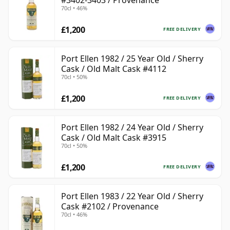
#3402-3403 / Provenance
70cl • 46%
£1,200
FREE DELIVERY
Port Ellen 1982 / 25 Year Old / Sherry
Cask / Old Malt Cask #4112
70cl • 50%
£1,200
FREE DELIVERY
Port Ellen 1982 / 24 Year Old / Sherry
Cask / Old Malt Cask #3915
70cl • 50%
£1,200
FREE DELIVERY
Port Ellen 1983 / 22 Year Old / Sherry
Cask #2102 / Provenance
70cl • 46%