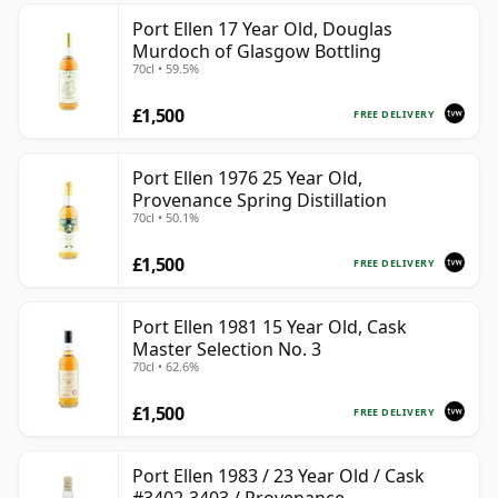
Port Ellen 17 Year Old, Douglas
Murdoch of Glasgow Bottling
70cl • 59.5%
£1,500
FREE DELIVERY
Port Ellen 1976 25 Year Old,
Provenance Spring Distillation
70cl • 50.1%
£1,500
FREE DELIVERY
Port Ellen 1981 15 Year Old, Cask
Master Selection No. 3
70cl • 62.6%
£1,500
FREE DELIVERY
Port Ellen 1983 / 23 Year Old / Cask