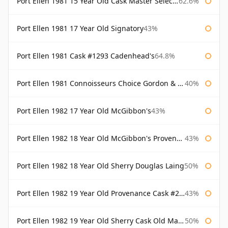
Port Ellen 1981 15 Year Old Cask Master Selection
62.6%
Port Ellen 1981 17 Year Old Signatory
43%
Port Ellen 1981 Cask #1293 Cadenhead's
64.8%
Port Ellen 1981 Connoisseurs Choice Gordon & Macphail
40%
Port Ellen 1982 17 Year Old McGibbon's
43%
Port Ellen 1982 18 Year Old McGibbon's Provenance
43%
Port Ellen 1982 18 Year Old Sherry Douglas Laing
50%
Port Ellen 1982 19 Year Old Provenance Cask #2733 McGibbon's
43%
Port Ellen 1982 19 Year Old Sherry Cask Old Malt Cask Douglas Laing
50%