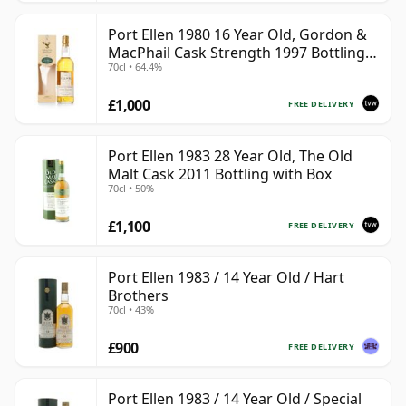
Port Ellen 1980 16 Year Old, Gordon &
MacPhail Cask Strength 1997 Bottling
70cl • 64.4%
with Box
£1,000
FREE DELIVERY
Port Ellen 1983 28 Year Old, The Old
Malt Cask 2011 Bottling with Box
70cl • 50%
£1,100
FREE DELIVERY
Port Ellen 1983 / 14 Year Old / Hart
Brothers
70cl • 43%
£900
FREE DELIVERY
Port Ellen 1983 / 14 Year Old / Special