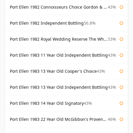
Port Ellen 1982 Connoisseurs Choice Gordon & Macphail
43%
Port Ellen 1982 Independent Bottling
56.8%
Port Ellen 1982 Royal Wedding Reserve The Whisky Exchange
53%
Port Ellen 1983 11 Year Old Independent Bottling
43%
Port Ellen 1983 13 Year Old Cooper's Choice
43%
Port Ellen 1983 13 Year Old Independent Bottling
43%
Port Ellen 1983 14 Year Old Signatory
43%
Port Ellen 1983 22 Year Old McGibbon's Provenance
46%