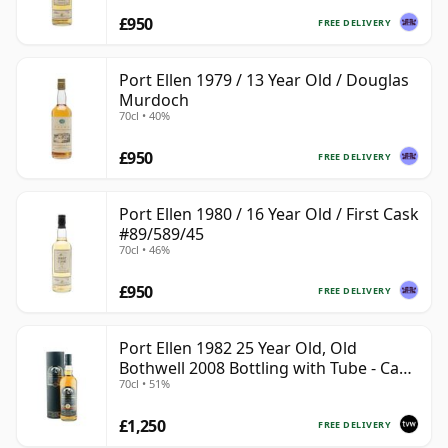
£950
FREE DELIVERY
Port Ellen 1979 / 13 Year Old / Douglas
Murdoch
70cl • 40%
£950
FREE DELIVERY
Port Ellen 1980 / 16 Year Old / First Cask
#89/589/45
70cl • 46%
£950
FREE DELIVERY
Port Ellen 1982 25 Year Old, Old
Bothwell 2008 Bottling with Tube - Cask
70cl • 51%
#2555
£1,250
FREE DELIVERY