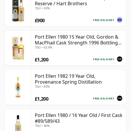
Reserve / Hart Brothers
70cl • 43%
£900
FREE DELIVERY
Port Ellen 1980 15 Year Old, Gordon &
MacPhail Cask Strength 1996 Bottling
70cl • 63.9%
with Box
£1,200
FREE DELIVERY
Port Ellen 1982 19 Year Old,
Provenance Spring Distillation
70cl • 43%
£1,200
FREE DELIVERY
Port Ellen 1980 / 16 Year Old / First Cask
#89/589/43
70cl • 46%