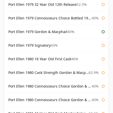
Port Ellen 1979 32 Year Old 12th Release
52.5%
Port Ellen 1979 Connoisseurs Choice Bottled 1995 Gordon & Macphail
40%
Port Ellen 1979 Gordon & Macphail
40%
Port Ellen 1979 Signatory
43%
Port Ellen 1980 16 Year Old First Cask
46%
Port Ellen 1980 Cask Strength Gordon & Macphail
63.9%
Port Ellen 1980 Connoisseurs Choice Gordon & Macphail
40%
Port Ellen 1980 Connoisseurs Choice Gordon & Macphail 19 Year Old
40%