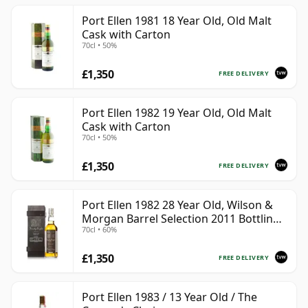
Port Ellen 1981 18 Year Old, Old Malt
Cask with Carton
70cl • 50%
£1,350
FREE DELIVERY
Port Ellen 1982 19 Year Old, Old Malt
Cask with Carton
70cl • 50%
£1,350
FREE DELIVERY
Port Ellen 1982 28 Year Old, Wilson &
Morgan Barrel Selection 2011 Bottling
70cl • 60%
with Box
£1,350
FREE DELIVERY
Port Ellen 1983 / 13 Year Old / The