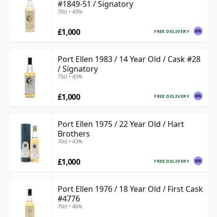
#1849-51 / Signatory
70cl • 43%
£1,000
FREE DELIVERY
Port Ellen 1983 / 14 Year Old / Cask #28
/ Signatory
75cl • 43%
£1,000
FREE DELIVERY
Port Ellen 1975 / 22 Year Old / Hart
Brothers
70cl • 43%
£1,000
FREE DELIVERY
Port Ellen 1976 / 18 Year Old / First Cask
#4776
70cl • 46%