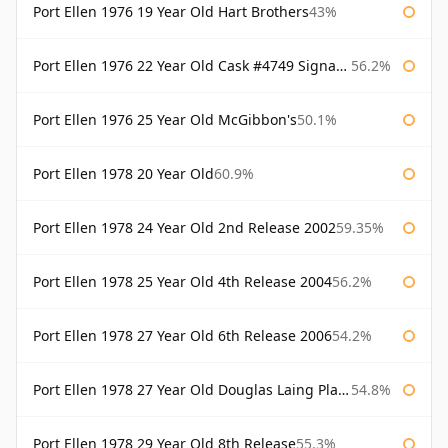
Port Ellen 1976 19 Year Old Hart Brothers
43%
Port Ellen 1976 22 Year Old Cask #4749 Signatory
56.2%
Port Ellen 1976 25 Year Old McGibbon's
50.1%
Port Ellen 1978 20 Year Old
60.9%
Port Ellen 1978 24 Year Old 2nd Release 2002
59.35%
Port Ellen 1978 25 Year Old 4th Release 2004
56.2%
Port Ellen 1978 27 Year Old 6th Release 2006
54.2%
Port Ellen 1978 27 Year Old Douglas Laing Platinum Selection
54.8%
Port Ellen 1978 29 Year Old 8th Release
55.3%