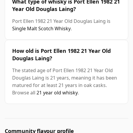
What type of whisky is Port Ellen 1982 21
Year Old Douglas Laing?
Port Ellen 1982 21 Year Old Douglas Laing is
Single Malt Scotch Whisky
.
How old is Port Ellen 1982 21 Year Old
Douglas Laing?
The stated age of Port Ellen 1982 21 Year Old
Douglas Laing is 21 years, meaning it has been
matured for at least 21 years in oak casks.
Browse all
21 year old whisky
.
Community flavour profile