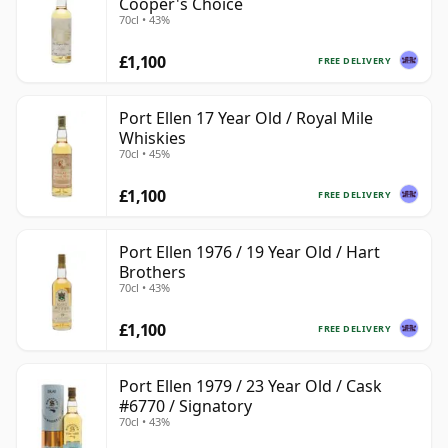
Cooper's Choice
70cl • 43%
£1,100
FREE DELIVERY
Port Ellen 17 Year Old / Royal Mile
Whiskies
70cl • 45%
£1,100
FREE DELIVERY
Port Ellen 1976 / 19 Year Old / Hart
Brothers
70cl • 43%
£1,100
FREE DELIVERY
Port Ellen 1979 / 23 Year Old / Cask
#6770 / Signatory
70cl • 43%