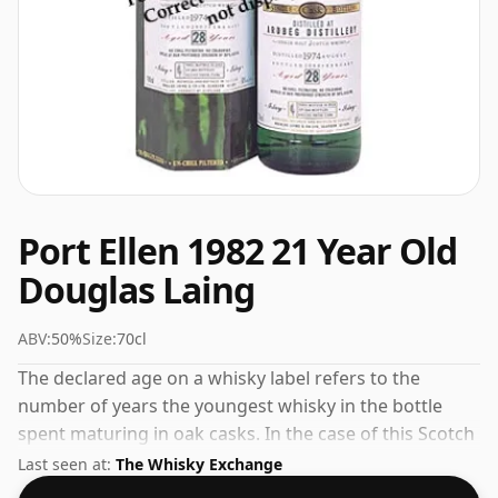
Port Ellen 1982 21 Year Old
Douglas Laing
ABV:
50%
Size:
70cl
The declared age on a whisky label refers to the
number of years the youngest whisky in the bottle
spent maturing in oak casks. In the case of this Scotch
Whisky from Port Ellen that is 21 years. At 50% ABV this
Last seen at:
The Whisky Exchange
alcohol content is more than acceptable. Bottled at the