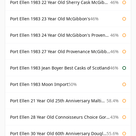
Port Ellen 1983 22 Year Old Sherry Cask McGibbon's Provenance
46%
Port Ellen 1983 23 Year Old McGibbon's
46%
Port Ellen 1983 24 Year Old McGibbon's Provenance
46%
Port Ellen 1983 27 Year Old Provenance McGibbon's
46%
Port Ellen 1983 Jean Boyer Best Casks of Scotland
46%
Port Ellen 1983 Moon Import
50%
Port Ellen 21 Year Old 25th Anniversary Maltings
58.4%
Port Ellen 28 Year Old Connoisseurs Choice Gordon & MacPhail
43%
Port Ellen 30 Year Old 60th Anniversary Douglas Laing
55.6%