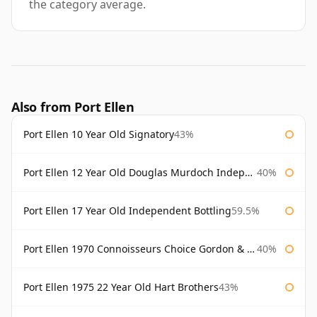
the category average.
Also from Port Ellen
Port Ellen 10 Year Old Signatory
43%
Port Ellen 12 Year Old Douglas Murdoch Independent Bottling
40%
Port Ellen 17 Year Old Independent Bottling
59.5%
Port Ellen 1970 Connoisseurs Choice Gordon & Macphail
40%
Port Ellen 1975 22 Year Old Hart Brothers
43%