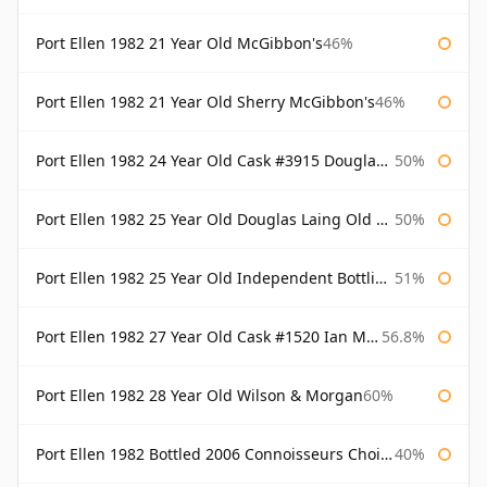
Port Ellen 1982 21 Year Old McGibbon's
46%
Port Ellen 1982 21 Year Old Sherry McGibbon's
46%
Port Ellen 1982 24 Year Old Cask #3915 Douglas Laing Old Malt Cask
50%
Port Ellen 1982 25 Year Old Douglas Laing Old Malt Cask
50%
Port Ellen 1982 25 Year Old Independent Bottling Bottled 2007
51%
Port Ellen 1982 27 Year Old Cask #1520 Ian Macleod Chieftain
56.8%
Port Ellen 1982 28 Year Old Wilson & Morgan
60%
Port Ellen 1982 Bottled 2006 Connoisseurs Choice Gordon & Macphail
40%