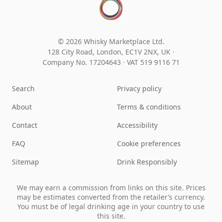
© 2026 Whisky Marketplace Ltd.
128 City Road, London, EC1V 2NX, UK ·
Company No. 17204643
·
VAT 519 9116 71
Search
Privacy policy
About
Terms & conditions
Contact
Accessibility
FAQ
Cookie preferences
Sitemap
Drink Responsibly
We may earn a commission from links on this site. Prices
may be estimates converted from the retailer’s currency.
You must be of legal drinking age in your country to use
this site.