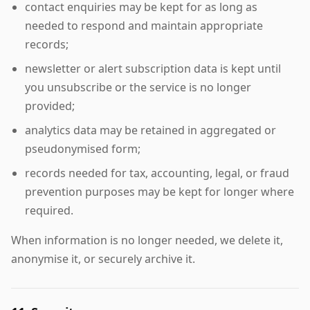
contact enquiries may be kept for as long as
needed to respond and maintain appropriate
records;
newsletter or alert subscription data is kept until
you unsubscribe or the service is no longer
provided;
analytics data may be retained in aggregated or
pseudonymised form;
records needed for tax, accounting, legal, or fraud
prevention purposes may be kept for longer where
required.
When information is no longer needed, we delete it,
anonymise it, or securely archive it.