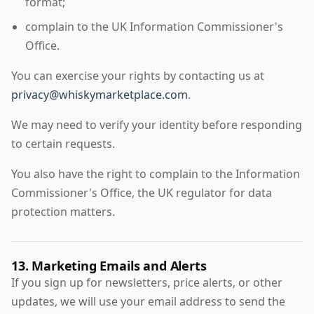
format;
complain to the UK Information Commissioner's
Office.
You can exercise your rights by contacting us at
privacy@whiskymarketplace.com
.
We may need to verify your identity before responding
to certain requests.
You also have the right to complain to the Information
Commissioner's Office, the UK regulator for data
protection matters.
13. Marketing Emails and Alerts
If you sign up for newsletters, price alerts, or other
updates, we will use your email address to send the