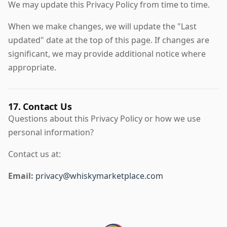
We may update this Privacy Policy from time to time.
When we make changes, we will update the "Last
updated" date at the top of this page. If changes are
significant, we may provide additional notice where
appropriate.
17. Contact Us
Questions about this Privacy Policy or how we use
personal information?
Contact us at:
Email:
privacy@whiskymarketplace.com