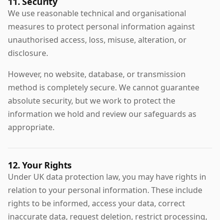
11. Security
We use reasonable technical and organisational
measures to protect personal information against
unauthorised access, loss, misuse, alteration, or
disclosure.
However, no website, database, or transmission
method is completely secure. We cannot guarantee
absolute security, but we work to protect the
information we hold and review our safeguards as
appropriate.
12. Your Rights
Under UK data protection law, you may have rights in
relation to your personal information. These include
rights to be informed, access your data, correct
inaccurate data, request deletion, restrict processing,