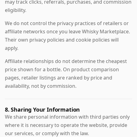
may track clicks, referrals, purchases, and commission
eligibility.
We do not control the privacy practices of retailers or
affiliate networks once you leave Whisky Marketplace.
Their own privacy policies and cookie policies will
apply.
Affiliate relationships do not determine the cheapest
price shown for a bottle. On product comparison
pages, retailer listings are ranked by price and
availability, not by commission.
8. Sharing Your Information
We share personal information with third parties only
where it is necessary to operate the website, provide
our services, or comply with the law.