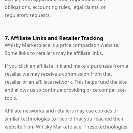
obligations, accounting rules, legal claims, or
regulatory requests.
7. Affiliate Links and Retailer Tracking
Whisky Marketplace is a price comparison website.
Some links to retailers may be affiliate links.
If you click an affiliate link and make a purchase from a
retailer, we may receive a commission from that
retailer or an affiliate network. This helps fund the site
and allows us to continue providing price comparison
tools.
Affiliate networks and retailers may use cookies or
similar technologies to record that you reached their
website from Whisky Marketplace. These technologies