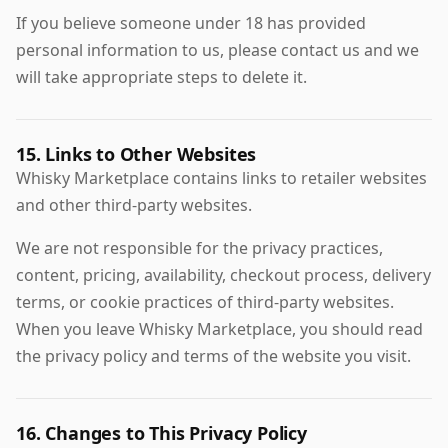
If you believe someone under 18 has provided
personal information to us, please contact us and we
will take appropriate steps to delete it.
15. Links to Other Websites
Whisky Marketplace contains links to retailer websites
and other third-party websites.
We are not responsible for the privacy practices,
content, pricing, availability, checkout process, delivery
terms, or cookie practices of third-party websites.
When you leave Whisky Marketplace, you should read
the privacy policy and terms of the website you visit.
16. Changes to This Privacy Policy