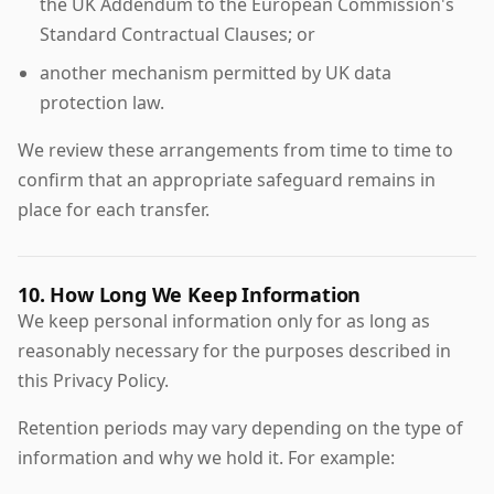
the UK Addendum to the European Commission's
Standard Contractual Clauses; or
another mechanism permitted by UK data
protection law.
We review these arrangements from time to time to
confirm that an appropriate safeguard remains in
place for each transfer.
10. How Long We Keep Information
We keep personal information only for as long as
reasonably necessary for the purposes described in
this Privacy Policy.
Retention periods may vary depending on the type of
information and why we hold it. For example: