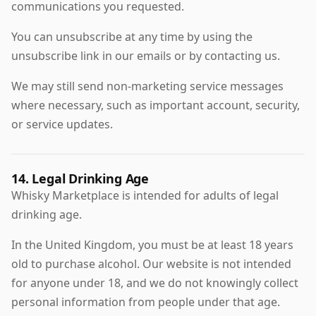
communications you requested.
You can unsubscribe at any time by using the
unsubscribe link in our emails or by contacting us.
We may still send non-marketing service messages
where necessary, such as important account, security,
or service updates.
14. Legal Drinking Age
Whisky Marketplace is intended for adults of legal
drinking age.
In the United Kingdom, you must be at least 18 years
old to purchase alcohol. Our website is not intended
for anyone under 18, and we do not knowingly collect
personal information from people under that age.