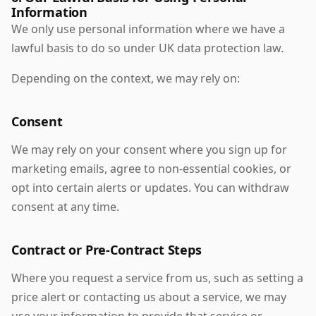
Information
We only use personal information where we have a
lawful basis to do so under UK data protection law.
Depending on the context, we may rely on:
Consent
We may rely on your consent where you sign up for
marketing emails, agree to non-essential cookies, or
opt into certain alerts or updates. You can withdraw
consent at any time.
Contract or Pre-Contract Steps
Where you request a service from us, such as setting a
price alert or contacting us about a service, we may