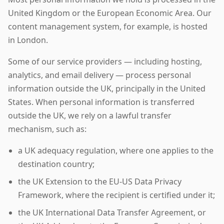
United Kingdom or the European Economic Area. Our
content management system, for example, is hosted
in London.
Some of our service providers — including hosting,
analytics, and email delivery — process personal
information outside the UK, principally in the United
States. When personal information is transferred
outside the UK, we rely on a lawful transfer
mechanism, such as:
a UK adequacy regulation, where one applies to the
destination country;
the UK Extension to the EU-US Data Privacy
Framework, where the recipient is certified under it;
the UK International Data Transfer Agreement, or