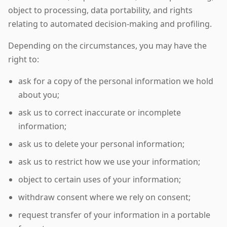
object to processing, data portability, and rights
relating to automated decision-making and profiling.
Depending on the circumstances, you may have the
right to:
ask for a copy of the personal information we hold
about you;
ask us to correct inaccurate or incomplete
information;
ask us to delete your personal information;
ask us to restrict how we use your information;
object to certain uses of your information;
withdraw consent where we rely on consent;
request transfer of your information in a portable