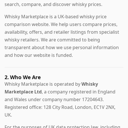
search, compare, and discover whisky prices.
Whisky Marketplace is a UK-based whisky price
comparison website. We help users compare prices,
availability, offers, and retailer listings from specialist
whisky retailers. We are committed to being
transparent about how we use personal information
and how our website is funded.
2. Who We Are
Whisky Marketplace is operated by
Whisky
Marketplace Ltd
, a company registered in England
and Wales under company number 17204643.
Registered office: 128 City Road, London, EC1V 2NX,
UK.
For the purposes of UK data protection law, including