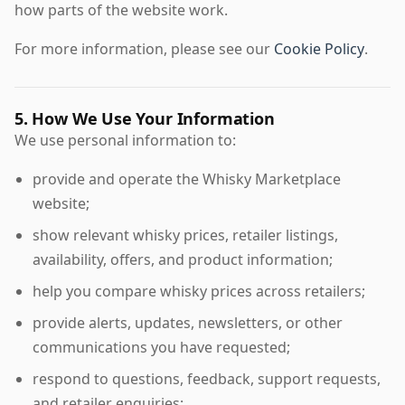
how parts of the website work.
For more information, please see our
Cookie Policy
.
5. How We Use Your Information
We use personal information to:
provide and operate the Whisky Marketplace
website;
show relevant whisky prices, retailer listings,
availability, offers, and product information;
help you compare whisky prices across retailers;
provide alerts, updates, newsletters, or other
communications you have requested;
respond to questions, feedback, support requests,
and retailer enquiries;