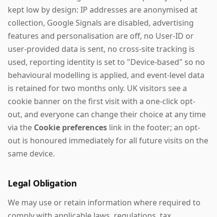
kept low by design: IP addresses are anonymised at
collection, Google Signals are disabled, advertising
features and personalisation are off, no User-ID or
user-provided data is sent, no cross-site tracking is
used, reporting identity is set to "Device-based" so no
behavioural modelling is applied, and event-level data
is retained for two months only. UK visitors see a
cookie banner on the first visit with a one-click opt-
out, and everyone can change their choice at any time
via the
Cookie preferences
link in the footer; an opt-
out is honoured immediately for all future visits on the
same device.
Legal Obligation
We may use or retain information where required to
comply with applicable laws, regulations, tax