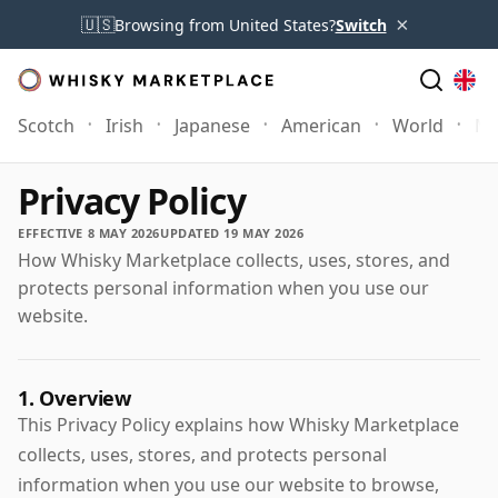
×
🇺🇸
Browsing from United States?
Switch
Scotch
Irish
Japanese
American
World
Mo
Privacy Policy
EFFECTIVE 8 MAY 2026
UPDATED 19 MAY 2026
How Whisky Marketplace collects, uses, stores, and
protects personal information when you use our
website.
1. Overview
This Privacy Policy explains how Whisky Marketplace
collects, uses, stores, and protects personal
information when you use our website to browse,