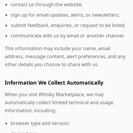
contact us through the website;
sign up for email updates, alerts, or newsletters;
submit feedback, enquiries, or request to be listed;
communicate with us by email or another channel.
This information may include your name, email
address, message content, alert preferences, and any
other details you choose to share with us.
Information We Collect Automatically
When you visit Whisky Marketplace, we may
automatically collect limited technical and usage
information, including:
browser type and version;