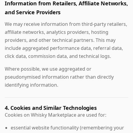
Information from Retailers, Affiliate Networks,
and Service Providers
We may receive information from third-party retailers,
affiliate networks, analytics providers, hosting
providers, and other technical partners. This may
include aggregated performance data, referral data,
click data, commission data, and technical logs.
Where possible, we use aggregated or
pseudonymised information rather than directly
identifying information.
4. Cookies and Similar Technologies
Cookies on Whisky Marketplace are used for:
essential website functionality (remembering your