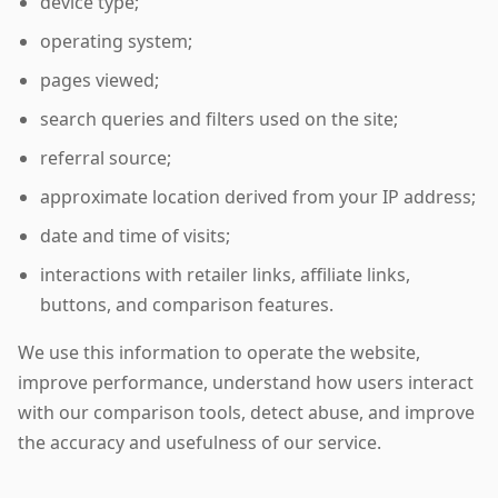
device type;
operating system;
pages viewed;
search queries and filters used on the site;
referral source;
approximate location derived from your IP address;
date and time of visits;
interactions with retailer links, affiliate links,
buttons, and comparison features.
We use this information to operate the website,
improve performance, understand how users interact
with our comparison tools, detect abuse, and improve
the accuracy and usefulness of our service.