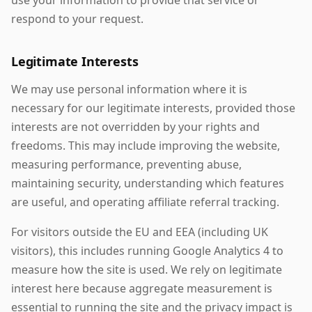
use your information to provide that service or
respond to your request.
Legitimate Interests
We may use personal information where it is
necessary for our legitimate interests, provided those
interests are not overridden by your rights and
freedoms. This may include improving the website,
measuring performance, preventing abuse,
maintaining security, understanding which features
are useful, and operating affiliate referral tracking.
For visitors outside the EU and EEA (including UK
visitors), this includes running Google Analytics 4 to
measure how the site is used. We rely on legitimate
interest here because aggregate measurement is
essential to running the site and the privacy impact is