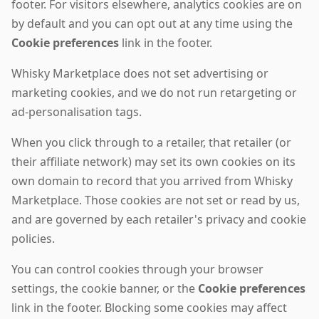
footer. For visitors elsewhere, analytics cookies are on
by default and you can opt out at any time using the
Cookie preferences
link in the footer.
Whisky Marketplace does not set advertising or
marketing cookies, and we do not run retargeting or
ad-personalisation tags.
When you click through to a retailer, that retailer (or
their affiliate network) may set its own cookies on its
own domain to record that you arrived from Whisky
Marketplace. Those cookies are not set or read by us,
and are governed by each retailer's privacy and cookie
policies.
You can control cookies through your browser
settings, the cookie banner, or the
Cookie preferences
link in the footer. Blocking some cookies may affect