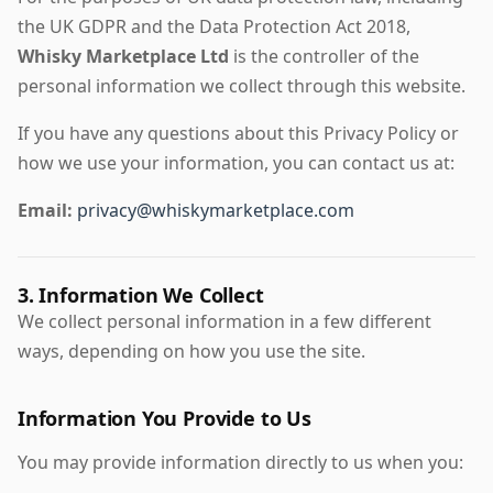
the UK GDPR and the Data Protection Act 2018,
Whisky Marketplace Ltd
is the controller of the
personal information we collect through this website.
If you have any questions about this Privacy Policy or
how we use your information, you can contact us at:
Email:
privacy@whiskymarketplace.com
3. Information We Collect
We collect personal information in a few different
ways, depending on how you use the site.
Information You Provide to Us
You may provide information directly to us when you: