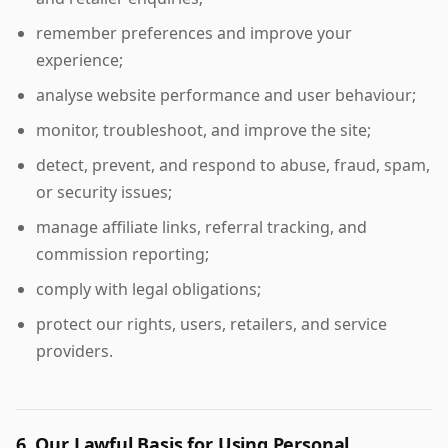
remember preferences and improve your
experience;
analyse website performance and user behaviour;
monitor, troubleshoot, and improve the site;
detect, prevent, and respond to abuse, fraud, spam,
or security issues;
manage affiliate links, referral tracking, and
commission reporting;
comply with legal obligations;
protect our rights, users, retailers, and service
providers.
6. Our Lawful Basis for Using Personal