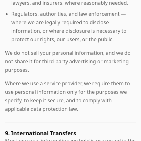
lawyers, and insurers, where reasonably needed.
Regulators, authorities, and law enforcement —
where we are legally required to disclose
information, or where disclosure is necessary to
protect our rights, our users, or the public.
We do not sell your personal information, and we do
not share it for third-party advertising or marketing
purposes.
Where we use a service provider, we require them to
use personal information only for the purposes we
specify, to keep it secure, and to comply with
applicable data protection law.
9. International Transfers
Most personal information we hold is processed in the