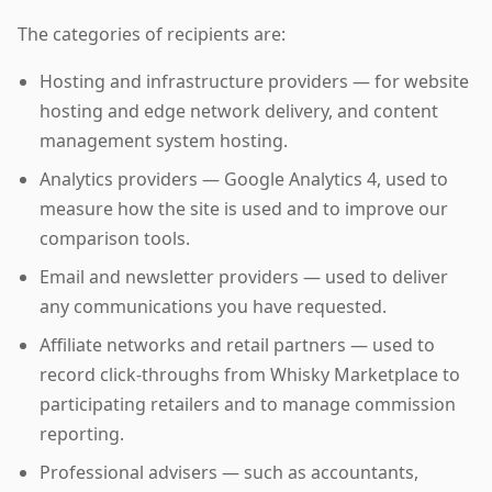
The categories of recipients are:
Hosting and infrastructure providers — for website
hosting and edge network delivery, and content
management system hosting.
Analytics providers — Google Analytics 4, used to
measure how the site is used and to improve our
comparison tools.
Email and newsletter providers — used to deliver
any communications you have requested.
Affiliate networks and retail partners — used to
record click-throughs from Whisky Marketplace to
participating retailers and to manage commission
reporting.
Professional advisers — such as accountants,