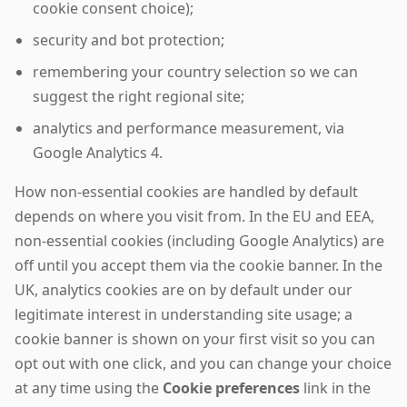
cookie consent choice);
security and bot protection;
remembering your country selection so we can
suggest the right regional site;
analytics and performance measurement, via
Google Analytics 4.
How non-essential cookies are handled by default
depends on where you visit from. In the EU and EEA,
non-essential cookies (including Google Analytics) are
off until you accept them via the cookie banner. In the
UK, analytics cookies are on by default under our
legitimate interest in understanding site usage; a
cookie banner is shown on your first visit so you can
opt out with one click, and you can change your choice
at any time using the
Cookie preferences
link in the