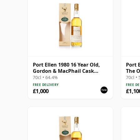
Port Ellen 1980 16 Year Old,
Port 
Gordon & MacPhail Cask
The O
Strength 1997 Bottling with
Bottl
70cl • 64.4%
70cl •
Box
FREE DELIVERY
FREE DE
£1,000
£1,10