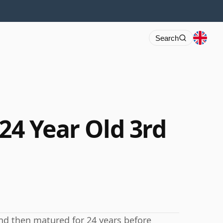
Search
 24 Year Old 3rd
and then matured for 24 years before