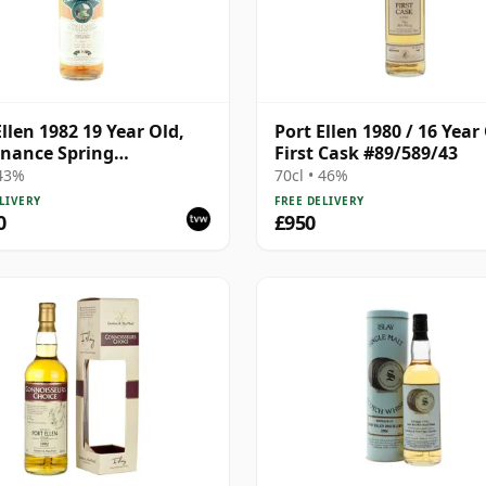
Ellen 1982 19 Year Old,
Port Ellen 1980 / 16 Year 
nance Spring
First Cask #89/589/43
lation
 43%
70cl • 46%
LIVERY
FREE DELIVERY
0
£950