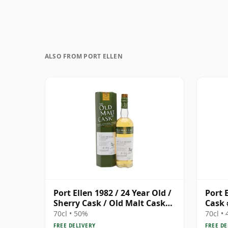
ALSO FROM PORT ELLEN
Port Ellen 1982 / 24 Year Old /
Port E
Sherry Cask / Old Malt Cask
Cask 
#3915
70cl • 50%
70cl •
FREE DELIVERY
FREE DE