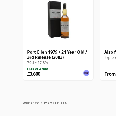
Port Ellen 1979 / 24 Year Old /
Also 
3rd Release (2003)
Explor
70cl • 57.3%
FREE DELIVERY
£3,600
From
WHERE TO BUY PORT ELLEN