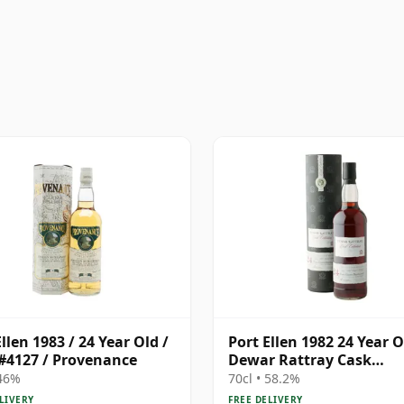
llen 1983 / 24 Year Old /
Port Ellen 1982 24 Year O
#4127 / Provenance
Dewar Rattray Cask
Collection - Sherry Cask
 46%
70cl • 58.2%
LIVERY
FREE DELIVERY