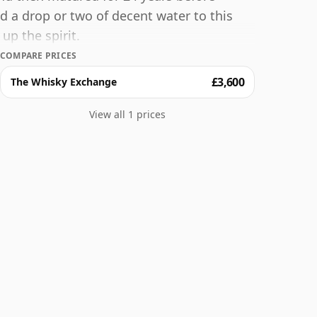
dd a drop or two of decent water to this
up the spirit.
COMPARE PRICES
£3,600
The Whisky Exchange
View all 1 prices