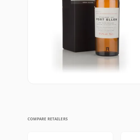
COMPARE RETAILERS