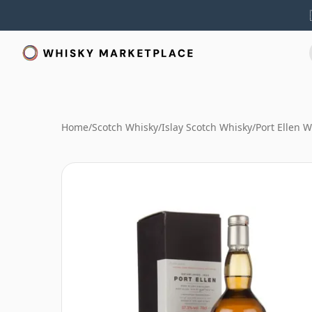
Home
/
Scotch Whisky
/
Islay Scotch Whisky
/
Port Ellen 