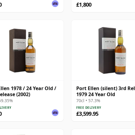
0
£1,800
llen 1978 / 24 Year Old /
Port Ellen (silent) 3rd Re
elease (2002)
1979 24 Year Old
 59.35%
70cl • 57.3%
LIVERY
FREE DELIVERY
0
£3,599.95