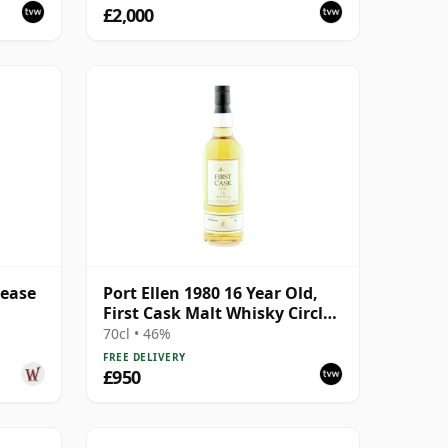
£2,000
lease
Port Ellen 1980 16 Year Old,
First Cask Malt Whisky Circle,
Cask 89/589/44
70cl • 46%
FREE DELIVERY
£950