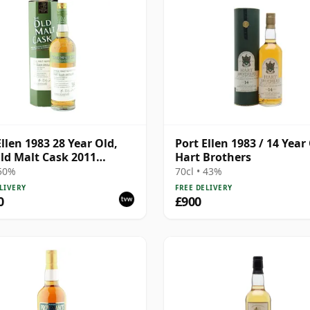
Ellen 1983 28 Year Old,
Port Ellen 1983 / 14 Year 
ld Malt Cask 2011
Hart Brothers
ing with Box
 50%
70cl • 43%
LIVERY
FREE DELIVERY
0
£900