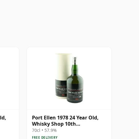
ld,
Port Ellen 1978 24 Year Old,
Whisky Shop 10th
 #2463
Anniversary Bottling
70cl • 57.9%
FREE DELIVERY