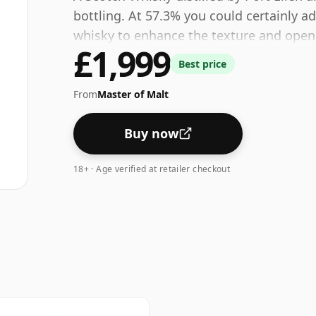
bottling. At 57.3% you could certainly a
whisky to enhance the texture and open 
£1,999
Best price
From
Master of Malt
Buy now
18+ · Age verified at retailer checkout