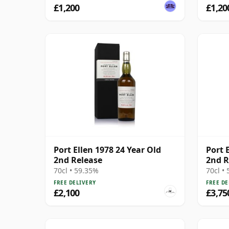
£1,200
£1,20
Port Ellen 1978 24 Year Old
Port E
2nd Release
2nd R
70cl • 59.35%
70cl •
FREE DELIVERY
FREE DE
£2,100
£3,75