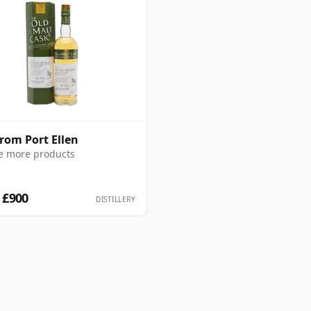
from Port Ellen
e more products
 £900
DISTILLERY