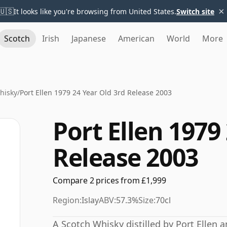
×
🇺🇸
It looks like you're browsing from United States.
Switch site
Scotch
Irish
Japanese
American
World
More
Whisky
/
Port Ellen 1979 24 Year Old 3rd Release 2003
Port Ellen 1979
Release 2003
Compare 2 prices from £1,999
Region:
Islay
ABV:
57.3%
Size:
70cl
A Scotch Whisky distilled by Port Ellen 