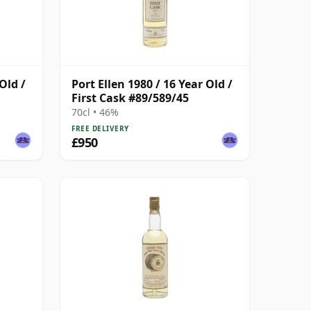
Old /
Port Ellen 1980 / 16 Year Old /
First Cask #89/589/45
70cl • 46%
FREE DELIVERY
£950