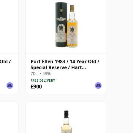
Old /
Port Ellen 1983 / 14 Year Old /
Special Reserve / Hart
Brothers
70cl • 43%
FREE DELIVERY
£900