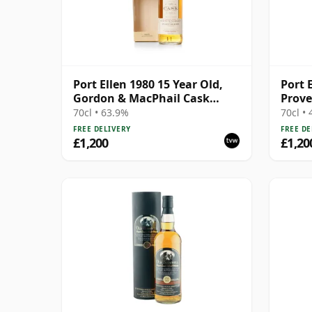
Port Ellen 1980 15 Year Old,
Port 
Gordon & MacPhail Cask
Prove
Strength 1996 Bottling with
Distil
70cl • 63.9%
70cl •
Box
FREE DELIVERY
FREE DE
£1,200
£1,20