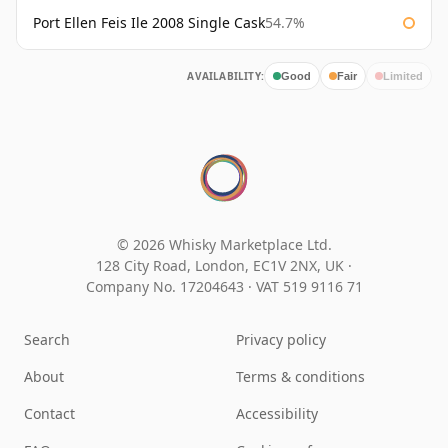
Port Ellen Feis Ile 2008 Single Cask
54.7%
AVAILABILITY:
Good
Fair
Limited
© 2026 Whisky Marketplace Ltd.
128 City Road, London, EC1V 2NX, UK ·
Company No. 17204643
·
VAT 519 9116 71
Search
Privacy policy
About
Terms & conditions
Contact
Accessibility