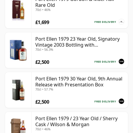
Rare Old
70cl • 46%
£1,699
FREE DELIVERY
Port Ellen 1979 23 Year Old, Signatory
Vintage 2003 Bottling with
70cl • 56.3%
Presentation Box - Cask 6774 | Single
Islay Malt Whisky | 56.3% | 70cl | The
£2,500
Whisky Vault
FREE DELIVERY
Port Ellen 1979 30 Year Old, 9th Annual
Release with Presentation Box
70cl • 57.7%
£2,500
FREE DELIVERY
Port Ellen 1979 / 23 Year Old / Sherry
Cask / Wilson & Morgan
70cl • 46%