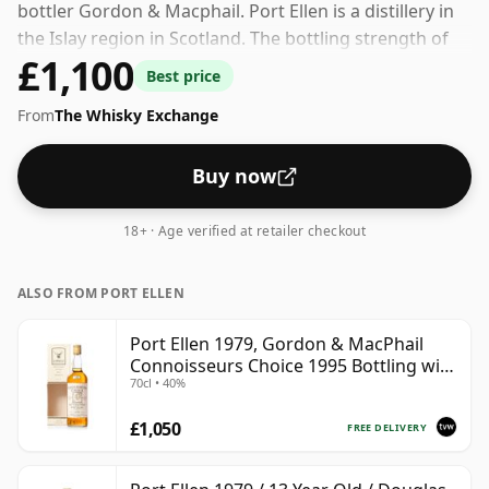
bottler Gordon & Macphail. Port Ellen is a distillery in
the Islay region in Scotland. The bottling strength of
£1,100
this whisky is 40% which is at the lower end of the
Best price
scale for whiskies. Although these days many
From
The Whisky Exchange
consumers are pushing for producers to bottle closer
to 43% or 46% there are still some fine lower strength
whiskies.
Buy now
18+ · Age verified at retailer checkout
ALSO FROM PORT ELLEN
Port Ellen 1979, Gordon & MacPhail
Connoisseurs Choice 1995 Bottling with
70cl • 40%
Box
£1,050
FREE DELIVERY