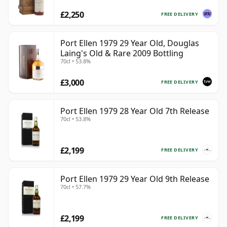
£2,250
FREE DELIVERY
Port Ellen 1979 29 Year Old, Douglas
Laing's Old & Rare 2009 Bottling
70cl • 53.8%
£3,000
FREE DELIVERY
Port Ellen 1979 28 Year Old 7th Release
70cl • 53.8%
£2,199
FREE DELIVERY
Port Ellen 1979 29 Year Old 9th Release
70cl • 57.7%
£2,199
FREE DELIVERY