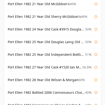
Port Ellen 1982 21 Year Old McGibbon's
46%
Port Ellen 1982 21 Year Old Sherry McGibbon's
46%
Port Ellen 1982 24 Year Old Cask #3915 Douglas Laing Old Malt Cask
50%
Port Ellen 1982 25 Year Old Douglas Laing Old Malt Cask
50%
Port Ellen 1982 25 Year Old Independent Bottling Bottled 2007
51%
Port Ellen 1982 27 Year Old Cask #1520 Ian Macleod Chieftain
56.8%
Port Ellen 1982 28 Year Old Wilson & Morgan
60%
Port Ellen 1982 Bottled 2006 Connoisseurs Choice Gordon & Macphail
40%