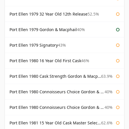
Port Ellen 1979 32 Year Old 12th Release
52.5%
Port Ellen 1979 Gordon & Macphail
40%
Port Ellen 1979 Signatory
43%
Port Ellen 1980 16 Year Old First Cask
46%
Port Ellen 1980 Cask Strength Gordon & Macphail
63.9%
Port Ellen 1980 Connoisseurs Choice Gordon & Macphail
40%
Port Ellen 1980 Connoisseurs Choice Gordon & Macphail 19 Year Old
40%
Port Ellen 1981 15 Year Old Cask Master Selection
62.6%