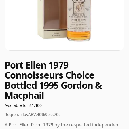
Port Ellen 1979
Connoisseurs Choice
Bottled 1995 Gordon &
Macphail
Available for £1,100
Region:
Islay
ABV:
40%
Size:
70cl
A Port Ellen from 1979 by the respected independent