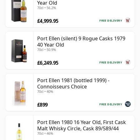
Year Old
70cl • 56.2%
£4,999.95
FREE DELIVERY
Port Ellen (silent) 9 Rogue Casks 1979
40 Year Old
70cl • 50.9%
£6,249.95
FREE DELIVERY
Port Ellen 1981 (bottled 1999) -
Connoisseurs Choice
70cl • 40%
£899
FREE DELIVERY
Port Ellen 1980 16 Year Old, First Cask
Malt Whisky Circle, Cask 89/589/44
70cl • 46%