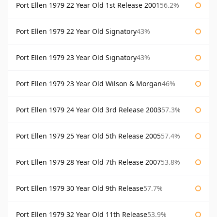
Port Ellen 1979 22 Year Old 1st Release 2001
56.2%
Port Ellen 1979 22 Year Old Signatory
43%
Port Ellen 1979 23 Year Old Signatory
43%
Port Ellen 1979 23 Year Old Wilson & Morgan
46%
Port Ellen 1979 24 Year Old 3rd Release 2003
57.3%
Port Ellen 1979 25 Year Old 5th Release 2005
57.4%
Port Ellen 1979 28 Year Old 7th Release 2007
53.8%
Port Ellen 1979 30 Year Old 9th Release
57.7%
Port Ellen 1979 32 Year Old 11th Release
53.9%