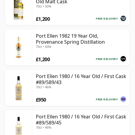
Old Malt Cask
70cl • 50%
£1,200
FREE DELIVERY
Port Ellen 1982 19 Year Old,
Provenance Spring Distillation
70cl • 43%
£1,200
FREE DELIVERY
Port Ellen 1980 / 16 Year Old / First Cask
#89/589/43
70cl • 46%
£950
FREE DELIVERY
Port Ellen 1980 / 16 Year Old / First Cask
#89/589/45
70cl • 46%