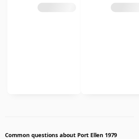
Common questions about Port Ellen 1979