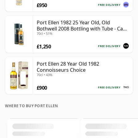
£950
FREE DELIVERY
Port Ellen 1982 25 Year Old, Old
Bothwell 2008 Bottling with Tube - Cask
70cl • 51%
#2555
£1,250
FREE DELIVERY
Port Ellen 28 Year Old 1982
Connoisseurs Choice
70cl • 43%
£900
FREE DELIVERY
WHERE TO BUY PORT ELLEN