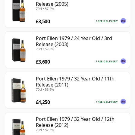
Release (2005)
70cl • 57.4%
£3,500
FREE DELIVERY
Port Ellen 1979 / 24 Year Old / 3rd
Release (2003)
70cl • 57.3%
£3,600
FREE DELIVERY
Port Ellen 1979 / 32 Year Old / 11th
Release (2011)
70cl • 53.9%
£4,250
FREE DELIVERY
Port Ellen 1979 / 32 Year Old / 12th
Release (2012)
70cl • 52.5%