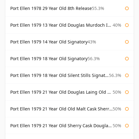
Port Ellen 1978 29 Year Old 8th Release
55.3%
Port Ellen 1979 13 Year Old Douglas Murdoch Independent Bottling
40%
Port Ellen 1979 14 Year Old Signatory
43%
Port Ellen 1979 18 Year Old Signatory
56.3%
Port Ellen 1979 18 Year Old Silent Stills Signatory
56.3%
Port Ellen 1979 21 Year Old Douglas Laing Old Malt Cask
50%
Port Ellen 1979 21 Year Old Old Malt Cask Sherry Cask Douglas Laing
50%
Port Ellen 1979 21 Year Old Sherry Cask Douglas Laing Old Malt Cask
50%