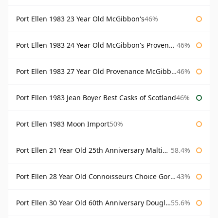
Port Ellen 1983 23 Year Old McGibbon's
46%
Port Ellen 1983 24 Year Old McGibbon's Provenance
46%
Port Ellen 1983 27 Year Old Provenance McGibbon's
46%
Port Ellen 1983 Jean Boyer Best Casks of Scotland
46%
Port Ellen 1983 Moon Import
50%
Port Ellen 21 Year Old 25th Anniversary Maltings
58.4%
Port Ellen 28 Year Old Connoisseurs Choice Gordon & MacPhail
43%
Port Ellen 30 Year Old 60th Anniversary Douglas Laing
55.6%