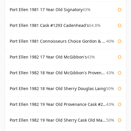
Port Ellen 1981 17 Year Old Signatory
43%
Port Ellen 1981 Cask #1293 Cadenhead's
64.8%
Port Ellen 1981 Connoisseurs Choice Gordon & Macphail
40%
Port Ellen 1982 17 Year Old McGibbon's
43%
Port Ellen 1982 18 Year Old McGibbon's Provenance
43%
Port Ellen 1982 18 Year Old Sherry Douglas Laing
50%
Port Ellen 1982 19 Year Old Provenance Cask #2733 McGibbon's
43%
Port Ellen 1982 19 Year Old Sherry Cask Old Malt Cask Douglas Laing
50%