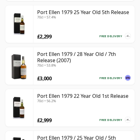
Port Ellen 1979 25 Year Old 5th Release
70cl • 57.4%
£2,299
FREE DELIVERY
Port Ellen 1979 / 28 Year Old / 7th
Release (2007)
70cl • 53.8%
£3,000
FREE DELIVERY
Port Ellen 1979 22 Year Old 1st Release
70cl • 56.2%
£2,999
FREE DELIVERY
Port Ellen 1979 / 25 Year Old / 5th