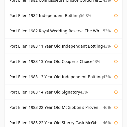
Port Ellen 1982 Connoisseurs Choice Gordon & Macphail
43%
Port Ellen 1982 Independent Bottling
56.8%
Port Ellen 1982 Royal Wedding Reserve The Whisky Exchange
53%
Port Ellen 1983 11 Year Old Independent Bottling
43%
Port Ellen 1983 13 Year Old Cooper's Choice
43%
Port Ellen 1983 13 Year Old Independent Bottling
43%
Port Ellen 1983 14 Year Old Signatory
43%
Port Ellen 1983 22 Year Old McGibbon's Provenance
46%
Port Ellen 1983 22 Year Old Sherry Cask McGibbon's Provenance
46%