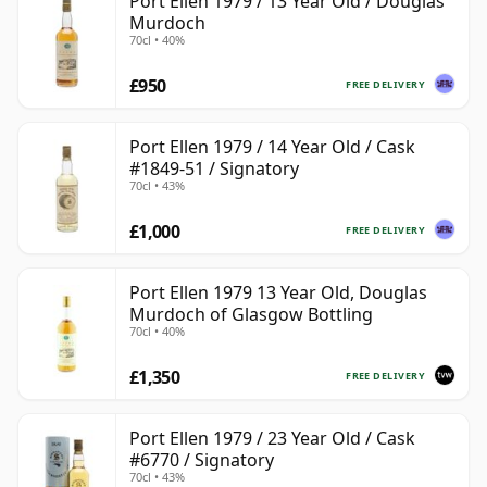
Port Ellen 1979 / 13 Year Old / Douglas
Murdoch
70cl • 40%
£950
FREE DELIVERY
Port Ellen 1979 / 14 Year Old / Cask
#1849-51 / Signatory
70cl • 43%
£1,000
FREE DELIVERY
Port Ellen 1979 13 Year Old, Douglas
Murdoch of Glasgow Bottling
70cl • 40%
£1,350
FREE DELIVERY
Port Ellen 1979 / 23 Year Old / Cask
#6770 / Signatory
70cl • 43%