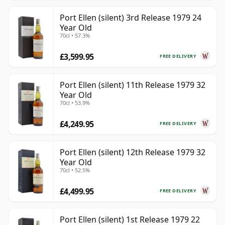
Port Ellen (silent) 3rd Release 1979 24
Year Old
70cl • 57.3%
£3,599.95
FREE DELIVERY
Port Ellen (silent) 11th Release 1979 32
Year Old
70cl • 53.9%
£4,249.95
FREE DELIVERY
Port Ellen (silent) 12th Release 1979 32
Year Old
70cl • 52.5%
£4,499.95
FREE DELIVERY
Port Ellen (silent) 1st Release 1979 22