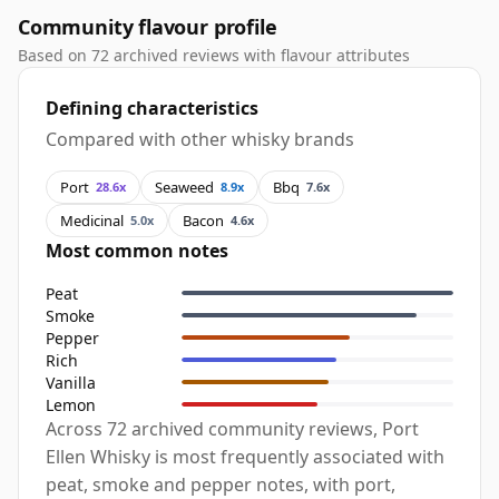
Community flavour profile
Based on 72 archived reviews with flavour attributes
Defining characteristics
Compared with other whisky brands
Port
Seaweed
Bbq
28.6x
8.9x
7.6x
Medicinal
Bacon
5.0x
4.6x
Most common notes
Peat
Smoke
Pepper
Rich
Vanilla
Lemon
Across 72 archived community reviews, Port
Ellen Whisky is most frequently associated with
peat, smoke and pepper notes, with port,