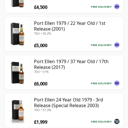
£4,500
FREE DELIVERY
Port Ellen 1979 / 22 Year Old / 1st
Release (2001)
70cl • 56.2%
£5,000
FREE DELIVERY
Port Ellen 1979 / 37 Year Old / 17th
Release (2017)
70cl • 51%
£6,000
FREE DELIVERY
Port Ellen 24 Year Old 1979 - 3rd
Release (Special Release 2003)
70cl • 57.3%
£1,999
FREE DELIVERY