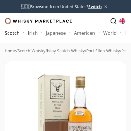
×
🇺🇸
Browsing from United States?
Switch
Scotch
Irish
Japanese
American
World
Mo
Home
/
Scotch Whisky
/
Islay Scotch Whisky
/
Port Ellen Whisky
/
Port