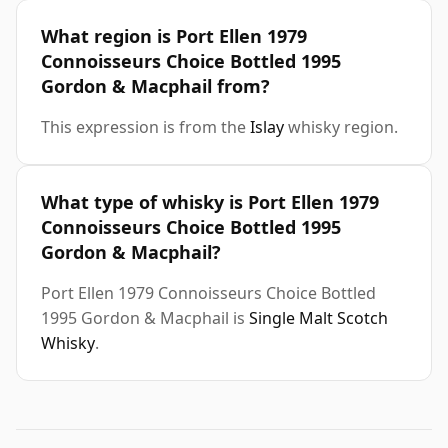
What region is Port Ellen 1979
Connoisseurs Choice Bottled 1995
Gordon & Macphail from?
This expression is from the
Islay
whisky region.
What type of whisky is Port Ellen 1979
Connoisseurs Choice Bottled 1995
Gordon & Macphail?
Port Ellen 1979 Connoisseurs Choice Bottled
1995 Gordon & Macphail is
Single Malt Scotch
Whisky
.