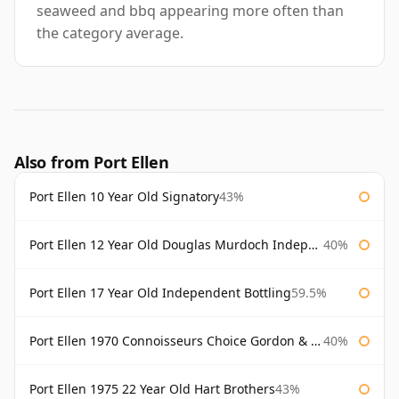
seaweed and bbq appearing more often than
the category average.
Also from Port Ellen
Port Ellen 10 Year Old Signatory
43%
Port Ellen 12 Year Old Douglas Murdoch Independent Bottling
40%
Port Ellen 17 Year Old Independent Bottling
59.5%
Port Ellen 1970 Connoisseurs Choice Gordon & Macphail
40%
Port Ellen 1975 22 Year Old Hart Brothers
43%