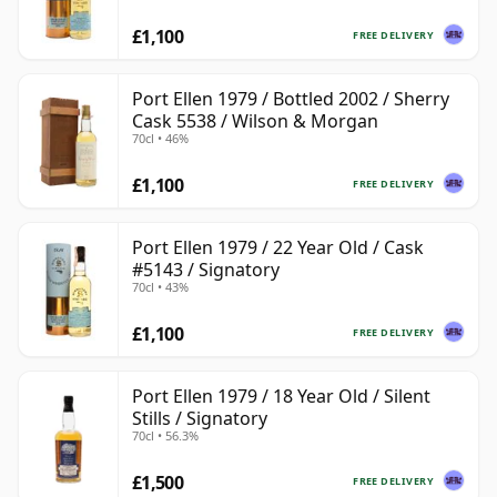
£1,100
FREE DELIVERY
Port Ellen 1979 / Bottled 2002 / Sherry
Cask 5538 / Wilson & Morgan
70cl • 46%
£1,100
FREE DELIVERY
Port Ellen 1979 / 22 Year Old / Cask
#5143 / Signatory
70cl • 43%
£1,100
FREE DELIVERY
Port Ellen 1979 / 18 Year Old / Silent
Stills / Signatory
70cl • 56.3%
£1,500
FREE DELIVERY