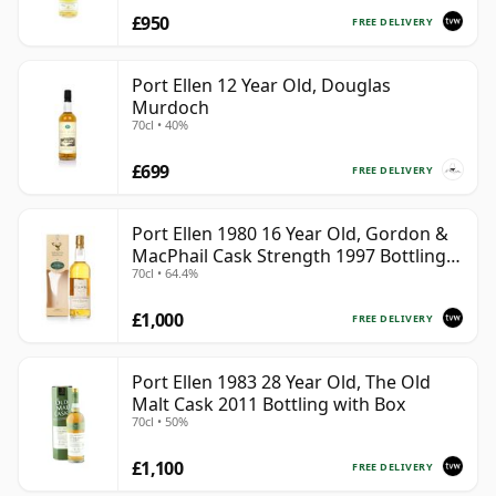
£950
FREE DELIVERY
Port Ellen 12 Year Old, Douglas
Murdoch
70cl • 40%
£699
FREE DELIVERY
Port Ellen 1980 16 Year Old, Gordon &
MacPhail Cask Strength 1997 Bottling
70cl • 64.4%
with Box
£1,000
FREE DELIVERY
Port Ellen 1983 28 Year Old, The Old
Malt Cask 2011 Bottling with Box
70cl • 50%
£1,100
FREE DELIVERY