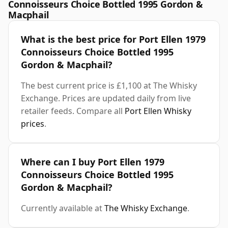
Connoisseurs Choice Bottled 1995 Gordon &
Macphail
What is the best price for Port Ellen 1979
Connoisseurs Choice Bottled 1995
Gordon & Macphail?
The best current price is £1,100 at The Whisky
Exchange. Prices are updated daily from live
retailer feeds. Compare all
Port Ellen Whisky
prices
.
Where can I buy Port Ellen 1979
Connoisseurs Choice Bottled 1995
Gordon & Macphail?
Currently available at
The Whisky Exchange
.