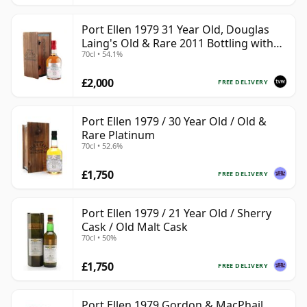
Port Ellen 1979 31 Year Old, Douglas
Laing's Old & Rare 2011 Bottling with
70cl • 54.1%
Presentation Case
£2,000
FREE DELIVERY
Port Ellen 1979 / 30 Year Old / Old &
Rare Platinum
70cl • 52.6%
£1,750
FREE DELIVERY
Port Ellen 1979 / 21 Year Old / Sherry
Cask / Old Malt Cask
70cl • 50%
£1,750
FREE DELIVERY
Port Ellen 1979 Gordon & MacPhail