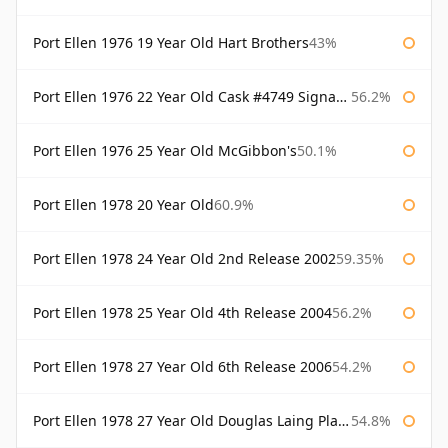
Port Ellen 1976 19 Year Old Hart Brothers
43%
Port Ellen 1976 22 Year Old Cask #4749 Signatory
56.2%
Port Ellen 1976 25 Year Old McGibbon's
50.1%
Port Ellen 1978 20 Year Old
60.9%
Port Ellen 1978 24 Year Old 2nd Release 2002
59.35%
Port Ellen 1978 25 Year Old 4th Release 2004
56.2%
Port Ellen 1978 27 Year Old 6th Release 2006
54.2%
Port Ellen 1978 27 Year Old Douglas Laing Platinum Selection
54.8%