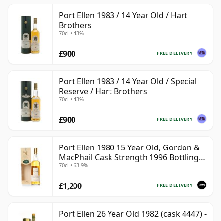
Port Ellen 1983 / 14 Year Old / Hart
Brothers
70cl • 43%
£900
FREE DELIVERY
Port Ellen 1983 / 14 Year Old / Special
Reserve / Hart Brothers
70cl • 43%
£900
FREE DELIVERY
Port Ellen 1980 15 Year Old, Gordon &
MacPhail Cask Strength 1996 Bottling
70cl • 63.9%
with Box
£1,200
FREE DELIVERY
Port Ellen 26 Year Old 1982 (cask 4447) -