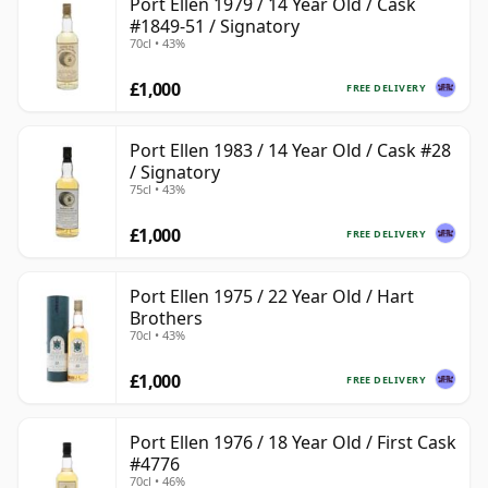
Port Ellen 1979 / 14 Year Old / Cask
#1849-51 / Signatory
70cl • 43%
£1,000
FREE DELIVERY
Port Ellen 1983 / 14 Year Old / Cask #28
/ Signatory
75cl • 43%
£1,000
FREE DELIVERY
Port Ellen 1975 / 22 Year Old / Hart
Brothers
70cl • 43%
£1,000
FREE DELIVERY
Port Ellen 1976 / 18 Year Old / First Cask
#4776
70cl • 46%