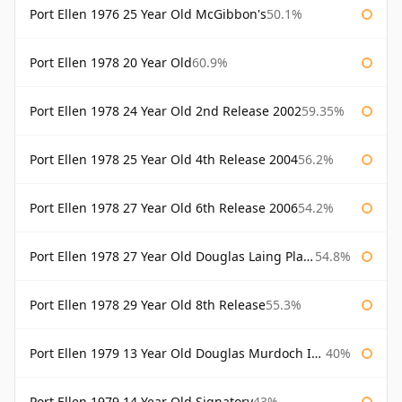
Port Ellen 1976 25 Year Old McGibbon's
50.1%
Port Ellen 1978 20 Year Old
60.9%
Port Ellen 1978 24 Year Old 2nd Release 2002
59.35%
Port Ellen 1978 25 Year Old 4th Release 2004
56.2%
Port Ellen 1978 27 Year Old 6th Release 2006
54.2%
Port Ellen 1978 27 Year Old Douglas Laing Platinum Selection
54.8%
Port Ellen 1978 29 Year Old 8th Release
55.3%
Port Ellen 1979 13 Year Old Douglas Murdoch Independent Bottling
40%
Port Ellen 1979 14 Year Old Signatory
43%