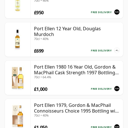
70cl • 46%
£950
FREE DELIVERY
Port Ellen 12 Year Old, Douglas
Murdoch
70cl • 40%
£699
FREE DELIVERY
Port Ellen 1980 16 Year Old, Gordon &
MacPhail Cask Strength 1997 Bottling
70cl • 64.4%
with Box
£1,000
FREE DELIVERY
Port Ellen 1979, Gordon & MacPhail
Connoisseurs Choice 1995 Bottling with
70cl • 40%
Box
£1,050
FREE DELIVERY