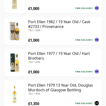
£1,000
FREE DELIVERY
Port Ellen 1982 / 19 Year Old / Cask
#2733 / Provenance
70cl • 43%
£1,000
FREE DELIVERY
Port Ellen 1977 / 19 Year Old / Hart
Brothers
70cl • 43%
£1,000
FREE DELIVERY
Port Ellen 1979 13 Year Old, Douglas
Murdoch of Glasgow Bottling
70cl • 40%
£1,350
FREE DELIVERY