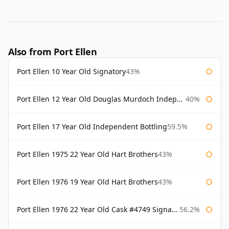
Also from Port Ellen
Port Ellen 10 Year Old Signatory
43%
Port Ellen 12 Year Old Douglas Murdoch Independent Bottling
40%
Port Ellen 17 Year Old Independent Bottling
59.5%
Port Ellen 1975 22 Year Old Hart Brothers
43%
Port Ellen 1976 19 Year Old Hart Brothers
43%
Port Ellen 1976 22 Year Old Cask #4749 Signatory
56.2%