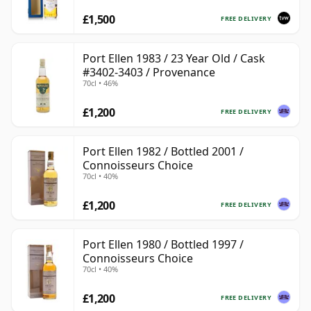
£1,500
FREE DELIVERY
Port Ellen 1983 / 23 Year Old / Cask
#3402-3403 / Provenance
70cl • 46%
£1,200
FREE DELIVERY
Port Ellen 1982 / Bottled 2001 /
Connoisseurs Choice
70cl • 40%
£1,200
FREE DELIVERY
Port Ellen 1980 / Bottled 1997 /
Connoisseurs Choice
70cl • 40%
£1,200
FREE DELIVERY