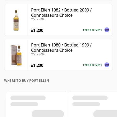
Port Ellen 1982 / Bottled 2009 /
Connoisseurs Choice
70cl • 43%
£1,200
FREE DELIVERY
Port Ellen 1980 / Bottled 1999 /
Connoisseurs Choice
70cl • 40%
£1,200
FREE DELIVERY
WHERE TO BUY PORT ELLEN