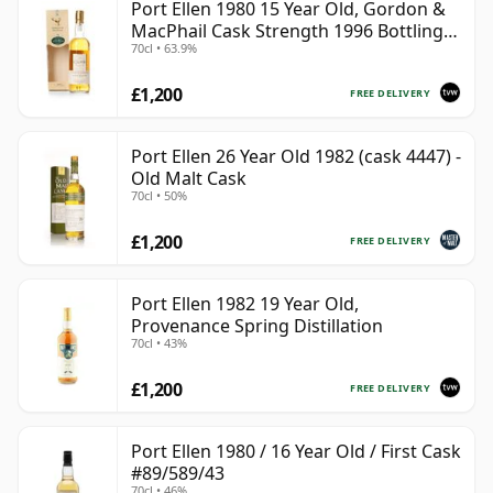
Port Ellen 1980 15 Year Old, Gordon &
MacPhail Cask Strength 1996 Bottling
70cl • 63.9%
with Box
£1,200
FREE DELIVERY
Port Ellen 26 Year Old 1982 (cask 4447) -
Old Malt Cask
70cl • 50%
£1,200
FREE DELIVERY
Port Ellen 1982 19 Year Old,
Provenance Spring Distillation
70cl • 43%
£1,200
FREE DELIVERY
Port Ellen 1980 / 16 Year Old / First Cask
#89/589/43
70cl • 46%