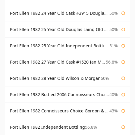
Port Ellen 1982 24 Year Old Cask #3915 Douglas Laing Old Malt Cask
50%
Port Ellen 1982 25 Year Old Douglas Laing Old Malt Cask
50%
Port Ellen 1982 25 Year Old Independent Bottling Bottled 2007
51%
Port Ellen 1982 27 Year Old Cask #1520 Ian Macleod Chieftain
56.8%
Port Ellen 1982 28 Year Old Wilson & Morgan
60%
Port Ellen 1982 Bottled 2006 Connoisseurs Choice Gordon & Macphail
40%
Port Ellen 1982 Connoisseurs Choice Gordon & Macphail
43%
Port Ellen 1982 Independent Bottling
56.8%