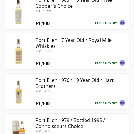
Port Ellen 1983 / 13 Year Old / The
Cooper's Choice
70cl • 43%
£1,100
FREE DELIVERY
Port Ellen 17 Year Old / Royal Mile
Whiskies
70cl • 45%
£1,100
FREE DELIVERY
Port Ellen 1976 / 19 Year Old / Hart
Brothers
70cl • 43%
£1,100
FREE DELIVERY
Port Ellen 1979 / Bottled 1995 /
Connoisseurs Choice
70cl • 40%