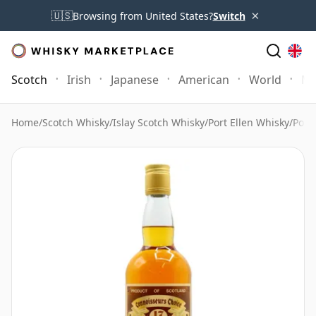
×
🇺🇸
Browsing from United States?
Switch
Scotch
Irish
Japanese
American
World
Mo
Home
/
Scotch Whisky
/
Islay Scotch Whisky
/
Port Ellen Whisky
/
Port