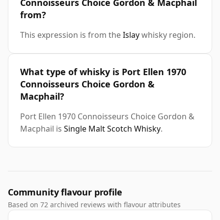
Connoisseurs Choice Gordon & Macphail
from?
This expression is from the
Islay
whisky region.
What type of whisky is Port Ellen 1970
Connoisseurs Choice Gordon &
Macphail?
Port Ellen 1970 Connoisseurs Choice Gordon &
Macphail is
Single Malt Scotch Whisky
.
Community flavour profile
Based on 72 archived reviews with flavour attributes