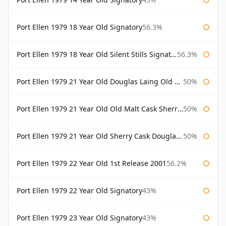
Port Ellen 1979 18 Year Old Signatory
56.3%
Port Ellen 1979 18 Year Old Silent Stills Signatory
56.3%
Port Ellen 1979 21 Year Old Douglas Laing Old Malt Cask
50%
Port Ellen 1979 21 Year Old Old Malt Cask Sherry Cask Douglas Laing
50%
Port Ellen 1979 21 Year Old Sherry Cask Douglas Laing Old Malt Cask
50%
Port Ellen 1979 22 Year Old 1st Release 2001
56.2%
Port Ellen 1979 22 Year Old Signatory
43%
Port Ellen 1979 23 Year Old Signatory
43%