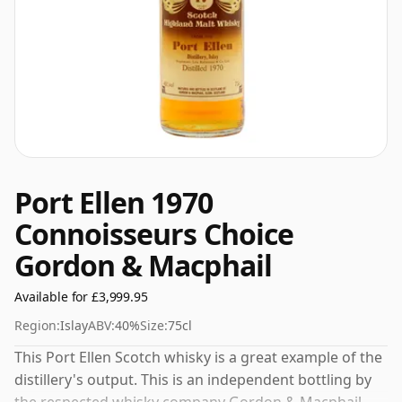
Port Ellen 1970
Connoisseurs Choice
Gordon & Macphail
Available for £3,999.95
Region:
Islay
ABV:
40%
Size:
75cl
This Port Ellen Scotch whisky is a great example of the
distillery's output. This is an independent bottling by