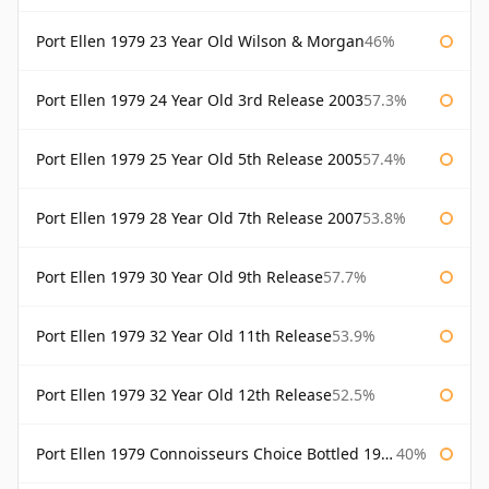
Port Ellen 1979 23 Year Old Wilson & Morgan
46%
Port Ellen 1979 24 Year Old 3rd Release 2003
57.3%
Port Ellen 1979 25 Year Old 5th Release 2005
57.4%
Port Ellen 1979 28 Year Old 7th Release 2007
53.8%
Port Ellen 1979 30 Year Old 9th Release
57.7%
Port Ellen 1979 32 Year Old 11th Release
53.9%
Port Ellen 1979 32 Year Old 12th Release
52.5%
Port Ellen 1979 Connoisseurs Choice Bottled 1995 Gordon & Macphail
40%