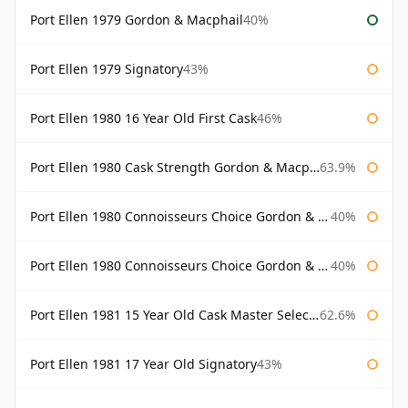
Port Ellen 1979 Gordon & Macphail
40%
Port Ellen 1979 Signatory
43%
Port Ellen 1980 16 Year Old First Cask
46%
Port Ellen 1980 Cask Strength Gordon & Macphail
63.9%
Port Ellen 1980 Connoisseurs Choice Gordon & Macphail
40%
Port Ellen 1980 Connoisseurs Choice Gordon & Macphail 19 Year Old
40%
Port Ellen 1981 15 Year Old Cask Master Selection
62.6%
Port Ellen 1981 17 Year Old Signatory
43%