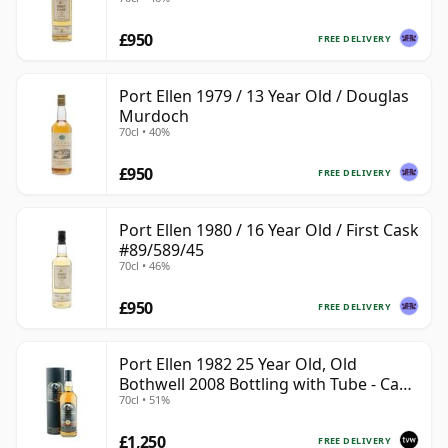
£950
FREE DELIVERY
Port Ellen 1979 / 13 Year Old / Douglas
Murdoch
70cl • 40%
£950
FREE DELIVERY
Port Ellen 1980 / 16 Year Old / First Cask
#89/589/45
70cl • 46%
£950
FREE DELIVERY
Port Ellen 1982 25 Year Old, Old
Bothwell 2008 Bottling with Tube - Cask
70cl • 51%
#2555
£1,250
FREE DELIVERY