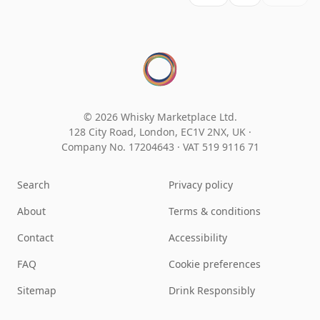
© 2026 Whisky Marketplace Ltd.
128 City Road, London, EC1V 2NX, UK ·
Company No. 17204643
·
VAT 519 9116 71
Search
Privacy policy
About
Terms & conditions
Contact
Accessibility
FAQ
Cookie preferences
Sitemap
Drink Responsibly