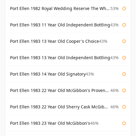
Port Ellen 1982 Royal Wedding Reserve The Whisky Exchange
53%
Port Ellen 1983 11 Year Old Independent Bottling
43%
Port Ellen 1983 13 Year Old Cooper's Choice
43%
Port Ellen 1983 13 Year Old Independent Bottling
43%
Port Ellen 1983 14 Year Old Signatory
43%
Port Ellen 1983 22 Year Old McGibbon's Provenance
46%
Port Ellen 1983 22 Year Old Sherry Cask McGibbon's Provenance
46%
Port Ellen 1983 23 Year Old McGibbon's
46%