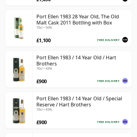
Port Ellen 1983 28 Year Old, The Old
Malt Cask 2011 Bottling with Box
70cl • 50%
£1,100
FREE DELIVERY
Port Ellen 1983 / 14 Year Old / Hart
Brothers
70cl • 43%
£900
FREE DELIVERY
Port Ellen 1983 / 14 Year Old / Special
Reserve / Hart Brothers
70cl • 43%
£900
FREE DELIVERY