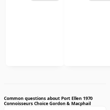
Common questions about Port Ellen 1970
Connoisseurs Choice Gordon & Macphail