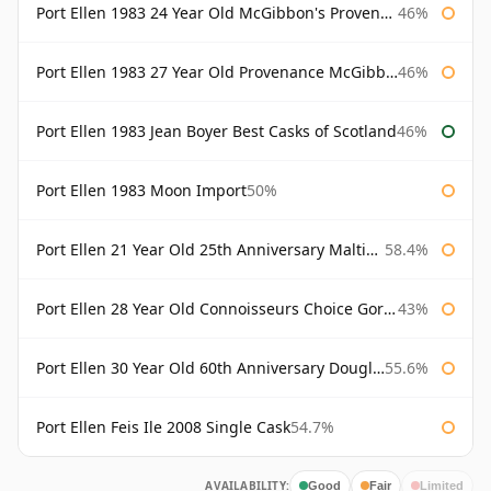
Port Ellen 1983 24 Year Old McGibbon's Provenance
46%
Port Ellen 1983 27 Year Old Provenance McGibbon's
46%
Port Ellen 1983 Jean Boyer Best Casks of Scotland
46%
Port Ellen 1983 Moon Import
50%
Port Ellen 21 Year Old 25th Anniversary Maltings
58.4%
Port Ellen 28 Year Old Connoisseurs Choice Gordon & MacPhail
43%
Port Ellen 30 Year Old 60th Anniversary Douglas Laing
55.6%
Port Ellen Feis Ile 2008 Single Cask
54.7%
AVAILABILITY:
Good
Fair
Limited