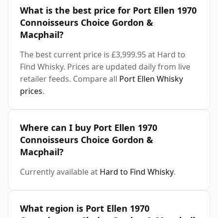
What is the best price for Port Ellen 1970
Connoisseurs Choice Gordon &
Macphail?
The best current price is £3,999.95 at Hard to
Find Whisky. Prices are updated daily from live
retailer feeds. Compare all
Port Ellen Whisky
prices
.
Where can I buy Port Ellen 1970
Connoisseurs Choice Gordon &
Macphail?
Currently available at
Hard to Find Whisky
.
What region is Port Ellen 1970