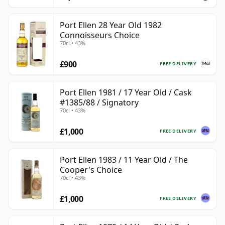
Port Ellen 28 Year Old 1982
Connoisseurs Choice
70cl • 43%
£900
FREE DELIVERY
Port Ellen 1981 / 17 Year Old / Cask
#1385/88 / Signatory
70cl • 43%
£1,000
FREE DELIVERY
Port Ellen 1983 / 11 Year Old / The
Cooper's Choice
70cl • 43%
£1,000
FREE DELIVERY