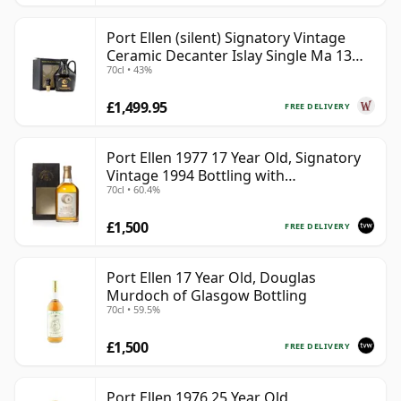
Port Ellen (silent) Signatory Vintage
Ceramic Decanter Islay Single Ma 13
70cl • 43%
Year Old
£1,499.95
FREE DELIVERY
Port Ellen 1977 17 Year Old, Signatory
Vintage 1994 Bottling with
70cl • 60.4%
Presentation Box - Cask 5560
£1,500
FREE DELIVERY
Port Ellen 17 Year Old, Douglas
Murdoch of Glasgow Bottling
70cl • 59.5%
£1,500
FREE DELIVERY
Port Ellen 1976 25 Year Old,