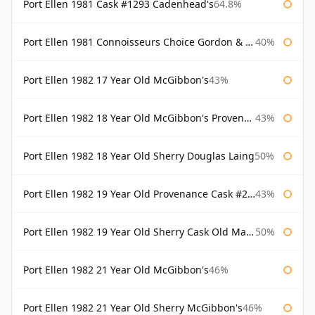
Port Ellen 1981 Cask #1293 Cadenhead's
64.8%
Port Ellen 1981 Connoisseurs Choice Gordon & Macphail
40%
Port Ellen 1982 17 Year Old McGibbon's
43%
Port Ellen 1982 18 Year Old McGibbon's Provenance
43%
Port Ellen 1982 18 Year Old Sherry Douglas Laing
50%
Port Ellen 1982 19 Year Old Provenance Cask #2733 McGibbon's
43%
Port Ellen 1982 19 Year Old Sherry Cask Old Malt Cask Douglas Laing
50%
Port Ellen 1982 21 Year Old McGibbon's
46%
Port Ellen 1982 21 Year Old Sherry McGibbon's
46%