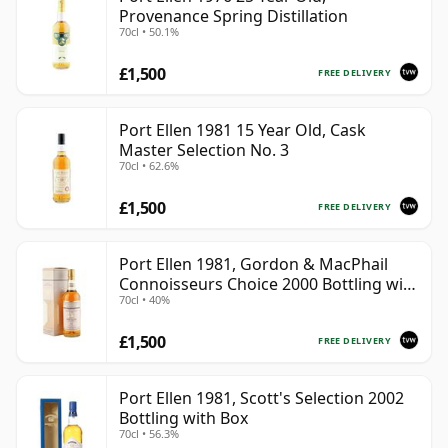
Provenance Spring Distillation
70cl • 50.1%
£1,500
FREE DELIVERY
Port Ellen 1981 15 Year Old, Cask
Master Selection No. 3
70cl • 62.6%
£1,500
FREE DELIVERY
Port Ellen 1981, Gordon & MacPhail
Connoisseurs Choice 2000 Bottling with
70cl • 40%
Box
£1,500
FREE DELIVERY
Port Ellen 1981, Scott's Selection 2002
Bottling with Box
70cl • 56.3%