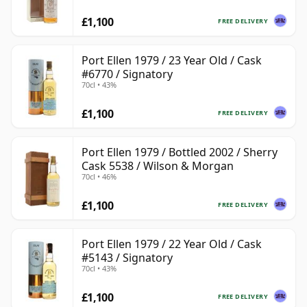
£1,100
FREE DELIVERY
Port Ellen 1979 / 23 Year Old / Cask
#6770 / Signatory
70cl • 43%
£1,100
FREE DELIVERY
Port Ellen 1979 / Bottled 2002 / Sherry
Cask 5538 / Wilson & Morgan
70cl • 46%
£1,100
FREE DELIVERY
Port Ellen 1979 / 22 Year Old / Cask
#5143 / Signatory
70cl • 43%
£1,100
FREE DELIVERY