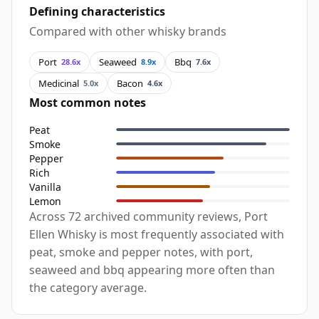
Defining characteristics
Compared with other whisky brands
Port
Seaweed
Bbq
28.6x
8.9x
7.6x
Medicinal
Bacon
5.0x
4.6x
Most common notes
Peat
Smoke
Pepper
Rich
Vanilla
Lemon
Across 72 archived community reviews, Port
Ellen Whisky is most frequently associated with
peat, smoke and pepper notes, with port,
seaweed and bbq appearing more often than
the category average.