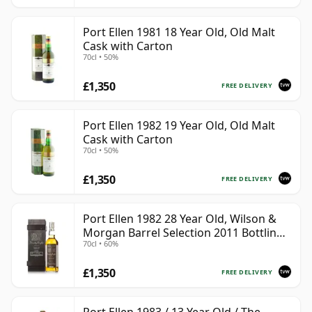
Port Ellen 1981 18 Year Old, Old Malt
Cask with Carton
70cl • 50%
£1,350
FREE DELIVERY
Port Ellen 1982 19 Year Old, Old Malt
Cask with Carton
70cl • 50%
£1,350
FREE DELIVERY
Port Ellen 1982 28 Year Old, Wilson &
Morgan Barrel Selection 2011 Bottling
70cl • 60%
with Box
£1,350
FREE DELIVERY