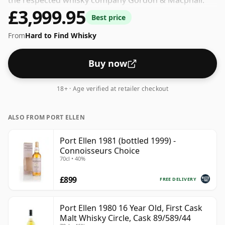
the respected whisky company Gordon & Macphail.
£3,999.95
The volume (or ABV) of this whisky is 40 percent, which
Best price
is common for blended Scotch although many single
From
Hard to Find Whisky
malts whiskies are bottled at higher strengths these
days. The bottle size is 75cl.
Buy now
18+ · Age verified at retailer checkout
ALSO FROM PORT ELLEN
Port Ellen 1981 (bottled 1999) -
Connoisseurs Choice
70cl • 40%
£899
FREE DELIVERY
Port Ellen 1980 16 Year Old, First Cask
Malt Whisky Circle, Cask 89/589/44