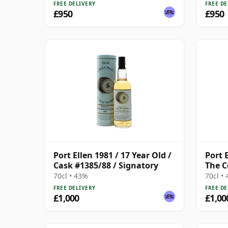
FREE DELIVERY
FREE DE
£950
£950
Port Ellen 1981 / 17 Year Old /
Port E
Cask #1385/88 / Signatory
The C
70cl • 43%
70cl •
FREE DELIVERY
FREE DE
£1,000
£1,00