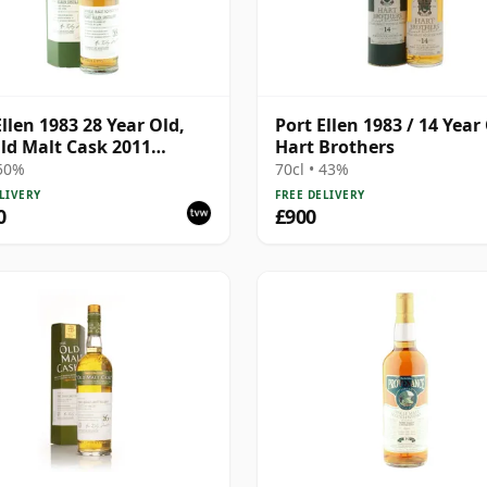
Ellen 1983 28 Year Old,
Port Ellen 1983 / 14 Year 
ld Malt Cask 2011
Hart Brothers
ing with Box
 50%
70cl • 43%
LIVERY
FREE DELIVERY
0
£900