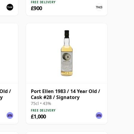
FREE DELIVERY
£900
Old /
Port Ellen 1983 / 14 Year Old /
ry
Cask #28 / Signatory
75cl • 43%
FREE DELIVERY
£1,000