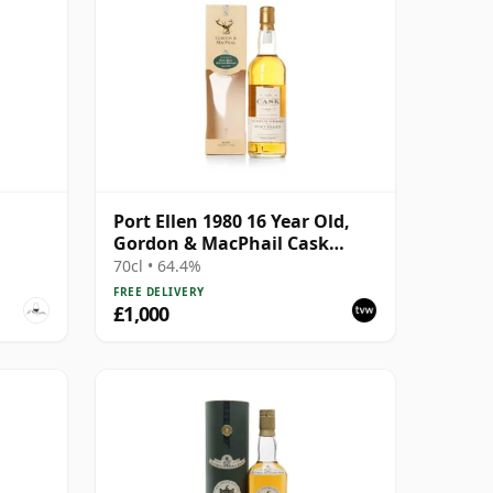
Port Ellen 1980 16 Year Old,
Gordon & MacPhail Cask
Strength 1997 Bottling with
70cl • 64.4%
Box
FREE DELIVERY
£1,000