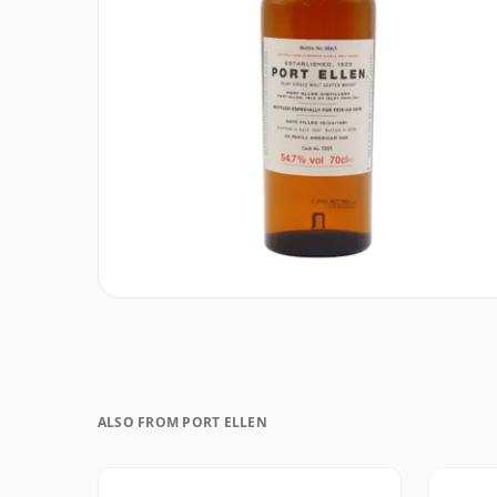
ALSO FROM PORT ELLEN