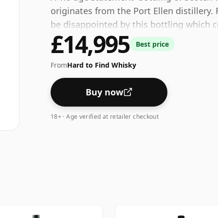
originates from the Port Ellen distillery.
be disappointed by this bottling which 
£14,995
Best price
From
Hard to Find Whisky
Buy now
18+ · Age verified at retailer checkout