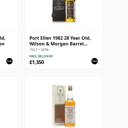
ld,
Port Ellen 1982 28 Year Old,
on
Wilson & Morgan Barrel
Selection 2011 Bottling with
70cl • 60%
Box
FREE DELIVERY
£1,350