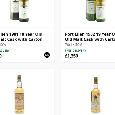
Ellen 1981 18 Year Old,
Port Ellen 1982 19 Year O
alt Cask with Carton
Old Malt Cask with Cart
 50%
70cl • 50%
LIVERY
FREE DELIVERY
0
£1,350