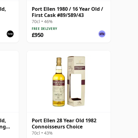
ld,
Port Ellen 1980 / 16 Year Old /
First Cask #89/589/43
70cl • 46%
FREE DELIVERY
£950
ld,
Port Ellen 28 Year Old 1982
ing
Connoisseurs Choice
70cl • 43%