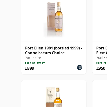
Port Ellen 1981 (bottled 1999) -
Port 
Connoisseurs Choice
First
Cask 
70cl • 40%
70cl •
FREE DELIVERY
FREE DE
£899
£950