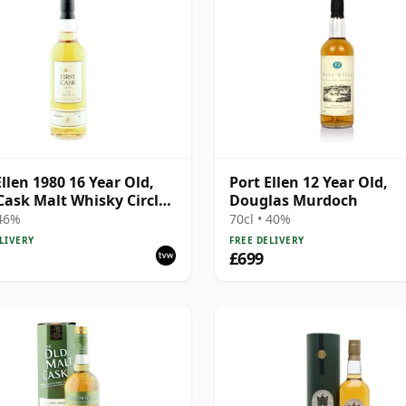
Ellen 1980 16 Year Old,
Port Ellen 12 Year Old,
 Cask Malt Whisky Circle,
Douglas Murdoch
89/589/44
 46%
70cl • 40%
LIVERY
FREE DELIVERY
£699