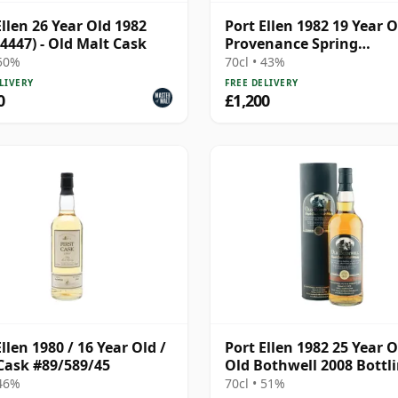
Ellen 26 Year Old 1982
Port Ellen 1982 19 Year O
 4447) - Old Malt Cask
Provenance Spring
Distillation
 50%
70cl • 43%
LIVERY
FREE DELIVERY
0
£1,200
llen 1980 / 16 Year Old /
Port Ellen 1982 25 Year O
 Cask #89/589/45
Old Bothwell 2008 Bottl
with Tube - Cask #2555
 46%
70cl • 51%