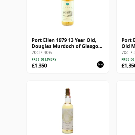
Port Ellen 1979 13 Year Old,
Port 
Douglas Murdoch of Glasgow
Old M
Bottling
70cl • 40%
70cl •
FREE DELIVERY
FREE DE
£1,350
£1,35