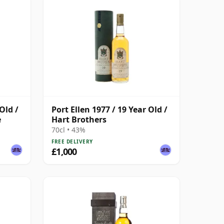
Old /
Port Ellen 1977 / 19 Year Old /
e
Hart Brothers
70cl • 43%
FREE DELIVERY
£1,000