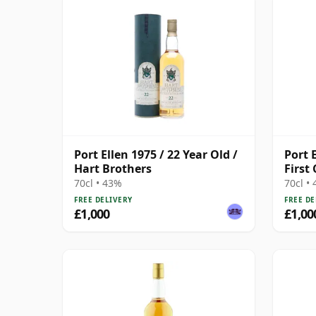
Port Ellen 1975 / 22 Year Old /
Port E
Hart Brothers
First
70cl • 43%
70cl •
FREE DELIVERY
FREE DE
£1,000
£1,00