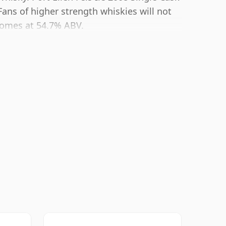
 Fans of higher strength whiskies will not
comes at 54.7% ABV.