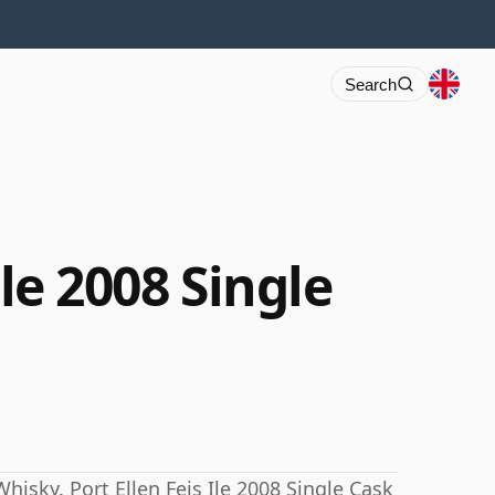
Search
Ile 2008 Single
hisky. Port Ellen Feis Ile 2008 Single Cask