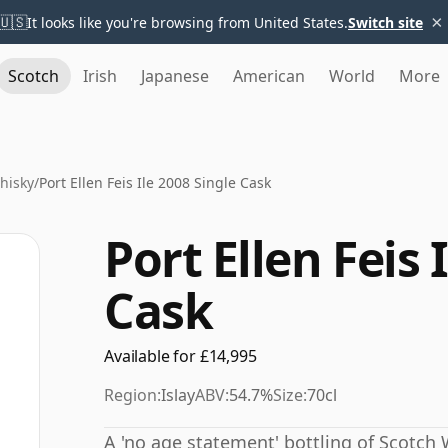
×
🇺🇸
It looks like you're browsing from United States.
Switch site
Scotch
Irish
Japanese
American
World
More
Whisky
/
Port Ellen Feis Ile 2008 Single Cask
Port Ellen Feis 
Cask
Available for £14,995
Region:
Islay
ABV:
54.7%
Size:
70cl
A 'no age statement' bottling of Scotch W