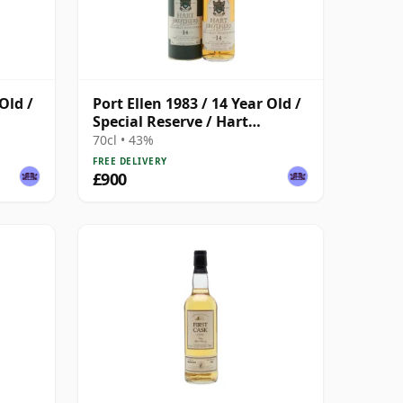
Old /
Port Ellen 1983 / 14 Year Old /
Special Reserve / Hart
Brothers
70cl • 43%
FREE DELIVERY
£900