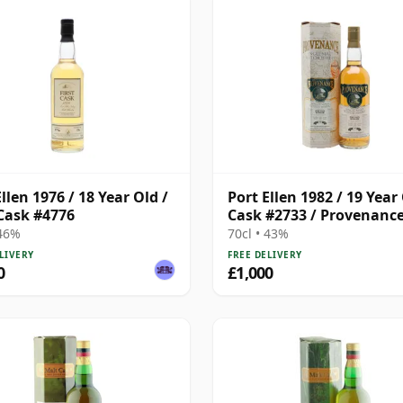
llen 1976 / 18 Year Old /
Port Ellen 1982 / 19 Year 
 Cask #4776
Cask #2733 / Provenanc
 46%
70cl • 43%
LIVERY
FREE DELIVERY
0
£1,000