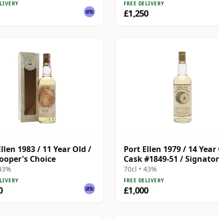
LIVERY
FREE DELIVERY
£1,250
llen 1983 / 11 Year Old /
Port Ellen 1979 / 14 Year 
ooper's Choice
Cask #1849-51 / Signato
 43%
70cl • 43%
LIVERY
FREE DELIVERY
0
£1,000