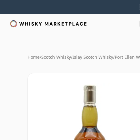
Home
/
Scotch Whisky
/
Islay Scotch Whisky
/
Port Ellen 