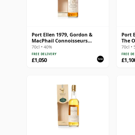
Port Ellen 1979, Gordon &
Port 
MacPhail Connoisseurs
The O
Choice 1995 Bottling with Box
Bottl
70cl • 40%
70cl •
FREE DELIVERY
FREE DE
£1,050
£1,10