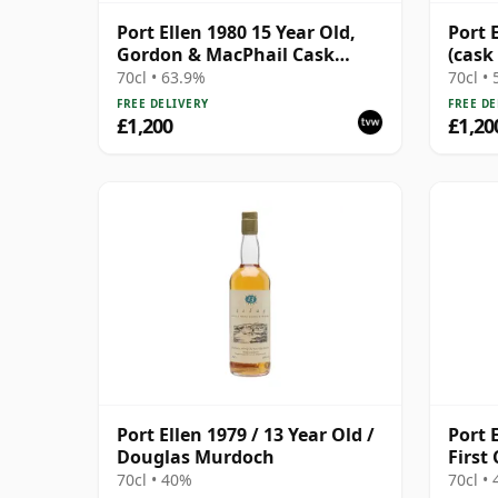
Port Ellen 1980 15 Year Old,
Port 
Gordon & MacPhail Cask
(cask
Strength 1996 Bottling with
70cl • 63.9%
70cl •
Box
FREE DELIVERY
FREE DE
£1,200
£1,20
Port Ellen 1979 / 13 Year Old /
Port E
Douglas Murdoch
First
70cl • 40%
70cl •