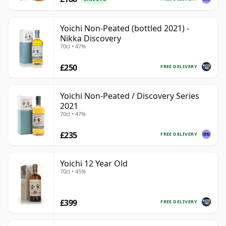
Yoichi Non-Peated (bottled 2021) -
Nikka Discovery
70cl • 47%
£250
FREE DELIVERY
Yoichi Non-Peated / Discovery Series
2021
70cl • 47%
£235
FREE DELIVERY
Yoichi 12 Year Old
70cl • 45%
£399
FREE DELIVERY