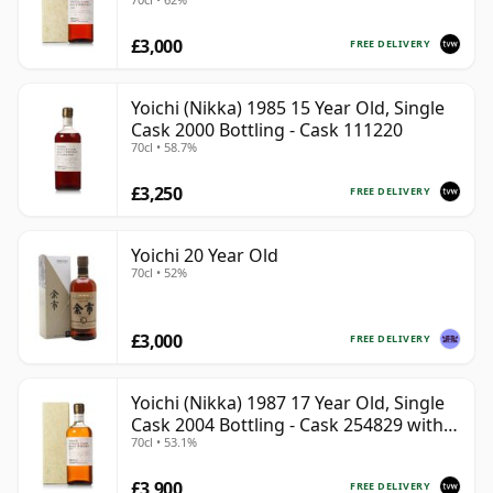
Box
£3,000
FREE DELIVERY
Yoichi (Nikka) 1985 15 Year Old, Single
Cask 2000 Bottling - Cask 111220
70cl • 58.7%
£3,250
FREE DELIVERY
Yoichi 20 Year Old
70cl • 52%
£3,000
FREE DELIVERY
Yoichi (Nikka) 1987 17 Year Old, Single
Cask 2004 Bottling - Cask 254829 with
70cl • 53.1%
Box
£3,900
FREE DELIVERY