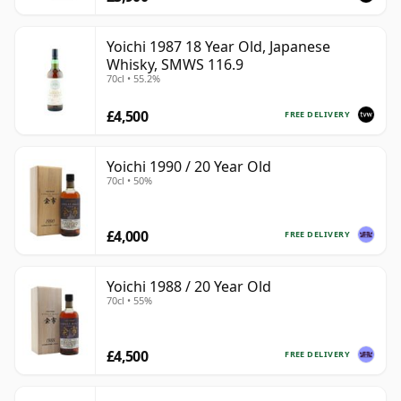
Yoichi 1987 18 Year Old, Japanese
Whisky, SMWS 116.9
70cl • 55.2%
£4,500
FREE DELIVERY
Yoichi 1990 / 20 Year Old
70cl • 50%
£4,000
FREE DELIVERY
Yoichi 1988 / 20 Year Old
70cl • 55%
£4,500
FREE DELIVERY