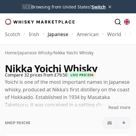
×
🇺🇸
Browsing from United States?
Switch
Scotch
Irish
Japanese
American
World
Mo
Home
/
Japanese Whisky
/
Nikka Yoichi Whisky
Nikka Yoichi Whisky
Compare 32 prices from £79.50
LIVE PRICES
Yoichi is one of the most important names in Japanese
whisky, produced at Nikka’s first distillery on the coast
of Hokkaido. Established in 1934 by Masataka
Taketsuru, it was conceived in a setting chosen for its
Read more
resemblance to Scotland, and it remains closely
associated with a more muscular, traditional style than
SHOP YOICHI
many drinkers expect from Japanese whisky.