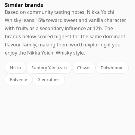
Similar brands
Based on community tasting notes, Nikka Yoichi
Whisky leans 16% toward sweet and vanilla character,
with fruity as a secondary influence at 12%. The
brands below scored highest for the same dominant
flavour family, making them worth exploring if you
enjoy the Nikka Yoichi Whisky style.
Nikka
Suntory Yamazaki
Chivas
Dalwhinnie
Balvenie
Glenrothes