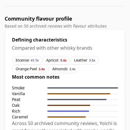
Community flavour profile
Based on 50 archived reviews with flavour attributes
Defining characteristics
Compared with other whisky brands
Incense
Apricot
Leather
41.7x
5.4x
3.5x
Orange Peel
Almonds
3.4x
3.4x
Most common notes
Smoke
Vanilla
Peat
Oak
Rich
Caramel
Across 50 archived community reviews, Yoichi is