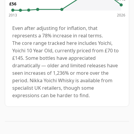
£56
2013
2026
Even after adjusting for inflation, that
represents a 78% increase in real terms.
The core range tracked here includes Yoichi,
Yoichi 10 Year Old, currently priced from £70 to
£145. Some bottles have appreciated
dramatically — older and limited releases have
seen increases of 1,236% or more over the
period. Nikka Yoichi Whisky is available from
specialist UK retailers, though some
expressions can be harder to find.