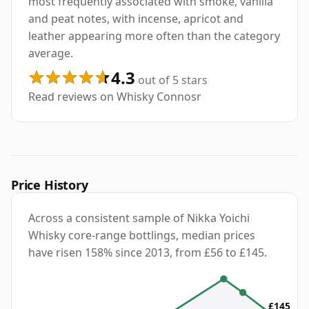
most frequently associated with smoke, vanilla
and peat notes, with incense, apricot and
leather appearing more often than the category
average.
4.3
out of 5 stars
Read reviews on Whisky Connosr
Price History
Across a consistent sample of Nikka Yoichi
Whisky core-range bottlings, median prices
have risen 158% since 2013, from £56 to £145.
£145