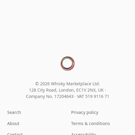
© 2026 Whisky Marketplace Ltd.
128 City Road, London, EC1V 2NX, UK ·
Company No. 17204643
·
VAT 519 9116 71
Search
Privacy policy
About
Terms & conditions
Contact
Accessibility