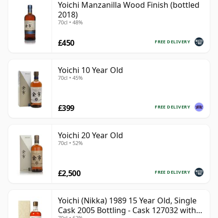
Yoichi Manzanilla Wood Finish (bottled
2018)
70cl • 48%
£450
FREE DELIVERY
Yoichi 10 Year Old
70cl • 45%
£399
FREE DELIVERY
Yoichi 20 Year Old
70cl • 52%
£2,500
FREE DELIVERY
Yoichi (Nikka) 1989 15 Year Old, Single
Cask 2005 Bottling - Cask 127032 with
70cl • 62%