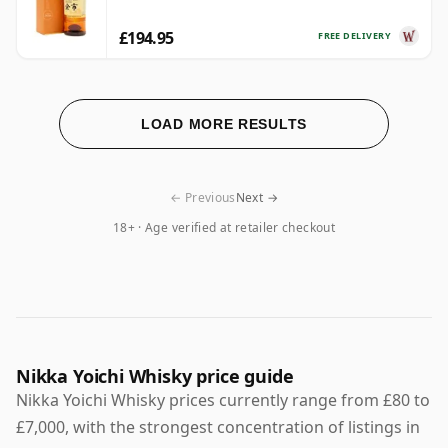
£194.95
FREE DELIVERY
LOAD MORE RESULTS
← Previous
Next →
18+ · Age verified at retailer checkout
Nikka Yoichi Whisky price guide
Nikka Yoichi Whisky prices currently range from £80 to
£7,000, with the strongest concentration of listings in