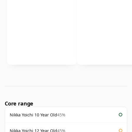
Core range
Nikka Yoichi 10 Year Old
45%
Nikka Yoichi 12 Year Old
45%