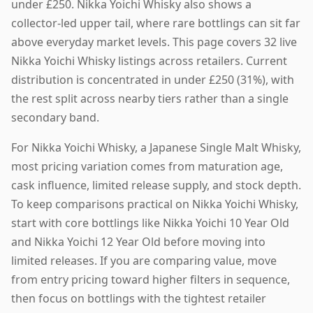
under £250. Nikka Yoichi Whisky also shows a
collector-led upper tail, where rare bottlings can sit far
above everyday market levels. This page covers 32 live
Nikka Yoichi Whisky listings across retailers. Current
distribution is concentrated in under £250 (31%), with
the rest split across nearby tiers rather than a single
secondary band.
For Nikka Yoichi Whisky, a Japanese Single Malt Whisky,
most pricing variation comes from maturation age,
cask influence, limited release supply, and stock depth.
To keep comparisons practical on Nikka Yoichi Whisky,
start with core bottlings like Nikka Yoichi 10 Year Old
and Nikka Yoichi 12 Year Old before moving into
limited releases. If you are comparing value, move
from entry pricing toward higher filters in sequence,
then focus on bottlings with the tightest retailer