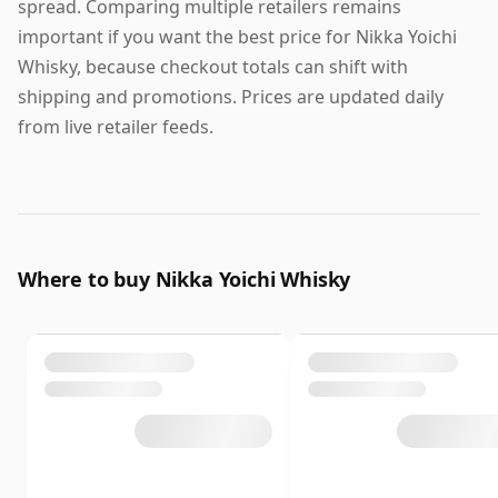
spread. Comparing multiple retailers remains
important if you want the best price for Nikka Yoichi
Whisky, because checkout totals can shift with
shipping and promotions. Prices are updated daily
from live retailer feeds.
Where to buy Nikka Yoichi Whisky