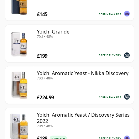
£145
FREE DELIVERY
Yoichi Grande
70cl • 48%
£199
FREE DELIVERY
Yoichi Aromatic Yeast - Nikka Discovery
70cl • 48%
£224.99
FREE DELIVERY
Yoichi Aromatic Yeast / Discovery Series
2022
70cl • 48%
£188
FREE DELIVERY
SAVE 21%