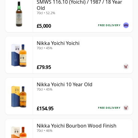
SMWS 116.10 (Yoichi) / 1987 / 18 Year
Old
70cl • 52.2%
£5,000
FREE DELIVERY
Nikka Yoichi Yoichi
70cl • 45%
£79.95
Nikka Yoichi 10 Year Old
70cl • 45%
£154.95
FREE DELIVERY
Nikka Yoichi Bourbon Wood Finish
70cl • 46%