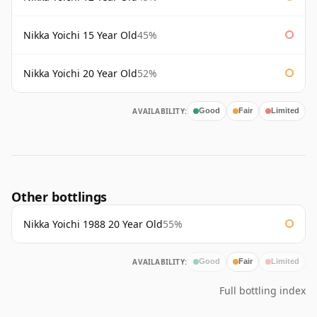
Nikka Yoichi 15 Year Old
45%
Nikka Yoichi 20 Year Old
52%
AVAILABILITY:
Good
Fair
Limited
Other bottlings
Nikka Yoichi 1988 20 Year Old
55%
AVAILABILITY:
Good
Fair
Limited
Full bottling index