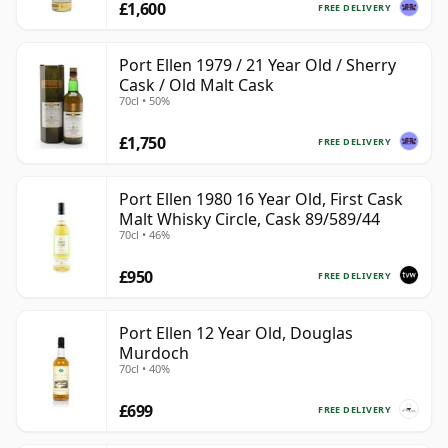
£1,600
FREE DELIVERY
Port Ellen 1979 / 21 Year Old / Sherry
Cask / Old Malt Cask
70cl • 50%
£1,750
FREE DELIVERY
Port Ellen 1980 16 Year Old, First Cask
Malt Whisky Circle, Cask 89/589/44
70cl • 46%
£950
FREE DELIVERY
Port Ellen 12 Year Old, Douglas
Murdoch
70cl • 40%
£699
FREE DELIVERY