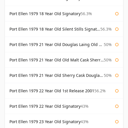
Port Ellen 1979 18 Year Old Signatory
56.3%
Port Ellen 1979 18 Year Old Silent Stills Signatory
56.3%
Port Ellen 1979 21 Year Old Douglas Laing Old Malt Cask
50%
Port Ellen 1979 21 Year Old Old Malt Cask Sherry Cask Douglas Laing
50%
Port Ellen 1979 21 Year Old Sherry Cask Douglas Laing Old Malt Cask
50%
Port Ellen 1979 22 Year Old 1st Release 2001
56.2%
Port Ellen 1979 22 Year Old Signatory
43%
Port Ellen 1979 23 Year Old Signatory
43%