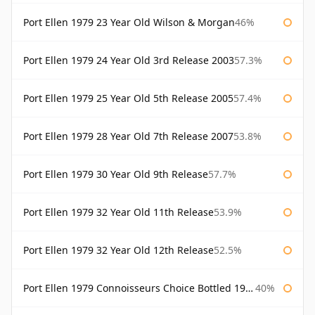
Port Ellen 1979 23 Year Old Wilson & Morgan
46%
Port Ellen 1979 24 Year Old 3rd Release 2003
57.3%
Port Ellen 1979 25 Year Old 5th Release 2005
57.4%
Port Ellen 1979 28 Year Old 7th Release 2007
53.8%
Port Ellen 1979 30 Year Old 9th Release
57.7%
Port Ellen 1979 32 Year Old 11th Release
53.9%
Port Ellen 1979 32 Year Old 12th Release
52.5%
Port Ellen 1979 Connoisseurs Choice Bottled 1995 Gordon & Macphail
40%