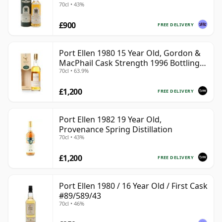
70cl • 43%
£900
FREE DELIVERY
Port Ellen 1980 15 Year Old, Gordon &
MacPhail Cask Strength 1996 Bottling
70cl • 63.9%
with Box
£1,200
FREE DELIVERY
Port Ellen 1982 19 Year Old,
Provenance Spring Distillation
70cl • 43%
£1,200
FREE DELIVERY
Port Ellen 1980 / 16 Year Old / First Cask
#89/589/43
70cl • 46%