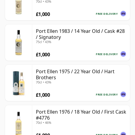
70cl • 43%
£1,000
FREE DELIVERY
Port Ellen 1983 / 14 Year Old / Cask #28
/ Signatory
75cl • 43%
£1,000
FREE DELIVERY
Port Ellen 1975 / 22 Year Old / Hart
Brothers
70cl • 43%
£1,000
FREE DELIVERY
Port Ellen 1976 / 18 Year Old / First Cask
#4776
70cl • 46%
FREE DELIVERY