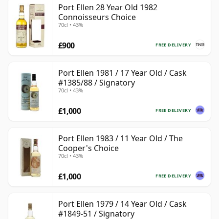
Port Ellen 28 Year Old 1982
Connoisseurs Choice
70cl • 43%
£900
FREE DELIVERY
Port Ellen 1981 / 17 Year Old / Cask
#1385/88 / Signatory
70cl • 43%
£1,000
FREE DELIVERY
Port Ellen 1983 / 11 Year Old / The
Cooper's Choice
70cl • 43%
£1,000
FREE DELIVERY
Port Ellen 1979 / 14 Year Old / Cask
#1849-51 / Signatory