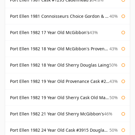
Port Ellen 1981 Connoisseurs Choice Gordon & Macphail
40%
Port Ellen 1982 17 Year Old McGibbon's
43%
Port Ellen 1982 18 Year Old McGibbon's Provenance
43%
Port Ellen 1982 18 Year Old Sherry Douglas Laing
50%
Port Ellen 1982 19 Year Old Provenance Cask #2733 McGibbon's
43%
Port Ellen 1982 19 Year Old Sherry Cask Old Malt Cask Douglas Laing
50%
Port Ellen 1982 21 Year Old Sherry McGibbon's
46%
Port Ellen 1982 24 Year Old Cask #3915 Douglas Laing Old Malt Cask
50%