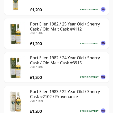
£1,200
FREE DELIVERY
Port Ellen 1982 / 25 Year Old / Sherry
Cask / Old Malt Cask #4112
70cl • 50%
£1,200
FREE DELIVERY
Port Ellen 1982 / 24 Year Old / Sherry
Cask / Old Malt Cask #3915
70cl • 50%
£1,200
FREE DELIVERY
Port Ellen 1983 / 22 Year Old / Sherry
Cask #2102 / Provenance
70cl • 46%
£1,200
FREE DELIVERY