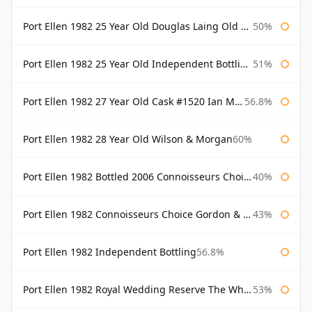
Port Ellen 1982 25 Year Old Douglas Laing Old Malt Cask
50%
Port Ellen 1982 25 Year Old Independent Bottling Bottled 2007
51%
Port Ellen 1982 27 Year Old Cask #1520 Ian Macleod Chieftain
56.8%
Port Ellen 1982 28 Year Old Wilson & Morgan
60%
Port Ellen 1982 Bottled 2006 Connoisseurs Choice Gordon & Macphail
40%
Port Ellen 1982 Connoisseurs Choice Gordon & Macphail
43%
Port Ellen 1982 Independent Bottling
56.8%
Port Ellen 1982 Royal Wedding Reserve The Whisky Exchange
53%