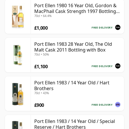
Port Ellen 1980 16 Year Old, Gordon &
MacPhail Cask Strength 1997 Bottling
70cl • 64.4%
with Box
£1,000
FREE DELIVERY
Port Ellen 1983 28 Year Old, The Old
Malt Cask 2011 Bottling with Box
70cl • 50%
£1,100
FREE DELIVERY
Port Ellen 1983 / 14 Year Old / Hart
Brothers
70cl • 43%
£900
FREE DELIVERY
Port Ellen 1983 / 14 Year Old / Special
Reserve / Hart Brothers