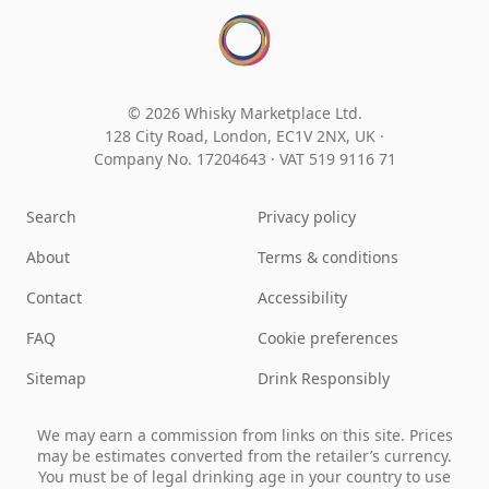
© 2026 Whisky Marketplace Ltd.
128 City Road, London, EC1V 2NX, UK ·
Company No. 17204643
·
VAT 519 9116 71
Search
Privacy policy
About
Terms & conditions
Contact
Accessibility
FAQ
Cookie preferences
Sitemap
Drink Responsibly
We may earn a commission from links on this site. Prices
may be estimates converted from the retailer’s currency.
You must be of legal drinking age in your country to use