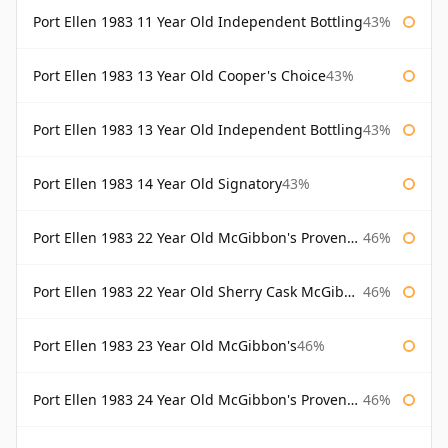
Port Ellen 1983 11 Year Old Independent Bottling
43%
Port Ellen 1983 13 Year Old Cooper's Choice
43%
Port Ellen 1983 13 Year Old Independent Bottling
43%
Port Ellen 1983 14 Year Old Signatory
43%
Port Ellen 1983 22 Year Old McGibbon's Provenance
46%
Port Ellen 1983 22 Year Old Sherry Cask McGibbon's Provenance
46%
Port Ellen 1983 23 Year Old McGibbon's
46%
Port Ellen 1983 24 Year Old McGibbon's Provenance
46%