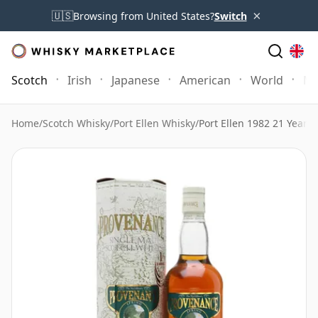
×
🇺🇸
Browsing from United States?
Switch
Scotch
Irish
Japanese
American
World
Mo
Home
/
Scotch Whisky
/
Port Ellen Whisky
/
Port Ellen 1982 21 Year 