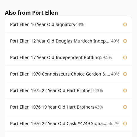
Also from Port Ellen
Port Ellen 10 Year Old Signatory
43%
Port Ellen 12 Year Old Douglas Murdoch Independent Bottling
40%
Port Ellen 17 Year Old Independent Bottling
59.5%
Port Ellen 1970 Connoisseurs Choice Gordon & Macphail
40%
Port Ellen 1975 22 Year Old Hart Brothers
43%
Port Ellen 1976 19 Year Old Hart Brothers
43%
Port Ellen 1976 22 Year Old Cask #4749 Signatory
56.2%