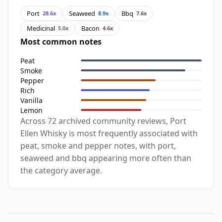
Port
Seaweed
Bbq
28.6x
8.9x
7.6x
Medicinal
Bacon
5.0x
4.6x
Most common notes
Peat
Smoke
Pepper
Rich
Vanilla
Lemon
Across 72 archived community reviews, Port
Ellen Whisky is most frequently associated with
peat, smoke and pepper notes, with port,
seaweed and bbq appearing more often than
the category average.