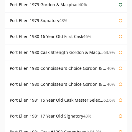
Port Ellen 1979 Gordon & Macphail
40%
Port Ellen 1979 Signatory
43%
Port Ellen 1980 16 Year Old First Cask
46%
Port Ellen 1980 Cask Strength Gordon & Macphail
63.9%
Port Ellen 1980 Connoisseurs Choice Gordon & Macphail
40%
Port Ellen 1980 Connoisseurs Choice Gordon & Macphail 19 Year Old
40%
Port Ellen 1981 15 Year Old Cask Master Selection
62.6%
Port Ellen 1981 17 Year Old Signatory
43%
Port Ellen 1981 Cask #1293 Cadenhead's
64.8%