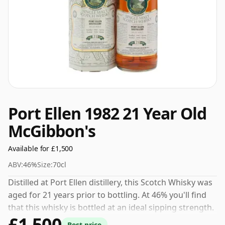
Port Ellen 1982 21 Year Old
McGibbon's
Available for £1,500
ABV:
46%
Size:
70cl
Distilled at Port Ellen distillery, this Scotch Whisky was
aged for 21 years prior to bottling. At 46% you'll find
that this whisky is bottled at an ideal sipping strength.
£1,500
Comes in the regular bottle size of 70cl.
Best price