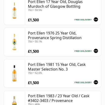
Port Ellen 17 Year Old, Douglas
Murdoch of Glasgow Bottling
70cl • 59.5%
£1,500
FREE DELIVERY
Port Ellen 1976 25 Year Old,
Provenance Spring Distillation
70cl • 50.1%
£1,500
FREE DELIVERY
Port Ellen 1981 15 Year Old, Cask
Master Selection No. 3
70cl • 62.6%
£1,500
FREE DELIVERY
Port Ellen 1983 / 23 Year Old / Cask
#3402-3403 / Provenance
70cl • 46%