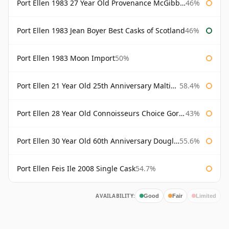
Port Ellen 1983 27 Year Old Provenance McGibbon's
46%
Port Ellen 1983 Jean Boyer Best Casks of Scotland
46%
Port Ellen 1983 Moon Import
50%
Port Ellen 21 Year Old 25th Anniversary Maltings
58.4%
Port Ellen 28 Year Old Connoisseurs Choice Gordon & MacPhail
43%
Port Ellen 30 Year Old 60th Anniversary Douglas Laing
55.6%
Port Ellen Feis Ile 2008 Single Cask
54.7%
AVAILABILITY:
Good
Fair
Limited