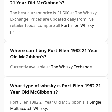
21 Year Old McGibbon's?
The best current price is £1,500 at The Whisky
Exchange. Prices are updated daily from live
retailer feeds. Compare all
Port Ellen Whisky
prices
.
Where can I buy Port Ellen 1982 21 Year
Old McGibbon's?
Currently available at
The Whisky Exchange
.
What type of whisky is Port Ellen 1982 21
Year Old McGibbon's?
Port Ellen 1982 21 Year Old McGibbon's is
Single
Malt Scotch Whisky
.