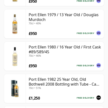
£950
FREE DELIVERY
Port Ellen 1979 / 13 Year Old / Douglas
Murdoch
70cl • 40%
£950
FREE DELIVERY
Port Ellen 1980 / 16 Year Old / First Cask
#89/589/45
70cl • 46%
£950
FREE DELIVERY
Port Ellen 1982 25 Year Old, Old
Bothwell 2008 Bottling with Tube - Cask
70cl • 51%
#2555
£1,250
FREE DELIVERY