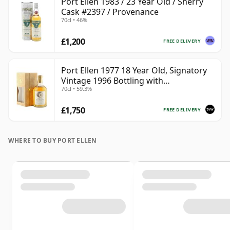
Port Ellen 1983 / 23 Year Old / Sherry
Cask #2397 / Provenance
70cl • 46%
£1,200
FREE DELIVERY
Port Ellen 1977 18 Year Old, Signatory
Vintage 1996 Bottling with
70cl • 59.3%
Presentation Box - Cask 5566
£1,750
FREE DELIVERY
WHERE TO BUY PORT ELLEN