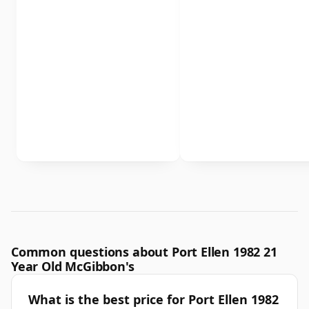
Common questions about Port Ellen 1982 21
Year Old McGibbon's
What is the best price for Port Ellen 1982