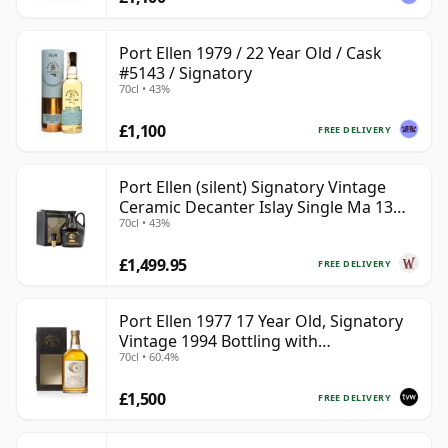
Port Ellen 1979 / 22 Year Old / Cask
#5143 / Signatory
70cl • 43%
£1,100
FREE DELIVERY
Port Ellen (silent) Signatory Vintage
Ceramic Decanter Islay Single Ma 13
70cl • 43%
Year Old
£1,499.95
FREE DELIVERY
Port Ellen 1977 17 Year Old, Signatory
Vintage 1994 Bottling with
70cl • 60.4%
Presentation Box - Cask 5560
£1,500
FREE DELIVERY