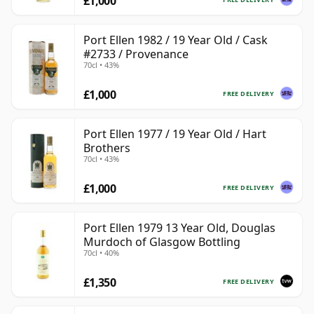
£1,000
Port Ellen 1982 / 19 Year Old / Cask
#2733 / Provenance
70cl • 43%
£1,000
FREE DELIVERY
Port Ellen 1977 / 19 Year Old / Hart
Brothers
70cl • 43%
£1,000
FREE DELIVERY
Port Ellen 1979 13 Year Old, Douglas
Murdoch of Glasgow Bottling
70cl • 40%
£1,350
FREE DELIVERY