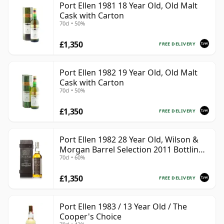
Port Ellen 1981 18 Year Old, Old Malt
Cask with Carton
70cl • 50%
£1,350
FREE DELIVERY
Port Ellen 1982 19 Year Old, Old Malt
Cask with Carton
70cl • 50%
£1,350
FREE DELIVERY
Port Ellen 1982 28 Year Old, Wilson &
Morgan Barrel Selection 2011 Bottling
70cl • 60%
with Box
£1,350
FREE DELIVERY
Port Ellen 1983 / 13 Year Old / The
Cooper's Choice