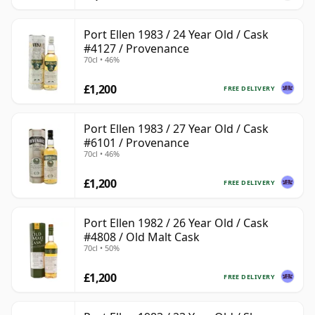
Port Ellen 1983 / 24 Year Old / Cask
#4127 / Provenance
70cl • 46%
£1,200
FREE DELIVERY
Port Ellen 1983 / 27 Year Old / Cask
#6101 / Provenance
70cl • 46%
£1,200
FREE DELIVERY
Port Ellen 1982 / 26 Year Old / Cask
#4808 / Old Malt Cask
70cl • 50%
£1,200
FREE DELIVERY