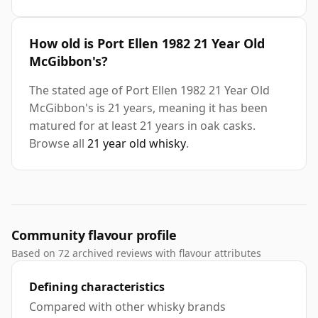
How old is Port Ellen 1982 21 Year Old
McGibbon's?
The stated age of Port Ellen 1982 21 Year Old
McGibbon's is 21 years, meaning it has been
matured for at least 21 years in oak casks.
Browse all
21 year old whisky
.
Community flavour profile
Based on 72 archived reviews with flavour attributes
Defining characteristics
Compared with other whisky brands