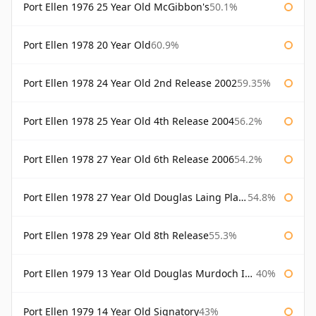
Port Ellen 1976 25 Year Old McGibbon's
50.1%
Port Ellen 1978 20 Year Old
60.9%
Port Ellen 1978 24 Year Old 2nd Release 2002
59.35%
Port Ellen 1978 25 Year Old 4th Release 2004
56.2%
Port Ellen 1978 27 Year Old 6th Release 2006
54.2%
Port Ellen 1978 27 Year Old Douglas Laing Platinum Selection
54.8%
Port Ellen 1978 29 Year Old 8th Release
55.3%
Port Ellen 1979 13 Year Old Douglas Murdoch Independent Bottling
40%
Port Ellen 1979 14 Year Old Signatory
43%