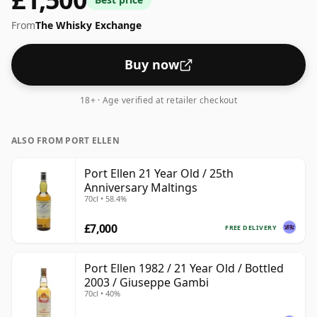
From
The Whisky Exchange
Buy now
18+ · Age verified at retailer checkout
ALSO FROM PORT ELLEN
Port Ellen 21 Year Old / 25th
Anniversary Maltings
70cl • 58.4%
£7,000
FREE DELIVERY
Port Ellen 1982 / 21 Year Old / Bottled
2003 / Giuseppe Gambi
70cl • 40%