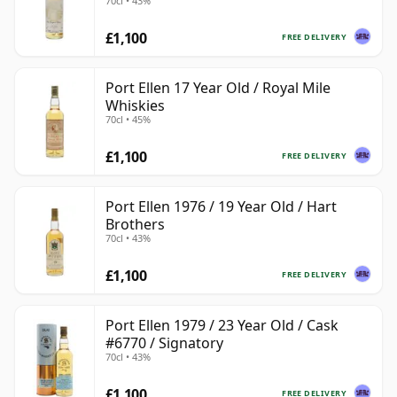
70cl • 43%
£1,100
FREE DELIVERY
Port Ellen 17 Year Old / Royal Mile
Whiskies
70cl • 45%
£1,100
FREE DELIVERY
Port Ellen 1976 / 19 Year Old / Hart
Brothers
70cl • 43%
£1,100
FREE DELIVERY
Port Ellen 1979 / 23 Year Old / Cask
#6770 / Signatory
70cl • 43%
£1,100
FREE DELIVERY