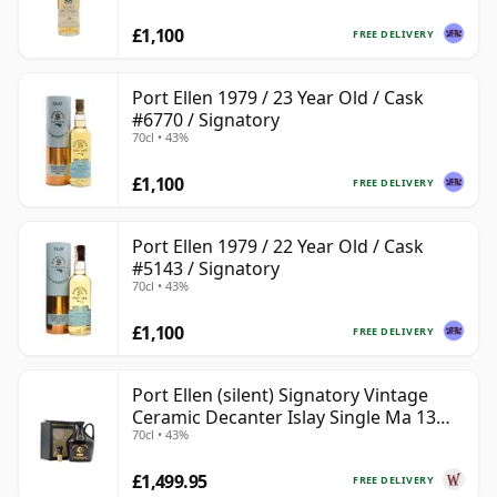
£1,100
FREE DELIVERY
Port Ellen 1979 / 23 Year Old / Cask
#6770 / Signatory
70cl • 43%
£1,100
FREE DELIVERY
Port Ellen 1979 / 22 Year Old / Cask
#5143 / Signatory
70cl • 43%
£1,100
FREE DELIVERY
Port Ellen (silent) Signatory Vintage
Ceramic Decanter Islay Single Ma 13
70cl • 43%
Year Old
£1,499.95
FREE DELIVERY