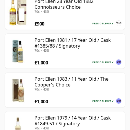
Port Ellen 28 Year Old 1982
Connoisseurs Choice
70cl • 43%
£900
FREE DELIVERY
Port Ellen 1981 / 17 Year Old / Cask
#1385/88 / Signatory
70cl • 43%
£1,000
FREE DELIVERY
Port Ellen 1983 / 11 Year Old / The
Cooper's Choice
70cl • 43%
£1,000
FREE DELIVERY
Port Ellen 1979 / 14 Year Old / Cask
#1849-51 / Signatory
70cl • 43%