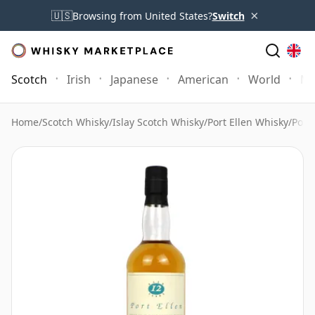
×
🇺🇸
Browsing from United States?
Switch
Scotch
Irish
Japanese
American
World
Mo
Home
/
Scotch Whisky
/
Islay Scotch Whisky
/
Port Ellen Whisky
/
Port