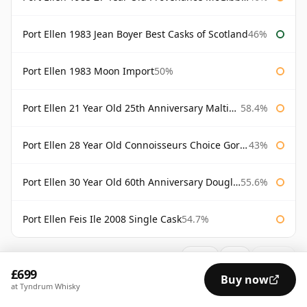
Port Ellen 1983 Jean Boyer Best Casks of Scotland
46%
Port Ellen 1983 Moon Import
50%
Port Ellen 21 Year Old 25th Anniversary Maltings
58.4%
Port Ellen 28 Year Old Connoisseurs Choice Gordon & MacPhail
43%
Port Ellen 30 Year Old 60th Anniversary Douglas Laing
55.6%
Port Ellen Feis Ile 2008 Single Cask
54.7%
AVAILABILITY:
Good
Fair
Limited
£699
Buy now
at Tyndrum Whisky