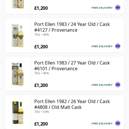
£1,200
FREE DELIVERY
Port Ellen 1983 / 24 Year Old / Cask
#4127 / Provenance
70cl • 46%
£1,200
FREE DELIVERY
Port Ellen 1983 / 27 Year Old / Cask
#6101 / Provenance
70cl • 46%
£1,200
FREE DELIVERY
Port Ellen 1982 / 26 Year Old / Cask
#4808 / Old Malt Cask
70cl • 50%
£1,200
FREE DELIVERY