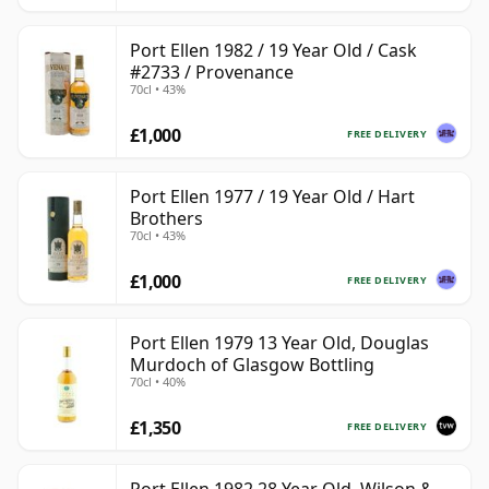
Port Ellen 1982 / 19 Year Old / Cask
#2733 / Provenance
70cl • 43%
£1,000
FREE DELIVERY
Port Ellen 1977 / 19 Year Old / Hart
Brothers
70cl • 43%
£1,000
FREE DELIVERY
Port Ellen 1979 13 Year Old, Douglas
Murdoch of Glasgow Bottling
70cl • 40%
£1,350
FREE DELIVERY