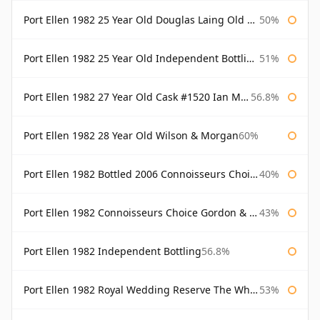
Port Ellen 1982 25 Year Old Douglas Laing Old Malt Cask
50%
Port Ellen 1982 25 Year Old Independent Bottling Bottled 2007
51%
Port Ellen 1982 27 Year Old Cask #1520 Ian Macleod Chieftain
56.8%
Port Ellen 1982 28 Year Old Wilson & Morgan
60%
Port Ellen 1982 Bottled 2006 Connoisseurs Choice Gordon & Macphail
40%
Port Ellen 1982 Connoisseurs Choice Gordon & Macphail
43%
Port Ellen 1982 Independent Bottling
56.8%
Port Ellen 1982 Royal Wedding Reserve The Whisky Exchange
53%