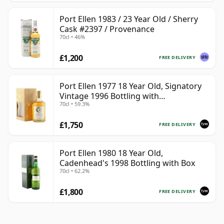
Port Ellen 1983 / 23 Year Old / Sherry
Cask #2397 / Provenance
70cl • 46%
£1,200
FREE DELIVERY
Port Ellen 1977 18 Year Old, Signatory
Vintage 1996 Bottling with
70cl • 59.3%
Presentation Box - Cask 5566
£1,750
FREE DELIVERY
Port Ellen 1980 18 Year Old,
Cadenhead's 1998 Bottling with Box
70cl • 62.2%
£1,800
FREE DELIVERY