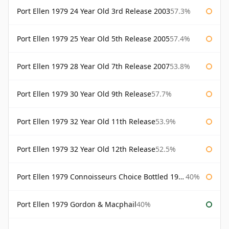
Port Ellen 1979 24 Year Old 3rd Release 2003
57.3%
Port Ellen 1979 25 Year Old 5th Release 2005
57.4%
Port Ellen 1979 28 Year Old 7th Release 2007
53.8%
Port Ellen 1979 30 Year Old 9th Release
57.7%
Port Ellen 1979 32 Year Old 11th Release
53.9%
Port Ellen 1979 32 Year Old 12th Release
52.5%
Port Ellen 1979 Connoisseurs Choice Bottled 1995 Gordon & Macphail
40%
Port Ellen 1979 Gordon & Macphail
40%