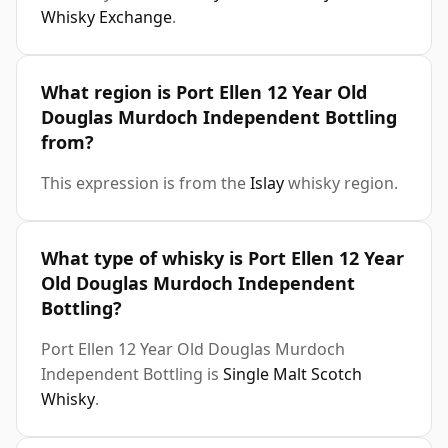
Whisky Exchange
.
What region is Port Ellen 12 Year Old
Douglas Murdoch Independent Bottling
from?
This expression is from the
Islay
whisky region.
What type of whisky is Port Ellen 12 Year
Old Douglas Murdoch Independent
Bottling?
Port Ellen 12 Year Old Douglas Murdoch
Independent Bottling is
Single Malt Scotch
Whisky
.