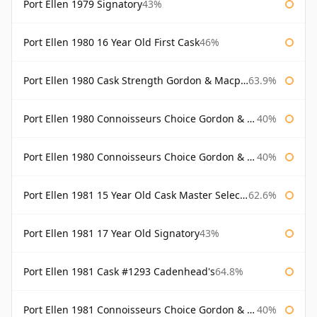
Port Ellen 1979 Signatory
43%
Port Ellen 1980 16 Year Old First Cask
46%
Port Ellen 1980 Cask Strength Gordon & Macphail
63.9%
Port Ellen 1980 Connoisseurs Choice Gordon & Macphail
40%
Port Ellen 1980 Connoisseurs Choice Gordon & Macphail 19 Year Old
40%
Port Ellen 1981 15 Year Old Cask Master Selection
62.6%
Port Ellen 1981 17 Year Old Signatory
43%
Port Ellen 1981 Cask #1293 Cadenhead's
64.8%
Port Ellen 1981 Connoisseurs Choice Gordon & Macphail
40%