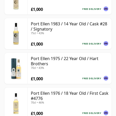
£1,000
FREE DELIVERY
Port Ellen 1983 / 14 Year Old / Cask #28
/ Signatory
75cl • 43%
£1,000
FREE DELIVERY
Port Ellen 1975 / 22 Year Old / Hart
Brothers
70cl • 43%
£1,000
FREE DELIVERY
Port Ellen 1976 / 18 Year Old / First Cask
#4776
70cl • 46%
£1,000
FREE DELIVERY