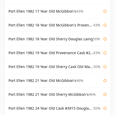
Port Ellen 1982 17 Year Old McGibbon's
43%
Port Ellen 1982 18 Year Old McGibbon's Provenance
43%
Port Ellen 1982 18 Year Old Sherry Douglas Laing
50%
Port Ellen 1982 19 Year Old Provenance Cask #2733 McGibbon's
43%
Port Ellen 1982 19 Year Old Sherry Cask Old Malt Cask Douglas Laing
50%
Port Ellen 1982 21 Year Old McGibbon's
46%
Port Ellen 1982 21 Year Old Sherry McGibbon's
46%
Port Ellen 1982 24 Year Old Cask #3915 Douglas Laing Old Malt Cask
50%