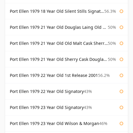
Port Ellen 1979 18 Year Old Silent Stills Signatory
56.3%
Port Ellen 1979 21 Year Old Douglas Laing Old Malt Cask
50%
Port Ellen 1979 21 Year Old Old Malt Cask Sherry Cask Douglas Laing
50%
Port Ellen 1979 21 Year Old Sherry Cask Douglas Laing Old Malt Cask
50%
Port Ellen 1979 22 Year Old 1st Release 2001
56.2%
Port Ellen 1979 22 Year Old Signatory
43%
Port Ellen 1979 23 Year Old Signatory
43%
Port Ellen 1979 23 Year Old Wilson & Morgan
46%