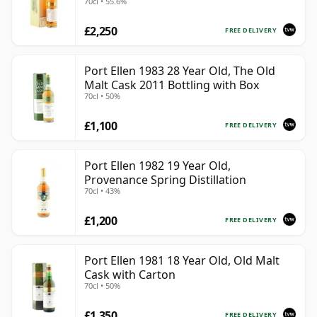
70cl • 55.6%
£2,250
FREE DELIVERY
Port Ellen 1983 28 Year Old, The Old
Malt Cask 2011 Bottling with Box
70cl • 50%
£1,100
FREE DELIVERY
Port Ellen 1982 19 Year Old,
Provenance Spring Distillation
70cl • 43%
£1,200
FREE DELIVERY
Port Ellen 1981 18 Year Old, Old Malt
Cask with Carton
70cl • 50%
£1,350
FREE DELIVERY