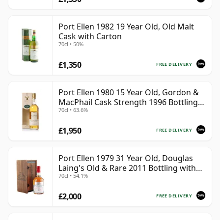
Port Ellen 1982 19 Year Old, Old Malt
Cask with Carton
70cl • 50%
£1,350
FREE DELIVERY
Port Ellen 1980 15 Year Old, Gordon &
MacPhail Cask Strength 1996 Bottling
70cl • 63.6%
with Carton
£1,950
FREE DELIVERY
Port Ellen 1979 31 Year Old, Douglas
Laing's Old & Rare 2011 Bottling with
70cl • 54.1%
Presentation Case
£2,000
FREE DELIVERY