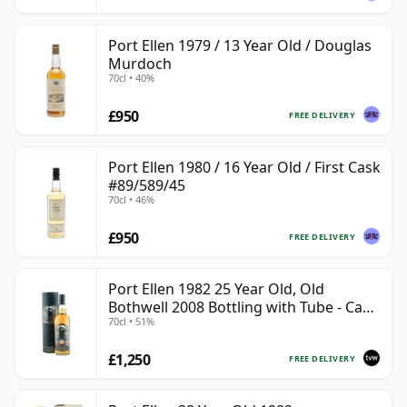
Port Ellen 1979 / 13 Year Old / Douglas
Murdoch
70cl • 40%
£950
FREE DELIVERY
Port Ellen 1980 / 16 Year Old / First Cask
#89/589/45
70cl • 46%
£950
FREE DELIVERY
Port Ellen 1982 25 Year Old, Old
Bothwell 2008 Bottling with Tube - Cask
70cl • 51%
#2555
£1,250
FREE DELIVERY