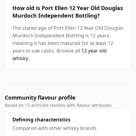
How old is Port Ellen 12 Year Old Douglas
Murdoch Independent Bottling?
The stated age of Port Ellen 12 Year Old Douglas
Murdoch Independent Bottling is 12 years,
meaning it has been matured for at least 12
years in oak casks. Browse all
12 year old
whisky
.
Community flavour profile
Based on 72 archived reviews with flavour attributes
Defining characteristics
Compared with other whisky brands