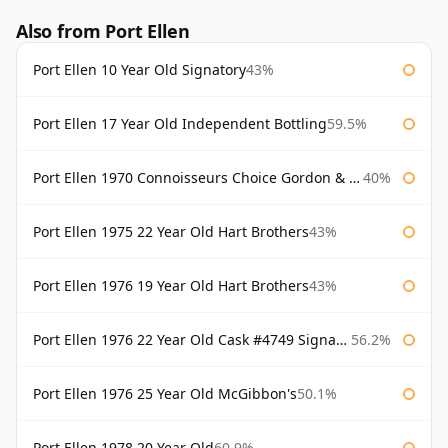
Also from Port Ellen
Port Ellen 10 Year Old Signatory
43%
Port Ellen 17 Year Old Independent Bottling
59.5%
Port Ellen 1970 Connoisseurs Choice Gordon & Macphail
40%
Port Ellen 1975 22 Year Old Hart Brothers
43%
Port Ellen 1976 19 Year Old Hart Brothers
43%
Port Ellen 1976 22 Year Old Cask #4749 Signatory
56.2%
Port Ellen 1976 25 Year Old McGibbon's
50.1%
Port Ellen 1978 20 Year Old
60.9%