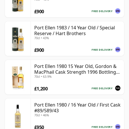
£900
FREE DELIVERY
Port Ellen 1983 / 14 Year Old / Special
Reserve / Hart Brothers
70cl • 43%
£900
FREE DELIVERY
Port Ellen 1980 15 Year Old, Gordon &
MacPhail Cask Strength 1996 Bottling
70cl • 63.9%
with Box
£1,200
FREE DELIVERY
Port Ellen 1980 / 16 Year Old / First Cask
#89/589/43
70cl • 46%
£950
FREE DELIVERY