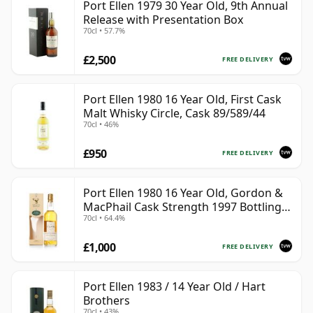
Port Ellen 1979 30 Year Old, 9th Annual
Release with Presentation Box
70cl • 57.7%
£2,500
FREE DELIVERY
Port Ellen 1980 16 Year Old, First Cask
Malt Whisky Circle, Cask 89/589/44
70cl • 46%
£950
FREE DELIVERY
Port Ellen 1980 16 Year Old, Gordon &
MacPhail Cask Strength 1997 Bottling
70cl • 64.4%
with Box
£1,000
FREE DELIVERY
Port Ellen 1983 / 14 Year Old / Hart
Brothers
70cl • 43%