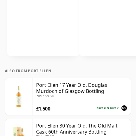
ALSO FROM PORT ELLEN
Port Ellen 17 Year Old, Douglas
Murdoch of Glasgow Bottling
70cl • 59.5%
£1,500
FREE DELIVERY
Port Ellen 30 Year Old, The Old Malt
Cask 60th Anniversary Bottling