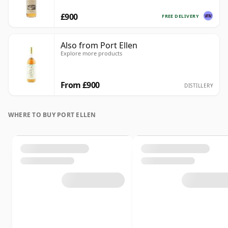
£900
FREE DELIVERY
Also from Port Ellen
Explore more products
From £900
DISTILLERY
WHERE TO BUY PORT ELLEN