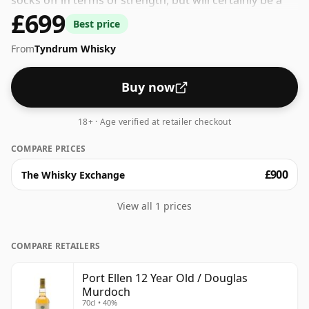
socks off in terms of strength, but will certainly be a
£699
quaffable spirit.
Best price
From
Tyndrum Whisky
Buy now
18+ · Age verified at retailer checkout
COMPARE PRICES
£900
The Whisky Exchange
View all 1 prices
COMPARE RETAILERS
Port Ellen 12 Year Old / Douglas
Murdoch
70cl • 40%