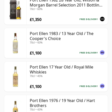
Port Ellen 1982 28 Year Old, Wilson &
Morgan Barrel Selection 2011 Bottling
70cl • 60%
with Box
£1,350
FREE DELIVERY
Port Ellen 1983 / 13 Year Old / The
Cooper's Choice
70cl • 43%
£1,100
FREE DELIVERY
Port Ellen 17 Year Old / Royal Mile
Whiskies
70cl • 45%
£1,100
FREE DELIVERY
Port Ellen 1976 / 19 Year Old / Hart
Brothers
70cl • 43%