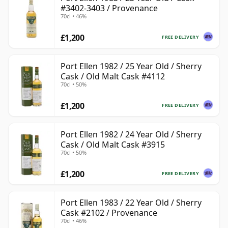
#3402-3403 / Provenance
70cl • 46%
£1,200
FREE DELIVERY
Port Ellen 1982 / 25 Year Old / Sherry
Cask / Old Malt Cask #4112
70cl • 50%
£1,200
FREE DELIVERY
Port Ellen 1982 / 24 Year Old / Sherry
Cask / Old Malt Cask #3915
70cl • 50%
£1,200
FREE DELIVERY
Port Ellen 1983 / 22 Year Old / Sherry
Cask #2102 / Provenance
70cl • 46%