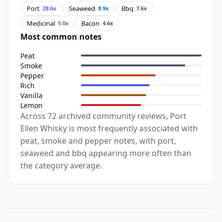
Port
Seaweed
Bbq
28.6x
8.9x
7.6x
Medicinal
Bacon
5.0x
4.6x
Most common notes
Peat
Smoke
Pepper
Rich
Vanilla
Lemon
Across 72 archived community reviews, Port
Ellen Whisky is most frequently associated with
peat, smoke and pepper notes, with port,
seaweed and bbq appearing more often than
the category average.