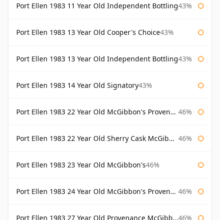
Port Ellen 1983 11 Year Old Independent Bottling
43%
Port Ellen 1983 13 Year Old Cooper's Choice
43%
Port Ellen 1983 13 Year Old Independent Bottling
43%
Port Ellen 1983 14 Year Old Signatory
43%
Port Ellen 1983 22 Year Old McGibbon's Provenance
46%
Port Ellen 1983 22 Year Old Sherry Cask McGibbon's Provenance
46%
Port Ellen 1983 23 Year Old McGibbon's
46%
Port Ellen 1983 24 Year Old McGibbon's Provenance
46%
Port Ellen 1983 27 Year Old Provenance McGibbon's
46%