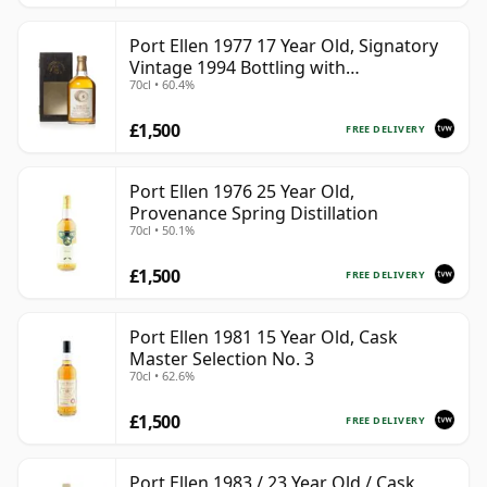
Port Ellen 1977 17 Year Old, Signatory
Vintage 1994 Bottling with
70cl • 60.4%
Presentation Box - Cask 5560
£1,500
FREE DELIVERY
Port Ellen 1976 25 Year Old,
Provenance Spring Distillation
70cl • 50.1%
£1,500
FREE DELIVERY
Port Ellen 1981 15 Year Old, Cask
Master Selection No. 3
70cl • 62.6%
£1,500
FREE DELIVERY
Port Ellen 1983 / 23 Year Old / Cask