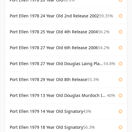
Port Ellen 1978 24 Year Old 2nd Release 2002
59.35%
Port Ellen 1978 25 Year Old 4th Release 2004
56.2%
Port Ellen 1978 27 Year Old 6th Release 2006
54.2%
Port Ellen 1978 27 Year Old Douglas Laing Platinum Selection
54.8%
Port Ellen 1978 29 Year Old 8th Release
55.3%
Port Ellen 1979 13 Year Old Douglas Murdoch Independent Bottling
40%
Port Ellen 1979 14 Year Old Signatory
43%
Port Ellen 1979 18 Year Old Signatory
56.3%