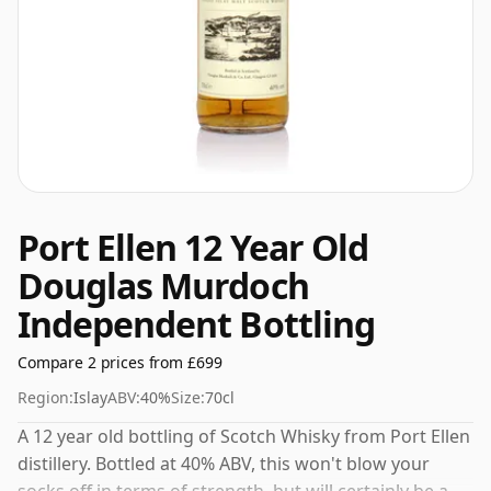
Port Ellen 12 Year Old
Douglas Murdoch
Independent Bottling
Compare 2 prices from £699
Region:
Islay
ABV:
40%
Size:
70cl
A 12 year old bottling of Scotch Whisky from Port Ellen
distillery. Bottled at 40% ABV, this won't blow your