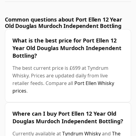
Common questions about Port Ellen 12 Year
Old Douglas Murdoch Independent Bottling
What is the best price for Port Ellen 12
Year Old Douglas Murdoch Independent
Bottling?
The best current price is £699 at Tyndrum
Whisky. Prices are updated daily from live
retailer feeds. Compare all
Port Ellen Whisky
prices
.
Where can I buy Port Ellen 12 Year Old
Douglas Murdoch Independent Bottling?
Currently available at
Tyndrum Whisky
and
The