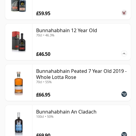
£59.95
Bunnahabhain 12 Year Old
70cl • 46.3%
£46.50
Bunnahabhain Peated 7 Year Old 2019 -
Whole Lotta Rose
70cl • 55%
£66.95
Bunnahabhain An Cladach
100cl • 50%
£69.90