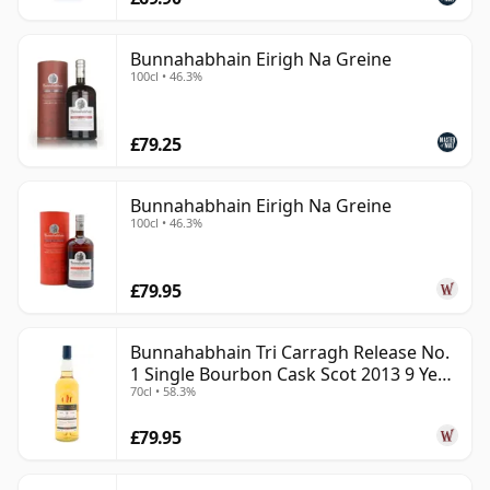
Bunnahabhain Eirigh Na Greine
100cl • 46.3%
£79.25
Bunnahabhain Eirigh Na Greine
100cl • 46.3%
£79.95
Bunnahabhain Tri Carragh Release No.
1 Single Bourbon Cask Scot 2013 9 Year
70cl • 58.3%
Old
£79.95