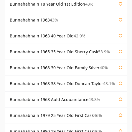
Bunnahabhain 18 Year Old 1st Edition
43%
Bunnahabhain 1963
43%
Bunnahabhain 1963 40 Year Old
42.9%
Bunnahabhain 1965 35 Year Old Sherry Cask
53.9%
Bunnahabhain 1968 30 Year Old Family Silver
40%
Bunnahabhain 1968 38 Year Old Duncan Taylor
43.1%
Bunnahabhain 1968 Auld Acquaintance
43.8%
Bunnahabhain 1979 25 Year Old First Cask
46%
Bunnahabhain 1980 19 Year Old First Cask
46%