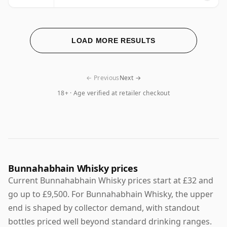
LOAD MORE RESULTS
← Previous
Next →
18+ · Age verified at retailer checkout
Bunnahabhain Whisky prices
Current Bunnahabhain Whisky prices start at £32 and
go up to £9,500. For Bunnahabhain Whisky, the upper
end is shaped by collector demand, with standout
bottles priced well beyond standard drinking ranges.