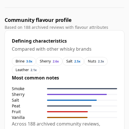
Community flavour profile
Based on 188 archived reviews with flavour attributes
Defining characteristics
Compared with other whisky brands
Brine
Sherry
Salt
Nuts
3.0x
2.6x
2.5x
2.3x
Leather
2.1x
Most common notes
Smoke
Sherry
Salt
Peat
Fruit
Vanilla
Across 188 archived community reviews,