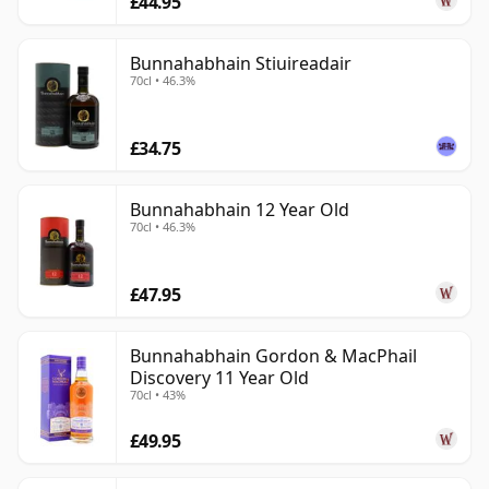
£44.95
the island is capable of a broader and more subtle
whisky vocabulary.
Bunnahabhain Stiuireadair
70cl • 46.3%
£34.75
Bunnahabhain 12 Year Old
70cl • 46.3%
£47.95
Bunnahabhain Gordon & MacPhail
Discovery 11 Year Old
70cl • 43%
£49.95