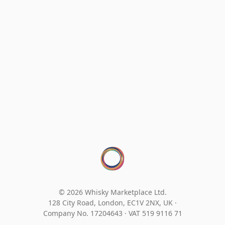
© 2026 Whisky Marketplace Ltd.
128 City Road, London, EC1V 2NX, UK ·
Company No. 17204643
·
VAT 519 9116 71