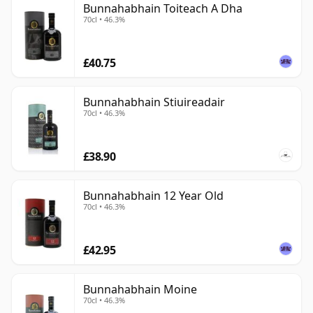
Bunnahabhain Toiteach A Dha
70cl • 46.3%
£40.75
Bunnahabhain Stiuireadair
70cl • 46.3%
£38.90
Bunnahabhain 12 Year Old
70cl • 46.3%
£42.95
Bunnahabhain Moine
70cl • 46.3%