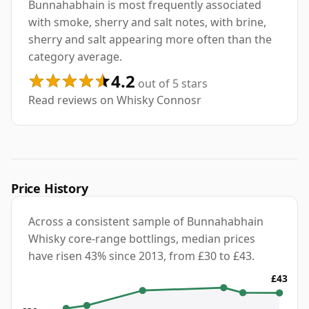
Bunnahabhain is most frequently associated
with smoke, sherry and salt notes, with brine,
sherry and salt appearing more often than the
category average.
4.2
out of 5 stars
Read reviews on Whisky Connosr
Price History
Across a consistent sample of Bunnahabhain
Whisky core-range bottlings, median prices
have risen 43% since 2013, from £30 to £43.
£43