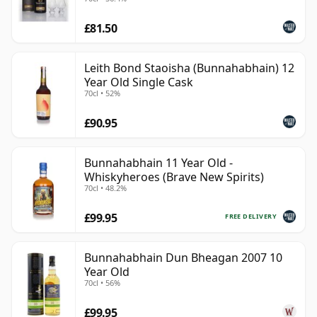
£81.50
Leith Bond Staoisha (Bunnahabhain) 12
Year Old Single Cask
70cl • 52%
£90.95
Bunnahabhain 11 Year Old -
Whiskyheroes (Brave New Spirits)
70cl • 48.2%
£99.95
FREE DELIVERY
Bunnahabhain Dun Bheagan 2007 10
Year Old
70cl • 56%
£99.95