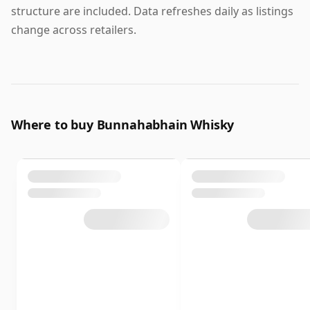
structure are included. Data refreshes daily as listings
change across retailers.
Where to buy Bunnahabhain Whisky