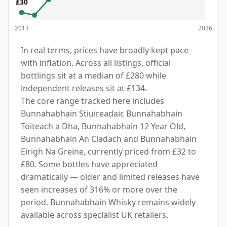
£30
2013
2026
In real terms, prices have broadly kept pace
with inflation. Across all listings, official
bottlings sit at a median of £280 while
independent releases sit at £134.
The core range tracked here includes
Bunnahabhain Stiuireadair, Bunnahabhain
Toiteach a Dha, Bunnahabhain 12 Year Old,
Bunnahabhain An Cladach and Bunnahabhain
Eirigh Na Greine, currently priced from £32 to
£80. Some bottles have appreciated
dramatically — older and limited releases have
seen increases of 316% or more over the
period. Bunnahabhain Whisky remains widely
available across specialist UK retailers.