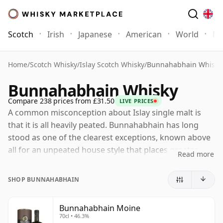
Scotch
Irish
Japanese
American
World
Mo
Home
/
Scotch Whisky
/
Islay Scotch Whisky
/
Bunnahabhain Whisky
Bunnahabhain Whisky
Compare 238 prices from £31.50
LIVE PRICES
A common misconception about Islay single malt is
that it is all heavily peated. Bunnahabhain has long
stood as one of the clearest exceptions, known above
all for an unpeated house style that places greater
Read more
emphasis on fruit, nuts, malt richness and a gentle
coastal character than on smoke. That does not make
SHOP BUNNAHABHAIN
it lightweight, merely different: Bunnahabhain’s best
whiskies combine softness and approachability with
Bunnahabhain Moine
real depth and complexity.
70cl • 46.3%