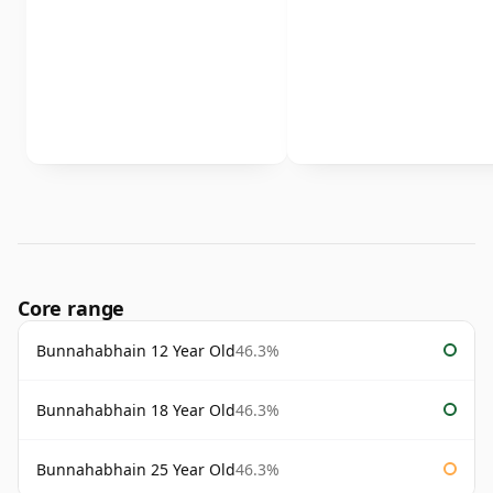
Core range
Bunnahabhain 12 Year Old
46.3%
Bunnahabhain 18 Year Old
46.3%
Bunnahabhain 25 Year Old
46.3%