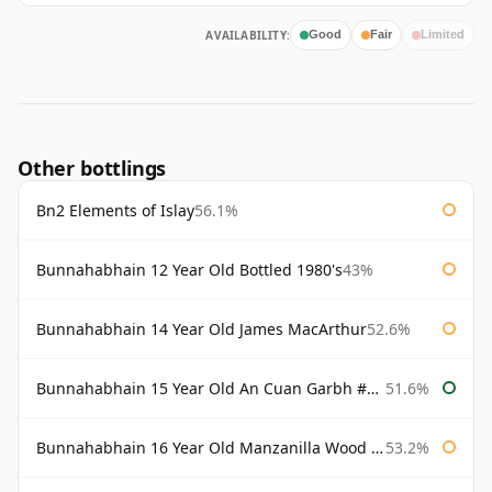
AVAILABILITY:
Good
Fair
Limited
Other bottlings
Bn2 Elements of Islay
56.1%
Bunnahabhain 12 Year Old Bottled 1980's
43%
Bunnahabhain 14 Year Old James MacArthur
52.6%
Bunnahabhain 15 Year Old An Cuan Garbh #1 Westering Home Collection
51.6%
Bunnahabhain 16 Year Old Manzanilla Wood Finish
53.2%