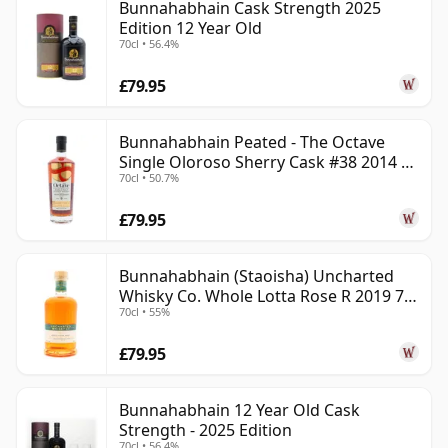
Bunnahabhain Cask Strength 2025
Edition 12 Year Old
70cl • 56.4%
£79.95
Bunnahabhain Peated - The Octave
Single Oloroso Sherry Cask #38 2014 9
70cl • 50.7%
Year Old
£79.95
Bunnahabhain (Staoisha) Uncharted
Whisky Co. Whole Lotta Rose R 2019 7
70cl • 55%
Year Old
£79.95
Bunnahabhain 12 Year Old Cask
Strength - 2025 Edition
70cl • 56.4%