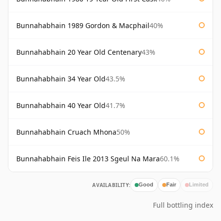
Bunnahabhain 1989 Gordon & Macphail
40%
Bunnahabhain 20 Year Old Centenary
43%
Bunnahabhain 34 Year Old
43.5%
Bunnahabhain 40 Year Old
41.7%
Bunnahabhain Cruach Mhona
50%
Bunnahabhain Feis Ile 2013 Sgeul Na Mara
60.1%
AVAILABILITY:
Good
Fair
Limited
Full bottling index