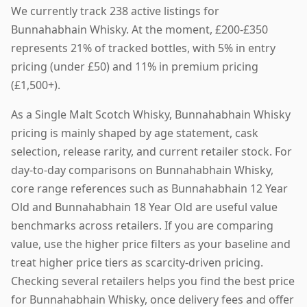
We currently track 238 active listings for
Bunnahabhain Whisky. At the moment, £200-£350
represents 21% of tracked bottles, with 5% in entry
pricing (under £50) and 11% in premium pricing
(£1,500+).
As a Single Malt Scotch Whisky, Bunnahabhain Whisky
pricing is mainly shaped by age statement, cask
selection, release rarity, and current retailer stock. For
day-to-day comparisons on Bunnahabhain Whisky,
core range references such as Bunnahabhain 12 Year
Old and Bunnahabhain 18 Year Old are useful value
benchmarks across retailers. If you are comparing
value, use the higher price filters as your baseline and
treat higher price tiers as scarcity-driven pricing.
Checking several retailers helps you find the best price
for Bunnahabhain Whisky, once delivery fees and offer