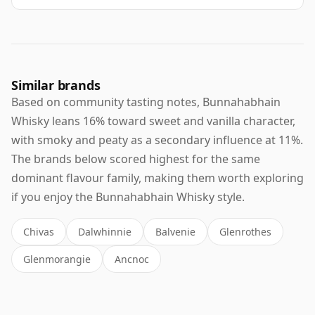
Similar brands
Based on community tasting notes, Bunnahabhain
Whisky leans 16% toward sweet and vanilla character,
with smoky and peaty as a secondary influence at 11%.
The brands below scored highest for the same
dominant flavour family, making them worth exploring
if you enjoy the Bunnahabhain Whisky style.
Chivas
Dalwhinnie
Balvenie
Glenrothes
Glenmorangie
Ancnoc