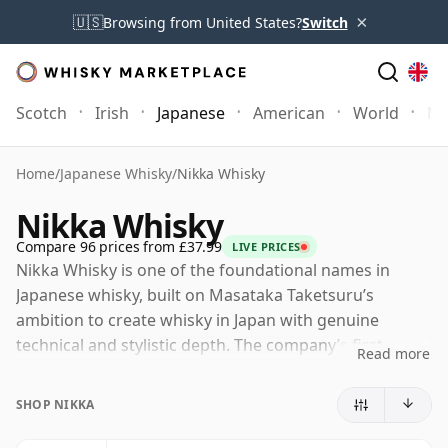
×
🇺🇸
Browsing from United States?
Switch
Scotch
Irish
Japanese
American
World
Mo
Home
/
Japanese Whisky
/
Nikka Whisky
Nikka Whisky
Compare 96 prices from £37.99
LIVE PRICES
Nikka Whisky is one of the foundational names in
Japanese whisky, built on Masataka Taketsuru’s
ambition to create whisky in Japan with genuine
technical and stylistic depth. The company’s first
Read more
distillery, Yoichi in Hokkaido, was established in 1934,
and its second, Miyagikyo near Sendai, followed in
SHOP NIKKA
1969, giving Nikka two markedly different malt
distilleries at the heart of its range.