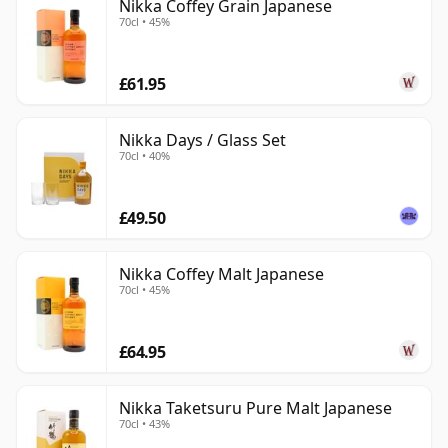
Nikka Coffey Grain Japanese
70cl • 45%
£61.95
Nikka Days / Glass Set
70cl • 40%
£49.50
Nikka Coffey Malt Japanese
70cl • 45%
£64.95
Nikka Taketsuru Pure Malt Japanese
70cl • 43%