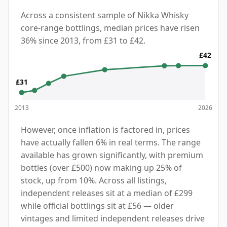
Across a consistent sample of Nikka Whisky
core-range bottlings, median prices have risen
36% since 2013, from £31 to £42.
£42
£31
2013
2026
However, once inflation is factored in, prices
have actually fallen 6% in real terms. The range
available has grown significantly, with premium
bottles (over £500) now making up 25% of
stock, up from 10%. Across all listings,
independent releases sit at a median of £299
while official bottlings sit at £56 — older
vintages and limited independent releases drive