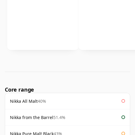
Core range
Nikka All Malt
40%
Nikka from the Barrel
51.4%
Nikka Pure Malt Black
43%