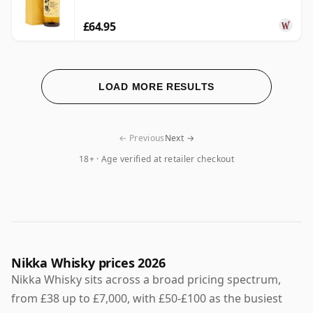
£64.95
LOAD MORE RESULTS
← Previous
Next →
18+ · Age verified at retailer checkout
Nikka Whisky prices 2026
Nikka Whisky sits across a broad pricing spectrum,
from £38 up to £7,000, with £50-£100 as the busiest