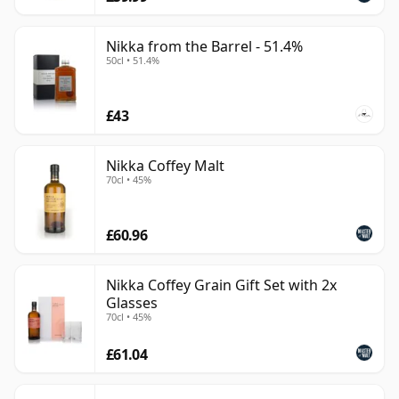
Nikka from the Barrel - 51.4%
50cl • 51.4%
£43
Nikka Coffey Malt
70cl • 45%
£60.96
Nikka Coffey Grain Gift Set with 2x
Glasses
70cl • 45%
£61.04