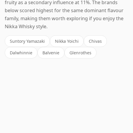
fruity as a secondary influence at 11%. The brands
below scored highest for the same dominant flavour
family, making them worth exploring if you enjoy the
Nikka Whisky style.
Suntory Yamazaki
Nikka Yoichi
Chivas
Dalwhinnie
Balvenie
Glenrothes