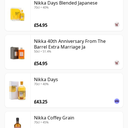
Nikka Days Blended Japanese
70cl • 40%
£54.95
Nikka 40th Anniversary From The
Barrel Extra Marriage Ja
50cl • 51.4%
£54.95
Nikka Days
70cl • 40%
£43.25
Nikka Coffey Grain
70cl • 45%