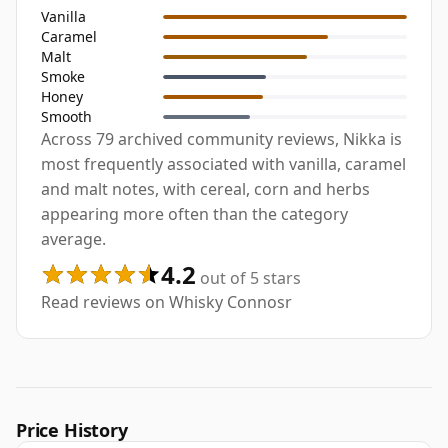
Vanilla
Caramel
Malt
Smoke
Honey
Smooth
Across 79 archived community reviews, Nikka is
most frequently associated with vanilla, caramel
and malt notes, with cereal, corn and herbs
appearing more often than the category
average.
4.2
out of 5 stars
Read reviews on Whisky Connosr
Price History