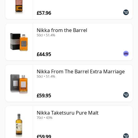
£57.96
Nikka from the Barrel
50cl • 51.4%
£44.95
Nikka From The Barrel Extra Marriage
50cl • 51.4%
£59.95
Nikka Taketsuru Pure Malt
70cl • 43%
£59.99