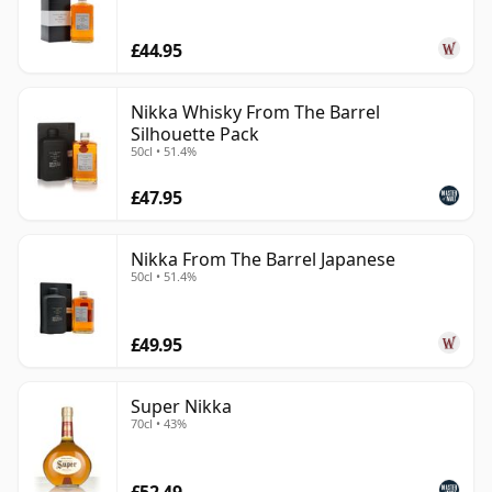
£44.95
Nikka Whisky From The Barrel
Silhouette Pack
50cl • 51.4%
£47.95
Nikka From The Barrel Japanese
50cl • 51.4%
£49.95
Super Nikka
70cl • 43%
£52.49