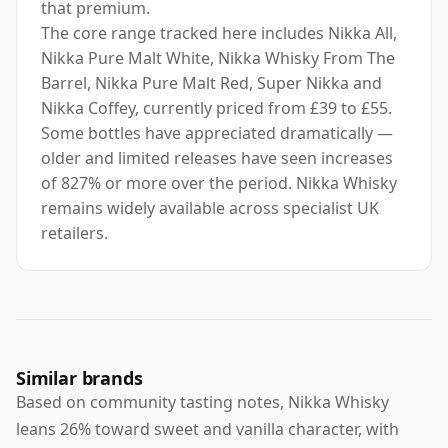
that premium.
The core range tracked here includes Nikka All,
Nikka Pure Malt White, Nikka Whisky From The
Barrel, Nikka Pure Malt Red, Super Nikka and
Nikka Coffey, currently priced from £39 to £55.
Some bottles have appreciated dramatically —
older and limited releases have seen increases
of 827% or more over the period. Nikka Whisky
remains widely available across specialist UK
retailers.
Similar brands
Based on community tasting notes, Nikka Whisky
leans 26% toward sweet and vanilla character, with