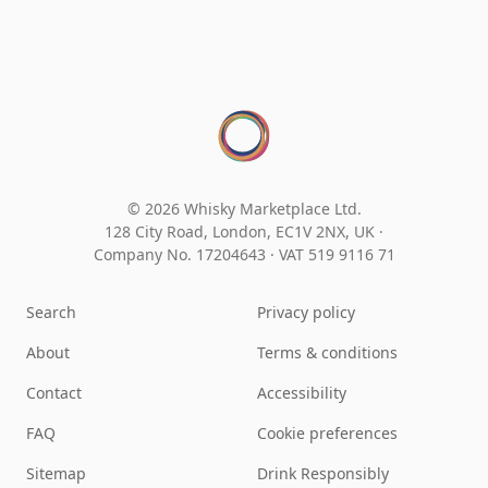
© 2026 Whisky Marketplace Ltd.
128 City Road, London, EC1V 2NX, UK ·
Company No. 17204643
·
VAT 519 9116 71
Search
Privacy policy
About
Terms & conditions
Contact
Accessibility
FAQ
Cookie preferences
Sitemap
Drink Responsibly