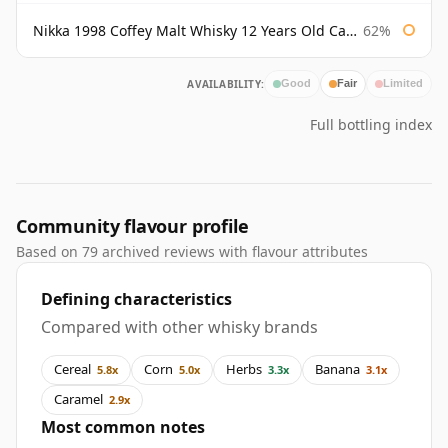
Nikka 1998 Coffey Malt Whisky 12 Years Old Cask #133421
62%
AVAILABILITY:
Good
Fair
Limited
Full bottling index
Community flavour profile
Based on 79 archived reviews with flavour attributes
Defining characteristics
Compared with other whisky brands
Cereal
Corn
Herbs
Banana
5.8x
5.0x
3.3x
3.1x
Caramel
2.9x
Most common notes