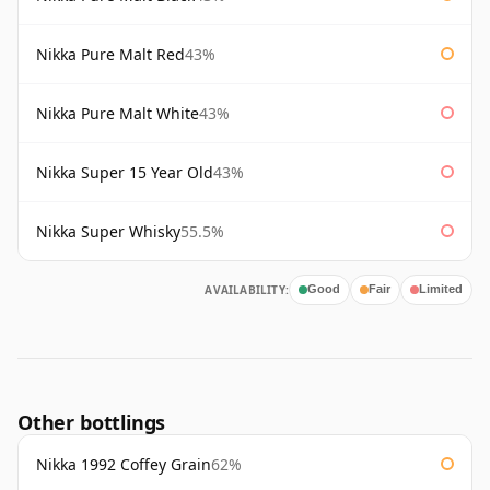
Nikka Pure Malt Red
43%
Nikka Pure Malt White
43%
Nikka Super 15 Year Old
43%
Nikka Super Whisky
55.5%
AVAILABILITY:
Good
Fair
Limited
Other bottlings
Nikka 1992 Coffey Grain
62%