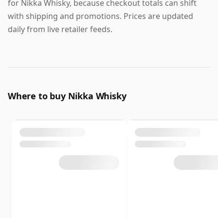
for Nikka Whisky, because checkout totals can shift
with shipping and promotions. Prices are updated
daily from live retailer feeds.
Where to buy Nikka Whisky