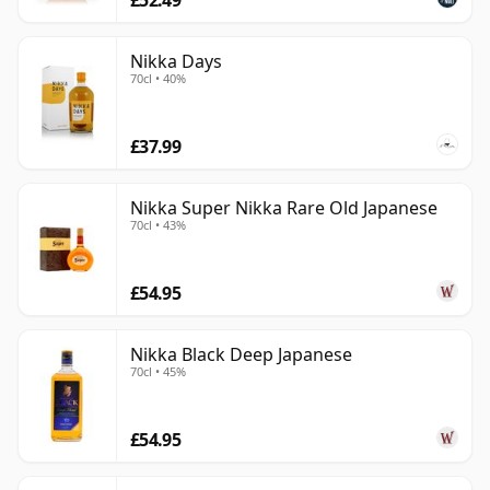
Nikka Days
70cl • 40%
£37.99
Nikka Super Nikka Rare Old Japanese
70cl • 43%
£54.95
Nikka Black Deep Japanese
70cl • 45%
£54.95