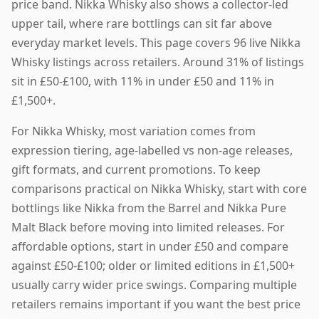
price band. Nikka Whisky also shows a collector-led
upper tail, where rare bottlings can sit far above
everyday market levels. This page covers 96 live Nikka
Whisky listings across retailers. Around 31% of listings
sit in £50-£100, with 11% in under £50 and 11% in
£1,500+.
For Nikka Whisky, most variation comes from
expression tiering, age-labelled vs non-age releases,
gift formats, and current promotions. To keep
comparisons practical on Nikka Whisky, start with core
bottlings like Nikka from the Barrel and Nikka Pure
Malt Black before moving into limited releases. For
affordable options, start in under £50 and compare
against £50-£100; older or limited editions in £1,500+
usually carry wider price swings. Comparing multiple
retailers remains important if you want the best price