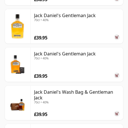
Jack Daniel's Gentleman Jack
70cl • 40%
£39.95
Jack Daniel's Gentleman Jack
70cl • 40%
£39.95
Jack Daniel's Wash Bag & Gentleman
Jack
70cl • 40%
£39.95