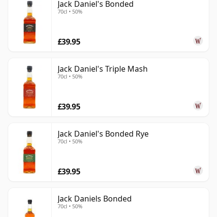
Jack Daniel's Bonded
70cl • 50%
£39.95
Jack Daniel's Triple Mash
70cl • 50%
£39.95
Jack Daniel's Bonded Rye
70cl • 50%
£39.95
Jack Daniels Bonded
70cl • 50%