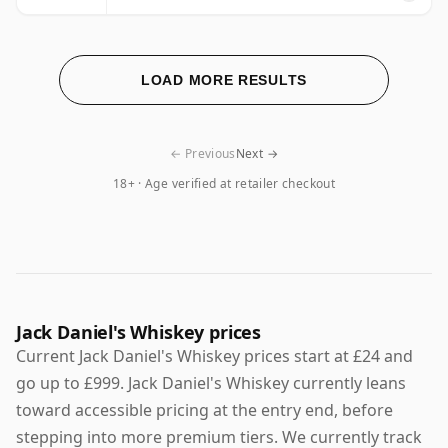
LOAD MORE RESULTS
← Previous
Next →
18+ · Age verified at retailer checkout
Jack Daniel's Whiskey prices
Current Jack Daniel's Whiskey prices start at £24 and
go up to £999. Jack Daniel's Whiskey currently leans
toward accessible pricing at the entry end, before
stepping into more premium tiers. We currently track