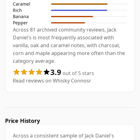
Caramel
Rich
Banana
Pepper
Across 81 archived community reviews, Jack
Daniel's is most frequently associated with
vanilla, oak and caramel notes, with charcoal,
corn and maple appearing more often than the
category average.
3.9
out of 5 stars
Read reviews on Whisky Connosr
Price History
Across a consistent sample of Jack Daniel's