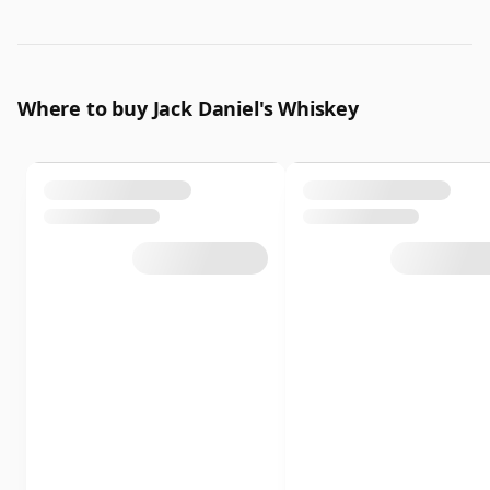
Where to buy Jack Daniel's Whiskey