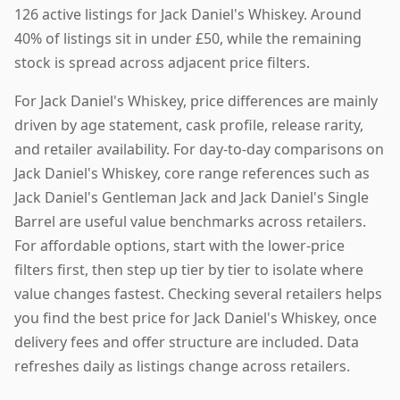
126 active listings for Jack Daniel's Whiskey. Around
40% of listings sit in under £50, while the remaining
stock is spread across adjacent price filters.
For Jack Daniel's Whiskey, price differences are mainly
driven by age statement, cask profile, release rarity,
and retailer availability. For day-to-day comparisons on
Jack Daniel's Whiskey, core range references such as
Jack Daniel's Gentleman Jack and Jack Daniel's Single
Barrel are useful value benchmarks across retailers.
For affordable options, start with the lower-price
filters first, then step up tier by tier to isolate where
value changes fastest. Checking several retailers helps
you find the best price for Jack Daniel's Whiskey, once
delivery fees and offer structure are included. Data
refreshes daily as listings change across retailers.