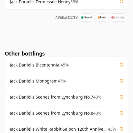
Jack Daniel's Tennessee Honey
35%
AVAILABILITY:
Good
Fair
Limited
Other bottlings
Jack Daniel's Bicentennial
45%
Jack Daniel's Monogram
47%
Jack Daniel's Scenes from Lynchburg No.7
43%
Jack Daniel's Scenes from Lynchburg No.8
43%
Jack Daniel's White Rabbit Saloon 120th Anniversary
43%