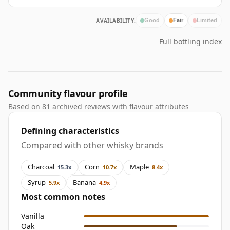
AVAILABILITY:
Good
Fair
Limited
Full bottling index
Community flavour profile
Based on 81 archived reviews with flavour attributes
Defining characteristics
Compared with other whisky brands
Charcoal
Corn
Maple
15.3x
10.7x
8.4x
Syrup
Banana
5.9x
4.9x
Most common notes
Vanilla
Oak