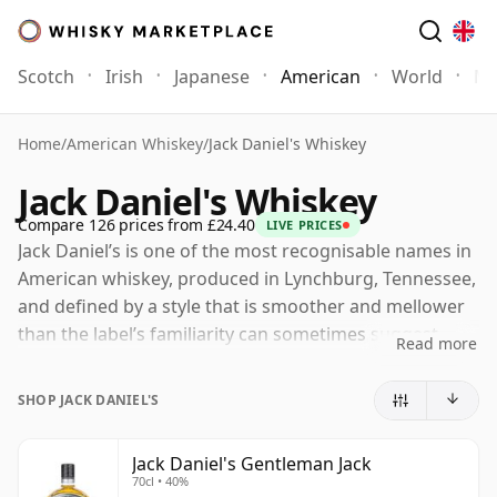
Scotch
Irish
Japanese
American
World
Mo
Home
/
American Whiskey
/
Jack Daniel's Whiskey
Jack Daniel's Whiskey
Compare 126 prices from £24.40
LIVE PRICES
Jack Daniel’s is one of the most recognisable names in
American whiskey, produced in Lynchburg, Tennessee,
and defined by a style that is smoother and mellower
than the label’s familiarity can sometimes suggest.
Read more
Although often discussed alongside bourbon, it is
classified as Tennessee Whiskey, with the key
SHOP JACK DANIEL'S
distinction lying in the Lincoln County Process: the new
spirit is filtered slowly through sugar maple charcoal
Jack Daniel's Gentleman Jack
before cask maturation, a step that helps shape its
70cl • 40%