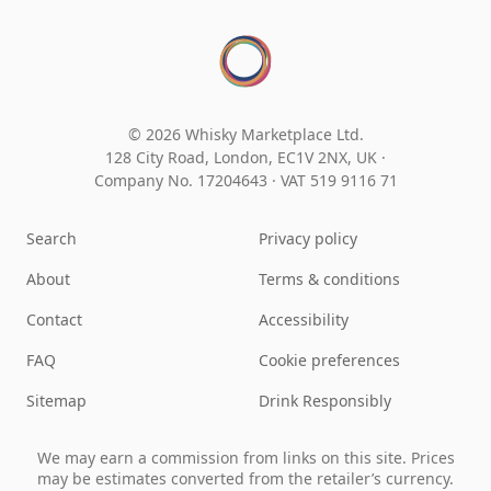
© 2026 Whisky Marketplace Ltd.
128 City Road, London, EC1V 2NX, UK ·
Company No. 17204643
·
VAT 519 9116 71
Search
Privacy policy
About
Terms & conditions
Contact
Accessibility
FAQ
Cookie preferences
Sitemap
Drink Responsibly
We may earn a commission from links on this site. Prices
may be estimates converted from the retailer’s currency.