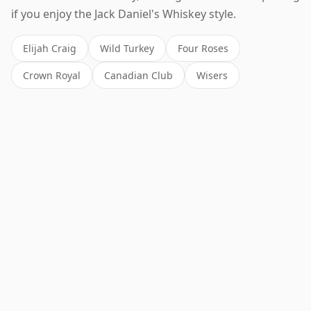
if you enjoy the Jack Daniel's Whiskey style.
Elijah Craig
Wild Turkey
Four Roses
Crown Royal
Canadian Club
Wisers