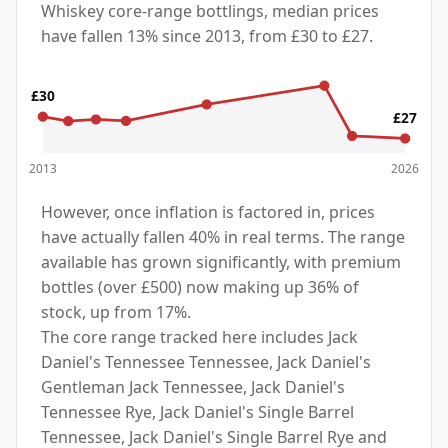
Whiskey core-range bottlings, median prices
have fallen 13% since 2013, from £30 to £27.
£30
£27
2013
2026
However, once inflation is factored in, prices
have actually fallen 40% in real terms. The range
available has grown significantly, with premium
bottles (over £500) now making up 36% of
stock, up from 17%.
The core range tracked here includes Jack
Daniel's Tennessee Tennessee, Jack Daniel's
Gentleman Jack Tennessee, Jack Daniel's
Tennessee Rye, Jack Daniel's Single Barrel
Tennessee, Jack Daniel's Single Barrel Rye and