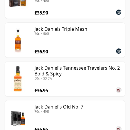
70cl • 40%
£35.90
Jack Daniels Triple Mash
70cl • 50%
£36.90
Jack Daniel's Tennessee Travelers No. 2
Bold & Spicy
50cl • 53.5%
£36.95
Jack Daniel's Old No. 7
70cl • 40%
£36.95