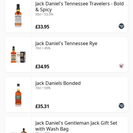
Jack Daniel's Tennessee Travelers - Bold
& Spicy
50cl • 53.5%
£33.95
Jack Daniel's Tennessee Rye
70cl • 45%
£34.95
Jack Daniels Bonded
70cl • 50%
£35.31
Jack Daniel's Gentleman Jack Gift Set
with Wash Bag