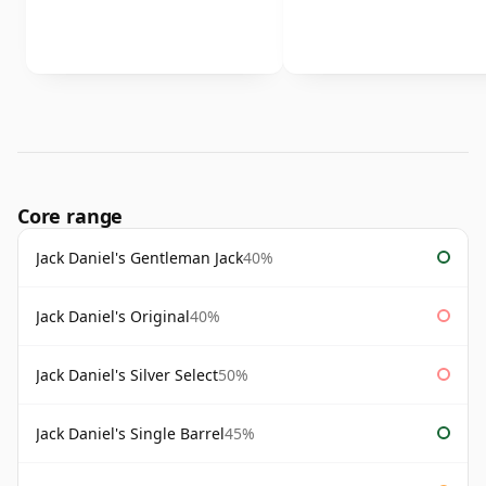
Core range
Jack Daniel's Gentleman Jack
40%
Jack Daniel's Original
40%
Jack Daniel's Silver Select
50%
Jack Daniel's Single Barrel
45%