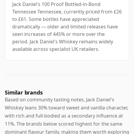
Jack Daniel's 100 Proof Bottled-in-Bond
Tennessee Tennessee, currently priced from £26
to £61. Some bottles have appreciated
dramatically — older and limited releases have
seen increases of 445% or more over the
period. Jack Daniel's Whiskey remains widely
available across specialist UK retailers.
Similar brands
Based on community tasting notes, Jack Daniel's
Whiskey leans 30% toward sweet and vanilla character,
with rich and full-bodied as a secondary influence at
11%. The brands below scored highest for the same
dominant flavour family, making them worth exploring