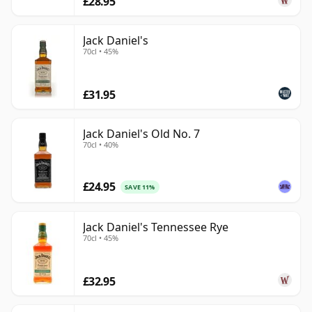
£28.95
Jack Daniel's
70cl • 45%
£31.95
Jack Daniel's Old No. 7
70cl • 40%
£24.95
SAVE 11%
Jack Daniel's Tennessee Rye
70cl • 45%
£32.95