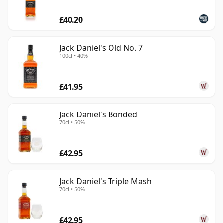
£40.20
Jack Daniel's Old No. 7
100cl • 40%
£41.95
Jack Daniel's Bonded
70cl • 50%
£42.95
Jack Daniel's Triple Mash
70cl • 50%
£42.95