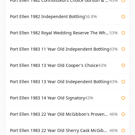
Port Ellen 1982 Connoisseurs Choice Gordon & Macphail
43%
Port Ellen 1982 Independent Bottling
56.8%
Port Ellen 1982 Royal Wedding Reserve The Whisky Exchange
53%
Port Ellen 1983 11 Year Old Independent Bottling
43%
Port Ellen 1983 13 Year Old Cooper's Choice
43%
Port Ellen 1983 13 Year Old Independent Bottling
43%
Port Ellen 1983 14 Year Old Signatory
43%
Port Ellen 1983 22 Year Old McGibbon's Provenance
46%
Port Ellen 1983 22 Year Old Sherry Cask McGibbon's Provenance
46%