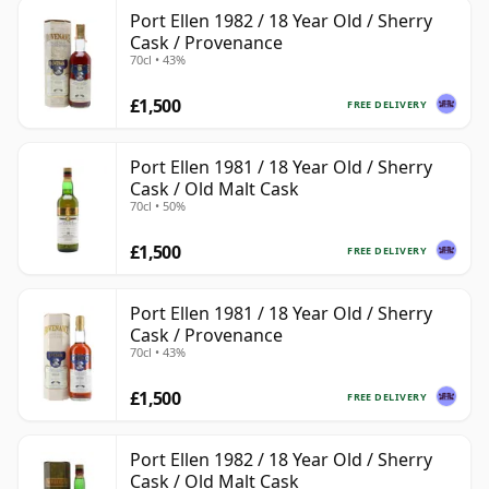
Port Ellen 1982 / 18 Year Old / Sherry
Cask / Provenance
70cl • 43%
£1,500
FREE DELIVERY
Port Ellen 1981 / 18 Year Old / Sherry
Cask / Old Malt Cask
70cl • 50%
£1,500
FREE DELIVERY
Port Ellen 1981 / 18 Year Old / Sherry
Cask / Provenance
70cl • 43%
£1,500
FREE DELIVERY
Port Ellen 1982 / 18 Year Old / Sherry
Cask / Old Malt Cask