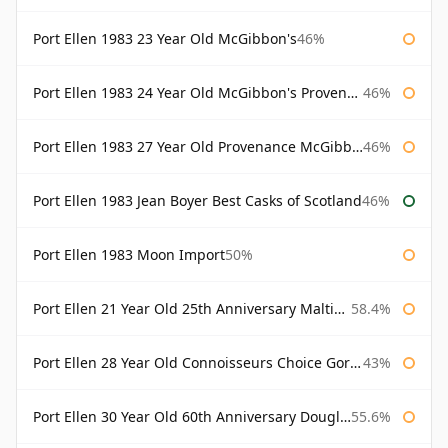
Port Ellen 1983 23 Year Old McGibbon's
46%
Port Ellen 1983 24 Year Old McGibbon's Provenance
46%
Port Ellen 1983 27 Year Old Provenance McGibbon's
46%
Port Ellen 1983 Jean Boyer Best Casks of Scotland
46%
Port Ellen 1983 Moon Import
50%
Port Ellen 21 Year Old 25th Anniversary Maltings
58.4%
Port Ellen 28 Year Old Connoisseurs Choice Gordon & MacPhail
43%
Port Ellen 30 Year Old 60th Anniversary Douglas Laing
55.6%