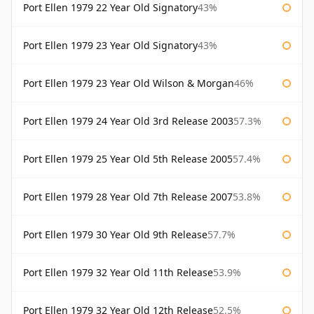
Port Ellen 1979 22 Year Old Signatory
43%
Port Ellen 1979 23 Year Old Signatory
43%
Port Ellen 1979 23 Year Old Wilson & Morgan
46%
Port Ellen 1979 24 Year Old 3rd Release 2003
57.3%
Port Ellen 1979 25 Year Old 5th Release 2005
57.4%
Port Ellen 1979 28 Year Old 7th Release 2007
53.8%
Port Ellen 1979 30 Year Old 9th Release
57.7%
Port Ellen 1979 32 Year Old 11th Release
53.9%
Port Ellen 1979 32 Year Old 12th Release
52.5%