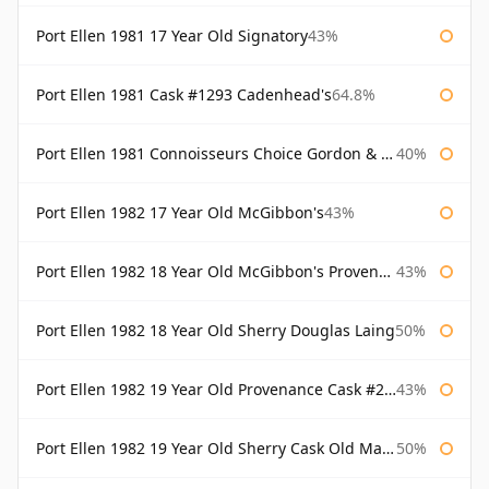
Port Ellen 1981 17 Year Old Signatory
43%
Port Ellen 1981 Cask #1293 Cadenhead's
64.8%
Port Ellen 1981 Connoisseurs Choice Gordon & Macphail
40%
Port Ellen 1982 17 Year Old McGibbon's
43%
Port Ellen 1982 18 Year Old McGibbon's Provenance
43%
Port Ellen 1982 18 Year Old Sherry Douglas Laing
50%
Port Ellen 1982 19 Year Old Provenance Cask #2733 McGibbon's
43%
Port Ellen 1982 19 Year Old Sherry Cask Old Malt Cask Douglas Laing
50%