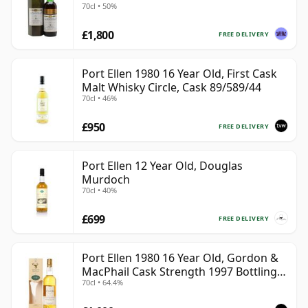
70cl • 50%
£1,800
FREE DELIVERY
Port Ellen 1980 16 Year Old, First Cask
Malt Whisky Circle, Cask 89/589/44
70cl • 46%
£950
FREE DELIVERY
Port Ellen 12 Year Old, Douglas
Murdoch
70cl • 40%
£699
FREE DELIVERY
Port Ellen 1980 16 Year Old, Gordon &
MacPhail Cask Strength 1997 Bottling
70cl • 64.4%
with Box