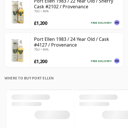
Port Ellen 1983 / 22 Year Old / Sherry
Cask #2102 / Provenance
70cl • 46%
£1,200
FREE DELIVERY
Port Ellen 1983 / 24 Year Old / Cask
#4127 / Provenance
70cl • 46%
£1,200
FREE DELIVERY
WHERE TO BUY PORT ELLEN