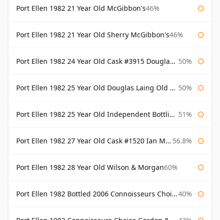
Port Ellen 1982 21 Year Old McGibbon's
46%
Port Ellen 1982 21 Year Old Sherry McGibbon's
46%
Port Ellen 1982 24 Year Old Cask #3915 Douglas Laing Old Malt Cask
50%
Port Ellen 1982 25 Year Old Douglas Laing Old Malt Cask
50%
Port Ellen 1982 25 Year Old Independent Bottling Bottled 2007
51%
Port Ellen 1982 27 Year Old Cask #1520 Ian Macleod Chieftain
56.8%
Port Ellen 1982 28 Year Old Wilson & Morgan
60%
Port Ellen 1982 Bottled 2006 Connoisseurs Choice Gordon & Macphail
40%