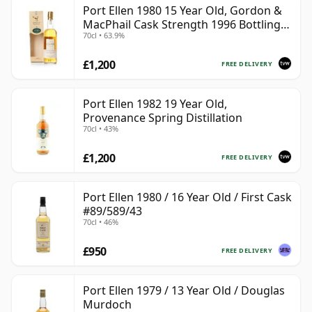
Port Ellen 1980 15 Year Old, Gordon &
MacPhail Cask Strength 1996 Bottling
70cl • 63.9%
with Box
£1,200
FREE DELIVERY
Port Ellen 1982 19 Year Old,
Provenance Spring Distillation
70cl • 43%
£1,200
FREE DELIVERY
Port Ellen 1980 / 16 Year Old / First Cask
#89/589/43
70cl • 46%
£950
FREE DELIVERY
Port Ellen 1979 / 13 Year Old / Douglas
Murdoch