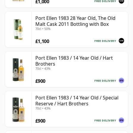
£1,000
FREE DELIVERY
Port Ellen 1983 28 Year Old, The Old
Malt Cask 2011 Bottling with Box
70cl • 50%
£1,100
FREE DELIVERY
Port Ellen 1983 / 14 Year Old / Hart
Brothers
70cl • 43%
£900
FREE DELIVERY
Port Ellen 1983 / 14 Year Old / Special
Reserve / Hart Brothers
70cl • 43%
£900
FREE DELIVERY