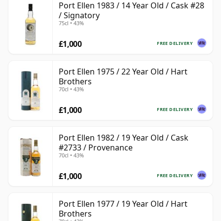
Port Ellen 1983 / 14 Year Old / Cask #28
/ Signatory
75cl • 43%
£1,000
FREE DELIVERY
Port Ellen 1975 / 22 Year Old / Hart
Brothers
70cl • 43%
£1,000
FREE DELIVERY
Port Ellen 1982 / 19 Year Old / Cask
#2733 / Provenance
70cl • 43%
£1,000
FREE DELIVERY
Port Ellen 1977 / 19 Year Old / Hart
Brothers