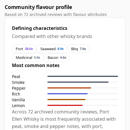
Community flavour profile
Based on 72 archived reviews with flavour attributes
Defining characteristics
Compared with other whisky brands
Port
Seaweed
Bbq
28.6x
8.9x
7.6x
Medicinal
Bacon
5.0x
4.6x
Most common notes
Peat
Smoke
Pepper
Rich
Vanilla
Lemon
Across 72 archived community reviews, Port
Ellen Whisky is most frequently associated with
peat, smoke and pepper notes, with port,