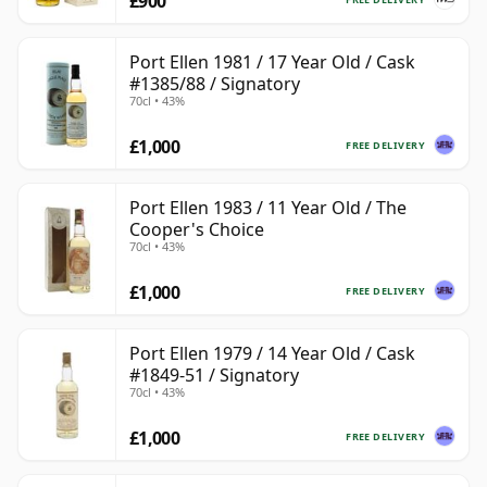
£900
Port Ellen 1981 / 17 Year Old / Cask
#1385/88 / Signatory
70cl • 43%
£1,000
FREE DELIVERY
Port Ellen 1983 / 11 Year Old / The
Cooper's Choice
70cl • 43%
£1,000
FREE DELIVERY
Port Ellen 1979 / 14 Year Old / Cask
#1849-51 / Signatory
70cl • 43%
£1,000
FREE DELIVERY