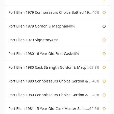
Port Ellen 1979 Connoisseurs Choice Bottled 1995 Gordon & Macphail
40%
Port Ellen 1979 Gordon & Macphail
40%
Port Ellen 1979 Signatory
43%
Port Ellen 1980 16 Year Old First Cask
46%
Port Ellen 1980 Cask Strength Gordon & Macphail
63.9%
Port Ellen 1980 Connoisseurs Choice Gordon & Macphail
40%
Port Ellen 1980 Connoisseurs Choice Gordon & Macphail 19 Year Old
40%
Port Ellen 1981 15 Year Old Cask Master Selection
62.6%