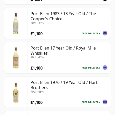
Port Ellen 1983 / 13 Year Old / The
Cooper's Choice
70cl • 43%
£1,100
FREE DELIVERY
Port Ellen 17 Year Old / Royal Mile
Whiskies
70cl • 45%
£1,100
FREE DELIVERY
Port Ellen 1976 / 19 Year Old / Hart
Brothers
70cl • 43%
£1,100
FREE DELIVERY