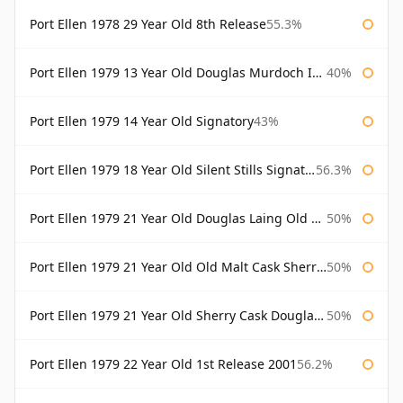
Port Ellen 1978 29 Year Old 8th Release
55.3%
Port Ellen 1979 13 Year Old Douglas Murdoch Independent Bottling
40%
Port Ellen 1979 14 Year Old Signatory
43%
Port Ellen 1979 18 Year Old Silent Stills Signatory
56.3%
Port Ellen 1979 21 Year Old Douglas Laing Old Malt Cask
50%
Port Ellen 1979 21 Year Old Old Malt Cask Sherry Cask Douglas Laing
50%
Port Ellen 1979 21 Year Old Sherry Cask Douglas Laing Old Malt Cask
50%
Port Ellen 1979 22 Year Old 1st Release 2001
56.2%