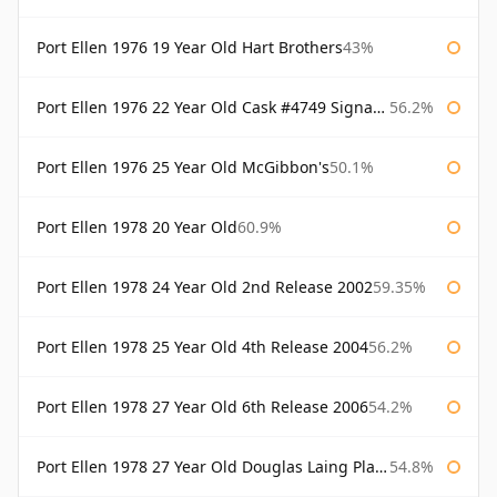
Port Ellen 1976 19 Year Old Hart Brothers
43%
Port Ellen 1976 22 Year Old Cask #4749 Signatory
56.2%
Port Ellen 1976 25 Year Old McGibbon's
50.1%
Port Ellen 1978 20 Year Old
60.9%
Port Ellen 1978 24 Year Old 2nd Release 2002
59.35%
Port Ellen 1978 25 Year Old 4th Release 2004
56.2%
Port Ellen 1978 27 Year Old 6th Release 2006
54.2%
Port Ellen 1978 27 Year Old Douglas Laing Platinum Selection
54.8%