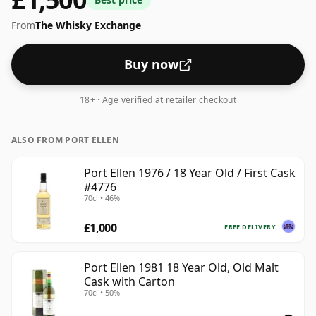
in a 70cl bottle.
From
The Whisky Exchange
Buy now
18+ · Age verified at retailer checkout
ALSO FROM PORT ELLEN
Port Ellen 1976 / 18 Year Old / First Cask
#4776
70cl • 46%
£1,000
FREE DELIVERY
Port Ellen 1981 18 Year Old, Old Malt
Cask with Carton
70cl • 50%