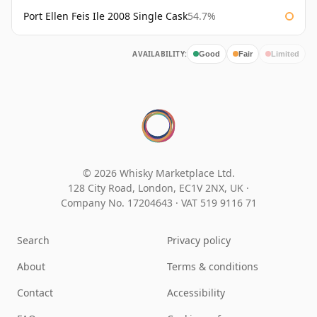
Port Ellen Feis Ile 2008 Single Cask
54.7%
AVAILABILITY:
Good
Fair
Limited
© 2026 Whisky Marketplace Ltd.
128 City Road, London, EC1V 2NX, UK ·
Company No. 17204643
·
VAT 519 9116 71
Search
Privacy policy
About
Terms & conditions
Contact
Accessibility