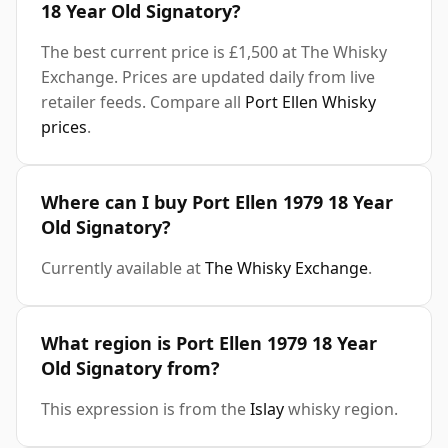
18 Year Old Signatory?
The best current price is £1,500 at The Whisky
Exchange. Prices are updated daily from live
retailer feeds. Compare all
Port Ellen Whisky
prices
.
Where can I buy Port Ellen 1979 18 Year
Old Signatory?
Currently available at
The Whisky Exchange
.
What region is Port Ellen 1979 18 Year
Old Signatory from?
This expression is from the
Islay
whisky region.