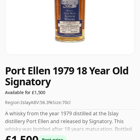
Port Ellen 1979 18 Year Old
Signatory
Available for £1,500
Region:
Islay
ABV:
56.3%
Size:
70cl
A whisky from the year 1979 distilled at the Islay
distillery Port Ellen and released by Signatory. This
whisky was bottled after 18 years maturation. Bottled
£1,500
at a nice drinking strength of 56.3% this whisky comes
Best price