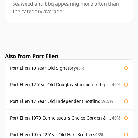
seaweed and bbq appearing more often than
the category average.
Also from Port Ellen
Port Ellen 10 Year Old Signatory
43%
Port Ellen 12 Year Old Douglas Murdoch Independent Bottling
40%
Port Ellen 17 Year Old Independent Bottling
59.5%
Port Ellen 1970 Connoisseurs Choice Gordon & Macphail
40%
Port Ellen 1975 22 Year Old Hart Brothers
43%