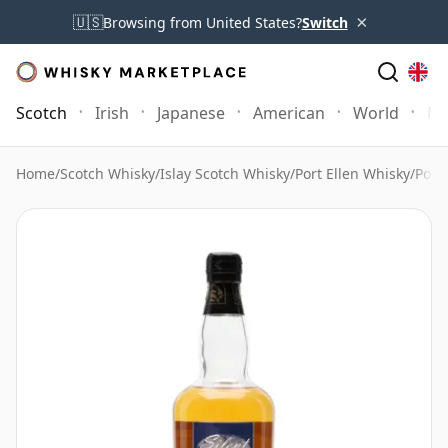
×
🇺🇸
Browsing from United States?
Switch
Scotch
Irish
Japanese
American
World
Mo
Home
/
Scotch Whisky
/
Islay Scotch Whisky
/
Port Ellen Whisky
/
Port