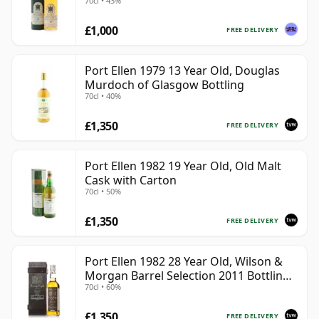
70cl • 43%
£1,000
FREE DELIVERY
Port Ellen 1979 13 Year Old, Douglas
Murdoch of Glasgow Bottling
70cl • 40%
£1,350
FREE DELIVERY
Port Ellen 1982 19 Year Old, Old Malt
Cask with Carton
70cl • 50%
£1,350
FREE DELIVERY
Port Ellen 1982 28 Year Old, Wilson &
Morgan Barrel Selection 2011 Bottling
70cl • 60%
with Box
£1,350
FREE DELIVERY