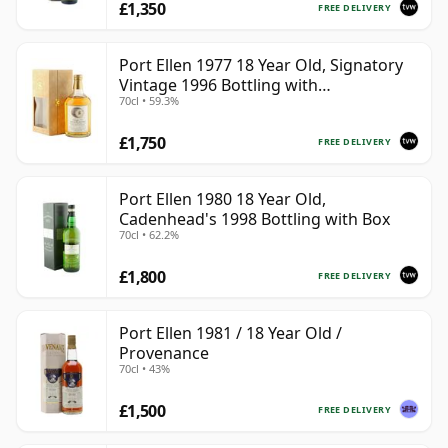
£1,350
FREE DELIVERY
Port Ellen 1977 18 Year Old, Signatory
Vintage 1996 Bottling with
70cl • 59.3%
Presentation Box - Cask 5566
£1,750
FREE DELIVERY
Port Ellen 1980 18 Year Old,
Cadenhead's 1998 Bottling with Box
70cl • 62.2%
£1,800
FREE DELIVERY
Port Ellen 1981 / 18 Year Old /
Provenance
70cl • 43%
£1,500
FREE DELIVERY