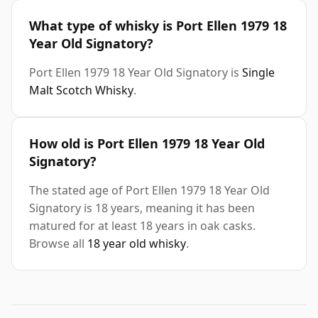
What type of whisky is Port Ellen 1979 18
Year Old Signatory?
Port Ellen 1979 18 Year Old Signatory is
Single
Malt Scotch Whisky
.
How old is Port Ellen 1979 18 Year Old
Signatory?
The stated age of Port Ellen 1979 18 Year Old
Signatory is 18 years, meaning it has been
matured for at least 18 years in oak casks.
Browse all
18 year old whisky
.