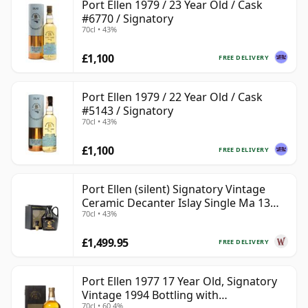
Port Ellen 1979 / 23 Year Old / Cask
#6770 / Signatory
70cl • 43%
£1,100
FREE DELIVERY
Port Ellen 1979 / 22 Year Old / Cask
#5143 / Signatory
70cl • 43%
£1,100
FREE DELIVERY
Port Ellen (silent) Signatory Vintage
Ceramic Decanter Islay Single Ma 13
70cl • 43%
Year Old
£1,499.95
FREE DELIVERY
Port Ellen 1977 17 Year Old, Signatory
Vintage 1994 Bottling with
70cl • 60.4%