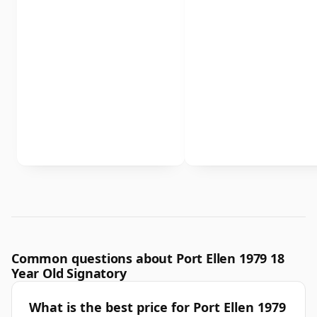
Common questions about Port Ellen 1979 18
Year Old Signatory
What is the best price for Port Ellen 1979