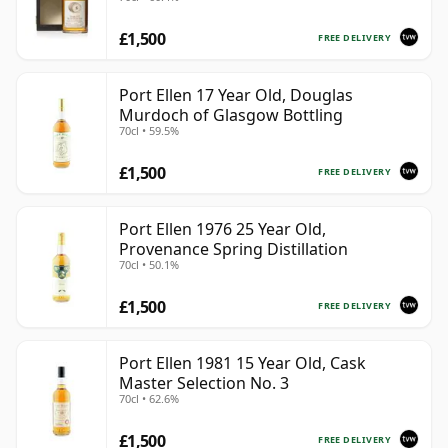
Presentation Box - Cask 5560
£1,500
FREE DELIVERY
Port Ellen 17 Year Old, Douglas
Murdoch of Glasgow Bottling
70cl • 59.5%
£1,500
FREE DELIVERY
Port Ellen 1976 25 Year Old,
Provenance Spring Distillation
70cl • 50.1%
£1,500
FREE DELIVERY
Port Ellen 1981 15 Year Old, Cask
Master Selection No. 3
70cl • 62.6%
£1,500
FREE DELIVERY