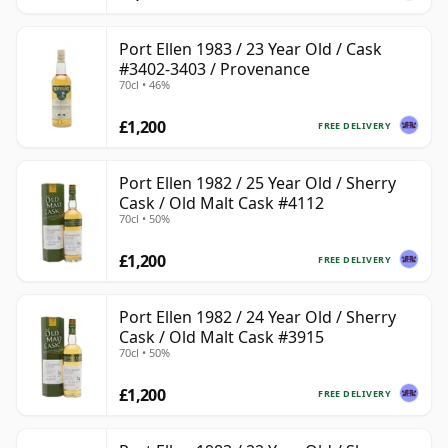
Port Ellen 1983 / 23 Year Old / Cask
#3402-3403 / Provenance
70cl • 46%
£1,200
FREE DELIVERY
Port Ellen 1982 / 25 Year Old / Sherry
Cask / Old Malt Cask #4112
70cl • 50%
£1,200
FREE DELIVERY
Port Ellen 1982 / 24 Year Old / Sherry
Cask / Old Malt Cask #3915
70cl • 50%
£1,200
FREE DELIVERY