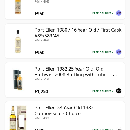
70cl • 40%
£950
FREE DELIVERY
Port Ellen 1980 / 16 Year Old / First Cask
#89/589/45
70cl • 46%
£950
FREE DELIVERY
Port Ellen 1982 25 Year Old, Old
Bothwell 2008 Bottling with Tube - Cask
70cl • 51%
#2555
£1,250
FREE DELIVERY
Port Ellen 28 Year Old 1982
Connoisseurs Choice
70cl • 43%
FREE DELIVERY