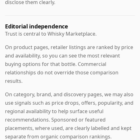
disclose them clearly.
Editorial independence
Trust is central to Whisky Marketplace.
On product pages, retailer listings are ranked by price
and availability, so you can see the most relevant
buying options for that bottle. Commercial
relationships do not override those comparison
results.
On category, brand, and discovery pages, we may also
use signals such as price drops, offers, popularity, and
regional availability to help surface useful
recommendations. Sponsored or featured
placements, where used, are clearly labelled and kept
separate from organic comparison rankings.