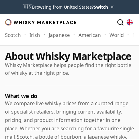
×
🇺🇸
Browsing from United States?
Switch
Scotch
Irish
Japanese
American
World
Mo
About Whisky Marketplace
Whisky Marketplace helps people find the right bottle
of whisky at the right price.
What we do
We compare live whisky prices from a curated range
of specialist retailers, bringing current availability,
pricing, and product information together in one
place. Whether you are searching for a favourite single
malt Scotch, a bottle of bourbon, a Japanese whisky,