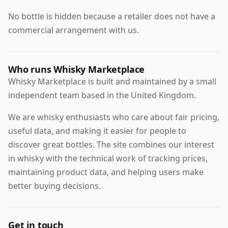
No bottle is hidden because a retailer does not have a
commercial arrangement with us.
Who runs Whisky Marketplace
Whisky Marketplace is built and maintained by a small
independent team based in the United Kingdom.
We are whisky enthusiasts who care about fair pricing,
useful data, and making it easier for people to
discover great bottles. The site combines our interest
in whisky with the technical work of tracking prices,
maintaining product data, and helping users make
better buying decisions.
Get in touch