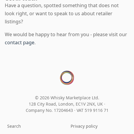
Have a question, spotted something that does not
look right, or want to speak to us about retailer
listings?
We would be happy to hear from you - please visit our
contact page
.
© 2026 Whisky Marketplace Ltd.
128 City Road, London, EC1V 2NX, UK ·
Company No. 17204643
·
VAT 519 9116 71
Search
Privacy policy