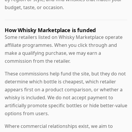
budget, taste, or occasion.
How Whisky Marketplace is funded
Some retailers listed on Whisky Marketplace operate
affiliate programmes. When you click through and
make a qualifying purchase, we may earn a
commission from the retailer.
These commissions help fund the site, but they do not
determine which bottle is cheapest, which retailer
appears first on a product comparison, or whether a
whisky is included. We do not accept payment to
artificially promote specific bottles or hide better-value
options from users.
Where commercial relationships exist, we aim to