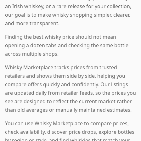
an Irish whiskey, or a rare release for your collection,
our goal is to make whisky shopping simpler, clearer,
and more transparent.
Finding the best whisky price should not mean
opening a dozen tabs and checking the same bottle
across multiple shops.
Whisky Marketplace tracks prices from trusted
retailers and shows them side by side, helping you
compare offers quickly and confidently. Our listings
are updated daily from retailer feeds, so the prices you
see are designed to reflect the current market rather
than old averages or manually maintained estimates.
You can use Whisky Marketplace to compare prices,
check availability, discover price drops, explore bottles
by region or style, and find whiskies that match your