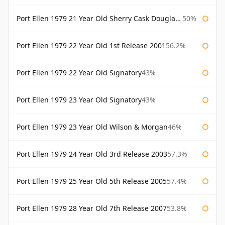
Port Ellen 1979 21 Year Old Sherry Cask Douglas Laing Old Malt Cask
50%
Port Ellen 1979 22 Year Old 1st Release 2001
56.2%
Port Ellen 1979 22 Year Old Signatory
43%
Port Ellen 1979 23 Year Old Signatory
43%
Port Ellen 1979 23 Year Old Wilson & Morgan
46%
Port Ellen 1979 24 Year Old 3rd Release 2003
57.3%
Port Ellen 1979 25 Year Old 5th Release 2005
57.4%
Port Ellen 1979 28 Year Old 7th Release 2007
53.8%