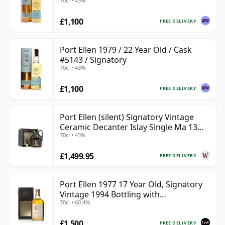
70cl • 43%
£1,100
FREE DELIVERY
Port Ellen 1979 / 22 Year Old / Cask
#5143 / Signatory
70cl • 43%
£1,100
FREE DELIVERY
Port Ellen (silent) Signatory Vintage
Ceramic Decanter Islay Single Ma 13
70cl • 43%
Year Old
£1,499.95
FREE DELIVERY
Port Ellen 1977 17 Year Old, Signatory
Vintage 1994 Bottling with
70cl • 60.4%
Presentation Box - Cask 5560
£1,500
FREE DELIVERY