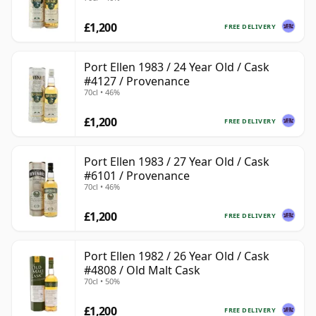
£1,200
FREE DELIVERY
Port Ellen 1983 / 24 Year Old / Cask
#4127 / Provenance
70cl • 46%
£1,200
FREE DELIVERY
Port Ellen 1983 / 27 Year Old / Cask
#6101 / Provenance
70cl • 46%
£1,200
FREE DELIVERY
Port Ellen 1982 / 26 Year Old / Cask
#4808 / Old Malt Cask
70cl • 50%
£1,200
FREE DELIVERY