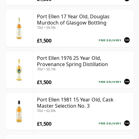
Port Ellen 17 Year Old, Douglas
Murdoch of Glasgow Bottling
70cl • 59.5%
£1,500
FREE DELIVERY
Port Ellen 1976 25 Year Old,
Provenance Spring Distillation
70cl • 50.1%
£1,500
FREE DELIVERY
Port Ellen 1981 15 Year Old, Cask
Master Selection No. 3
70cl • 62.6%
£1,500
FREE DELIVERY