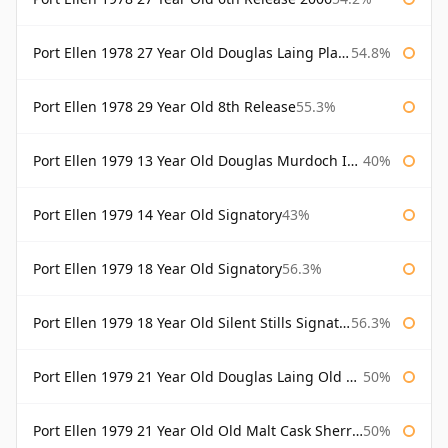
Port Ellen 1978 27 Year Old Douglas Laing Platinum Selection
54.8%
Port Ellen 1978 29 Year Old 8th Release
55.3%
Port Ellen 1979 13 Year Old Douglas Murdoch Independent Bottling
40%
Port Ellen 1979 14 Year Old Signatory
43%
Port Ellen 1979 18 Year Old Signatory
56.3%
Port Ellen 1979 18 Year Old Silent Stills Signatory
56.3%
Port Ellen 1979 21 Year Old Douglas Laing Old Malt Cask
50%
Port Ellen 1979 21 Year Old Old Malt Cask Sherry Cask Douglas Laing
50%