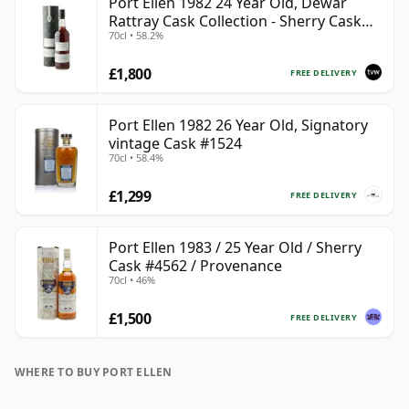
Port Ellen 1982 24 Year Old, Dewar
Rattray Cask Collection - Sherry Cask
70cl • 58.2%
#2463
£1,800
FREE DELIVERY
Port Ellen 1982 26 Year Old, Signatory
vintage Cask #1524
70cl • 58.4%
£1,299
FREE DELIVERY
Port Ellen 1983 / 25 Year Old / Sherry
Cask #4562 / Provenance
70cl • 46%
£1,500
FREE DELIVERY
WHERE TO BUY PORT ELLEN