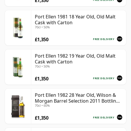
£1,350
Port Ellen 1981 18 Year Old, Old Malt
Cask with Carton
70cl • 50%
£1,350
FREE DELIVERY
Port Ellen 1982 19 Year Old, Old Malt
Cask with Carton
70cl • 50%
£1,350
FREE DELIVERY
Port Ellen 1982 28 Year Old, Wilson &
Morgan Barrel Selection 2011 Bottling
70cl • 60%
with Box
£1,350
FREE DELIVERY