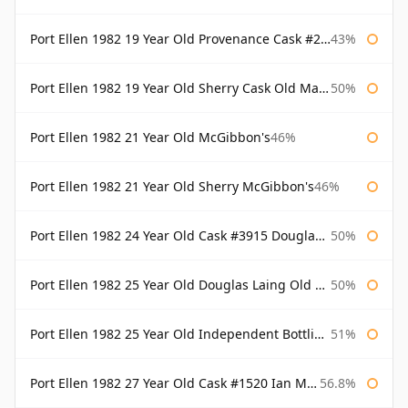
Port Ellen 1982 19 Year Old Provenance Cask #2733 McGibbon's
43%
Port Ellen 1982 19 Year Old Sherry Cask Old Malt Cask Douglas Laing
50%
Port Ellen 1982 21 Year Old McGibbon's
46%
Port Ellen 1982 21 Year Old Sherry McGibbon's
46%
Port Ellen 1982 24 Year Old Cask #3915 Douglas Laing Old Malt Cask
50%
Port Ellen 1982 25 Year Old Douglas Laing Old Malt Cask
50%
Port Ellen 1982 25 Year Old Independent Bottling Bottled 2007
51%
Port Ellen 1982 27 Year Old Cask #1520 Ian Macleod Chieftain
56.8%