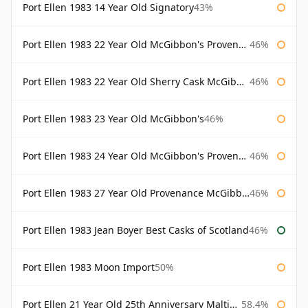
Port Ellen 1983 14 Year Old Signatory
43%
Port Ellen 1983 22 Year Old McGibbon's Provenance
46%
Port Ellen 1983 22 Year Old Sherry Cask McGibbon's Provenance
46%
Port Ellen 1983 23 Year Old McGibbon's
46%
Port Ellen 1983 24 Year Old McGibbon's Provenance
46%
Port Ellen 1983 27 Year Old Provenance McGibbon's
46%
Port Ellen 1983 Jean Boyer Best Casks of Scotland
46%
Port Ellen 1983 Moon Import
50%
Port Ellen 21 Year Old 25th Anniversary Maltings
58.4%