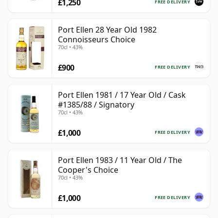
£1,250
FREE DELIVERY
Port Ellen 28 Year Old 1982
Connoisseurs Choice
70cl • 43%
£900
FREE DELIVERY
Port Ellen 1981 / 17 Year Old / Cask
#1385/88 / Signatory
70cl • 43%
£1,000
FREE DELIVERY
Port Ellen 1983 / 11 Year Old / The
Cooper's Choice
70cl • 43%
£1,000
FREE DELIVERY