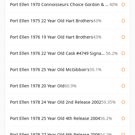
Port Ellen 1970 Connoisseurs Choice Gordon & Macphail
40%
Port Ellen 1975 22 Year Old Hart Brothers
43%
Port Ellen 1976 19 Year Old Hart Brothers
43%
Port Ellen 1976 22 Year Old Cask #4749 Signatory
56.2%
Port Ellen 1976 25 Year Old McGibbon's
50.1%
Port Ellen 1978 20 Year Old
60.9%
Port Ellen 1978 24 Year Old 2nd Release 2002
59.35%
Port Ellen 1978 25 Year Old 4th Release 2004
56.2%
Port Ellen 1978 27 Year Old 6th Release 2006
54.2%