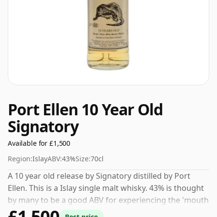
Port Ellen 10 Year Old
Signatory
Available for £1,500
Region:
Islay
ABV:
43%
Size:
70cl
A 10 year old release by Signatory distilled by Port
Ellen. This is a Islay single malt whisky. 43% is thought
by many to be a good ABV for experiencing the 'mouth
£1,500
feel' and full flavour of whisky.
Best price