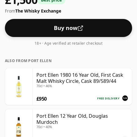
From
The Whisky Exchange
Buy now
18+ · Age verified at retailer checkout
ALSO FROM PORT ELLEN
Port Ellen 1980 16 Year Old, First Cask
Malt Whisky Circle, Cask 89/589/44
70cl • 46%
£950
FREE DELIVERY
Port Ellen 12 Year Old, Douglas
Murdoch
70cl • 40%