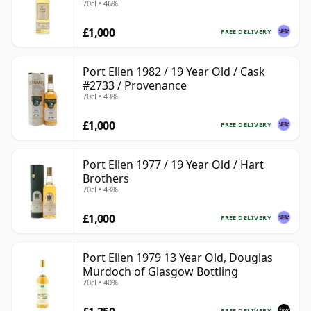
70cl • 46%
£1,000
FREE DELIVERY
Port Ellen 1982 / 19 Year Old / Cask
#2733 / Provenance
70cl • 43%
£1,000
FREE DELIVERY
Port Ellen 1977 / 19 Year Old / Hart
Brothers
70cl • 43%
£1,000
FREE DELIVERY
Port Ellen 1979 13 Year Old, Douglas
Murdoch of Glasgow Bottling
70cl • 40%
FREE DELIVERY