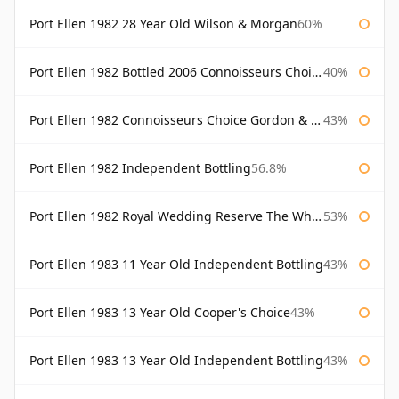
Port Ellen 1982 28 Year Old Wilson & Morgan
60%
Port Ellen 1982 Bottled 2006 Connoisseurs Choice Gordon & Macphail
40%
Port Ellen 1982 Connoisseurs Choice Gordon & Macphail
43%
Port Ellen 1982 Independent Bottling
56.8%
Port Ellen 1982 Royal Wedding Reserve The Whisky Exchange
53%
Port Ellen 1983 11 Year Old Independent Bottling
43%
Port Ellen 1983 13 Year Old Cooper's Choice
43%
Port Ellen 1983 13 Year Old Independent Bottling
43%