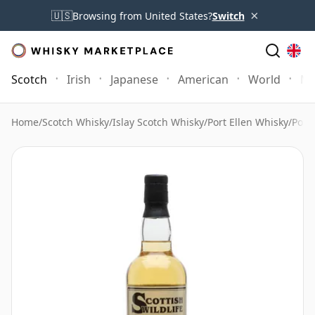
×
🇺🇸
Browsing from United States?
Switch
Scotch
Irish
Japanese
American
World
Mo
Home
/
Scotch Whisky
/
Islay Scotch Whisky
/
Port Ellen Whisky
/
Port