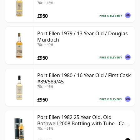
70cl • 46%
£950
FREE DELIVERY
Port Ellen 1979 / 13 Year Old / Douglas
Murdoch
70cl • 40%
£950
FREE DELIVERY
Port Ellen 1980 / 16 Year Old / First Cask
#89/589/45
70cl • 46%
£950
FREE DELIVERY
Port Ellen 1982 25 Year Old, Old
Bothwell 2008 Bottling with Tube - Cask
70cl • 51%
#2555