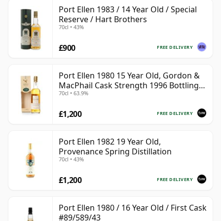
Port Ellen 1983 / 14 Year Old / Special
Reserve / Hart Brothers
70cl • 43%
£900
FREE DELIVERY
Port Ellen 1980 15 Year Old, Gordon &
MacPhail Cask Strength 1996 Bottling
70cl • 63.9%
with Box
£1,200
FREE DELIVERY
Port Ellen 1982 19 Year Old,
Provenance Spring Distillation
70cl • 43%
£1,200
FREE DELIVERY
Port Ellen 1980 / 16 Year Old / First Cask
#89/589/43