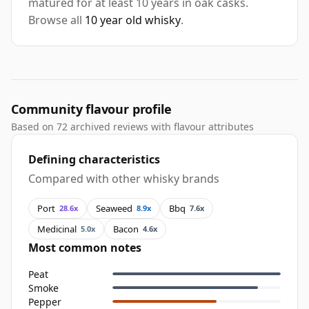
matured for at least 10 years in oak casks.
Browse all
10 year old whisky
.
Community flavour profile
Based on 72 archived reviews with flavour attributes
Defining characteristics
Compared with other whisky brands
Port
Seaweed
Bbq
28.6x
8.9x
7.6x
Medicinal
Bacon
5.0x
4.6x
Most common notes
Peat
Smoke
Pepper