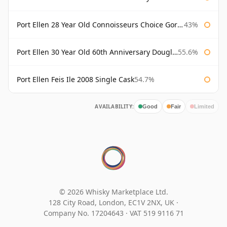
Port Ellen 28 Year Old Connoisseurs Choice Gordon & MacPhail
43%
Port Ellen 30 Year Old 60th Anniversary Douglas Laing
55.6%
Port Ellen Feis Ile 2008 Single Cask
54.7%
AVAILABILITY:
Good
Fair
Limited
© 2026 Whisky Marketplace Ltd.
128 City Road, London, EC1V 2NX, UK ·
Company No. 17204643
·
VAT 519 9116 71