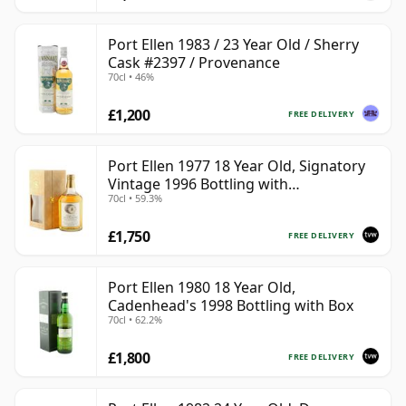
Port Ellen 1983 / 23 Year Old / Sherry
Cask #2397 / Provenance
70cl • 46%
£1,200
FREE DELIVERY
Port Ellen 1977 18 Year Old, Signatory
Vintage 1996 Bottling with
70cl • 59.3%
Presentation Box - Cask 5566
£1,750
FREE DELIVERY
Port Ellen 1980 18 Year Old,
Cadenhead's 1998 Bottling with Box
70cl • 62.2%
£1,800
FREE DELIVERY