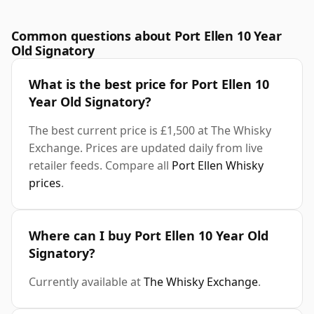
Common questions about Port Ellen 10 Year
Old Signatory
What is the best price for Port Ellen 10
Year Old Signatory?
The best current price is £1,500 at The Whisky
Exchange. Prices are updated daily from live
retailer feeds. Compare all
Port Ellen Whisky
prices
.
Where can I buy Port Ellen 10 Year Old
Signatory?
Currently available at
The Whisky Exchange
.