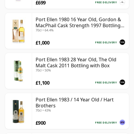
£699
FREE DELIVERY
Port Ellen 1980 16 Year Old, Gordon &
MacPhail Cask Strength 1997 Bottling
70cl • 64.4%
with Box
£1,000
FREE DELIVERY
Port Ellen 1983 28 Year Old, The Old
Malt Cask 2011 Bottling with Box
70cl • 50%
£1,100
FREE DELIVERY
Port Ellen 1983 / 14 Year Old / Hart
Brothers
70cl • 43%
£900
FREE DELIVERY