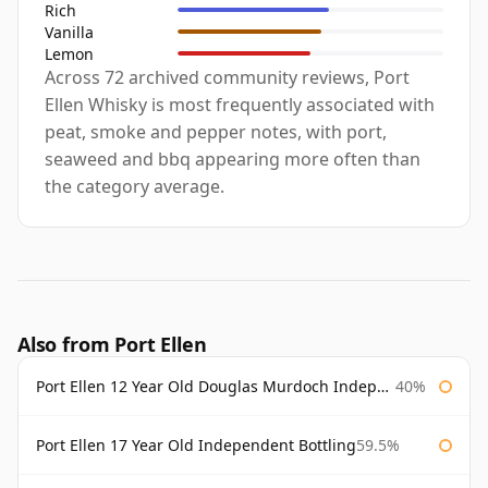
Rich
Vanilla
Lemon
Across 72 archived community reviews, Port
Ellen Whisky is most frequently associated with
peat, smoke and pepper notes, with port,
seaweed and bbq appearing more often than
the category average.
Also from Port Ellen
Port Ellen 12 Year Old Douglas Murdoch Independent Bottling
40%
Port Ellen 17 Year Old Independent Bottling
59.5%