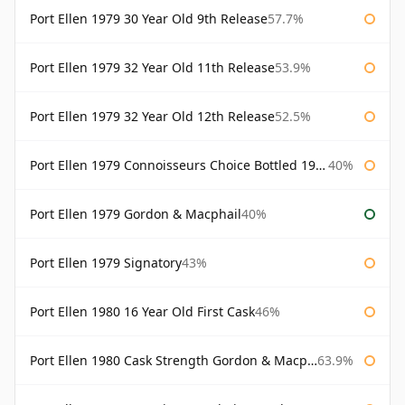
Port Ellen 1979 30 Year Old 9th Release
57.7%
Port Ellen 1979 32 Year Old 11th Release
53.9%
Port Ellen 1979 32 Year Old 12th Release
52.5%
Port Ellen 1979 Connoisseurs Choice Bottled 1995 Gordon & Macphail
40%
Port Ellen 1979 Gordon & Macphail
40%
Port Ellen 1979 Signatory
43%
Port Ellen 1980 16 Year Old First Cask
46%
Port Ellen 1980 Cask Strength Gordon & Macphail
63.9%