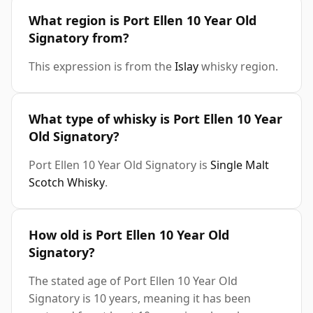
What region is Port Ellen 10 Year Old
Signatory from?
This expression is from the
Islay
whisky region.
What type of whisky is Port Ellen 10 Year
Old Signatory?
Port Ellen 10 Year Old Signatory is
Single Malt
Scotch Whisky
.
How old is Port Ellen 10 Year Old
Signatory?
The stated age of Port Ellen 10 Year Old
Signatory is 10 years, meaning it has been