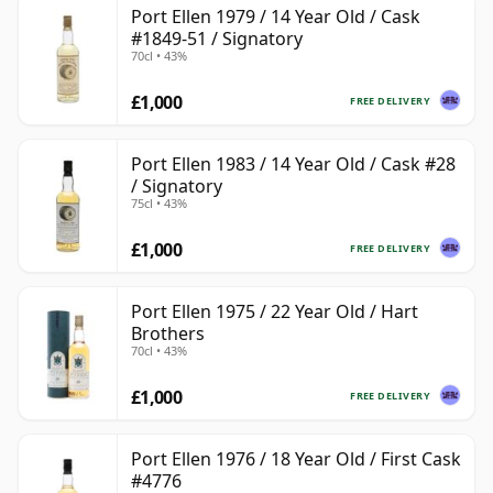
Port Ellen 1979 / 14 Year Old / Cask
#1849-51 / Signatory
70cl • 43%
£1,000
FREE DELIVERY
Port Ellen 1983 / 14 Year Old / Cask #28
/ Signatory
75cl • 43%
£1,000
FREE DELIVERY
Port Ellen 1975 / 22 Year Old / Hart
Brothers
70cl • 43%
£1,000
FREE DELIVERY
Port Ellen 1976 / 18 Year Old / First Cask
#4776