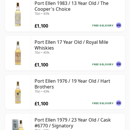
Port Ellen 1983 / 13 Year Old / The
Cooper's Choice
70cl • 43%
£1,100
FREE DELIVERY
Port Ellen 17 Year Old / Royal Mile
Whiskies
70cl • 45%
£1,100
FREE DELIVERY
Port Ellen 1976 / 19 Year Old / Hart
Brothers
70cl • 43%
£1,100
FREE DELIVERY
Port Ellen 1979 / 23 Year Old / Cask
#6770 / Signatory