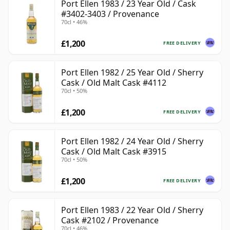
Port Ellen 1983 / 23 Year Old / Cask
#3402-3403 / Provenance
70cl • 46%
£1,200
FREE DELIVERY
Port Ellen 1982 / 25 Year Old / Sherry
Cask / Old Malt Cask #4112
70cl • 50%
£1,200
FREE DELIVERY
Port Ellen 1982 / 24 Year Old / Sherry
Cask / Old Malt Cask #3915
70cl • 50%
£1,200
FREE DELIVERY
Port Ellen 1983 / 22 Year Old / Sherry
Cask #2102 / Provenance
70cl • 46%