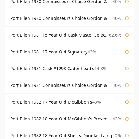
Port Ellen 1980 Connoisseurs Choice Gordon & Macphail
40%
Port Ellen 1980 Connoisseurs Choice Gordon & Macphail 19 Year Old
40%
Port Ellen 1981 15 Year Old Cask Master Selection
62.6%
Port Ellen 1981 17 Year Old Signatory
43%
Port Ellen 1981 Cask #1293 Cadenhead's
64.8%
Port Ellen 1981 Connoisseurs Choice Gordon & Macphail
40%
Port Ellen 1982 17 Year Old McGibbon's
43%
Port Ellen 1982 18 Year Old McGibbon's Provenance
43%
Port Ellen 1982 18 Year Old Sherry Douglas Laing
50%