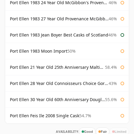
Port Ellen 1983 24 Year Old McGibbon's Provenance
46%
Port Ellen 1983 27 Year Old Provenance McGibbon's
46%
Port Ellen 1983 Jean Boyer Best Casks of Scotland
46%
Port Ellen 1983 Moon Import
50%
Port Ellen 21 Year Old 25th Anniversary Maltings
58.4%
Port Ellen 28 Year Old Connoisseurs Choice Gordon & MacPhail
43%
Port Ellen 30 Year Old 60th Anniversary Douglas Laing
55.6%
Port Ellen Feis Ile 2008 Single Cask
54.7%
AVAILABILITY:
Good
Fair
Limited