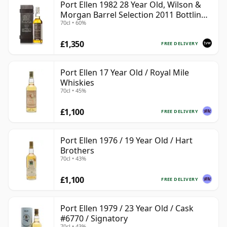
Port Ellen 1982 28 Year Old, Wilson &
Morgan Barrel Selection 2011 Bottling
70cl • 60%
with Box
£1,350
FREE DELIVERY
Port Ellen 17 Year Old / Royal Mile
Whiskies
70cl • 45%
£1,100
FREE DELIVERY
Port Ellen 1976 / 19 Year Old / Hart
Brothers
70cl • 43%
£1,100
FREE DELIVERY
Port Ellen 1979 / 23 Year Old / Cask
#6770 / Signatory
70cl • 43%