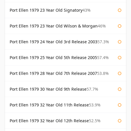
Port Ellen 1979 23 Year Old Signatory
43%
Port Ellen 1979 23 Year Old Wilson & Morgan
46%
Port Ellen 1979 24 Year Old 3rd Release 2003
57.3%
Port Ellen 1979 25 Year Old 5th Release 2005
57.4%
Port Ellen 1979 28 Year Old 7th Release 2007
53.8%
Port Ellen 1979 30 Year Old 9th Release
57.7%
Port Ellen 1979 32 Year Old 11th Release
53.9%
Port Ellen 1979 32 Year Old 12th Release
52.5%