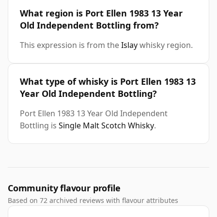
What region is Port Ellen 1983 13 Year
Old Independent Bottling from?
This expression is from the
Islay
whisky region.
What type of whisky is Port Ellen 1983 13
Year Old Independent Bottling?
Port Ellen 1983 13 Year Old Independent
Bottling is
Single Malt Scotch Whisky
.
Community flavour profile
Based on 72 archived reviews with flavour attributes