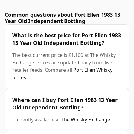
Common questions about Port Ellen 1983 13
Year Old Independent Bottling
What is the best price for Port Ellen 1983
13 Year Old Independent Bottling?
The best current price is £1,100 at The Whisky
Exchange. Prices are updated daily from live
retailer feeds. Compare all
Port Ellen Whisky
prices
.
Where can I buy Port Ellen 1983 13 Year
Old Independent Bottling?
Currently available at
The Whisky Exchange
.