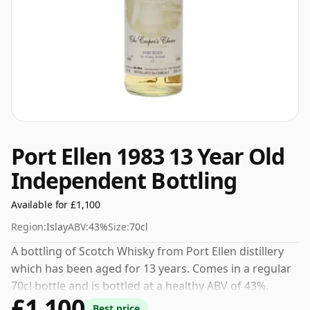
Port Ellen 1983 13 Year Old
Independent Bottling
Available for £1,100
Region:
Islay
ABV:
43%
Size:
70cl
A bottling of Scotch Whisky from Port Ellen distillery
which has been aged for 13 years. Comes in a regular
70cl bottle and is bottled at a healthy ABV of 43%.
£1,100
Best price