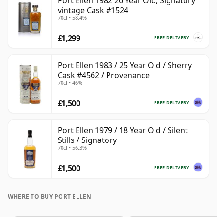
Port Ellen 1982 26 Year Old, Signatory
vintage Cask #1524
70cl • 58.4%
£1,299
FREE DELIVERY
Port Ellen 1983 / 25 Year Old / Sherry
Cask #4562 / Provenance
70cl • 46%
£1,500
FREE DELIVERY
Port Ellen 1979 / 18 Year Old / Silent
Stills / Signatory
70cl • 56.3%
£1,500
FREE DELIVERY
WHERE TO BUY PORT ELLEN