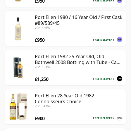
£950
FREE DELIVERY
Port Ellen 1980 / 16 Year Old / First Cask
#89/589/45
70cl • 46%
£950
FREE DELIVERY
Port Ellen 1982 25 Year Old, Old
Bothwell 2008 Bottling with Tube - Cask
70cl • 51%
#2555
£1,250
FREE DELIVERY
Port Ellen 28 Year Old 1982
Connoisseurs Choice
70cl • 43%
£900
FREE DELIVERY