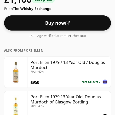
From
The Whisky Exchange
Buy now
18+ · Age verified at retailer checkout
ALSO FROM PORT ELLEN
Port Ellen 1979 / 13 Year Old / Douglas
Murdoch
70cl • 40%
£950
FREE DELIVERY
Port Ellen 1979 13 Year Old, Douglas
Murdoch of Glasgow Bottling
70cl • 40%