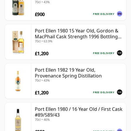
70cl • 43%
£900
FREE DELIVERY
Port Ellen 1980 15 Year Old, Gordon &
MacPhail Cask Strength 1996 Bottling
70cl • 63.9%
with Box
£1,200
FREE DELIVERY
Port Ellen 1982 19 Year Old,
Provenance Spring Distillation
70cl • 43%
£1,200
FREE DELIVERY
Port Ellen 1980 / 16 Year Old / First Cask
#89/589/43
70cl • 46%