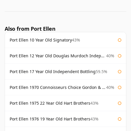
Also from Port Ellen
Port Ellen 10 Year Old Signatory
43%
Port Ellen 12 Year Old Douglas Murdoch Independent Bottling
40%
Port Ellen 17 Year Old Independent Bottling
59.5%
Port Ellen 1970 Connoisseurs Choice Gordon & Macphail
40%
Port Ellen 1975 22 Year Old Hart Brothers
43%
Port Ellen 1976 19 Year Old Hart Brothers
43%