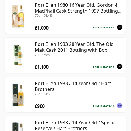
Port Ellen 1980 16 Year Old, Gordon &
MacPhail Cask Strength 1997 Bottling
70cl • 64.4%
with Box
£1,000
FREE DELIVERY
Port Ellen 1983 28 Year Old, The Old
Malt Cask 2011 Bottling with Box
70cl • 50%
£1,100
FREE DELIVERY
Port Ellen 1983 / 14 Year Old / Hart
Brothers
70cl • 43%
£900
FREE DELIVERY
Port Ellen 1983 / 14 Year Old / Special
Reserve / Hart Brothers