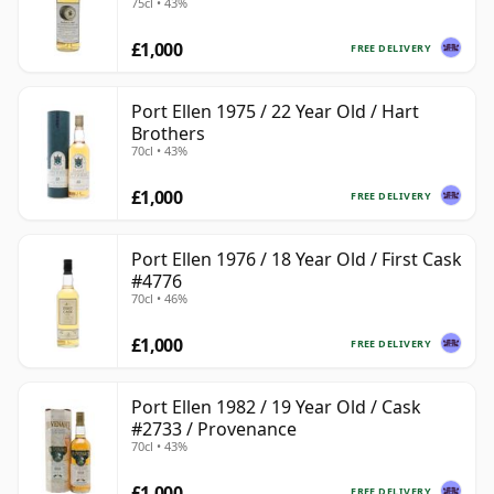
75cl • 43%
£1,000
FREE DELIVERY
Port Ellen 1975 / 22 Year Old / Hart
Brothers
70cl • 43%
£1,000
FREE DELIVERY
Port Ellen 1976 / 18 Year Old / First Cask
#4776
70cl • 46%
£1,000
FREE DELIVERY
Port Ellen 1982 / 19 Year Old / Cask
#2733 / Provenance
70cl • 43%
£1,000
FREE DELIVERY