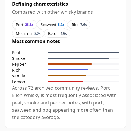
Defining characteristics
Compared with other whisky brands
Port
Seaweed
Bbq
28.6x
8.9x
7.6x
Medicinal
Bacon
5.0x
4.6x
Most common notes
Peat
Smoke
Pepper
Rich
Vanilla
Lemon
Across 72 archived community reviews, Port
Ellen Whisky is most frequently associated with
peat, smoke and pepper notes, with port,
seaweed and bbq appearing more often than
the category average.