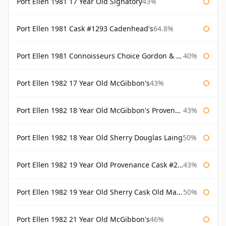
Port Ellen 1981 17 Year Old Signatory
43%
Port Ellen 1981 Cask #1293 Cadenhead's
64.8%
Port Ellen 1981 Connoisseurs Choice Gordon & Macphail
40%
Port Ellen 1982 17 Year Old McGibbon's
43%
Port Ellen 1982 18 Year Old McGibbon's Provenance
43%
Port Ellen 1982 18 Year Old Sherry Douglas Laing
50%
Port Ellen 1982 19 Year Old Provenance Cask #2733 McGibbon's
43%
Port Ellen 1982 19 Year Old Sherry Cask Old Malt Cask Douglas Laing
50%
Port Ellen 1982 21 Year Old McGibbon's
46%