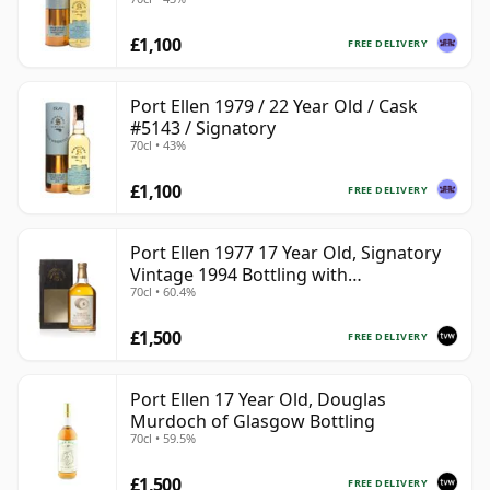
£1,100
FREE DELIVERY
Port Ellen 1979 / 22 Year Old / Cask
#5143 / Signatory
70cl • 43%
£1,100
FREE DELIVERY
Port Ellen 1977 17 Year Old, Signatory
Vintage 1994 Bottling with
70cl • 60.4%
Presentation Box - Cask 5560
£1,500
FREE DELIVERY
Port Ellen 17 Year Old, Douglas
Murdoch of Glasgow Bottling
70cl • 59.5%
£1,500
FREE DELIVERY