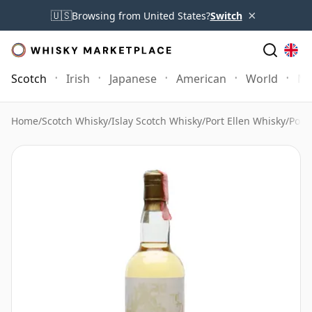
×
🇺🇸
Browsing from United States?
Switch
Scotch
Irish
Japanese
American
World
Mo
Home
/
Scotch Whisky
/
Islay Scotch Whisky
/
Port Ellen Whisky
/
Port