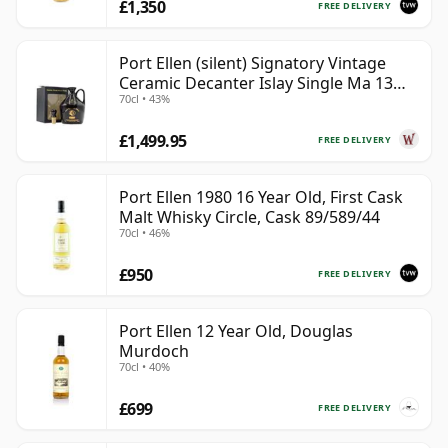
£1,350
FREE DELIVERY
Port Ellen (silent) Signatory Vintage
Ceramic Decanter Islay Single Ma 13
70cl • 43%
Year Old
£1,499.95
FREE DELIVERY
Port Ellen 1980 16 Year Old, First Cask
Malt Whisky Circle, Cask 89/589/44
70cl • 46%
£950
FREE DELIVERY
Port Ellen 12 Year Old, Douglas
Murdoch
70cl • 40%
£699
FREE DELIVERY