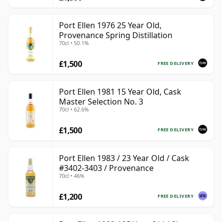
Port Ellen 1976 25 Year Old,
Provenance Spring Distillation
70cl • 50.1%
£1,500
FREE DELIVERY
Port Ellen 1981 15 Year Old, Cask
Master Selection No. 3
70cl • 62.6%
£1,500
FREE DELIVERY
Port Ellen 1983 / 23 Year Old / Cask
#3402-3403 / Provenance
70cl • 46%
£1,200
FREE DELIVERY