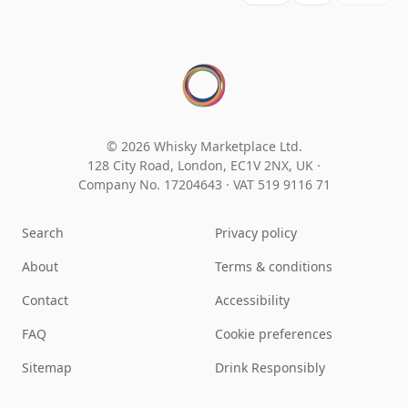
© 2026 Whisky Marketplace Ltd.
128 City Road, London, EC1V 2NX, UK ·
Company No. 17204643
·
VAT 519 9116 71
Search
Privacy policy
About
Terms & conditions
Contact
Accessibility
FAQ
Cookie preferences
Sitemap
Drink Responsibly