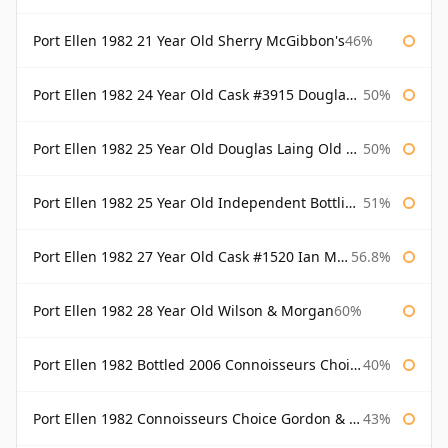
Port Ellen 1982 21 Year Old Sherry McGibbon's
46%
Port Ellen 1982 24 Year Old Cask #3915 Douglas Laing Old Malt Cask
50%
Port Ellen 1982 25 Year Old Douglas Laing Old Malt Cask
50%
Port Ellen 1982 25 Year Old Independent Bottling Bottled 2007
51%
Port Ellen 1982 27 Year Old Cask #1520 Ian Macleod Chieftain
56.8%
Port Ellen 1982 28 Year Old Wilson & Morgan
60%
Port Ellen 1982 Bottled 2006 Connoisseurs Choice Gordon & Macphail
40%
Port Ellen 1982 Connoisseurs Choice Gordon & Macphail
43%