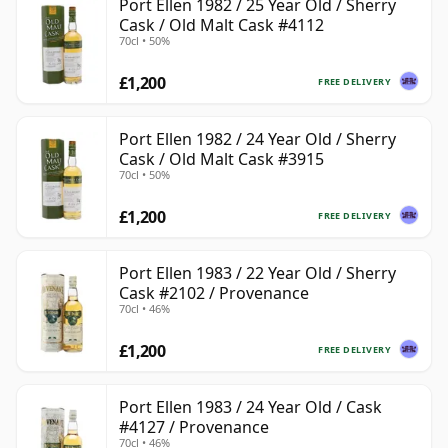
Port Ellen 1982 / 25 Year Old / Sherry
Cask / Old Malt Cask #4112
70cl • 50%
£1,200
FREE DELIVERY
Port Ellen 1982 / 24 Year Old / Sherry
Cask / Old Malt Cask #3915
70cl • 50%
£1,200
FREE DELIVERY
Port Ellen 1983 / 22 Year Old / Sherry
Cask #2102 / Provenance
70cl • 46%
£1,200
FREE DELIVERY
Port Ellen 1983 / 24 Year Old / Cask
#4127 / Provenance
70cl • 46%