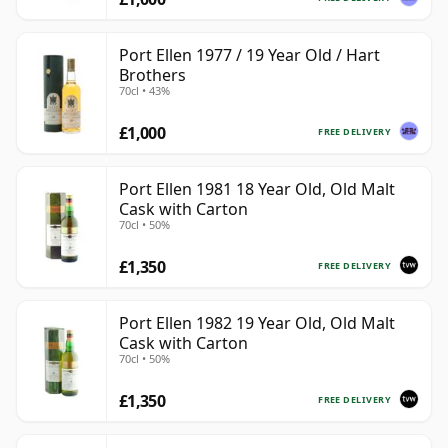
Port Ellen 1977 / 19 Year Old / Hart
Brothers
70cl • 43%
£1,000
FREE DELIVERY
Port Ellen 1981 18 Year Old, Old Malt
Cask with Carton
70cl • 50%
£1,350
FREE DELIVERY
Port Ellen 1982 19 Year Old, Old Malt
Cask with Carton
70cl • 50%
£1,350
FREE DELIVERY