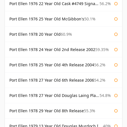
Port Ellen 1976 22 Year Old Cask #4749 Signatory
56.2%
Port Ellen 1976 25 Year Old McGibbon's
50.1%
Port Ellen 1978 20 Year Old
60.9%
Port Ellen 1978 24 Year Old 2nd Release 2002
59.35%
Port Ellen 1978 25 Year Old 4th Release 2004
56.2%
Port Ellen 1978 27 Year Old 6th Release 2006
54.2%
Port Ellen 1978 27 Year Old Douglas Laing Platinum Selection
54.8%
Port Ellen 1978 29 Year Old 8th Release
55.3%
Port Ellen 1979 13 Year Old Douglas Murdoch Independent Bottling
40%