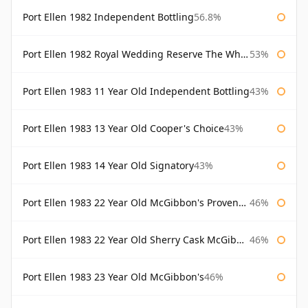
Port Ellen 1982 Independent Bottling
56.8%
Port Ellen 1982 Royal Wedding Reserve The Whisky Exchange
53%
Port Ellen 1983 11 Year Old Independent Bottling
43%
Port Ellen 1983 13 Year Old Cooper's Choice
43%
Port Ellen 1983 14 Year Old Signatory
43%
Port Ellen 1983 22 Year Old McGibbon's Provenance
46%
Port Ellen 1983 22 Year Old Sherry Cask McGibbon's Provenance
46%
Port Ellen 1983 23 Year Old McGibbon's
46%