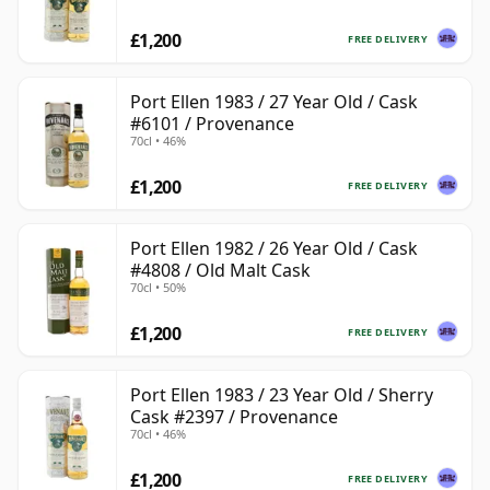
£1,200
FREE DELIVERY
Port Ellen 1983 / 27 Year Old / Cask
#6101 / Provenance
70cl • 46%
£1,200
FREE DELIVERY
Port Ellen 1982 / 26 Year Old / Cask
#4808 / Old Malt Cask
70cl • 50%
£1,200
FREE DELIVERY
Port Ellen 1983 / 23 Year Old / Sherry
Cask #2397 / Provenance
70cl • 46%
£1,200
FREE DELIVERY