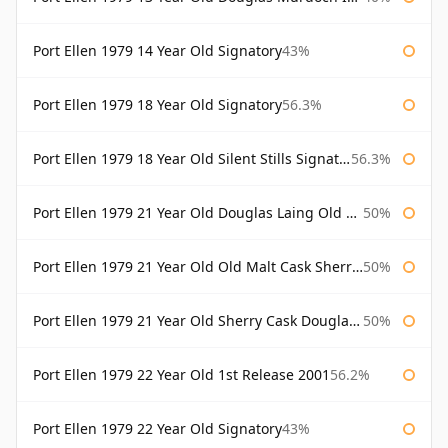
Port Ellen 1979 14 Year Old Signatory
43%
Port Ellen 1979 18 Year Old Signatory
56.3%
Port Ellen 1979 18 Year Old Silent Stills Signatory
56.3%
Port Ellen 1979 21 Year Old Douglas Laing Old Malt Cask
50%
Port Ellen 1979 21 Year Old Old Malt Cask Sherry Cask Douglas Laing
50%
Port Ellen 1979 21 Year Old Sherry Cask Douglas Laing Old Malt Cask
50%
Port Ellen 1979 22 Year Old 1st Release 2001
56.2%
Port Ellen 1979 22 Year Old Signatory
43%