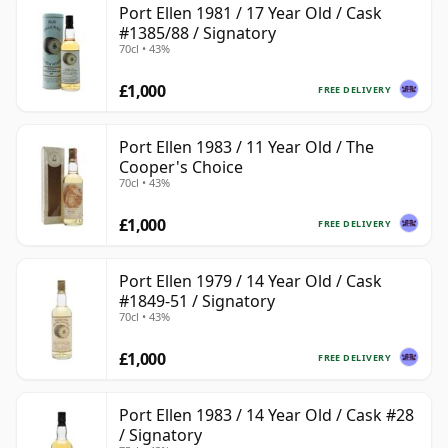
Port Ellen 1981 / 17 Year Old / Cask
#1385/88 / Signatory
70cl • 43%
£1,000
FREE DELIVERY
Port Ellen 1983 / 11 Year Old / The
Cooper's Choice
70cl • 43%
£1,000
FREE DELIVERY
Port Ellen 1979 / 14 Year Old / Cask
#1849-51 / Signatory
70cl • 43%
£1,000
FREE DELIVERY
Port Ellen 1983 / 14 Year Old / Cask #28
/ Signatory