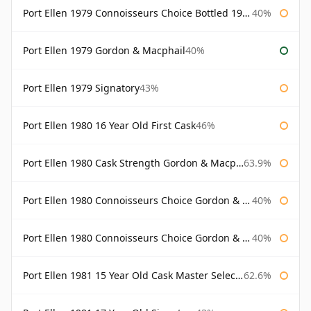
Port Ellen 1979 Connoisseurs Choice Bottled 1995 Gordon & Macphail
40%
Port Ellen 1979 Gordon & Macphail
40%
Port Ellen 1979 Signatory
43%
Port Ellen 1980 16 Year Old First Cask
46%
Port Ellen 1980 Cask Strength Gordon & Macphail
63.9%
Port Ellen 1980 Connoisseurs Choice Gordon & Macphail
40%
Port Ellen 1980 Connoisseurs Choice Gordon & Macphail 19 Year Old
40%
Port Ellen 1981 15 Year Old Cask Master Selection
62.6%