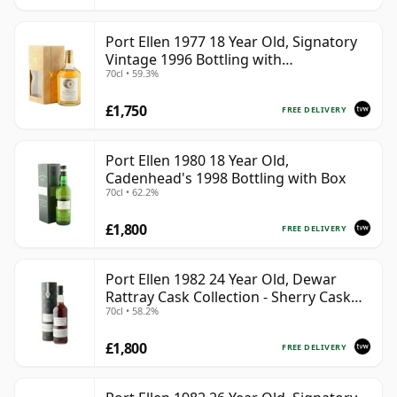
Port Ellen 1977 18 Year Old, Signatory
Vintage 1996 Bottling with
70cl • 59.3%
Presentation Box - Cask 5566
£1,750
FREE DELIVERY
Port Ellen 1980 18 Year Old,
Cadenhead's 1998 Bottling with Box
70cl • 62.2%
£1,800
FREE DELIVERY
Port Ellen 1982 24 Year Old, Dewar
Rattray Cask Collection - Sherry Cask
70cl • 58.2%
#2463
£1,800
FREE DELIVERY