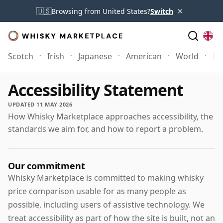
×
🇺🇸
Browsing from United States?
Switch
Scotch
Irish
Japanese
American
World
Mo
Accessibility Statement
UPDATED 11 MAY 2026
How Whisky Marketplace approaches accessibility, the
standards we aim for, and how to report a problem.
Our commitment
Whisky Marketplace is committed to making whisky
price comparison usable for as many people as
possible, including users of assistive technology. We
treat accessibility as part of how the site is built, not an