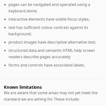
pages can be navigated and operated using a
keyboard alone;
interactive elements have visible focus styles;
text has sufficient colour contrast against its
background;
product images have descriptive alternative text;
structured data and semantic HTML help screen
readers describe pages accurately;
forms and controls have associated labels.
Known limitations
We are aware that some areas may not yet meet the
standard we are aiming for. These include: