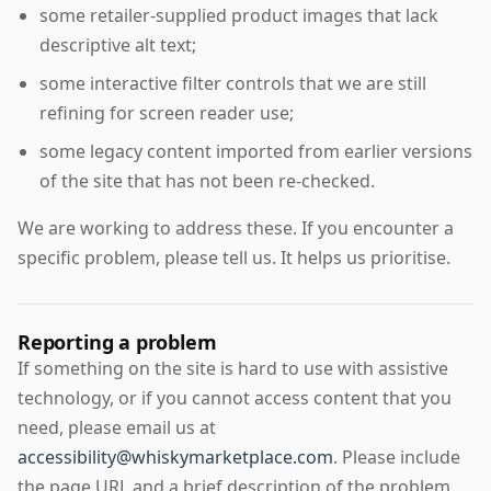
some retailer-supplied product images that lack
descriptive alt text;
some interactive filter controls that we are still
refining for screen reader use;
some legacy content imported from earlier versions
of the site that has not been re-checked.
We are working to address these. If you encounter a
specific problem, please tell us. It helps us prioritise.
Reporting a problem
If something on the site is hard to use with assistive
technology, or if you cannot access content that you
need, please email us at
accessibility@whiskymarketplace.com
. Please include
the page URL and a brief description of the problem.