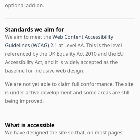
optional add-on.
Standards we aim for
We aim to meet the
Web Content Accessibility
Guidelines (WCAG) 2.1
at Level AA. This is the level
referenced by the UK Equality Act 2010 and the EU
Accessibility Act, and it is widely accepted as the
baseline for inclusive web design.
We are not yet able to claim full conformance. The site
is under active development and some areas are still
being improved.
What is accessible
We have designed the site so that, on most pages: