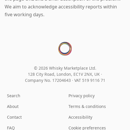
We aim to acknowledge accessibility reports within
five working days.
© 2026 Whisky Marketplace Ltd.
128 City Road, London, EC1V 2NX, UK ·
Company No. 17204643
·
VAT 519 9116 71
Search
Privacy policy
About
Terms & conditions
Contact
Accessibility
FAQ
Cookie preferences