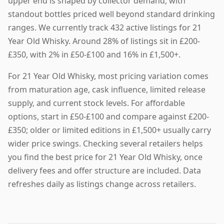
upper end is shaped by collector demand, with
standout bottles priced well beyond standard drinking
ranges. We currently track 432 active listings for 21
Year Old Whisky. Around 28% of listings sit in £200-
£350, with 2% in £50-£100 and 16% in £1,500+.
For 21 Year Old Whisky, most pricing variation comes
from maturation age, cask influence, limited release
supply, and current stock levels. For affordable
options, start in £50-£100 and compare against £200-
£350; older or limited editions in £1,500+ usually carry
wider price swings. Checking several retailers helps
you find the best price for 21 Year Old Whisky, once
delivery fees and offer structure are included. Data
refreshes daily as listings change across retailers.