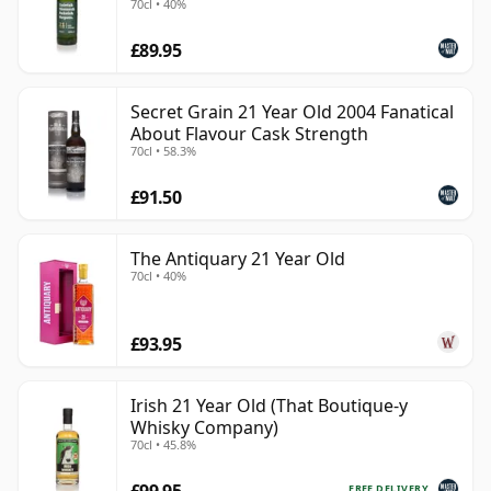
70cl • 40%
£89.95
Secret Grain 21 Year Old 2004 Fanatical
About Flavour Cask Strength
70cl • 58.3%
£91.50
The Antiquary 21 Year Old
70cl • 40%
£93.95
Irish 21 Year Old (That Boutique-y
Whisky Company)
70cl • 45.8%
£99.95
FREE DELIVERY