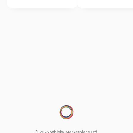
© 2026 Whisky Marketplace Ltd.