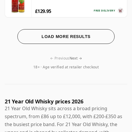
£129.95
FREE DELIVERY
LOAD MORE RESULTS
← Previous
Next →
18+ · Age verified at retailer checkout
21 Year Old Whisky prices 2026
21 Year Old Whisky sits across a broad pricing
spectrum, from £86 up to £12,000, with £200-£350 as
the busiest price band. For 21 Year Old Whisky, the