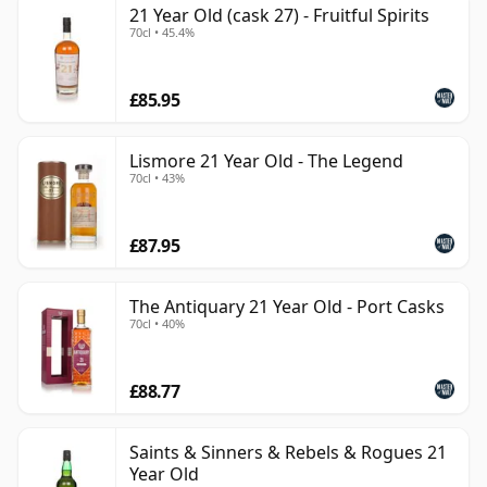
21 Year Old (cask 27) - Fruitful Spirits
can be certain that none of the components are any
70cl • 45.4%
younger than 21 years.
Once a whisky is bottled it ceases its maturation,
£85.95
unlike wine which continues to age in the bottle, so
Twenty one year old whisky is frozen in time and will
Lismore 21 Year Old - The Legend
be considered 21 forever.
70cl • 43%
£87.95
The Antiquary 21 Year Old - Port Casks
70cl • 40%
£88.77
Saints & Sinners & Rebels & Rogues 21
Year Old