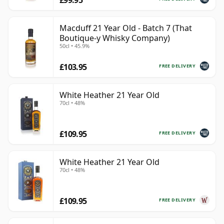
Macduff 21 Year Old - Batch 7 (That
Boutique-y Whisky Company)
50cl • 45.9%
£103.95
FREE DELIVERY
White Heather 21 Year Old
70cl • 48%
£109.95
FREE DELIVERY
White Heather 21 Year Old
70cl • 48%
£109.95
FREE DELIVERY