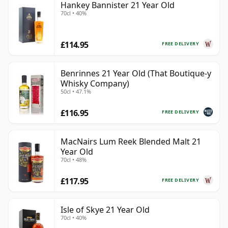
Hankey Bannister 21 Year Old
70cl • 40%
£114.95
FREE DELIVERY
Benrinnes 21 Year Old (That Boutique-y
Whisky Company)
50cl • 47.1%
£116.95
FREE DELIVERY
MacNairs Lum Reek Blended Malt 21
Year Old
70cl • 48%
£117.95
FREE DELIVERY
Isle of Skye 21 Year Old
70cl • 40%