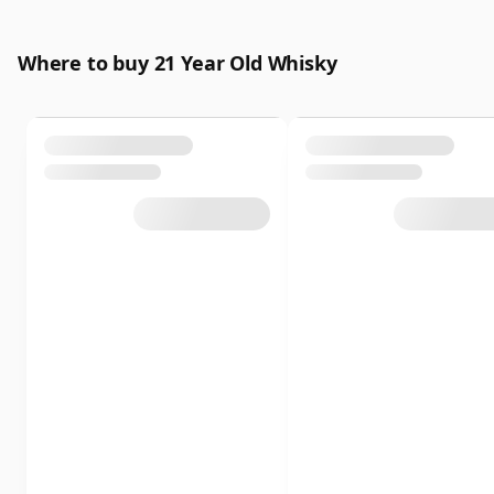
Where to buy 21 Year Old Whisky