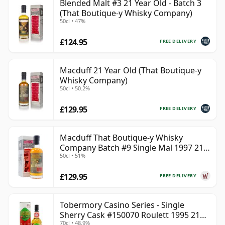
Blended Malt #3 21 Year Old - Batch 3
(That Boutique-y Whisky Company)
50cl • 47%
£124.95
FREE DELIVERY
Macduff 21 Year Old (That Boutique-y
Whisky Company)
50cl • 50.2%
£129.95
FREE DELIVERY
Macduff That Boutique-y Whisky
Company Batch #9 Single Mal 1997 21
50cl • 51%
Year Old
£129.95
FREE DELIVERY
Tobermory Casino Series - Single
Sherry Cask #150070 Roulett 1995 21
70cl • 48.9%
Year Old