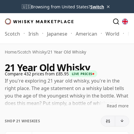
×
🇺🇸
Browsing from United States?
Switch
Scotch
Irish
Japanese
American
World
Mo
Home
/
Scotch Whisky
/
21 Year Old Whisky
21 Year Old Whisky
Compare 432 prices from £85.95
LIVE PRICES
If you're exploring 21 year old whisky, you're in the
right place. The age statement on a whisky label tells
you the age of the youngest whisky in the bottle. What
does this mean? Put simply, a bottle of whisky may
Read more
contain whiskies matured in a number of different
casks for different periods of time. If the label says
SHOP 21 WHISKIES
that the whisky is 21 Years Old (or Twenty one Years
Old) then, although it may contain older whiskies, you