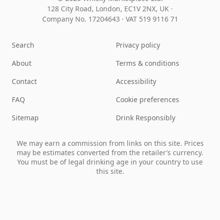
128 City Road, London, EC1V 2NX, UK ·
Company No. 17204643
·
VAT 519 9116 71
Search
Privacy policy
About
Terms & conditions
Contact
Accessibility
FAQ
Cookie preferences
Sitemap
Drink Responsibly
We may earn a commission from links on this site. Prices
may be estimates converted from the retailer’s currency.
You must be of legal drinking age in your country to use
this site.