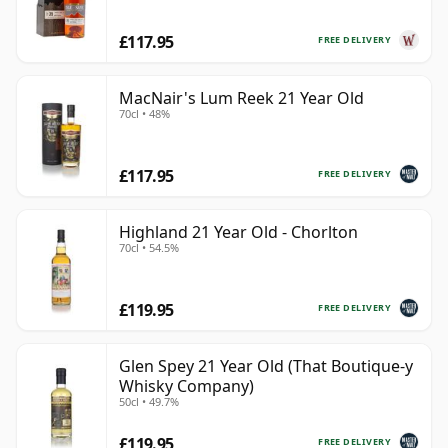
£117.95
FREE DELIVERY
MacNair's Lum Reek 21 Year Old
70cl • 48%
£117.95
FREE DELIVERY
Highland 21 Year Old - Chorlton
70cl • 54.5%
£119.95
FREE DELIVERY
Glen Spey 21 Year Old (That Boutique-y
Whisky Company)
50cl • 49.7%
£119.95
FREE DELIVERY