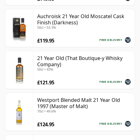
Auchroisk 21 Year Old Moscatel Cask
Finish (Darkness)
50cl • 53.3%
£119.95
FREE DELIVERY
21 Year Old (That Boutique-y Whisky
Company)
50cl • 43%
£121.95
FREE DELIVERY
Westport Blended Malt 21 Year Old
1997 (Master of Malt)
70cl • 49.6%
£124.95
FREE DELIVERY