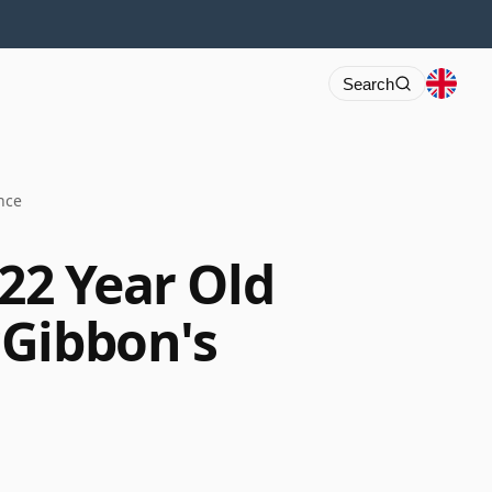
Search
nce
 22 Year Old
cGibbon's