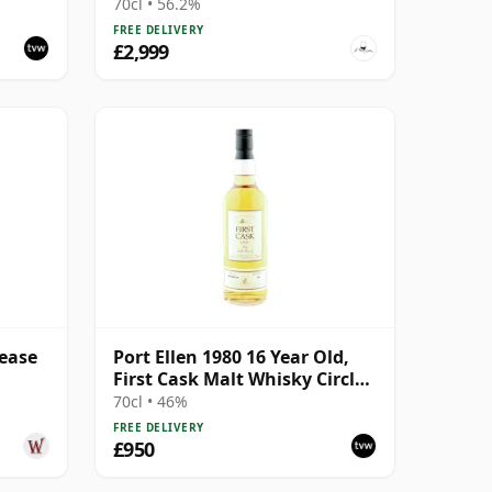
ion
70cl • 56.2%
FREE DELIVERY
£2,999
lease
Port Ellen 1980 16 Year Old,
First Cask Malt Whisky Circle,
Cask 89/589/44
70cl • 46%
FREE DELIVERY
£950