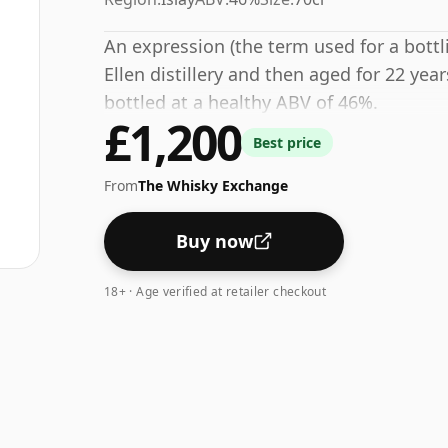
An expression (the term used for a bottli
Ellen distillery and then aged for 22 yea
bottled at a healthy ABV of 46%.
£1,200
Best price
From
The Whisky Exchange
Buy now
18+ · Age verified at retailer checkout