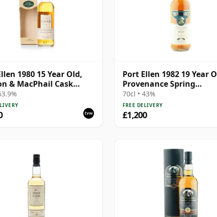
Ellen 1980 15 Year Old,
Port Ellen 1982 19 Year O
n & MacPhail Cask
Provenance Spring
gth 1996 Bottling with
Distillation
 63.9%
70cl • 43%
LIVERY
FREE DELIVERY
0
£1,200