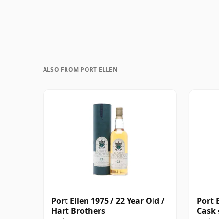
ALSO FROM PORT ELLEN
Port Ellen 1975 / 22 Year Old /
Port E
Hart Brothers
Cask 