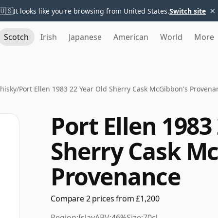
×
🇺🇸
It looks like you're browsing from United States.
Switch site
Scotch
Irish
Japanese
American
World
More
Whisky
/
Port Ellen 1983 22 Year Old Sherry Cask McGibbon's Provena
Port Ellen 1983
Sherry Cask M
Provenance
Compare 2 prices from £1,200
Region:
Islay
ABV:
46%
Size:
70cl