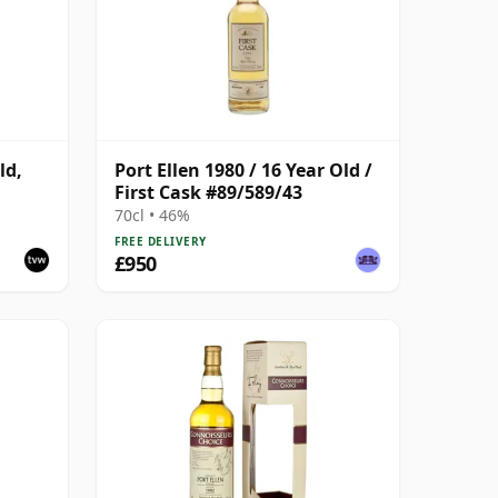
ld,
Port Ellen 1980 / 16 Year Old /
First Cask #89/589/43
70cl • 46%
FREE DELIVERY
£950