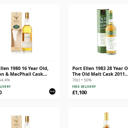
Ellen 1980 16 Year Old,
Port Ellen 1983 28 Year O
n & MacPhail Cask
The Old Malt Cask 2011
gth 1997 Bottling with
Bottling with Box
 64.4%
70cl • 50%
LIVERY
FREE DELIVERY
0
£1,100