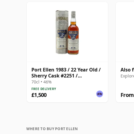
Port Ellen 1983 / 22 Year Old /
Also 
Sherry Cask #2251 /
Explor
Provenance
70cl • 46%
FREE DELIVERY
£1,500
From
WHERE TO BUY PORT ELLEN