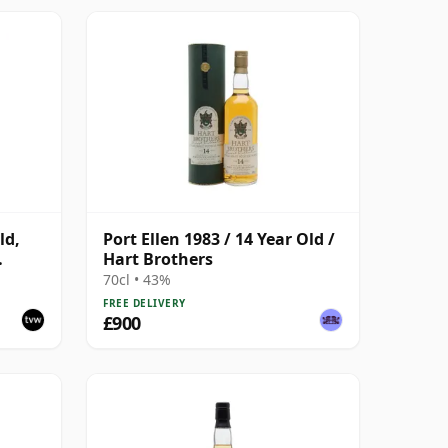
ld,
Port Ellen 1983 / 14 Year Old /
Hart Brothers
70cl • 43%
FREE DELIVERY
£900