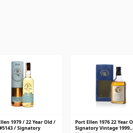
llen 1979 / 22 Year Old /
Port Ellen 1976 22 Year O
#5143 / Signatory
Signatory Vintage 1999