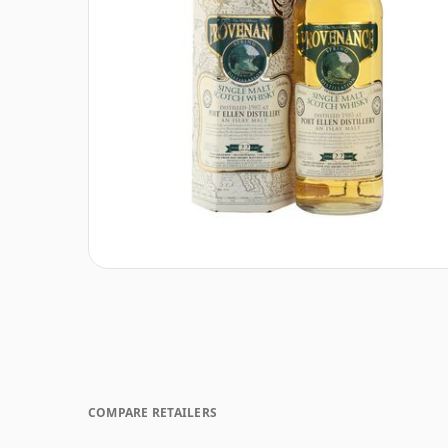
COMPARE RETAILERS