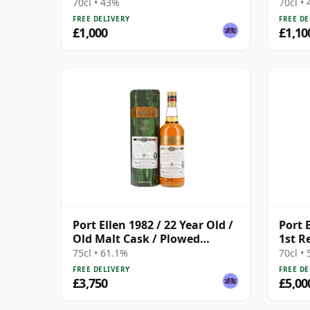
70cl • 43%
70cl •
FREE DELIVERY
FREE DE
£1,000
£1,10
Port Ellen 1982 / 22 Year Old /
Port E
Old Malt Cask / Plowed
1st R
Society
75cl • 61.1%
70cl •
FREE DELIVERY
FREE DE
£3,750
£5,00