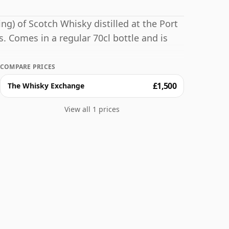
ng) of Scotch Whisky distilled at the Port
rs. Comes in a regular 70cl bottle and is
COMPARE PRICES
£1,500
The Whisky Exchange
View all 1 prices