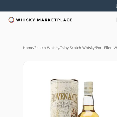
Home
/
Scotch Whisky
/
Islay Scotch Whisky
/
Port Ellen 