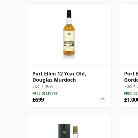
Port Ellen 12 Year Old,
Port 
Douglas Murdoch
Gordo
Stren
70cl • 40%
70cl •
Box
FREE DELIVERY
FREE DE
£699
£1,00