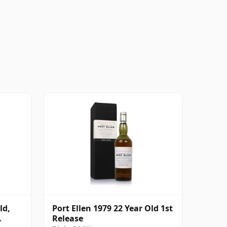
ld,
Port Ellen 1979 22 Year Old 1st
Release