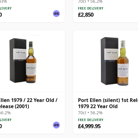
Bottling with Presentat
 43%
70cl • 56.2%
Box - Cask 4749
LIVERY
FREE DELIVERY
0
£2,850
llen 1979 / 22 Year Old /
Port Ellen (silent) 1st Re
elease (2001)
1979 22 Year Old
 56.2%
70cl • 56.2%
LIVERY
FREE DELIVERY
0
£4,999.95