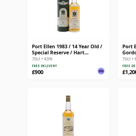
Port Ellen 1983 / 14 Year Old /
Port 
Special Reserve / Hart
Gordo
Brothers
Stren
70cl • 43%
70cl •
Box
FREE DELIVERY
FREE DE
£900
£1,20