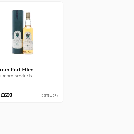
from Port Ellen
e more products
 £699
DISTILLERY