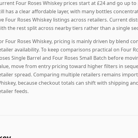
urrent Four Roses Whiskey prices start at £24 and go up to
till has a clear affordable layer, with many bottles concentra
ive Four Roses Whiskey listings across retailers. Current dis
ith the rest split across nearby tiers rather than a single 
or Four Roses Whiskey, pricing is mainly driven by blend co
etailer availability. To keep comparisons practical on Four R
oses Single Barrel and Four Roses Small Batch before movin
alue, move from entry pricing toward higher filters in seque
etailer spread. Comparing multiple retailers remains import
hiskey, because checkout totals can shift with shipping and
etailer feeds.
key