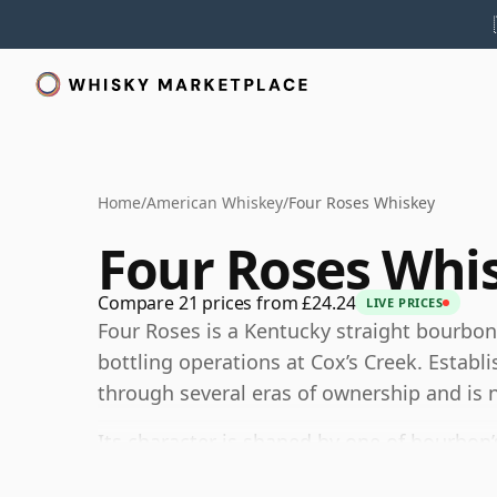
Home
/
American Whiskey
/
Four Roses Whiskey
Four Roses Whi
Compare 21 prices from £24.24
LIVE PRICES
Four Roses is a Kentucky straight bourbo
bottling operations at Cox’s Creek. Establ
through several eras of ownership and is no
Its character is shaped by one of bourbon
bills and five proprietary yeast strains, c