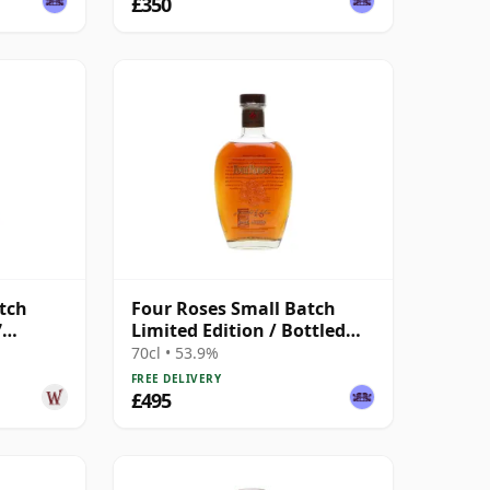
£350
tch
Four Roses Small Batch
7
Limited Edition / Bottled
 Year
2017
70cl • 53.9%
FREE DELIVERY
£495