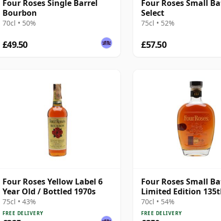
Four Roses Single Barrel
Four Roses Small Ba
Bourbon
Select
70cl • 50%
75cl • 52%
£49.50
£57.50
Four Roses Yellow Label 6
Four Roses Small Ba
Year Old / Bottled 1970s
Limited Edition 135
Bottled 2023
75cl • 43%
70cl • 54%
FREE DELIVERY
FREE DELIVERY