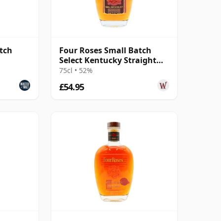
tch
Four Roses Small Batch
Select Kentucky Straight
Bourbon 6 Year Old
75cl • 52%
£54.95