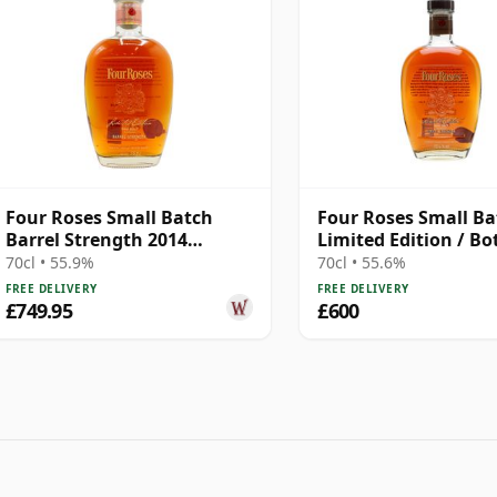
Four Roses Small Batch
Four Roses Small Ba
Barrel Strength 2014
Limited Edition / Bo
Release Kentucky 11 Year
2016
70cl • 55.9%
70cl • 55.6%
Old
FREE DELIVERY
FREE DELIVERY
£749.95
£600