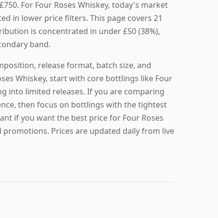
 £750. For Four Roses Whiskey, today's market
ted in lower price filters. This page covers 21
tribution is concentrated in under £50 (38%),
secondary band.
mposition, release format, batch size, and
oses Whiskey, start with core bottlings like Four
g into limited releases. If you are comparing
nce, then focus on bottlings with the tightest
ant if you want the best price for Four Roses
 promotions. Prices are updated daily from live