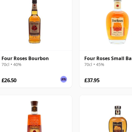
Four Roses Bourbon
Four Roses Small Ba
70cl • 40%
70cl • 45%
£26.50
£37.95