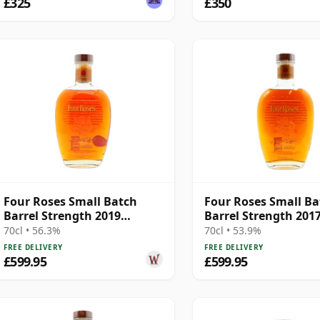
£325
£350
Four Roses Small Batch
Four Roses Small Ba
Barrel Strength 2019
Barrel Strength 201
Release Kentucky 11 Year
Release Kentucky 12
70cl • 56.3%
70cl • 53.9%
Old
Old
FREE DELIVERY
FREE DELIVERY
£599.95
£599.95