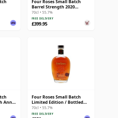
tch
Four Roses Small Batch
Barrel Strength 2020
Release Kentucky 12 Year
70cl • 55.7%
Old
FREE DELIVERY
£399.95
tch
Four Roses Small Batch
th Ann /
Limited Edition / Bottled
2020
70cl • 55.7%
FREE DELIVERY