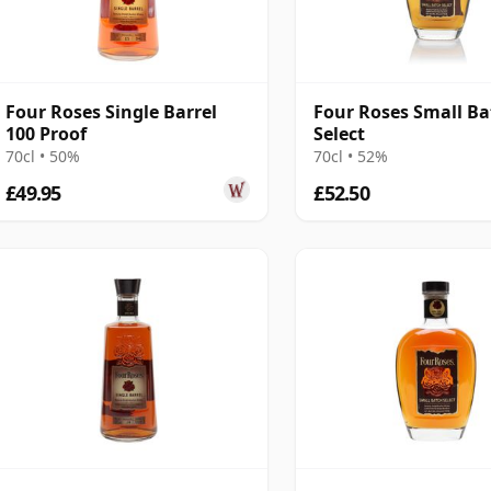
Four Roses Single Barrel
Four Roses Small Ba
100 Proof
Select
70cl • 50%
70cl • 52%
£49.95
£52.50