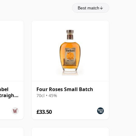
Best match
abel
Four Roses Small Batch
traight
70cl • 45%
£33.50