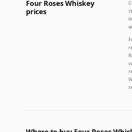
Four Roses Whiskey
C
prices
s
l
w
F
r
R
v
r
W
r
Where to buy Four Roses Whis