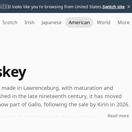
×
🇺🇸
It looks like you're browsing from United States.
Switch site
Scotch
Irish
Japanese
American
World
More
skey
n made in Lawrenceburg, with maturation and
ished in the late nineteenth century, it has moved
w part of Gallo, following the sale by Kirin in 2026.
Read more
’s most distinctive production systems: two mash
ombined to create ten different bourbon recipes. This