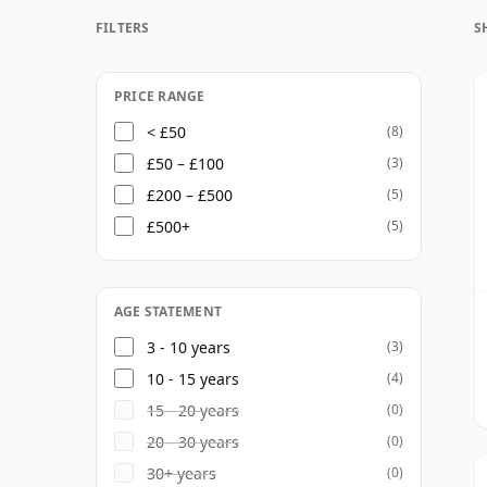
gives Four Roses unusual flexibility, allowi
FILTERS
S
while also showing different facets of fruit,
releases.
PRICE RANGE
The core range includes Four Roses Bourbo
< £50
(8)
Select, alongside limited editions and recip
£50 – £100
(3)
Kentucky standards, with notes of caramel, 
£200 – £500
(5)
offering both approachability and enough 
£500+
(5)
AGE STATEMENT
3 - 10 years
(3)
10 - 15 years
(4)
15 - 20 years
(0)
20 - 30 years
(0)
30+ years
(0)