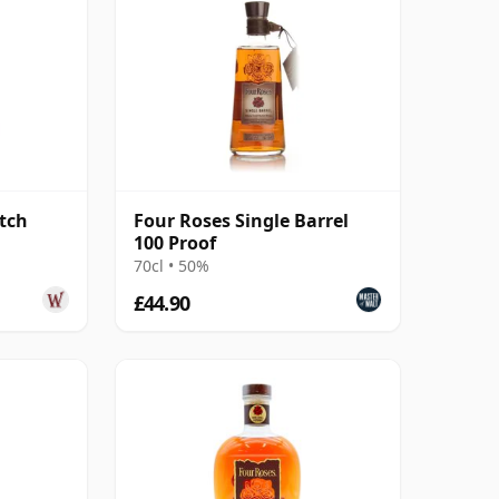
tch
Four Roses Single Barrel
100 Proof
70cl • 50%
£44.90