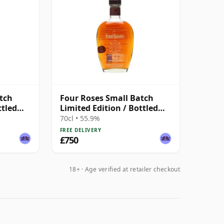
tch
Four Roses Small Batch
ttled
Limited Edition / Bottled
2014 Kentucky Whisky
70cl • 55.9%
FREE DELIVERY
£750
18+ · Age verified at retailer checkout