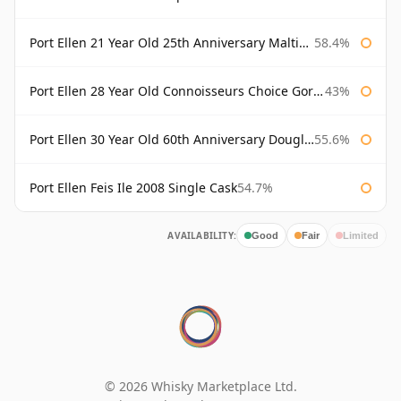
Port Ellen 21 Year Old 25th Anniversary Maltings
58.4%
Port Ellen 28 Year Old Connoisseurs Choice Gordon & MacPhail
43%
Port Ellen 30 Year Old 60th Anniversary Douglas Laing
55.6%
Port Ellen Feis Ile 2008 Single Cask
54.7%
AVAILABILITY:
Good
Fair
Limited
© 2026 Whisky Marketplace Ltd.