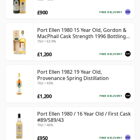
£900
FREE DELIVERY
Port Ellen 1980 15 Year Old, Gordon &
MacPhail Cask Strength 1996 Bottling
70cl • 63.9%
with Box
£1,200
FREE DELIVERY
Port Ellen 1982 19 Year Old,
Provenance Spring Distillation
70cl • 43%
£1,200
FREE DELIVERY
Port Ellen 1980 / 16 Year Old / First Cask
#89/589/43
70cl • 46%
£950
FREE DELIVERY