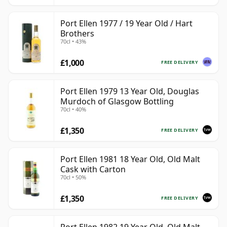
Port Ellen 1977 / 19 Year Old / Hart
Brothers
70cl • 43%
£1,000
FREE DELIVERY
Port Ellen 1979 13 Year Old, Douglas
Murdoch of Glasgow Bottling
70cl • 40%
£1,350
FREE DELIVERY
Port Ellen 1981 18 Year Old, Old Malt
Cask with Carton
70cl • 50%
£1,350
FREE DELIVERY