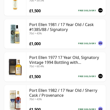
70cl • 59.5%
£1,500
FREE DELIVERY
Port Ellen 1981 / 17 Year Old / Cask
#1385/88 / Signatory
70cl • 43%
£1,000
FREE DELIVERY
Port Ellen 1977 17 Year Old, Signatory
Vintage 1994 Bottling with
70cl • 60.4%
Presentation Box - Cask 5560
£1,500
FREE DELIVERY
Port Ellen 1982 / 17 Year Old / Sherry
Cask / Provenance
70cl • 43%
£1,500
FREE DELIVERY