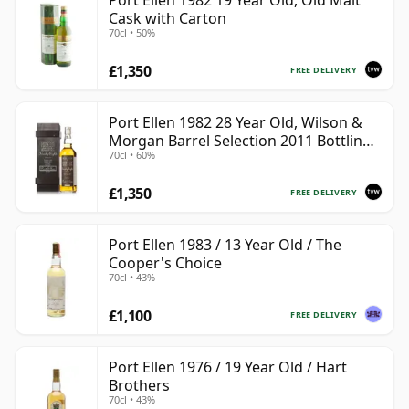
Port Ellen 1982 19 Year Old, Old Malt
Cask with Carton
70cl • 50%
£1,350
FREE DELIVERY
Port Ellen 1982 28 Year Old, Wilson &
Morgan Barrel Selection 2011 Bottling
70cl • 60%
with Box
£1,350
FREE DELIVERY
Port Ellen 1983 / 13 Year Old / The
Cooper's Choice
70cl • 43%
£1,100
FREE DELIVERY
Port Ellen 1976 / 19 Year Old / Hart
Brothers
70cl • 43%