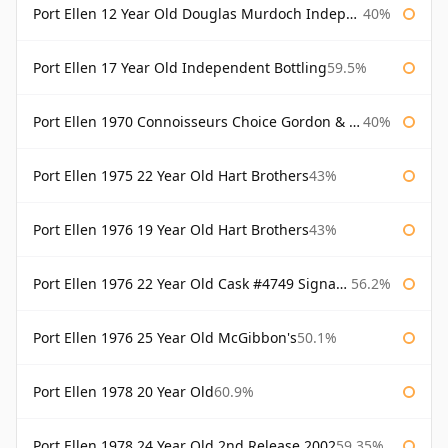
Port Ellen 12 Year Old Douglas Murdoch Independent Bottling
40%
Port Ellen 17 Year Old Independent Bottling
59.5%
Port Ellen 1970 Connoisseurs Choice Gordon & Macphail
40%
Port Ellen 1975 22 Year Old Hart Brothers
43%
Port Ellen 1976 19 Year Old Hart Brothers
43%
Port Ellen 1976 22 Year Old Cask #4749 Signatory
56.2%
Port Ellen 1976 25 Year Old McGibbon's
50.1%
Port Ellen 1978 20 Year Old
60.9%
Port Ellen 1978 24 Year Old 2nd Release 2002
59.35%