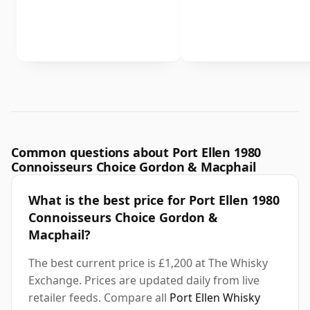
Common questions about Port Ellen 1980
Connoisseurs Choice Gordon & Macphail
What is the best price for Port Ellen 1980
Connoisseurs Choice Gordon &
Macphail?
The best current price is £1,200 at The Whisky
Exchange. Prices are updated daily from live
retailer feeds. Compare all
Port Ellen Whisky