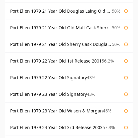
Port Ellen 1979 21 Year Old Douglas Laing Old Malt Cask
50%
Port Ellen 1979 21 Year Old Old Malt Cask Sherry Cask Douglas Laing
50%
Port Ellen 1979 21 Year Old Sherry Cask Douglas Laing Old Malt Cask
50%
Port Ellen 1979 22 Year Old 1st Release 2001
56.2%
Port Ellen 1979 22 Year Old Signatory
43%
Port Ellen 1979 23 Year Old Signatory
43%
Port Ellen 1979 23 Year Old Wilson & Morgan
46%
Port Ellen 1979 24 Year Old 3rd Release 2003
57.3%