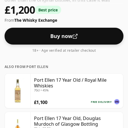
other than the original distiller, in this case it was
£1,200
Gordon & Macphail. Not a high-strength whisky, it
Best price
comes at an ABV of 40% and is bottled at a regular size
From
The Whisky Exchange
of 70cl.
Buy now
18+ · Age verified at retailer checkout
ALSO FROM PORT ELLEN
Port Ellen 17 Year Old / Royal Mile
Whiskies
70cl • 45%
£1,100
FREE DELIVERY
Port Ellen 17 Year Old, Douglas
Murdoch of Glasgow Bottling