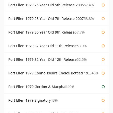
Port Ellen 1979 25 Year Old 5th Release 2005
57.4%
Port Ellen 1979 28 Year Old 7th Release 2007
53.8%
Port Ellen 1979 30 Year Old 9th Release
57.7%
Port Ellen 1979 32 Year Old 11th Release
53.9%
Port Ellen 1979 32 Year Old 12th Release
52.5%
Port Ellen 1979 Connoisseurs Choice Bottled 1995 Gordon & Macphail
40%
Port Ellen 1979 Gordon & Macphail
40%
Port Ellen 1979 Signatory
43%