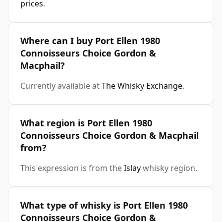
prices
.
Where can I buy Port Ellen 1980
Connoisseurs Choice Gordon &
Macphail?
Currently available at
The Whisky Exchange
.
What region is Port Ellen 1980
Connoisseurs Choice Gordon & Macphail
from?
This expression is from the
Islay
whisky region.
What type of whisky is Port Ellen 1980
Connoisseurs Choice Gordon &