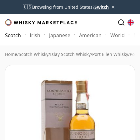
×
🇺🇸
Browsing from United States?
Switch
Scotch
Irish
Japanese
American
World
Mo
Home
/
Scotch Whisky
/
Islay Scotch Whisky
/
Port Ellen Whisky
/
Port