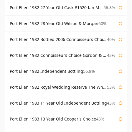
Port Ellen 1982 27 Year Old Cask #1520 Ian Macleod Chieftain
56.8%
Port Ellen 1982 28 Year Old Wilson & Morgan
60%
Port Ellen 1982 Bottled 2006 Connoisseurs Choice Gordon & Macphail
40%
Port Ellen 1982 Connoisseurs Choice Gordon & Macphail
43%
Port Ellen 1982 Independent Bottling
56.8%
Port Ellen 1982 Royal Wedding Reserve The Whisky Exchange
53%
Port Ellen 1983 11 Year Old Independent Bottling
43%
Port Ellen 1983 13 Year Old Cooper's Choice
43%