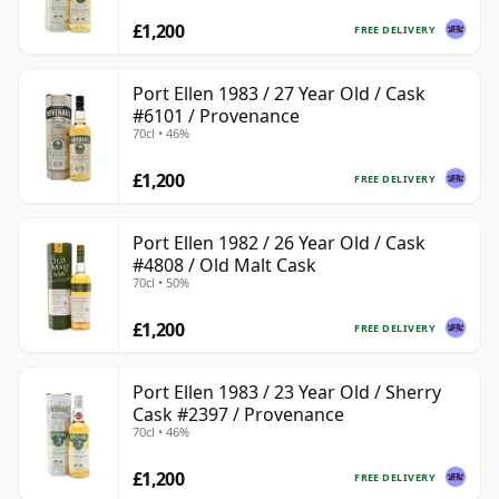
£1,200
FREE DELIVERY
Port Ellen 1983 / 27 Year Old / Cask
#6101 / Provenance
70cl • 46%
£1,200
FREE DELIVERY
Port Ellen 1982 / 26 Year Old / Cask
#4808 / Old Malt Cask
70cl • 50%
£1,200
FREE DELIVERY
Port Ellen 1983 / 23 Year Old / Sherry
Cask #2397 / Provenance
70cl • 46%
£1,200
FREE DELIVERY