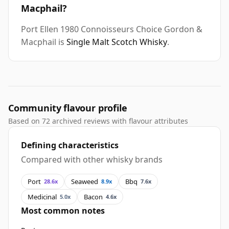
Macphail?
Port Ellen 1980 Connoisseurs Choice Gordon &
Macphail is
Single Malt Scotch Whisky
.
Community flavour profile
Based on 72 archived reviews with flavour attributes
Defining characteristics
Compared with other whisky brands
Port
Seaweed
Bbq
28.6x
8.9x
7.6x
Medicinal
Bacon
5.0x
4.6x
Most common notes