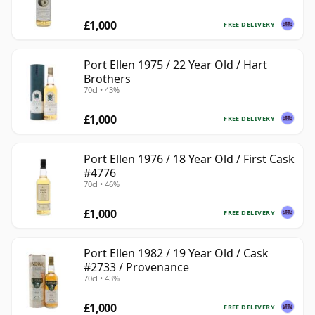
£1,000
FREE DELIVERY
Port Ellen 1975 / 22 Year Old / Hart
Brothers
70cl • 43%
£1,000
FREE DELIVERY
Port Ellen 1976 / 18 Year Old / First Cask
#4776
70cl • 46%
£1,000
FREE DELIVERY
Port Ellen 1982 / 19 Year Old / Cask
#2733 / Provenance
70cl • 43%
£1,000
FREE DELIVERY