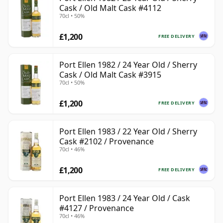
Cask / Old Malt Cask #4112
70cl • 50%
£1,200
FREE DELIVERY
Port Ellen 1982 / 24 Year Old / Sherry
Cask / Old Malt Cask #3915
70cl • 50%
£1,200
FREE DELIVERY
Port Ellen 1983 / 22 Year Old / Sherry
Cask #2102 / Provenance
70cl • 46%
£1,200
FREE DELIVERY
Port Ellen 1983 / 24 Year Old / Cask
#4127 / Provenance
70cl • 46%