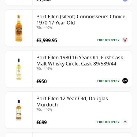
Port Ellen (silent) Connoisseurs Choice
1970 17 Year Old
75cl • 40%
£3,999.95
FREE DELIVERY
Port Ellen 1980 16 Year Old, First Cask
Malt Whisky Circle, Cask 89/589/44
70cl • 46%
£950
FREE DELIVERY
Port Ellen 12 Year Old, Douglas
Murdoch
70cl • 40%
£699
FREE DELIVERY