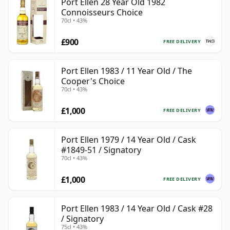
Port Ellen 28 Year Old 1982
Connoisseurs Choice
70cl • 43%
£900
FREE DELIVERY
Port Ellen 1983 / 11 Year Old / The
Cooper's Choice
70cl • 43%
£1,000
FREE DELIVERY
Port Ellen 1979 / 14 Year Old / Cask
#1849-51 / Signatory
70cl • 43%
£1,000
FREE DELIVERY
Port Ellen 1983 / 14 Year Old / Cask #28
/ Signatory
75cl • 43%