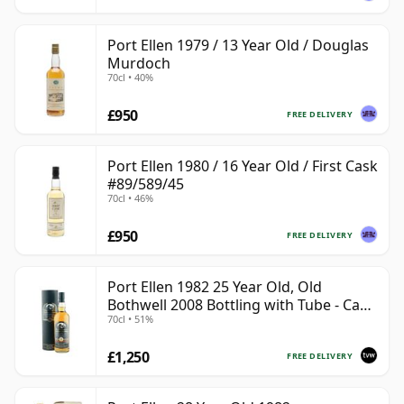
Port Ellen 1979 / 13 Year Old / Douglas
Murdoch
70cl • 40%
£950
FREE DELIVERY
Port Ellen 1980 / 16 Year Old / First Cask
#89/589/45
70cl • 46%
£950
FREE DELIVERY
Port Ellen 1982 25 Year Old, Old
Bothwell 2008 Bottling with Tube - Cask
70cl • 51%
#2555
£1,250
FREE DELIVERY