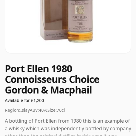
Port Ellen 1980
Connoisseurs Choice
Gordon & Macphail
Available for £1,200
Region:
Islay
ABV:
40%
Size:
70cl
A bottling of Port Ellen from 1980 this is an example of
a whisky which was independently bottled by company