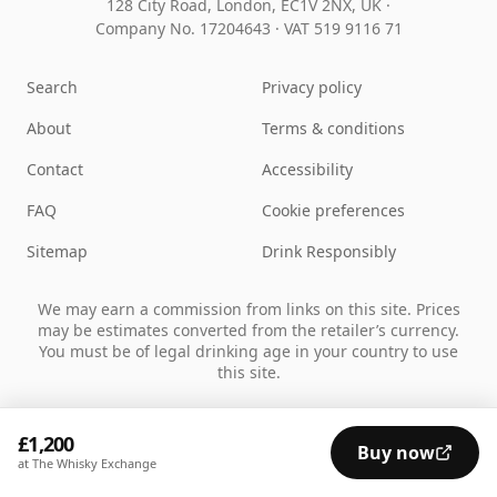
128 City Road, London, EC1V 2NX, UK ·
Company No. 17204643
·
VAT 519 9116 71
Search
Privacy policy
About
Terms & conditions
Contact
Accessibility
FAQ
Cookie preferences
Sitemap
Drink Responsibly
We may earn a commission from links on this site. Prices
may be estimates converted from the retailer’s currency.
You must be of legal drinking age in your country to use
this site.
£1,200
Buy now
at The Whisky Exchange