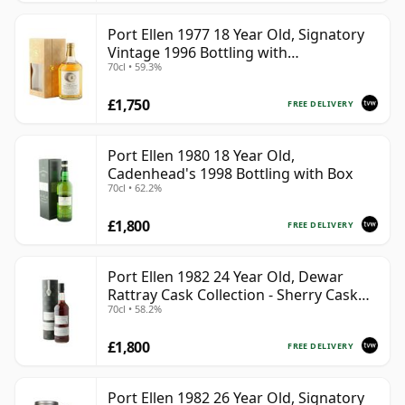
Port Ellen 1977 18 Year Old, Signatory
Vintage 1996 Bottling with
70cl • 59.3%
Presentation Box - Cask 5566
£1,750
FREE DELIVERY
Port Ellen 1980 18 Year Old,
Cadenhead's 1998 Bottling with Box
70cl • 62.2%
£1,800
FREE DELIVERY
Port Ellen 1982 24 Year Old, Dewar
Rattray Cask Collection - Sherry Cask
70cl • 58.2%
#2463
£1,800
FREE DELIVERY
Port Ellen 1982 26 Year Old, Signatory