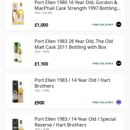
Port Ellen 1980 16 Year Old, Gordon &
MacPhail Cask Strength 1997 Bottling
70cl • 64.4%
with Box
£1,000
FREE DELIVERY
Port Ellen 1983 28 Year Old, The Old
Malt Cask 2011 Bottling with Box
70cl • 50%
£1,100
FREE DELIVERY
Port Ellen 1983 / 14 Year Old / Hart
Brothers
70cl • 43%
£900
FREE DELIVERY
Port Ellen 1983 / 14 Year Old / Special
Reserve / Hart Brothers
70cl • 43%