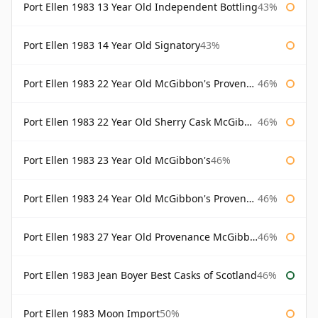
Port Ellen 1983 13 Year Old Independent Bottling
43%
Port Ellen 1983 14 Year Old Signatory
43%
Port Ellen 1983 22 Year Old McGibbon's Provenance
46%
Port Ellen 1983 22 Year Old Sherry Cask McGibbon's Provenance
46%
Port Ellen 1983 23 Year Old McGibbon's
46%
Port Ellen 1983 24 Year Old McGibbon's Provenance
46%
Port Ellen 1983 27 Year Old Provenance McGibbon's
46%
Port Ellen 1983 Jean Boyer Best Casks of Scotland
46%
Port Ellen 1983 Moon Import
50%