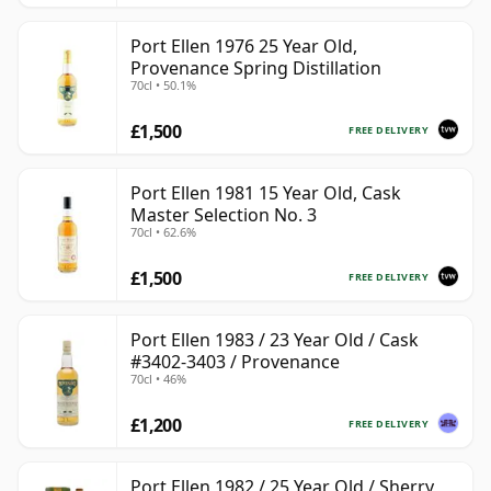
Port Ellen 1976 25 Year Old,
Provenance Spring Distillation
70cl • 50.1%
£1,500
FREE DELIVERY
Port Ellen 1981 15 Year Old, Cask
Master Selection No. 3
70cl • 62.6%
£1,500
FREE DELIVERY
Port Ellen 1983 / 23 Year Old / Cask
#3402-3403 / Provenance
70cl • 46%
£1,200
FREE DELIVERY
Port Ellen 1982 / 25 Year Old / Sherry