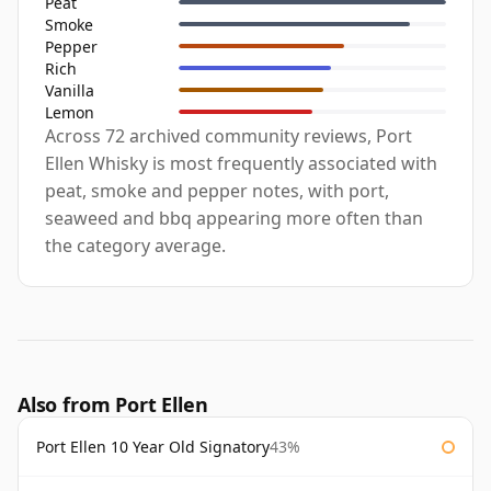
Peat
Smoke
Pepper
Rich
Vanilla
Lemon
Across 72 archived community reviews, Port
Ellen Whisky is most frequently associated with
peat, smoke and pepper notes, with port,
seaweed and bbq appearing more often than
the category average.
Also from Port Ellen
Port Ellen 10 Year Old Signatory
43%