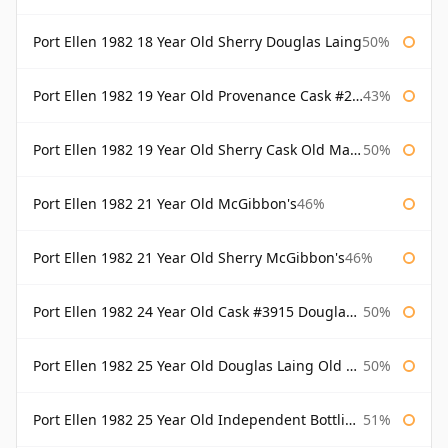
Port Ellen 1982 18 Year Old Sherry Douglas Laing
50%
Port Ellen 1982 19 Year Old Provenance Cask #2733 McGibbon's
43%
Port Ellen 1982 19 Year Old Sherry Cask Old Malt Cask Douglas Laing
50%
Port Ellen 1982 21 Year Old McGibbon's
46%
Port Ellen 1982 21 Year Old Sherry McGibbon's
46%
Port Ellen 1982 24 Year Old Cask #3915 Douglas Laing Old Malt Cask
50%
Port Ellen 1982 25 Year Old Douglas Laing Old Malt Cask
50%
Port Ellen 1982 25 Year Old Independent Bottling Bottled 2007
51%