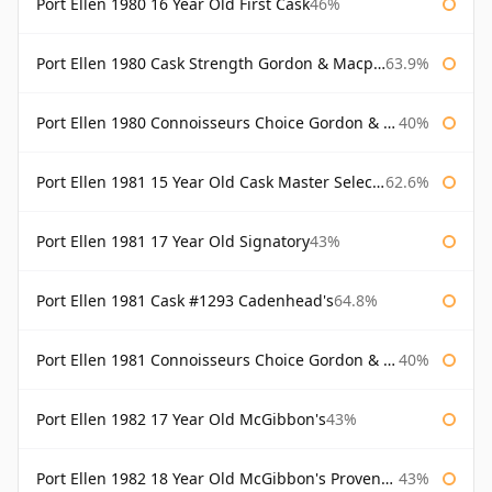
Port Ellen 1980 16 Year Old First Cask
46%
Port Ellen 1980 Cask Strength Gordon & Macphail
63.9%
Port Ellen 1980 Connoisseurs Choice Gordon & Macphail 19 Year Old
40%
Port Ellen 1981 15 Year Old Cask Master Selection
62.6%
Port Ellen 1981 17 Year Old Signatory
43%
Port Ellen 1981 Cask #1293 Cadenhead's
64.8%
Port Ellen 1981 Connoisseurs Choice Gordon & Macphail
40%
Port Ellen 1982 17 Year Old McGibbon's
43%
Port Ellen 1982 18 Year Old McGibbon's Provenance
43%