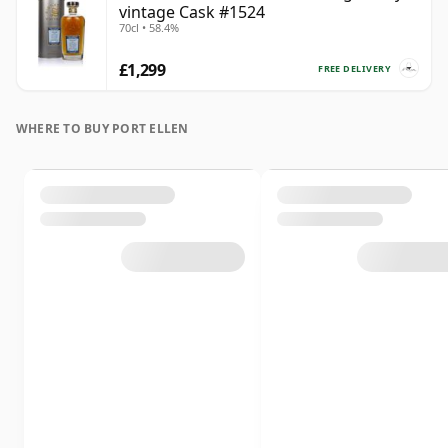
vintage Cask #1524
70cl • 58.4%
£1,299
FREE DELIVERY
WHERE TO BUY PORT ELLEN