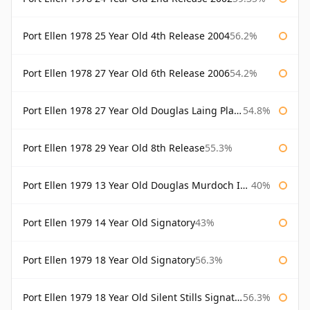
Port Ellen 1978 25 Year Old 4th Release 2004
56.2%
Port Ellen 1978 27 Year Old 6th Release 2006
54.2%
Port Ellen 1978 27 Year Old Douglas Laing Platinum Selection
54.8%
Port Ellen 1978 29 Year Old 8th Release
55.3%
Port Ellen 1979 13 Year Old Douglas Murdoch Independent Bottling
40%
Port Ellen 1979 14 Year Old Signatory
43%
Port Ellen 1979 18 Year Old Signatory
56.3%
Port Ellen 1979 18 Year Old Silent Stills Signatory
56.3%