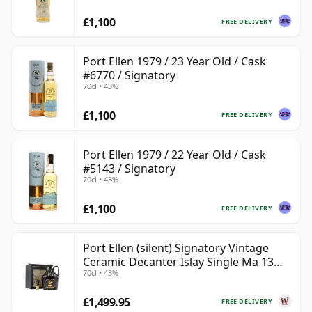
£1,100
FREE DELIVERY
Port Ellen 1979 / 23 Year Old / Cask
#6770 / Signatory
70cl • 43%
£1,100
FREE DELIVERY
Port Ellen 1979 / 22 Year Old / Cask
#5143 / Signatory
70cl • 43%
£1,100
FREE DELIVERY
Port Ellen (silent) Signatory Vintage
Ceramic Decanter Islay Single Ma 13
70cl • 43%
Year Old
£1,499.95
FREE DELIVERY