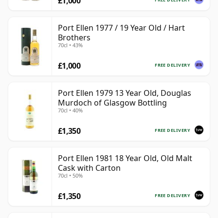
£1,000
Port Ellen 1977 / 19 Year Old / Hart
Brothers
70cl • 43%
£1,000
FREE DELIVERY
Port Ellen 1979 13 Year Old, Douglas
Murdoch of Glasgow Bottling
70cl • 40%
£1,350
FREE DELIVERY
Port Ellen 1981 18 Year Old, Old Malt
Cask with Carton
70cl • 50%
£1,350
FREE DELIVERY