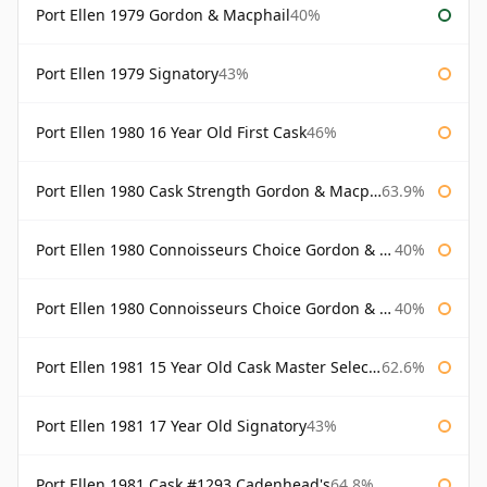
Port Ellen 1979 Gordon & Macphail
40%
Port Ellen 1979 Signatory
43%
Port Ellen 1980 16 Year Old First Cask
46%
Port Ellen 1980 Cask Strength Gordon & Macphail
63.9%
Port Ellen 1980 Connoisseurs Choice Gordon & Macphail
40%
Port Ellen 1980 Connoisseurs Choice Gordon & Macphail 19 Year Old
40%
Port Ellen 1981 15 Year Old Cask Master Selection
62.6%
Port Ellen 1981 17 Year Old Signatory
43%
Port Ellen 1981 Cask #1293 Cadenhead's
64.8%