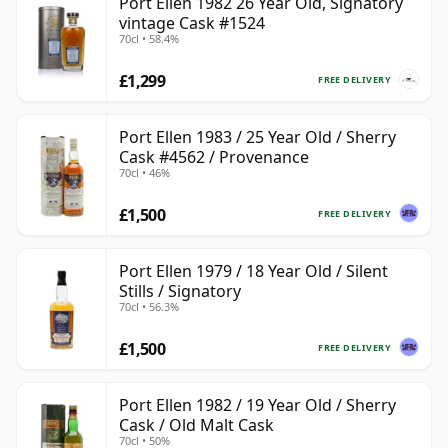
Port Ellen 1982 26 Year Old, Signatory
vintage Cask #1524
70cl • 58.4%
£1,299
FREE DELIVERY
Port Ellen 1983 / 25 Year Old / Sherry
Cask #4562 / Provenance
70cl • 46%
£1,500
FREE DELIVERY
Port Ellen 1979 / 18 Year Old / Silent
Stills / Signatory
70cl • 56.3%
£1,500
FREE DELIVERY
Port Ellen 1982 / 19 Year Old / Sherry
Cask / Old Malt Cask
70cl • 50%