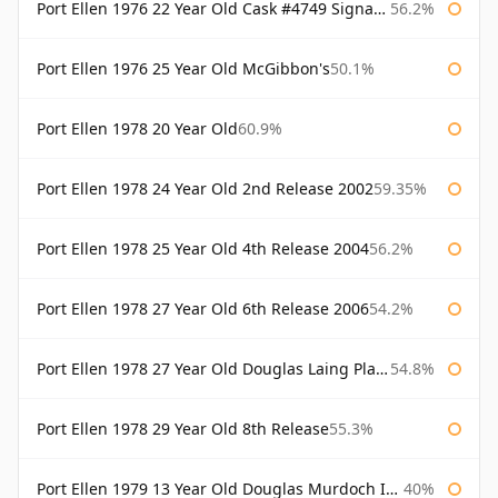
Port Ellen 1976 22 Year Old Cask #4749 Signatory
56.2%
Port Ellen 1976 25 Year Old McGibbon's
50.1%
Port Ellen 1978 20 Year Old
60.9%
Port Ellen 1978 24 Year Old 2nd Release 2002
59.35%
Port Ellen 1978 25 Year Old 4th Release 2004
56.2%
Port Ellen 1978 27 Year Old 6th Release 2006
54.2%
Port Ellen 1978 27 Year Old Douglas Laing Platinum Selection
54.8%
Port Ellen 1978 29 Year Old 8th Release
55.3%
Port Ellen 1979 13 Year Old Douglas Murdoch Independent Bottling
40%