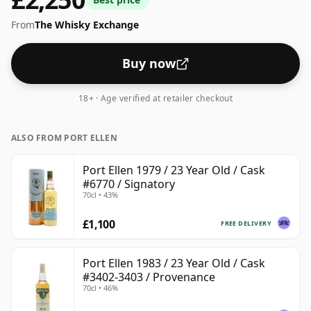
From
The Whisky Exchange
Buy now
18+ · Age verified at retailer checkout
ALSO FROM PORT ELLEN
Port Ellen 1979 / 23 Year Old / Cask
#6770 / Signatory
70cl • 43%
£1,100
FREE DELIVERY
Port Ellen 1983 / 23 Year Old / Cask
#3402-3403 / Provenance
70cl • 46%