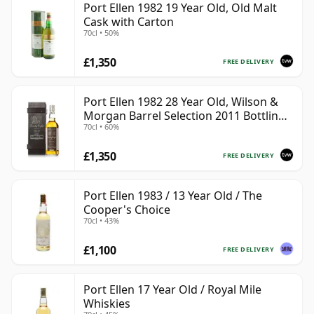
Port Ellen 1982 19 Year Old, Old Malt
Cask with Carton
70cl • 50%
£1,350
FREE DELIVERY
Port Ellen 1982 28 Year Old, Wilson &
Morgan Barrel Selection 2011 Bottling
70cl • 60%
with Box
£1,350
FREE DELIVERY
Port Ellen 1983 / 13 Year Old / The
Cooper's Choice
70cl • 43%
£1,100
FREE DELIVERY
Port Ellen 17 Year Old / Royal Mile
Whiskies