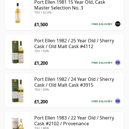
Port Ellen 1981 15 Year Old, Cask
Master Selection No. 3
70cl • 62.6%
£1,500
FREE DELIVERY
Port Ellen 1982 / 25 Year Old / Sherry
Cask / Old Malt Cask #4112
70cl • 50%
£1,200
FREE DELIVERY
Port Ellen 1982 / 24 Year Old / Sherry
Cask / Old Malt Cask #3915
70cl • 50%
£1,200
FREE DELIVERY
Port Ellen 1983 / 22 Year Old / Sherry
Cask #2102 / Provenance
70cl • 46%