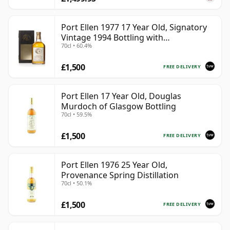
Port Ellen 1977 17 Year Old, Signatory
Vintage 1994 Bottling with
70cl • 60.4%
Presentation Box - Cask 5560
£1,500
FREE DELIVERY
Port Ellen 17 Year Old, Douglas
Murdoch of Glasgow Bottling
70cl • 59.5%
£1,500
FREE DELIVERY
Port Ellen 1976 25 Year Old,
Provenance Spring Distillation
70cl • 50.1%
£1,500
FREE DELIVERY