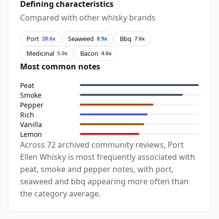
Defining characteristics
Compared with other whisky brands
Port
Seaweed
Bbq
28.6x
8.9x
7.6x
Medicinal
Bacon
5.0x
4.6x
Most common notes
Peat
Smoke
Pepper
Rich
Vanilla
Lemon
Across 72 archived community reviews, Port
Ellen Whisky is most frequently associated with
peat, smoke and pepper notes, with port,
seaweed and bbq appearing more often than
the category average.