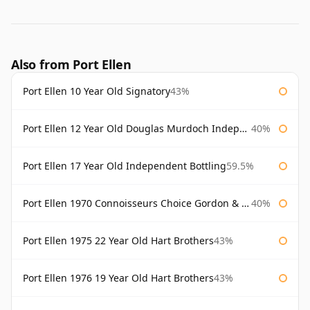
Also from Port Ellen
Port Ellen 10 Year Old Signatory
43%
Port Ellen 12 Year Old Douglas Murdoch Independent Bottling
40%
Port Ellen 17 Year Old Independent Bottling
59.5%
Port Ellen 1970 Connoisseurs Choice Gordon & Macphail
40%
Port Ellen 1975 22 Year Old Hart Brothers
43%
Port Ellen 1976 19 Year Old Hart Brothers
43%