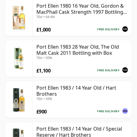
Port Ellen 1980 16 Year Old, Gordon &
MacPhail Cask Strength 1997 Bottling
70cl • 64.4%
with Box
£1,000
FREE DELIVERY
Port Ellen 1983 28 Year Old, The Old
Malt Cask 2011 Bottling with Box
70cl • 50%
£1,100
FREE DELIVERY
Port Ellen 1983 / 14 Year Old / Hart
Brothers
70cl • 43%
£900
FREE DELIVERY
Port Ellen 1983 / 14 Year Old / Special
Reserve / Hart Brothers