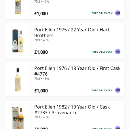
75cl • 43%
£1,000
FREE DELIVERY
Port Ellen 1975 / 22 Year Old / Hart
Brothers
70cl • 43%
£1,000
FREE DELIVERY
Port Ellen 1976 / 18 Year Old / First Cask
#4776
70cl • 46%
£1,000
FREE DELIVERY
Port Ellen 1982 / 19 Year Old / Cask
#2733 / Provenance
70cl • 43%
FREE DELIVERY