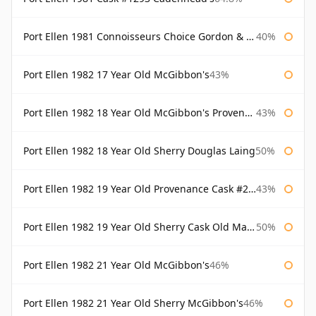
Port Ellen 1981 Connoisseurs Choice Gordon & Macphail
40%
Port Ellen 1982 17 Year Old McGibbon's
43%
Port Ellen 1982 18 Year Old McGibbon's Provenance
43%
Port Ellen 1982 18 Year Old Sherry Douglas Laing
50%
Port Ellen 1982 19 Year Old Provenance Cask #2733 McGibbon's
43%
Port Ellen 1982 19 Year Old Sherry Cask Old Malt Cask Douglas Laing
50%
Port Ellen 1982 21 Year Old McGibbon's
46%
Port Ellen 1982 21 Year Old Sherry McGibbon's
46%