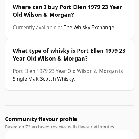
Where can I buy Port Ellen 1979 23 Year
Old Wilson & Morgan?
Currently available at
The Whisky Exchange
.
What type of whisky is Port Ellen 1979 23
Year Old Wilson & Morgan?
Port Ellen 1979 23 Year Old Wilson & Morgan is
Single Malt Scotch Whisky
.
Community flavour profile
Based on 72 archived reviews with flavour attributes