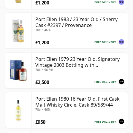
£1,200
FREE DELIVERY
Port Ellen 1983 / 23 Year Old / Sherry
Cask #2397 / Provenance
70cl • 46%
£1,200
FREE DELIVERY
Port Ellen 1979 23 Year Old, Signatory
Vintage 2003 Bottling with
70cl • 56.3%
Presentation Box - Cask 6774 | Single
Islay Malt Whisky | 56.3% | 70cl | The
£2,500
Whisky Vault
FREE DELIVERY
Port Ellen 1980 16 Year Old, First Cask
Malt Whisky Circle, Cask 89/589/44
70cl • 46%
£950
FREE DELIVERY