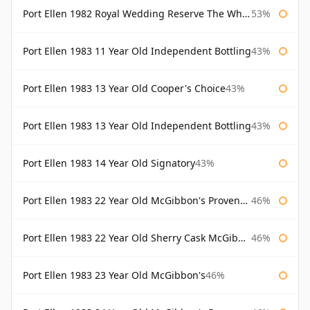
Port Ellen 1982 Royal Wedding Reserve The Whisky Exchange
53%
Port Ellen 1983 11 Year Old Independent Bottling
43%
Port Ellen 1983 13 Year Old Cooper's Choice
43%
Port Ellen 1983 13 Year Old Independent Bottling
43%
Port Ellen 1983 14 Year Old Signatory
43%
Port Ellen 1983 22 Year Old McGibbon's Provenance
46%
Port Ellen 1983 22 Year Old Sherry Cask McGibbon's Provenance
46%
Port Ellen 1983 23 Year Old McGibbon's
46%