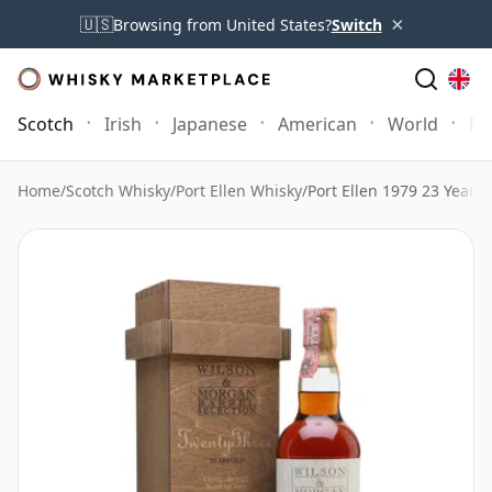
×
🇺🇸
Browsing from United States?
Switch
Scotch
Irish
Japanese
American
World
Mo
Home
/
Scotch Whisky
/
Port Ellen Whisky
/
Port Ellen 1979 23 Year 