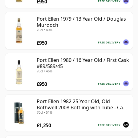
£950
FREE DELIVERY
Port Ellen 1979 / 13 Year Old / Douglas
Murdoch
70cl • 40%
£950
FREE DELIVERY
Port Ellen 1980 / 16 Year Old / First Cask
#89/589/45
70cl • 46%
£950
FREE DELIVERY
Port Ellen 1982 25 Year Old, Old
Bothwell 2008 Bottling with Tube - Cask
70cl • 51%
#2555
£1,250
FREE DELIVERY