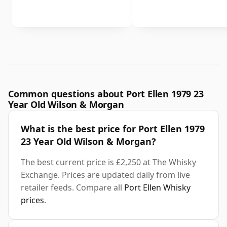
Common questions about Port Ellen 1979 23
Year Old Wilson & Morgan
What is the best price for Port Ellen 1979
23 Year Old Wilson & Morgan?
The best current price is £2,250 at The Whisky
Exchange. Prices are updated daily from live
retailer feeds. Compare all
Port Ellen Whisky
prices
.