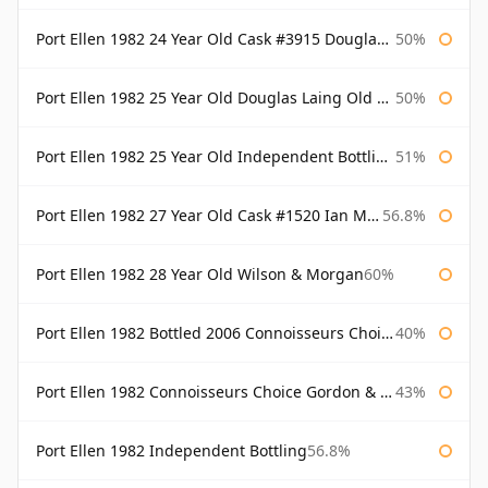
Port Ellen 1982 24 Year Old Cask #3915 Douglas Laing Old Malt Cask
50%
Port Ellen 1982 25 Year Old Douglas Laing Old Malt Cask
50%
Port Ellen 1982 25 Year Old Independent Bottling Bottled 2007
51%
Port Ellen 1982 27 Year Old Cask #1520 Ian Macleod Chieftain
56.8%
Port Ellen 1982 28 Year Old Wilson & Morgan
60%
Port Ellen 1982 Bottled 2006 Connoisseurs Choice Gordon & Macphail
40%
Port Ellen 1982 Connoisseurs Choice Gordon & Macphail
43%
Port Ellen 1982 Independent Bottling
56.8%