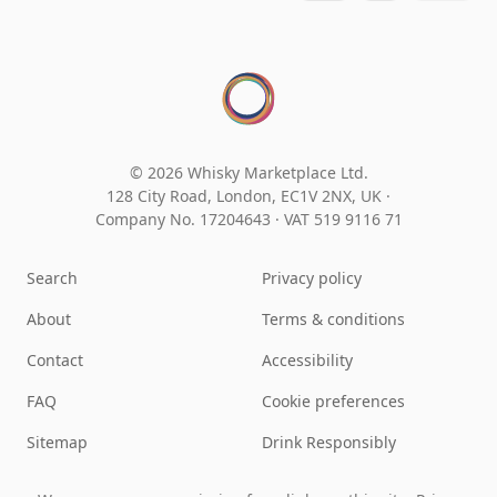
© 2026 Whisky Marketplace Ltd.
128 City Road, London, EC1V 2NX, UK ·
Company No. 17204643
·
VAT 519 9116 71
Search
Privacy policy
About
Terms & conditions
Contact
Accessibility
FAQ
Cookie preferences
Sitemap
Drink Responsibly