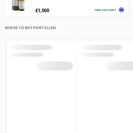
£1,500
FREE DELIVERY
WHERE TO BUY PORT ELLEN