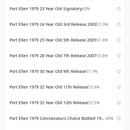
Port Ellen 1979 23 Year Old Signatory
43%
Port Ellen 1979 24 Year Old 3rd Release 2003
57.3%
Port Ellen 1979 25 Year Old 5th Release 2005
57.4%
Port Ellen 1979 28 Year Old 7th Release 2007
53.8%
Port Ellen 1979 30 Year Old 9th Release
57.7%
Port Ellen 1979 32 Year Old 11th Release
53.9%
Port Ellen 1979 32 Year Old 12th Release
52.5%
Port Ellen 1979 Connoisseurs Choice Bottled 1995 Gordon & Macphail
40%