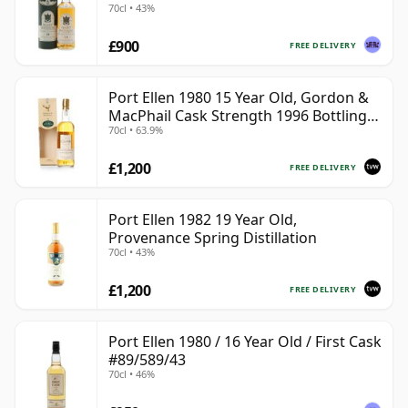
70cl • 43%
£900
FREE DELIVERY
Port Ellen 1980 15 Year Old, Gordon &
MacPhail Cask Strength 1996 Bottling
70cl • 63.9%
with Box
£1,200
FREE DELIVERY
Port Ellen 1982 19 Year Old,
Provenance Spring Distillation
70cl • 43%
£1,200
FREE DELIVERY
Port Ellen 1980 / 16 Year Old / First Cask
#89/589/43
70cl • 46%