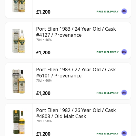
£1,200
FREE DELIVERY
Port Ellen 1983 / 24 Year Old / Cask
#4127 / Provenance
70cl • 46%
£1,200
FREE DELIVERY
Port Ellen 1983 / 27 Year Old / Cask
#6101 / Provenance
70cl • 46%
£1,200
FREE DELIVERY
Port Ellen 1982 / 26 Year Old / Cask
#4808 / Old Malt Cask
70cl • 50%
£1,200
FREE DELIVERY