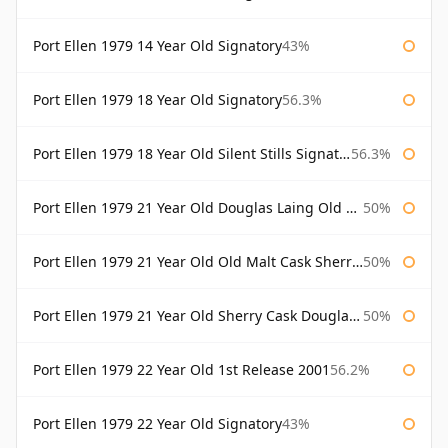
Port Ellen 1979 14 Year Old Signatory
43%
Port Ellen 1979 18 Year Old Signatory
56.3%
Port Ellen 1979 18 Year Old Silent Stills Signatory
56.3%
Port Ellen 1979 21 Year Old Douglas Laing Old Malt Cask
50%
Port Ellen 1979 21 Year Old Old Malt Cask Sherry Cask Douglas Laing
50%
Port Ellen 1979 21 Year Old Sherry Cask Douglas Laing Old Malt Cask
50%
Port Ellen 1979 22 Year Old 1st Release 2001
56.2%
Port Ellen 1979 22 Year Old Signatory
43%