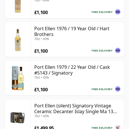
70cl • 45%
£1,100
FREE DELIVERY
Port Ellen 1976 / 19 Year Old / Hart
Brothers
70cl • 43%
£1,100
FREE DELIVERY
Port Ellen 1979 / 22 Year Old / Cask
#5143 / Signatory
70cl • 43%
£1,100
FREE DELIVERY
Port Ellen (silent) Signatory Vintage
Ceramic Decanter Islay Single Ma 13
70cl • 43%
Year Old
£1,499.95
FREE DELIVERY