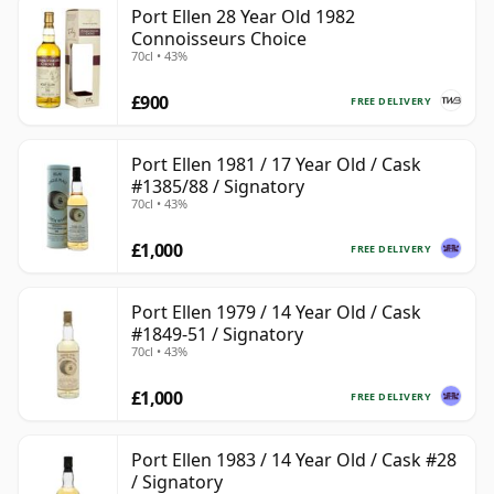
Port Ellen 28 Year Old 1982
Connoisseurs Choice
70cl • 43%
£900
FREE DELIVERY
Port Ellen 1981 / 17 Year Old / Cask
#1385/88 / Signatory
70cl • 43%
£1,000
FREE DELIVERY
Port Ellen 1979 / 14 Year Old / Cask
#1849-51 / Signatory
70cl • 43%
£1,000
FREE DELIVERY
Port Ellen 1983 / 14 Year Old / Cask #28
/ Signatory