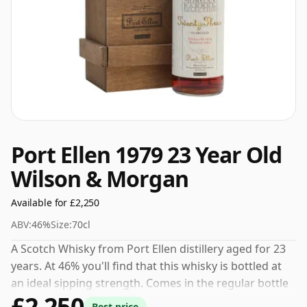
Port Ellen 1979 23 Year Old
Wilson & Morgan
Available for £2,250
ABV:
46%
Size:
70cl
A Scotch Whisky from Port Ellen distillery aged for 23
years. At 46% you'll find that this whisky is bottled at
an ideal sipping strength. Comes in the regular bottle
£2,250
size of 70cl.
Best price