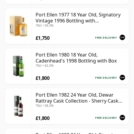
Port Ellen 1977 18 Year Old, Signatory
Vintage 1996 Bottling with
70cl • 59.3%
Presentation Box - Cask 5566
£1,750
FREE DELIVERY
Port Ellen 1980 18 Year Old,
Cadenhead's 1998 Bottling with Box
70cl • 62.2%
£1,800
FREE DELIVERY
Port Ellen 1982 24 Year Old, Dewar
Rattray Cask Collection - Sherry Cask
70cl • 58.2%
#2463
£1,800
FREE DELIVERY