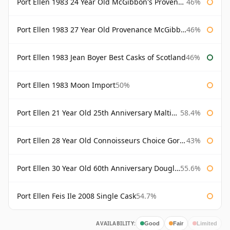
Port Ellen 1983 24 Year Old McGibbon's Provenance
46%
Port Ellen 1983 27 Year Old Provenance McGibbon's
46%
Port Ellen 1983 Jean Boyer Best Casks of Scotland
46%
Port Ellen 1983 Moon Import
50%
Port Ellen 21 Year Old 25th Anniversary Maltings
58.4%
Port Ellen 28 Year Old Connoisseurs Choice Gordon & MacPhail
43%
Port Ellen 30 Year Old 60th Anniversary Douglas Laing
55.6%
Port Ellen Feis Ile 2008 Single Cask
54.7%
AVAILABILITY:
Good
Fair
Limited