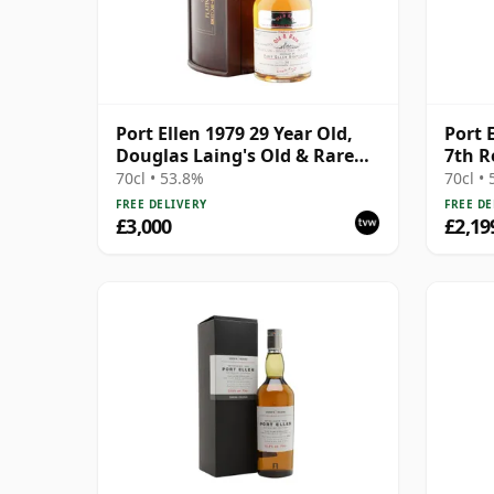
Port Ellen 1979 29 Year Old,
Port 
Douglas Laing's Old & Rare
7th R
2009 Bottling
70cl • 53.8%
70cl •
FREE DELIVERY
FREE DE
£3,000
£2,19