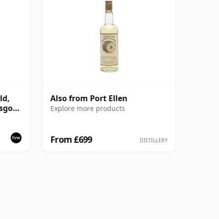
ld,
Also from Port Ellen
asgow
Explore more products
From £699
DISTILLERY