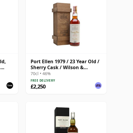
ld,
Port Ellen 1979 / 23 Year Old /
h
Sherry Cask / Wilson &
Morgan
70cl • 46%
FREE DELIVERY
£2,250