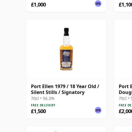
£1,000
£1,10
Port Ellen 1979 / 18 Year Old /
Port 
Silent Stills / Signatory
Dougl
2011 
70cl • 56.3%
70cl •
Prese
FREE DELIVERY
FREE DE
£1,500
£2,00