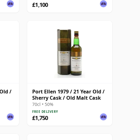
£1,100
Old /
Port Ellen 1979 / 21 Year Old /
Sherry Cask / Old Malt Cask
70cl • 50%
FREE DELIVERY
£1,750