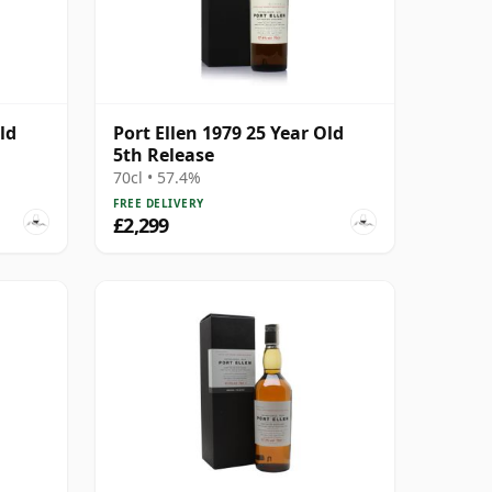
ld
Port Ellen 1979 25 Year Old
5th Release
70cl • 57.4%
FREE DELIVERY
£2,299