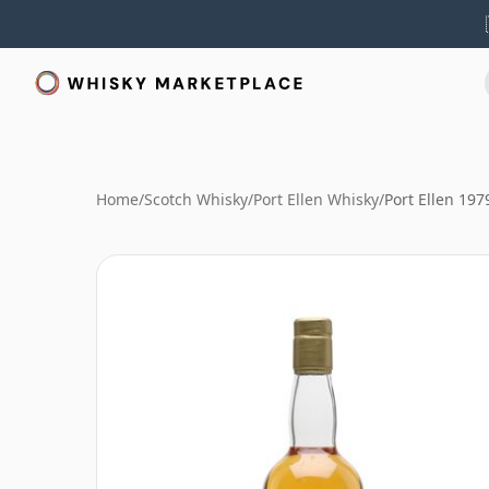
Home
/
Scotch Whisky
/
Port Ellen Whisky
/
Port Ellen 19