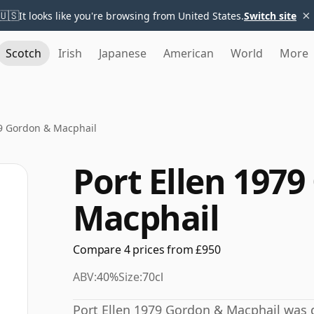
×
🇺🇸
It looks like you're browsing from United States.
Switch site
Scotch
Irish
Japanese
American
World
More
79 Gordon & Macphail
Port Ellen 197
Macphail
Compare 4 prices from £950
ABV:
40%
Size:
70cl
Port Ellen 1979 Gordon & Macphail was dist