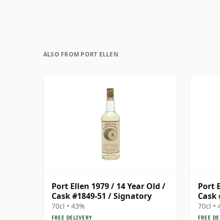
ALSO FROM PORT ELLEN
Port Ellen 1979 / 14 Year Old /
Port E
Cask #1849-51 / Signatory
Cask 
70cl • 43%
70cl •
FREE DELIVERY
FREE DE