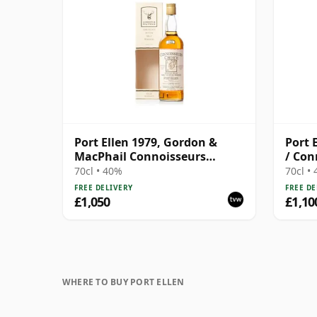
Port Ellen 1979, Gordon &
Port 
MacPhail Connoisseurs
/ Con
Choice 1995 Bottling with Box
70cl • 40%
70cl •
FREE DELIVERY
FREE DE
£1,050
£1,10
WHERE TO BUY PORT ELLEN