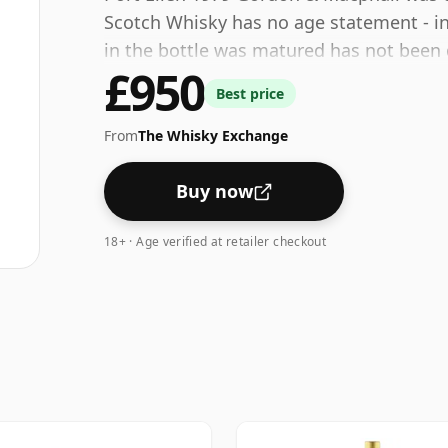
Scotch Whisky has no age statement - in 
in the bottle was matured has not been 
£950
40% - close to the minimum strength tha
Best price
be considered a "standard" strength whi
From
The Whisky Exchange
Buy now
18+ · Age verified at retailer checkout