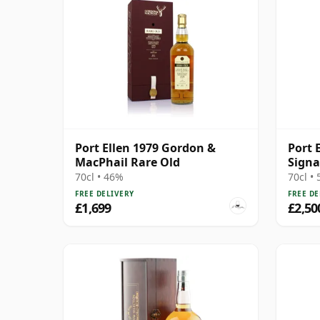
Port Ellen 1979 Gordon &
Port 
MacPhail Rare Old
Signa
Bottl
70cl • 46%
70cl •
Box -
FREE DELIVERY
FREE DE
Malt 
£1,699
£2,50
The W