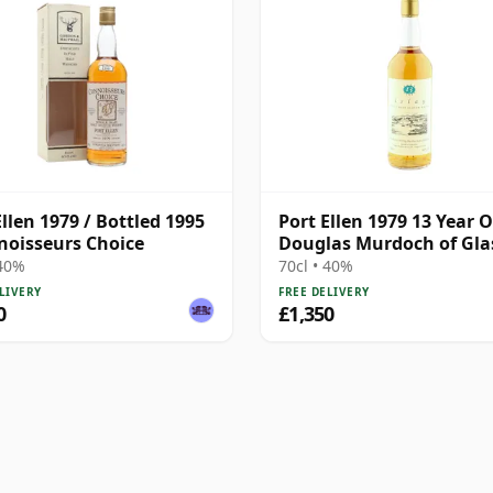
Ellen 1979 / Bottled 1995
Port Ellen 1979 13 Year O
noisseurs Choice
Douglas Murdoch of Gl
Bottling
 40%
70cl • 40%
LIVERY
FREE DELIVERY
0
£1,350