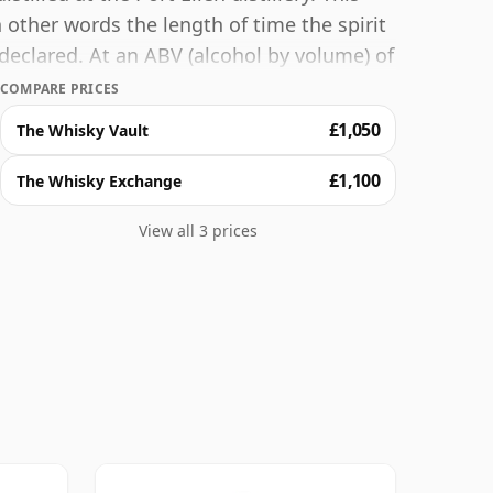
other words the length of time the spirit
declared. At an ABV (alcohol by volume) of
t whisky can be bottled - and therefore to
COMPARE PRICES
sky.
£1,050
The Whisky Vault
£1,100
The Whisky Exchange
View all 3 prices