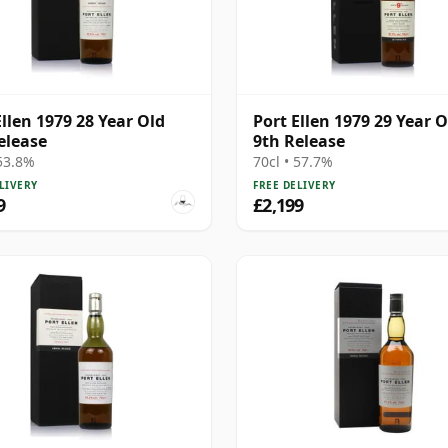
Ellen 1979 28 Year Old
Port Ellen 1979 29 Year O
elease
9th Release
 53.8%
70cl • 57.7%
LIVERY
FREE DELIVERY
9
£2,199