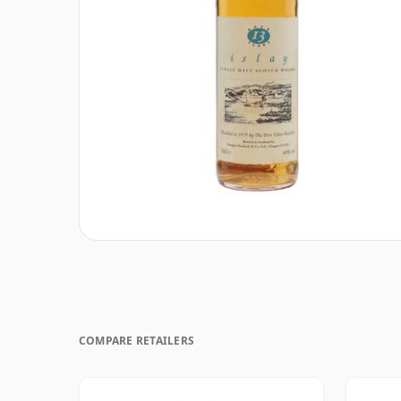
COMPARE RETAILERS