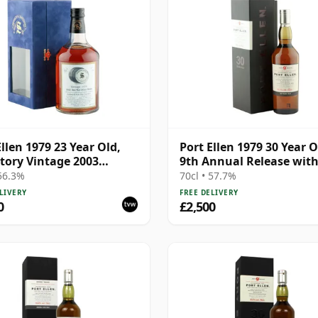
Ellen 1979 23 Year Old,
Port Ellen 1979 30 Year O
tory Vintage 2003
9th Annual Release wit
ing with Presentation
Presentation Box
 56.3%
70cl • 57.7%
 Cask 6774 | Single Islay
LIVERY
FREE DELIVERY
Whisky | 56.3% | 70cl |
0
£2,500
hisky Vault