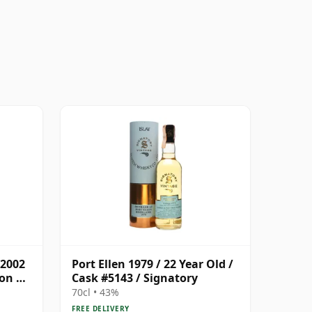
 2002
Port Ellen 1979 / 22 Year Old /
son &
Cask #5143 / Signatory
70cl • 43%
FREE DELIVERY