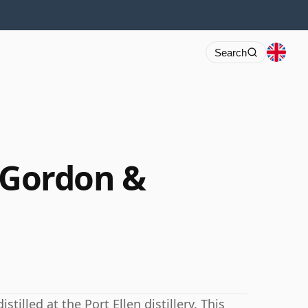
Search
9 Gordon &
illed at the Port Ellen distillery. This