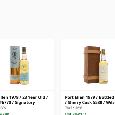
llen 1979 / 23 Year Old /
Port Ellen 1979 / Bottled
#6770 / Signatory
/ Sherry Cask 5538 / Wil
Morgan
 43%
70cl • 46%
LIVERY
FREE DELIVERY