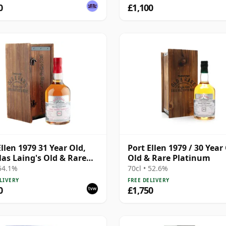
0
£1,100
Ellen 1979 31 Year Old,
Port Ellen 1979 / 30 Year 
as Laing's Old & Rare
Old & Rare Platinum
Bottling with
 54.1%
70cl • 52.6%
ntation Case
LIVERY
FREE DELIVERY
0
£1,750