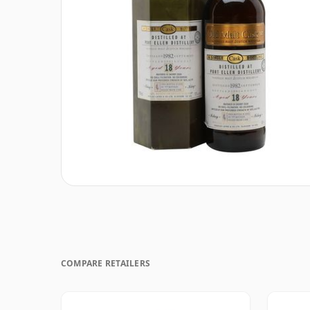
COMPARE RETAILERS