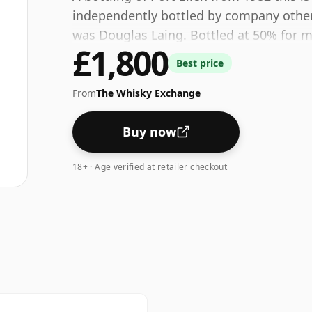
independently bottled by company other th
was Douglas Laing. Bottled at 50% for 
£1,800
Best price
From
The Whisky Exchange
Buy now
18+ · Age verified at retailer checkout