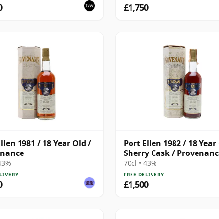
0
£1,750
llen 1981 / 18 Year Old /
Port Ellen 1982 / 18 Year 
enance
Sherry Cask / Provenanc
 43%
70cl • 43%
LIVERY
FREE DELIVERY
0
£1,500