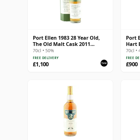
Port Ellen 1983 28 Year Old,
Port E
The Old Malt Cask 2011
Hart 
Bottling with Box
70cl • 50%
70cl •
FREE DELIVERY
FREE DE
£1,100
£900