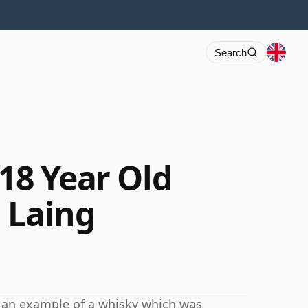
Search
 18 Year Old
 Laing
is an example of a whisky which was