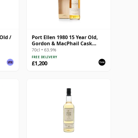
Old /
Port Ellen 1980 15 Year Old,
Gordon & MacPhail Cask
Strength 1996 Bottling with
70cl • 63.9%
Box
FREE DELIVERY
£1,200