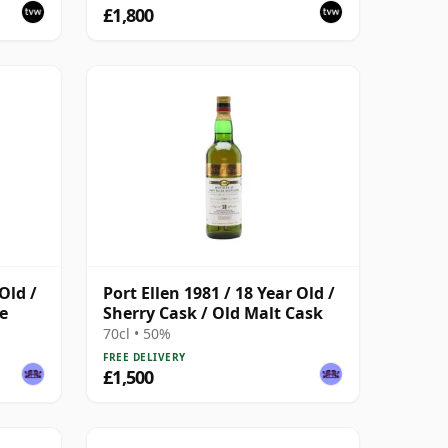
£1,800
Old /
Port Ellen 1981 / 18 Year Old /
e
Sherry Cask / Old Malt Cask
70cl • 50%
FREE DELIVERY
£1,500