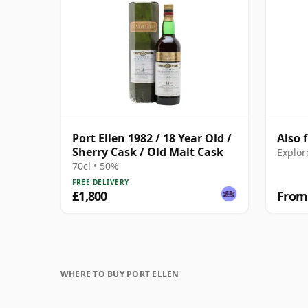
Port Ellen 1982 / 18 Year Old /
Also 
Sherry Cask / Old Malt Cask
Explor
70cl • 50%
FREE DELIVERY
£1,800
From
WHERE TO BUY PORT ELLEN