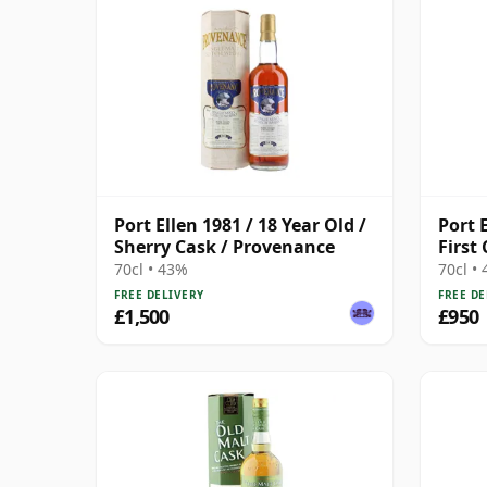
Port Ellen 1981 / 18 Year Old /
Port 
Sherry Cask / Provenance
First
Cask 
70cl • 43%
70cl •
FREE DELIVERY
FREE DE
£1,500
£950