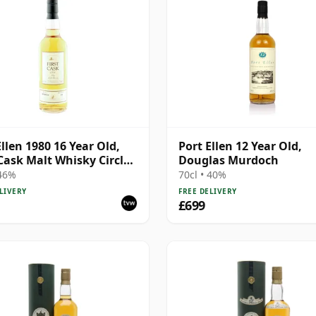
Ellen 1980 16 Year Old,
Port Ellen 12 Year Old,
 Cask Malt Whisky Circle,
Douglas Murdoch
89/589/44
 46%
70cl • 40%
LIVERY
FREE DELIVERY
£699