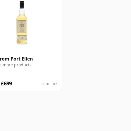
from Port Ellen
e more products
 £699
DISTILLERY