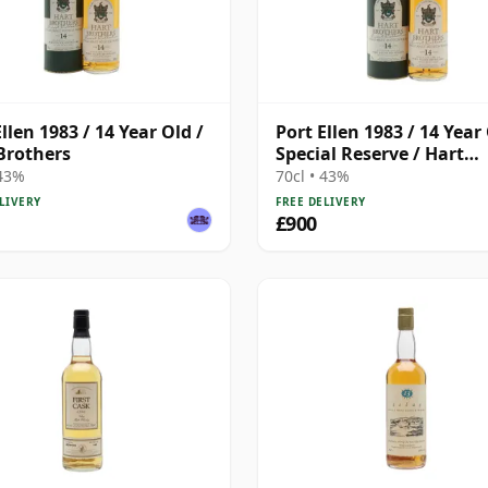
llen 1983 / 14 Year Old /
Port Ellen 1983 / 14 Year 
Brothers
Special Reserve / Hart
Brothers
 43%
70cl • 43%
LIVERY
FREE DELIVERY
£900