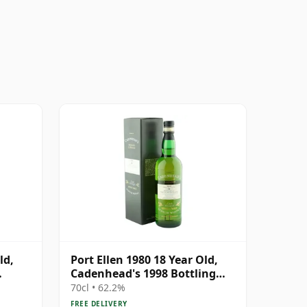
ld,
Port Ellen 1980 18 Year Old,
Cadenhead's 1998 Bottling
ion
with Box
70cl • 62.2%
FREE DELIVERY