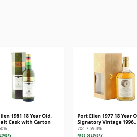
Ellen 1981 18 Year Old,
Port Ellen 1977 18 Year O
alt Cask with Carton
Signatory Vintage 1996
Bottling with Presentat
 50%
70cl • 59.3%
Box - Cask 5566
LIVERY
FREE DELIVERY