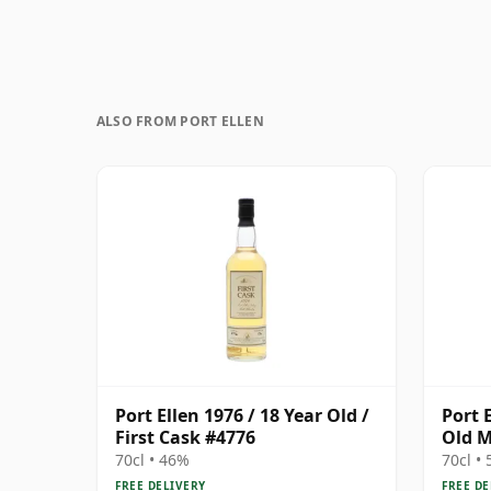
ALSO FROM PORT ELLEN
Port Ellen 1976 / 18 Year Old /
Port 
First Cask #4776
Old M
70cl • 46%
70cl •
FREE DELIVERY
FREE DE