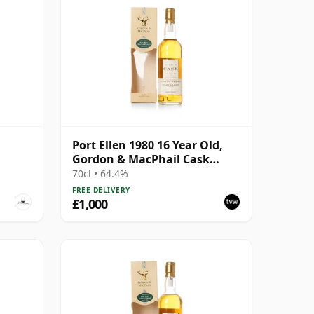
Port Ellen 1980 16 Year Old,
Gordon & MacPhail Cask
Strength 1997 Bottling with
70cl • 64.4%
Box
FREE DELIVERY
£1,000