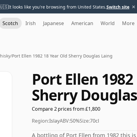
×
🇺🇸
It looks like you're browsing from United States.
Switch site
Scotch
Irish
Japanese
American
World
More
Whisky
/
Port Ellen 1982 18 Year Old Sherry Douglas Laing
Port Ellen 1982
Sherry Douglas
Compare 2 prices from £1,800
Region:
Islay
ABV:
50%
Size:
70cl
A bottling of Port Ellen from 1982 this 