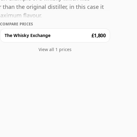
an the original distiller, in this case it
maximum flavour.
COMPARE PRICES
£1,800
The Whisky Exchange
View all 1 prices