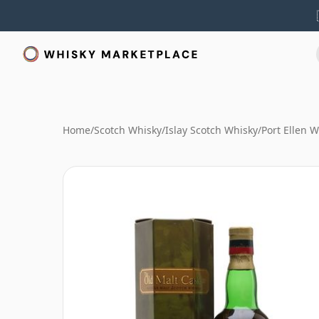
Home
/
Scotch Whisky
/
Islay Scotch Whisky
/
Port Ellen 