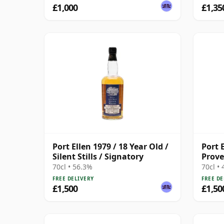
£1,000
£1,35
Port Ellen 1979 / 18 Year Old /
Port E
Silent Stills / Signatory
Prov
70cl • 56.3%
70cl •
FREE DELIVERY
FREE DE
£1,500
£1,50