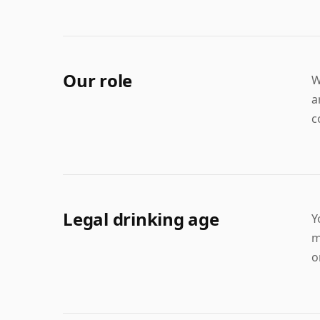
Our role
W
a
c
Legal drinking age
Y
m
o