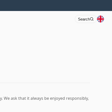
Search
ry. We ask that it always be enjoyed responsibly,