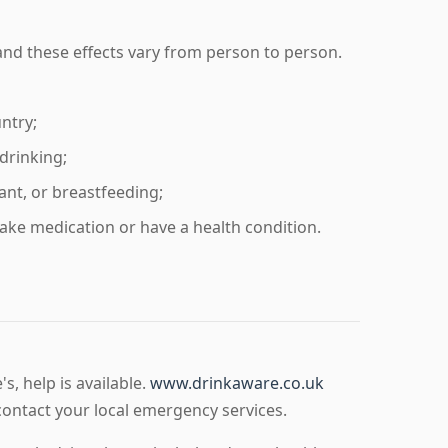
and these effects vary from person to person.
untry;
drinking;
ant, or breastfeeding;
take medication or have a health condition.
, help is available.
www.drinkaware.co.uk
ontact your local emergency services.