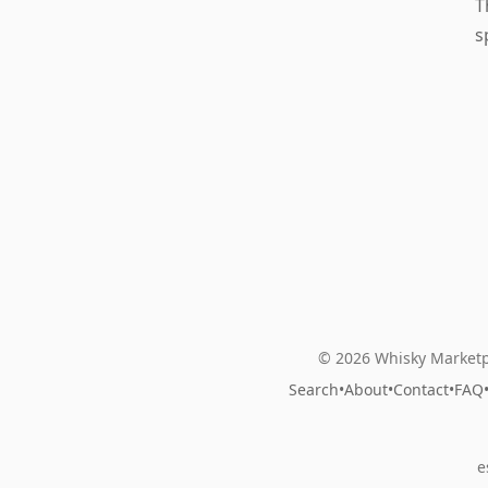
T
s
© 2026 Whisky Marketp
Search
•
About
•
Contact
•
FAQ
e