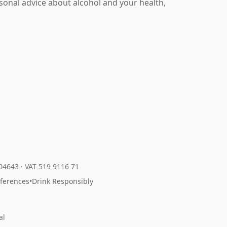
rsonal advice about alcohol and your health,
204643
·
VAT 519 9116 71
eferences
•
Drink Responsibly
al