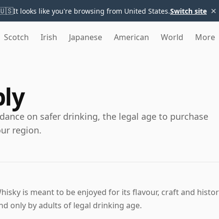
×
🇺🇸
It looks like you're browsing from United States.
Switch site
Scotch
Irish
Japanese
American
World
More
bly
dance on safer drinking, the legal age to purchase
our region.
hisky is meant to be enjoyed for its flavour, craft and histo
nd only by adults of legal drinking age.