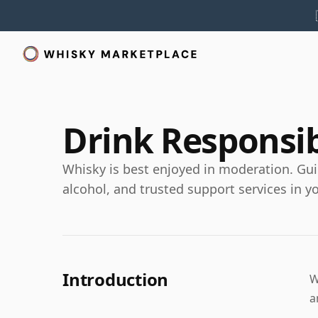
Drink Responsi
Whisky is best enjoyed in moderation. Gui
alcohol, and trusted support services in y
Introduction
W
a