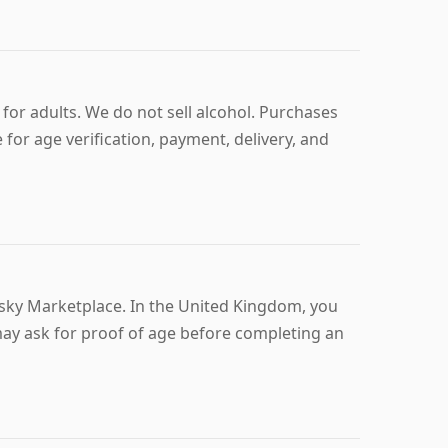
for adults. We do not sell alcohol. Purchases
 for age verification, payment, delivery, and
isky Marketplace. In the United Kingdom, you
 may ask for proof of age before completing an