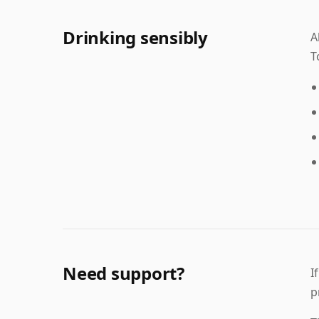
Drinking sensibly
A
T
Need support?
I
p