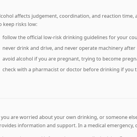
lcohol affects judgement, coordination, and reaction time, 
o keep risks low:
follow the official low-risk drinking guidelines for your co
never drink and drive, and never operate machinery after 
avoid alcohol if you are pregnant, trying to become pregn
check with a pharmacist or doctor before drinking if you 
f you are worried about your own drinking, or someone else's
rovides information and support. In a medical emergency, c