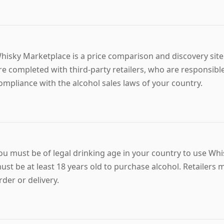
hisky Marketplace is a price comparison and discovery site 
re completed with third-party retailers, who are responsible
ompliance with the alcohol sales laws of your country.
ou must be of legal drinking age in your country to use Wh
ust be at least 18 years old to purchase alcohol. Retailers
rder or delivery.