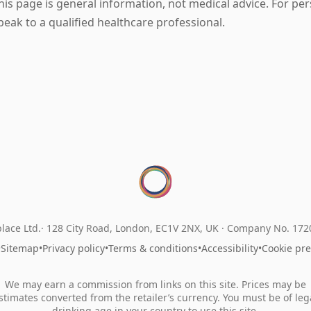
his page is general information, not medical advice. For pe
peak to a qualified healthcare professional.
lace Ltd.
128 City Road, London, EC1V 2NX, UK ·
Company No. 17
•
Sitemap
•
Privacy policy
•
Terms & conditions
•
Accessibility
•
Cookie pr
We may earn a commission from links on this site. Prices may be
stimates converted from the retailer’s currency. You must be of leg
drinking age in your country to use this site.