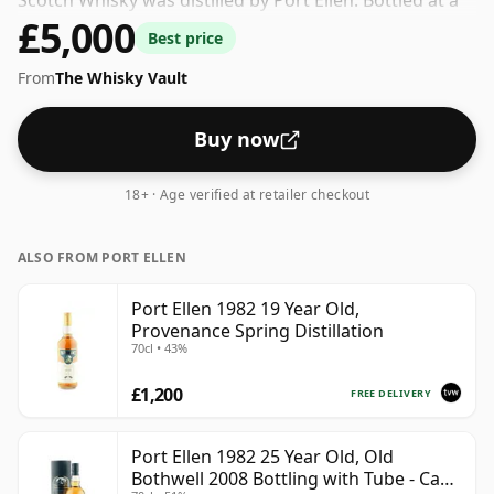
Scotch Whisky was distilled by Port Ellen. Bottled at a
£5,000
nice drinking strength of 53% this whisky comes in a
Best price
70cl bottle.
From
The Whisky Vault
Buy now
18+ · Age verified at retailer checkout
ALSO FROM PORT ELLEN
Port Ellen 1982 19 Year Old,
Provenance Spring Distillation
70cl • 43%
£1,200
FREE DELIVERY
Port Ellen 1982 25 Year Old, Old
Bothwell 2008 Bottling with Tube - Cask