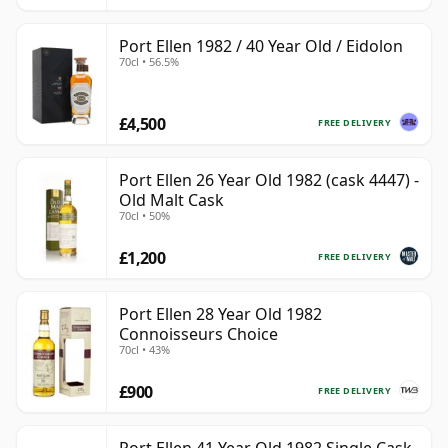
Port Ellen 1982 / 40 Year Old / Eidolon
70cl • 56.5%
£4,500
FREE DELIVERY
Port Ellen 26 Year Old 1982 (cask 4447) -
Old Malt Cask
70cl • 50%
£1,200
FREE DELIVERY
Port Ellen 28 Year Old 1982
Connoisseurs Choice
70cl • 43%
£900
FREE DELIVERY