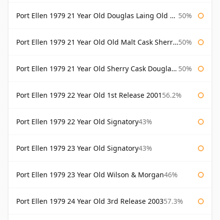
Port Ellen 1979 21 Year Old Douglas Laing Old Malt Cask
50%
Port Ellen 1979 21 Year Old Old Malt Cask Sherry Cask Douglas Laing
50%
Port Ellen 1979 21 Year Old Sherry Cask Douglas Laing Old Malt Cask
50%
Port Ellen 1979 22 Year Old 1st Release 2001
56.2%
Port Ellen 1979 22 Year Old Signatory
43%
Port Ellen 1979 23 Year Old Signatory
43%
Port Ellen 1979 23 Year Old Wilson & Morgan
46%
Port Ellen 1979 24 Year Old 3rd Release 2003
57.3%