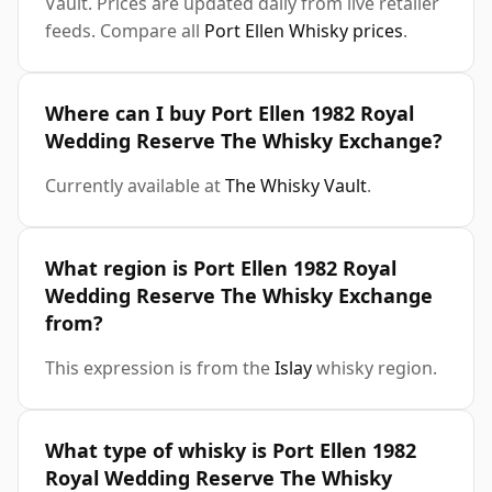
Vault. Prices are updated daily from live retailer
feeds. Compare all
Port Ellen Whisky prices
.
Where can I buy Port Ellen 1982 Royal
Wedding Reserve The Whisky Exchange?
Currently available at
The Whisky Vault
.
What region is Port Ellen 1982 Royal
Wedding Reserve The Whisky Exchange
from?
This expression is from the
Islay
whisky region.
What type of whisky is Port Ellen 1982
Royal Wedding Reserve The Whisky