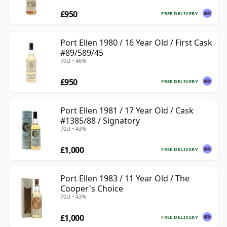
£950
FREE DELIVERY
Port Ellen 1980 / 16 Year Old / First Cask
#89/589/45
70cl • 46%
£950
FREE DELIVERY
Port Ellen 1981 / 17 Year Old / Cask
#1385/88 / Signatory
70cl • 43%
£1,000
FREE DELIVERY
Port Ellen 1983 / 11 Year Old / The
Cooper's Choice
70cl • 43%
£1,000
FREE DELIVERY