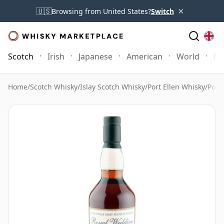
×
🇺🇸
Browsing from United States?
Switch
Scotch
Irish
Japanese
American
World
Mo
Home
/
Scotch Whisky
/
Islay Scotch Whisky
/
Port Ellen Whisky
/
Port