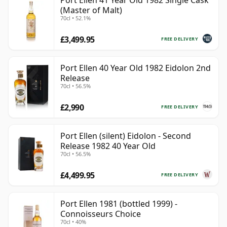
Port Ellen 41 Year Old 1982 Single Cask
(Master of Malt)
70cl • 52.1%
£3,499.95
FREE DELIVERY
Port Ellen 40 Year Old 1982 Eidolon 2nd
Release
70cl • 56.5%
£2,990
FREE DELIVERY
Port Ellen (silent) Eidolon - Second
Release 1982 40 Year Old
70cl • 56.5%
£4,499.95
FREE DELIVERY
Port Ellen 1981 (bottled 1999) -
Connoisseurs Choice
70cl • 40%