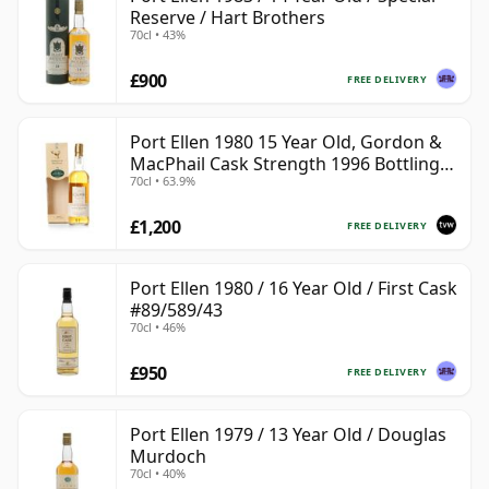
Reserve / Hart Brothers
70cl • 43%
£900
FREE DELIVERY
Port Ellen 1980 15 Year Old, Gordon &
MacPhail Cask Strength 1996 Bottling
70cl • 63.9%
with Box
£1,200
FREE DELIVERY
Port Ellen 1980 / 16 Year Old / First Cask
#89/589/43
70cl • 46%
£950
FREE DELIVERY
Port Ellen 1979 / 13 Year Old / Douglas
Murdoch
70cl • 40%