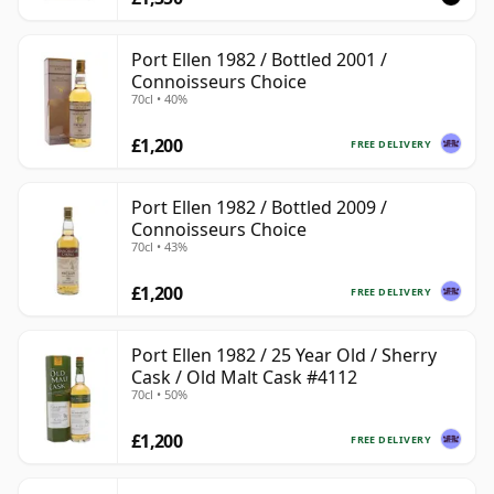
Port Ellen 1982 / Bottled 2001 /
Connoisseurs Choice
70cl • 40%
£1,200
FREE DELIVERY
Port Ellen 1982 / Bottled 2009 /
Connoisseurs Choice
70cl • 43%
£1,200
FREE DELIVERY
Port Ellen 1982 / 25 Year Old / Sherry
Cask / Old Malt Cask #4112
70cl • 50%
£1,200
FREE DELIVERY