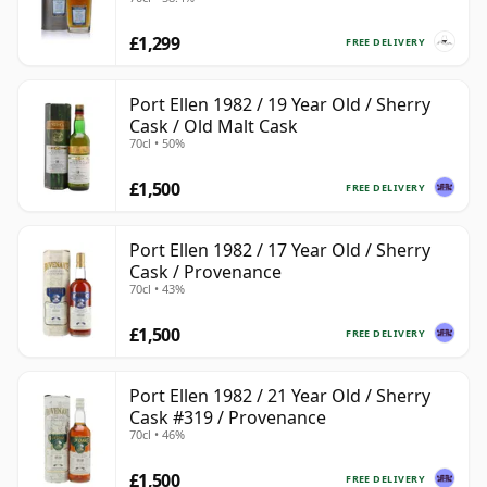
£1,299
FREE DELIVERY
Port Ellen 1982 / 19 Year Old / Sherry
Cask / Old Malt Cask
70cl • 50%
£1,500
FREE DELIVERY
Port Ellen 1982 / 17 Year Old / Sherry
Cask / Provenance
70cl • 43%
£1,500
FREE DELIVERY
Port Ellen 1982 / 21 Year Old / Sherry
Cask #319 / Provenance
70cl • 46%
£1,500
FREE DELIVERY