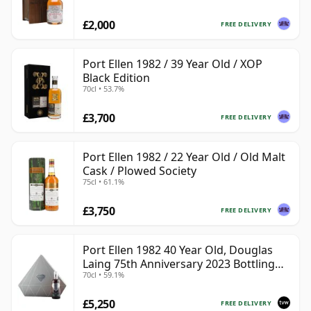
£2,000
FREE DELIVERY
Port Ellen 1982 / 39 Year Old / XOP
Black Edition
70cl • 53.7%
£3,700
FREE DELIVERY
Port Ellen 1982 / 22 Year Old / Old Malt
Cask / Plowed Society
75cl • 61.1%
£3,750
FREE DELIVERY
Port Ellen 1982 40 Year Old, Douglas
Laing 75th Anniversary 2023 Bottling
70cl • 59.1%
with Presentation
£5,250
FREE DELIVERY