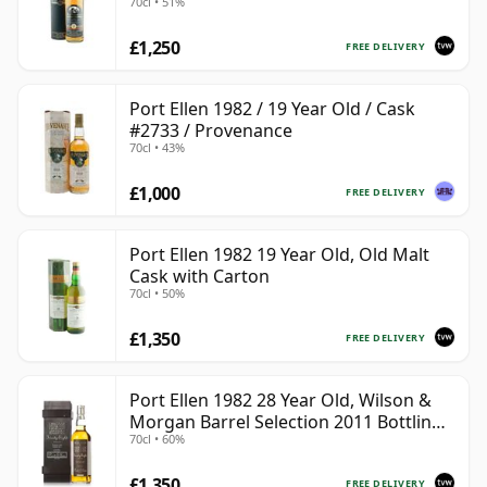
70cl • 51%
#2555
£1,250
FREE DELIVERY
Port Ellen 1982 / 19 Year Old / Cask
#2733 / Provenance
70cl • 43%
£1,000
FREE DELIVERY
Port Ellen 1982 19 Year Old, Old Malt
Cask with Carton
70cl • 50%
£1,350
FREE DELIVERY
Port Ellen 1982 28 Year Old, Wilson &
Morgan Barrel Selection 2011 Bottling
70cl • 60%
with Box
£1,350
FREE DELIVERY