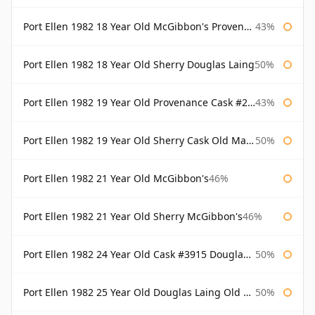
Port Ellen 1982 18 Year Old McGibbon's Provenance
43%
Port Ellen 1982 18 Year Old Sherry Douglas Laing
50%
Port Ellen 1982 19 Year Old Provenance Cask #2733 McGibbon's
43%
Port Ellen 1982 19 Year Old Sherry Cask Old Malt Cask Douglas Laing
50%
Port Ellen 1982 21 Year Old McGibbon's
46%
Port Ellen 1982 21 Year Old Sherry McGibbon's
46%
Port Ellen 1982 24 Year Old Cask #3915 Douglas Laing Old Malt Cask
50%
Port Ellen 1982 25 Year Old Douglas Laing Old Malt Cask
50%