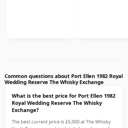
Common questions about Port Ellen 1982 Royal
Wedding Reserve The Whisky Exchange
What is the best price for Port Ellen 1982
Royal Wedding Reserve The Whisky
Exchange?
The best current price is £5,000 at The Whisky