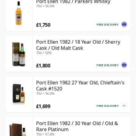
Port Ellen 1982 / Parkers Whisky
70cl • 56.8%
£1,750
FREE DELIVERY
Port Ellen 1982 / 18 Year Old / Sherry
Cask / Old Malt Cask
70cl • 50%
£1,800
FREE DELIVERY
Port Ellen 1982 27 Year Old, Chieftain's
Cask #1520
70cl • 56.8%
£1,699
FREE DELIVERY
Port Ellen 1982 / 30 Year Old / Old &
Rare Platinum
70cl • 51.8%