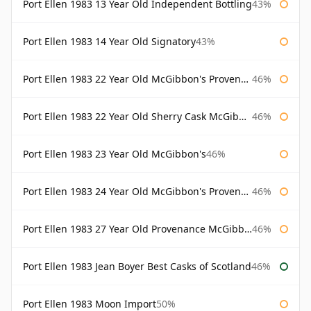
Port Ellen 1983 13 Year Old Independent Bottling
43%
Port Ellen 1983 14 Year Old Signatory
43%
Port Ellen 1983 22 Year Old McGibbon's Provenance
46%
Port Ellen 1983 22 Year Old Sherry Cask McGibbon's Provenance
46%
Port Ellen 1983 23 Year Old McGibbon's
46%
Port Ellen 1983 24 Year Old McGibbon's Provenance
46%
Port Ellen 1983 27 Year Old Provenance McGibbon's
46%
Port Ellen 1983 Jean Boyer Best Casks of Scotland
46%
Port Ellen 1983 Moon Import
50%