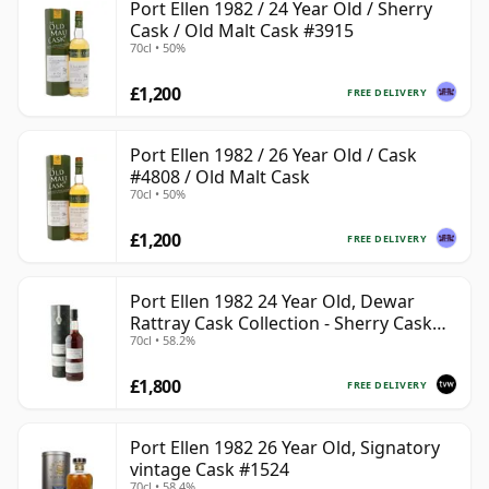
Port Ellen 1982 / 24 Year Old / Sherry
Cask / Old Malt Cask #3915
70cl • 50%
£1,200
FREE DELIVERY
Port Ellen 1982 / 26 Year Old / Cask
#4808 / Old Malt Cask
70cl • 50%
£1,200
FREE DELIVERY
Port Ellen 1982 24 Year Old, Dewar
Rattray Cask Collection - Sherry Cask
70cl • 58.2%
#2463
£1,800
FREE DELIVERY
Port Ellen 1982 26 Year Old, Signatory
vintage Cask #1524
70cl • 58.4%