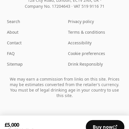
128 City Road, London, EC1V 2NX, UK ·
Company No. 17204643
·
VAT 519 9116 71
Search
Privacy policy
About
Terms & conditions
Contact
Accessibility
FAQ
Cookie preferences
Sitemap
Drink Responsibly
We may earn a commission from links on this site. Prices
may be estimates converted from the retailer’s currency.
You must be of legal drinking age in your country to use
this site.
£5,000
Buy now