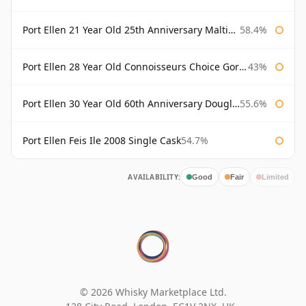
Port Ellen 21 Year Old 25th Anniversary Maltings
58.4%
Port Ellen 28 Year Old Connoisseurs Choice Gordon & MacPhail
43%
Port Ellen 30 Year Old 60th Anniversary Douglas Laing
55.6%
Port Ellen Feis Ile 2008 Single Cask
54.7%
AVAILABILITY:
Good
Fair
Limited
© 2026 Whisky Marketplace Ltd.