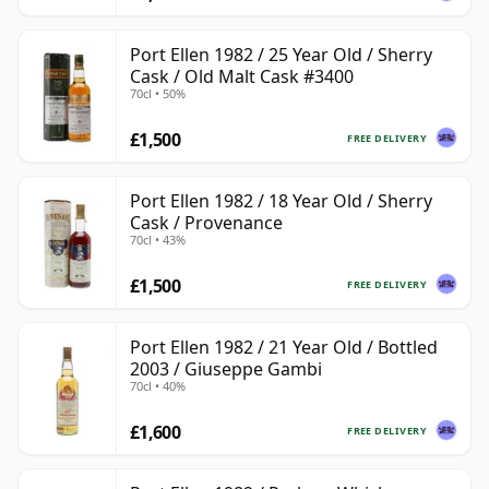
Port Ellen 1982 / 25 Year Old / Sherry
Cask / Old Malt Cask #3400
70cl • 50%
£1,500
FREE DELIVERY
Port Ellen 1982 / 18 Year Old / Sherry
Cask / Provenance
70cl • 43%
£1,500
FREE DELIVERY
Port Ellen 1982 / 21 Year Old / Bottled
2003 / Giuseppe Gambi
70cl • 40%
£1,600
FREE DELIVERY