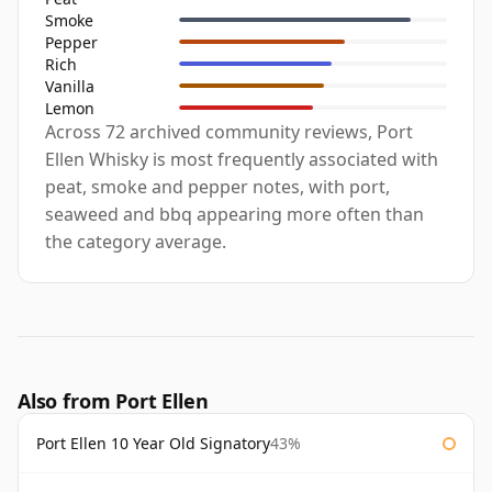
Smoke
Pepper
Rich
Vanilla
Lemon
Across 72 archived community reviews, Port
Ellen Whisky is most frequently associated with
peat, smoke and pepper notes, with port,
seaweed and bbq appearing more often than
the category average.
Also from Port Ellen
Port Ellen 10 Year Old Signatory
43%