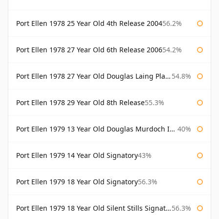
Port Ellen 1978 25 Year Old 4th Release 2004
56.2%
Port Ellen 1978 27 Year Old 6th Release 2006
54.2%
Port Ellen 1978 27 Year Old Douglas Laing Platinum Selection
54.8%
Port Ellen 1978 29 Year Old 8th Release
55.3%
Port Ellen 1979 13 Year Old Douglas Murdoch Independent Bottling
40%
Port Ellen 1979 14 Year Old Signatory
43%
Port Ellen 1979 18 Year Old Signatory
56.3%
Port Ellen 1979 18 Year Old Silent Stills Signatory
56.3%