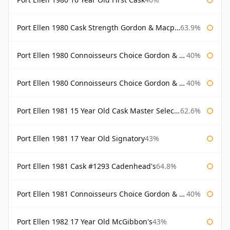
Port Ellen 1980 Cask Strength Gordon & Macphail
63.9%
Port Ellen 1980 Connoisseurs Choice Gordon & Macphail
40%
Port Ellen 1980 Connoisseurs Choice Gordon & Macphail 19 Year Old
40%
Port Ellen 1981 15 Year Old Cask Master Selection
62.6%
Port Ellen 1981 17 Year Old Signatory
43%
Port Ellen 1981 Cask #1293 Cadenhead's
64.8%
Port Ellen 1981 Connoisseurs Choice Gordon & Macphail
40%
Port Ellen 1982 17 Year Old McGibbon's
43%