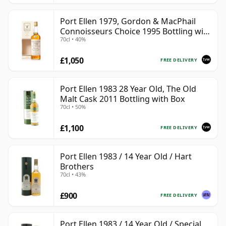
Port Ellen 1979, Gordon & MacPhail
Connoisseurs Choice 1995 Bottling with
70cl • 40%
Box
£1,050
FREE DELIVERY
Port Ellen 1983 28 Year Old, The Old
Malt Cask 2011 Bottling with Box
70cl • 50%
£1,100
FREE DELIVERY
Port Ellen 1983 / 14 Year Old / Hart
Brothers
70cl • 43%
£900
FREE DELIVERY
Port Ellen 1983 / 14 Year Old / Special