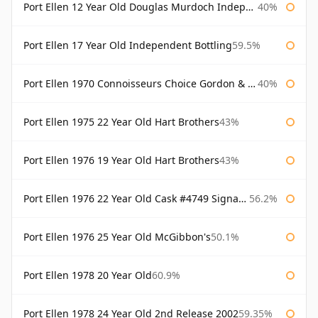
Port Ellen 12 Year Old Douglas Murdoch Independent Bottling
40%
Port Ellen 17 Year Old Independent Bottling
59.5%
Port Ellen 1970 Connoisseurs Choice Gordon & Macphail
40%
Port Ellen 1975 22 Year Old Hart Brothers
43%
Port Ellen 1976 19 Year Old Hart Brothers
43%
Port Ellen 1976 22 Year Old Cask #4749 Signatory
56.2%
Port Ellen 1976 25 Year Old McGibbon's
50.1%
Port Ellen 1978 20 Year Old
60.9%
Port Ellen 1978 24 Year Old 2nd Release 2002
59.35%