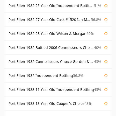
Port Ellen 1982 25 Year Old Independent Bottling Bottled 2007
51%
Port Ellen 1982 27 Year Old Cask #1520 Ian Macleod Chieftain
56.8%
Port Ellen 1982 28 Year Old Wilson & Morgan
60%
Port Ellen 1982 Bottled 2006 Connoisseurs Choice Gordon & Macphail
40%
Port Ellen 1982 Connoisseurs Choice Gordon & Macphail
43%
Port Ellen 1982 Independent Bottling
56.8%
Port Ellen 1983 11 Year Old Independent Bottling
43%
Port Ellen 1983 13 Year Old Cooper's Choice
43%