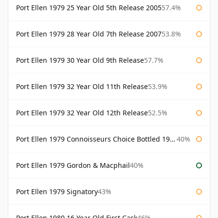
Port Ellen 1979 25 Year Old 5th Release 2005
57.4%
Port Ellen 1979 28 Year Old 7th Release 2007
53.8%
Port Ellen 1979 30 Year Old 9th Release
57.7%
Port Ellen 1979 32 Year Old 11th Release
53.9%
Port Ellen 1979 32 Year Old 12th Release
52.5%
Port Ellen 1979 Connoisseurs Choice Bottled 1995 Gordon & Macphail
40%
Port Ellen 1979 Gordon & Macphail
40%
Port Ellen 1979 Signatory
43%
Port Ellen 1980 16 Year Old First Cask
46%