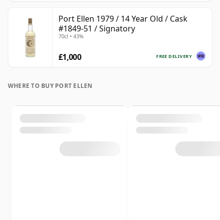
Port Ellen 1979 / 14 Year Old / Cask
#1849-51 / Signatory
70cl • 43%
£1,000
FREE DELIVERY
WHERE TO BUY PORT ELLEN