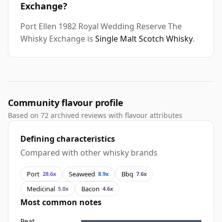
Exchange?
Port Ellen 1982 Royal Wedding Reserve The
Whisky Exchange is
Single Malt Scotch Whisky
.
Community flavour profile
Based on 72 archived reviews with flavour attributes
Defining characteristics
Compared with other whisky brands
Port
Seaweed
Bbq
28.6x
8.9x
7.6x
Medicinal
Bacon
5.0x
4.6x
Most common notes
Peat