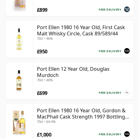
£899
FREE DELIVERY
Port Ellen 1980 16 Year Old, First Cask
Malt Whisky Circle, Cask 89/589/44
70cl • 46%
£950
FREE DELIVERY
Port Ellen 12 Year Old, Douglas
Murdoch
70cl • 40%
£699
FREE DELIVERY
Port Ellen 1980 16 Year Old, Gordon &
MacPhail Cask Strength 1997 Bottling
70cl • 64.4%
with Box
£1,000
FREE DELIVERY