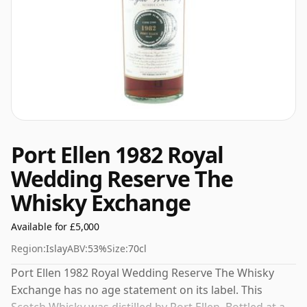
Port Ellen 1982 Royal
Wedding Reserve The
Whisky Exchange
Available for £5,000
Region:
Islay
ABV:
53%
Size:
70cl
Port Ellen 1982 Royal Wedding Reserve The Whisky
Exchange has no age statement on its label. This