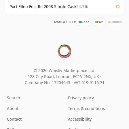
Port Ellen Feis Ile 2008 Single Cask
54.7%
AVAILABILITY:
Good
Fair
Limited
© 2026 Whisky Marketplace Ltd.
128 City Road, London, EC1V 2NX, UK ·
Company No. 17204643
·
VAT 519 9116 71
Search
Privacy policy
About
Terms & conditions
Contact
Accessibility