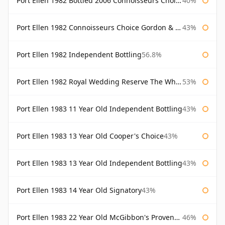
Port Ellen 1982 Bottled 2006 Connoisseurs Choice Gordon & Macphail
40%
Port Ellen 1982 Connoisseurs Choice Gordon & Macphail
43%
Port Ellen 1982 Independent Bottling
56.8%
Port Ellen 1982 Royal Wedding Reserve The Whisky Exchange
53%
Port Ellen 1983 11 Year Old Independent Bottling
43%
Port Ellen 1983 13 Year Old Cooper's Choice
43%
Port Ellen 1983 13 Year Old Independent Bottling
43%
Port Ellen 1983 14 Year Old Signatory
43%
Port Ellen 1983 22 Year Old McGibbon's Provenance
46%