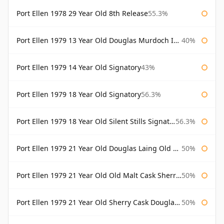
Port Ellen 1978 29 Year Old 8th Release
55.3%
Port Ellen 1979 13 Year Old Douglas Murdoch Independent Bottling
40%
Port Ellen 1979 14 Year Old Signatory
43%
Port Ellen 1979 18 Year Old Signatory
56.3%
Port Ellen 1979 18 Year Old Silent Stills Signatory
56.3%
Port Ellen 1979 21 Year Old Douglas Laing Old Malt Cask
50%
Port Ellen 1979 21 Year Old Old Malt Cask Sherry Cask Douglas Laing
50%
Port Ellen 1979 21 Year Old Sherry Cask Douglas Laing Old Malt Cask
50%