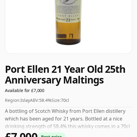
Port Ellen 21 Year Old 25th
Anniversary Maltings
Available for £7,000
Region:
Islay
ABV:
58.4%
Size:
70cl
A bottling of Scotch Whisky from Port Ellen distillery
which has been aged for 21 years. Bottled at a nice
drinking strength of 58.4% this whisky comes in a 70cl
£7,000
bottle.
Best price