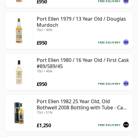
£950
FREE DELIVERY
Port Ellen 1979 / 13 Year Old / Douglas
Murdoch
70cl • 40%
£950
FREE DELIVERY
Port Ellen 1980 / 16 Year Old / First Cask
#89/589/45
70cl • 46%
£950
FREE DELIVERY
Port Ellen 1982 25 Year Old, Old
Bothwell 2008 Bottling with Tube - Cask
70cl • 51%
#2555
£1,250
FREE DELIVERY