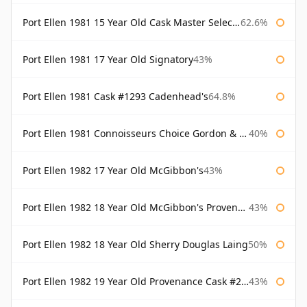
Port Ellen 1981 15 Year Old Cask Master Selection
62.6%
Port Ellen 1981 17 Year Old Signatory
43%
Port Ellen 1981 Cask #1293 Cadenhead's
64.8%
Port Ellen 1981 Connoisseurs Choice Gordon & Macphail
40%
Port Ellen 1982 17 Year Old McGibbon's
43%
Port Ellen 1982 18 Year Old McGibbon's Provenance
43%
Port Ellen 1982 18 Year Old Sherry Douglas Laing
50%
Port Ellen 1982 19 Year Old Provenance Cask #2733 McGibbon's
43%