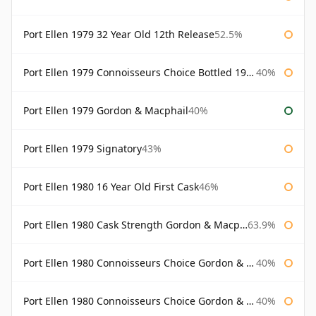
Port Ellen 1979 32 Year Old 12th Release
52.5%
Port Ellen 1979 Connoisseurs Choice Bottled 1995 Gordon & Macphail
40%
Port Ellen 1979 Gordon & Macphail
40%
Port Ellen 1979 Signatory
43%
Port Ellen 1980 16 Year Old First Cask
46%
Port Ellen 1980 Cask Strength Gordon & Macphail
63.9%
Port Ellen 1980 Connoisseurs Choice Gordon & Macphail
40%
Port Ellen 1980 Connoisseurs Choice Gordon & Macphail 19 Year Old
40%