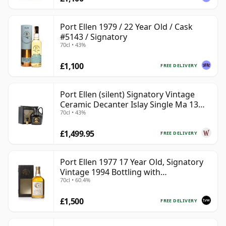
Port Ellen 1979 / 22 Year Old / Cask
#5143 / Signatory
70cl • 43%
£1,100
FREE DELIVERY
Port Ellen (silent) Signatory Vintage
Ceramic Decanter Islay Single Ma 13
70cl • 43%
Year Old
£1,499.95
FREE DELIVERY
Port Ellen 1977 17 Year Old, Signatory
Vintage 1994 Bottling with
70cl • 60.4%
Presentation Box - Cask 5560
£1,500
FREE DELIVERY