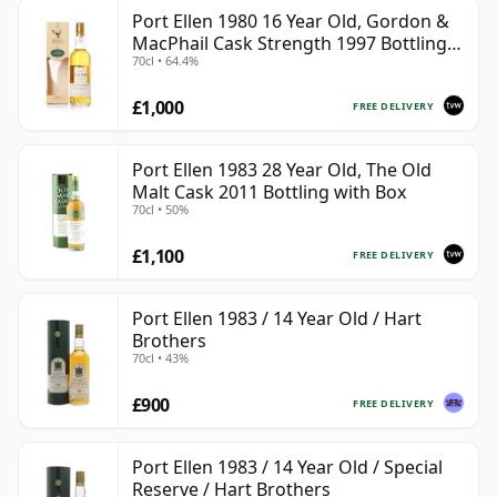
Port Ellen 1980 16 Year Old, Gordon &
MacPhail Cask Strength 1997 Bottling
70cl • 64.4%
with Box
£1,000
FREE DELIVERY
Port Ellen 1983 28 Year Old, The Old
Malt Cask 2011 Bottling with Box
70cl • 50%
£1,100
FREE DELIVERY
Port Ellen 1983 / 14 Year Old / Hart
Brothers
70cl • 43%
£900
FREE DELIVERY
Port Ellen 1983 / 14 Year Old / Special
Reserve / Hart Brothers