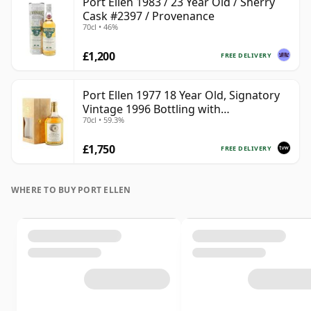
Port Ellen 1983 / 23 Year Old / Sherry
Cask #2397 / Provenance
70cl • 46%
£1,200
FREE DELIVERY
Port Ellen 1977 18 Year Old, Signatory
Vintage 1996 Bottling with
70cl • 59.3%
Presentation Box - Cask 5566
£1,750
FREE DELIVERY
WHERE TO BUY PORT ELLEN