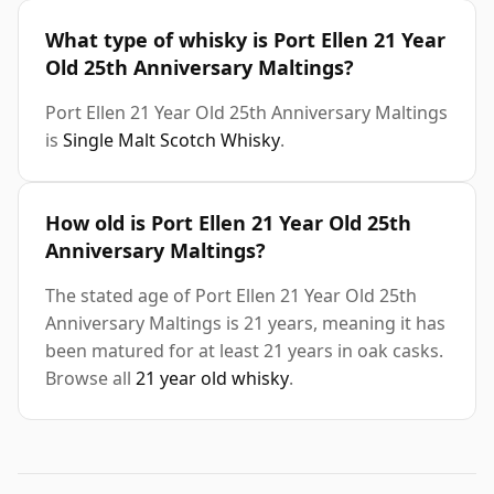
What type of whisky is Port Ellen 21 Year
Old 25th Anniversary Maltings?
Port Ellen 21 Year Old 25th Anniversary Maltings
is
Single Malt Scotch Whisky
.
How old is Port Ellen 21 Year Old 25th
Anniversary Maltings?
The stated age of Port Ellen 21 Year Old 25th
Anniversary Maltings is 21 years, meaning it has
been matured for at least 21 years in oak casks.
Browse all
21 year old whisky
.