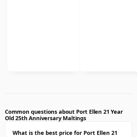
Common questions about Port Ellen 21 Year
Old 25th Anniversary Maltings
What is the best price for Port Ellen 21