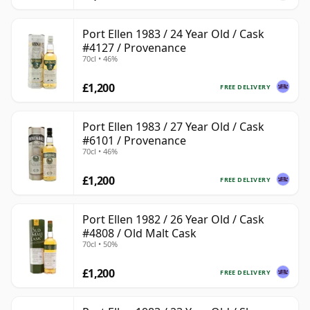
Port Ellen 1983 / 24 Year Old / Cask
#4127 / Provenance
70cl • 46%
£1,200
FREE DELIVERY
Port Ellen 1983 / 27 Year Old / Cask
#6101 / Provenance
70cl • 46%
£1,200
FREE DELIVERY
Port Ellen 1982 / 26 Year Old / Cask
#4808 / Old Malt Cask
70cl • 50%
£1,200
FREE DELIVERY