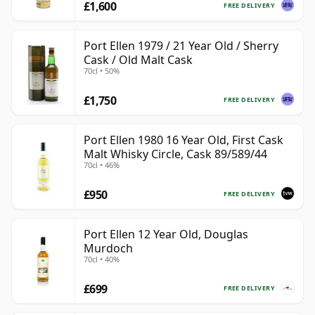
£1,600
FREE DELIVERY
Port Ellen 1979 / 21 Year Old / Sherry
Cask / Old Malt Cask
70cl • 50%
£1,750
FREE DELIVERY
Port Ellen 1980 16 Year Old, First Cask
Malt Whisky Circle, Cask 89/589/44
70cl • 46%
£950
FREE DELIVERY
Port Ellen 12 Year Old, Douglas
Murdoch
70cl • 40%
£699
FREE DELIVERY