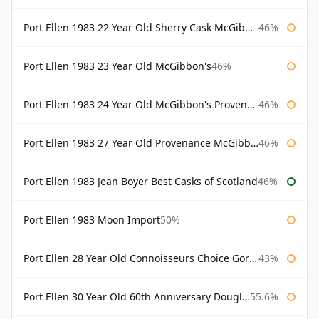
Port Ellen 1983 22 Year Old Sherry Cask McGibbon's Provenance
46%
Port Ellen 1983 23 Year Old McGibbon's
46%
Port Ellen 1983 24 Year Old McGibbon's Provenance
46%
Port Ellen 1983 27 Year Old Provenance McGibbon's
46%
Port Ellen 1983 Jean Boyer Best Casks of Scotland
46%
Port Ellen 1983 Moon Import
50%
Port Ellen 28 Year Old Connoisseurs Choice Gordon & MacPhail
43%
Port Ellen 30 Year Old 60th Anniversary Douglas Laing
55.6%