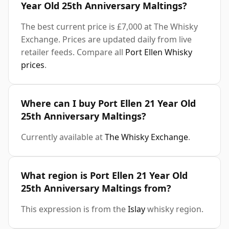
Year Old 25th Anniversary Maltings?
The best current price is £7,000 at The Whisky
Exchange. Prices are updated daily from live
retailer feeds. Compare all
Port Ellen Whisky
prices
.
Where can I buy Port Ellen 21 Year Old
25th Anniversary Maltings?
Currently available at
The Whisky Exchange
.
What region is Port Ellen 21 Year Old
25th Anniversary Maltings from?
This expression is from the
Islay
whisky region.