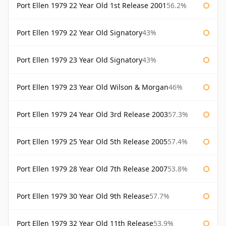
Port Ellen 1979 22 Year Old 1st Release 2001
56.2%
Port Ellen 1979 22 Year Old Signatory
43%
Port Ellen 1979 23 Year Old Signatory
43%
Port Ellen 1979 23 Year Old Wilson & Morgan
46%
Port Ellen 1979 24 Year Old 3rd Release 2003
57.3%
Port Ellen 1979 25 Year Old 5th Release 2005
57.4%
Port Ellen 1979 28 Year Old 7th Release 2007
53.8%
Port Ellen 1979 30 Year Old 9th Release
57.7%
Port Ellen 1979 32 Year Old 11th Release
53.9%