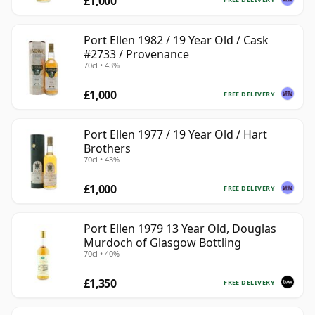
£1,000
Port Ellen 1982 / 19 Year Old / Cask
#2733 / Provenance
70cl • 43%
£1,000
FREE DELIVERY
Port Ellen 1977 / 19 Year Old / Hart
Brothers
70cl • 43%
£1,000
FREE DELIVERY
Port Ellen 1979 13 Year Old, Douglas
Murdoch of Glasgow Bottling
70cl • 40%
£1,350
FREE DELIVERY