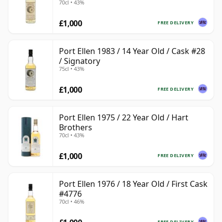
70cl • 43%
£1,000
FREE DELIVERY
Port Ellen 1983 / 14 Year Old / Cask #28
/ Signatory
75cl • 43%
£1,000
FREE DELIVERY
Port Ellen 1975 / 22 Year Old / Hart
Brothers
70cl • 43%
£1,000
FREE DELIVERY
Port Ellen 1976 / 18 Year Old / First Cask
#4776
70cl • 46%
FREE DELIVERY