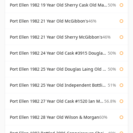
Port Ellen 1982 19 Year Old Sherry Cask Old Malt Cask Douglas Laing
50%
Port Ellen 1982 21 Year Old McGibbon's
46%
Port Ellen 1982 21 Year Old Sherry McGibbon's
46%
Port Ellen 1982 24 Year Old Cask #3915 Douglas Laing Old Malt Cask
50%
Port Ellen 1982 25 Year Old Douglas Laing Old Malt Cask
50%
Port Ellen 1982 25 Year Old Independent Bottling Bottled 2007
51%
Port Ellen 1982 27 Year Old Cask #1520 Ian Macleod Chieftain
56.8%
Port Ellen 1982 28 Year Old Wilson & Morgan
60%