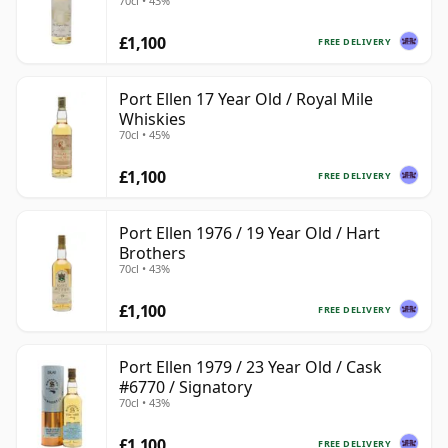
70cl • 43%
£1,100
FREE DELIVERY
Port Ellen 17 Year Old / Royal Mile
Whiskies
70cl • 45%
£1,100
FREE DELIVERY
Port Ellen 1976 / 19 Year Old / Hart
Brothers
70cl • 43%
£1,100
FREE DELIVERY
Port Ellen 1979 / 23 Year Old / Cask
#6770 / Signatory
70cl • 43%
£1,100
FREE DELIVERY