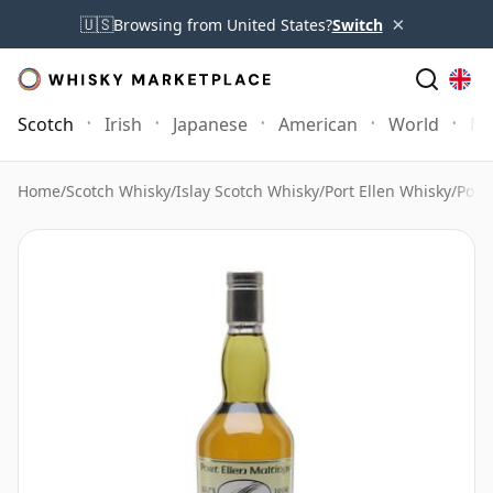
×
🇺🇸
Browsing from United States?
Switch
Scotch
Irish
Japanese
American
World
Mo
Home
/
Scotch Whisky
/
Islay Scotch Whisky
/
Port Ellen Whisky
/
Port