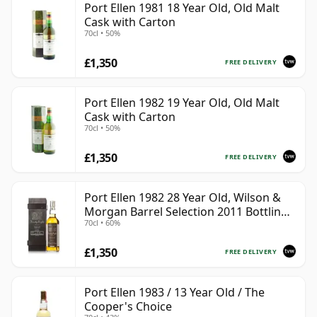
Port Ellen 1981 18 Year Old, Old Malt
Cask with Carton
70cl • 50%
£1,350
FREE DELIVERY
Port Ellen 1982 19 Year Old, Old Malt
Cask with Carton
70cl • 50%
£1,350
FREE DELIVERY
Port Ellen 1982 28 Year Old, Wilson &
Morgan Barrel Selection 2011 Bottling
70cl • 60%
with Box
£1,350
FREE DELIVERY
Port Ellen 1983 / 13 Year Old / The
Cooper's Choice