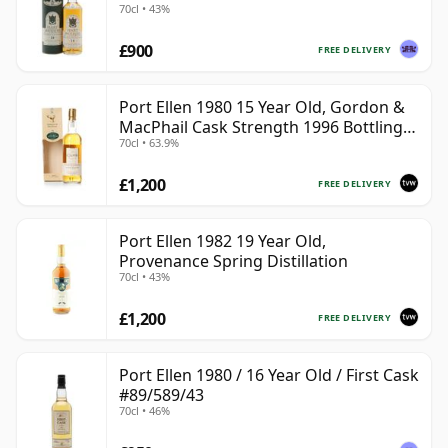
70cl • 43%
£900
FREE DELIVERY
Port Ellen 1980 15 Year Old, Gordon &
MacPhail Cask Strength 1996 Bottling
70cl • 63.9%
with Box
£1,200
FREE DELIVERY
Port Ellen 1982 19 Year Old,
Provenance Spring Distillation
70cl • 43%
£1,200
FREE DELIVERY
Port Ellen 1980 / 16 Year Old / First Cask
#89/589/43
70cl • 46%