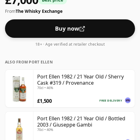
From
The Whisky Exchange
Buy now
18+ · Age verified at retailer checkout
ALSO FROM PORT ELLEN
Port Ellen 1982 / 21 Year Old / Sherry
Cask #319 / Provenance
70cl • 46%
£1,500
FREE DELIVERY
Port Ellen 1982 / 21 Year Old / Bottled
2003 / Giuseppe Gambi
70cl • 40%