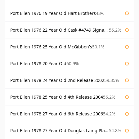
Port Ellen 1976 19 Year Old Hart Brothers
43%
Port Ellen 1976 22 Year Old Cask #4749 Signatory
56.2%
Port Ellen 1976 25 Year Old McGibbon's
50.1%
Port Ellen 1978 20 Year Old
60.9%
Port Ellen 1978 24 Year Old 2nd Release 2002
59.35%
Port Ellen 1978 25 Year Old 4th Release 2004
56.2%
Port Ellen 1978 27 Year Old 6th Release 2006
54.2%
Port Ellen 1978 27 Year Old Douglas Laing Platinum Selection
54.8%