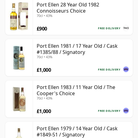
Port Ellen 28 Year Old 1982
Connoisseurs Choice
70cl • 43%
£900
FREE DELIVERY
Port Ellen 1981 / 17 Year Old / Cask
#1385/88 / Signatory
70cl • 43%
£1,000
FREE DELIVERY
Port Ellen 1983 / 11 Year Old / The
Cooper's Choice
70cl • 43%
£1,000
FREE DELIVERY
Port Ellen 1979 / 14 Year Old / Cask
#1849-51 / Signatory