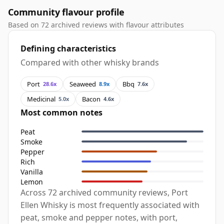
Community flavour profile
Based on 72 archived reviews with flavour attributes
Defining characteristics
Compared with other whisky brands
Port
Seaweed
Bbq
28.6x
8.9x
7.6x
Medicinal
Bacon
5.0x
4.6x
Most common notes
Peat
Smoke
Pepper
Rich
Vanilla
Lemon
Across 72 archived community reviews, Port
Ellen Whisky is most frequently associated with
peat, smoke and pepper notes, with port,