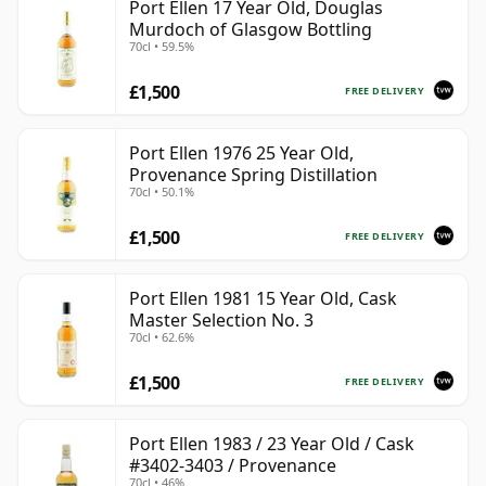
Port Ellen 17 Year Old, Douglas
Murdoch of Glasgow Bottling
70cl • 59.5%
£1,500
FREE DELIVERY
Port Ellen 1976 25 Year Old,
Provenance Spring Distillation
70cl • 50.1%
£1,500
FREE DELIVERY
Port Ellen 1981 15 Year Old, Cask
Master Selection No. 3
70cl • 62.6%
£1,500
FREE DELIVERY
Port Ellen 1983 / 23 Year Old / Cask
#3402-3403 / Provenance
70cl • 46%