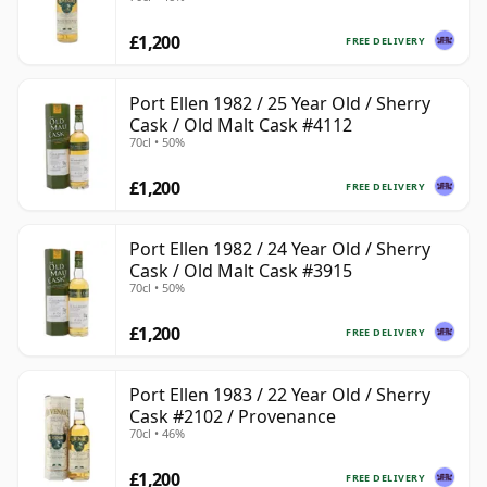
£1,200
FREE DELIVERY
Port Ellen 1982 / 25 Year Old / Sherry
Cask / Old Malt Cask #4112
70cl • 50%
£1,200
FREE DELIVERY
Port Ellen 1982 / 24 Year Old / Sherry
Cask / Old Malt Cask #3915
70cl • 50%
£1,200
FREE DELIVERY
Port Ellen 1983 / 22 Year Old / Sherry
Cask #2102 / Provenance
70cl • 46%
£1,200
FREE DELIVERY