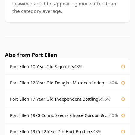
seaweed and bbq appearing more often than
the category average.
Also from Port Ellen
Port Ellen 10 Year Old Signatory
43%
Port Ellen 12 Year Old Douglas Murdoch Independent Bottling
40%
Port Ellen 17 Year Old Independent Bottling
59.5%
Port Ellen 1970 Connoisseurs Choice Gordon & Macphail
40%
Port Ellen 1975 22 Year Old Hart Brothers
43%