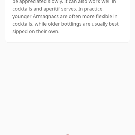
be appreciated slowly. It can also work well in
cocktails and aperitif serves. In practice,
younger Armagnacs are often more flexible in
cocktails, while older bottlings are usually best
sipped on their own.