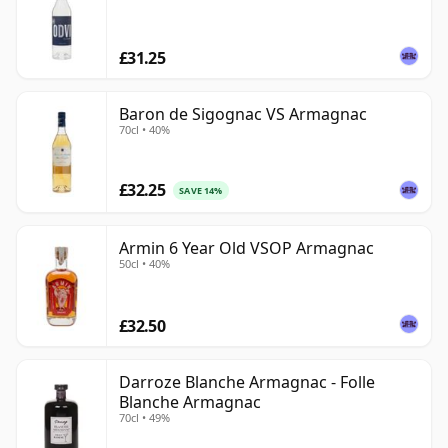
£31.25
Baron de Sigognac VS Armagnac
70cl • 40%
£32.25
SAVE 14%
Armin 6 Year Old VSOP Armagnac
50cl • 40%
£32.50
Darroze Blanche Armagnac - Folle
Blanche Armagnac
70cl • 49%