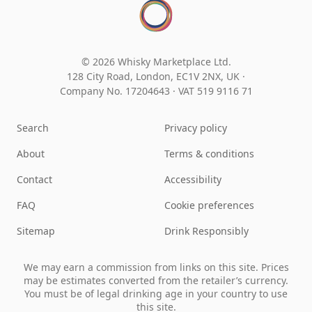
© 2026 Whisky Marketplace Ltd.
128 City Road, London, EC1V 2NX, UK ·
Company No. 17204643
·
VAT 519 9116 71
Search
Privacy policy
About
Terms & conditions
Contact
Accessibility
FAQ
Cookie preferences
Sitemap
Drink Responsibly
We may earn a commission from links on this site. Prices
may be estimates converted from the retailer’s currency.
You must be of legal drinking age in your country to use
this site.