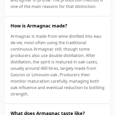
one of the main reasons for that distinction.
How is Armagnac made?
Armagnac is made from wine distilled into eau-
de-vie, most often using the traditional
continuous Armagnac still, though some
producers also use double distillation. After
distillation, the spirit is matured in oak casks,
usually around 400 litres, largely made from
Gascon or Limousin oak. Producers then
monitor maturation carefully, managing both
oak influence and eventual reduction to bottling
strength.
What does Armagnac taste like?