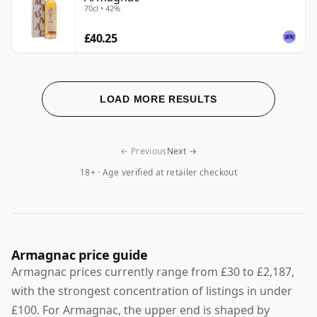
70cl • 42%
£40.25
LOAD MORE RESULTS
← Previous
Next →
18+ · Age verified at retailer checkout
Armagnac price guide
Armagnac prices currently range from £30 to £2,187,
with the strongest concentration of listings in under
£100. For Armagnac, the upper end is shaped by