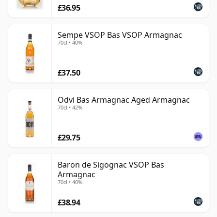
£36.95
Sempe VSOP Bas VSOP Armagnac
70cl • 40%
£37.50
Odvi Bas Armagnac Aged Armagnac
70cl • 42%
£29.75
Baron de Sigognac VSOP Bas
Armagnac
70cl • 40%
£38.94