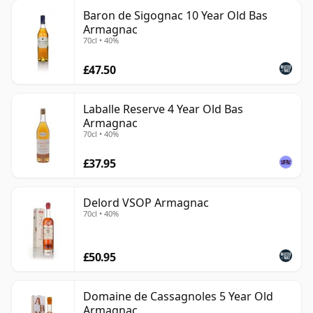
Baron de Sigognac 10 Year Old Bas
Armagnac
70cl • 40%
£47.50
Laballe Reserve 4 Year Old Bas
Armagnac
70cl • 40%
£37.95
Delord VSOP Armagnac
70cl • 40%
£50.95
Domaine de Cassagnoles 5 Year Old
Armagnac