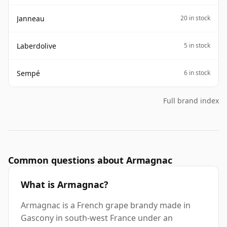
Janneau
20 in stock
Laberdolive
5 in stock
Sempé
6 in stock
Full brand index
Common questions about Armagnac
What is Armagnac?
Armagnac is a French grape brandy made in
Gascony in south-west France under an