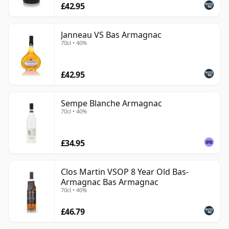
£42.95
Janneau VS Bas Armagnac
70cl • 40%
£42.95
Sempe Blanche Armagnac
70cl • 40%
£34.95
Clos Martin VSOP 8 Year Old Bas-
Armagnac Bas Armagnac
70cl • 40%
£46.79