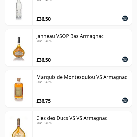
from Cognac.
£36.50
Janneau VSOP Bas Armagnac
70cl • 40%
£36.50
Marquis de Montesquiou VS Armagnac
50cl • 43%
£36.75
Cles des Ducs VS VS Armagnac
70cl • 40%