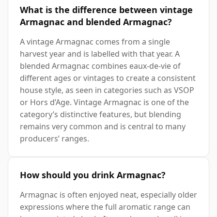
What is the difference between vintage
Armagnac and blended Armagnac?
A vintage Armagnac comes from a single
harvest year and is labelled with that year. A
blended Armagnac combines eaux-de-vie of
different ages or vintages to create a consistent
house style, as seen in categories such as VSOP
or Hors d’Age. Vintage Armagnac is one of the
category’s distinctive features, but blending
remains very common and is central to many
producers’ ranges.
How should you drink Armagnac?
Armagnac is often enjoyed neat, especially older
expressions where the full aromatic range can