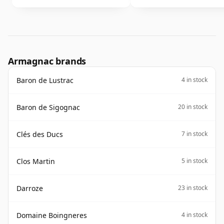
Armagnac brands
Baron de Lustrac
4 in stock
Baron de Sigognac
20 in stock
Clés des Ducs
7 in stock
Clos Martin
5 in stock
Darroze
23 in stock
Domaine Boingneres
4 in stock