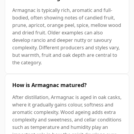
Armagnac is typically rich, aromatic and full-
bodied, often showing notes of candied fruit,
prune, apricot, orange peel, spice, mellow wood
and dried fruit. Older examples can also
develop rancio and deeper nutty or savoury
complexity. Different producers and styles vary,
but warmth, fruit and oak depth are central to
the category.
How is Armagnac matured?
After distillation, Armagnac is aged in oak casks,
where it gradually gains colour, softness and
aromatic complexity. Wood ageing adds extra
complexity and sweetness, and cellar conditions
such as temperature and humidity play an