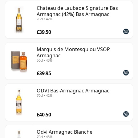
Chateau de Laubade Signature Bas
Armagnac (42%) Bas Armagnac
70cl • 42%
£39.50
Marquis de Montesquiou VSOP
Armagnac
50cl • 43%
£39.95
ODVI Bas-Armagnac Armagnac
70cl • 42%
£40.50
Odvi Armagnac Blanche
70cl • 45%