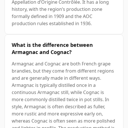
Appellation d’Origine Contrôlée. It has a long
history, with the region’s production zone
formally defined in 1909 and the AOC
production rules established in 1936.
What is the difference between
Armagnac and Cognac?
Armagnac and Cognac are both French grape
brandies, but they come from different regions
and are generally made in different ways.
Armagnac is typically distilled once in a
continuous Armagnac still, while Cognac is
more commonly distilled twice in pot stills. In
style, Armagnac is often described as fuller,
more rustic and more expressive early on,
whereas Cognac is often seen as more polished
and lighter in profile. The production method is