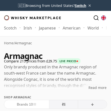
×
🇺🇸
Browsing from United States?
Switch
Scotch
Irish
Japanese
American
World
Mo
Home
/
Armagnac
Armagnac
Compare 215 prices from £29.75
LIVE PRICES
Only brandy produced in the Armagnac region of
south-west France can bear the name Armagnac.
Alongside Cognac, it is one of the world’s most
recognised styles of brandy, though the differences
Read more
between the two extend far beyond geography and
SHOP ARMAGNAC
name.
Brands 10
Where Cognac is distilled twice in pot stills, Armagnac