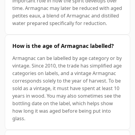
important role in how the spirit develops over
time. Armagnac may later be reduced with aged
petites eaux, a blend of Armagnac and distilled
water prepared specifically for reduction.
How is the age of Armagnac labelled?
Armagnac can be labelled by age category or by
vintage. Since 2010, the trade has simplified age
categories on labels, and a vintage Armagnac
corresponds solely to the year of harvest. To be
sold as a vintage, it must have spent at least 10
years in wood. You may also sometimes see the
bottling date on the label, which helps show
how long it was aged before being put into
glass.