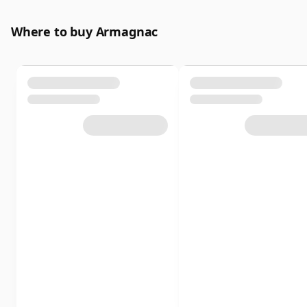
Where to buy Armagnac