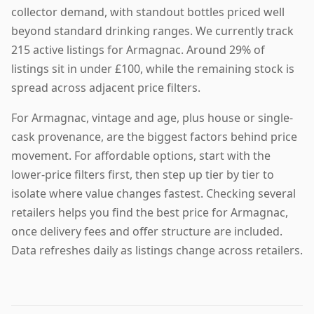
collector demand, with standout bottles priced well
beyond standard drinking ranges. We currently track
215 active listings for Armagnac. Around 29% of
listings sit in under £100, while the remaining stock is
spread across adjacent price filters.
For Armagnac, vintage and age, plus house or single-
cask provenance, are the biggest factors behind price
movement. For affordable options, start with the
lower-price filters first, then step up tier by tier to
isolate where value changes fastest. Checking several
retailers helps you find the best price for Armagnac,
once delivery fees and offer structure are included.
Data refreshes daily as listings change across retailers.