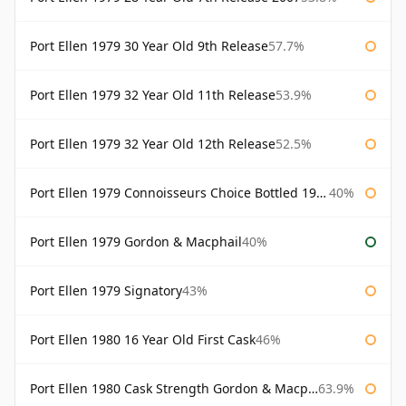
Port Ellen 1979 30 Year Old 9th Release
57.7%
Port Ellen 1979 32 Year Old 11th Release
53.9%
Port Ellen 1979 32 Year Old 12th Release
52.5%
Port Ellen 1979 Connoisseurs Choice Bottled 1995 Gordon & Macphail
40%
Port Ellen 1979 Gordon & Macphail
40%
Port Ellen 1979 Signatory
43%
Port Ellen 1980 16 Year Old First Cask
46%
Port Ellen 1980 Cask Strength Gordon & Macphail
63.9%