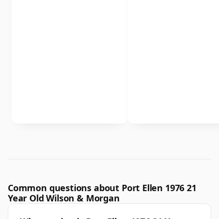
Common questions about Port Ellen 1976 21
Year Old Wilson & Morgan