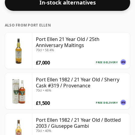
In-stock alternatives
ALSO FROM PORT ELLEN
Port Ellen 21 Year Old / 25th
Anniversary Maltings
70cl • 58.4%
£7,000
FREE DELIVERY
Port Ellen 1982 / 21 Year Old / Sherry
Cask #319 / Provenance
70cl • 46%
£1,500
FREE DELIVERY
Port Ellen 1982 / 21 Year Old / Bottled
2003 / Giuseppe Gambi
70cl • 40%