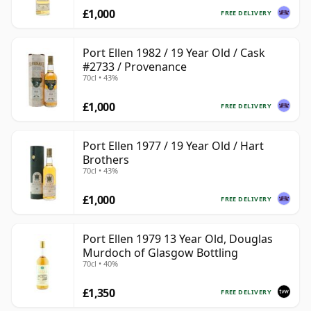
£1,000
FREE DELIVERY
Port Ellen 1982 / 19 Year Old / Cask
#2733 / Provenance
70cl • 43%
£1,000
FREE DELIVERY
Port Ellen 1977 / 19 Year Old / Hart
Brothers
70cl • 43%
£1,000
FREE DELIVERY
Port Ellen 1979 13 Year Old, Douglas
Murdoch of Glasgow Bottling
70cl • 40%
£1,350
FREE DELIVERY