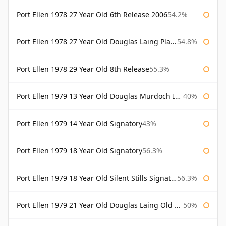
Port Ellen 1978 27 Year Old 6th Release 2006
54.2%
Port Ellen 1978 27 Year Old Douglas Laing Platinum Selection
54.8%
Port Ellen 1978 29 Year Old 8th Release
55.3%
Port Ellen 1979 13 Year Old Douglas Murdoch Independent Bottling
40%
Port Ellen 1979 14 Year Old Signatory
43%
Port Ellen 1979 18 Year Old Signatory
56.3%
Port Ellen 1979 18 Year Old Silent Stills Signatory
56.3%
Port Ellen 1979 21 Year Old Douglas Laing Old Malt Cask
50%