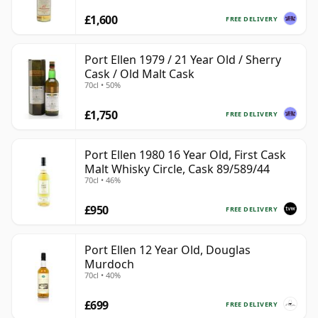
£1,600
FREE DELIVERY
Port Ellen 1979 / 21 Year Old / Sherry
Cask / Old Malt Cask
70cl • 50%
£1,750
FREE DELIVERY
Port Ellen 1980 16 Year Old, First Cask
Malt Whisky Circle, Cask 89/589/44
70cl • 46%
£950
FREE DELIVERY
Port Ellen 12 Year Old, Douglas
Murdoch
70cl • 40%
£699
FREE DELIVERY