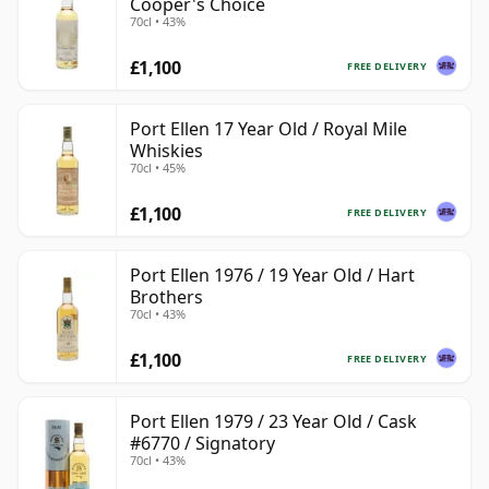
Cooper's Choice
70cl • 43%
£1,100
FREE DELIVERY
Port Ellen 17 Year Old / Royal Mile
Whiskies
70cl • 45%
£1,100
FREE DELIVERY
Port Ellen 1976 / 19 Year Old / Hart
Brothers
70cl • 43%
£1,100
FREE DELIVERY
Port Ellen 1979 / 23 Year Old / Cask
#6770 / Signatory
70cl • 43%