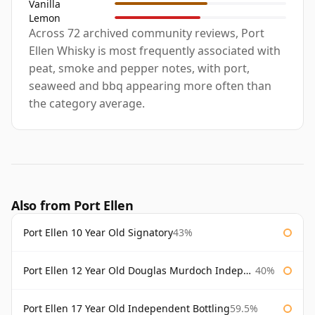
Vanilla
Lemon
Across 72 archived community reviews, Port
Ellen Whisky is most frequently associated with
peat, smoke and pepper notes, with port,
seaweed and bbq appearing more often than
the category average.
Also from Port Ellen
Port Ellen 10 Year Old Signatory
43%
Port Ellen 12 Year Old Douglas Murdoch Independent Bottling
40%
Port Ellen 17 Year Old Independent Bottling
59.5%