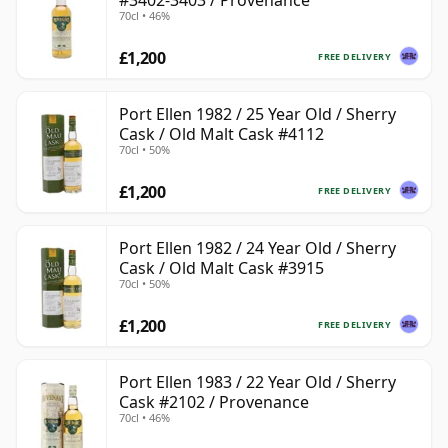
#3402-3403 / Provenance
70cl • 46%
£1,200
FREE DELIVERY
Port Ellen 1982 / 25 Year Old / Sherry
Cask / Old Malt Cask #4112
70cl • 50%
£1,200
FREE DELIVERY
Port Ellen 1982 / 24 Year Old / Sherry
Cask / Old Malt Cask #3915
70cl • 50%
£1,200
FREE DELIVERY
Port Ellen 1983 / 22 Year Old / Sherry
Cask #2102 / Provenance
70cl • 46%