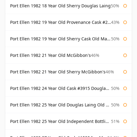
Port Ellen 1982 18 Year Old Sherry Douglas Laing
50%
Port Ellen 1982 19 Year Old Provenance Cask #2733 McGibbon's
43%
Port Ellen 1982 19 Year Old Sherry Cask Old Malt Cask Douglas Laing
50%
Port Ellen 1982 21 Year Old McGibbon's
46%
Port Ellen 1982 21 Year Old Sherry McGibbon's
46%
Port Ellen 1982 24 Year Old Cask #3915 Douglas Laing Old Malt Cask
50%
Port Ellen 1982 25 Year Old Douglas Laing Old Malt Cask
50%
Port Ellen 1982 25 Year Old Independent Bottling Bottled 2007
51%