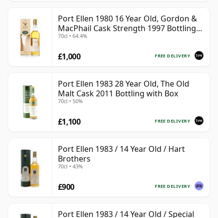
Port Ellen 1980 16 Year Old, Gordon &
MacPhail Cask Strength 1997 Bottling
70cl • 64.4%
with Box
£1,000
FREE DELIVERY
Port Ellen 1983 28 Year Old, The Old
Malt Cask 2011 Bottling with Box
70cl • 50%
£1,100
FREE DELIVERY
Port Ellen 1983 / 14 Year Old / Hart
Brothers
70cl • 43%
£900
FREE DELIVERY
Port Ellen 1983 / 14 Year Old / Special