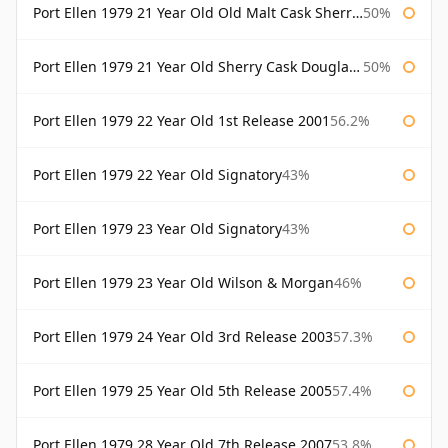
Port Ellen 1979 21 Year Old Old Malt Cask Sherry Cask Douglas Laing
50%
Port Ellen 1979 21 Year Old Sherry Cask Douglas Laing Old Malt Cask
50%
Port Ellen 1979 22 Year Old 1st Release 2001
56.2%
Port Ellen 1979 22 Year Old Signatory
43%
Port Ellen 1979 23 Year Old Signatory
43%
Port Ellen 1979 23 Year Old Wilson & Morgan
46%
Port Ellen 1979 24 Year Old 3rd Release 2003
57.3%
Port Ellen 1979 25 Year Old 5th Release 2005
57.4%
Port Ellen 1979 28 Year Old 7th Release 2007
53.8%