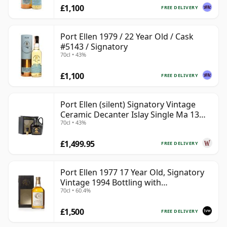
£1,100
FREE DELIVERY
Port Ellen 1979 / 22 Year Old / Cask
#5143 / Signatory
70cl • 43%
£1,100
FREE DELIVERY
Port Ellen (silent) Signatory Vintage
Ceramic Decanter Islay Single Ma 13
70cl • 43%
Year Old
£1,499.95
FREE DELIVERY
Port Ellen 1977 17 Year Old, Signatory
Vintage 1994 Bottling with
70cl • 60.4%
Presentation Box - Cask 5560
£1,500
FREE DELIVERY