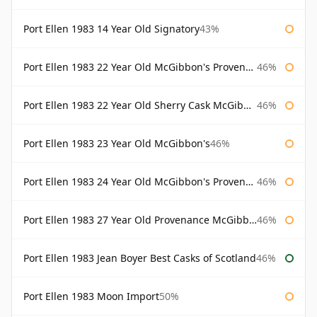
Port Ellen 1983 14 Year Old Signatory
43%
Port Ellen 1983 22 Year Old McGibbon's Provenance
46%
Port Ellen 1983 22 Year Old Sherry Cask McGibbon's Provenance
46%
Port Ellen 1983 23 Year Old McGibbon's
46%
Port Ellen 1983 24 Year Old McGibbon's Provenance
46%
Port Ellen 1983 27 Year Old Provenance McGibbon's
46%
Port Ellen 1983 Jean Boyer Best Casks of Scotland
46%
Port Ellen 1983 Moon Import
50%