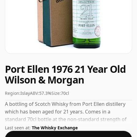
Port Ellen 1976 21 Year Old
Wilson & Morgan
Region:
Islay
ABV:
57.3%
Size:
70cl
A bottling of Scotch Whisky from Port Ellen distillery
which has been aged for 21 years. Comes in a
standard 70cl bottle at the non-standard strength of
57.3%.
Last seen at:
The Whisky Exchange