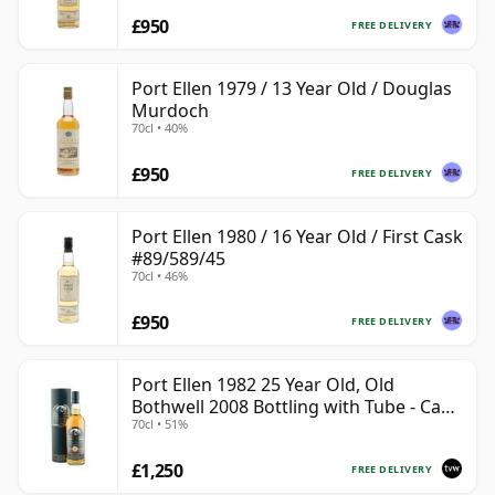
£950
FREE DELIVERY
Port Ellen 1979 / 13 Year Old / Douglas
Murdoch
70cl • 40%
£950
FREE DELIVERY
Port Ellen 1980 / 16 Year Old / First Cask
#89/589/45
70cl • 46%
£950
FREE DELIVERY
Port Ellen 1982 25 Year Old, Old
Bothwell 2008 Bottling with Tube - Cask
70cl • 51%
#2555
£1,250
FREE DELIVERY