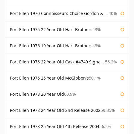
Port Ellen 1970 Connoisseurs Choice Gordon & Macphail
40%
Port Ellen 1975 22 Year Old Hart Brothers
43%
Port Ellen 1976 19 Year Old Hart Brothers
43%
Port Ellen 1976 22 Year Old Cask #4749 Signatory
56.2%
Port Ellen 1976 25 Year Old McGibbon's
50.1%
Port Ellen 1978 20 Year Old
60.9%
Port Ellen 1978 24 Year Old 2nd Release 2002
59.35%
Port Ellen 1978 25 Year Old 4th Release 2004
56.2%