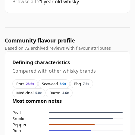
Browse all
21 year old whisky
.
Community flavour profile
Based on 72 archived reviews with flavour attributes
Defining characteristics
Compared with other whisky brands
Port
Seaweed
Bbq
28.6x
8.9x
7.6x
Medicinal
Bacon
5.0x
4.6x
Most common notes
Peat
Smoke
Pepper
Rich