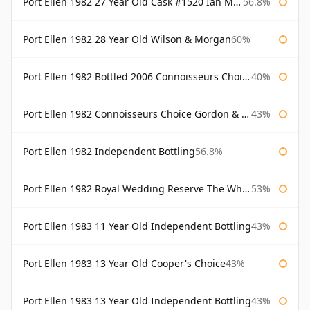
Port Ellen 1982 27 Year Old Cask #1520 Ian Macleod Chieftain
56.8%
Port Ellen 1982 28 Year Old Wilson & Morgan
60%
Port Ellen 1982 Bottled 2006 Connoisseurs Choice Gordon & Macphail
40%
Port Ellen 1982 Connoisseurs Choice Gordon & Macphail
43%
Port Ellen 1982 Independent Bottling
56.8%
Port Ellen 1982 Royal Wedding Reserve The Whisky Exchange
53%
Port Ellen 1983 11 Year Old Independent Bottling
43%
Port Ellen 1983 13 Year Old Cooper's Choice
43%
Port Ellen 1983 13 Year Old Independent Bottling
43%