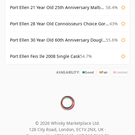
Port Ellen 21 Year Old 25th Anniversary Maltings
58.4%
Port Ellen 28 Year Old Connoisseurs Choice Gordon & MacPhail
43%
Port Ellen 30 Year Old 60th Anniversary Douglas Laing
55.6%
Port Ellen Feis Ile 2008 Single Cask
54.7%
AVAILABILITY:
Good
Fair
Limited
© 2026 Whisky Marketplace Ltd.
128 City Road, London, EC1V 2NX, UK ·