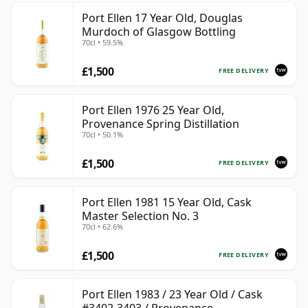
Port Ellen 17 Year Old, Douglas
Murdoch of Glasgow Bottling
70cl • 59.5%
£1,500
FREE DELIVERY
Port Ellen 1976 25 Year Old,
Provenance Spring Distillation
70cl • 50.1%
£1,500
FREE DELIVERY
Port Ellen 1981 15 Year Old, Cask
Master Selection No. 3
70cl • 62.6%
£1,500
FREE DELIVERY
Port Ellen 1983 / 23 Year Old / Cask