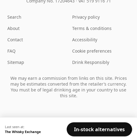
Company No. 17204643
·
VAT 519 9116 71
Search
Privacy policy
About
Terms & conditions
Contact
Accessibility
FAQ
Cookie preferences
Sitemap
Drink Responsibly
We may earn a commission from links on this site. Prices
may be estimates converted from the retailer’s currency.
You must be of legal drinking age in your country to use
this site.
Last seen at:
In-stock alternatives
The Whisky Exchange