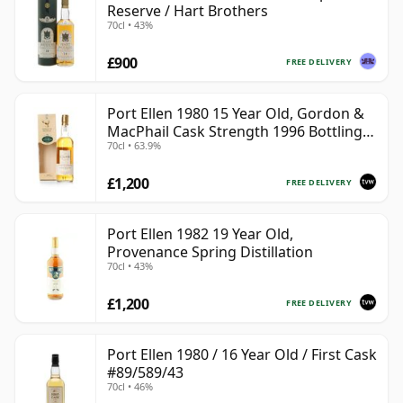
Reserve / Hart Brothers
70cl • 43%
£900
FREE DELIVERY
Port Ellen 1980 15 Year Old, Gordon &
MacPhail Cask Strength 1996 Bottling
70cl • 63.9%
with Box
£1,200
FREE DELIVERY
Port Ellen 1982 19 Year Old,
Provenance Spring Distillation
70cl • 43%
£1,200
FREE DELIVERY
Port Ellen 1980 / 16 Year Old / First Cask
#89/589/43
70cl • 46%