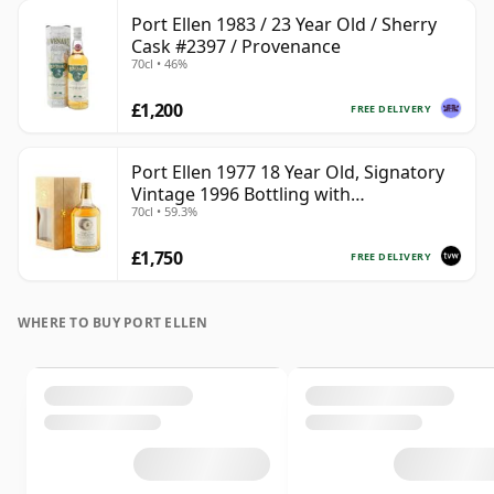
Port Ellen 1983 / 23 Year Old / Sherry
Cask #2397 / Provenance
70cl • 46%
£1,200
FREE DELIVERY
Port Ellen 1977 18 Year Old, Signatory
Vintage 1996 Bottling with
70cl • 59.3%
Presentation Box - Cask 5566
£1,750
FREE DELIVERY
WHERE TO BUY PORT ELLEN