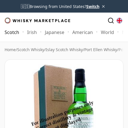
×
🇺🇸
Browsing from United States?
Switch
Scotch
Irish
Japanese
American
World
Mo
Home
/
Scotch Whisky
/
Islay Scotch Whisky
/
Port Ellen Whisky
/
Port