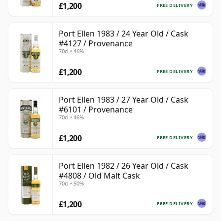
£1,200
FREE DELIVERY
Port Ellen 1983 / 24 Year Old / Cask
#4127 / Provenance
70cl • 46%
£1,200
FREE DELIVERY
Port Ellen 1983 / 27 Year Old / Cask
#6101 / Provenance
70cl • 46%
£1,200
FREE DELIVERY
Port Ellen 1982 / 26 Year Old / Cask
#4808 / Old Malt Cask
70cl • 50%
£1,200
FREE DELIVERY