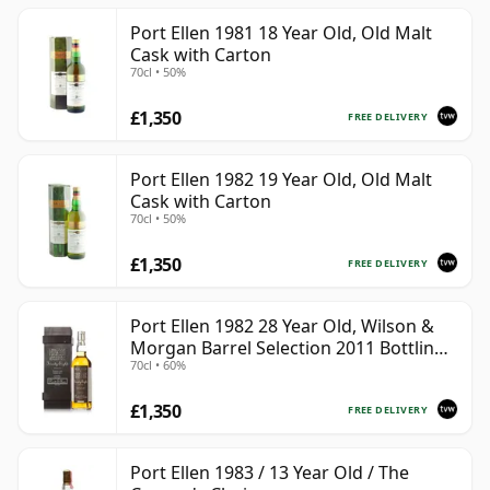
Port Ellen 1981 18 Year Old, Old Malt
Cask with Carton
70cl • 50%
£1,350
FREE DELIVERY
Port Ellen 1982 19 Year Old, Old Malt
Cask with Carton
70cl • 50%
£1,350
FREE DELIVERY
Port Ellen 1982 28 Year Old, Wilson &
Morgan Barrel Selection 2011 Bottling
70cl • 60%
with Box
£1,350
FREE DELIVERY
Port Ellen 1983 / 13 Year Old / The