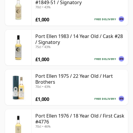
#1849-51 / Signatory
70cl • 43%
£1,000
FREE DELIVERY
Port Ellen 1983 / 14 Year Old / Cask #28
/ Signatory
75cl • 43%
£1,000
FREE DELIVERY
Port Ellen 1975 / 22 Year Old / Hart
Brothers
70cl • 43%
£1,000
FREE DELIVERY
Port Ellen 1976 / 18 Year Old / First Cask
#4776
70cl • 46%