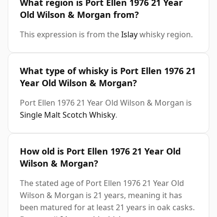
What region is Port Ellen 1976 21 Year
Old Wilson & Morgan from?
This expression is from the
Islay
whisky region.
What type of whisky is Port Ellen 1976 21
Year Old Wilson & Morgan?
Port Ellen 1976 21 Year Old Wilson & Morgan is
Single Malt Scotch Whisky
.
How old is Port Ellen 1976 21 Year Old
Wilson & Morgan?
The stated age of Port Ellen 1976 21 Year Old
Wilson & Morgan is 21 years, meaning it has
been matured for at least 21 years in oak casks.