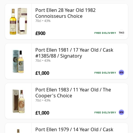
Port Ellen 28 Year Old 1982
Connoisseurs Choice
70cl • 43%
£900
FREE DELIVERY
Port Ellen 1981 / 17 Year Old / Cask
#1385/88 / Signatory
70cl • 43%
£1,000
FREE DELIVERY
Port Ellen 1983 / 11 Year Old / The
Cooper's Choice
70cl • 43%
£1,000
FREE DELIVERY
Port Ellen 1979 / 14 Year Old / Cask