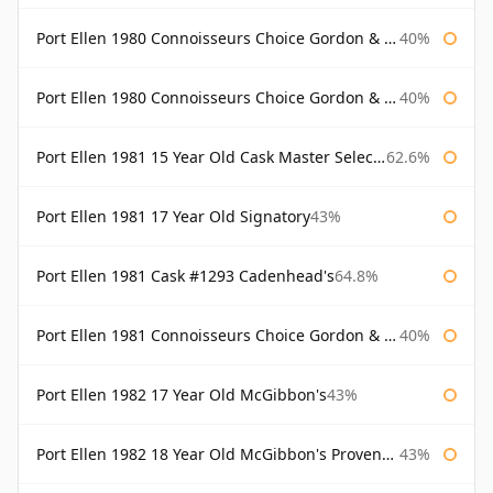
Port Ellen 1980 Connoisseurs Choice Gordon & Macphail
40%
Port Ellen 1980 Connoisseurs Choice Gordon & Macphail 19 Year Old
40%
Port Ellen 1981 15 Year Old Cask Master Selection
62.6%
Port Ellen 1981 17 Year Old Signatory
43%
Port Ellen 1981 Cask #1293 Cadenhead's
64.8%
Port Ellen 1981 Connoisseurs Choice Gordon & Macphail
40%
Port Ellen 1982 17 Year Old McGibbon's
43%
Port Ellen 1982 18 Year Old McGibbon's Provenance
43%