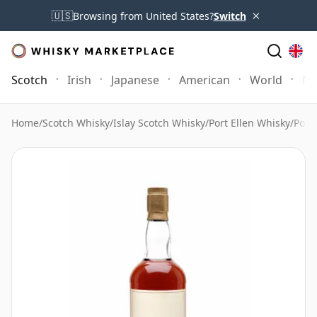
×
🇺🇸
Browsing from United States?
Switch
Scotch
Irish
Japanese
American
World
Mo
Home
/
Scotch Whisky
/
Islay Scotch Whisky
/
Port Ellen Whisky
/
Port