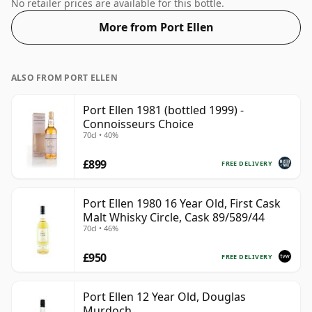
in a 50cl bottle - you'll just have to pour smaller
No retailer prices are available for this bottle.
measures for your friends!
More from Port Ellen
ALSO FROM PORT ELLEN
Port Ellen 1981 (bottled 1999) -
Connoisseurs Choice
70cl • 40%
£899
FREE DELIVERY
Port Ellen 1980 16 Year Old, First Cask
Malt Whisky Circle, Cask 89/589/44
70cl • 46%
£950
FREE DELIVERY
Port Ellen 12 Year Old, Douglas
Murdoch