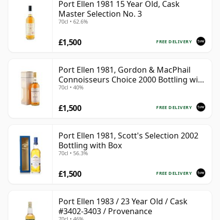
Port Ellen 1981 15 Year Old, Cask
Master Selection No. 3
70cl • 62.6%
£1,500
FREE DELIVERY
Port Ellen 1981, Gordon & MacPhail
Connoisseurs Choice 2000 Bottling with
70cl • 40%
Box
£1,500
FREE DELIVERY
Port Ellen 1981, Scott's Selection 2002
Bottling with Box
70cl • 56.3%
£1,500
FREE DELIVERY
Port Ellen 1983 / 23 Year Old / Cask
#3402-3403 / Provenance
70cl • 46%