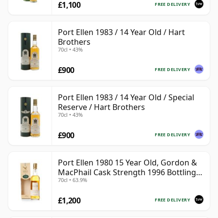
£1,100
FREE DELIVERY
Port Ellen 1983 / 14 Year Old / Hart
Brothers
70cl • 43%
£900
FREE DELIVERY
Port Ellen 1983 / 14 Year Old / Special
Reserve / Hart Brothers
70cl • 43%
£900
FREE DELIVERY
Port Ellen 1980 15 Year Old, Gordon &
MacPhail Cask Strength 1996 Bottling
70cl • 63.9%
with Box
£1,200
FREE DELIVERY