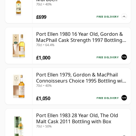
70cl • 40%
£699
FREE DELIVERY
Port Ellen 1980 16 Year Old, Gordon &
MacPhail Cask Strength 1997 Bottling
70cl • 64.4%
with Box
£1,000
FREE DELIVERY
Port Ellen 1979, Gordon & MacPhail
Connoisseurs Choice 1995 Bottling with
70cl • 40%
Box
£1,050
FREE DELIVERY
Port Ellen 1983 28 Year Old, The Old
Malt Cask 2011 Bottling with Box
70cl • 50%