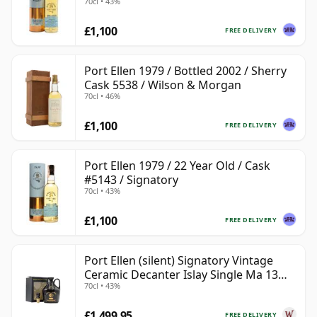
70cl • 43%
£1,100
FREE DELIVERY
Port Ellen 1979 / Bottled 2002 / Sherry
Cask 5538 / Wilson & Morgan
70cl • 46%
£1,100
FREE DELIVERY
Port Ellen 1979 / 22 Year Old / Cask
#5143 / Signatory
70cl • 43%
£1,100
FREE DELIVERY
Port Ellen (silent) Signatory Vintage
Ceramic Decanter Islay Single Ma 13
70cl • 43%
Year Old
£1,499.95
FREE DELIVERY