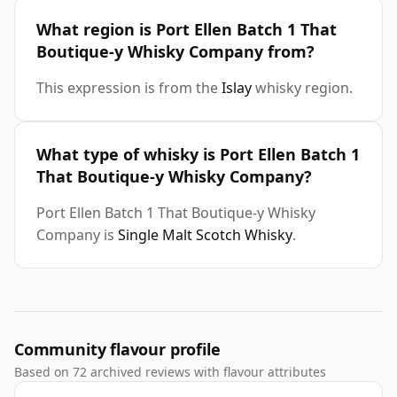
What region is Port Ellen Batch 1 That
Boutique-y Whisky Company from?
This expression is from the
Islay
whisky region.
What type of whisky is Port Ellen Batch 1
That Boutique-y Whisky Company?
Port Ellen Batch 1 That Boutique-y Whisky
Company is
Single Malt Scotch Whisky
.
Community flavour profile
Based on 72 archived reviews with flavour attributes