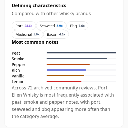
Defining characteristics
Compared with other whisky brands
Port
Seaweed
Bbq
28.6x
8.9x
7.6x
Medicinal
Bacon
5.0x
4.6x
Most common notes
Peat
Smoke
Pepper
Rich
Vanilla
Lemon
Across 72 archived community reviews, Port
Ellen Whisky is most frequently associated with
peat, smoke and pepper notes, with port,
seaweed and bbq appearing more often than
the category average.