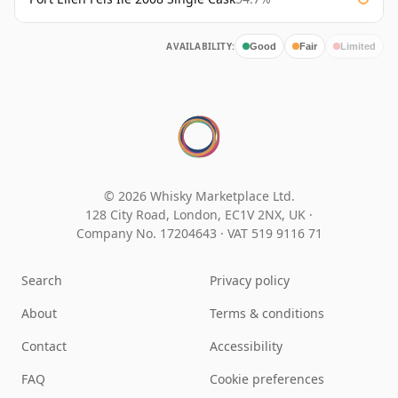
AVAILABILITY:
Good
Fair
Limited
© 2026 Whisky Marketplace Ltd.
128 City Road, London, EC1V 2NX, UK ·
Company No. 17204643
·
VAT 519 9116 71
Search
Privacy policy
About
Terms & conditions
Contact
Accessibility
FAQ
Cookie preferences