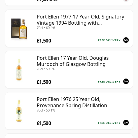
Port Ellen 1977 17 Year Old, Signatory
Vintage 1994 Bottling with
70cl • 60.4%
Presentation Box - Cask 5560
£1,500
FREE DELIVERY
Port Ellen 17 Year Old, Douglas
Murdoch of Glasgow Bottling
70cl • 59.5%
£1,500
FREE DELIVERY
Port Ellen 1976 25 Year Old,
Provenance Spring Distillation
70cl • 50.1%
£1,500
FREE DELIVERY