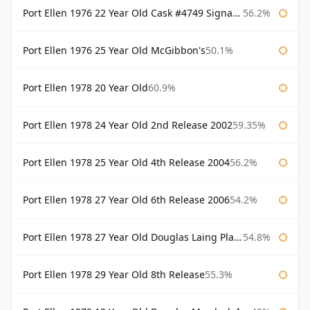
Port Ellen 1976 22 Year Old Cask #4749 Signatory
56.2%
Port Ellen 1976 25 Year Old McGibbon's
50.1%
Port Ellen 1978 20 Year Old
60.9%
Port Ellen 1978 24 Year Old 2nd Release 2002
59.35%
Port Ellen 1978 25 Year Old 4th Release 2004
56.2%
Port Ellen 1978 27 Year Old 6th Release 2006
54.2%
Port Ellen 1978 27 Year Old Douglas Laing Platinum Selection
54.8%
Port Ellen 1978 29 Year Old 8th Release
55.3%