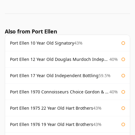
Also from Port Ellen
Port Ellen 10 Year Old Signatory
43%
Port Ellen 12 Year Old Douglas Murdoch Independent Bottling
40%
Port Ellen 17 Year Old Independent Bottling
59.5%
Port Ellen 1970 Connoisseurs Choice Gordon & Macphail
40%
Port Ellen 1975 22 Year Old Hart Brothers
43%
Port Ellen 1976 19 Year Old Hart Brothers
43%