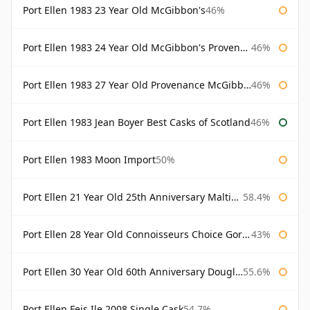
Port Ellen 1983 23 Year Old McGibbon's
46%
Port Ellen 1983 24 Year Old McGibbon's Provenance
46%
Port Ellen 1983 27 Year Old Provenance McGibbon's
46%
Port Ellen 1983 Jean Boyer Best Casks of Scotland
46%
Port Ellen 1983 Moon Import
50%
Port Ellen 21 Year Old 25th Anniversary Maltings
58.4%
Port Ellen 28 Year Old Connoisseurs Choice Gordon & MacPhail
43%
Port Ellen 30 Year Old 60th Anniversary Douglas Laing
55.6%
Port Ellen Feis Ile 2008 Single Cask
54.7%