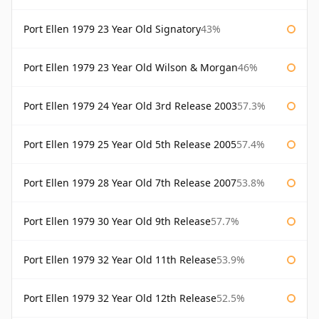
Port Ellen 1979 23 Year Old Signatory
43%
Port Ellen 1979 23 Year Old Wilson & Morgan
46%
Port Ellen 1979 24 Year Old 3rd Release 2003
57.3%
Port Ellen 1979 25 Year Old 5th Release 2005
57.4%
Port Ellen 1979 28 Year Old 7th Release 2007
53.8%
Port Ellen 1979 30 Year Old 9th Release
57.7%
Port Ellen 1979 32 Year Old 11th Release
53.9%
Port Ellen 1979 32 Year Old 12th Release
52.5%