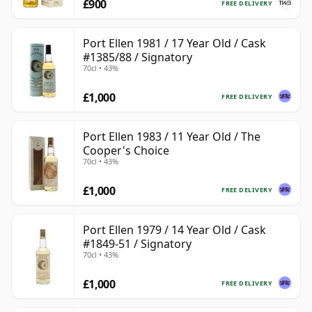
£900
FREE DELIVERY
Port Ellen 1981 / 17 Year Old / Cask
#1385/88 / Signatory
70cl • 43%
£1,000
FREE DELIVERY
Port Ellen 1983 / 11 Year Old / The
Cooper's Choice
70cl • 43%
£1,000
FREE DELIVERY
Port Ellen 1979 / 14 Year Old / Cask
#1849-51 / Signatory
70cl • 43%
£1,000
FREE DELIVERY