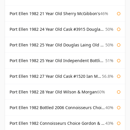
Port Ellen 1982 21 Year Old Sherry McGibbon's
46%
Port Ellen 1982 24 Year Old Cask #3915 Douglas Laing Old Malt Cask
50%
Port Ellen 1982 25 Year Old Douglas Laing Old Malt Cask
50%
Port Ellen 1982 25 Year Old Independent Bottling Bottled 2007
51%
Port Ellen 1982 27 Year Old Cask #1520 Ian Macleod Chieftain
56.8%
Port Ellen 1982 28 Year Old Wilson & Morgan
60%
Port Ellen 1982 Bottled 2006 Connoisseurs Choice Gordon & Macphail
40%
Port Ellen 1982 Connoisseurs Choice Gordon & Macphail
43%