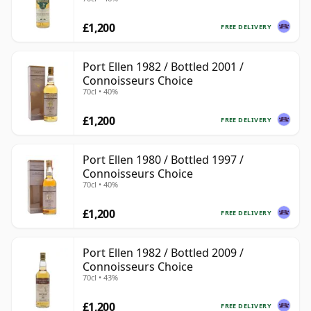
£1,200
FREE DELIVERY
Port Ellen 1982 / Bottled 2001 /
Connoisseurs Choice
70cl • 40%
£1,200
FREE DELIVERY
Port Ellen 1980 / Bottled 1997 /
Connoisseurs Choice
70cl • 40%
£1,200
FREE DELIVERY
Port Ellen 1982 / Bottled 2009 /
Connoisseurs Choice
70cl • 43%
£1,200
FREE DELIVERY