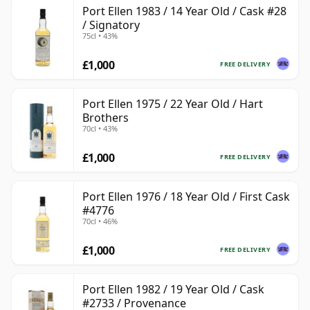
Port Ellen 1983 / 14 Year Old / Cask #28
/ Signatory
75cl • 43%
£1,000
FREE DELIVERY
Port Ellen 1975 / 22 Year Old / Hart
Brothers
70cl • 43%
£1,000
FREE DELIVERY
Port Ellen 1976 / 18 Year Old / First Cask
#4776
70cl • 46%
£1,000
FREE DELIVERY
Port Ellen 1982 / 19 Year Old / Cask
#2733 / Provenance