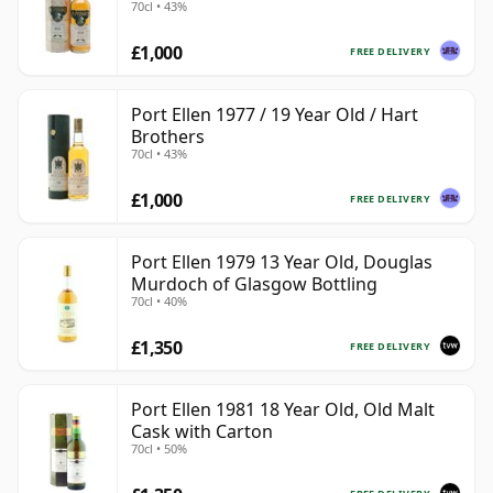
70cl • 43%
£1,000
FREE DELIVERY
Port Ellen 1977 / 19 Year Old / Hart
Brothers
70cl • 43%
£1,000
FREE DELIVERY
Port Ellen 1979 13 Year Old, Douglas
Murdoch of Glasgow Bottling
70cl • 40%
£1,350
FREE DELIVERY
Port Ellen 1981 18 Year Old, Old Malt
Cask with Carton
70cl • 50%