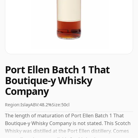
Port Ellen Batch 1 That
Boutique-y Whisky
Company
Region:
Islay
ABV:
48.2%
Size:
50cl
The length of maturation of Port Ellen Batch 1 That
Boutique-y Whisky Company is not stated. This Scotch
Whisky was distilled at the Port Ellen distillery. Comes