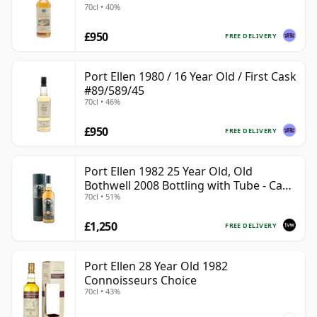
70cl • 40%
£950
FREE DELIVERY
Port Ellen 1980 / 16 Year Old / First Cask
#89/589/45
70cl • 46%
£950
FREE DELIVERY
Port Ellen 1982 25 Year Old, Old
Bothwell 2008 Bottling with Tube - Cask
70cl • 51%
#2555
£1,250
FREE DELIVERY
Port Ellen 28 Year Old 1982
Connoisseurs Choice
70cl • 43%