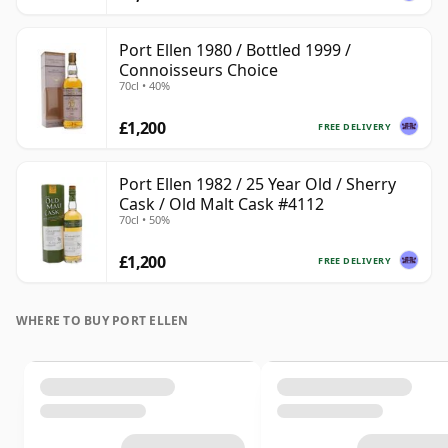
Port Ellen 1980 / Bottled 1999 /
Connoisseurs Choice
70cl • 40%
£1,200
FREE DELIVERY
Port Ellen 1982 / 25 Year Old / Sherry
Cask / Old Malt Cask #4112
70cl • 50%
£1,200
FREE DELIVERY
WHERE TO BUY PORT ELLEN