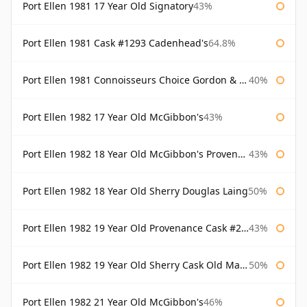
Port Ellen 1981 17 Year Old Signatory
43%
Port Ellen 1981 Cask #1293 Cadenhead's
64.8%
Port Ellen 1981 Connoisseurs Choice Gordon & Macphail
40%
Port Ellen 1982 17 Year Old McGibbon's
43%
Port Ellen 1982 18 Year Old McGibbon's Provenance
43%
Port Ellen 1982 18 Year Old Sherry Douglas Laing
50%
Port Ellen 1982 19 Year Old Provenance Cask #2733 McGibbon's
43%
Port Ellen 1982 19 Year Old Sherry Cask Old Malt Cask Douglas Laing
50%
Port Ellen 1982 21 Year Old McGibbon's
46%