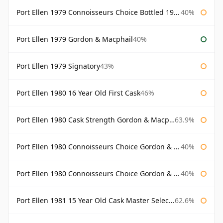
Port Ellen 1979 Connoisseurs Choice Bottled 1995 Gordon & Macphail
40%
Port Ellen 1979 Gordon & Macphail
40%
Port Ellen 1979 Signatory
43%
Port Ellen 1980 16 Year Old First Cask
46%
Port Ellen 1980 Cask Strength Gordon & Macphail
63.9%
Port Ellen 1980 Connoisseurs Choice Gordon & Macphail
40%
Port Ellen 1980 Connoisseurs Choice Gordon & Macphail 19 Year Old
40%
Port Ellen 1981 15 Year Old Cask Master Selection
62.6%