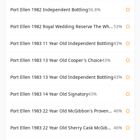
Port Ellen 1982 Independent Bottling
56.8%
Port Ellen 1982 Royal Wedding Reserve The Whisky Exchange
53%
Port Ellen 1983 11 Year Old Independent Bottling
43%
Port Ellen 1983 13 Year Old Cooper's Choice
43%
Port Ellen 1983 13 Year Old Independent Bottling
43%
Port Ellen 1983 14 Year Old Signatory
43%
Port Ellen 1983 22 Year Old McGibbon's Provenance
46%
Port Ellen 1983 22 Year Old Sherry Cask McGibbon's Provenance
46%