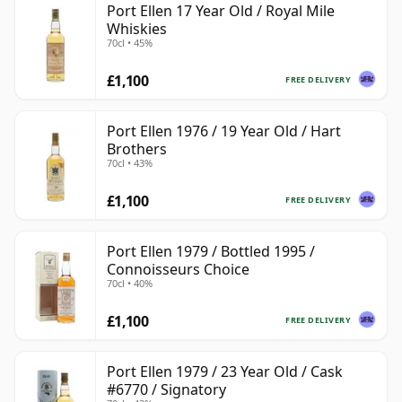
Port Ellen 17 Year Old / Royal Mile
Whiskies
70cl • 45%
£1,100
FREE DELIVERY
Port Ellen 1976 / 19 Year Old / Hart
Brothers
70cl • 43%
£1,100
FREE DELIVERY
Port Ellen 1979 / Bottled 1995 /
Connoisseurs Choice
70cl • 40%
£1,100
FREE DELIVERY
Port Ellen 1979 / 23 Year Old / Cask
#6770 / Signatory