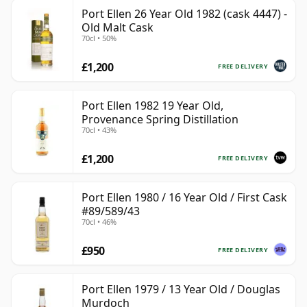
Port Ellen 26 Year Old 1982 (cask 4447) -
Old Malt Cask
70cl • 50%
£1,200
FREE DELIVERY
Port Ellen 1982 19 Year Old,
Provenance Spring Distillation
70cl • 43%
£1,200
FREE DELIVERY
Port Ellen 1980 / 16 Year Old / First Cask
#89/589/43
70cl • 46%
£950
FREE DELIVERY
Port Ellen 1979 / 13 Year Old / Douglas
Murdoch