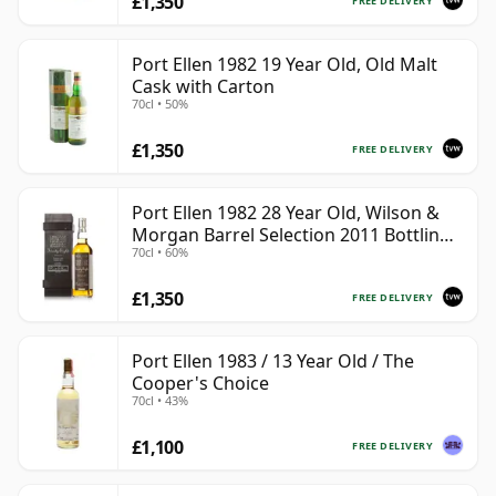
£1,350
FREE DELIVERY
Port Ellen 1982 19 Year Old, Old Malt
Cask with Carton
70cl • 50%
£1,350
FREE DELIVERY
Port Ellen 1982 28 Year Old, Wilson &
Morgan Barrel Selection 2011 Bottling
70cl • 60%
with Box
£1,350
FREE DELIVERY
Port Ellen 1983 / 13 Year Old / The
Cooper's Choice
70cl • 43%
£1,100
FREE DELIVERY