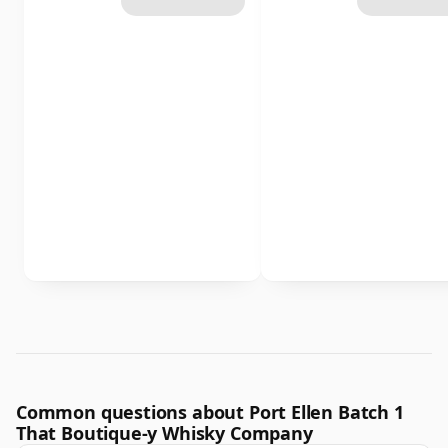
Common questions about Port Ellen Batch 1
That Boutique-y Whisky Company