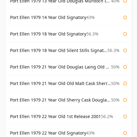
Port Ellen 1979 13 Year Old Douglas Murdoch Independent Bottling
40%
Port Ellen 1979 14 Year Old Signatory
43%
Port Ellen 1979 18 Year Old Signatory
56.3%
Port Ellen 1979 18 Year Old Silent Stills Signatory
56.3%
Port Ellen 1979 21 Year Old Douglas Laing Old Malt Cask
50%
Port Ellen 1979 21 Year Old Old Malt Cask Sherry Cask Douglas Laing
50%
Port Ellen 1979 21 Year Old Sherry Cask Douglas Laing Old Malt Cask
50%
Port Ellen 1979 22 Year Old 1st Release 2001
56.2%
Port Ellen 1979 22 Year Old Signatory
43%