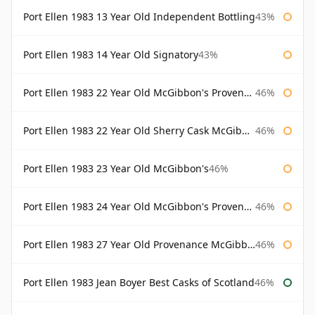
Port Ellen 1983 13 Year Old Independent Bottling
43%
Port Ellen 1983 14 Year Old Signatory
43%
Port Ellen 1983 22 Year Old McGibbon's Provenance
46%
Port Ellen 1983 22 Year Old Sherry Cask McGibbon's Provenance
46%
Port Ellen 1983 23 Year Old McGibbon's
46%
Port Ellen 1983 24 Year Old McGibbon's Provenance
46%
Port Ellen 1983 27 Year Old Provenance McGibbon's
46%
Port Ellen 1983 Jean Boyer Best Casks of Scotland
46%