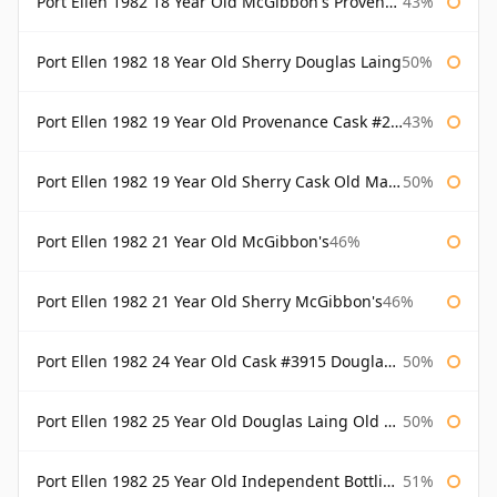
Port Ellen 1982 18 Year Old McGibbon's Provenance
43%
Port Ellen 1982 18 Year Old Sherry Douglas Laing
50%
Port Ellen 1982 19 Year Old Provenance Cask #2733 McGibbon's
43%
Port Ellen 1982 19 Year Old Sherry Cask Old Malt Cask Douglas Laing
50%
Port Ellen 1982 21 Year Old McGibbon's
46%
Port Ellen 1982 21 Year Old Sherry McGibbon's
46%
Port Ellen 1982 24 Year Old Cask #3915 Douglas Laing Old Malt Cask
50%
Port Ellen 1982 25 Year Old Douglas Laing Old Malt Cask
50%
Port Ellen 1982 25 Year Old Independent Bottling Bottled 2007
51%