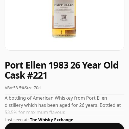
Port Ellen 1983 26 Year Old
Cask #221
ABV:
53.5%
Size:
70cl
A bottling of American Whiskey from Port Ellen
distillery which has been aged for 26 years. Bottled at
53.5% for maximum flavour.
Last seen at:
The Whisky Exchange