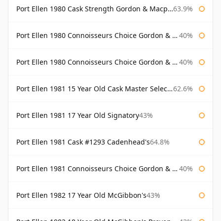
Port Ellen 1980 Cask Strength Gordon & Macphail
63.9%
Port Ellen 1980 Connoisseurs Choice Gordon & Macphail
40%
Port Ellen 1980 Connoisseurs Choice Gordon & Macphail 19 Year Old
40%
Port Ellen 1981 15 Year Old Cask Master Selection
62.6%
Port Ellen 1981 17 Year Old Signatory
43%
Port Ellen 1981 Cask #1293 Cadenhead's
64.8%
Port Ellen 1981 Connoisseurs Choice Gordon & Macphail
40%
Port Ellen 1982 17 Year Old McGibbon's
43%