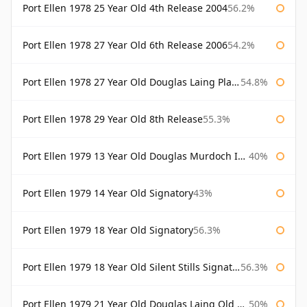
Port Ellen 1978 25 Year Old 4th Release 2004
56.2%
Port Ellen 1978 27 Year Old 6th Release 2006
54.2%
Port Ellen 1978 27 Year Old Douglas Laing Platinum Selection
54.8%
Port Ellen 1978 29 Year Old 8th Release
55.3%
Port Ellen 1979 13 Year Old Douglas Murdoch Independent Bottling
40%
Port Ellen 1979 14 Year Old Signatory
43%
Port Ellen 1979 18 Year Old Signatory
56.3%
Port Ellen 1979 18 Year Old Silent Stills Signatory
56.3%
Port Ellen 1979 21 Year Old Douglas Laing Old Malt Cask
50%