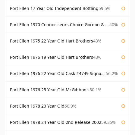
Port Ellen 17 Year Old Independent Bottling
59.5%
Port Ellen 1970 Connoisseurs Choice Gordon & Macphail
40%
Port Ellen 1975 22 Year Old Hart Brothers
43%
Port Ellen 1976 19 Year Old Hart Brothers
43%
Port Ellen 1976 22 Year Old Cask #4749 Signatory
56.2%
Port Ellen 1976 25 Year Old McGibbon's
50.1%
Port Ellen 1978 20 Year Old
60.9%
Port Ellen 1978 24 Year Old 2nd Release 2002
59.35%