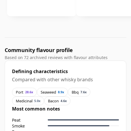
Community flavour profile
Based on 72 archived reviews with flavour attributes
Defining characteristics
Compared with other whisky brands
Port
Seaweed
Bbq
28.6x
8.9x
7.6x
Medicinal
Bacon
5.0x
4.6x
Most common notes
Peat
Smoke