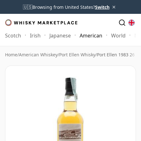
×
🇺🇸
Browsing from United States?
Switch
Scotch
Irish
Japanese
American
World
Mo
Home
/
American Whiskey
/
Port Ellen Whisky
/
Port Ellen 1983 26 Y