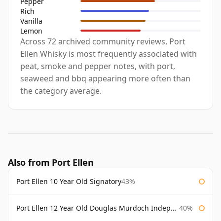
Pepper
Rich
Vanilla
Lemon
Across 72 archived community reviews, Port
Ellen Whisky is most frequently associated with
peat, smoke and pepper notes, with port,
seaweed and bbq appearing more often than
the category average.
Also from Port Ellen
Port Ellen 10 Year Old Signatory
43%
Port Ellen 12 Year Old Douglas Murdoch Independent Bottling
40%