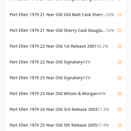
Port Ellen 1979 21 Year Old Old Malt Cask Sherry Cask Douglas Laing
50%
Port Ellen 1979 21 Year Old Sherry Cask Douglas Laing Old Malt Cask
50%
Port Ellen 1979 22 Year Old 1st Release 2001
56.2%
Port Ellen 1979 22 Year Old Signatory
43%
Port Ellen 1979 23 Year Old Signatory
43%
Port Ellen 1979 23 Year Old Wilson & Morgan
46%
Port Ellen 1979 24 Year Old 3rd Release 2003
57.3%
Port Ellen 1979 25 Year Old 5th Release 2005
57.4%