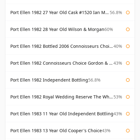
Port Ellen 1982 27 Year Old Cask #1520 Ian Macleod Chieftain
56.8%
Port Ellen 1982 28 Year Old Wilson & Morgan
60%
Port Ellen 1982 Bottled 2006 Connoisseurs Choice Gordon & Macphail
40%
Port Ellen 1982 Connoisseurs Choice Gordon & Macphail
43%
Port Ellen 1982 Independent Bottling
56.8%
Port Ellen 1982 Royal Wedding Reserve The Whisky Exchange
53%
Port Ellen 1983 11 Year Old Independent Bottling
43%
Port Ellen 1983 13 Year Old Cooper's Choice
43%