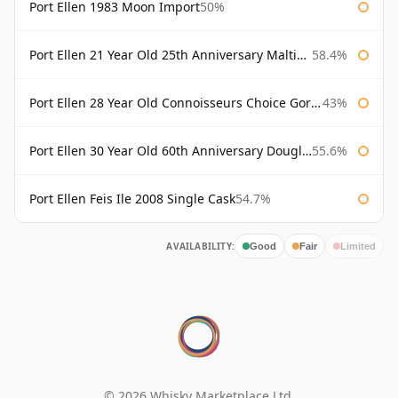
Port Ellen 1983 Moon Import
50%
Port Ellen 21 Year Old 25th Anniversary Maltings
58.4%
Port Ellen 28 Year Old Connoisseurs Choice Gordon & MacPhail
43%
Port Ellen 30 Year Old 60th Anniversary Douglas Laing
55.6%
Port Ellen Feis Ile 2008 Single Cask
54.7%
AVAILABILITY:
Good
Fair
Limited
© 2026 Whisky Marketplace Ltd.