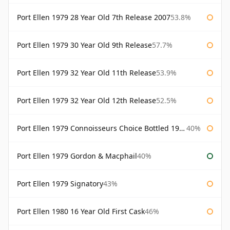
Port Ellen 1979 28 Year Old 7th Release 2007
53.8%
Port Ellen 1979 30 Year Old 9th Release
57.7%
Port Ellen 1979 32 Year Old 11th Release
53.9%
Port Ellen 1979 32 Year Old 12th Release
52.5%
Port Ellen 1979 Connoisseurs Choice Bottled 1995 Gordon & Macphail
40%
Port Ellen 1979 Gordon & Macphail
40%
Port Ellen 1979 Signatory
43%
Port Ellen 1980 16 Year Old First Cask
46%