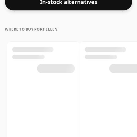
In-stock alternatives
WHERE TO BUY PORT ELLEN