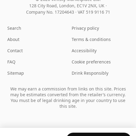
128 City Road, London, EC1V 2NX, UK ·
Company No. 17204643
·
VAT 519 9116 71
Search
Privacy policy
About
Terms & conditions
Contact
Accessibility
FAQ
Cookie preferences
Sitemap
Drink Responsibly
We may earn a commission from links on this site. Prices
may be estimates converted from the retailer’s currency.
You must be of legal drinking age in your country to use
this site.