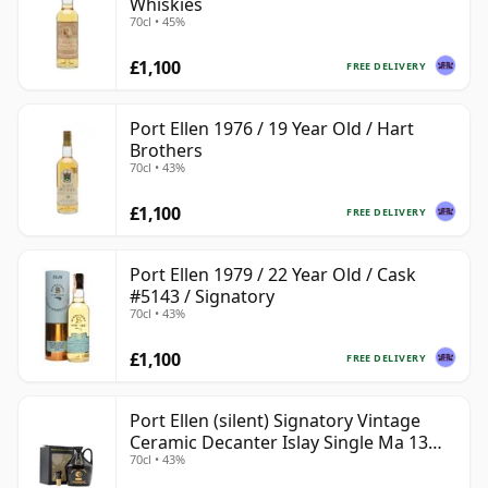
Whiskies
70cl • 45%
£1,100
FREE DELIVERY
Port Ellen 1976 / 19 Year Old / Hart
Brothers
70cl • 43%
£1,100
FREE DELIVERY
Port Ellen 1979 / 22 Year Old / Cask
#5143 / Signatory
70cl • 43%
£1,100
FREE DELIVERY
Port Ellen (silent) Signatory Vintage
Ceramic Decanter Islay Single Ma 13
70cl • 43%
Year Old