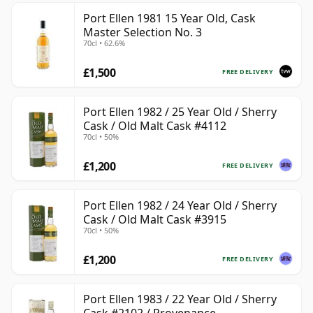
Port Ellen 1981 15 Year Old, Cask
Master Selection No. 3
70cl • 62.6%
£1,500
FREE DELIVERY
Port Ellen 1982 / 25 Year Old / Sherry
Cask / Old Malt Cask #4112
70cl • 50%
£1,200
FREE DELIVERY
Port Ellen 1982 / 24 Year Old / Sherry
Cask / Old Malt Cask #3915
70cl • 50%
£1,200
FREE DELIVERY
Port Ellen 1983 / 22 Year Old / Sherry