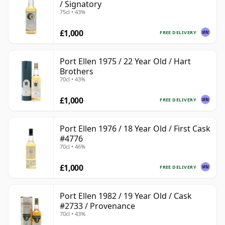
/ Signatory
75cl • 43%
£1,000
FREE DELIVERY
Port Ellen 1975 / 22 Year Old / Hart
Brothers
70cl • 43%
£1,000
FREE DELIVERY
Port Ellen 1976 / 18 Year Old / First Cask
#4776
70cl • 46%
£1,000
FREE DELIVERY
Port Ellen 1982 / 19 Year Old / Cask
#2733 / Provenance
70cl • 43%