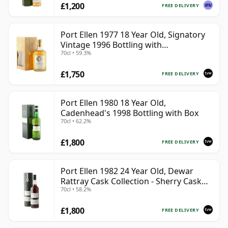
£1,200
FREE DELIVERY
Port Ellen 1977 18 Year Old, Signatory
Vintage 1996 Bottling with
70cl • 59.3%
Presentation Box - Cask 5566
£1,750
FREE DELIVERY
Port Ellen 1980 18 Year Old,
Cadenhead's 1998 Bottling with Box
70cl • 62.2%
£1,800
FREE DELIVERY
Port Ellen 1982 24 Year Old, Dewar
Rattray Cask Collection - Sherry Cask
70cl • 58.2%
#2463
£1,800
FREE DELIVERY