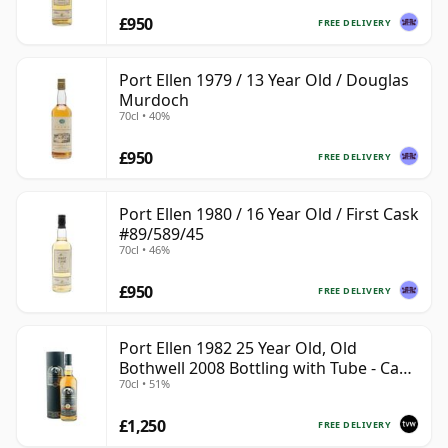
£950
FREE DELIVERY
Port Ellen 1979 / 13 Year Old / Douglas
Murdoch
70cl • 40%
£950
FREE DELIVERY
Port Ellen 1980 / 16 Year Old / First Cask
#89/589/45
70cl • 46%
£950
FREE DELIVERY
Port Ellen 1982 25 Year Old, Old
Bothwell 2008 Bottling with Tube - Cask
70cl • 51%
#2555
£1,250
FREE DELIVERY