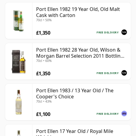
Port Ellen 1982 19 Year Old, Old Malt
Cask with Carton
70cl • 50%
£1,350
FREE DELIVERY
Port Ellen 1982 28 Year Old, Wilson &
Morgan Barrel Selection 2011 Bottling
70cl • 60%
with Box
£1,350
FREE DELIVERY
Port Ellen 1983 / 13 Year Old / The
Cooper's Choice
70cl • 43%
£1,100
FREE DELIVERY
Port Ellen 17 Year Old / Royal Mile