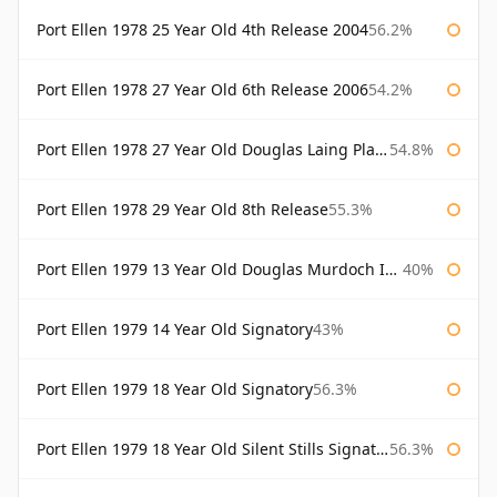
Port Ellen 1978 25 Year Old 4th Release 2004
56.2%
Port Ellen 1978 27 Year Old 6th Release 2006
54.2%
Port Ellen 1978 27 Year Old Douglas Laing Platinum Selection
54.8%
Port Ellen 1978 29 Year Old 8th Release
55.3%
Port Ellen 1979 13 Year Old Douglas Murdoch Independent Bottling
40%
Port Ellen 1979 14 Year Old Signatory
43%
Port Ellen 1979 18 Year Old Signatory
56.3%
Port Ellen 1979 18 Year Old Silent Stills Signatory
56.3%