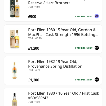
Reserve / Hart Brothers
70cl • 43%
£900
FREE DELIVERY
Port Ellen 1980 15 Year Old, Gordon &
MacPhail Cask Strength 1996 Bottling
70cl • 63.9%
with Box
£1,200
FREE DELIVERY
Port Ellen 1982 19 Year Old,
Provenance Spring Distillation
70cl • 43%
£1,200
FREE DELIVERY
Port Ellen 1980 / 16 Year Old / First Cask
#89/589/43
70cl • 46%