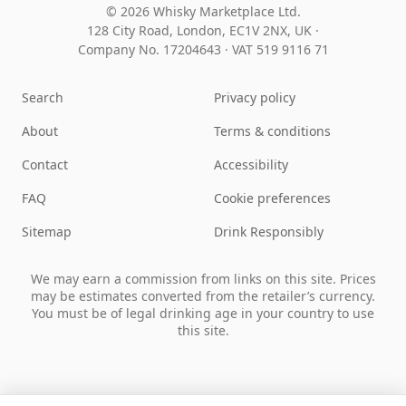
© 2026 Whisky Marketplace Ltd.
128 City Road, London, EC1V 2NX, UK ·
Company No. 17204643
·
VAT 519 9116 71
Search
Privacy policy
About
Terms & conditions
Contact
Accessibility
FAQ
Cookie preferences
Sitemap
Drink Responsibly
We may earn a commission from links on this site. Prices
may be estimates converted from the retailer’s currency.
You must be of legal drinking age in your country to use
this site.