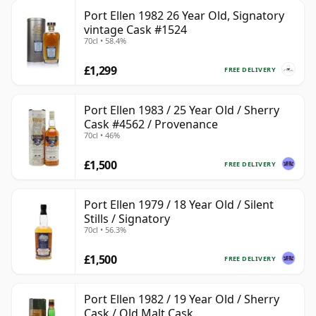
Port Ellen 1982 26 Year Old, Signatory
vintage Cask #1524
70cl • 58.4%
£1,299
FREE DELIVERY
Port Ellen 1983 / 25 Year Old / Sherry
Cask #4562 / Provenance
70cl • 46%
£1,500
FREE DELIVERY
Port Ellen 1979 / 18 Year Old / Silent
Stills / Signatory
70cl • 56.3%
£1,500
FREE DELIVERY
Port Ellen 1982 / 19 Year Old / Sherry
Cask / Old Malt Cask