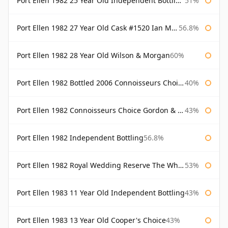
Port Ellen 1982 25 Year Old Independent Bottling Bottled 2007
51%
Port Ellen 1982 27 Year Old Cask #1520 Ian Macleod Chieftain
56.8%
Port Ellen 1982 28 Year Old Wilson & Morgan
60%
Port Ellen 1982 Bottled 2006 Connoisseurs Choice Gordon & Macphail
40%
Port Ellen 1982 Connoisseurs Choice Gordon & Macphail
43%
Port Ellen 1982 Independent Bottling
56.8%
Port Ellen 1982 Royal Wedding Reserve The Whisky Exchange
53%
Port Ellen 1983 11 Year Old Independent Bottling
43%
Port Ellen 1983 13 Year Old Cooper's Choice
43%