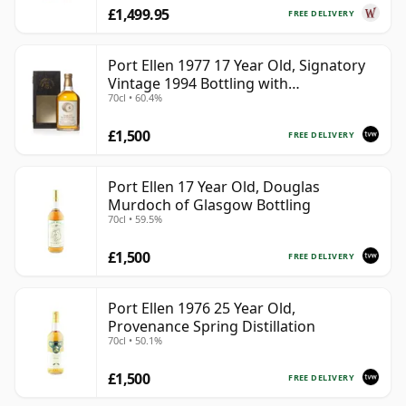
£1,499.95
FREE DELIVERY
Port Ellen 1977 17 Year Old, Signatory
Vintage 1994 Bottling with
70cl • 60.4%
Presentation Box - Cask 5560
£1,500
FREE DELIVERY
Port Ellen 17 Year Old, Douglas
Murdoch of Glasgow Bottling
70cl • 59.5%
£1,500
FREE DELIVERY
Port Ellen 1976 25 Year Old,
Provenance Spring Distillation
70cl • 50.1%
£1,500
FREE DELIVERY