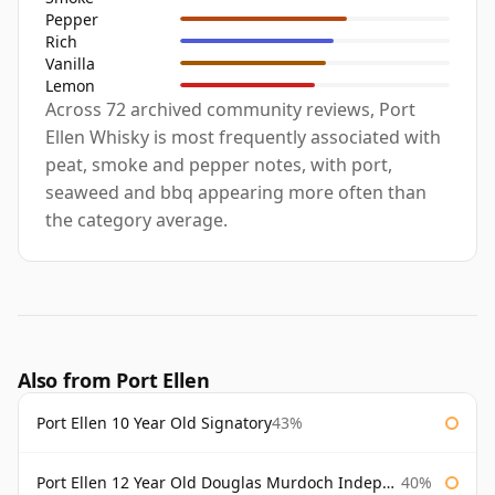
Pepper
Rich
Vanilla
Lemon
Across 72 archived community reviews, Port
Ellen Whisky is most frequently associated with
peat, smoke and pepper notes, with port,
seaweed and bbq appearing more often than
the category average.
Also from Port Ellen
Port Ellen 10 Year Old Signatory
43%
Port Ellen 12 Year Old Douglas Murdoch Independent Bottling
40%