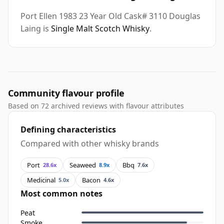
Port Ellen 1983 23 Year Old Cask# 3110 Douglas
Laing is
Single Malt Scotch Whisky
.
Community flavour profile
Based on 72 archived reviews with flavour attributes
Defining characteristics
Compared with other whisky brands
Port
Seaweed
Bbq
28.6x
8.9x
7.6x
Medicinal
Bacon
5.0x
4.6x
Most common notes
Peat
Smoke