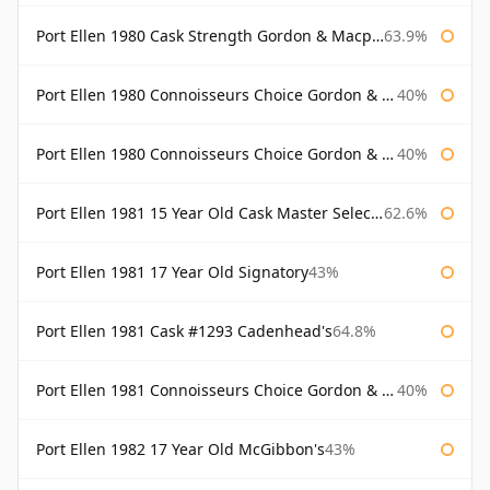
Port Ellen 1980 Cask Strength Gordon & Macphail
63.9%
Port Ellen 1980 Connoisseurs Choice Gordon & Macphail
40%
Port Ellen 1980 Connoisseurs Choice Gordon & Macphail 19 Year Old
40%
Port Ellen 1981 15 Year Old Cask Master Selection
62.6%
Port Ellen 1981 17 Year Old Signatory
43%
Port Ellen 1981 Cask #1293 Cadenhead's
64.8%
Port Ellen 1981 Connoisseurs Choice Gordon & Macphail
40%
Port Ellen 1982 17 Year Old McGibbon's
43%