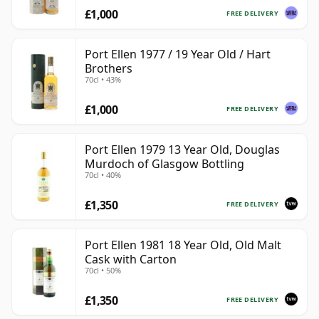
£1,000
FREE DELIVERY
Port Ellen 1977 / 19 Year Old / Hart
Brothers
70cl • 43%
£1,000
FREE DELIVERY
Port Ellen 1979 13 Year Old, Douglas
Murdoch of Glasgow Bottling
70cl • 40%
£1,350
FREE DELIVERY
Port Ellen 1981 18 Year Old, Old Malt
Cask with Carton
70cl • 50%
£1,350
FREE DELIVERY