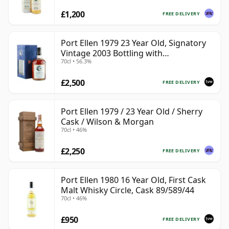
£1,200
FREE DELIVERY
Port Ellen 1979 23 Year Old, Signatory
Vintage 2003 Bottling with
70cl • 56.3%
Presentation Box - Cask 6774 | Single
Islay Malt Whisky | 56.3% | 70cl | The
£2,500
Whisky Vault
FREE DELIVERY
Port Ellen 1979 / 23 Year Old / Sherry
Cask / Wilson & Morgan
70cl • 46%
£2,250
FREE DELIVERY
Port Ellen 1980 16 Year Old, First Cask
Malt Whisky Circle, Cask 89/589/44
70cl • 46%
£950
FREE DELIVERY