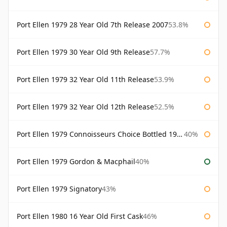
Port Ellen 1979 28 Year Old 7th Release 2007
53.8%
Port Ellen 1979 30 Year Old 9th Release
57.7%
Port Ellen 1979 32 Year Old 11th Release
53.9%
Port Ellen 1979 32 Year Old 12th Release
52.5%
Port Ellen 1979 Connoisseurs Choice Bottled 1995 Gordon & Macphail
40%
Port Ellen 1979 Gordon & Macphail
40%
Port Ellen 1979 Signatory
43%
Port Ellen 1980 16 Year Old First Cask
46%