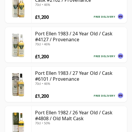
Cask #2102 / Provenance
70cl • 46%
£1,200
FREE DELIVERY
Port Ellen 1983 / 24 Year Old / Cask
#4127 / Provenance
70cl • 46%
£1,200
FREE DELIVERY
Port Ellen 1983 / 27 Year Old / Cask
#6101 / Provenance
70cl • 46%
£1,200
FREE DELIVERY
Port Ellen 1982 / 26 Year Old / Cask
#4808 / Old Malt Cask
70cl • 50%