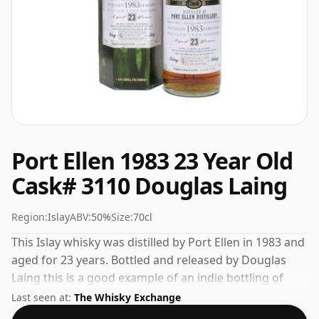
Port Ellen 1983 23 Year Old
Cask# 3110 Douglas Laing
Region:
Islay
ABV:
50%
Size:
70cl
This Islay whisky was distilled by Port Ellen in 1983 and
aged for 23 years. Bottled and released by Douglas
Laing this is a good example of an indie bottling of
Port Ellen. Comes in a standard 70cl bottle at the non-
Last seen at:
The Whisky Exchange
standard strength of 50%.