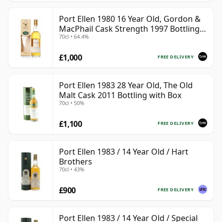
Port Ellen 1980 16 Year Old, Gordon &
MacPhail Cask Strength 1997 Bottling
70cl • 64.4%
with Box
£1,000
FREE DELIVERY
Port Ellen 1983 28 Year Old, The Old
Malt Cask 2011 Bottling with Box
70cl • 50%
£1,100
FREE DELIVERY
Port Ellen 1983 / 14 Year Old / Hart
Brothers
70cl • 43%
£900
FREE DELIVERY
Port Ellen 1983 / 14 Year Old / Special