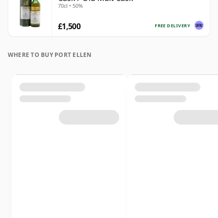
70cl • 50%
£1,500
FREE DELIVERY
WHERE TO BUY PORT ELLEN