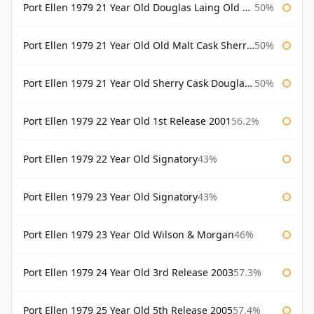
Port Ellen 1979 21 Year Old Douglas Laing Old Malt Cask
50%
Port Ellen 1979 21 Year Old Old Malt Cask Sherry Cask Douglas Laing
50%
Port Ellen 1979 21 Year Old Sherry Cask Douglas Laing Old Malt Cask
50%
Port Ellen 1979 22 Year Old 1st Release 2001
56.2%
Port Ellen 1979 22 Year Old Signatory
43%
Port Ellen 1979 23 Year Old Signatory
43%
Port Ellen 1979 23 Year Old Wilson & Morgan
46%
Port Ellen 1979 24 Year Old 3rd Release 2003
57.3%
Port Ellen 1979 25 Year Old 5th Release 2005
57.4%