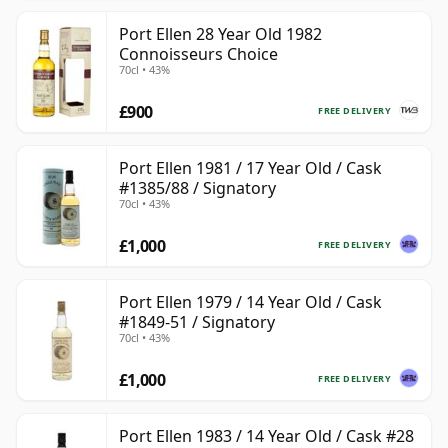
Port Ellen 28 Year Old 1982
Connoisseurs Choice
70cl • 43%
£900
FREE DELIVERY
Port Ellen 1981 / 17 Year Old / Cask
#1385/88 / Signatory
70cl • 43%
£1,000
FREE DELIVERY
Port Ellen 1979 / 14 Year Old / Cask
#1849-51 / Signatory
70cl • 43%
£1,000
FREE DELIVERY
Port Ellen 1983 / 14 Year Old / Cask #28