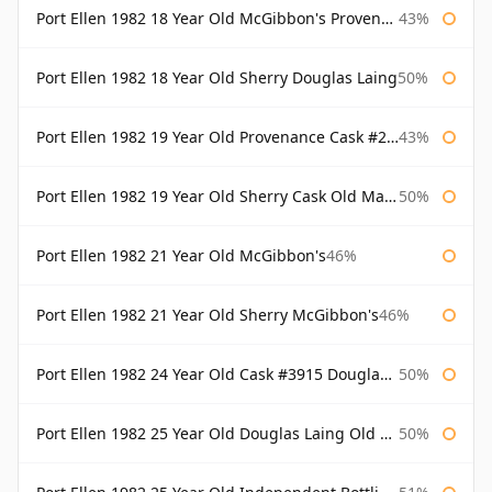
Port Ellen 1982 18 Year Old McGibbon's Provenance
43%
Port Ellen 1982 18 Year Old Sherry Douglas Laing
50%
Port Ellen 1982 19 Year Old Provenance Cask #2733 McGibbon's
43%
Port Ellen 1982 19 Year Old Sherry Cask Old Malt Cask Douglas Laing
50%
Port Ellen 1982 21 Year Old McGibbon's
46%
Port Ellen 1982 21 Year Old Sherry McGibbon's
46%
Port Ellen 1982 24 Year Old Cask #3915 Douglas Laing Old Malt Cask
50%
Port Ellen 1982 25 Year Old Douglas Laing Old Malt Cask
50%