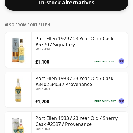
In-stock alternatives
ALSO FROM PORT ELLEN
Port Ellen 1979 / 23 Year Old / Cask
#6770 / Signatory
70cl • 43%
£1,100
FREE DELIVERY
Port Ellen 1983 / 23 Year Old / Cask
#3402-3403 / Provenance
70cl • 46%
£1,200
FREE DELIVERY
Port Ellen 1983 / 23 Year Old / Sherry
Cask #2397 / Provenance
70cl • 46%