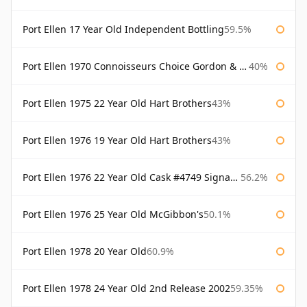
Port Ellen 17 Year Old Independent Bottling
59.5%
Port Ellen 1970 Connoisseurs Choice Gordon & Macphail
40%
Port Ellen 1975 22 Year Old Hart Brothers
43%
Port Ellen 1976 19 Year Old Hart Brothers
43%
Port Ellen 1976 22 Year Old Cask #4749 Signatory
56.2%
Port Ellen 1976 25 Year Old McGibbon's
50.1%
Port Ellen 1978 20 Year Old
60.9%
Port Ellen 1978 24 Year Old 2nd Release 2002
59.35%