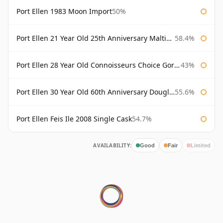
Port Ellen 1983 Moon Import
50%
Port Ellen 21 Year Old 25th Anniversary Maltings
58.4%
Port Ellen 28 Year Old Connoisseurs Choice Gordon & MacPhail
43%
Port Ellen 30 Year Old 60th Anniversary Douglas Laing
55.6%
Port Ellen Feis Ile 2008 Single Cask
54.7%
AVAILABILITY:
Good
Fair
Limited