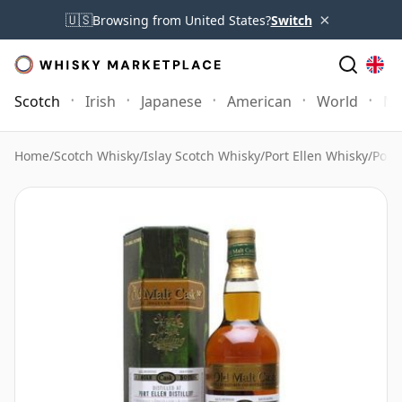
×
🇺🇸
Browsing from United States?
Switch
Scotch
Irish
Japanese
American
World
Mo
Home
/
Scotch Whisky
/
Islay Scotch Whisky
/
Port Ellen Whisky
/
Port