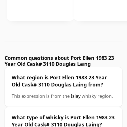
Common questions about Port Ellen 1983 23
Year Old Cask# 3110 Douglas Laing
What region is Port Ellen 1983 23 Year
Old Cask# 3110 Douglas Laing from?
This expression is from the
Islay
whisky region.
What type of whisky is Port Ellen 1983 23
Year Old Cask# 3110 Douglas Laing?