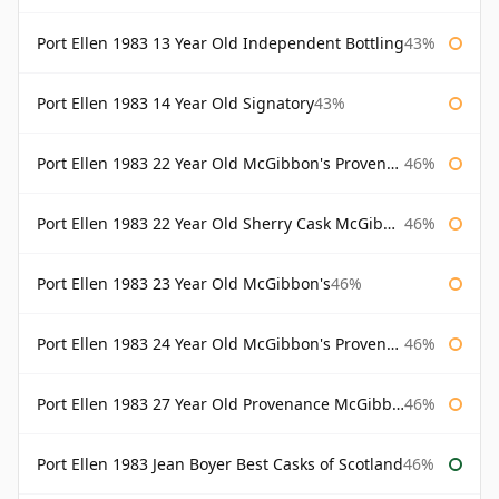
Port Ellen 1983 13 Year Old Independent Bottling
43%
Port Ellen 1983 14 Year Old Signatory
43%
Port Ellen 1983 22 Year Old McGibbon's Provenance
46%
Port Ellen 1983 22 Year Old Sherry Cask McGibbon's Provenance
46%
Port Ellen 1983 23 Year Old McGibbon's
46%
Port Ellen 1983 24 Year Old McGibbon's Provenance
46%
Port Ellen 1983 27 Year Old Provenance McGibbon's
46%
Port Ellen 1983 Jean Boyer Best Casks of Scotland
46%