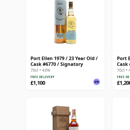
Port Ellen 1979 / 23 Year Old /
Port E
Cask #6770 / Signatory
Cask 
70cl • 43%
70cl •
FREE DELIVERY
FREE DE
£1,100
£1,20