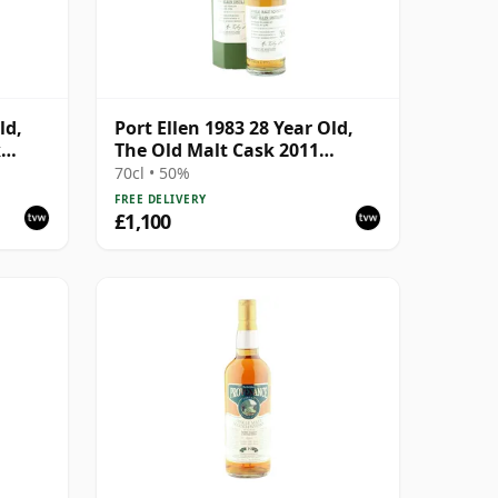
ld,
Port Ellen 1983 28 Year Old,
k
The Old Malt Cask 2011
with
Bottling with Box
70cl • 50%
FREE DELIVERY
£1,100