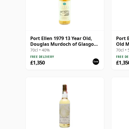
Port Ellen 1979 13 Year Old,
Port 
Douglas Murdoch of Glasgow
Old M
Bottling
70cl • 40%
70cl •
FREE DELIVERY
FREE DE
£1,350
£1,35