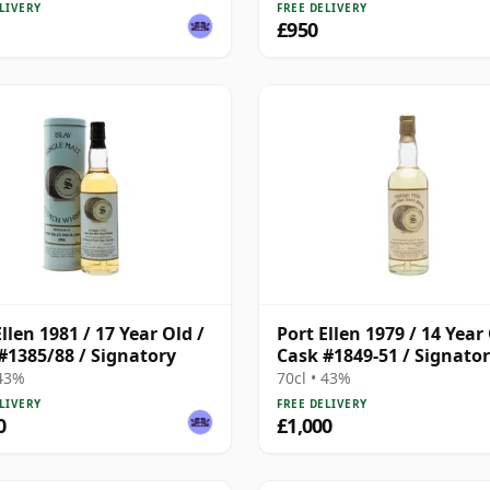
LIVERY
FREE DELIVERY
£950
llen 1981 / 17 Year Old /
Port Ellen 1979 / 14 Year 
#1385/88 / Signatory
Cask #1849-51 / Signato
 43%
70cl • 43%
LIVERY
FREE DELIVERY
0
£1,000