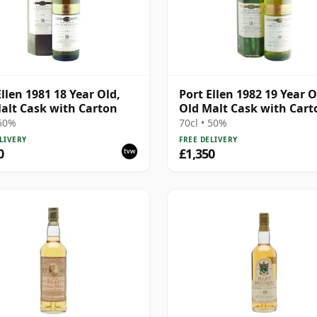
Ellen 1981 18 Year Old,
Port Ellen 1982 19 Year O
alt Cask with Carton
Old Malt Cask with Cart
 50%
70cl • 50%
LIVERY
FREE DELIVERY
0
£1,350