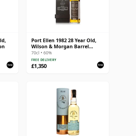
ld,
Port Ellen 1982 28 Year Old,
on
Wilson & Morgan Barrel
Selection 2011 Bottling with
70cl • 60%
Box
FREE DELIVERY
£1,350