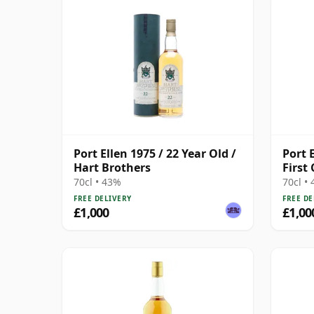
Port Ellen 1975 / 22 Year Old /
Port E
Hart Brothers
First
70cl • 43%
70cl •
FREE DELIVERY
FREE DE
£1,000
£1,00