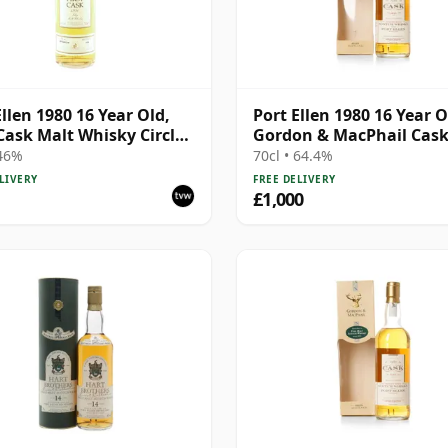
Ellen 1980 16 Year Old,
Port Ellen 1980 16 Year O
 Cask Malt Whisky Circle,
Gordon & MacPhail Cas
89/589/44
Strength 1997 Bottling 
 46%
70cl • 64.4%
Box
LIVERY
FREE DELIVERY
£1,000