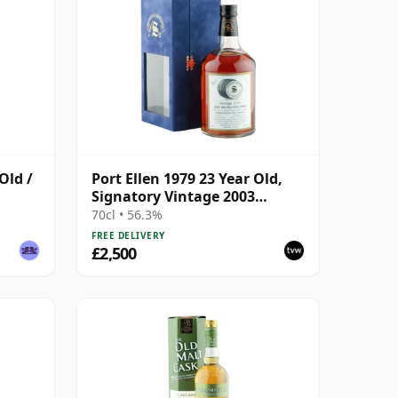
Old /
Port Ellen 1979 23 Year Old,
Signatory Vintage 2003
Bottling with Presentation
70cl • 56.3%
Box - Cask 6774 | Single Islay
FREE DELIVERY
Malt Whisky | 56.3% | 70cl |
£2,500
The Whisky Vault