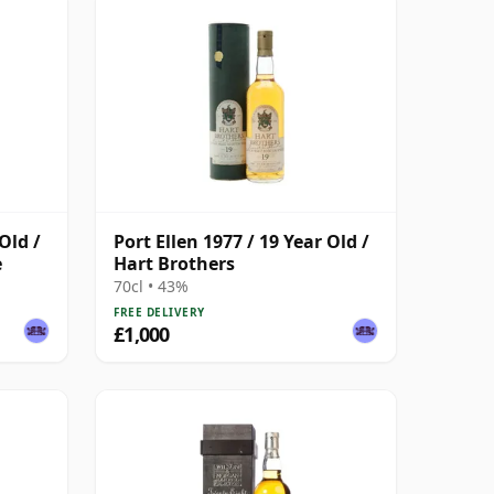
Old /
Port Ellen 1977 / 19 Year Old /
e
Hart Brothers
70cl • 43%
FREE DELIVERY
£1,000