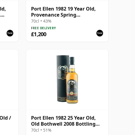
ld,
Port Ellen 1982 19 Year Old,
k
Provenance Spring
with
Distillation
70cl • 43%
FREE DELIVERY
£1,200
Old /
Port Ellen 1982 25 Year Old,
Old Bothwell 2008 Bottling
with Tube - Cask #2555
70cl • 51%