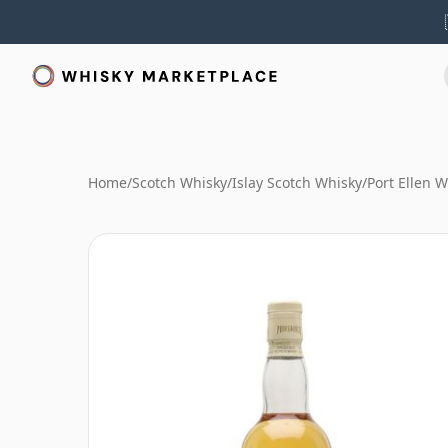
Home
/
Scotch Whisky
/
Islay Scotch Whisky
/
Port Ellen 