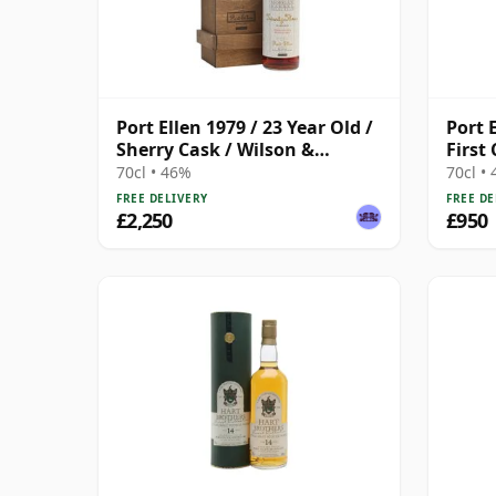
Port Ellen 1979 / 23 Year Old /
Port 
Sherry Cask / Wilson &
First
Morgan
Cask 
70cl • 46%
70cl •
FREE DELIVERY
FREE DE
£2,250
£950