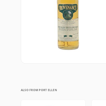
ALSO FROM PORT ELLEN