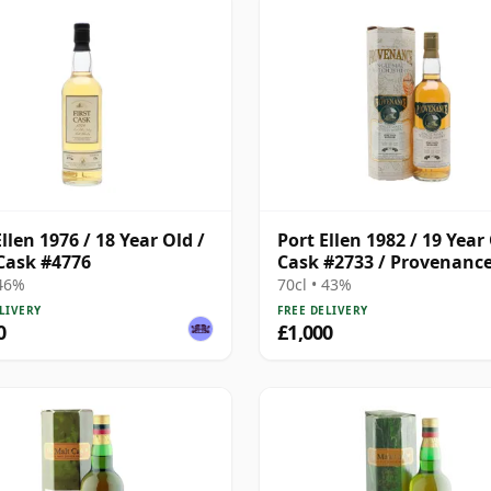
llen 1976 / 18 Year Old /
Port Ellen 1982 / 19 Year 
 Cask #4776
Cask #2733 / Provenanc
 46%
70cl • 43%
LIVERY
FREE DELIVERY
0
£1,000