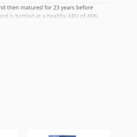
and then matured for 23 years before
and is bottled at a healthy ABV of 46%.