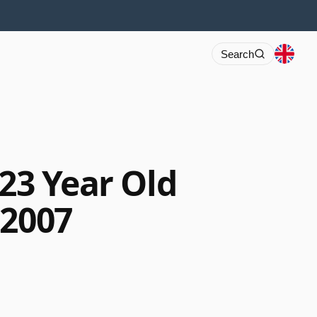
Search
 23 Year Old
 2007