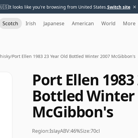
×
🇺🇸
It looks like you're browsing from United States.
Switch site
Scotch
Irish
Japanese
American
World
More
Whisky
/
Port Ellen 1983 23 Year Old Bottled Winter 2007 McGibbon's
Port Ellen 1983
Bottled Winter
McGibbon's
Region:
Islay
ABV:
46%
Size:
70cl