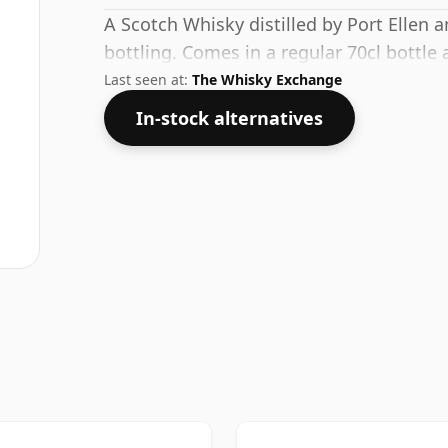
A Scotch Whisky distilled by Port Ellen 
bottling. Comes in a regular 70cl bottle 
Last seen at:
The Whisky Exchange
In-stock alternatives