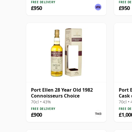
FREE DELIVERY
FREE DE
£950
£950
Port Ellen 28 Year Old 1982
Port E
Connoisseurs Choice
Cask 
70cl • 43%
70cl •
FREE DELIVERY
FREE DE
£900
£1,00