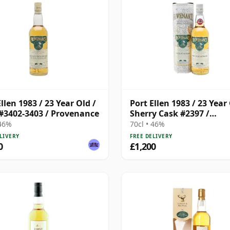
llen 1983 / 23 Year Old /
Port Ellen 1983 / 23 Year 
#3402-3403 / Provenance
Sherry Cask #2397 /
Provenance
 46%
70cl • 46%
LIVERY
FREE DELIVERY
0
£1,200