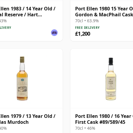
llen 1983 / 14 Year Old /
Port Ellen 1980 15 Year O
al Reserve / Hart
Gordon & MacPhail Cas
ers
Strength 1996 Bottling 
 43%
70cl • 63.9%
Box
LIVERY
FREE DELIVERY
£1,200
llen 1979 / 13 Year Old /
Port Ellen 1980 / 16 Year 
las Murdoch
First Cask #89/589/45
 40%
70cl • 46%