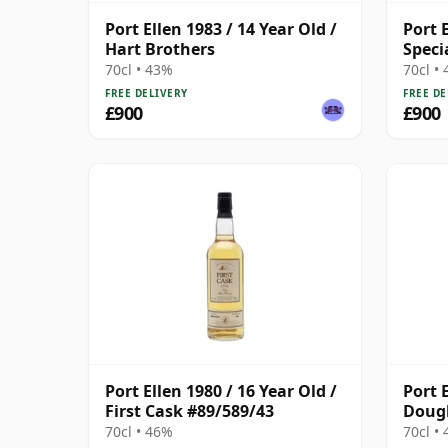
Port Ellen 1983 / 14 Year Old /
Port E
Hart Brothers
Speci
Broth
70cl • 43%
70cl •
FREE DELIVERY
FREE DE
£900
£900
Port Ellen 1980 / 16 Year Old /
Port E
First Cask #89/589/43
Doug
70cl • 46%
70cl •