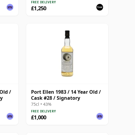
FREE DELIVERY
£1,250
Old /
Port Ellen 1983 / 14 Year Old /
ry
Cask #28 / Signatory
75cl • 43%
FREE DELIVERY
£1,000