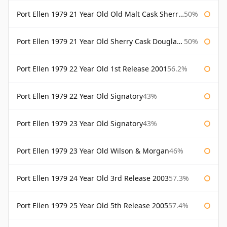
Port Ellen 1979 21 Year Old Old Malt Cask Sherry Cask Douglas Laing
50%
Port Ellen 1979 21 Year Old Sherry Cask Douglas Laing Old Malt Cask
50%
Port Ellen 1979 22 Year Old 1st Release 2001
56.2%
Port Ellen 1979 22 Year Old Signatory
43%
Port Ellen 1979 23 Year Old Signatory
43%
Port Ellen 1979 23 Year Old Wilson & Morgan
46%
Port Ellen 1979 24 Year Old 3rd Release 2003
57.3%
Port Ellen 1979 25 Year Old 5th Release 2005
57.4%