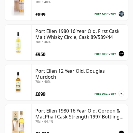
70cl • 40%
£899
FREE DELIVERY
Port Ellen 1980 16 Year Old, First Cask
Malt Whisky Circle, Cask 89/589/44
70cl • 46%
£950
FREE DELIVERY
Port Ellen 12 Year Old, Douglas
Murdoch
70cl • 40%
£699
FREE DELIVERY
Port Ellen 1980 16 Year Old, Gordon &
MacPhail Cask Strength 1997 Bottling
70cl • 64.4%
with Box