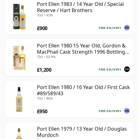
Port Ellen 1983 / 14 Year Old / Special
Reserve / Hart Brothers
70cl • 43%
£900
FREE DELIVERY
Port Ellen 1980 15 Year Old, Gordon &
MacPhail Cask Strength 1996 Bottling
70cl • 63.9%
with Box
£1,200
FREE DELIVERY
Port Ellen 1980 / 16 Year Old / First Cask
#89/589/43
70cl • 46%
£950
FREE DELIVERY
Port Ellen 1979 / 13 Year Old / Douglas
Murdoch