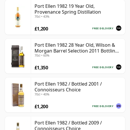
Port Ellen 1982 19 Year Old,
Provenance Spring Distillation
70cl • 43%
£1,200
FREE DELIVERY
Port Ellen 1982 28 Year Old, Wilson &
Morgan Barrel Selection 2011 Bottling
70cl • 60%
with Box
£1,350
FREE DELIVERY
Port Ellen 1982 / Bottled 2001 /
Connoisseurs Choice
70cl • 40%
£1,200
FREE DELIVERY
Port Ellen 1982 / Bottled 2009 /
Connoisseurs Choice