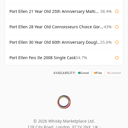
Port Ellen 21 Year Old 25th Anniversary Maltings
58.4%
Port Ellen 28 Year Old Connoisseurs Choice Gordon & MacPhail
43%
Port Ellen 30 Year Old 60th Anniversary Douglas Laing
55.6%
Port Ellen Feis Ile 2008 Single Cask
54.7%
AVAILABILITY:
Good
Fair
Limited
© 2026 Whisky Marketplace Ltd.
128 City Road, London, EC1V 2NX, UK ·