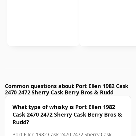
Common questions about Port Ellen 1982 Cask
2470 2472 Sherry Cask Berry Bros & Rudd
What type of whisky is Port Ellen 1982
Cask 2470 2472 Sherry Cask Berry Bros &
Rudd?
Port Ellen 1982 Cask 2470 2472 Sherry Cask