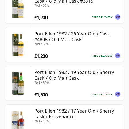
Cask / Old Malt Cask #3915
70cl • 50%
£1,200
FREE DELIVERY
Port Ellen 1982 / 26 Year Old / Cask
#4808 / Old Malt Cask
70cl • 50%
£1,200
FREE DELIVERY
Port Ellen 1982 / 19 Year Old / Sherry
Cask / Old Malt Cask
70cl • 50%
£1,500
FREE DELIVERY
Port Ellen 1982 / 17 Year Old / Sherry
Cask / Provenance
70cl • 43%