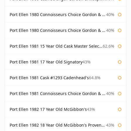
Port Ellen 1980 Connoisseurs Choice Gordon & Macphail
40%
Port Ellen 1980 Connoisseurs Choice Gordon & Macphail 19 Year Old
40%
Port Ellen 1981 15 Year Old Cask Master Selection
62.6%
Port Ellen 1981 17 Year Old Signatory
43%
Port Ellen 1981 Cask #1293 Cadenhead's
64.8%
Port Ellen 1981 Connoisseurs Choice Gordon & Macphail
40%
Port Ellen 1982 17 Year Old McGibbon's
43%
Port Ellen 1982 18 Year Old McGibbon's Provenance
43%