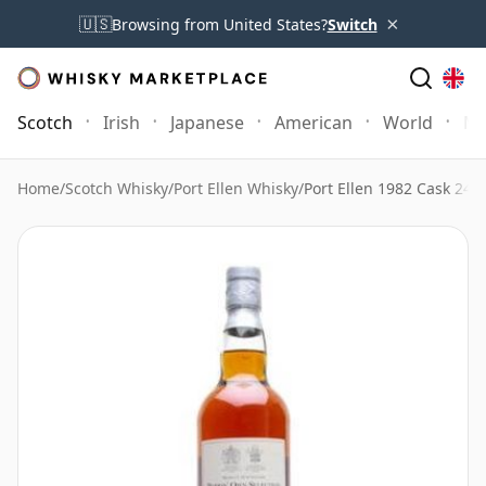
×
🇺🇸
Browsing from United States?
Switch
Scotch
Irish
Japanese
American
World
Mo
Home
/
Scotch Whisky
/
Port Ellen Whisky
/
Port Ellen 1982 Cask 247