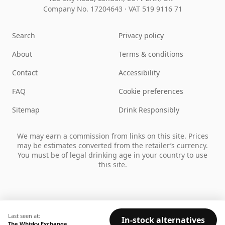
Company No. 17204643
·
VAT 519 9116 71
Search
Privacy policy
About
Terms & conditions
Contact
Accessibility
FAQ
Cookie preferences
Sitemap
Drink Responsibly
We may earn a commission from links on this site. Prices
may be estimates converted from the retailer’s currency.
You must be of legal drinking age in your country to use
this site.
Last seen at:
In-stock alternatives
The Whisky Exchange