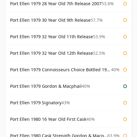
Port Ellen 1979 28 Year Old 7th Release 2007
53.8%
Port Ellen 1979 30 Year Old 9th Release
57.7%
Port Ellen 1979 32 Year Old 11th Release
53.9%
Port Ellen 1979 32 Year Old 12th Release
52.5%
Port Ellen 1979 Connoisseurs Choice Bottled 1995 Gordon & Macphail
40%
Port Ellen 1979 Gordon & Macphail
40%
Port Ellen 1979 Signatory
43%
Port Ellen 1980 16 Year Old First Cask
46%
Port Ellen 1980 Cask Strength Gordon & Macphail
63.9%