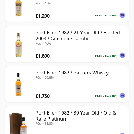
70cl • 43%
£1,200
FREE DELIVERY
Port Ellen 1982 / 21 Year Old / Bottled
2003 / Giuseppe Gambi
70cl • 40%
£1,600
FREE DELIVERY
Port Ellen 1982 / Parkers Whisky
70cl • 56.8%
£1,750
FREE DELIVERY
Port Ellen 1982 / 30 Year Old / Old &
Rare Platinum
70cl • 51.8%