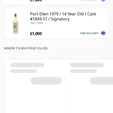
Port Ellen 1979 / 14 Year Old / Cask
#1849-51 / Signatory
70cl • 43%
£1,000
FREE DELIVERY
WHERE TO BUY PORT ELLEN