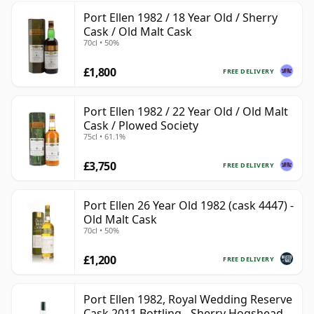
Port Ellen 1982 / 18 Year Old / Sherry
Cask / Old Malt Cask
70cl • 50%
£1,800
FREE DELIVERY
Port Ellen 1982 / 22 Year Old / Old Malt
Cask / Plowed Society
75cl • 61.1%
£3,750
FREE DELIVERY
Port Ellen 26 Year Old 1982 (cask 4447) -
Old Malt Cask
70cl • 50%
£1,200
FREE DELIVERY
Port Ellen 1982, Royal Wedding Reserve
Cask 2011 Bottling - Sherry Hogshead