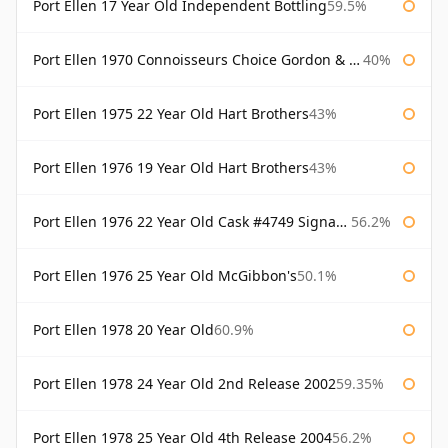
Port Ellen 17 Year Old Independent Bottling
59.5%
Port Ellen 1970 Connoisseurs Choice Gordon & Macphail
40%
Port Ellen 1975 22 Year Old Hart Brothers
43%
Port Ellen 1976 19 Year Old Hart Brothers
43%
Port Ellen 1976 22 Year Old Cask #4749 Signatory
56.2%
Port Ellen 1976 25 Year Old McGibbon's
50.1%
Port Ellen 1978 20 Year Old
60.9%
Port Ellen 1978 24 Year Old 2nd Release 2002
59.35%
Port Ellen 1978 25 Year Old 4th Release 2004
56.2%