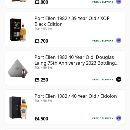
£2,000
FREE DELIVERY
Port Ellen 1982 / 39 Year Old / XOP
Black Edition
70cl • 53.7%
£3,700
FREE DELIVERY
Port Ellen 1982 40 Year Old, Douglas
Laing 75th Anniversary 2023 Bottling
70cl • 59.1%
with Presentation
£5,250
FREE DELIVERY
Port Ellen 1982 / 40 Year Old / Eidolon
70cl • 56.5%
£4,500
FREE DELIVERY