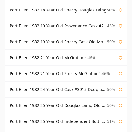
Port Ellen 1982 18 Year Old Sherry Douglas Laing
50%
Port Ellen 1982 19 Year Old Provenance Cask #2733 McGibbon's
43%
Port Ellen 1982 19 Year Old Sherry Cask Old Malt Cask Douglas Laing
50%
Port Ellen 1982 21 Year Old McGibbon's
46%
Port Ellen 1982 21 Year Old Sherry McGibbon's
46%
Port Ellen 1982 24 Year Old Cask #3915 Douglas Laing Old Malt Cask
50%
Port Ellen 1982 25 Year Old Douglas Laing Old Malt Cask
50%
Port Ellen 1982 25 Year Old Independent Bottling Bottled 2007
51%