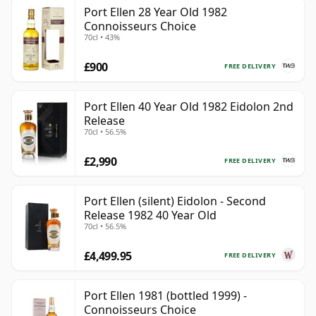
Port Ellen 28 Year Old 1982
Connoisseurs Choice
70cl • 43%
£900
FREE DELIVERY
Port Ellen 40 Year Old 1982 Eidolon 2nd
Release
70cl • 56.5%
£2,990
FREE DELIVERY
Port Ellen (silent) Eidolon - Second
Release 1982 40 Year Old
70cl • 56.5%
£4,499.95
FREE DELIVERY
Port Ellen 1981 (bottled 1999) -
Connoisseurs Choice