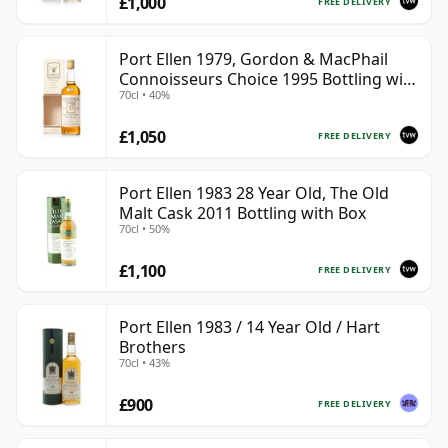
£1,000
FREE DELIVERY
Port Ellen 1979, Gordon & MacPhail
Connoisseurs Choice 1995 Bottling with
70cl • 40%
Box
£1,050
FREE DELIVERY
Port Ellen 1983 28 Year Old, The Old
Malt Cask 2011 Bottling with Box
70cl • 50%
£1,100
FREE DELIVERY
Port Ellen 1983 / 14 Year Old / Hart
Brothers
70cl • 43%
£900
FREE DELIVERY