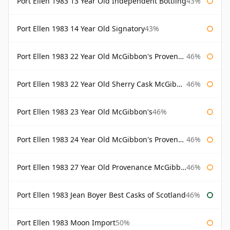
Port Ellen 1983 13 Year Old Independent Bottling
43%
Port Ellen 1983 14 Year Old Signatory
43%
Port Ellen 1983 22 Year Old McGibbon's Provenance
46%
Port Ellen 1983 22 Year Old Sherry Cask McGibbon's Provenance
46%
Port Ellen 1983 23 Year Old McGibbon's
46%
Port Ellen 1983 24 Year Old McGibbon's Provenance
46%
Port Ellen 1983 27 Year Old Provenance McGibbon's
46%
Port Ellen 1983 Jean Boyer Best Casks of Scotland
46%
Port Ellen 1983 Moon Import
50%