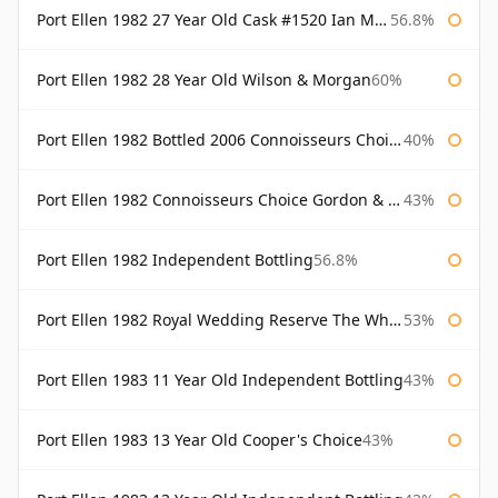
Port Ellen 1982 27 Year Old Cask #1520 Ian Macleod Chieftain
56.8%
Port Ellen 1982 28 Year Old Wilson & Morgan
60%
Port Ellen 1982 Bottled 2006 Connoisseurs Choice Gordon & Macphail
40%
Port Ellen 1982 Connoisseurs Choice Gordon & Macphail
43%
Port Ellen 1982 Independent Bottling
56.8%
Port Ellen 1982 Royal Wedding Reserve The Whisky Exchange
53%
Port Ellen 1983 11 Year Old Independent Bottling
43%
Port Ellen 1983 13 Year Old Cooper's Choice
43%