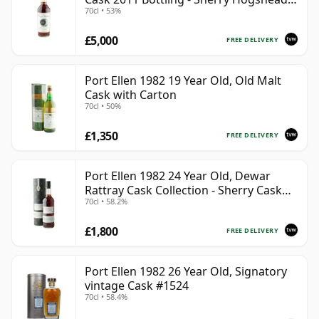
70cl • 53%
#2290
£5,000
FREE DELIVERY
Port Ellen 1982 19 Year Old, Old Malt
Cask with Carton
70cl • 50%
£1,350
FREE DELIVERY
Port Ellen 1982 24 Year Old, Dewar
Rattray Cask Collection - Sherry Cask
70cl • 58.2%
#2463
£1,800
FREE DELIVERY
Port Ellen 1982 26 Year Old, Signatory
vintage Cask #1524
70cl • 58.4%