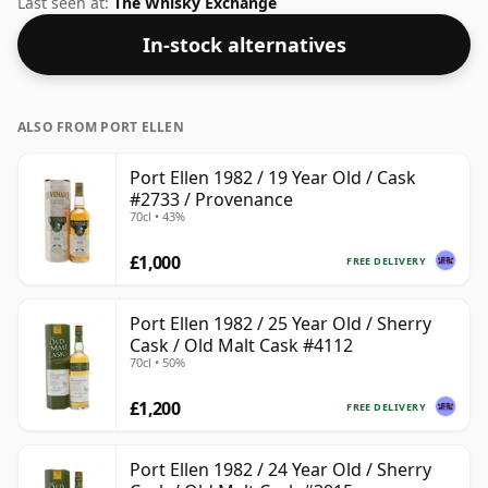
Last seen at:
The Whisky Exchange
In-stock alternatives
ALSO FROM PORT ELLEN
Port Ellen 1982 / 19 Year Old / Cask
#2733 / Provenance
70cl • 43%
£1,000
FREE DELIVERY
Port Ellen 1982 / 25 Year Old / Sherry
Cask / Old Malt Cask #4112
70cl • 50%
£1,200
FREE DELIVERY
Port Ellen 1982 / 24 Year Old / Sherry