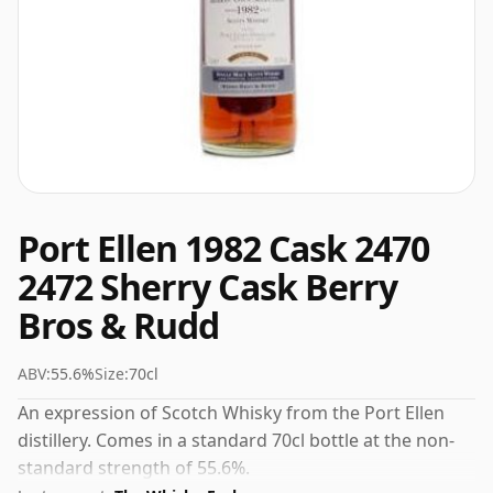
Port Ellen 1982 Cask 2470
2472 Sherry Cask Berry
Bros & Rudd
ABV:
55.6%
Size:
70cl
An expression of Scotch Whisky from the Port Ellen
distillery. Comes in a standard 70cl bottle at the non-
standard strength of 55.6%.