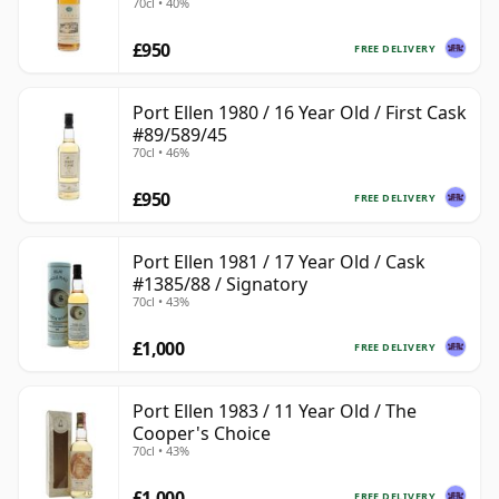
70cl • 40%
£950
FREE DELIVERY
Port Ellen 1980 / 16 Year Old / First Cask
#89/589/45
70cl • 46%
£950
FREE DELIVERY
Port Ellen 1981 / 17 Year Old / Cask
#1385/88 / Signatory
70cl • 43%
£1,000
FREE DELIVERY
Port Ellen 1983 / 11 Year Old / The
Cooper's Choice
70cl • 43%
£1,000
FREE DELIVERY