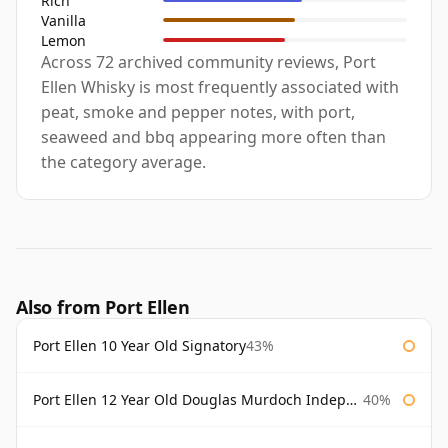
Rich
Vanilla
Lemon
Across 72 archived community reviews, Port
Ellen Whisky is most frequently associated with
peat, smoke and pepper notes, with port,
seaweed and bbq appearing more often than
the category average.
Also from Port Ellen
Port Ellen 10 Year Old Signatory
43%
Port Ellen 12 Year Old Douglas Murdoch Independent Bottling
40%