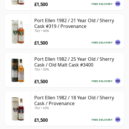
£1,500
FREE DELIVERY
Port Ellen 1982 / 21 Year Old / Sherry
Cask #319 / Provenance
70cl • 46%
£1,500
FREE DELIVERY
Port Ellen 1982 / 25 Year Old / Sherry
Cask / Old Malt Cask #3400
70cl • 50%
£1,500
FREE DELIVERY
Port Ellen 1982 / 18 Year Old / Sherry
Cask / Provenance
70cl • 43%
£1,500
FREE DELIVERY