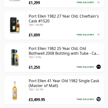
£1,299
FREE DELIVERY
Port Ellen 1982 27 Year Old, Chieftain's
Cask #1520
70cl • 56.8%
£1,699
FREE DELIVERY
Port Ellen 1982 25 Year Old, Old
Bothwell 2008 Bottling with Tube - Cask
70cl • 51%
#2555
£1,250
FREE DELIVERY
Port Ellen 41 Year Old 1982 Single Cask
(Master of Malt)
70cl • 52.1%
£3,499.95
FREE DELIVERY