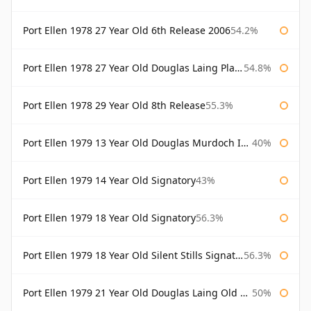
Port Ellen 1978 27 Year Old 6th Release 2006
54.2%
Port Ellen 1978 27 Year Old Douglas Laing Platinum Selection
54.8%
Port Ellen 1978 29 Year Old 8th Release
55.3%
Port Ellen 1979 13 Year Old Douglas Murdoch Independent Bottling
40%
Port Ellen 1979 14 Year Old Signatory
43%
Port Ellen 1979 18 Year Old Signatory
56.3%
Port Ellen 1979 18 Year Old Silent Stills Signatory
56.3%
Port Ellen 1979 21 Year Old Douglas Laing Old Malt Cask
50%