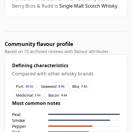
Berry Bros & Rudd is
Single Malt Scotch Whisky
.
Community flavour profile
Based on 72 archived reviews with flavour attributes
Defining characteristics
Compared with other whisky brands
Port
Seaweed
Bbq
28.6x
8.9x
7.6x
Medicinal
Bacon
5.0x
4.6x
Most common notes
Peat
Smoke
Pepper