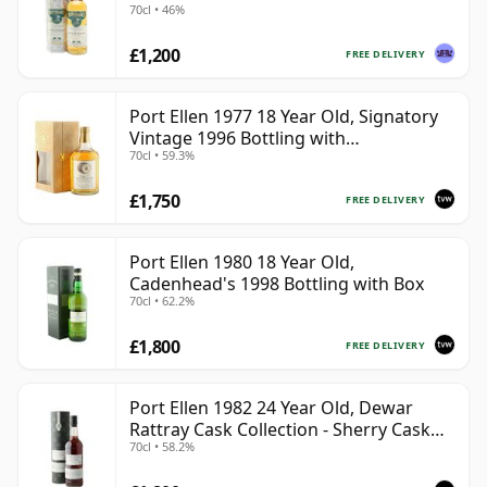
70cl • 46%
£1,200
FREE DELIVERY
Port Ellen 1977 18 Year Old, Signatory
Vintage 1996 Bottling with
70cl • 59.3%
Presentation Box - Cask 5566
£1,750
FREE DELIVERY
Port Ellen 1980 18 Year Old,
Cadenhead's 1998 Bottling with Box
70cl • 62.2%
£1,800
FREE DELIVERY
Port Ellen 1982 24 Year Old, Dewar
Rattray Cask Collection - Sherry Cask
70cl • 58.2%
#2463