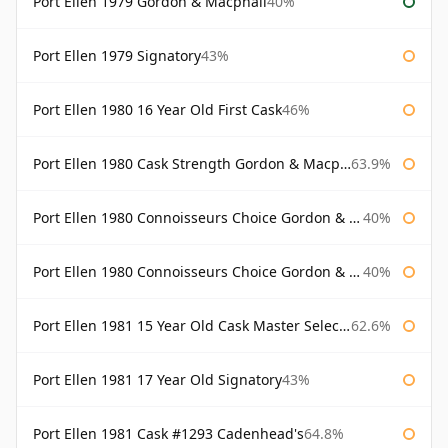
Port Ellen 1979 Gordon & Macphail
40%
Port Ellen 1979 Signatory
43%
Port Ellen 1980 16 Year Old First Cask
46%
Port Ellen 1980 Cask Strength Gordon & Macphail
63.9%
Port Ellen 1980 Connoisseurs Choice Gordon & Macphail
40%
Port Ellen 1980 Connoisseurs Choice Gordon & Macphail 19 Year Old
40%
Port Ellen 1981 15 Year Old Cask Master Selection
62.6%
Port Ellen 1981 17 Year Old Signatory
43%
Port Ellen 1981 Cask #1293 Cadenhead's
64.8%