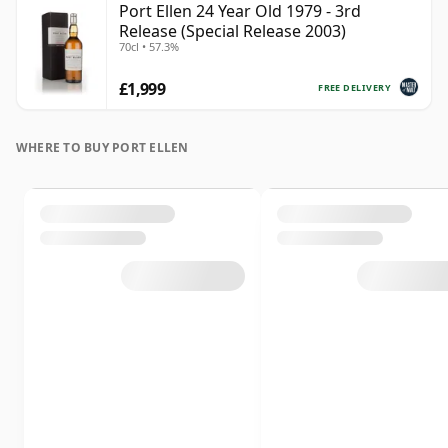
Port Ellen 24 Year Old 1979 - 3rd
Release (Special Release 2003)
70cl • 57.3%
£1,999
FREE DELIVERY
WHERE TO BUY PORT ELLEN