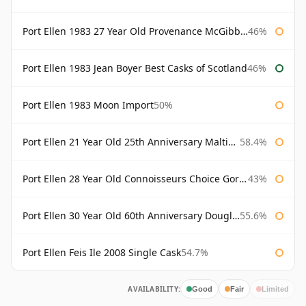
Port Ellen 1983 27 Year Old Provenance McGibbon's
46%
Port Ellen 1983 Jean Boyer Best Casks of Scotland
46%
Port Ellen 1983 Moon Import
50%
Port Ellen 21 Year Old 25th Anniversary Maltings
58.4%
Port Ellen 28 Year Old Connoisseurs Choice Gordon & MacPhail
43%
Port Ellen 30 Year Old 60th Anniversary Douglas Laing
55.6%
Port Ellen Feis Ile 2008 Single Cask
54.7%
AVAILABILITY:
Good
Fair
Limited