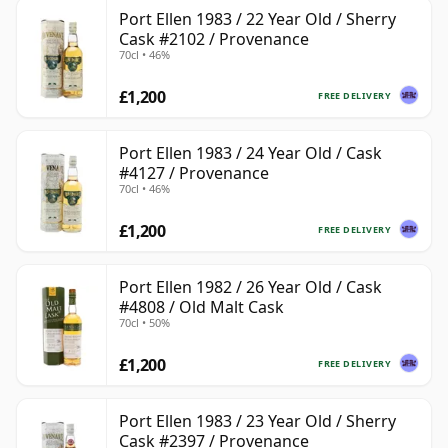
Port Ellen 1983 / 22 Year Old / Sherry
Cask #2102 / Provenance
70cl • 46%
£1,200
FREE DELIVERY
Port Ellen 1983 / 24 Year Old / Cask
#4127 / Provenance
70cl • 46%
£1,200
FREE DELIVERY
Port Ellen 1982 / 26 Year Old / Cask
#4808 / Old Malt Cask
70cl • 50%
£1,200
FREE DELIVERY
Port Ellen 1983 / 23 Year Old / Sherry
Cask #2397 / Provenance