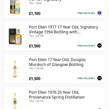
70cl • 43%
£1,100
FREE DELIVERY
Port Ellen 1977 17 Year Old, Signatory
Vintage 1994 Bottling with
70cl • 60.4%
Presentation Box - Cask 5560
£1,500
FREE DELIVERY
Port Ellen 17 Year Old, Douglas
Murdoch of Glasgow Bottling
70cl • 59.5%
£1,500
FREE DELIVERY
Port Ellen 1976 25 Year Old,
Provenance Spring Distillation
70cl • 50.1%