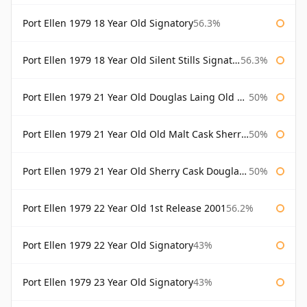
Port Ellen 1979 18 Year Old Signatory
56.3%
Port Ellen 1979 18 Year Old Silent Stills Signatory
56.3%
Port Ellen 1979 21 Year Old Douglas Laing Old Malt Cask
50%
Port Ellen 1979 21 Year Old Old Malt Cask Sherry Cask Douglas Laing
50%
Port Ellen 1979 21 Year Old Sherry Cask Douglas Laing Old Malt Cask
50%
Port Ellen 1979 22 Year Old 1st Release 2001
56.2%
Port Ellen 1979 22 Year Old Signatory
43%
Port Ellen 1979 23 Year Old Signatory
43%