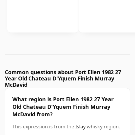
Common questions about Port Ellen 1982 27
Year Old Chateau D'Yquem Finish Murray
McDavid
What region is Port Ellen 1982 27 Year
Old Chateau D'Yquem Finish Murray
McDavid from?
This expression is from the
Islay
whisky region.