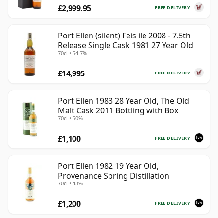
£2,999.95
FREE DELIVERY
Port Ellen (silent) Feis ile 2008 - 7.5th
Release Single Cask 1981 27 Year Old
70cl • 54.7%
£14,995
FREE DELIVERY
Port Ellen 1983 28 Year Old, The Old
Malt Cask 2011 Bottling with Box
70cl • 50%
£1,100
FREE DELIVERY
Port Ellen 1982 19 Year Old,
Provenance Spring Distillation
70cl • 43%
£1,200
FREE DELIVERY