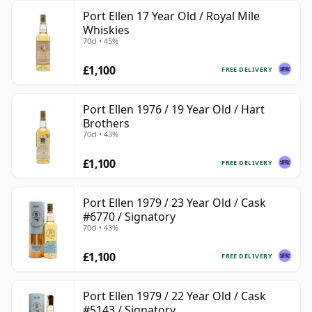
Port Ellen 17 Year Old / Royal Mile
Whiskies
70cl • 45%
£1,100
FREE DELIVERY
Port Ellen 1976 / 19 Year Old / Hart
Brothers
70cl • 43%
£1,100
FREE DELIVERY
Port Ellen 1979 / 23 Year Old / Cask
#6770 / Signatory
70cl • 43%
£1,100
FREE DELIVERY
Port Ellen 1979 / 22 Year Old / Cask
#5143 / Signatory