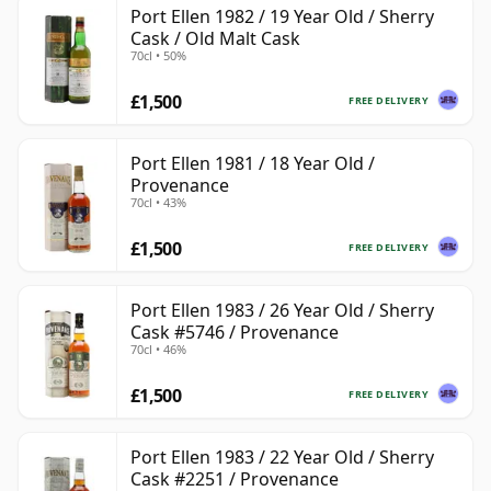
Port Ellen 1982 / 19 Year Old / Sherry
Cask / Old Malt Cask
70cl • 50%
£1,500
FREE DELIVERY
Port Ellen 1981 / 18 Year Old /
Provenance
70cl • 43%
£1,500
FREE DELIVERY
Port Ellen 1983 / 26 Year Old / Sherry
Cask #5746 / Provenance
70cl • 46%
£1,500
FREE DELIVERY
Port Ellen 1983 / 22 Year Old / Sherry
Cask #2251 / Provenance