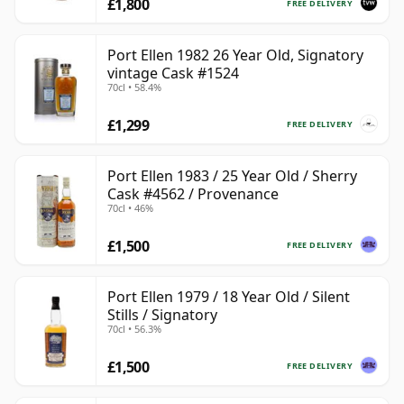
£1,800
FREE DELIVERY
Port Ellen 1982 26 Year Old, Signatory
vintage Cask #1524
70cl • 58.4%
£1,299
FREE DELIVERY
Port Ellen 1983 / 25 Year Old / Sherry
Cask #4562 / Provenance
70cl • 46%
£1,500
FREE DELIVERY
Port Ellen 1979 / 18 Year Old / Silent
Stills / Signatory
70cl • 56.3%
£1,500
FREE DELIVERY