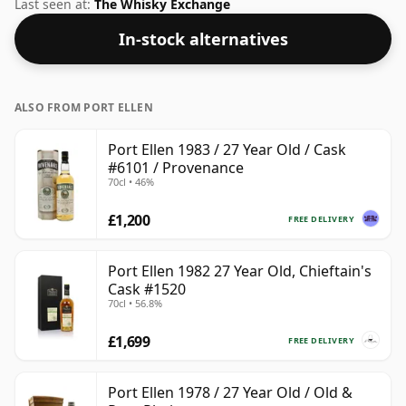
not be disappointed by this bottling which comes at
Last seen at:
The Whisky Exchange
48.6% ABV.
In-stock alternatives
ALSO FROM PORT ELLEN
Port Ellen 1983 / 27 Year Old / Cask
#6101 / Provenance
70cl • 46%
£1,200
FREE DELIVERY
Port Ellen 1982 27 Year Old, Chieftain's
Cask #1520
70cl • 56.8%
£1,699
FREE DELIVERY
Port Ellen 1978 / 27 Year Old / Old &