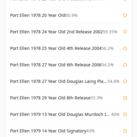
Port Ellen 1978 20 Year Old
60.9%
Port Ellen 1978 24 Year Old 2nd Release 2002
59.35%
Port Ellen 1978 25 Year Old 4th Release 2004
56.2%
Port Ellen 1978 27 Year Old 6th Release 2006
54.2%
Port Ellen 1978 27 Year Old Douglas Laing Platinum Selection
54.8%
Port Ellen 1978 29 Year Old 8th Release
55.3%
Port Ellen 1979 13 Year Old Douglas Murdoch Independent Bottling
40%
Port Ellen 1979 14 Year Old Signatory
43%