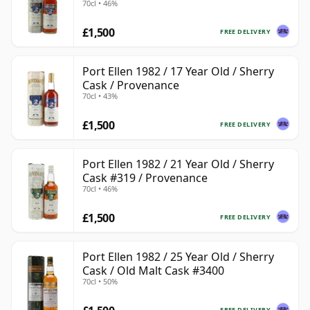
70cl • 46%
£1,500
FREE DELIVERY
Port Ellen 1982 / 17 Year Old / Sherry
Cask / Provenance
70cl • 43%
£1,500
FREE DELIVERY
Port Ellen 1982 / 21 Year Old / Sherry
Cask #319 / Provenance
70cl • 46%
£1,500
FREE DELIVERY
Port Ellen 1982 / 25 Year Old / Sherry
Cask / Old Malt Cask #3400
70cl • 50%
FREE DELIVERY