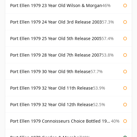
Port Ellen 1979 23 Year Old Wilson & Morgan
46%
Port Ellen 1979 24 Year Old 3rd Release 2003
57.3%
Port Ellen 1979 25 Year Old 5th Release 2005
57.4%
Port Ellen 1979 28 Year Old 7th Release 2007
53.8%
Port Ellen 1979 30 Year Old 9th Release
57.7%
Port Ellen 1979 32 Year Old 11th Release
53.9%
Port Ellen 1979 32 Year Old 12th Release
52.5%
Port Ellen 1979 Connoisseurs Choice Bottled 1995 Gordon & Macphail
40%