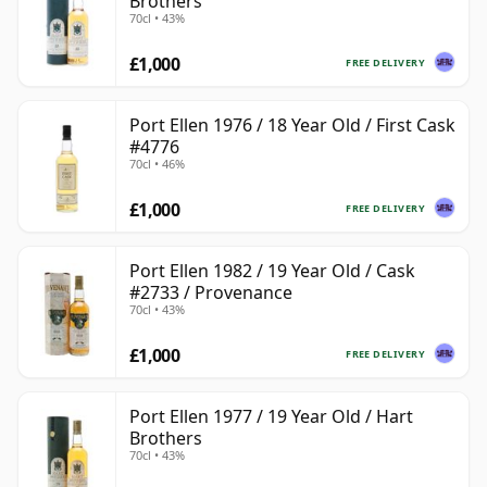
Brothers
70cl • 43%
£1,000
FREE DELIVERY
Port Ellen 1976 / 18 Year Old / First Cask
#4776
70cl • 46%
£1,000
FREE DELIVERY
Port Ellen 1982 / 19 Year Old / Cask
#2733 / Provenance
70cl • 43%
£1,000
FREE DELIVERY
Port Ellen 1977 / 19 Year Old / Hart
Brothers
70cl • 43%