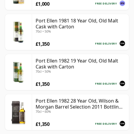
£1,000
FREE DELIVERY
Port Ellen 1981 18 Year Old, Old Malt
Cask with Carton
70cl • 50%
£1,350
FREE DELIVERY
Port Ellen 1982 19 Year Old, Old Malt
Cask with Carton
70cl • 50%
£1,350
FREE DELIVERY
Port Ellen 1982 28 Year Old, Wilson &
Morgan Barrel Selection 2011 Bottling
70cl • 60%
with Box
£1,350
FREE DELIVERY