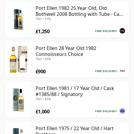
Port Ellen 1982 25 Year Old, Old
Bothwell 2008 Bottling with Tube - Cask
70cl • 51%
#2555
£1,250
FREE DELIVERY
Port Ellen 28 Year Old 1982
Connoisseurs Choice
70cl • 43%
£900
FREE DELIVERY
Port Ellen 1981 / 17 Year Old / Cask
#1385/88 / Signatory
70cl • 43%
£1,000
FREE DELIVERY
Port Ellen 1975 / 22 Year Old / Hart