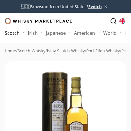
×
🇺🇸
Browsing from United States?
Switch
Scotch
Irish
Japanese
American
World
Mo
Home
/
Scotch Whisky
/
Islay Scotch Whisky
/
Port Ellen Whisky
/
Port