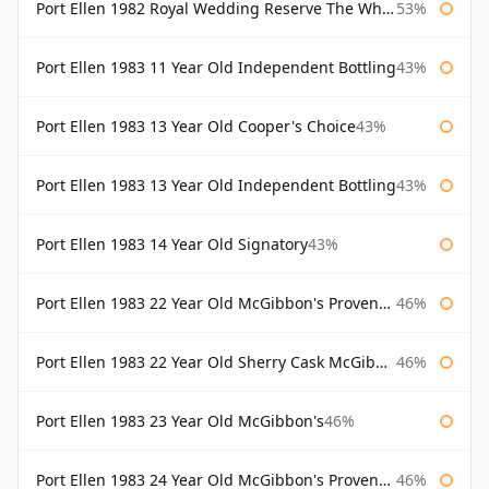
Port Ellen 1982 Royal Wedding Reserve The Whisky Exchange
53%
Port Ellen 1983 11 Year Old Independent Bottling
43%
Port Ellen 1983 13 Year Old Cooper's Choice
43%
Port Ellen 1983 13 Year Old Independent Bottling
43%
Port Ellen 1983 14 Year Old Signatory
43%
Port Ellen 1983 22 Year Old McGibbon's Provenance
46%
Port Ellen 1983 22 Year Old Sherry Cask McGibbon's Provenance
46%
Port Ellen 1983 23 Year Old McGibbon's
46%
Port Ellen 1983 24 Year Old McGibbon's Provenance
46%