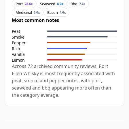
Port
Seaweed
Bbq
28.6x
8.9x
7.6x
Medicinal
Bacon
5.0x
4.6x
Most common notes
Peat
Smoke
Pepper
Rich
Vanilla
Lemon
Across 72 archived community reviews, Port
Ellen Whisky is most frequently associated with
peat, smoke and pepper notes, with port,
seaweed and bbq appearing more often than
the category average.