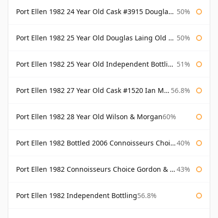
Port Ellen 1982 24 Year Old Cask #3915 Douglas Laing Old Malt Cask
50%
Port Ellen 1982 25 Year Old Douglas Laing Old Malt Cask
50%
Port Ellen 1982 25 Year Old Independent Bottling Bottled 2007
51%
Port Ellen 1982 27 Year Old Cask #1520 Ian Macleod Chieftain
56.8%
Port Ellen 1982 28 Year Old Wilson & Morgan
60%
Port Ellen 1982 Bottled 2006 Connoisseurs Choice Gordon & Macphail
40%
Port Ellen 1982 Connoisseurs Choice Gordon & Macphail
43%
Port Ellen 1982 Independent Bottling
56.8%