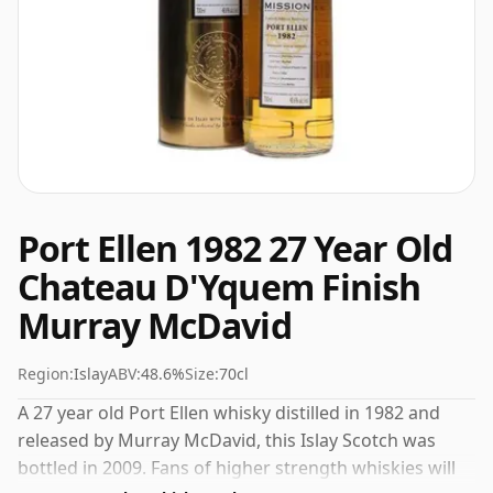
Port Ellen 1982 27 Year Old
Chateau D'Yquem Finish
Murray McDavid
Region:
Islay
ABV:
48.6%
Size:
70cl
A 27 year old Port Ellen whisky distilled in 1982 and
released by Murray McDavid, this Islay Scotch was
bottled in 2009. Fans of higher strength whiskies will