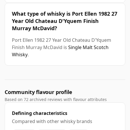
What type of whisky is Port Ellen 1982 27
Year Old Chateau D'Yquem Finish
Murray McDavid?
Port Ellen 1982 27 Year Old Chateau D'Yquem
Finish Murray McDavid is
Single Malt Scotch
Whisky
.
Community flavour profile
Based on 72 archived reviews with flavour attributes
Defining characteristics
Compared with other whisky brands