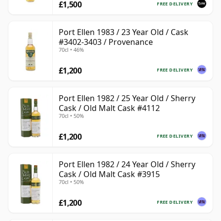
£1,500
FREE DELIVERY
Port Ellen 1983 / 23 Year Old / Cask
#3402-3403 / Provenance
70cl • 46%
£1,200
FREE DELIVERY
Port Ellen 1982 / 25 Year Old / Sherry
Cask / Old Malt Cask #4112
70cl • 50%
£1,200
FREE DELIVERY
Port Ellen 1982 / 24 Year Old / Sherry
Cask / Old Malt Cask #3915
70cl • 50%
£1,200
FREE DELIVERY