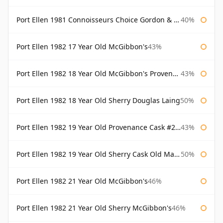
Port Ellen 1981 Connoisseurs Choice Gordon & Macphail
40%
Port Ellen 1982 17 Year Old McGibbon's
43%
Port Ellen 1982 18 Year Old McGibbon's Provenance
43%
Port Ellen 1982 18 Year Old Sherry Douglas Laing
50%
Port Ellen 1982 19 Year Old Provenance Cask #2733 McGibbon's
43%
Port Ellen 1982 19 Year Old Sherry Cask Old Malt Cask Douglas Laing
50%
Port Ellen 1982 21 Year Old McGibbon's
46%
Port Ellen 1982 21 Year Old Sherry McGibbon's
46%