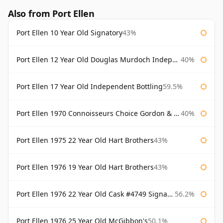
Also from Port Ellen
Port Ellen 10 Year Old Signatory
43%
Port Ellen 12 Year Old Douglas Murdoch Independent Bottling
40%
Port Ellen 17 Year Old Independent Bottling
59.5%
Port Ellen 1970 Connoisseurs Choice Gordon & Macphail
40%
Port Ellen 1975 22 Year Old Hart Brothers
43%
Port Ellen 1976 19 Year Old Hart Brothers
43%
Port Ellen 1976 22 Year Old Cask #4749 Signatory
56.2%
Port Ellen 1976 25 Year Old McGibbon's
50.1%