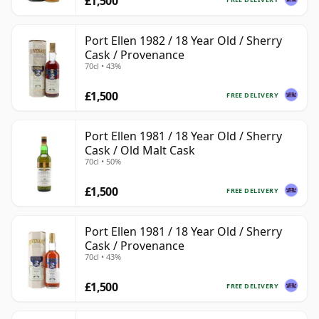
£1,500
Port Ellen 1982 / 18 Year Old / Sherry
Cask / Provenance
70cl • 43%
£1,500
FREE DELIVERY
Port Ellen 1981 / 18 Year Old / Sherry
Cask / Old Malt Cask
70cl • 50%
£1,500
FREE DELIVERY
Port Ellen 1981 / 18 Year Old / Sherry
Cask / Provenance
70cl • 43%
£1,500
FREE DELIVERY