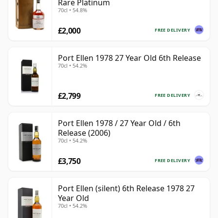
Rare Platinum
70cl • 54.8%
£2,000
FREE DELIVERY
Port Ellen 1978 27 Year Old 6th Release
70cl • 54.2%
£2,799
FREE DELIVERY
Port Ellen 1978 / 27 Year Old / 6th
Release (2006)
70cl • 54.2%
£3,750
FREE DELIVERY
Port Ellen (silent) 6th Release 1978 27
Year Old
70cl • 54.2%