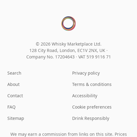
© 2026 Whisky Marketplace Ltd.
128 City Road, London, EC1V 2NX, UK ·
Company No. 17204643
·
VAT 519 9116 71
Search
Privacy policy
About
Terms & conditions
Contact
Accessibility
FAQ
Cookie preferences
Sitemap
Drink Responsibly
We may earn a commission from links on this site. Prices