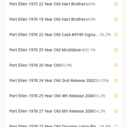
Port Ellen 1975 22 Year Old Hart Brothers
43%
Port Ellen 1976 19 Year Old Hart Brothers
43%
Port Ellen 1976 22 Year Old Cask #4749 Signatory
56.2%
Port Ellen 1976 25 Year Old McGibbon's
50.1%
Port Ellen 1978 20 Year Old
60.9%
Port Ellen 1978 24 Year Old 2nd Release 2002
59.35%
Port Ellen 1978 25 Year Old 4th Release 2004
56.2%
Port Ellen 1978 27 Year Old 6th Release 2006
54.2%
Port Ellen 1978 27 Year Old Douglas Laing Platinum Selection
54.8%