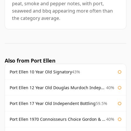
peat, smoke and pepper notes, with port,
seaweed and bbq appearing more often than
the category average.
Also from Port Ellen
Port Ellen 10 Year Old Signatory
43%
Port Ellen 12 Year Old Douglas Murdoch Independent Bottling
40%
Port Ellen 17 Year Old Independent Bottling
59.5%
Port Ellen 1970 Connoisseurs Choice Gordon & Macphail
40%