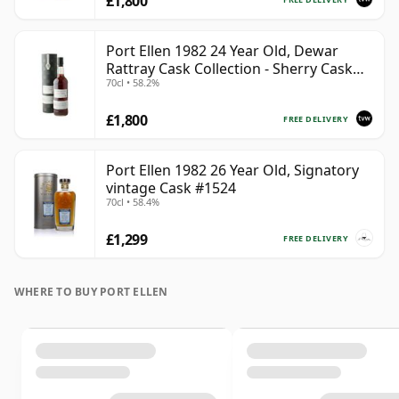
£1,800
Port Ellen 1982 24 Year Old, Dewar
Rattray Cask Collection - Sherry Cask
70cl • 58.2%
#2463
£1,800
FREE DELIVERY
Port Ellen 1982 26 Year Old, Signatory
vintage Cask #1524
70cl • 58.4%
£1,299
FREE DELIVERY
WHERE TO BUY PORT ELLEN