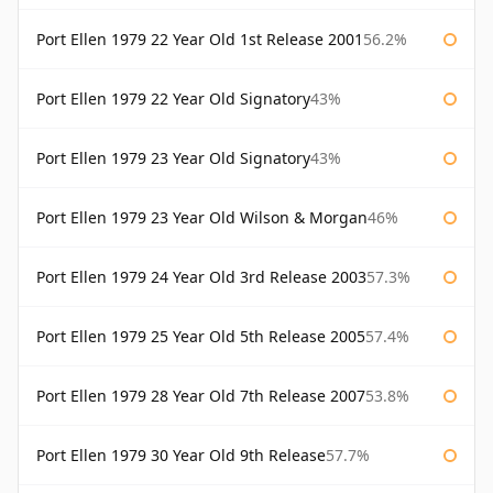
Port Ellen 1979 22 Year Old 1st Release 2001
56.2%
Port Ellen 1979 22 Year Old Signatory
43%
Port Ellen 1979 23 Year Old Signatory
43%
Port Ellen 1979 23 Year Old Wilson & Morgan
46%
Port Ellen 1979 24 Year Old 3rd Release 2003
57.3%
Port Ellen 1979 25 Year Old 5th Release 2005
57.4%
Port Ellen 1979 28 Year Old 7th Release 2007
53.8%
Port Ellen 1979 30 Year Old 9th Release
57.7%