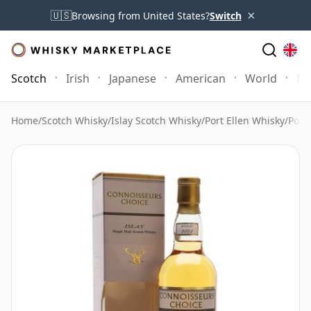
×
🇺🇸
Browsing from United States?
Switch
Scotch
Irish
Japanese
American
World
Mo
Home
/
Scotch Whisky
/
Islay Scotch Whisky
/
Port Ellen Whisky
/
Port