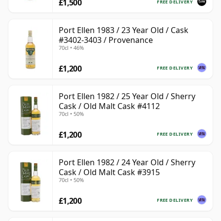
£1,500
FREE DELIVERY
Port Ellen 1983 / 23 Year Old / Cask
#3402-3403 / Provenance
70cl • 46%
£1,200
FREE DELIVERY
Port Ellen 1982 / 25 Year Old / Sherry
Cask / Old Malt Cask #4112
70cl • 50%
£1,200
FREE DELIVERY
Port Ellen 1982 / 24 Year Old / Sherry
Cask / Old Malt Cask #3915
70cl • 50%
£1,200
FREE DELIVERY