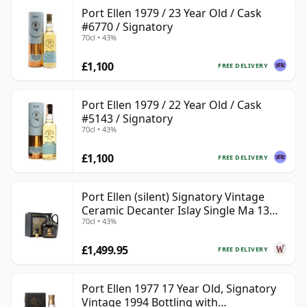
Port Ellen 1979 / 23 Year Old / Cask
#6770 / Signatory
70cl • 43%
£1,100
FREE DELIVERY
Port Ellen 1979 / 22 Year Old / Cask
#5143 / Signatory
70cl • 43%
£1,100
FREE DELIVERY
Port Ellen (silent) Signatory Vintage
Ceramic Decanter Islay Single Ma 13
70cl • 43%
Year Old
£1,499.95
FREE DELIVERY
Port Ellen 1977 17 Year Old, Signatory
Vintage 1994 Bottling with