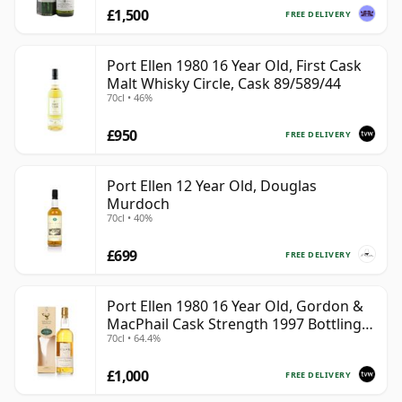
£1,500
FREE DELIVERY
Port Ellen 1980 16 Year Old, First Cask
Malt Whisky Circle, Cask 89/589/44
70cl • 46%
£950
FREE DELIVERY
Port Ellen 12 Year Old, Douglas
Murdoch
70cl • 40%
£699
FREE DELIVERY
Port Ellen 1980 16 Year Old, Gordon &
MacPhail Cask Strength 1997 Bottling
70cl • 64.4%
with Box
£1,000
FREE DELIVERY