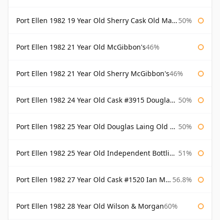
Port Ellen 1982 19 Year Old Sherry Cask Old Malt Cask Douglas Laing
50%
Port Ellen 1982 21 Year Old McGibbon's
46%
Port Ellen 1982 21 Year Old Sherry McGibbon's
46%
Port Ellen 1982 24 Year Old Cask #3915 Douglas Laing Old Malt Cask
50%
Port Ellen 1982 25 Year Old Douglas Laing Old Malt Cask
50%
Port Ellen 1982 25 Year Old Independent Bottling Bottled 2007
51%
Port Ellen 1982 27 Year Old Cask #1520 Ian Macleod Chieftain
56.8%
Port Ellen 1982 28 Year Old Wilson & Morgan
60%