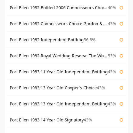
Port Ellen 1982 Bottled 2006 Connoisseurs Choice Gordon & Macphail
40%
Port Ellen 1982 Connoisseurs Choice Gordon & Macphail
43%
Port Ellen 1982 Independent Bottling
56.8%
Port Ellen 1982 Royal Wedding Reserve The Whisky Exchange
53%
Port Ellen 1983 11 Year Old Independent Bottling
43%
Port Ellen 1983 13 Year Old Cooper's Choice
43%
Port Ellen 1983 13 Year Old Independent Bottling
43%
Port Ellen 1983 14 Year Old Signatory
43%