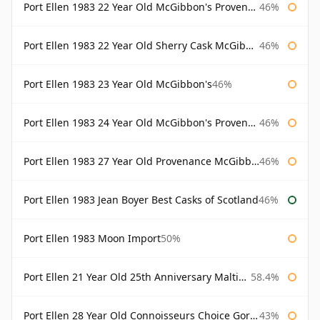
Port Ellen 1983 22 Year Old McGibbon's Provenance
46%
Port Ellen 1983 22 Year Old Sherry Cask McGibbon's Provenance
46%
Port Ellen 1983 23 Year Old McGibbon's
46%
Port Ellen 1983 24 Year Old McGibbon's Provenance
46%
Port Ellen 1983 27 Year Old Provenance McGibbon's
46%
Port Ellen 1983 Jean Boyer Best Casks of Scotland
46%
Port Ellen 1983 Moon Import
50%
Port Ellen 21 Year Old 25th Anniversary Maltings
58.4%
Port Ellen 28 Year Old Connoisseurs Choice Gordon & MacPhail
43%