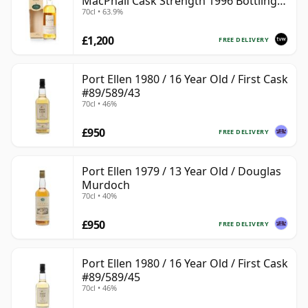
MacPhail Cask Strength 1996 Bottling
70cl • 63.9%
with Box
£1,200
FREE DELIVERY
Port Ellen 1980 / 16 Year Old / First Cask
#89/589/43
70cl • 46%
£950
FREE DELIVERY
Port Ellen 1979 / 13 Year Old / Douglas
Murdoch
70cl • 40%
£950
FREE DELIVERY
Port Ellen 1980 / 16 Year Old / First Cask
#89/589/45
70cl • 46%