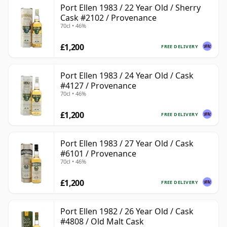
Port Ellen 1983 / 22 Year Old / Sherry
Cask #2102 / Provenance
70cl • 46%
£1,200
FREE DELIVERY
Port Ellen 1983 / 24 Year Old / Cask
#4127 / Provenance
70cl • 46%
£1,200
FREE DELIVERY
Port Ellen 1983 / 27 Year Old / Cask
#6101 / Provenance
70cl • 46%
£1,200
FREE DELIVERY
Port Ellen 1982 / 26 Year Old / Cask
#4808 / Old Malt Cask