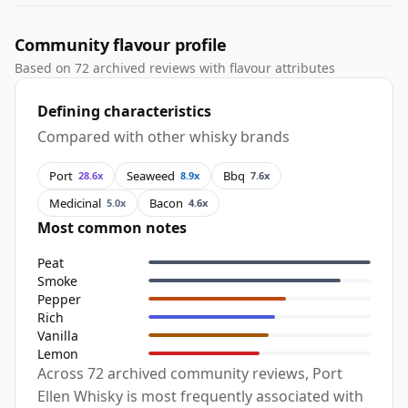
Community flavour profile
Based on 72 archived reviews with flavour attributes
Defining characteristics
Compared with other whisky brands
Port
Seaweed
Bbq
28.6x
8.9x
7.6x
Medicinal
Bacon
5.0x
4.6x
Most common notes
Peat
Smoke
Pepper
Rich
Vanilla
Lemon
Across 72 archived community reviews, Port
Ellen Whisky is most frequently associated with