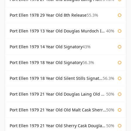
Port Ellen 1978 29 Year Old 8th Release
55.3%
Port Ellen 1979 13 Year Old Douglas Murdoch Independent Bottling
40%
Port Ellen 1979 14 Year Old Signatory
43%
Port Ellen 1979 18 Year Old Signatory
56.3%
Port Ellen 1979 18 Year Old Silent Stills Signatory
56.3%
Port Ellen 1979 21 Year Old Douglas Laing Old Malt Cask
50%
Port Ellen 1979 21 Year Old Old Malt Cask Sherry Cask Douglas Laing
50%
Port Ellen 1979 21 Year Old Sherry Cask Douglas Laing Old Malt Cask
50%