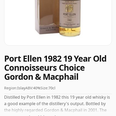
Port Ellen 1982 19 Year Old
Connoisseurs Choice
Gordon & Macphail
Region:
Islay
ABV:
40%
Size:
70cl
Distilled by Port Ellen in 1982 this 19 year old whisky is
a good example of the distillery's output. Bottled by
the highly regarded Gordon & Macphail in 2001. The