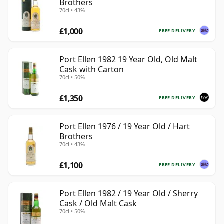
Brothers
70cl • 43%
£1,000
FREE DELIVERY
Port Ellen 1982 19 Year Old, Old Malt
Cask with Carton
70cl • 50%
£1,350
FREE DELIVERY
Port Ellen 1976 / 19 Year Old / Hart
Brothers
70cl • 43%
£1,100
FREE DELIVERY
Port Ellen 1982 / 19 Year Old / Sherry
Cask / Old Malt Cask
70cl • 50%