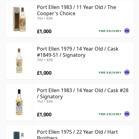
Port Ellen 1983 / 11 Year Old / The
Cooper's Choice
70cl • 43%
£1,000
FREE DELIVERY
Port Ellen 1979 / 14 Year Old / Cask
#1849-51 / Signatory
70cl • 43%
£1,000
FREE DELIVERY
Port Ellen 1983 / 14 Year Old / Cask #28
/ Signatory
75cl • 43%
£1,000
FREE DELIVERY
Port Ellen 1975 / 22 Year Old / Hart
Brothers