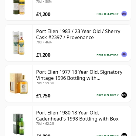
70cl • 50%
£1,200
FREE DELIVERY
Port Ellen 1983 / 23 Year Old / Sherry
Cask #2397 / Provenance
70cl • 46%
£1,200
FREE DELIVERY
Port Ellen 1977 18 Year Old, Signatory
Vintage 1996 Bottling with
70cl • 59.3%
Presentation Box - Cask 5566
£1,750
FREE DELIVERY
Port Ellen 1980 18 Year Old,
Cadenhead's 1998 Bottling with Box
70cl • 62.2%
FREE DELIVERY