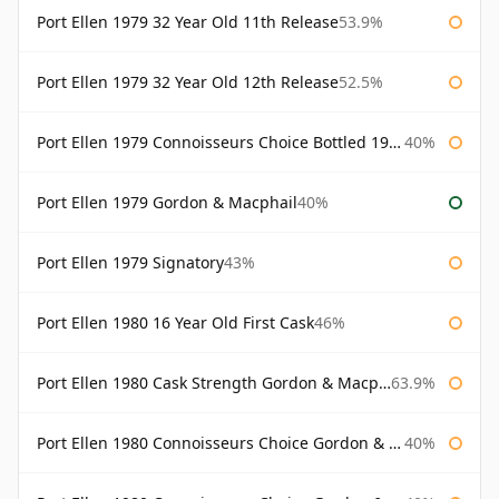
Port Ellen 1979 32 Year Old 11th Release
53.9%
Port Ellen 1979 32 Year Old 12th Release
52.5%
Port Ellen 1979 Connoisseurs Choice Bottled 1995 Gordon & Macphail
40%
Port Ellen 1979 Gordon & Macphail
40%
Port Ellen 1979 Signatory
43%
Port Ellen 1980 16 Year Old First Cask
46%
Port Ellen 1980 Cask Strength Gordon & Macphail
63.9%
Port Ellen 1980 Connoisseurs Choice Gordon & Macphail
40%