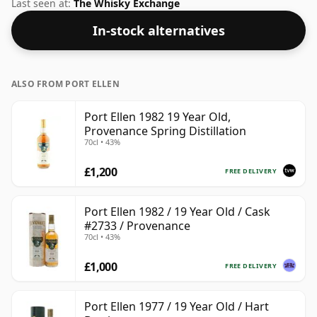
ABV of this bottling is 40% and the bottle size is a
Last seen at:
The Whisky Exchange
standard 70cl.
In-stock alternatives
ALSO FROM PORT ELLEN
Port Ellen 1982 19 Year Old,
Provenance Spring Distillation
70cl • 43%
£1,200
FREE DELIVERY
Port Ellen 1982 / 19 Year Old / Cask
#2733 / Provenance
70cl • 43%
£1,000
FREE DELIVERY
Port Ellen 1977 / 19 Year Old / Hart