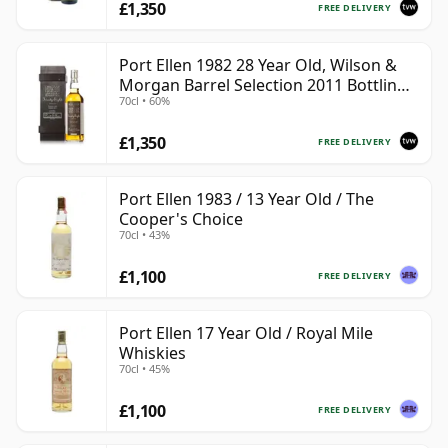
£1,350
FREE DELIVERY
Port Ellen 1982 28 Year Old, Wilson &
Morgan Barrel Selection 2011 Bottling
70cl • 60%
with Box
£1,350
FREE DELIVERY
Port Ellen 1983 / 13 Year Old / The
Cooper's Choice
70cl • 43%
£1,100
FREE DELIVERY
Port Ellen 17 Year Old / Royal Mile
Whiskies
70cl • 45%
£1,100
FREE DELIVERY