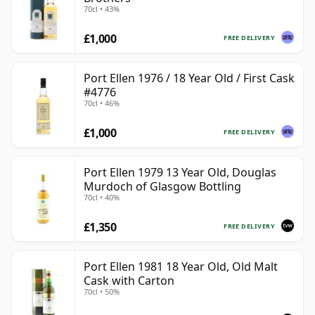
70cl • 43%
£1,000
FREE DELIVERY
Port Ellen 1976 / 18 Year Old / First Cask
#4776
70cl • 46%
£1,000
FREE DELIVERY
Port Ellen 1979 13 Year Old, Douglas
Murdoch of Glasgow Bottling
70cl • 40%
£1,350
FREE DELIVERY
Port Ellen 1981 18 Year Old, Old Malt
Cask with Carton
70cl • 50%