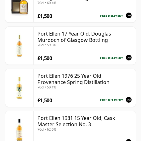
70cl • 60.4%
Presentation Box - Cask 5560
£1,500
FREE DELIVERY
Port Ellen 17 Year Old, Douglas
Murdoch of Glasgow Bottling
70cl • 59.5%
£1,500
FREE DELIVERY
Port Ellen 1976 25 Year Old,
Provenance Spring Distillation
70cl • 50.1%
£1,500
FREE DELIVERY
Port Ellen 1981 15 Year Old, Cask
Master Selection No. 3
70cl • 62.6%