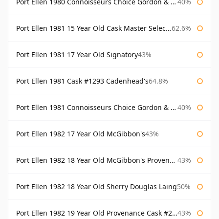
Port Ellen 1980 Connoisseurs Choice Gordon & Macphail 19 Year Old
40%
Port Ellen 1981 15 Year Old Cask Master Selection
62.6%
Port Ellen 1981 17 Year Old Signatory
43%
Port Ellen 1981 Cask #1293 Cadenhead's
64.8%
Port Ellen 1981 Connoisseurs Choice Gordon & Macphail
40%
Port Ellen 1982 17 Year Old McGibbon's
43%
Port Ellen 1982 18 Year Old McGibbon's Provenance
43%
Port Ellen 1982 18 Year Old Sherry Douglas Laing
50%
Port Ellen 1982 19 Year Old Provenance Cask #2733 McGibbon's
43%