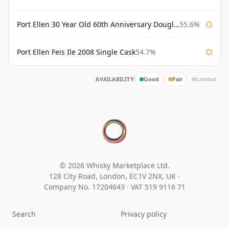
Port Ellen 30 Year Old 60th Anniversary Douglas Laing
55.6%
Port Ellen Feis Ile 2008 Single Cask
54.7%
AVAILABILITY:
Good
Fair
Limited
© 2026 Whisky Marketplace Ltd.
128 City Road, London, EC1V 2NX, UK ·
Company No. 17204643
·
VAT 519 9116 71
Search
Privacy policy