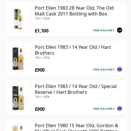
Port Ellen 1983 28 Year Old, The Old
Malt Cask 2011 Bottling with Box
70cl • 50%
£1,100
FREE DELIVERY
Port Ellen 1983 / 14 Year Old / Hart
Brothers
70cl • 43%
£900
FREE DELIVERY
Port Ellen 1983 / 14 Year Old / Special
Reserve / Hart Brothers
70cl • 43%
£900
FREE DELIVERY
Port Ellen 1980 15 Year Old, Gordon &