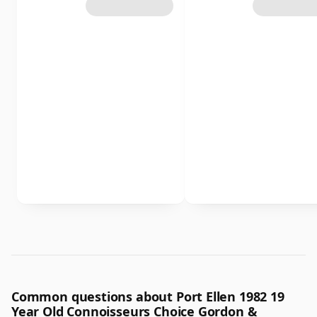
Common questions about Port Ellen 1982 19
Year Old Connoisseurs Choice Gordon &