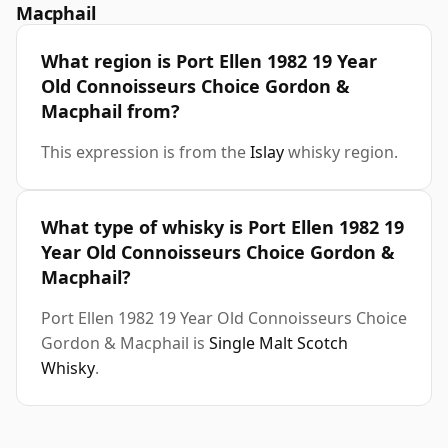
Macphail
What region is Port Ellen 1982 19 Year
Old Connoisseurs Choice Gordon &
Macphail from?
This expression is from the
Islay
whisky region.
What type of whisky is Port Ellen 1982 19
Year Old Connoisseurs Choice Gordon &
Macphail?
Port Ellen 1982 19 Year Old Connoisseurs Choice
Gordon & Macphail is
Single Malt Scotch
Whisky
.