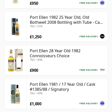
£950
FREE DELIVERY
Port Ellen 1982 25 Year Old, Old
Bothwell 2008 Bottling with Tube - Cask
70cl • 51%
#2555
£1,250
FREE DELIVERY
Port Ellen 28 Year Old 1982
Connoisseurs Choice
70cl • 43%
£900
FREE DELIVERY
Port Ellen 1981 / 17 Year Old / Cask
#1385/88 / Signatory
70cl • 43%
£1,000
FREE DELIVERY