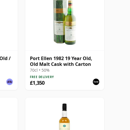
Old /
Port Ellen 1982 19 Year Old,
Old Malt Cask with Carton
70cl • 50%
FREE DELIVERY
£1,350