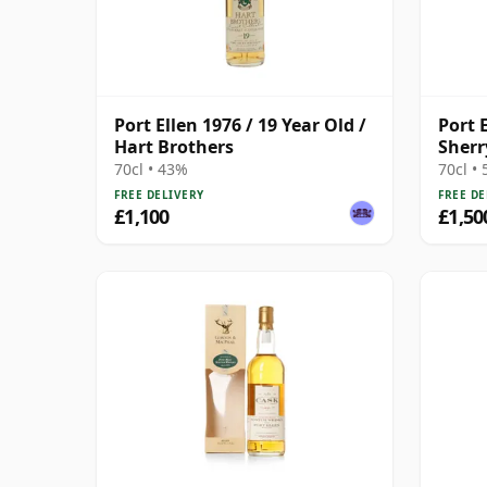
Port Ellen 1976 / 19 Year Old /
Port E
Hart Brothers
Sherr
70cl • 43%
70cl •
FREE DELIVERY
FREE DE
£1,100
£1,50