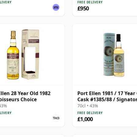
LIVERY
FREE DELIVERY
£950
Ellen 28 Year Old 1982
Port Ellen 1981 / 17 Year 
isseurs Choice
Cask #1385/88 / Signato
 43%
70cl • 43%
LIVERY
FREE DELIVERY
£1,000