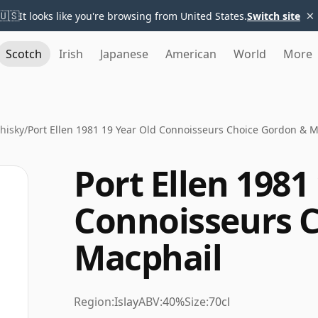
×
🇺🇸
It looks like you're browsing from United States.
Switch site
Scotch
Irish
Japanese
American
World
More
Whisky
/
Port Ellen 1981 19 Year Old Connoisseurs Choice Gordon & 
Port Ellen 1981
Connoisseurs 
Macphail
Region:
Islay
ABV:
40%
Size:
70cl