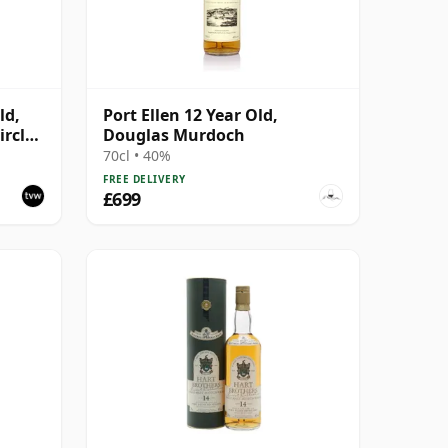
ld,
Port Ellen 12 Year Old,
rcle,
Douglas Murdoch
70cl • 40%
FREE DELIVERY
£699