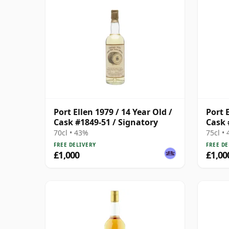
Port Ellen 1979 / 14 Year Old /
Port E
Cask #1849-51 / Signatory
Cask 
70cl • 43%
75cl •
FREE DELIVERY
FREE DE
£1,000
£1,00