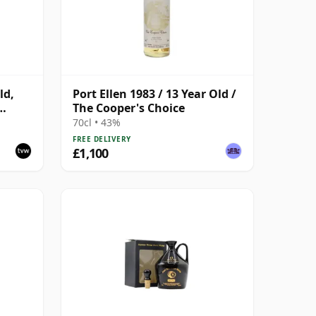
ld,
Port Ellen 1983 / 13 Year Old /
The Cooper's Choice
with
70cl • 43%
FREE DELIVERY
£1,100