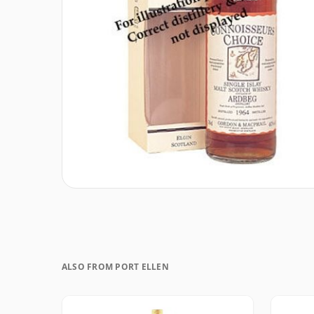
ALSO FROM PORT ELLEN