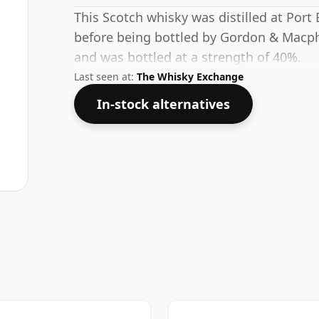
This Scotch whisky was distilled at Port E
before being bottled by Gordon & Macpha
and was bottled at a strength of 40%.
Last seen at:
The Whisky Exchange
In-stock alternatives