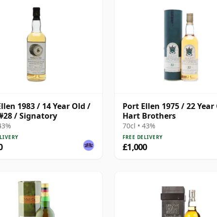
llen 1983 / 14 Year Old /
Port Ellen 1975 / 22 Year 
#28 / Signatory
Hart Brothers
 43%
70cl • 43%
LIVERY
FREE DELIVERY
0
£1,000