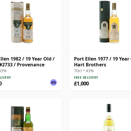
llen 1982 / 19 Year Old /
Port Ellen 1977 / 19 Year 
#2733 / Provenance
Hart Brothers
 43%
70cl • 43%
LIVERY
FREE DELIVERY
0
£1,000