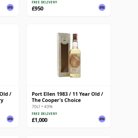
FREE DELIVERY
£950
Old /
Port Ellen 1983 / 11 Year Old /
ry
The Cooper's Choice
70cl • 43%
FREE DELIVERY
£1,000