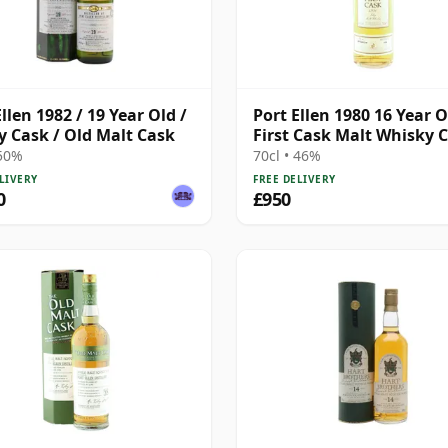
llen 1982 / 19 Year Old /
Port Ellen 1980 16 Year O
y Cask / Old Malt Cask
First Cask Malt Whisky Ci
Cask 89/589/44
 50%
70cl • 46%
LIVERY
FREE DELIVERY
0
£950