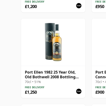
Box
FREE DELIVERY
FREE DE
£1,200
£950
Port Ellen 1982 25 Year Old,
Port 
Old Bothwell 2008 Bottling
Conno
with Tube - Cask #2555
70cl • 51%
70cl •
FREE DELIVERY
FREE DE
£1,250
£900