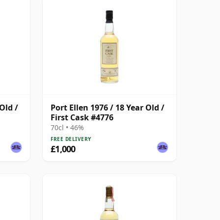
Old /
Port Ellen 1976 / 18 Year Old /
First Cask #4776
70cl • 46%
FREE DELIVERY
£1,000