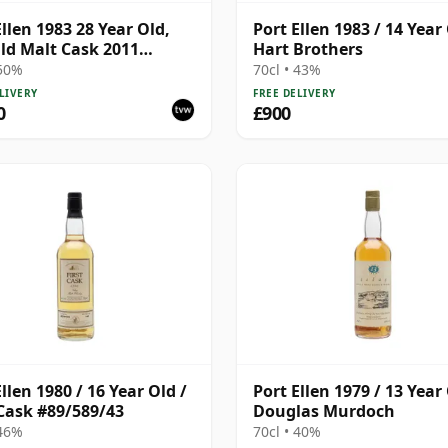
Ellen 1983 28 Year Old,
Port Ellen 1983 / 14 Year 
ld Malt Cask 2011
Hart Brothers
ing with Box
 50%
70cl • 43%
LIVERY
FREE DELIVERY
0
£900
llen 1980 / 16 Year Old /
Port Ellen 1979 / 13 Year 
 Cask #89/589/43
Douglas Murdoch
 46%
70cl • 40%