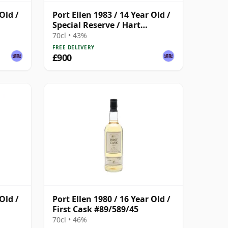
Old /
Port Ellen 1983 / 14 Year Old /
Special Reserve / Hart
Brothers
70cl • 43%
FREE DELIVERY
£900
Old /
Port Ellen 1980 / 16 Year Old /
First Cask #89/589/45
70cl • 46%