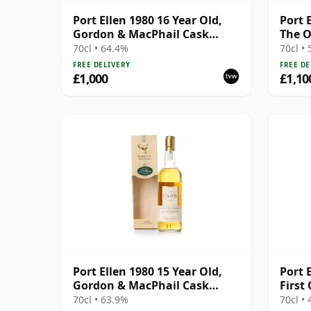
Port Ellen 1980 16 Year Old,
Port 
Gordon & MacPhail Cask
The O
Strength 1997 Bottling with
Bottl
70cl • 64.4%
70cl •
Box
FREE DELIVERY
FREE DE
£1,000
£1,10
Port Ellen 1980 15 Year Old,
Port E
Gordon & MacPhail Cask
First
Strength 1996 Bottling with
70cl • 63.9%
70cl •