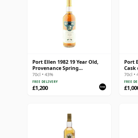
Port Ellen 1982 19 Year Old,
Port E
Provenance Spring
Cask 
Distillation
70cl • 43%
70cl •
FREE DELIVERY
FREE DE
£1,200
£1,00