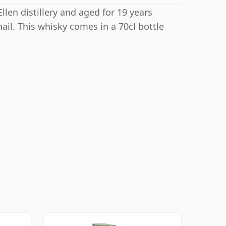
llen distillery and aged for 19 years
il. This whisky comes in a 70cl bottle