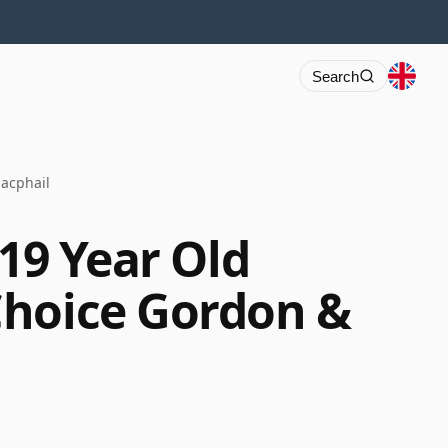
Search
Macphail
 19 Year Old
Choice Gordon &