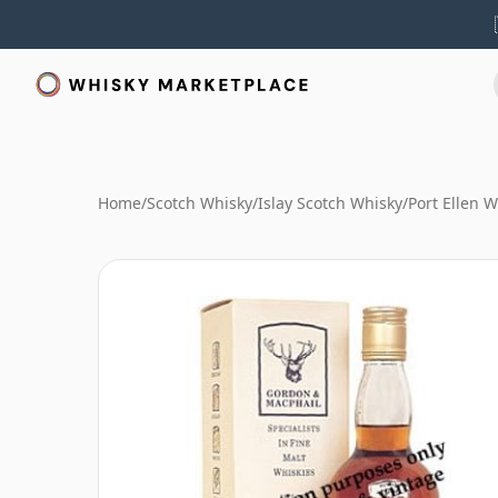
Home
/
Scotch Whisky
/
Islay Scotch Whisky
/
Port Ellen 