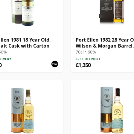
Ellen 1981 18 Year Old,
Port Ellen 1982 28 Year O
alt Cask with Carton
Wilson & Morgan Barrel
Selection 2011 Bottling 
 50%
70cl • 60%
Box
LIVERY
FREE DELIVERY
0
£1,350