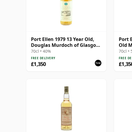
Port Ellen 1979 13 Year Old,
Port 
Douglas Murdoch of Glasgow
Old M
Bottling
70cl • 40%
70cl •
FREE DELIVERY
FREE DE
£1,350
£1,35