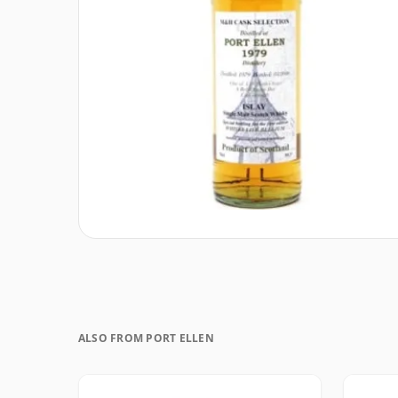
ALSO FROM PORT ELLEN