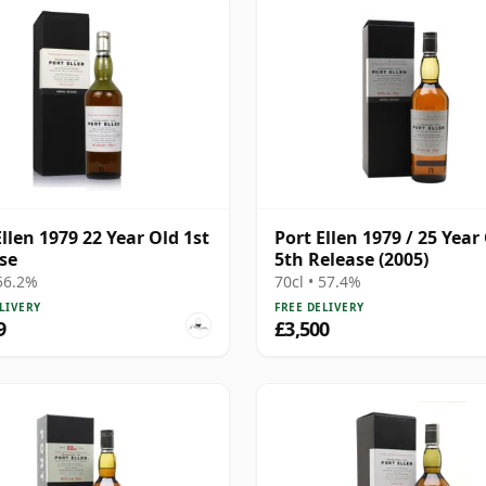
Ellen 1979 22 Year Old 1st
Port Ellen 1979 / 25 Year 
se
5th Release (2005)
 56.2%
70cl • 57.4%
LIVERY
FREE DELIVERY
9
£3,500