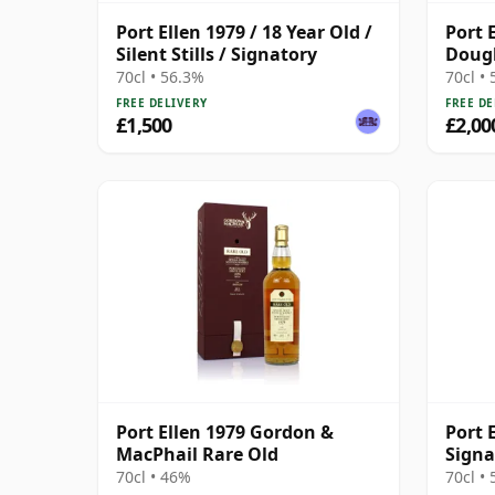
Port Ellen 1979 / 18 Year Old /
Port 
Silent Stills / Signatory
Dougl
2011 
70cl • 56.3%
70cl •
Prese
FREE DELIVERY
FREE DE
£1,500
£2,00
Port Ellen 1979 Gordon &
Port 
MacPhail Rare Old
Signa
Bottl
70cl • 46%
70cl •