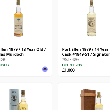
llen 1979 / 13 Year Old /
Port Ellen 1979 / 14 Year 
las Murdoch
Cask #1849-51 / Signato
 40%
70cl • 43%
LIVERY
FREE DELIVERY
£1,000