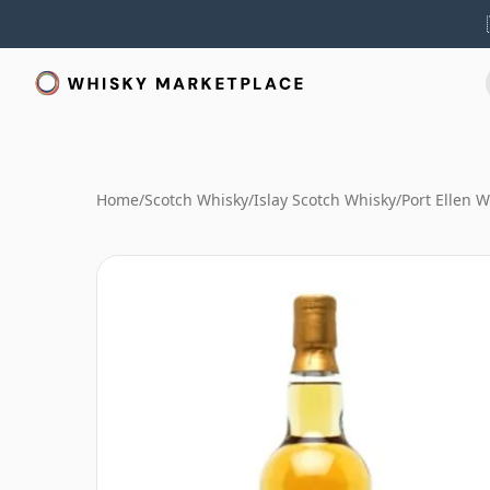
Home
/
Scotch Whisky
/
Islay Scotch Whisky
/
Port Ellen 