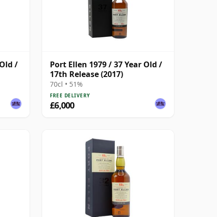
Old /
Port Ellen 1979 / 37 Year Old /
17th Release (2017)
70cl • 51%
FREE DELIVERY
£6,000