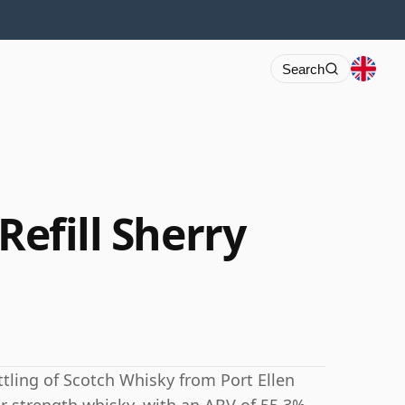
Search
Refill Sherry
ttling of Scotch Whisky from Port Ellen