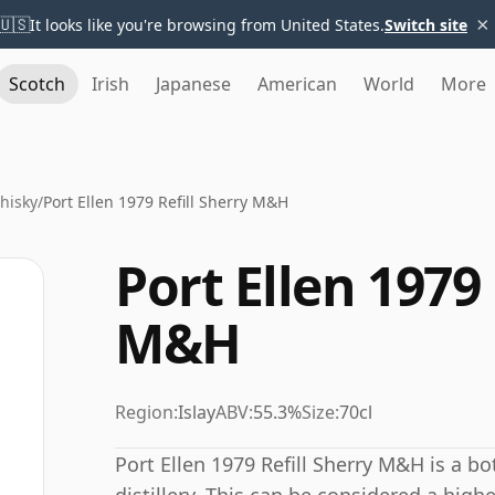
×
🇺🇸
It looks like you're browsing from United States.
Switch site
Scotch
Irish
Japanese
American
World
More
Whisky
/
Port Ellen 1979 Refill Sherry M&H
Port Ellen 1979 
M&H
Region:
Islay
ABV:
55.3%
Size:
70cl
Port Ellen 1979 Refill Sherry M&H is a bo