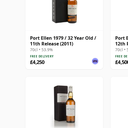
Port Ellen 1979 / 32 Year Old /
Port E
11th Release (2011)
12th 
70cl • 53.9%
70cl •
FREE DELIVERY
FREE DE
£4,250
£4,50