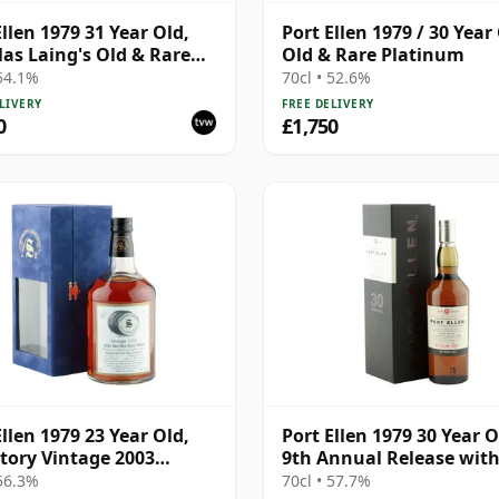
Ellen 1979 31 Year Old,
Port Ellen 1979 / 30 Year 
as Laing's Old & Rare
Old & Rare Platinum
Bottling with
 54.1%
70cl • 52.6%
ntation Case
LIVERY
FREE DELIVERY
0
£1,750
Ellen 1979 23 Year Old,
Port Ellen 1979 30 Year O
tory Vintage 2003
9th Annual Release wit
ing with Presentation
Presentation Box
 56.3%
70cl • 57.7%