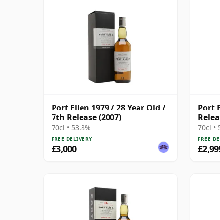
Port Ellen 1979 / 28 Year Old /
Port 
7th Release (2007)
Relea
70cl • 53.8%
70cl •
FREE DELIVERY
FREE DE
£3,000
£2,99