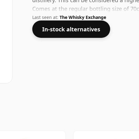
distillery. This can be considered a high
Comes at the regular bottling size of 70c
Last seen at:
The Whisky Exchange
In-stock alternatives