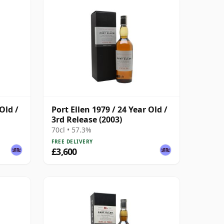
Old /
Port Ellen 1979 / 24 Year Old /
3rd Release (2003)
70cl • 57.3%
FREE DELIVERY
£3,600