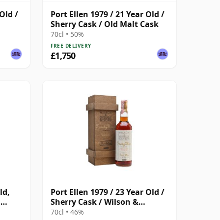
Old /
Port Ellen 1979 / 21 Year Old /
Sherry Cask / Old Malt Cask
70cl • 50%
FREE DELIVERY
£1,750
ld,
Port Ellen 1979 / 23 Year Old /
h
Sherry Cask / Wilson &
Morgan
70cl • 46%