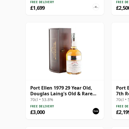
Box -
FREE DELIVERY
FREE DE
Malt 
£1,699
£2,50
The W
Port Ellen 1979 29 Year Old,
Port 
Douglas Laing's Old & Rare
7th R
2009 Bottling
70cl • 53.8%
70cl •
FREE DELIVERY
FREE DE
£3,000
£2,19