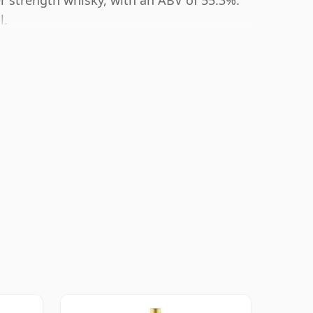
er strength whisky, with an ABV of 55.3%.
l.