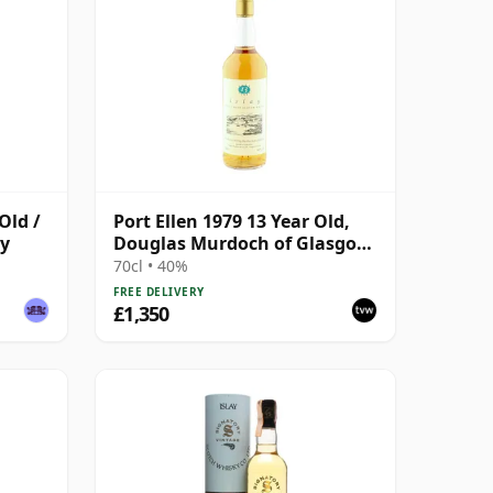
Old /
Port Ellen 1979 13 Year Old,
ry
Douglas Murdoch of Glasgow
Bottling
70cl • 40%
FREE DELIVERY
£1,350