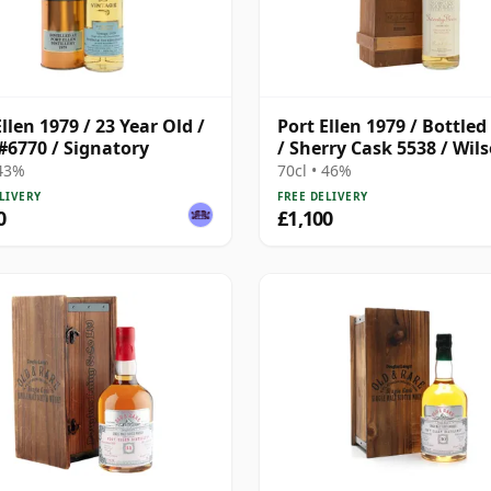
llen 1979 / 23 Year Old /
Port Ellen 1979 / Bottled
#6770 / Signatory
/ Sherry Cask 5538 / Wil
Morgan
 43%
70cl • 46%
LIVERY
FREE DELIVERY
0
£1,100