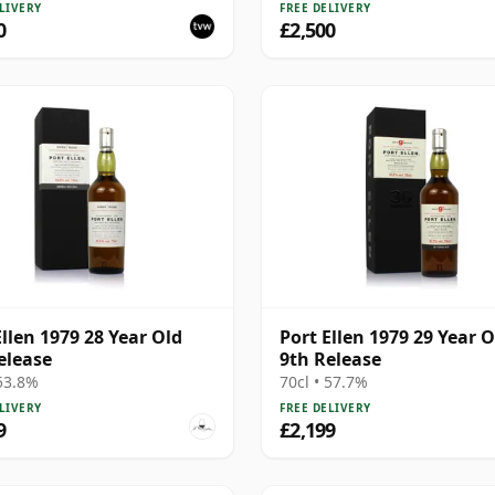
 Cask 6774 | Single Islay
LIVERY
FREE DELIVERY
Whisky | 56.3% | 70cl |
0
£2,500
hisky Vault
Ellen 1979 28 Year Old
Port Ellen 1979 29 Year O
elease
9th Release
 53.8%
70cl • 57.7%
LIVERY
FREE DELIVERY
9
£2,199