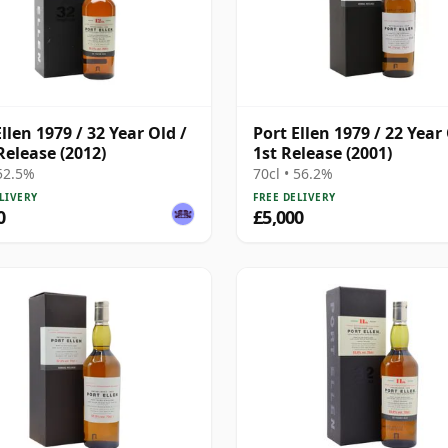
llen 1979 / 32 Year Old /
Port Ellen 1979 / 22 Year 
Release (2012)
1st Release (2001)
 52.5%
70cl • 56.2%
LIVERY
FREE DELIVERY
0
£5,000