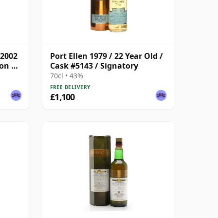
 2002
Port Ellen 1979 / 22 Year Old /
son &
Cask #5143 / Signatory
70cl • 43%
FREE DELIVERY
£1,100