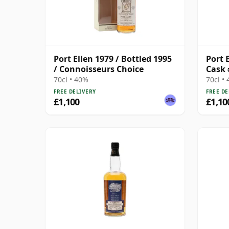
Port Ellen 1979 / Bottled 1995
Port E
/ Connoisseurs Choice
Cask 
70cl • 40%
70cl •
FREE DELIVERY
FREE DE
£1,100
£1,10