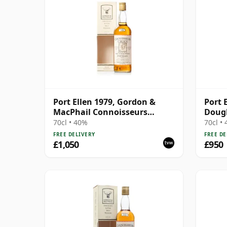
Port Ellen 1979, Gordon &
Port E
MacPhail Connoisseurs
Doug
Choice 1995 Bottling with Box
70cl • 40%
70cl •
FREE DELIVERY
FREE DE
£1,050
£950