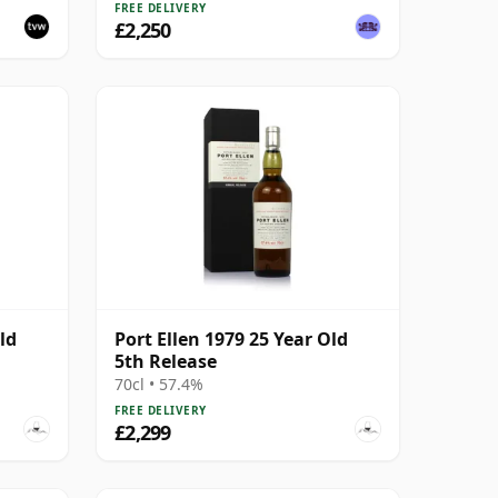
FREE DELIVERY
£2,250
ld
Port Ellen 1979 25 Year Old
5th Release
70cl • 57.4%
FREE DELIVERY
£2,299