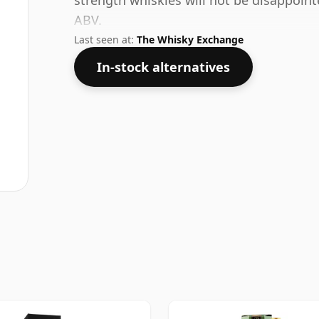
strength whiskies will not be disappoin
ABV.
Last seen at:
The Whisky Exchange
In-stock alternatives