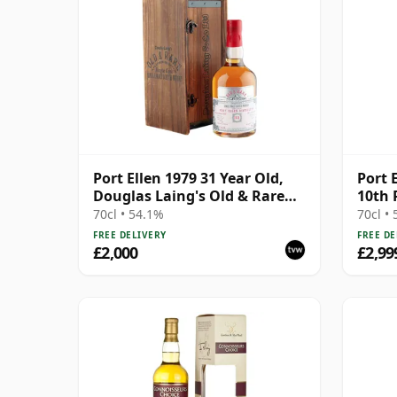
Port Ellen 1979 31 Year Old,
Port 
Douglas Laing's Old & Rare
10th 
2011 Bottling with
70cl • 54.1%
70cl •
Presentation Case
FREE DELIVERY
FREE DE
£2,000
£2,99