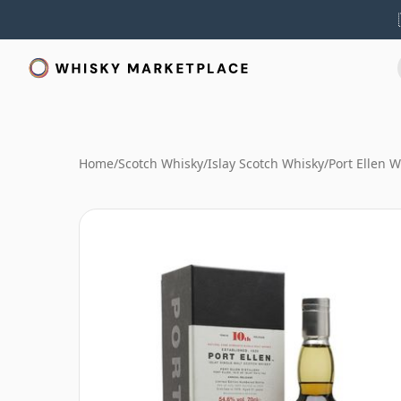
Home
/
Scotch Whisky
/
Islay Scotch Whisky
/
Port Ellen 