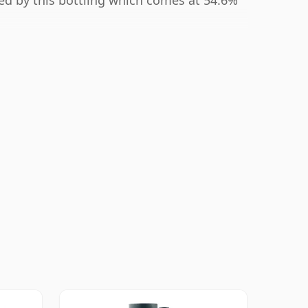
ted by this bottling which comes at 54.6%