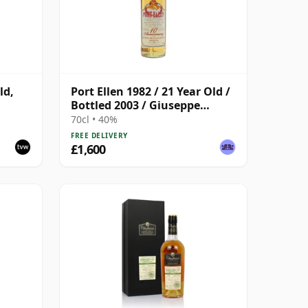
ld,
Port Ellen 1982 / 21 Year Old /
Bottled 2003 / Giuseppe
Gambi
70cl • 40%
FREE DELIVERY
£1,600