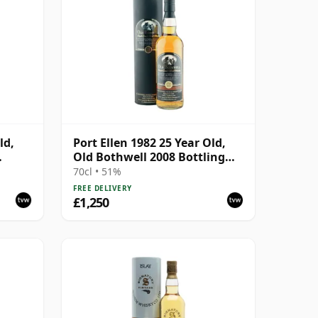
ld,
Port Ellen 1982 25 Year Old,
Old Bothwell 2008 Bottling
with Tube - Cask #2555
70cl • 51%
FREE DELIVERY
£1,250