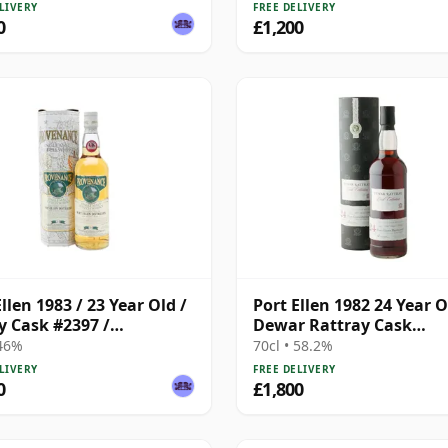
LIVERY
FREE DELIVERY
0
£1,200
llen 1983 / 23 Year Old /
Port Ellen 1982 24 Year O
y Cask #2397 /
Dewar Rattray Cask
enance
Collection - Sherry Cask
 46%
70cl • 58.2%
LIVERY
FREE DELIVERY
0
£1,800