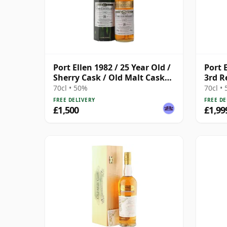
Port Ellen 1982 / 25 Year Old /
Port 
Sherry Cask / Old Malt Cask
3rd R
#3400
2003)
70cl • 50%
70cl •
FREE DELIVERY
FREE DE
£1,500
£1,99