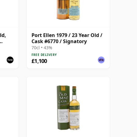
ld,
Port Ellen 1979 / 23 Year Old /
Cask #6770 / Signatory
with
70cl • 43%
FREE DELIVERY
£1,100