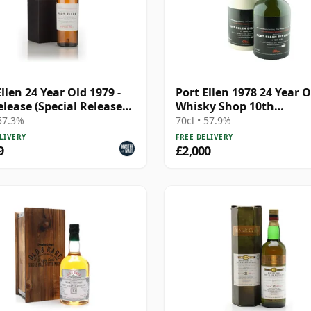
Ellen 24 Year Old 1979 -
Port Ellen 1978 24 Year O
elease (Special Release
Whisky Shop 10th
Anniversary Bottling
 57.3%
70cl • 57.9%
LIVERY
FREE DELIVERY
9
£2,000