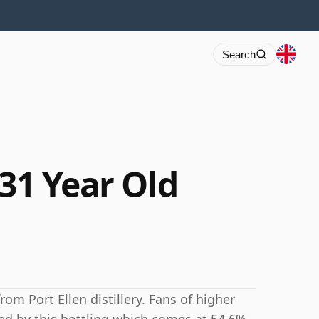
Search
 31 Year Old
rom Port Ellen distillery. Fans of higher