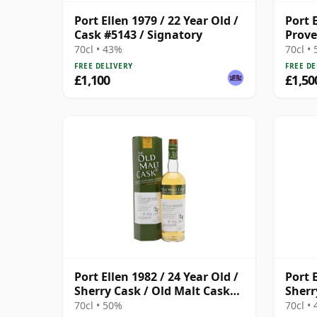
Port Ellen 1979 / 22 Year Old /
Port 
Cask #5143 / Signatory
Prove
Distil
70cl • 43%
70cl •
FREE DELIVERY
FREE DE
£1,100
£1,50
Port Ellen 1982 / 24 Year Old /
Port E
Sherry Cask / Old Malt Cask
Sherr
#3915
Prov
70cl • 50%
70cl •