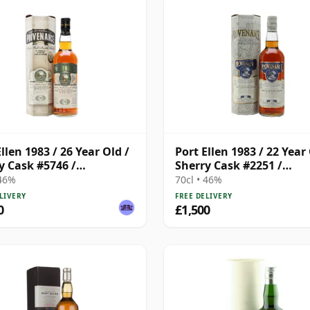
llen 1983 / 26 Year Old /
Port Ellen 1983 / 22 Year 
y Cask #5746 /
Sherry Cask #2251 /
enance
Provenance
 46%
70cl • 46%
LIVERY
FREE DELIVERY
0
£1,500