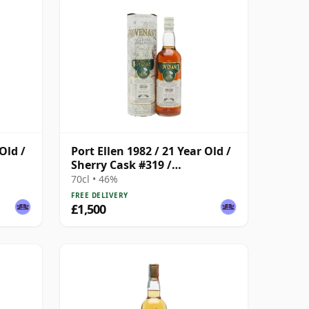
Old /
Port Ellen 1982 / 21 Year Old /
Sherry Cask #319 /
Provenance
70cl • 46%
FREE DELIVERY
£1,500