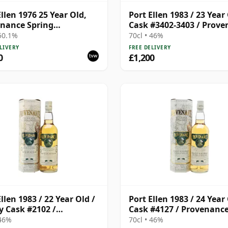
Ellen 1976 25 Year Old,
Port Ellen 1983 / 23 Year 
nance Spring
Cask #3402-3403 / Prov
lation
 50.1%
70cl • 46%
LIVERY
FREE DELIVERY
0
£1,200
llen 1983 / 22 Year Old /
Port Ellen 1983 / 24 Year 
y Cask #2102 /
Cask #4127 / Provenanc
enance
 46%
70cl • 46%