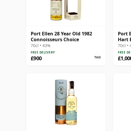
Port Ellen 28 Year Old 1982
Port E
Connoisseurs Choice
Hart 
70cl • 43%
70cl •
FREE DELIVERY
FREE DE
£900
£1,00