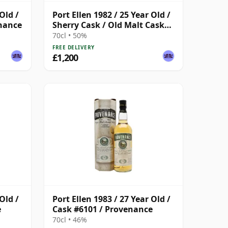
Old /
Port Ellen 1982 / 25 Year Old /
enance
Sherry Cask / Old Malt Cask
#4112
70cl • 50%
FREE DELIVERY
£1,200
Old /
Port Ellen 1983 / 27 Year Old /
e
Cask #6101 / Provenance
70cl • 46%