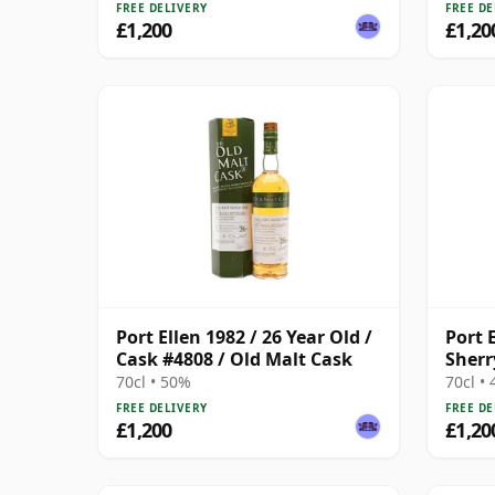
FREE DELIVERY
FREE DE
£1,200
£1,20
Port Ellen 1982 / 26 Year Old /
Port E
Cask #4808 / Old Malt Cask
Sherr
Prov
70cl • 50%
70cl •
FREE DELIVERY
FREE DE
£1,200
£1,20