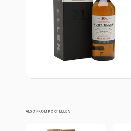
ALSO FROM PORT ELLEN