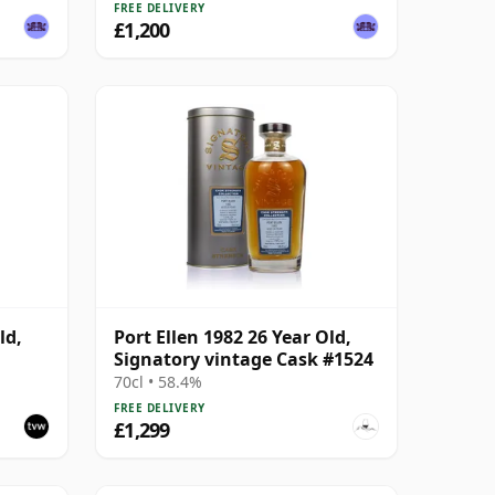
FREE DELIVERY
£1,200
ld,
Port Ellen 1982 26 Year Old,
Signatory vintage Cask #1524
 #2463
70cl • 58.4%
FREE DELIVERY
£1,299