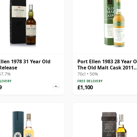
Ellen 1978 31 Year Old
Port Ellen 1983 28 Year O
Release
The Old Malt Cask 2011
Bottling with Box
 57.7%
70cl • 50%
LIVERY
FREE DELIVERY
9
£1,100