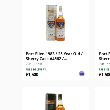
Port Ellen 1983 / 25 Year Old /
Port E
Sherry Cask #4562 /
Sherr
Provenance
Prov
70cl • 46%
70cl •
FREE DELIVERY
FREE DE
£1,500
£1,50