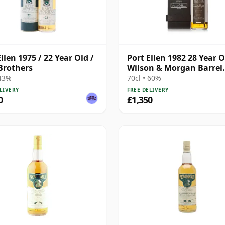
llen 1975 / 22 Year Old /
Port Ellen 1982 28 Year O
Brothers
Wilson & Morgan Barrel
Selection 2011 Bottling 
 43%
70cl • 60%
Box
LIVERY
FREE DELIVERY
0
£1,350