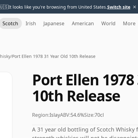
×
🇺🇸
It looks like you're browsing from United States.
Switch site
Scotch
Irish
Japanese
American
World
More
Whisky
/
Port Ellen 1978 31 Year Old 10th Release
Port Ellen 1978
10th Release
Region:
Islay
ABV:
54.6%
Size:
70cl
A 31 year old bottling of Scotch Whisky f