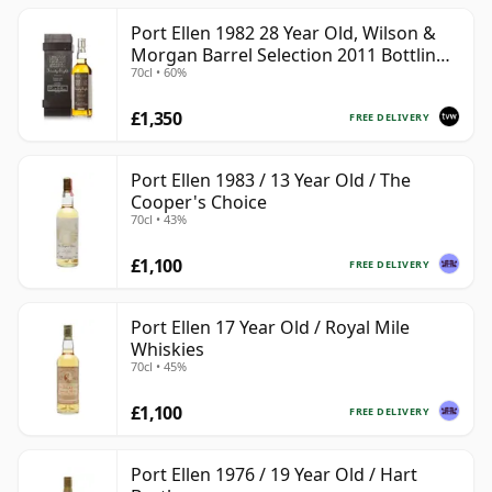
Port Ellen 1982 28 Year Old, Wilson &
Morgan Barrel Selection 2011 Bottling
70cl • 60%
with Box
£1,350
FREE DELIVERY
Port Ellen 1983 / 13 Year Old / The
Cooper's Choice
70cl • 43%
£1,100
FREE DELIVERY
Port Ellen 17 Year Old / Royal Mile
Whiskies
70cl • 45%
£1,100
FREE DELIVERY
Port Ellen 1976 / 19 Year Old / Hart