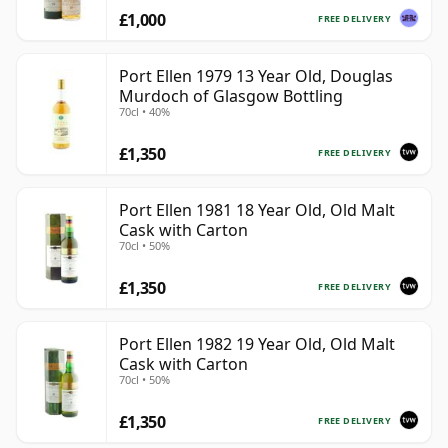
£1,000
FREE DELIVERY
Port Ellen 1979 13 Year Old, Douglas
Murdoch of Glasgow Bottling
70cl • 40%
£1,350
FREE DELIVERY
Port Ellen 1981 18 Year Old, Old Malt
Cask with Carton
70cl • 50%
£1,350
FREE DELIVERY
Port Ellen 1982 19 Year Old, Old Malt
Cask with Carton
70cl • 50%
£1,350
FREE DELIVERY