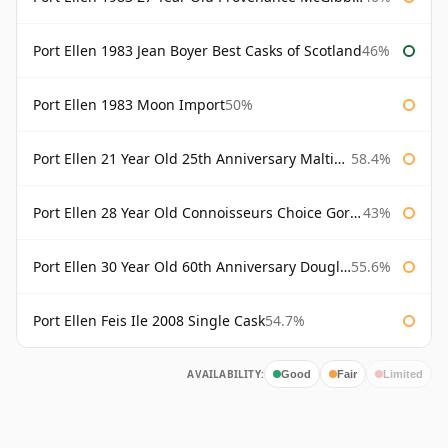
Port Ellen 1983 Jean Boyer Best Casks of Scotland
46%
Port Ellen 1983 Moon Import
50%
Port Ellen 21 Year Old 25th Anniversary Maltings
58.4%
Port Ellen 28 Year Old Connoisseurs Choice Gordon & MacPhail
43%
Port Ellen 30 Year Old 60th Anniversary Douglas Laing
55.6%
Port Ellen Feis Ile 2008 Single Cask
54.7%
AVAILABILITY:
Good
Fair
Limited