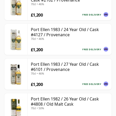
Cask #2102 / Provenance
70cl • 46%
£1,200
FREE DELIVERY
Port Ellen 1983 / 24 Year Old / Cask
#4127 / Provenance
70cl • 46%
£1,200
FREE DELIVERY
Port Ellen 1983 / 27 Year Old / Cask
#6101 / Provenance
70cl • 46%
£1,200
FREE DELIVERY
Port Ellen 1982 / 26 Year Old / Cask
#4808 / Old Malt Cask
70cl • 50%