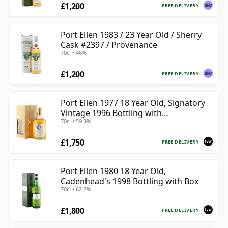
£1,200
FREE DELIVERY
Port Ellen 1983 / 23 Year Old / Sherry
Cask #2397 / Provenance
70cl • 46%
£1,200
FREE DELIVERY
Port Ellen 1977 18 Year Old, Signatory
Vintage 1996 Bottling with
70cl • 59.3%
Presentation Box - Cask 5566
£1,750
FREE DELIVERY
Port Ellen 1980 18 Year Old,
Cadenhead's 1998 Bottling with Box
70cl • 62.2%
£1,800
FREE DELIVERY