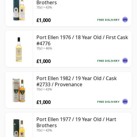
Brothers
70cl • 43%
£1,000
FREE DELIVERY
Port Ellen 1976 / 18 Year Old / First Cask
#4776
70cl • 46%
£1,000
FREE DELIVERY
Port Ellen 1982 / 19 Year Old / Cask
#2733 / Provenance
70cl • 43%
£1,000
FREE DELIVERY
Port Ellen 1977 / 19 Year Old / Hart
Brothers
70cl • 43%