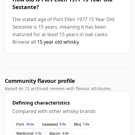
Sestante?
The stated age of Port Ellen 1977 15 Year Old
Sestante is 15 years, meaning it has been
matured for at least 15 years in oak casks.
Browse all
15 year old whisky
.
Community flavour profile
Based on 72 archived reviews with flavour attributes
Defining characteristics
Compared with other whisky brands
Port
Seaweed
Bbq
28.6x
8.9x
7.6x
Medicinal
Bacon
5.0x
4.6x