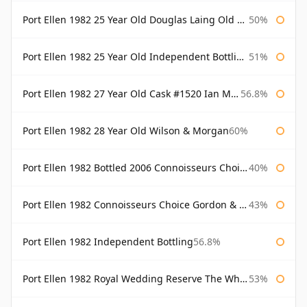
Port Ellen 1982 25 Year Old Douglas Laing Old Malt Cask
50%
Port Ellen 1982 25 Year Old Independent Bottling Bottled 2007
51%
Port Ellen 1982 27 Year Old Cask #1520 Ian Macleod Chieftain
56.8%
Port Ellen 1982 28 Year Old Wilson & Morgan
60%
Port Ellen 1982 Bottled 2006 Connoisseurs Choice Gordon & Macphail
40%
Port Ellen 1982 Connoisseurs Choice Gordon & Macphail
43%
Port Ellen 1982 Independent Bottling
56.8%
Port Ellen 1982 Royal Wedding Reserve The Whisky Exchange
53%