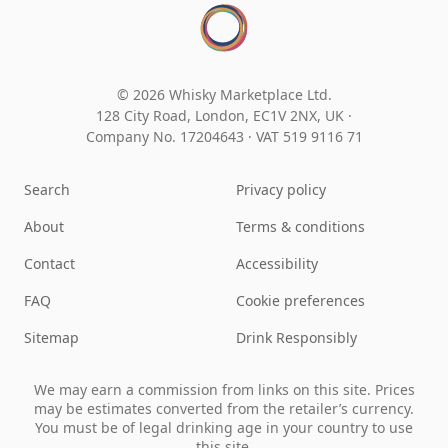
© 2026 Whisky Marketplace Ltd.
128 City Road, London, EC1V 2NX, UK ·
Company No. 17204643
·
VAT 519 9116 71
Search
Privacy policy
About
Terms & conditions
Contact
Accessibility
FAQ
Cookie preferences
Sitemap
Drink Responsibly
We may earn a commission from links on this site. Prices
may be estimates converted from the retailer’s currency.
You must be of legal drinking age in your country to use
this site.