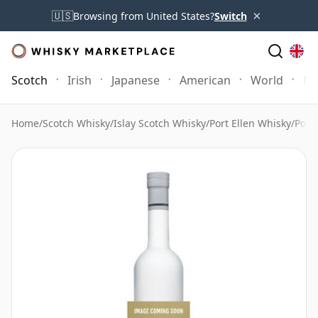
×
🇺🇸
Browsing from United States?
Switch
Scotch
Irish
Japanese
American
World
Mo
Home
/
Scotch Whisky
/
Islay Scotch Whisky
/
Port Ellen Whisky
/
Port