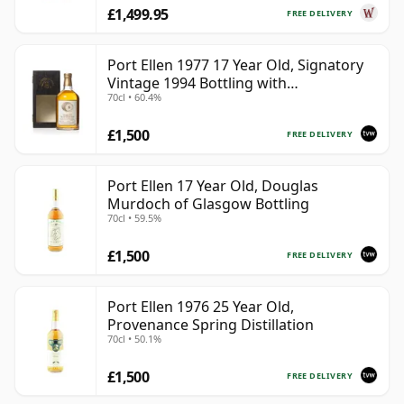
£1,499.95
FREE DELIVERY
Port Ellen 1977 17 Year Old, Signatory
Vintage 1994 Bottling with
70cl • 60.4%
Presentation Box - Cask 5560
£1,500
FREE DELIVERY
Port Ellen 17 Year Old, Douglas
Murdoch of Glasgow Bottling
70cl • 59.5%
£1,500
FREE DELIVERY
Port Ellen 1976 25 Year Old,
Provenance Spring Distillation
70cl • 50.1%
£1,500
FREE DELIVERY