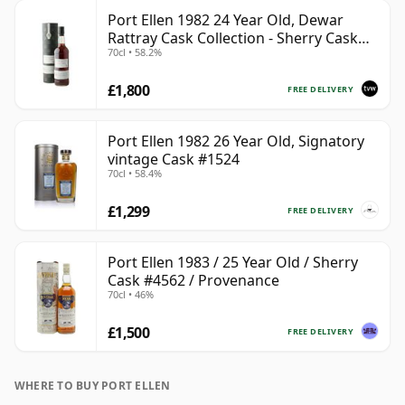
Port Ellen 1982 24 Year Old, Dewar
Rattray Cask Collection - Sherry Cask
70cl • 58.2%
#2463
£1,800
FREE DELIVERY
Port Ellen 1982 26 Year Old, Signatory
vintage Cask #1524
70cl • 58.4%
£1,299
FREE DELIVERY
Port Ellen 1983 / 25 Year Old / Sherry
Cask #4562 / Provenance
70cl • 46%
£1,500
FREE DELIVERY
WHERE TO BUY PORT ELLEN