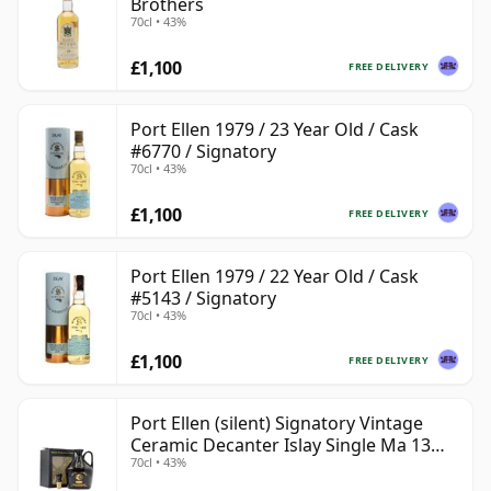
Brothers
70cl • 43%
£1,100
FREE DELIVERY
Port Ellen 1979 / 23 Year Old / Cask
#6770 / Signatory
70cl • 43%
£1,100
FREE DELIVERY
Port Ellen 1979 / 22 Year Old / Cask
#5143 / Signatory
70cl • 43%
£1,100
FREE DELIVERY
Port Ellen (silent) Signatory Vintage
Ceramic Decanter Islay Single Ma 13
70cl • 43%
Year Old