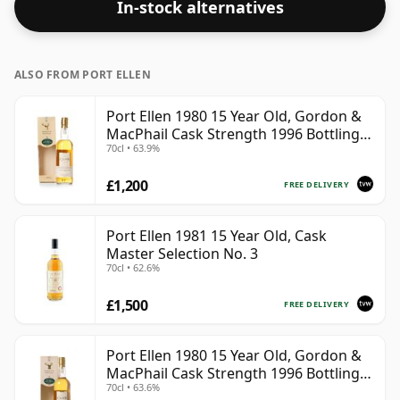
In-stock alternatives
ALSO FROM PORT ELLEN
Port Ellen 1980 15 Year Old, Gordon &
MacPhail Cask Strength 1996 Bottling
70cl • 63.9%
with Box
£1,200
FREE DELIVERY
Port Ellen 1981 15 Year Old, Cask
Master Selection No. 3
70cl • 62.6%
£1,500
FREE DELIVERY
Port Ellen 1980 15 Year Old, Gordon &
MacPhail Cask Strength 1996 Bottling
70cl • 63.6%
with Carton