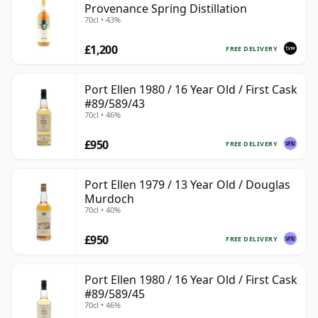
Provenance Spring Distillation
70cl • 43%
£1,200
FREE DELIVERY
Port Ellen 1980 / 16 Year Old / First Cask
#89/589/43
70cl • 46%
£950
FREE DELIVERY
Port Ellen 1979 / 13 Year Old / Douglas
Murdoch
70cl • 40%
£950
FREE DELIVERY
Port Ellen 1980 / 16 Year Old / First Cask
#89/589/45
70cl • 46%