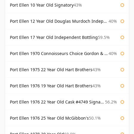
Port Ellen 10 Year Old Signatory
43%
Port Ellen 12 Year Old Douglas Murdoch Independent Bottling
40%
Port Ellen 17 Year Old Independent Bottling
59.5%
Port Ellen 1970 Connoisseurs Choice Gordon & Macphail
40%
Port Ellen 1975 22 Year Old Hart Brothers
43%
Port Ellen 1976 19 Year Old Hart Brothers
43%
Port Ellen 1976 22 Year Old Cask #4749 Signatory
56.2%
Port Ellen 1976 25 Year Old McGibbon's
50.1%