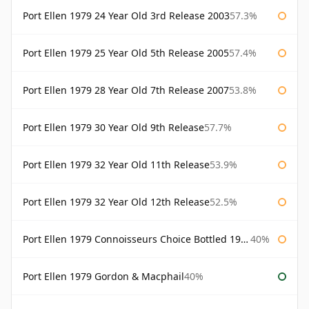
Port Ellen 1979 24 Year Old 3rd Release 2003
57.3%
Port Ellen 1979 25 Year Old 5th Release 2005
57.4%
Port Ellen 1979 28 Year Old 7th Release 2007
53.8%
Port Ellen 1979 30 Year Old 9th Release
57.7%
Port Ellen 1979 32 Year Old 11th Release
53.9%
Port Ellen 1979 32 Year Old 12th Release
52.5%
Port Ellen 1979 Connoisseurs Choice Bottled 1995 Gordon & Macphail
40%
Port Ellen 1979 Gordon & Macphail
40%