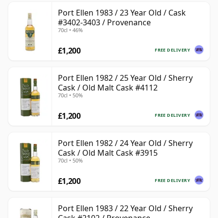
Port Ellen 1983 / 23 Year Old / Cask
#3402-3403 / Provenance
70cl • 46%
£1,200
FREE DELIVERY
Port Ellen 1982 / 25 Year Old / Sherry
Cask / Old Malt Cask #4112
70cl • 50%
£1,200
FREE DELIVERY
Port Ellen 1982 / 24 Year Old / Sherry
Cask / Old Malt Cask #3915
70cl • 50%
£1,200
FREE DELIVERY
Port Ellen 1983 / 22 Year Old / Sherry