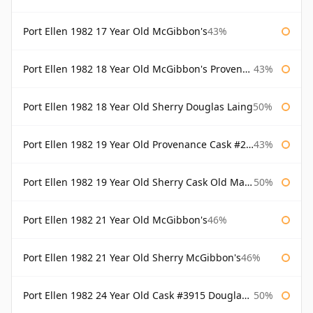
Port Ellen 1982 17 Year Old McGibbon's
43%
Port Ellen 1982 18 Year Old McGibbon's Provenance
43%
Port Ellen 1982 18 Year Old Sherry Douglas Laing
50%
Port Ellen 1982 19 Year Old Provenance Cask #2733 McGibbon's
43%
Port Ellen 1982 19 Year Old Sherry Cask Old Malt Cask Douglas Laing
50%
Port Ellen 1982 21 Year Old McGibbon's
46%
Port Ellen 1982 21 Year Old Sherry McGibbon's
46%
Port Ellen 1982 24 Year Old Cask #3915 Douglas Laing Old Malt Cask
50%