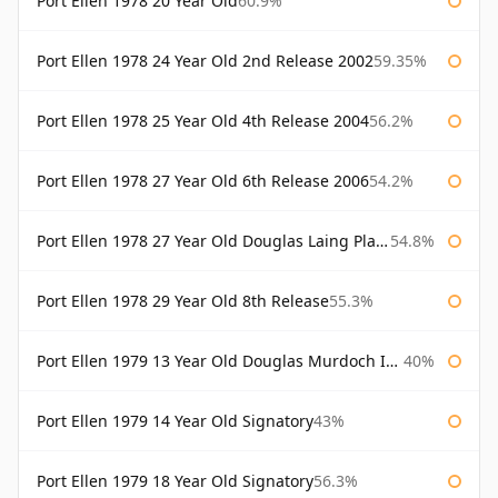
Port Ellen 1978 20 Year Old
60.9%
Port Ellen 1978 24 Year Old 2nd Release 2002
59.35%
Port Ellen 1978 25 Year Old 4th Release 2004
56.2%
Port Ellen 1978 27 Year Old 6th Release 2006
54.2%
Port Ellen 1978 27 Year Old Douglas Laing Platinum Selection
54.8%
Port Ellen 1978 29 Year Old 8th Release
55.3%
Port Ellen 1979 13 Year Old Douglas Murdoch Independent Bottling
40%
Port Ellen 1979 14 Year Old Signatory
43%
Port Ellen 1979 18 Year Old Signatory
56.3%