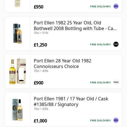
£950
FREE DELIVERY
Port Ellen 1982 25 Year Old, Old
Bothwell 2008 Bottling with Tube - Cask
70cl • 51%
#2555
£1,250
FREE DELIVERY
Port Ellen 28 Year Old 1982
Connoisseurs Choice
70cl • 43%
£900
FREE DELIVERY
Port Ellen 1981 / 17 Year Old / Cask
#1385/88 / Signatory
70cl • 43%
£1,000
FREE DELIVERY