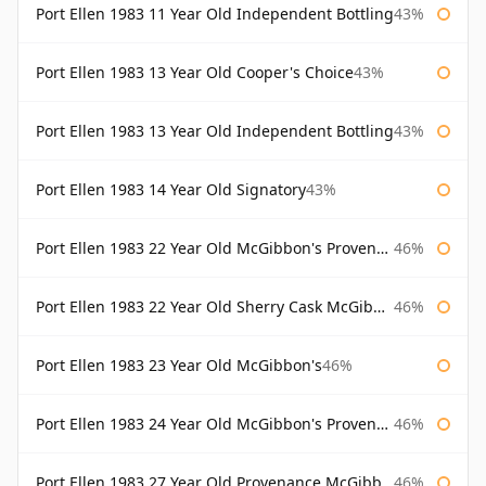
Port Ellen 1983 11 Year Old Independent Bottling
43%
Port Ellen 1983 13 Year Old Cooper's Choice
43%
Port Ellen 1983 13 Year Old Independent Bottling
43%
Port Ellen 1983 14 Year Old Signatory
43%
Port Ellen 1983 22 Year Old McGibbon's Provenance
46%
Port Ellen 1983 22 Year Old Sherry Cask McGibbon's Provenance
46%
Port Ellen 1983 23 Year Old McGibbon's
46%
Port Ellen 1983 24 Year Old McGibbon's Provenance
46%
Port Ellen 1983 27 Year Old Provenance McGibbon's
46%