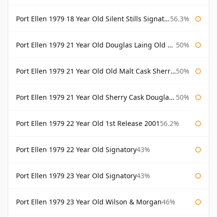
Port Ellen 1979 18 Year Old Silent Stills Signatory
56.3%
Port Ellen 1979 21 Year Old Douglas Laing Old Malt Cask
50%
Port Ellen 1979 21 Year Old Old Malt Cask Sherry Cask Douglas Laing
50%
Port Ellen 1979 21 Year Old Sherry Cask Douglas Laing Old Malt Cask
50%
Port Ellen 1979 22 Year Old 1st Release 2001
56.2%
Port Ellen 1979 22 Year Old Signatory
43%
Port Ellen 1979 23 Year Old Signatory
43%
Port Ellen 1979 23 Year Old Wilson & Morgan
46%