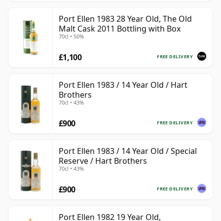
Port Ellen 1983 28 Year Old, The Old
Malt Cask 2011 Bottling with Box
70cl • 50%
£1,100
FREE DELIVERY
Port Ellen 1983 / 14 Year Old / Hart
Brothers
70cl • 43%
£900
FREE DELIVERY
Port Ellen 1983 / 14 Year Old / Special
Reserve / Hart Brothers
70cl • 43%
£900
FREE DELIVERY
Port Ellen 1982 19 Year Old,