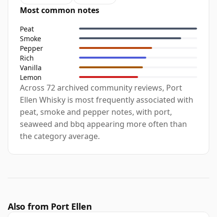
Most common notes
Peat
Smoke
Pepper
Rich
Vanilla
Lemon
Across 72 archived community reviews, Port
Ellen Whisky is most frequently associated with
peat, smoke and pepper notes, with port,
seaweed and bbq appearing more often than
the category average.
Also from Port Ellen