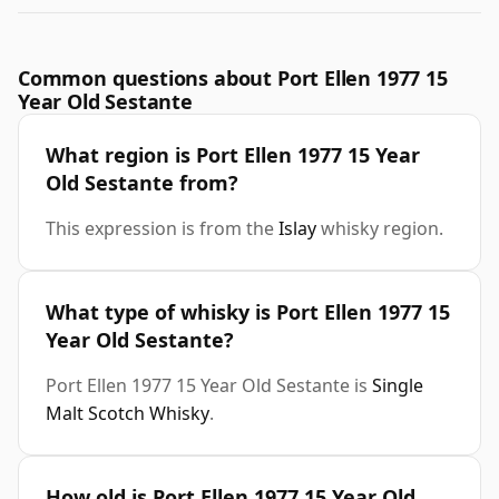
Common questions about Port Ellen 1977 15
Year Old Sestante
What region is Port Ellen 1977 15 Year
Old Sestante from?
This expression is from the
Islay
whisky region.
What type of whisky is Port Ellen 1977 15
Year Old Sestante?
Port Ellen 1977 15 Year Old Sestante is
Single
Malt Scotch Whisky
.
How old is Port Ellen 1977 15 Year Old