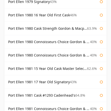
Port Ellen 1979 Signatory
43%
Port Ellen 1980 16 Year Old First Cask
46%
Port Ellen 1980 Cask Strength Gordon & Macphail
63.9%
Port Ellen 1980 Connoisseurs Choice Gordon & Macphail
40%
Port Ellen 1980 Connoisseurs Choice Gordon & Macphail 19 Year Old
40%
Port Ellen 1981 15 Year Old Cask Master Selection
62.6%
Port Ellen 1981 17 Year Old Signatory
43%
Port Ellen 1981 Cask #1293 Cadenhead's
64.8%
Port Ellen 1981 Connoisseurs Choice Gordon & Macphail
40%