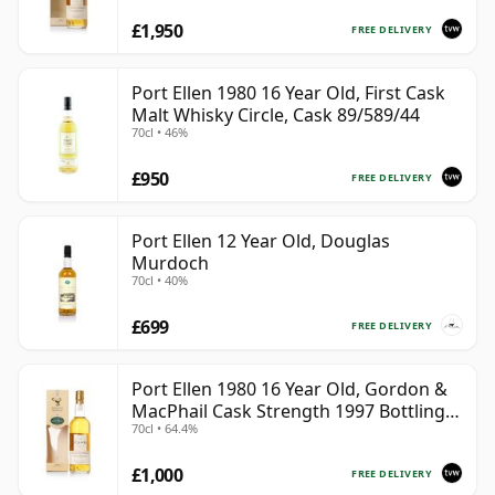
£1,950
FREE DELIVERY
Port Ellen 1980 16 Year Old, First Cask
Malt Whisky Circle, Cask 89/589/44
70cl • 46%
£950
FREE DELIVERY
Port Ellen 12 Year Old, Douglas
Murdoch
70cl • 40%
£699
FREE DELIVERY
Port Ellen 1980 16 Year Old, Gordon &
MacPhail Cask Strength 1997 Bottling
70cl • 64.4%
with Box
£1,000
FREE DELIVERY