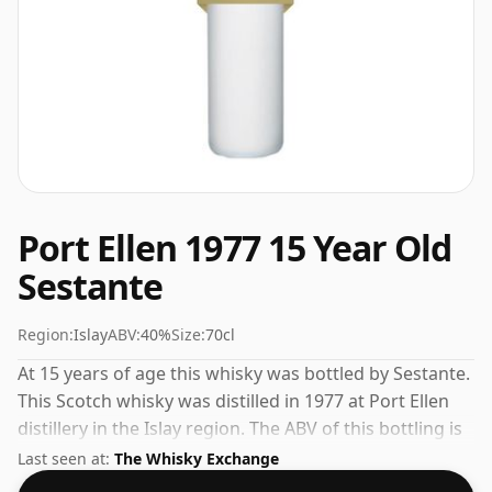
Port Ellen 1977 15 Year Old
Sestante
Region:
Islay
ABV:
40%
Size:
70cl
At 15 years of age this whisky was bottled by Sestante.
This Scotch whisky was distilled in 1977 at Port Ellen
distillery in the Islay region. The ABV of this bottling is
40% and the bottle size is a standard 70cl.
Last seen at:
The Whisky Exchange