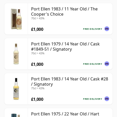
Port Ellen 1983 / 11 Year Old / The
Cooper's Choice
70cl • 43%
£1,000
FREE DELIVERY
Port Ellen 1979 / 14 Year Old / Cask
#1849-51 / Signatory
70cl • 43%
£1,000
FREE DELIVERY
Port Ellen 1983 / 14 Year Old / Cask #28
/ Signatory
75cl • 43%
£1,000
FREE DELIVERY
Port Ellen 1975 / 22 Year Old / Hart