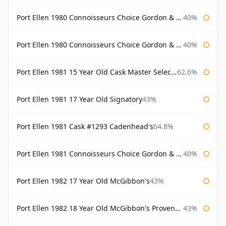
Port Ellen 1980 Connoisseurs Choice Gordon & Macphail
40%
Port Ellen 1980 Connoisseurs Choice Gordon & Macphail 19 Year Old
40%
Port Ellen 1981 15 Year Old Cask Master Selection
62.6%
Port Ellen 1981 17 Year Old Signatory
43%
Port Ellen 1981 Cask #1293 Cadenhead's
64.8%
Port Ellen 1981 Connoisseurs Choice Gordon & Macphail
40%
Port Ellen 1982 17 Year Old McGibbon's
43%
Port Ellen 1982 18 Year Old McGibbon's Provenance
43%