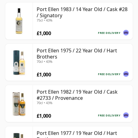
Port Ellen 1983 / 14 Year Old / Cask #28
/ Signatory
75cl • 43%
£1,000
FREE DELIVERY
Port Ellen 1975 / 22 Year Old / Hart
Brothers
70cl • 43%
£1,000
FREE DELIVERY
Port Ellen 1982 / 19 Year Old / Cask
#2733 / Provenance
70cl • 43%
£1,000
FREE DELIVERY
Port Ellen 1977 / 19 Year Old / Hart