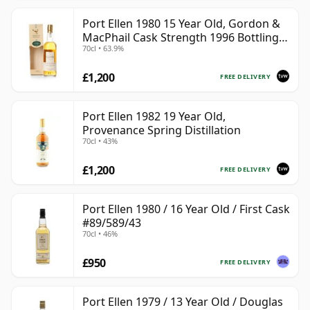
Port Ellen 1980 15 Year Old, Gordon &
MacPhail Cask Strength 1996 Bottling
70cl • 63.9%
with Box
£1,200
FREE DELIVERY
Port Ellen 1982 19 Year Old,
Provenance Spring Distillation
70cl • 43%
£1,200
FREE DELIVERY
Port Ellen 1980 / 16 Year Old / First Cask
#89/589/43
70cl • 46%
£950
FREE DELIVERY
Port Ellen 1979 / 13 Year Old / Douglas