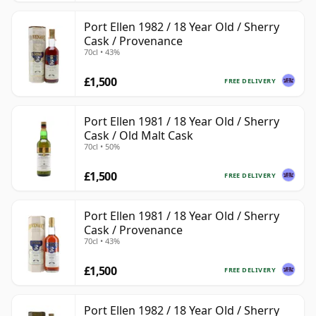
Port Ellen 1982 / 18 Year Old / Sherry
Cask / Provenance
70cl • 43%
£1,500
FREE DELIVERY
Port Ellen 1981 / 18 Year Old / Sherry
Cask / Old Malt Cask
70cl • 50%
£1,500
FREE DELIVERY
Port Ellen 1981 / 18 Year Old / Sherry
Cask / Provenance
70cl • 43%
£1,500
FREE DELIVERY
Port Ellen 1982 / 18 Year Old / Sherry