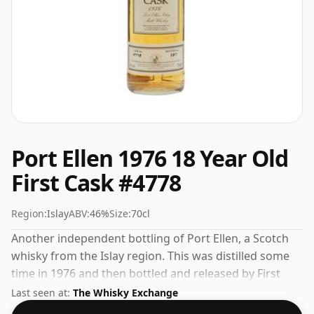
Port Ellen 1976 18 Year Old
First Cask #4778
Region:
Islay
ABV:
46%
Size:
70cl
Another independent bottling of Port Ellen, a Scotch
whisky from the Islay region. This was distilled some
time in 1976 and then bottled and released by First
Cask. 46% is thought by many to be a good ABV for
Last seen at:
The Whisky Exchange
experiencing the 'mouth feel' and full flavour of