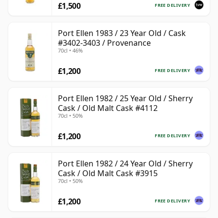
£1,500
FREE DELIVERY
Port Ellen 1983 / 23 Year Old / Cask
#3402-3403 / Provenance
70cl • 46%
£1,200
FREE DELIVERY
Port Ellen 1982 / 25 Year Old / Sherry
Cask / Old Malt Cask #4112
70cl • 50%
£1,200
FREE DELIVERY
Port Ellen 1982 / 24 Year Old / Sherry
Cask / Old Malt Cask #3915
70cl • 50%
£1,200
FREE DELIVERY