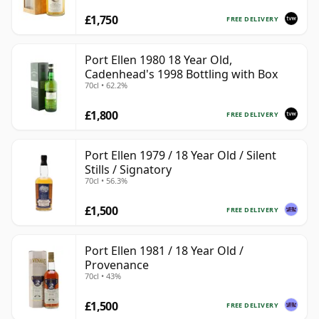
£1,750
FREE DELIVERY
Port Ellen 1980 18 Year Old,
Cadenhead's 1998 Bottling with Box
70cl • 62.2%
£1,800
FREE DELIVERY
Port Ellen 1979 / 18 Year Old / Silent
Stills / Signatory
70cl • 56.3%
£1,500
FREE DELIVERY
Port Ellen 1981 / 18 Year Old /
Provenance
70cl • 43%
£1,500
FREE DELIVERY