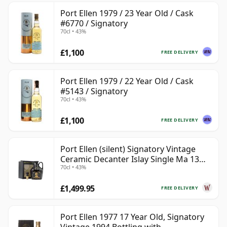
Port Ellen 1979 / 23 Year Old / Cask
#6770 / Signatory
70cl • 43%
£1,100
FREE DELIVERY
Port Ellen 1979 / 22 Year Old / Cask
#5143 / Signatory
70cl • 43%
£1,100
FREE DELIVERY
Port Ellen (silent) Signatory Vintage
Ceramic Decanter Islay Single Ma 13
70cl • 43%
Year Old
£1,499.95
FREE DELIVERY
Port Ellen 1977 17 Year Old, Signatory