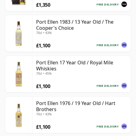
£1,350
FREE DELIVERY
Port Ellen 1983 / 13 Year Old / The
Cooper's Choice
70cl • 43%
£1,100
FREE DELIVERY
Port Ellen 17 Year Old / Royal Mile
Whiskies
70cl • 45%
£1,100
FREE DELIVERY
Port Ellen 1976 / 19 Year Old / Hart
Brothers
70cl • 43%
£1,100
FREE DELIVERY