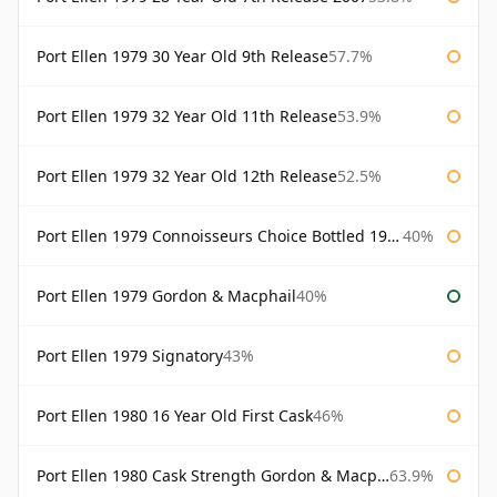
Port Ellen 1979 30 Year Old 9th Release
57.7%
Port Ellen 1979 32 Year Old 11th Release
53.9%
Port Ellen 1979 32 Year Old 12th Release
52.5%
Port Ellen 1979 Connoisseurs Choice Bottled 1995 Gordon & Macphail
40%
Port Ellen 1979 Gordon & Macphail
40%
Port Ellen 1979 Signatory
43%
Port Ellen 1980 16 Year Old First Cask
46%
Port Ellen 1980 Cask Strength Gordon & Macphail
63.9%