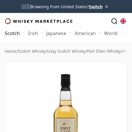
×
🇺🇸
Browsing from United States?
Switch
Scotch
Irish
Japanese
American
World
Mo
Home
/
Scotch Whisky
/
Islay Scotch Whisky
/
Port Ellen Whisky
/
Port