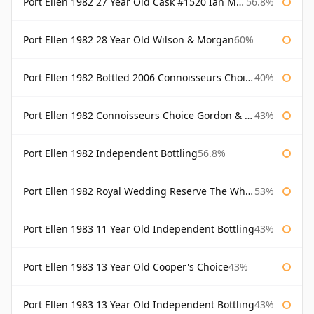
Port Ellen 1982 27 Year Old Cask #1520 Ian Macleod Chieftain
56.8%
Port Ellen 1982 28 Year Old Wilson & Morgan
60%
Port Ellen 1982 Bottled 2006 Connoisseurs Choice Gordon & Macphail
40%
Port Ellen 1982 Connoisseurs Choice Gordon & Macphail
43%
Port Ellen 1982 Independent Bottling
56.8%
Port Ellen 1982 Royal Wedding Reserve The Whisky Exchange
53%
Port Ellen 1983 11 Year Old Independent Bottling
43%
Port Ellen 1983 13 Year Old Cooper's Choice
43%
Port Ellen 1983 13 Year Old Independent Bottling
43%