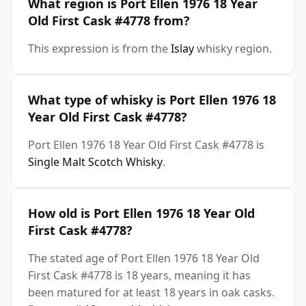
What region is Port Ellen 1976 18 Year
Old First Cask #4778 from?
This expression is from the
Islay
whisky region.
What type of whisky is Port Ellen 1976 18
Year Old First Cask #4778?
Port Ellen 1976 18 Year Old First Cask #4778 is
Single Malt Scotch Whisky
.
How old is Port Ellen 1976 18 Year Old
First Cask #4778?
The stated age of Port Ellen 1976 18 Year Old
First Cask #4778 is 18 years, meaning it has
been matured for at least 18 years in oak casks.