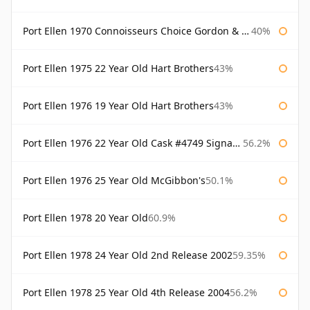
Port Ellen 1970 Connoisseurs Choice Gordon & Macphail
40%
Port Ellen 1975 22 Year Old Hart Brothers
43%
Port Ellen 1976 19 Year Old Hart Brothers
43%
Port Ellen 1976 22 Year Old Cask #4749 Signatory
56.2%
Port Ellen 1976 25 Year Old McGibbon's
50.1%
Port Ellen 1978 20 Year Old
60.9%
Port Ellen 1978 24 Year Old 2nd Release 2002
59.35%
Port Ellen 1978 25 Year Old 4th Release 2004
56.2%