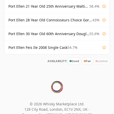
Port Ellen 21 Year Old 25th Anniversary Maltings
58.4%
Port Ellen 28 Year Old Connoisseurs Choice Gordon & MacPhail
43%
Port Ellen 30 Year Old 60th Anniversary Douglas Laing
55.6%
Port Ellen Feis Ile 2008 Single Cask
54.7%
AVAILABILITY:
Good
Fair
Limited
© 2026 Whisky Marketplace Ltd.
128 City Road, London, EC1V 2NX, UK ·