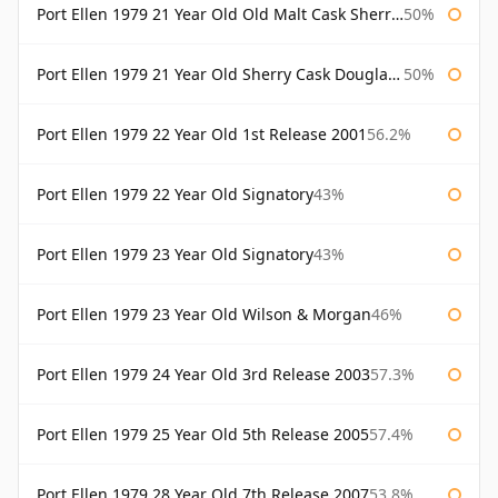
Port Ellen 1979 21 Year Old Old Malt Cask Sherry Cask Douglas Laing
50%
Port Ellen 1979 21 Year Old Sherry Cask Douglas Laing Old Malt Cask
50%
Port Ellen 1979 22 Year Old 1st Release 2001
56.2%
Port Ellen 1979 22 Year Old Signatory
43%
Port Ellen 1979 23 Year Old Signatory
43%
Port Ellen 1979 23 Year Old Wilson & Morgan
46%
Port Ellen 1979 24 Year Old 3rd Release 2003
57.3%
Port Ellen 1979 25 Year Old 5th Release 2005
57.4%
Port Ellen 1979 28 Year Old 7th Release 2007
53.8%