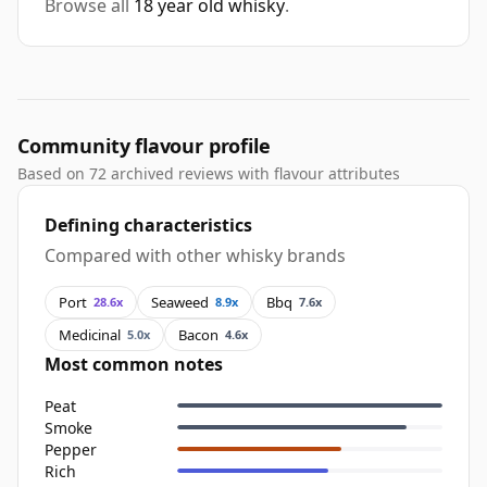
Browse all
18 year old whisky
.
Community flavour profile
Based on 72 archived reviews with flavour attributes
Defining characteristics
Compared with other whisky brands
Port
Seaweed
Bbq
28.6x
8.9x
7.6x
Medicinal
Bacon
5.0x
4.6x
Most common notes
Peat
Smoke
Pepper
Rich