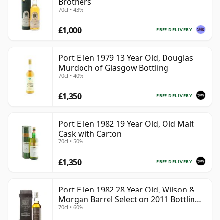
Brothers
70cl • 43%
£1,000
FREE DELIVERY
Port Ellen 1979 13 Year Old, Douglas
Murdoch of Glasgow Bottling
70cl • 40%
£1,350
FREE DELIVERY
Port Ellen 1982 19 Year Old, Old Malt
Cask with Carton
70cl • 50%
£1,350
FREE DELIVERY
Port Ellen 1982 28 Year Old, Wilson &
Morgan Barrel Selection 2011 Bottling
70cl • 60%
with Box