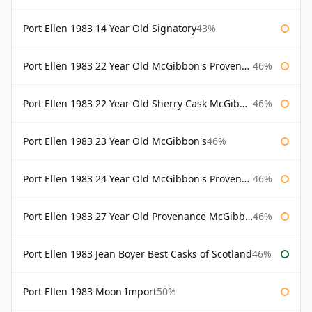
Port Ellen 1983 14 Year Old Signatory
43%
Port Ellen 1983 22 Year Old McGibbon's Provenance
46%
Port Ellen 1983 22 Year Old Sherry Cask McGibbon's Provenance
46%
Port Ellen 1983 23 Year Old McGibbon's
46%
Port Ellen 1983 24 Year Old McGibbon's Provenance
46%
Port Ellen 1983 27 Year Old Provenance McGibbon's
46%
Port Ellen 1983 Jean Boyer Best Casks of Scotland
46%
Port Ellen 1983 Moon Import
50%