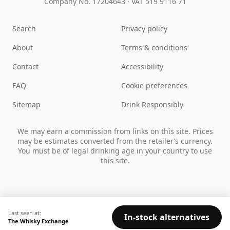
Company No. 17204643
·
VAT 519 9116 71
Search
Privacy policy
About
Terms & conditions
Contact
Accessibility
FAQ
Cookie preferences
Sitemap
Drink Responsibly
We may earn a commission from links on this site. Prices
may be estimates converted from the retailer’s currency.
You must be of legal drinking age in your country to use
this site.
Last seen at:
In-stock alternatives
The Whisky Exchange