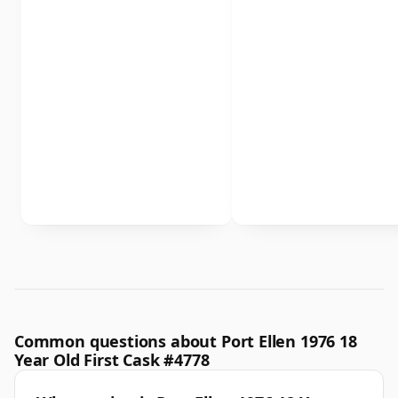
Common questions about Port Ellen 1976 18
Year Old First Cask #4778