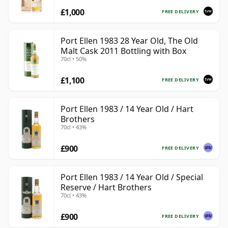
£1,000
FREE DELIVERY
Port Ellen 1983 28 Year Old, The Old
Malt Cask 2011 Bottling with Box
70cl • 50%
£1,100
FREE DELIVERY
Port Ellen 1983 / 14 Year Old / Hart
Brothers
70cl • 43%
£900
FREE DELIVERY
Port Ellen 1983 / 14 Year Old / Special
Reserve / Hart Brothers
70cl • 43%
£900
FREE DELIVERY