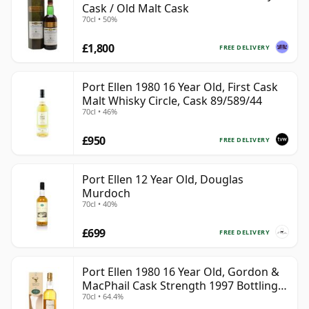
Cask / Old Malt Cask
70cl • 50%
£1,800
FREE DELIVERY
Port Ellen 1980 16 Year Old, First Cask
Malt Whisky Circle, Cask 89/589/44
70cl • 46%
£950
FREE DELIVERY
Port Ellen 12 Year Old, Douglas
Murdoch
70cl • 40%
£699
FREE DELIVERY
Port Ellen 1980 16 Year Old, Gordon &
MacPhail Cask Strength 1997 Bottling
70cl • 64.4%
with Box