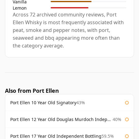
Vanilla
Lemon
Across 72 archived community reviews, Port
Ellen Whisky is most frequently associated with
peat, smoke and pepper notes, with port,
seaweed and bbq appearing more often than
the category average.
Also from Port Ellen
Port Ellen 10 Year Old Signatory
43%
Port Ellen 12 Year Old Douglas Murdoch Independent Bottling
40%
Port Ellen 17 Year Old Independent Bottling
59.5%