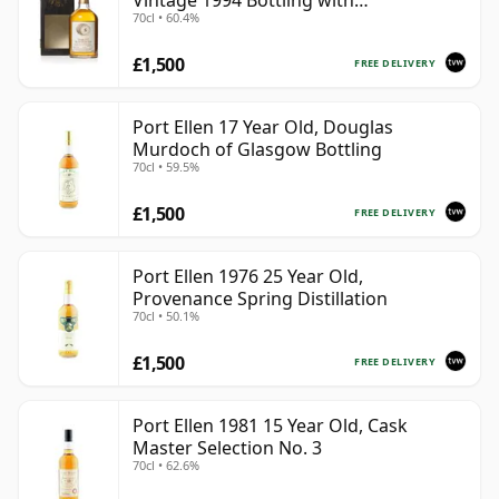
Vintage 1994 Bottling with
70cl • 60.4%
Presentation Box - Cask 5560
£1,500
FREE DELIVERY
Port Ellen 17 Year Old, Douglas
Murdoch of Glasgow Bottling
70cl • 59.5%
£1,500
FREE DELIVERY
Port Ellen 1976 25 Year Old,
Provenance Spring Distillation
70cl • 50.1%
£1,500
FREE DELIVERY
Port Ellen 1981 15 Year Old, Cask
Master Selection No. 3
70cl • 62.6%