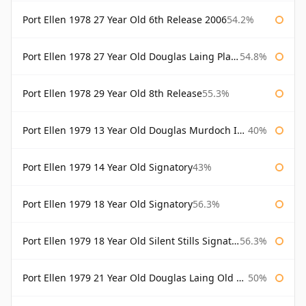
Port Ellen 1978 27 Year Old 6th Release 2006
54.2%
Port Ellen 1978 27 Year Old Douglas Laing Platinum Selection
54.8%
Port Ellen 1978 29 Year Old 8th Release
55.3%
Port Ellen 1979 13 Year Old Douglas Murdoch Independent Bottling
40%
Port Ellen 1979 14 Year Old Signatory
43%
Port Ellen 1979 18 Year Old Signatory
56.3%
Port Ellen 1979 18 Year Old Silent Stills Signatory
56.3%
Port Ellen 1979 21 Year Old Douglas Laing Old Malt Cask
50%