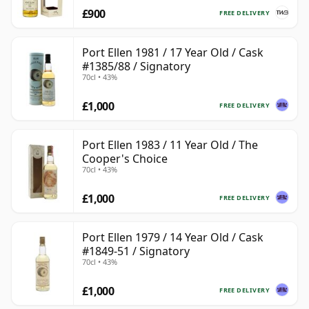
£900
FREE DELIVERY
Port Ellen 1981 / 17 Year Old / Cask
#1385/88 / Signatory
70cl • 43%
£1,000
FREE DELIVERY
Port Ellen 1983 / 11 Year Old / The
Cooper's Choice
70cl • 43%
£1,000
FREE DELIVERY
Port Ellen 1979 / 14 Year Old / Cask
#1849-51 / Signatory
70cl • 43%
£1,000
FREE DELIVERY