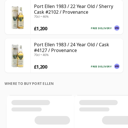
Port Ellen 1983 / 22 Year Old / Sherry
Cask #2102 / Provenance
70cl • 46%
£1,200
FREE DELIVERY
Port Ellen 1983 / 24 Year Old / Cask
#4127 / Provenance
70cl • 46%
£1,200
FREE DELIVERY
WHERE TO BUY PORT ELLEN