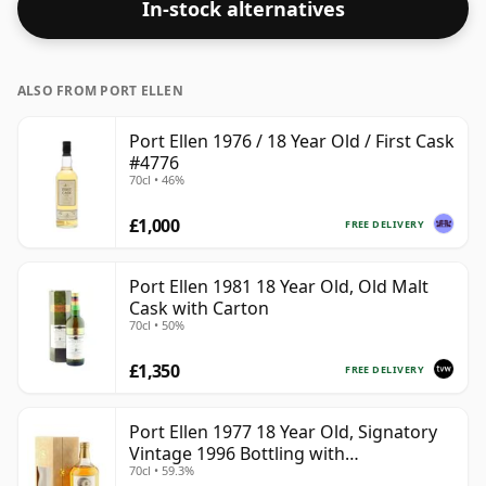
In-stock alternatives
whisky.
ALSO FROM PORT ELLEN
Port Ellen 1976 / 18 Year Old / First Cask
#4776
70cl • 46%
£1,000
FREE DELIVERY
Port Ellen 1981 18 Year Old, Old Malt
Cask with Carton
70cl • 50%
£1,350
FREE DELIVERY
Port Ellen 1977 18 Year Old, Signatory
Vintage 1996 Bottling with
70cl • 59.3%
Presentation Box - Cask 5566