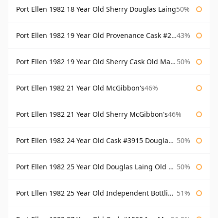
Port Ellen 1982 18 Year Old Sherry Douglas Laing
50%
Port Ellen 1982 19 Year Old Provenance Cask #2733 McGibbon's
43%
Port Ellen 1982 19 Year Old Sherry Cask Old Malt Cask Douglas Laing
50%
Port Ellen 1982 21 Year Old McGibbon's
46%
Port Ellen 1982 21 Year Old Sherry McGibbon's
46%
Port Ellen 1982 24 Year Old Cask #3915 Douglas Laing Old Malt Cask
50%
Port Ellen 1982 25 Year Old Douglas Laing Old Malt Cask
50%
Port Ellen 1982 25 Year Old Independent Bottling Bottled 2007
51%