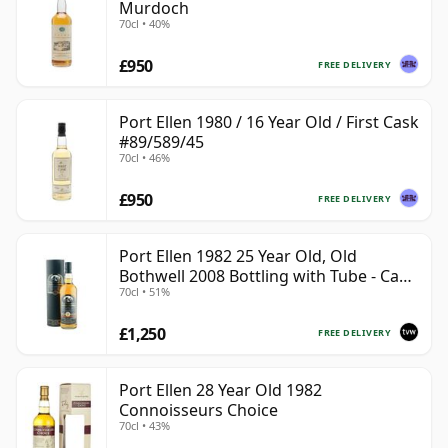
Murdoch
70cl • 40%
£950
FREE DELIVERY
Port Ellen 1980 / 16 Year Old / First Cask
#89/589/45
70cl • 46%
£950
FREE DELIVERY
Port Ellen 1982 25 Year Old, Old
Bothwell 2008 Bottling with Tube - Cask
70cl • 51%
#2555
£1,250
FREE DELIVERY
Port Ellen 28 Year Old 1982
Connoisseurs Choice
70cl • 43%