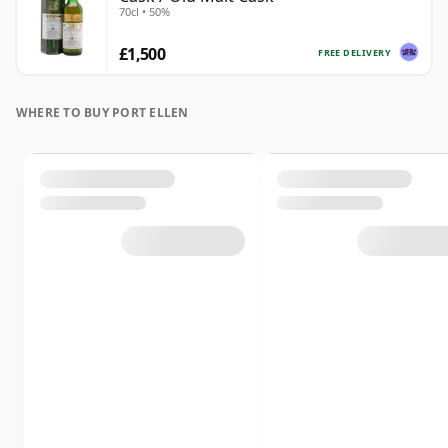
70cl • 50%
£1,500
FREE DELIVERY
WHERE TO BUY PORT ELLEN