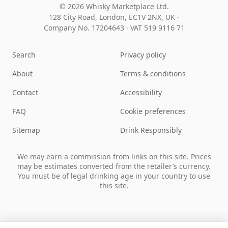
© 2026 Whisky Marketplace Ltd.
128 City Road, London, EC1V 2NX, UK ·
Company No. 17204643
·
VAT 519 9116 71
Search
Privacy policy
About
Terms & conditions
Contact
Accessibility
FAQ
Cookie preferences
Sitemap
Drink Responsibly
We may earn a commission from links on this site. Prices
may be estimates converted from the retailer’s currency.
You must be of legal drinking age in your country to use
this site.