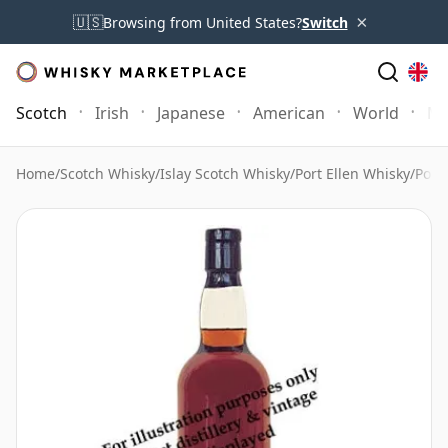
×
🇺🇸
Browsing from United States?
Switch
Scotch
Irish
Japanese
American
World
Mo
Home
/
Scotch Whisky
/
Islay Scotch Whisky
/
Port Ellen Whisky
/
Port