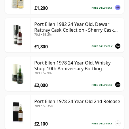
£1,200
FREE DELIVERY
Port Ellen 1982 24 Year Old, Dewar
Rattray Cask Collection - Sherry Cask
70cl • 58.2%
#2463
£1,800
FREE DELIVERY
Port Ellen 1978 24 Year Old, Whisky
Shop 10th Anniversary Bottling
70cl • 57.9%
£2,000
FREE DELIVERY
Port Ellen 1978 24 Year Old 2nd Release
70cl • 59.35%
£2,100
FREE DELIVERY