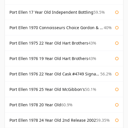
Port Ellen 17 Year Old Independent Bottling
59.5%
Port Ellen 1970 Connoisseurs Choice Gordon & Macphail
40%
Port Ellen 1975 22 Year Old Hart Brothers
43%
Port Ellen 1976 19 Year Old Hart Brothers
43%
Port Ellen 1976 22 Year Old Cask #4749 Signatory
56.2%
Port Ellen 1976 25 Year Old McGibbon's
50.1%
Port Ellen 1978 20 Year Old
60.9%
Port Ellen 1978 24 Year Old 2nd Release 2002
59.35%