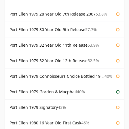
Port Ellen 1979 28 Year Old 7th Release 2007
53.8%
Port Ellen 1979 30 Year Old 9th Release
57.7%
Port Ellen 1979 32 Year Old 11th Release
53.9%
Port Ellen 1979 32 Year Old 12th Release
52.5%
Port Ellen 1979 Connoisseurs Choice Bottled 1995 Gordon & Macphail
40%
Port Ellen 1979 Gordon & Macphail
40%
Port Ellen 1979 Signatory
43%
Port Ellen 1980 16 Year Old First Cask
46%