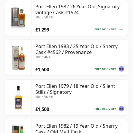
Port Ellen 1982 26 Year Old, Signatory
vintage Cask #1524
70cl • 58.4%
£1,299
FREE DELIVERY
Port Ellen 1983 / 25 Year Old / Sherry
Cask #4562 / Provenance
70cl • 46%
£1,500
FREE DELIVERY
Port Ellen 1979 / 18 Year Old / Silent
Stills / Signatory
70cl • 56.3%
£1,500
FREE DELIVERY
Port Ellen 1982 / 19 Year Old / Sherry
Cask / Old Malt Cask