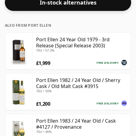
In-stock alternatives
ALSO FROM PORT ELLEN
Port Ellen 24 Year Old 1979 - 3rd
Release (Special Release 2003)
70cl • 57.3%
£1,999
FREE DELIVERY
Port Ellen 1982 / 24 Year Old / Sherry
Cask / Old Malt Cask #3915
70cl • 50%
£1,200
FREE DELIVERY
Port Ellen 1983 / 24 Year Old / Cask
#4127 / Provenance
70cl • 46%