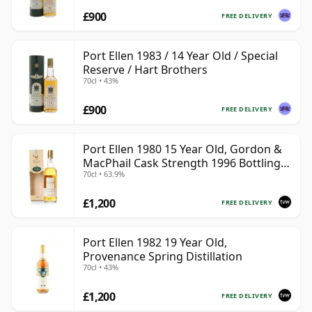
£900
FREE DELIVERY
Port Ellen 1983 / 14 Year Old / Special
Reserve / Hart Brothers
70cl • 43%
£900
FREE DELIVERY
Port Ellen 1980 15 Year Old, Gordon &
MacPhail Cask Strength 1996 Bottling
70cl • 63.9%
with Box
£1,200
FREE DELIVERY
Port Ellen 1982 19 Year Old,
Provenance Spring Distillation
70cl • 43%
£1,200
FREE DELIVERY