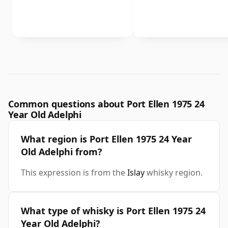
Common questions about Port Ellen 1975 24
Year Old Adelphi
What region is Port Ellen 1975 24 Year
Old Adelphi from?
This expression is from the
Islay
whisky region.
What type of whisky is Port Ellen 1975 24
Year Old Adelphi?