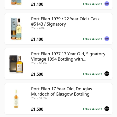
£1,100
FREE DELIVERY
Port Ellen 1979 / 22 Year Old / Cask
#5143 / Signatory
70cl • 43%
£1,100
FREE DELIVERY
Port Ellen 1977 17 Year Old, Signatory
Vintage 1994 Bottling with
70cl • 60.4%
Presentation Box - Cask 5560
£1,500
FREE DELIVERY
Port Ellen 17 Year Old, Douglas
Murdoch of Glasgow Bottling
70cl • 59.5%
£1,500
FREE DELIVERY