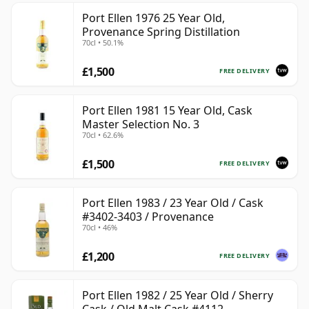
Port Ellen 1976 25 Year Old,
Provenance Spring Distillation
70cl • 50.1%
£1,500
FREE DELIVERY
Port Ellen 1981 15 Year Old, Cask
Master Selection No. 3
70cl • 62.6%
£1,500
FREE DELIVERY
Port Ellen 1983 / 23 Year Old / Cask
#3402-3403 / Provenance
70cl • 46%
£1,200
FREE DELIVERY
Port Ellen 1982 / 25 Year Old / Sherry