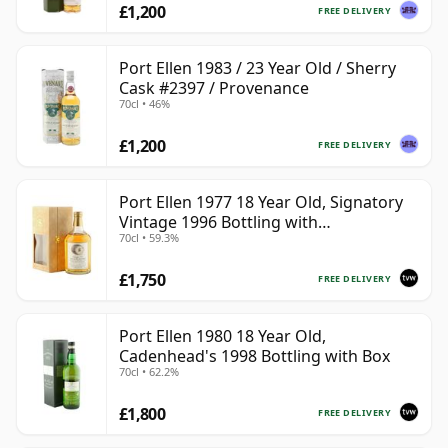
£1,200
FREE DELIVERY
Port Ellen 1983 / 23 Year Old / Sherry
Cask #2397 / Provenance
70cl • 46%
£1,200
FREE DELIVERY
Port Ellen 1977 18 Year Old, Signatory
Vintage 1996 Bottling with
70cl • 59.3%
Presentation Box - Cask 5566
£1,750
FREE DELIVERY
Port Ellen 1980 18 Year Old,
Cadenhead's 1998 Bottling with Box
70cl • 62.2%
£1,800
FREE DELIVERY