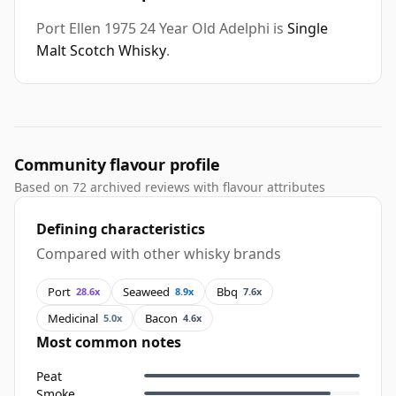
Port Ellen 1975 24 Year Old Adelphi is
Single
Malt Scotch Whisky
.
Community flavour profile
Based on 72 archived reviews with flavour attributes
Defining characteristics
Compared with other whisky brands
Port
Seaweed
Bbq
28.6x
8.9x
7.6x
Medicinal
Bacon
5.0x
4.6x
Most common notes
Peat
Smoke