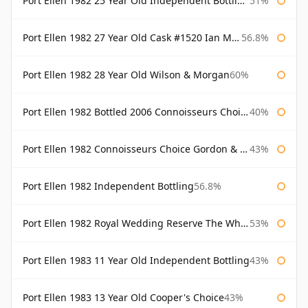
Port Ellen 1982 25 Year Old Independent Bottling Bottled 2007
51%
Port Ellen 1982 27 Year Old Cask #1520 Ian Macleod Chieftain
56.8%
Port Ellen 1982 28 Year Old Wilson & Morgan
60%
Port Ellen 1982 Bottled 2006 Connoisseurs Choice Gordon & Macphail
40%
Port Ellen 1982 Connoisseurs Choice Gordon & Macphail
43%
Port Ellen 1982 Independent Bottling
56.8%
Port Ellen 1982 Royal Wedding Reserve The Whisky Exchange
53%
Port Ellen 1983 11 Year Old Independent Bottling
43%
Port Ellen 1983 13 Year Old Cooper's Choice
43%