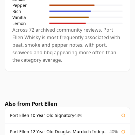
Pepper
Rich
Vanilla
Lemon
Across 72 archived community reviews, Port
Ellen Whisky is most frequently associated with
peat, smoke and pepper notes, with port,
seaweed and bbq appearing more often than
the category average.
Also from Port Ellen
Port Ellen 10 Year Old Signatory
43%
Port Ellen 12 Year Old Douglas Murdoch Independent Bottling
40%