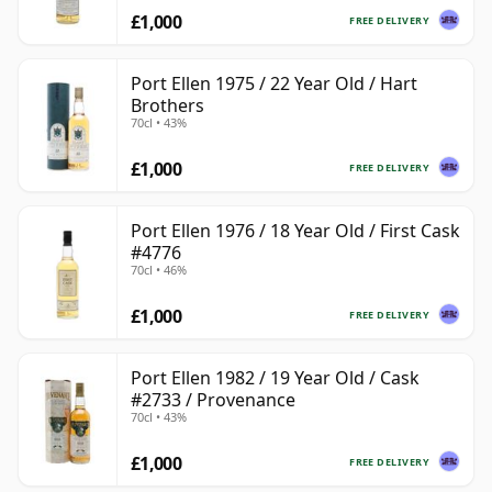
£1,000
FREE DELIVERY
Port Ellen 1975 / 22 Year Old / Hart
Brothers
70cl • 43%
£1,000
FREE DELIVERY
Port Ellen 1976 / 18 Year Old / First Cask
#4776
70cl • 46%
£1,000
FREE DELIVERY
Port Ellen 1982 / 19 Year Old / Cask
#2733 / Provenance
70cl • 43%
£1,000
FREE DELIVERY