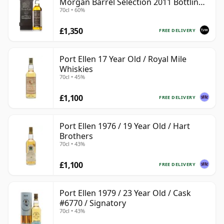
Morgan Barrel Selection 2011 Bottling
70cl • 60%
with Box
£1,350
FREE DELIVERY
Port Ellen 17 Year Old / Royal Mile
Whiskies
70cl • 45%
£1,100
FREE DELIVERY
Port Ellen 1976 / 19 Year Old / Hart
Brothers
70cl • 43%
£1,100
FREE DELIVERY
Port Ellen 1979 / 23 Year Old / Cask
#6770 / Signatory
70cl • 43%