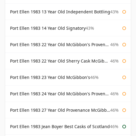
Port Ellen 1983 13 Year Old Independent Bottling
43%
Port Ellen 1983 14 Year Old Signatory
43%
Port Ellen 1983 22 Year Old McGibbon's Provenance
46%
Port Ellen 1983 22 Year Old Sherry Cask McGibbon's Provenance
46%
Port Ellen 1983 23 Year Old McGibbon's
46%
Port Ellen 1983 24 Year Old McGibbon's Provenance
46%
Port Ellen 1983 27 Year Old Provenance McGibbon's
46%
Port Ellen 1983 Jean Boyer Best Casks of Scotland
46%