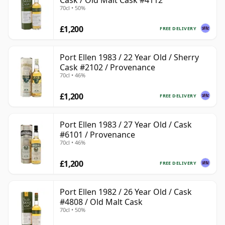
Cask / Old Malt Cask #4112
70cl • 50%
£1,200
FREE DELIVERY
Port Ellen 1983 / 22 Year Old / Sherry
Cask #2102 / Provenance
70cl • 46%
£1,200
FREE DELIVERY
Port Ellen 1983 / 27 Year Old / Cask
#6101 / Provenance
70cl • 46%
£1,200
FREE DELIVERY
Port Ellen 1982 / 26 Year Old / Cask
#4808 / Old Malt Cask
70cl • 50%