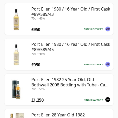
Port Ellen 1980 / 16 Year Old / First Cask
#89/589/43
70cl • 46%
£950
FREE DELIVERY
Port Ellen 1980 / 16 Year Old / First Cask
#89/589/45
70cl • 46%
£950
FREE DELIVERY
Port Ellen 1982 25 Year Old, Old
Bothwell 2008 Bottling with Tube - Cask
70cl • 51%
#2555
£1,250
FREE DELIVERY
Port Ellen 28 Year Old 1982