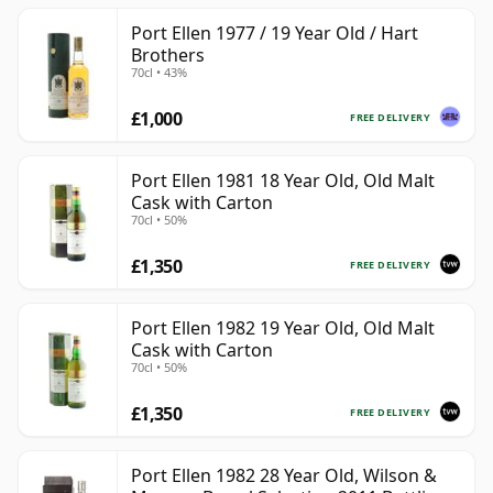
Port Ellen 1977 / 19 Year Old / Hart
Brothers
70cl • 43%
£1,000
FREE DELIVERY
Port Ellen 1981 18 Year Old, Old Malt
Cask with Carton
70cl • 50%
£1,350
FREE DELIVERY
Port Ellen 1982 19 Year Old, Old Malt
Cask with Carton
70cl • 50%
£1,350
FREE DELIVERY
Port Ellen 1982 28 Year Old, Wilson &