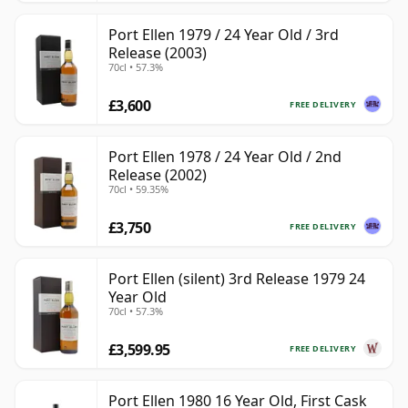
Port Ellen 1979 / 24 Year Old / 3rd
Release (2003)
70cl • 57.3%
£3,600
FREE DELIVERY
Port Ellen 1978 / 24 Year Old / 2nd
Release (2002)
70cl • 59.35%
£3,750
FREE DELIVERY
Port Ellen (silent) 3rd Release 1979 24
Year Old
70cl • 57.3%
£3,599.95
FREE DELIVERY
Port Ellen 1980 16 Year Old, First Cask