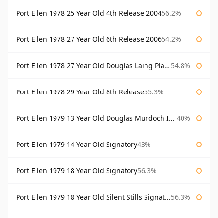
Port Ellen 1978 25 Year Old 4th Release 2004
56.2%
Port Ellen 1978 27 Year Old 6th Release 2006
54.2%
Port Ellen 1978 27 Year Old Douglas Laing Platinum Selection
54.8%
Port Ellen 1978 29 Year Old 8th Release
55.3%
Port Ellen 1979 13 Year Old Douglas Murdoch Independent Bottling
40%
Port Ellen 1979 14 Year Old Signatory
43%
Port Ellen 1979 18 Year Old Signatory
56.3%
Port Ellen 1979 18 Year Old Silent Stills Signatory
56.3%