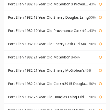
Port Ellen 1982 18 Year Old McGibbon's Provenance
43%
Port Ellen 1982 18 Year Old Sherry Douglas Laing
50%
Port Ellen 1982 19 Year Old Provenance Cask #2733 McGibbon's
43%
Port Ellen 1982 19 Year Old Sherry Cask Old Malt Cask Douglas Laing
50%
Port Ellen 1982 21 Year Old McGibbon's
46%
Port Ellen 1982 21 Year Old Sherry McGibbon's
46%
Port Ellen 1982 24 Year Old Cask #3915 Douglas Laing Old Malt Cask
50%
Port Ellen 1982 25 Year Old Douglas Laing Old Malt Cask
50%