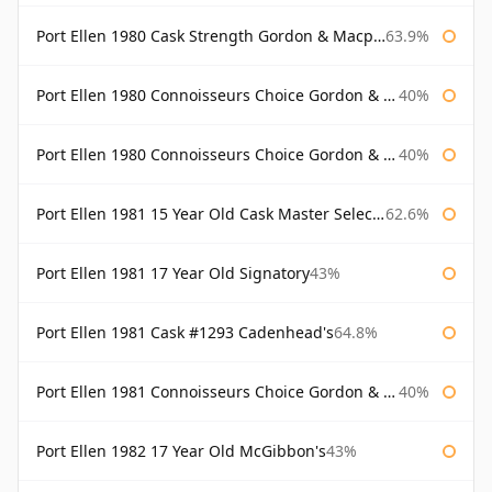
Port Ellen 1980 Cask Strength Gordon & Macphail
63.9%
Port Ellen 1980 Connoisseurs Choice Gordon & Macphail
40%
Port Ellen 1980 Connoisseurs Choice Gordon & Macphail 19 Year Old
40%
Port Ellen 1981 15 Year Old Cask Master Selection
62.6%
Port Ellen 1981 17 Year Old Signatory
43%
Port Ellen 1981 Cask #1293 Cadenhead's
64.8%
Port Ellen 1981 Connoisseurs Choice Gordon & Macphail
40%
Port Ellen 1982 17 Year Old McGibbon's
43%