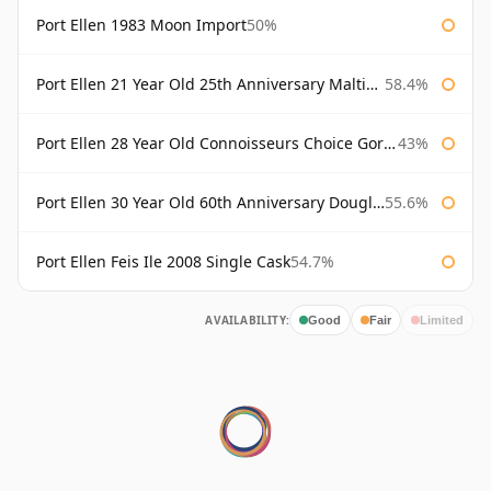
Port Ellen 1983 Moon Import
50%
Port Ellen 21 Year Old 25th Anniversary Maltings
58.4%
Port Ellen 28 Year Old Connoisseurs Choice Gordon & MacPhail
43%
Port Ellen 30 Year Old 60th Anniversary Douglas Laing
55.6%
Port Ellen Feis Ile 2008 Single Cask
54.7%
AVAILABILITY:
Good
Fair
Limited