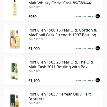
Malt Whisky Circle, Cask 89/589/44
70cl • 46%
£950
FREE DELIVERY
Port Ellen 1980 16 Year Old, Gordon &
MacPhail Cask Strength 1997 Bottling
70cl • 64.4%
with Box
£1,000
FREE DELIVERY
Port Ellen 1983 28 Year Old, The Old
Malt Cask 2011 Bottling with Box
70cl • 50%
£1,100
FREE DELIVERY
Port Ellen 1983 / 14 Year Old / Hart
Brothers
70cl • 43%