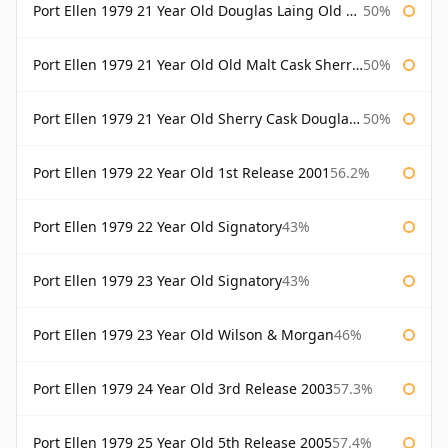
Port Ellen 1979 21 Year Old Douglas Laing Old Malt Cask
50%
Port Ellen 1979 21 Year Old Old Malt Cask Sherry Cask Douglas Laing
50%
Port Ellen 1979 21 Year Old Sherry Cask Douglas Laing Old Malt Cask
50%
Port Ellen 1979 22 Year Old 1st Release 2001
56.2%
Port Ellen 1979 22 Year Old Signatory
43%
Port Ellen 1979 23 Year Old Signatory
43%
Port Ellen 1979 23 Year Old Wilson & Morgan
46%
Port Ellen 1979 24 Year Old 3rd Release 2003
57.3%
Port Ellen 1979 25 Year Old 5th Release 2005
57.4%