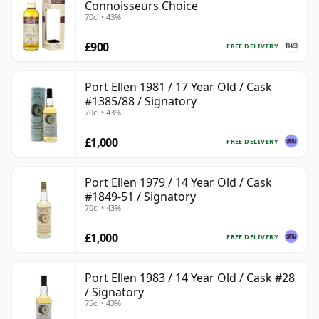
Connoisseurs Choice
70cl • 43%
£900
FREE DELIVERY
Port Ellen 1981 / 17 Year Old / Cask
#1385/88 / Signatory
70cl • 43%
£1,000
FREE DELIVERY
Port Ellen 1979 / 14 Year Old / Cask
#1849-51 / Signatory
70cl • 43%
£1,000
FREE DELIVERY
Port Ellen 1983 / 14 Year Old / Cask #28
/ Signatory
75cl • 43%