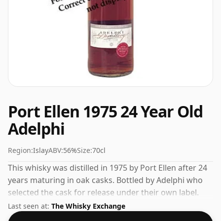
Port Ellen 1975 24 Year Old
Adelphi
Region:
Islay
ABV:
56%
Size:
70cl
This whisky was distilled in 1975 by Port Ellen after 24
years maturing in oak casks. Bottled by Adelphi who
selected the cask for release under their own label.
Fans of higher strength whiskies will not be
Last seen at:
The Whisky Exchange
disappointed by this bottling which comes at 56% ABV.