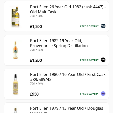
Port Ellen 26 Year Old 1982 (cask 4447) -
Old Malt Cask
70cl • 50%
£1,200
FREE DELIVERY
Port Ellen 1982 19 Year Old,
Provenance Spring Distillation
70cl • 43%
£1,200
FREE DELIVERY
Port Ellen 1980 / 16 Year Old / First Cask
#89/589/43
70cl • 46%
£950
FREE DELIVERY
Port Ellen 1979 / 13 Year Old / Douglas