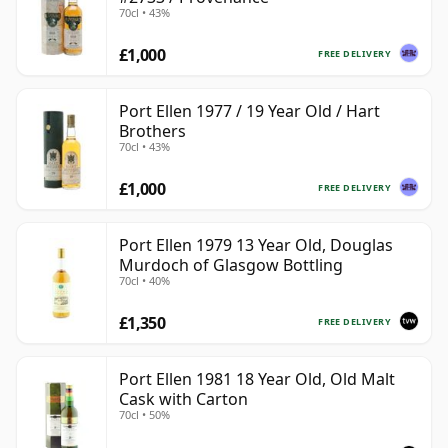
70cl • 43%
£1,000
FREE DELIVERY
Port Ellen 1977 / 19 Year Old / Hart
Brothers
70cl • 43%
£1,000
FREE DELIVERY
Port Ellen 1979 13 Year Old, Douglas
Murdoch of Glasgow Bottling
70cl • 40%
£1,350
FREE DELIVERY
Port Ellen 1981 18 Year Old, Old Malt
Cask with Carton
70cl • 50%