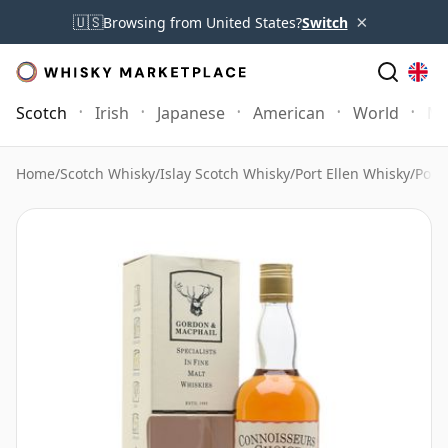
×
🇺🇸
Browsing from United States?
Switch
Scotch
Irish
Japanese
American
World
Mo
Home
/
Scotch Whisky
/
Islay Scotch Whisky
/
Port Ellen Whisky
/
Port