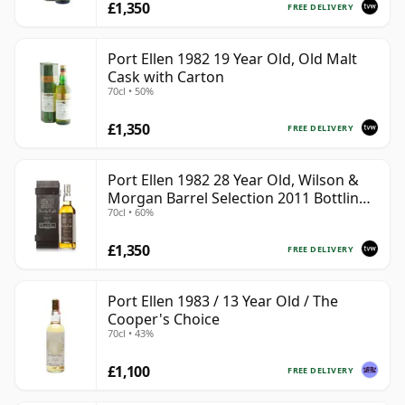
£1,350
FREE DELIVERY
Port Ellen 1982 19 Year Old, Old Malt
Cask with Carton
70cl • 50%
£1,350
FREE DELIVERY
Port Ellen 1982 28 Year Old, Wilson &
Morgan Barrel Selection 2011 Bottling
70cl • 60%
with Box
£1,350
FREE DELIVERY
Port Ellen 1983 / 13 Year Old / The
Cooper's Choice
70cl • 43%
£1,100
FREE DELIVERY