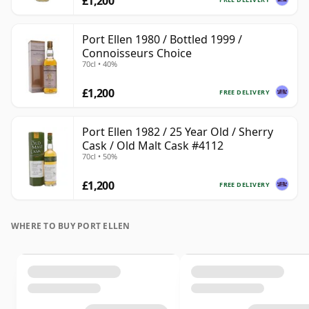
£1,200
Port Ellen 1980 / Bottled 1999 /
Connoisseurs Choice
70cl • 40%
£1,200
FREE DELIVERY
Port Ellen 1982 / 25 Year Old / Sherry
Cask / Old Malt Cask #4112
70cl • 50%
£1,200
FREE DELIVERY
WHERE TO BUY PORT ELLEN