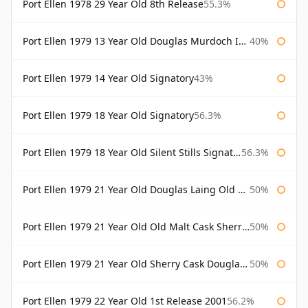
Port Ellen 1978 29 Year Old 8th Release
55.3%
Port Ellen 1979 13 Year Old Douglas Murdoch Independent Bottling
40%
Port Ellen 1979 14 Year Old Signatory
43%
Port Ellen 1979 18 Year Old Signatory
56.3%
Port Ellen 1979 18 Year Old Silent Stills Signatory
56.3%
Port Ellen 1979 21 Year Old Douglas Laing Old Malt Cask
50%
Port Ellen 1979 21 Year Old Old Malt Cask Sherry Cask Douglas Laing
50%
Port Ellen 1979 21 Year Old Sherry Cask Douglas Laing Old Malt Cask
50%
Port Ellen 1979 22 Year Old 1st Release 2001
56.2%