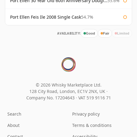
Port Ellen 30 Year Old 60th Anniversary Douglas Laing
55.6%
Port Ellen Feis Ile 2008 Single Cask
54.7%
AVAILABILITY:
Good
Fair
Limited
© 2026 Whisky Marketplace Ltd.
128 City Road, London, EC1V 2NX, UK ·
Company No. 17204643
·
VAT 519 9116 71
Search
Privacy policy
About
Terms & conditions
Contact
Accessibility