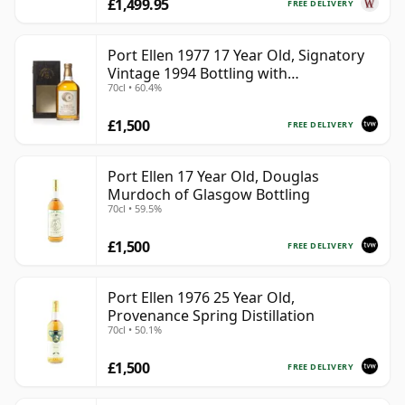
£1,499.95
FREE DELIVERY
Port Ellen 1977 17 Year Old, Signatory
Vintage 1994 Bottling with
70cl • 60.4%
Presentation Box - Cask 5560
£1,500
FREE DELIVERY
Port Ellen 17 Year Old, Douglas
Murdoch of Glasgow Bottling
70cl • 59.5%
£1,500
FREE DELIVERY
Port Ellen 1976 25 Year Old,
Provenance Spring Distillation
70cl • 50.1%
£1,500
FREE DELIVERY