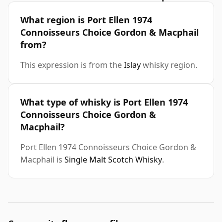
What region is Port Ellen 1974
Connoisseurs Choice Gordon & Macphail
from?
This expression is from the
Islay
whisky region.
What type of whisky is Port Ellen 1974
Connoisseurs Choice Gordon &
Macphail?
Port Ellen 1974 Connoisseurs Choice Gordon &
Macphail is
Single Malt Scotch Whisky
.