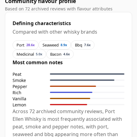
Community flavour profile
Based on 72 archived reviews with flavour attributes
Defining characteristics
Compared with other whisky brands
Port
Seaweed
Bbq
28.6x
8.9x
7.6x
Medicinal
Bacon
5.0x
4.6x
Most common notes
Peat
Smoke
Pepper
Rich
Vanilla
Lemon
Across 72 archived community reviews, Port
Ellen Whisky is most frequently associated with
peat, smoke and pepper notes, with port,
seaweed and bbq appearing more often than