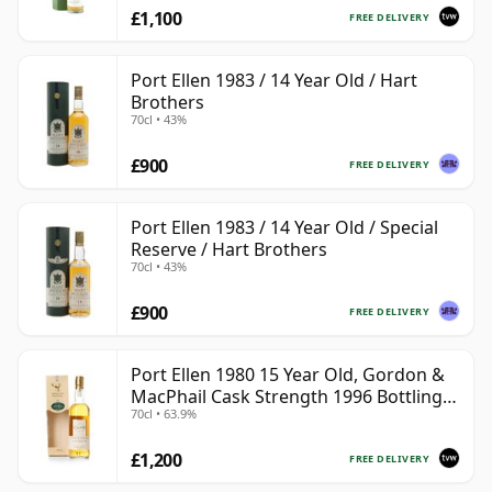
£1,100
FREE DELIVERY
Port Ellen 1983 / 14 Year Old / Hart
Brothers
70cl • 43%
£900
FREE DELIVERY
Port Ellen 1983 / 14 Year Old / Special
Reserve / Hart Brothers
70cl • 43%
£900
FREE DELIVERY
Port Ellen 1980 15 Year Old, Gordon &
MacPhail Cask Strength 1996 Bottling
70cl • 63.9%
with Box
£1,200
FREE DELIVERY