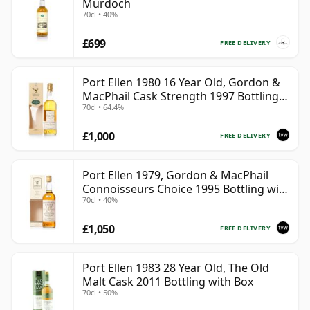
Murdoch
70cl • 40%
£699
FREE DELIVERY
Port Ellen 1980 16 Year Old, Gordon &
MacPhail Cask Strength 1997 Bottling
70cl • 64.4%
with Box
£1,000
FREE DELIVERY
Port Ellen 1979, Gordon & MacPhail
Connoisseurs Choice 1995 Bottling with
70cl • 40%
Box
£1,050
FREE DELIVERY
Port Ellen 1983 28 Year Old, The Old
Malt Cask 2011 Bottling with Box
70cl • 50%