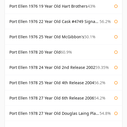
Port Ellen 1976 19 Year Old Hart Brothers
43%
Port Ellen 1976 22 Year Old Cask #4749 Signatory
56.2%
Port Ellen 1976 25 Year Old McGibbon's
50.1%
Port Ellen 1978 20 Year Old
60.9%
Port Ellen 1978 24 Year Old 2nd Release 2002
59.35%
Port Ellen 1978 25 Year Old 4th Release 2004
56.2%
Port Ellen 1978 27 Year Old 6th Release 2006
54.2%
Port Ellen 1978 27 Year Old Douglas Laing Platinum Selection
54.8%