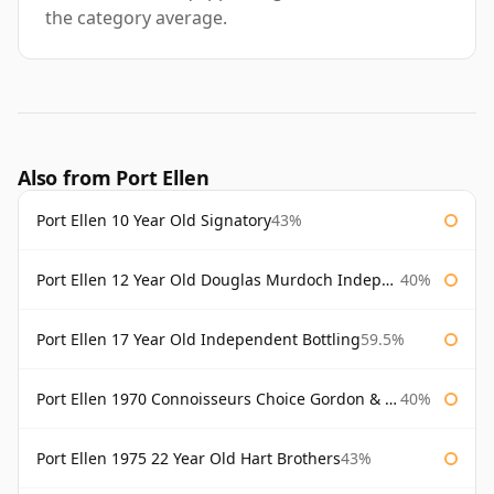
the category average.
Also from Port Ellen
Port Ellen 10 Year Old Signatory
43%
Port Ellen 12 Year Old Douglas Murdoch Independent Bottling
40%
Port Ellen 17 Year Old Independent Bottling
59.5%
Port Ellen 1970 Connoisseurs Choice Gordon & Macphail
40%
Port Ellen 1975 22 Year Old Hart Brothers
43%