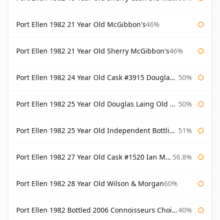
Port Ellen 1982 21 Year Old McGibbon's
46%
Port Ellen 1982 21 Year Old Sherry McGibbon's
46%
Port Ellen 1982 24 Year Old Cask #3915 Douglas Laing Old Malt Cask
50%
Port Ellen 1982 25 Year Old Douglas Laing Old Malt Cask
50%
Port Ellen 1982 25 Year Old Independent Bottling Bottled 2007
51%
Port Ellen 1982 27 Year Old Cask #1520 Ian Macleod Chieftain
56.8%
Port Ellen 1982 28 Year Old Wilson & Morgan
60%
Port Ellen 1982 Bottled 2006 Connoisseurs Choice Gordon & Macphail
40%