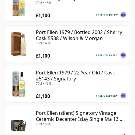
70cl • 43%
£1,100
FREE DELIVERY
Port Ellen 1979 / Bottled 2002 / Sherry
Cask 5538 / Wilson & Morgan
70cl • 46%
£1,100
FREE DELIVERY
Port Ellen 1979 / 22 Year Old / Cask
#5143 / Signatory
70cl • 43%
£1,100
FREE DELIVERY
Port Ellen (silent) Signatory Vintage
Ceramic Decanter Islay Single Ma 13
70cl • 43%
Year Old