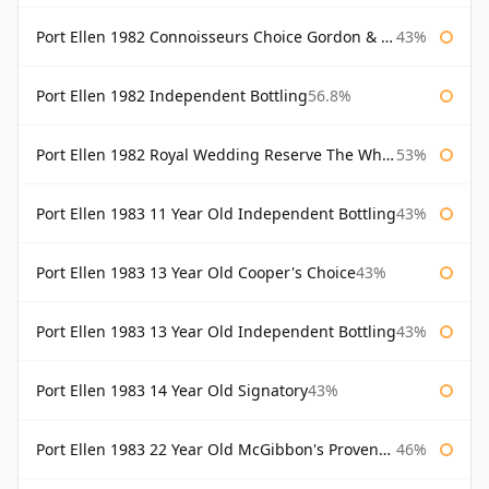
Port Ellen 1982 Connoisseurs Choice Gordon & Macphail
43%
Port Ellen 1982 Independent Bottling
56.8%
Port Ellen 1982 Royal Wedding Reserve The Whisky Exchange
53%
Port Ellen 1983 11 Year Old Independent Bottling
43%
Port Ellen 1983 13 Year Old Cooper's Choice
43%
Port Ellen 1983 13 Year Old Independent Bottling
43%
Port Ellen 1983 14 Year Old Signatory
43%
Port Ellen 1983 22 Year Old McGibbon's Provenance
46%