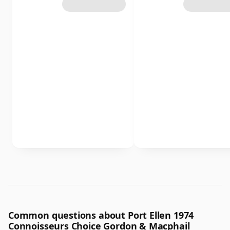
Common questions about Port Ellen 1974
Connoisseurs Choice Gordon & Macphail