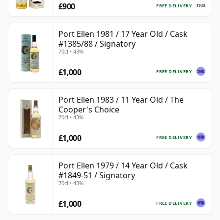
£900
FREE DELIVERY
Port Ellen 1981 / 17 Year Old / Cask
#1385/88 / Signatory
70cl • 43%
£1,000
FREE DELIVERY
Port Ellen 1983 / 11 Year Old / The
Cooper's Choice
70cl • 43%
£1,000
FREE DELIVERY
Port Ellen 1979 / 14 Year Old / Cask
#1849-51 / Signatory
70cl • 43%
£1,000
FREE DELIVERY