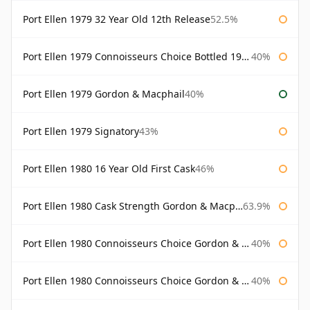
Port Ellen 1979 32 Year Old 12th Release
52.5%
Port Ellen 1979 Connoisseurs Choice Bottled 1995 Gordon & Macphail
40%
Port Ellen 1979 Gordon & Macphail
40%
Port Ellen 1979 Signatory
43%
Port Ellen 1980 16 Year Old First Cask
46%
Port Ellen 1980 Cask Strength Gordon & Macphail
63.9%
Port Ellen 1980 Connoisseurs Choice Gordon & Macphail
40%
Port Ellen 1980 Connoisseurs Choice Gordon & Macphail 19 Year Old
40%