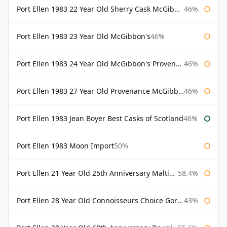
Port Ellen 1983 22 Year Old Sherry Cask McGibbon's Provenance
46%
Port Ellen 1983 23 Year Old McGibbon's
46%
Port Ellen 1983 24 Year Old McGibbon's Provenance
46%
Port Ellen 1983 27 Year Old Provenance McGibbon's
46%
Port Ellen 1983 Jean Boyer Best Casks of Scotland
46%
Port Ellen 1983 Moon Import
50%
Port Ellen 21 Year Old 25th Anniversary Maltings
58.4%
Port Ellen 28 Year Old Connoisseurs Choice Gordon & MacPhail
43%