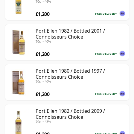
70cl • 46%
£1,200
FREE DELIVERY
Port Ellen 1982 / Bottled 2001 /
Connoisseurs Choice
70cl • 40%
£1,200
FREE DELIVERY
Port Ellen 1980 / Bottled 1997 /
Connoisseurs Choice
70cl • 40%
£1,200
FREE DELIVERY
Port Ellen 1982 / Bottled 2009 /
Connoisseurs Choice
70cl • 43%
FREE DELIVERY