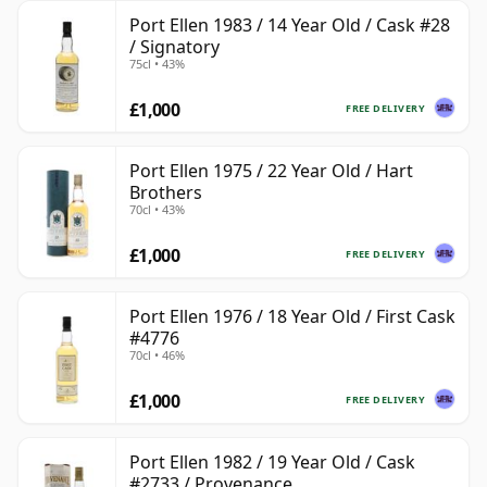
Port Ellen 1983 / 14 Year Old / Cask #28
/ Signatory
75cl • 43%
£1,000
FREE DELIVERY
Port Ellen 1975 / 22 Year Old / Hart
Brothers
70cl • 43%
£1,000
FREE DELIVERY
Port Ellen 1976 / 18 Year Old / First Cask
#4776
70cl • 46%
£1,000
FREE DELIVERY
Port Ellen 1982 / 19 Year Old / Cask
#2733 / Provenance