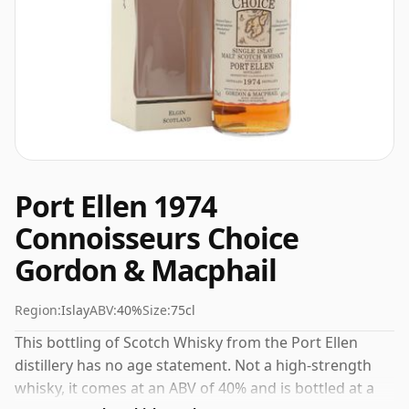
Port Ellen 1974
Connoisseurs Choice
Gordon & Macphail
Region:
Islay
ABV:
40%
Size:
75cl
This bottling of Scotch Whisky from the Port Ellen
distillery has no age statement. Not a high-strength
whisky, it comes at an ABV of 40% and is bottled at a