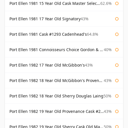
Port Ellen 1981 15 Year Old Cask Master Selection
62.6%
Port Ellen 1981 17 Year Old Signatory
43%
Port Ellen 1981 Cask #1293 Cadenhead's
64.8%
Port Ellen 1981 Connoisseurs Choice Gordon & Macphail
40%
Port Ellen 1982 17 Year Old McGibbon's
43%
Port Ellen 1982 18 Year Old McGibbon's Provenance
43%
Port Ellen 1982 18 Year Old Sherry Douglas Laing
50%
Port Ellen 1982 19 Year Old Provenance Cask #2733 McGibbon's
43%
Port Ellen 1982 19 Year Old Sherry Cask Old Malt Cask Douglas Laing
50%