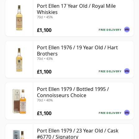
Port Ellen 17 Year Old / Royal Mile
Whiskies
70cl • 45%
£1,100
FREE DELIVERY
Port Ellen 1976 / 19 Year Old / Hart
Brothers
70cl • 43%
£1,100
FREE DELIVERY
Port Ellen 1979 / Bottled 1995 /
Connoisseurs Choice
70cl • 40%
£1,100
FREE DELIVERY
Port Ellen 1979 / 23 Year Old / Cask
#6770 / Signatory