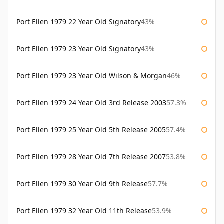
Port Ellen 1979 22 Year Old Signatory
43%
Port Ellen 1979 23 Year Old Signatory
43%
Port Ellen 1979 23 Year Old Wilson & Morgan
46%
Port Ellen 1979 24 Year Old 3rd Release 2003
57.3%
Port Ellen 1979 25 Year Old 5th Release 2005
57.4%
Port Ellen 1979 28 Year Old 7th Release 2007
53.8%
Port Ellen 1979 30 Year Old 9th Release
57.7%
Port Ellen 1979 32 Year Old 11th Release
53.9%