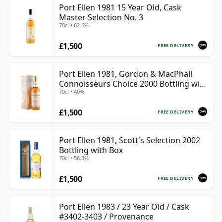
Port Ellen 1981 15 Year Old, Cask
Master Selection No. 3
70cl • 62.6%
£1,500
FREE DELIVERY
Port Ellen 1981, Gordon & MacPhail
Connoisseurs Choice 2000 Bottling with
70cl • 40%
Box
£1,500
FREE DELIVERY
Port Ellen 1981, Scott's Selection 2002
Bottling with Box
70cl • 56.3%
£1,500
FREE DELIVERY
Port Ellen 1983 / 23 Year Old / Cask
#3402-3403 / Provenance