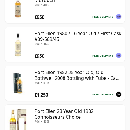
Murdoch
70cl • 40%
£950
FREE DELIVERY
Port Ellen 1980 / 16 Year Old / First Cask
#89/589/45
70cl • 46%
£950
FREE DELIVERY
Port Ellen 1982 25 Year Old, Old
Bothwell 2008 Bottling with Tube - Cask
70cl • 51%
#2555
£1,250
FREE DELIVERY
Port Ellen 28 Year Old 1982
Connoisseurs Choice
70cl • 43%