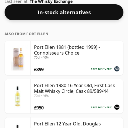
regular size of 75cl.
Last seen at:
The Whisky Exchange
In-stock alternatives
ALSO FROM PORT ELLEN
Port Ellen 1981 (bottled 1999) -
Connoisseurs Choice
70cl • 40%
£899
FREE DELIVERY
Port Ellen 1980 16 Year Old, First Cask
Malt Whisky Circle, Cask 89/589/44
70cl • 46%
£950
FREE DELIVERY
Port Ellen 12 Year Old, Douglas