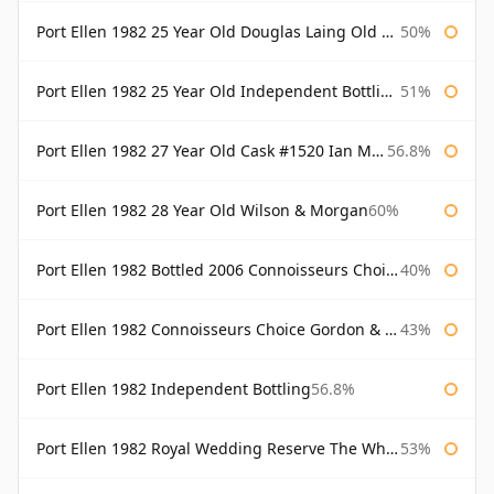
Port Ellen 1982 25 Year Old Douglas Laing Old Malt Cask
50%
Port Ellen 1982 25 Year Old Independent Bottling Bottled 2007
51%
Port Ellen 1982 27 Year Old Cask #1520 Ian Macleod Chieftain
56.8%
Port Ellen 1982 28 Year Old Wilson & Morgan
60%
Port Ellen 1982 Bottled 2006 Connoisseurs Choice Gordon & Macphail
40%
Port Ellen 1982 Connoisseurs Choice Gordon & Macphail
43%
Port Ellen 1982 Independent Bottling
56.8%
Port Ellen 1982 Royal Wedding Reserve The Whisky Exchange
53%