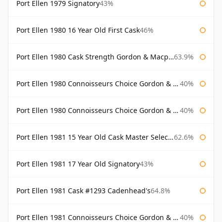
Port Ellen 1979 Signatory
43%
Port Ellen 1980 16 Year Old First Cask
46%
Port Ellen 1980 Cask Strength Gordon & Macphail
63.9%
Port Ellen 1980 Connoisseurs Choice Gordon & Macphail
40%
Port Ellen 1980 Connoisseurs Choice Gordon & Macphail 19 Year Old
40%
Port Ellen 1981 15 Year Old Cask Master Selection
62.6%
Port Ellen 1981 17 Year Old Signatory
43%
Port Ellen 1981 Cask #1293 Cadenhead's
64.8%
Port Ellen 1981 Connoisseurs Choice Gordon & Macphail
40%