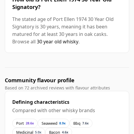
Signatory?
The stated age of Port Ellen 1974 30 Year Old
Signatory is 30 years, meaning it has been
matured for at least 30 years in oak casks.
Browse all
30 year old whisky
.
Community flavour profile
Based on 72 archived reviews with flavour attributes
Defining characteristics
Compared with other whisky brands
Port
Seaweed
Bbq
28.6x
8.9x
7.6x
Medicinal
Bacon
5.0x
4.6x