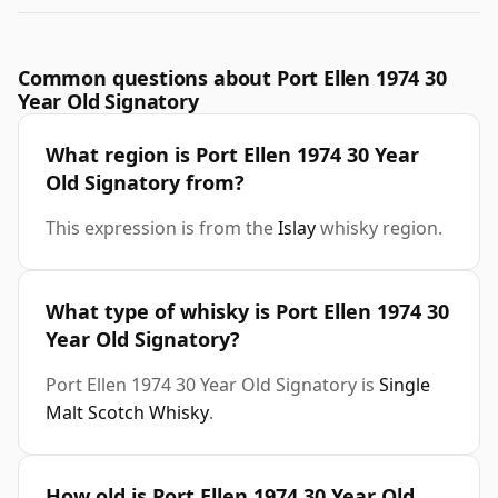
Common questions about Port Ellen 1974 30
Year Old Signatory
What region is Port Ellen 1974 30 Year
Old Signatory from?
This expression is from the
Islay
whisky region.
What type of whisky is Port Ellen 1974 30
Year Old Signatory?
Port Ellen 1974 30 Year Old Signatory is
Single
Malt Scotch Whisky
.
How old is Port Ellen 1974 30 Year Old