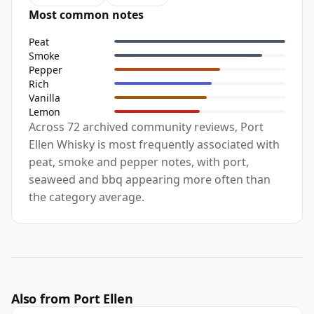
Most common notes
Peat
Smoke
Pepper
Rich
Vanilla
Lemon
Across 72 archived community reviews, Port
Ellen Whisky is most frequently associated with
peat, smoke and pepper notes, with port,
seaweed and bbq appearing more often than
the category average.
Also from Port Ellen