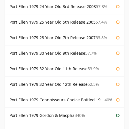
Port Ellen 1979 24 Year Old 3rd Release 2003
57.3%
Port Ellen 1979 25 Year Old 5th Release 2005
57.4%
Port Ellen 1979 28 Year Old 7th Release 2007
53.8%
Port Ellen 1979 30 Year Old 9th Release
57.7%
Port Ellen 1979 32 Year Old 11th Release
53.9%
Port Ellen 1979 32 Year Old 12th Release
52.5%
Port Ellen 1979 Connoisseurs Choice Bottled 1995 Gordon & Macphail
40%
Port Ellen 1979 Gordon & Macphail
40%