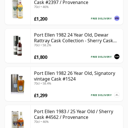
Cask #2397 / Provenance
70cl • 46%
£1,200
FREE DELIVERY
Port Ellen 1982 24 Year Old, Dewar
Rattray Cask Collection - Sherry Cask
70cl • 58.2%
#2463
£1,800
FREE DELIVERY
Port Ellen 1982 26 Year Old, Signatory
vintage Cask #1524
70cl • 58.4%
£1,299
FREE DELIVERY
Port Ellen 1983 / 25 Year Old / Sherry
Cask #4562 / Provenance
70cl • 46%