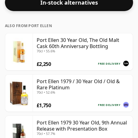
In-stock alternatives
ALSO FROM PORT ELLEN
Port Ellen 30 Year Old, The Old Malt
Cask 60th Anniversary Bottling
70cl • 55.6%
£2,250
FREE DELIVERY
Port Ellen 1979 / 30 Year Old / Old &
Rare Platinum
70cl • 52.6%
£1,750
FREE DELIVERY
Port Ellen 1979 30 Year Old, 9th Annual
Release with Presentation Box
70cl • 57.7%