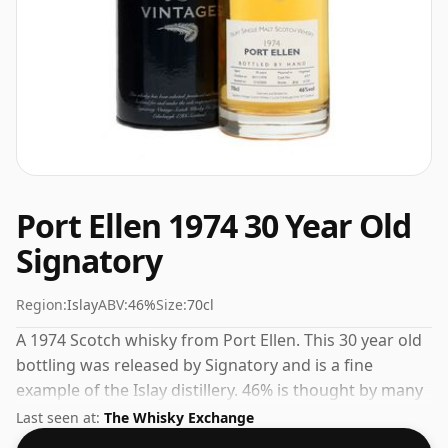
Port Ellen 1974 30 Year Old
Signatory
Region:
Islay
ABV:
46%
Size:
70cl
A 1974 Scotch whisky from Port Ellen. This 30 year old
bottling was released by Signatory and is a fine
example of the Islay distillery. 46% is thought by many
to be a good ABV for experiencing the 'mouth feel' and
Last seen at:
The Whisky Exchange
full flavour of whisky.