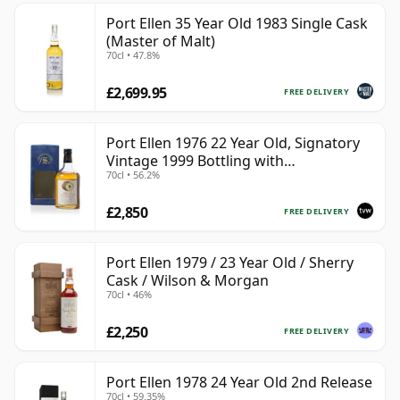
Port Ellen 35 Year Old 1983 Single Cask
(Master of Malt)
70cl • 47.8%
£2,699.95
FREE DELIVERY
Port Ellen 1976 22 Year Old, Signatory
Vintage 1999 Bottling with
70cl • 56.2%
Presentation Box - Cask 4749
£2,850
FREE DELIVERY
Port Ellen 1979 / 23 Year Old / Sherry
Cask / Wilson & Morgan
70cl • 46%
£2,250
FREE DELIVERY
Port Ellen 1978 24 Year Old 2nd Release
70cl • 59.35%