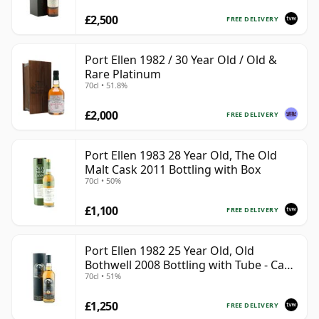
£2,500
FREE DELIVERY
Port Ellen 1982 / 30 Year Old / Old &
Rare Platinum
70cl • 51.8%
£2,000
FREE DELIVERY
Port Ellen 1983 28 Year Old, The Old
Malt Cask 2011 Bottling with Box
70cl • 50%
£1,100
FREE DELIVERY
Port Ellen 1982 25 Year Old, Old
Bothwell 2008 Bottling with Tube - Cask
70cl • 51%
#2555
£1,250
FREE DELIVERY