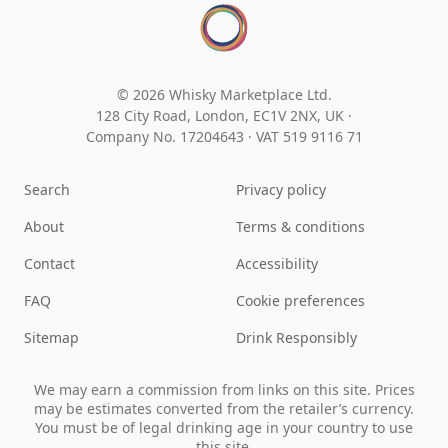
© 2026 Whisky Marketplace Ltd.
128 City Road, London, EC1V 2NX, UK ·
Company No. 17204643
·
VAT 519 9116 71
Search
Privacy policy
About
Terms & conditions
Contact
Accessibility
FAQ
Cookie preferences
Sitemap
Drink Responsibly
We may earn a commission from links on this site. Prices
may be estimates converted from the retailer’s currency.
You must be of legal drinking age in your country to use
this site.