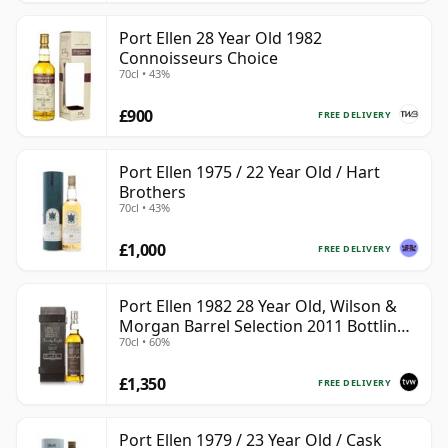
Port Ellen 28 Year Old 1982
Connoisseurs Choice
70cl • 43%
£900
FREE DELIVERY
Port Ellen 1975 / 22 Year Old / Hart
Brothers
70cl • 43%
£1,000
FREE DELIVERY
Port Ellen 1982 28 Year Old, Wilson &
Morgan Barrel Selection 2011 Bottling
70cl • 60%
with Box
£1,350
FREE DELIVERY
Port Ellen 1979 / 23 Year Old / Cask