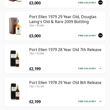
£3,000
FREE DELIVERY
Port Ellen 1979 29 Year Old, Douglas
Laing's Old & Rare 2009 Bottling
70cl • 53.8%
£3,000
FREE DELIVERY
Port Ellen 1979 28 Year Old 7th Release
70cl • 53.8%
£2,199
FREE DELIVERY
Port Ellen 1978 29 Year Old 8th Release
70cl • 55.3%
£2,199
FREE DELIVERY