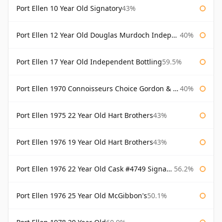
Port Ellen 10 Year Old Signatory
43%
Port Ellen 12 Year Old Douglas Murdoch Independent Bottling
40%
Port Ellen 17 Year Old Independent Bottling
59.5%
Port Ellen 1970 Connoisseurs Choice Gordon & Macphail
40%
Port Ellen 1975 22 Year Old Hart Brothers
43%
Port Ellen 1976 19 Year Old Hart Brothers
43%
Port Ellen 1976 22 Year Old Cask #4749 Signatory
56.2%
Port Ellen 1976 25 Year Old McGibbon's
50.1%