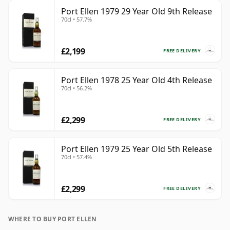
Port Ellen 1979 29 Year Old 9th Release
70cl • 57.7%
£2,199
FREE DELIVERY
Port Ellen 1978 25 Year Old 4th Release
70cl • 56.2%
£2,299
FREE DELIVERY
Port Ellen 1979 25 Year Old 5th Release
70cl • 57.4%
£2,299
FREE DELIVERY
WHERE TO BUY PORT ELLEN