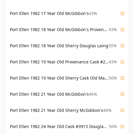
Port Ellen 1982 17 Year Old McGibbon's
43%
Port Ellen 1982 18 Year Old McGibbon's Provenance
43%
Port Ellen 1982 18 Year Old Sherry Douglas Laing
50%
Port Ellen 1982 19 Year Old Provenance Cask #2733 McGibbon's
43%
Port Ellen 1982 19 Year Old Sherry Cask Old Malt Cask Douglas Laing
50%
Port Ellen 1982 21 Year Old McGibbon's
46%
Port Ellen 1982 21 Year Old Sherry McGibbon's
46%
Port Ellen 1982 24 Year Old Cask #3915 Douglas Laing Old Malt Cask
50%