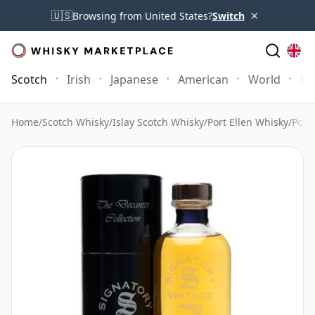
×
🇺🇸
Browsing from United States?
Switch
Scotch
Irish
Japanese
American
World
Mo
Home
/
Scotch Whisky
/
Islay Scotch Whisky
/
Port Ellen Whisky
/
Port