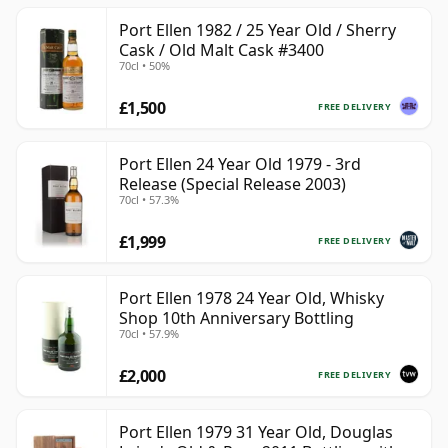
Port Ellen 1982 / 25 Year Old / Sherry
Cask / Old Malt Cask #3400
70cl • 50%
£1,500
FREE DELIVERY
Port Ellen 24 Year Old 1979 - 3rd
Release (Special Release 2003)
70cl • 57.3%
£1,999
FREE DELIVERY
Port Ellen 1978 24 Year Old, Whisky
Shop 10th Anniversary Bottling
70cl • 57.9%
£2,000
FREE DELIVERY
Port Ellen 1979 31 Year Old, Douglas