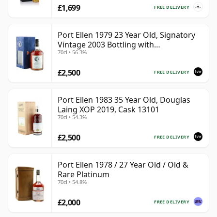
£1,699
FREE DELIVERY
Port Ellen 1979 23 Year Old, Signatory
Vintage 2003 Bottling with
70cl • 56.3%
Presentation Box - Cask 6774 | Single
Islay Malt Whisky | 56.3% | 70cl | The
£2,500
Whisky Vault
FREE DELIVERY
Port Ellen 1983 35 Year Old, Douglas
Laing XOP 2019, Cask 13101
70cl • 54.3%
£2,500
FREE DELIVERY
Port Ellen 1978 / 27 Year Old / Old &
Rare Platinum
70cl • 54.8%
£2,000
FREE DELIVERY