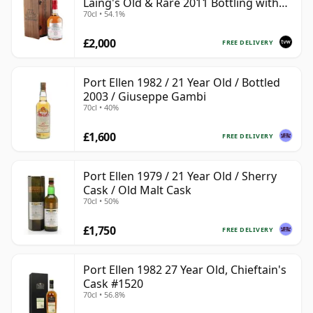
Laing's Old & Rare 2011 Bottling with
70cl • 54.1%
Presentation Case
£2,000
FREE DELIVERY
Port Ellen 1982 / 21 Year Old / Bottled
2003 / Giuseppe Gambi
70cl • 40%
£1,600
FREE DELIVERY
Port Ellen 1979 / 21 Year Old / Sherry
Cask / Old Malt Cask
70cl • 50%
£1,750
FREE DELIVERY
Port Ellen 1982 27 Year Old, Chieftain's
Cask #1520
70cl • 56.8%