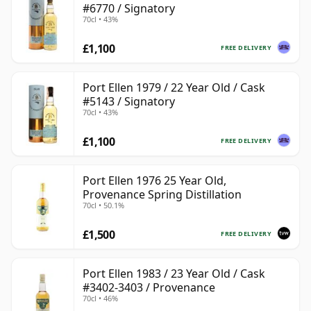
#6770 / Signatory
70cl • 43%
£1,100
FREE DELIVERY
Port Ellen 1979 / 22 Year Old / Cask
#5143 / Signatory
70cl • 43%
£1,100
FREE DELIVERY
Port Ellen 1976 25 Year Old,
Provenance Spring Distillation
70cl • 50.1%
£1,500
FREE DELIVERY
Port Ellen 1983 / 23 Year Old / Cask
#3402-3403 / Provenance
70cl • 46%