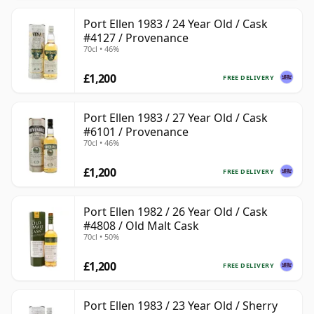
Port Ellen 1983 / 24 Year Old / Cask
#4127 / Provenance
70cl • 46%
£1,200
FREE DELIVERY
Port Ellen 1983 / 27 Year Old / Cask
#6101 / Provenance
70cl • 46%
£1,200
FREE DELIVERY
Port Ellen 1982 / 26 Year Old / Cask
#4808 / Old Malt Cask
70cl • 50%
£1,200
FREE DELIVERY
Port Ellen 1983 / 23 Year Old / Sherry