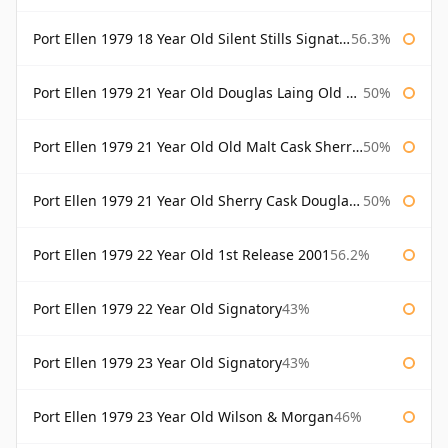
Port Ellen 1979 18 Year Old Silent Stills Signatory
56.3%
Port Ellen 1979 21 Year Old Douglas Laing Old Malt Cask
50%
Port Ellen 1979 21 Year Old Old Malt Cask Sherry Cask Douglas Laing
50%
Port Ellen 1979 21 Year Old Sherry Cask Douglas Laing Old Malt Cask
50%
Port Ellen 1979 22 Year Old 1st Release 2001
56.2%
Port Ellen 1979 22 Year Old Signatory
43%
Port Ellen 1979 23 Year Old Signatory
43%
Port Ellen 1979 23 Year Old Wilson & Morgan
46%