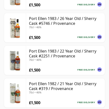
£1,500
FREE DELIVERY
Port Ellen 1983 / 26 Year Old / Sherry
Cask #5746 / Provenance
70cl • 46%
£1,500
FREE DELIVERY
Port Ellen 1983 / 22 Year Old / Sherry
Cask #2251 / Provenance
70cl • 46%
£1,500
FREE DELIVERY
Port Ellen 1982 / 21 Year Old / Sherry
Cask #319 / Provenance
70cl • 46%
£1,500
FREE DELIVERY