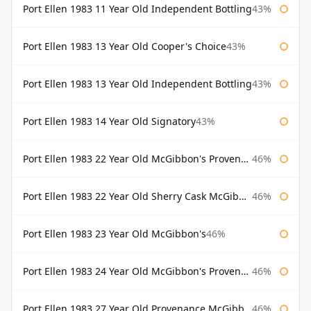
Port Ellen 1983 11 Year Old Independent Bottling
43%
Port Ellen 1983 13 Year Old Cooper's Choice
43%
Port Ellen 1983 13 Year Old Independent Bottling
43%
Port Ellen 1983 14 Year Old Signatory
43%
Port Ellen 1983 22 Year Old McGibbon's Provenance
46%
Port Ellen 1983 22 Year Old Sherry Cask McGibbon's Provenance
46%
Port Ellen 1983 23 Year Old McGibbon's
46%
Port Ellen 1983 24 Year Old McGibbon's Provenance
46%
Port Ellen 1983 27 Year Old Provenance McGibbon's
46%