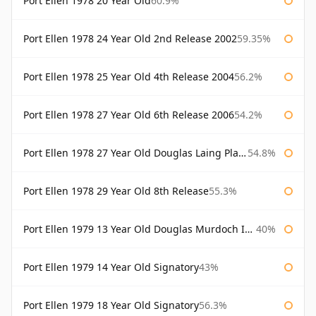
Port Ellen 1978 20 Year Old
60.9%
Port Ellen 1978 24 Year Old 2nd Release 2002
59.35%
Port Ellen 1978 25 Year Old 4th Release 2004
56.2%
Port Ellen 1978 27 Year Old 6th Release 2006
54.2%
Port Ellen 1978 27 Year Old Douglas Laing Platinum Selection
54.8%
Port Ellen 1978 29 Year Old 8th Release
55.3%
Port Ellen 1979 13 Year Old Douglas Murdoch Independent Bottling
40%
Port Ellen 1979 14 Year Old Signatory
43%
Port Ellen 1979 18 Year Old Signatory
56.3%