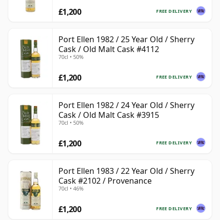
£1,200
FREE DELIVERY
Port Ellen 1982 / 25 Year Old / Sherry
Cask / Old Malt Cask #4112
70cl • 50%
£1,200
FREE DELIVERY
Port Ellen 1982 / 24 Year Old / Sherry
Cask / Old Malt Cask #3915
70cl • 50%
£1,200
FREE DELIVERY
Port Ellen 1983 / 22 Year Old / Sherry
Cask #2102 / Provenance
70cl • 46%
£1,200
FREE DELIVERY