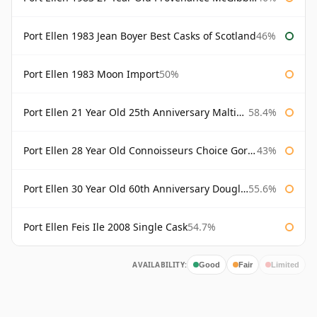
Port Ellen 1983 Jean Boyer Best Casks of Scotland
46%
Port Ellen 1983 Moon Import
50%
Port Ellen 21 Year Old 25th Anniversary Maltings
58.4%
Port Ellen 28 Year Old Connoisseurs Choice Gordon & MacPhail
43%
Port Ellen 30 Year Old 60th Anniversary Douglas Laing
55.6%
Port Ellen Feis Ile 2008 Single Cask
54.7%
AVAILABILITY:
Good
Fair
Limited