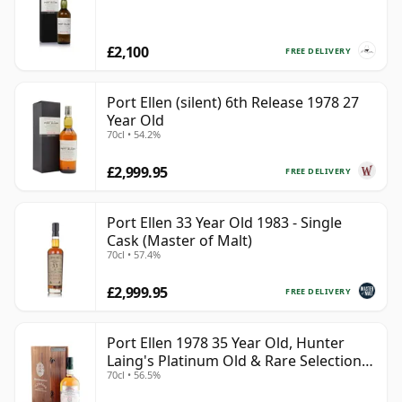
£2,100
FREE DELIVERY
Port Ellen (silent) 6th Release 1978 27
Year Old
70cl • 54.2%
£2,999.95
FREE DELIVERY
Port Ellen 33 Year Old 1983 - Single
Cask (Master of Malt)
70cl • 57.4%
£2,999.95
FREE DELIVERY
Port Ellen 1978 35 Year Old, Hunter
Laing's Platinum Old & Rare Selection
70cl • 56.5%
2013 Bottling