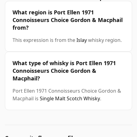
What region is Port Ellen 1971
Connoisseurs Choice Gordon & Macphail
from?
This expression is from the
Islay
whisky region.
What type of whisky is Port Ellen 1971
Connoisseurs Choice Gordon &
Macphail?
Port Ellen 1971 Connoisseurs Choice Gordon &
Macphail is
Single Malt Scotch Whisky
.