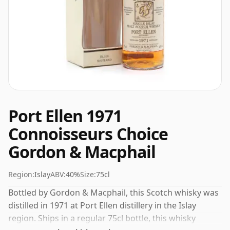
Port Ellen 1971
Connoisseurs Choice
Gordon & Macphail
Region:
Islay
ABV:
40%
Size:
75cl
Bottled by Gordon & Macphail, this Scotch whisky was
distilled in 1971 at Port Ellen distillery in the Islay
region. Ships in a regular 75cl bottle, this whisky