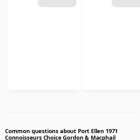
Common questions about Port Ellen 1971
Connoisseurs Choice Gordon & Macphail