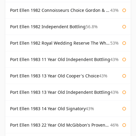
Port Ellen 1982 Connoisseurs Choice Gordon & Macphail
43%
Port Ellen 1982 Independent Bottling
56.8%
Port Ellen 1982 Royal Wedding Reserve The Whisky Exchange
53%
Port Ellen 1983 11 Year Old Independent Bottling
43%
Port Ellen 1983 13 Year Old Cooper's Choice
43%
Port Ellen 1983 13 Year Old Independent Bottling
43%
Port Ellen 1983 14 Year Old Signatory
43%
Port Ellen 1983 22 Year Old McGibbon's Provenance
46%