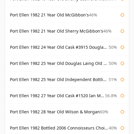
Port Ellen 1982 21 Year Old McGibbon's
46%
Port Ellen 1982 21 Year Old Sherry McGibbon's
46%
Port Ellen 1982 24 Year Old Cask #3915 Douglas Laing Old Malt Cask
50%
Port Ellen 1982 25 Year Old Douglas Laing Old Malt Cask
50%
Port Ellen 1982 25 Year Old Independent Bottling Bottled 2007
51%
Port Ellen 1982 27 Year Old Cask #1520 Ian Macleod Chieftain
56.8%
Port Ellen 1982 28 Year Old Wilson & Morgan
60%
Port Ellen 1982 Bottled 2006 Connoisseurs Choice Gordon & Macphail
40%