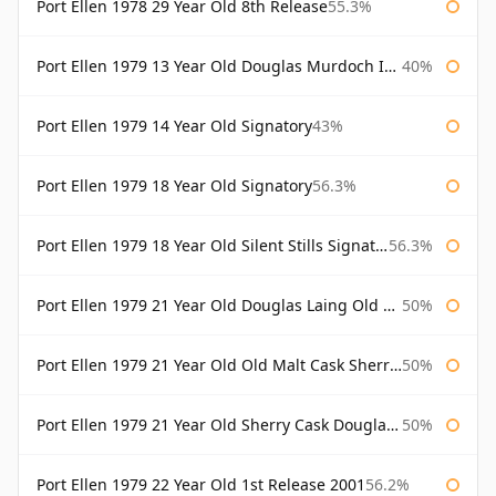
Port Ellen 1978 29 Year Old 8th Release
55.3%
Port Ellen 1979 13 Year Old Douglas Murdoch Independent Bottling
40%
Port Ellen 1979 14 Year Old Signatory
43%
Port Ellen 1979 18 Year Old Signatory
56.3%
Port Ellen 1979 18 Year Old Silent Stills Signatory
56.3%
Port Ellen 1979 21 Year Old Douglas Laing Old Malt Cask
50%
Port Ellen 1979 21 Year Old Old Malt Cask Sherry Cask Douglas Laing
50%
Port Ellen 1979 21 Year Old Sherry Cask Douglas Laing Old Malt Cask
50%
Port Ellen 1979 22 Year Old 1st Release 2001
56.2%