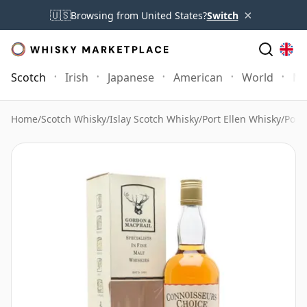
×
🇺🇸
Browsing from United States?
Switch
Scotch
Irish
Japanese
American
World
Mo
Home
/
Scotch Whisky
/
Islay Scotch Whisky
/
Port Ellen Whisky
/
Port