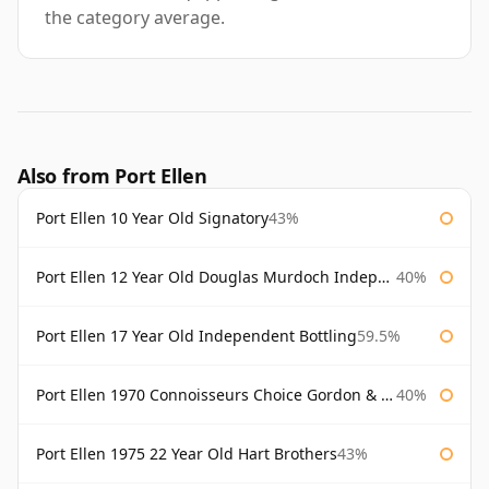
the category average.
Also from Port Ellen
Port Ellen 10 Year Old Signatory
43%
Port Ellen 12 Year Old Douglas Murdoch Independent Bottling
40%
Port Ellen 17 Year Old Independent Bottling
59.5%
Port Ellen 1970 Connoisseurs Choice Gordon & Macphail
40%
Port Ellen 1975 22 Year Old Hart Brothers
43%