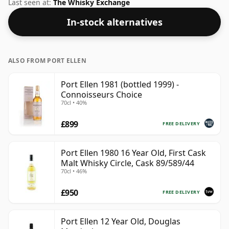
comes at a fairly normal strength of 40%.
Last seen at:
The Whisky Exchange
In-stock alternatives
ALSO FROM PORT ELLEN
Port Ellen 1981 (bottled 1999) -
Connoisseurs Choice
70cl • 40%
£899
FREE DELIVERY
Port Ellen 1980 16 Year Old, First Cask
Malt Whisky Circle, Cask 89/589/44
70cl • 46%
£950
FREE DELIVERY
Port Ellen 12 Year Old, Douglas