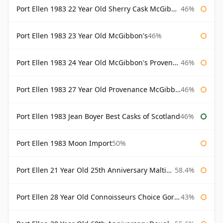
Port Ellen 1983 22 Year Old Sherry Cask McGibbon's Provenance
46%
Port Ellen 1983 23 Year Old McGibbon's
46%
Port Ellen 1983 24 Year Old McGibbon's Provenance
46%
Port Ellen 1983 27 Year Old Provenance McGibbon's
46%
Port Ellen 1983 Jean Boyer Best Casks of Scotland
46%
Port Ellen 1983 Moon Import
50%
Port Ellen 21 Year Old 25th Anniversary Maltings
58.4%
Port Ellen 28 Year Old Connoisseurs Choice Gordon & MacPhail
43%