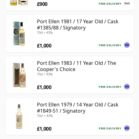
£900
FREE DELIVERY
Port Ellen 1981 / 17 Year Old / Cask
#1385/88 / Signatory
70cl • 43%
£1,000
FREE DELIVERY
Port Ellen 1983 / 11 Year Old / The
Cooper's Choice
70cl • 43%
£1,000
FREE DELIVERY
Port Ellen 1979 / 14 Year Old / Cask
#1849-51 / Signatory
70cl • 43%
£1,000
FREE DELIVERY