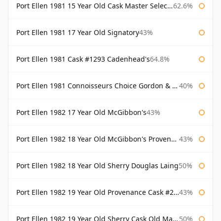
Port Ellen 1981 15 Year Old Cask Master Selection
62.6%
Port Ellen 1981 17 Year Old Signatory
43%
Port Ellen 1981 Cask #1293 Cadenhead's
64.8%
Port Ellen 1981 Connoisseurs Choice Gordon & Macphail
40%
Port Ellen 1982 17 Year Old McGibbon's
43%
Port Ellen 1982 18 Year Old McGibbon's Provenance
43%
Port Ellen 1982 18 Year Old Sherry Douglas Laing
50%
Port Ellen 1982 19 Year Old Provenance Cask #2733 McGibbon's
43%
Port Ellen 1982 19 Year Old Sherry Cask Old Malt Cask Douglas Laing
50%