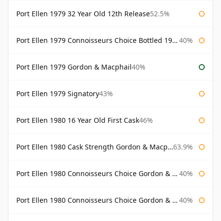
Port Ellen 1979 32 Year Old 12th Release
52.5%
Port Ellen 1979 Connoisseurs Choice Bottled 1995 Gordon & Macphail
40%
Port Ellen 1979 Gordon & Macphail
40%
Port Ellen 1979 Signatory
43%
Port Ellen 1980 16 Year Old First Cask
46%
Port Ellen 1980 Cask Strength Gordon & Macphail
63.9%
Port Ellen 1980 Connoisseurs Choice Gordon & Macphail
40%
Port Ellen 1980 Connoisseurs Choice Gordon & Macphail 19 Year Old
40%