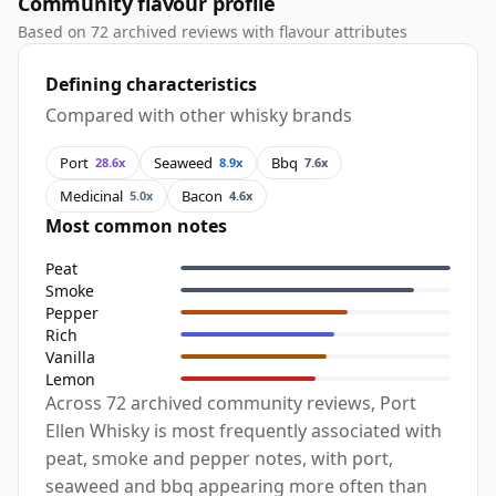
Community flavour profile
Based on 72 archived reviews with flavour attributes
Defining characteristics
Compared with other whisky brands
Port
Seaweed
Bbq
28.6x
8.9x
7.6x
Medicinal
Bacon
5.0x
4.6x
Most common notes
Peat
Smoke
Pepper
Rich
Vanilla
Lemon
Across 72 archived community reviews, Port
Ellen Whisky is most frequently associated with
peat, smoke and pepper notes, with port,
seaweed and bbq appearing more often than