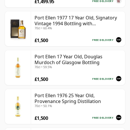
£1,499.95
FREE DELIVERY
Port Ellen 1977 17 Year Old, Signatory
Vintage 1994 Bottling with
70cl • 60.4%
Presentation Box - Cask 5560
£1,500
FREE DELIVERY
Port Ellen 17 Year Old, Douglas
Murdoch of Glasgow Bottling
70cl • 59.5%
£1,500
FREE DELIVERY
Port Ellen 1976 25 Year Old,
Provenance Spring Distillation
70cl • 50.1%
£1,500
FREE DELIVERY