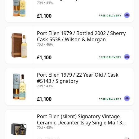
70cl • 43%
£1,100
FREE DELIVERY
Port Ellen 1979 / Bottled 2002 / Sherry
Cask 5538 / Wilson & Morgan
70cl • 46%
£1,100
FREE DELIVERY
Port Ellen 1979 / 22 Year Old / Cask
#5143 / Signatory
70cl • 43%
£1,100
FREE DELIVERY
Port Ellen (silent) Signatory Vintage
Ceramic Decanter Islay Single Ma 13
70cl • 43%
Year Old