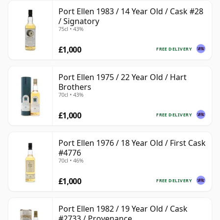
Port Ellen 1983 / 14 Year Old / Cask #28
/ Signatory
75cl • 43%
£1,000
FREE DELIVERY
Port Ellen 1975 / 22 Year Old / Hart
Brothers
70cl • 43%
£1,000
FREE DELIVERY
Port Ellen 1976 / 18 Year Old / First Cask
#4776
70cl • 46%
£1,000
FREE DELIVERY
Port Ellen 1982 / 19 Year Old / Cask
#2733 / Provenance