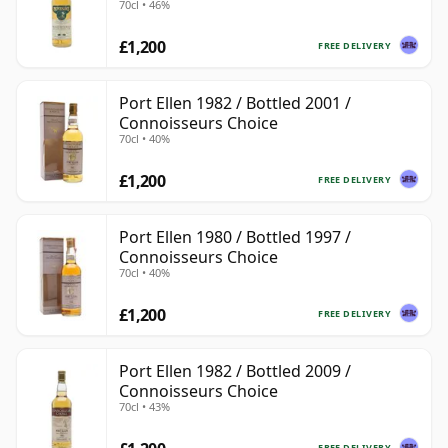
70cl • 46%
£1,200
FREE DELIVERY
Port Ellen 1982 / Bottled 2001 /
Connoisseurs Choice
70cl • 40%
£1,200
FREE DELIVERY
Port Ellen 1980 / Bottled 1997 /
Connoisseurs Choice
70cl • 40%
£1,200
FREE DELIVERY
Port Ellen 1982 / Bottled 2009 /
Connoisseurs Choice
70cl • 43%
FREE DELIVERY