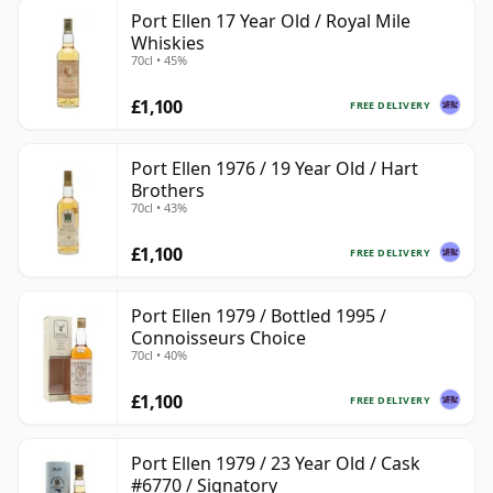
Port Ellen 17 Year Old / Royal Mile
Whiskies
70cl • 45%
£1,100
FREE DELIVERY
Port Ellen 1976 / 19 Year Old / Hart
Brothers
70cl • 43%
£1,100
FREE DELIVERY
Port Ellen 1979 / Bottled 1995 /
Connoisseurs Choice
70cl • 40%
£1,100
FREE DELIVERY
Port Ellen 1979 / 23 Year Old / Cask
#6770 / Signatory