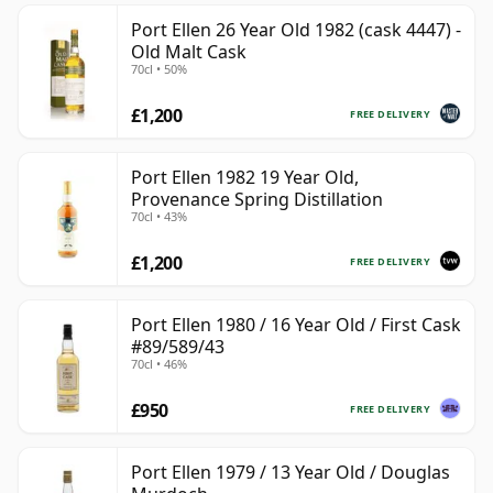
Port Ellen 26 Year Old 1982 (cask 4447) -
Old Malt Cask
70cl • 50%
£1,200
FREE DELIVERY
Port Ellen 1982 19 Year Old,
Provenance Spring Distillation
70cl • 43%
£1,200
FREE DELIVERY
Port Ellen 1980 / 16 Year Old / First Cask
#89/589/43
70cl • 46%
£950
FREE DELIVERY
Port Ellen 1979 / 13 Year Old / Douglas