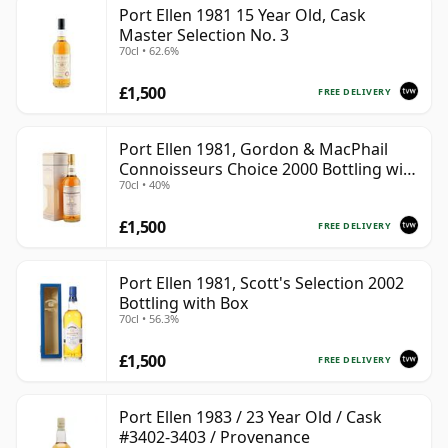
Port Ellen 1981 15 Year Old, Cask
Master Selection No. 3
70cl • 62.6%
£1,500
FREE DELIVERY
Port Ellen 1981, Gordon & MacPhail
Connoisseurs Choice 2000 Bottling with
70cl • 40%
Box
£1,500
FREE DELIVERY
Port Ellen 1981, Scott's Selection 2002
Bottling with Box
70cl • 56.3%
£1,500
FREE DELIVERY
Port Ellen 1983 / 23 Year Old / Cask
#3402-3403 / Provenance