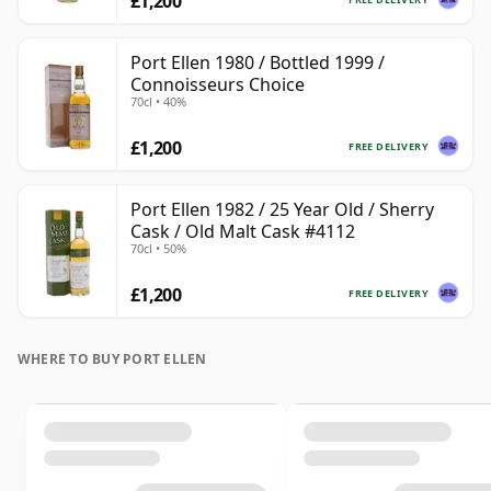
£1,200
Port Ellen 1980 / Bottled 1999 /
Connoisseurs Choice
70cl • 40%
£1,200
FREE DELIVERY
Port Ellen 1982 / 25 Year Old / Sherry
Cask / Old Malt Cask #4112
70cl • 50%
£1,200
FREE DELIVERY
WHERE TO BUY PORT ELLEN