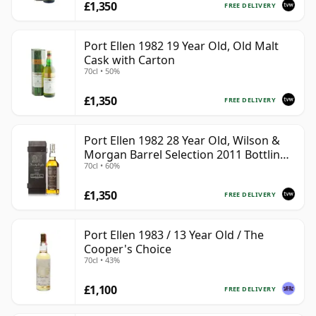
£1,350
FREE DELIVERY
Port Ellen 1982 19 Year Old, Old Malt
Cask with Carton
70cl • 50%
£1,350
FREE DELIVERY
Port Ellen 1982 28 Year Old, Wilson &
Morgan Barrel Selection 2011 Bottling
70cl • 60%
with Box
£1,350
FREE DELIVERY
Port Ellen 1983 / 13 Year Old / The
Cooper's Choice
70cl • 43%
£1,100
FREE DELIVERY