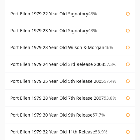
Port Ellen 1979 22 Year Old Signatory
43%
Port Ellen 1979 23 Year Old Signatory
43%
Port Ellen 1979 23 Year Old Wilson & Morgan
46%
Port Ellen 1979 24 Year Old 3rd Release 2003
57.3%
Port Ellen 1979 25 Year Old 5th Release 2005
57.4%
Port Ellen 1979 28 Year Old 7th Release 2007
53.8%
Port Ellen 1979 30 Year Old 9th Release
57.7%
Port Ellen 1979 32 Year Old 11th Release
53.9%