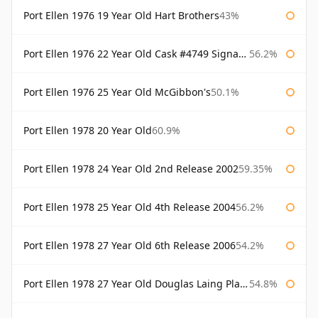
Port Ellen 1976 19 Year Old Hart Brothers
43%
Port Ellen 1976 22 Year Old Cask #4749 Signatory
56.2%
Port Ellen 1976 25 Year Old McGibbon's
50.1%
Port Ellen 1978 20 Year Old
60.9%
Port Ellen 1978 24 Year Old 2nd Release 2002
59.35%
Port Ellen 1978 25 Year Old 4th Release 2004
56.2%
Port Ellen 1978 27 Year Old 6th Release 2006
54.2%
Port Ellen 1978 27 Year Old Douglas Laing Platinum Selection
54.8%