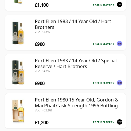
£1,100
FREE DELIVERY
Port Ellen 1983 / 14 Year Old / Hart
Brothers
70cl • 43%
£900
FREE DELIVERY
Port Ellen 1983 / 14 Year Old / Special
Reserve / Hart Brothers
70cl • 43%
£900
FREE DELIVERY
Port Ellen 1980 15 Year Old, Gordon &
MacPhail Cask Strength 1996 Bottling
70cl • 63.9%
with Box
£1,200
FREE DELIVERY