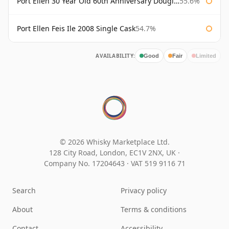
Port Ellen 30 Year Old 60th Anniversary Douglas Laing
55.6%
Port Ellen Feis Ile 2008 Single Cask
54.7%
AVAILABILITY:
Good
Fair
Limited
© 2026 Whisky Marketplace Ltd.
128 City Road, London, EC1V 2NX, UK ·
Company No. 17204643
·
VAT 519 9116 71
Search
Privacy policy
About
Terms & conditions
Contact
Accessibility