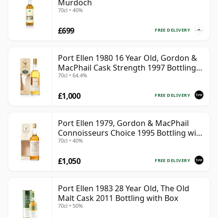
Murdoch
70cl • 40%
£699
FREE DELIVERY
Port Ellen 1980 16 Year Old, Gordon &
MacPhail Cask Strength 1997 Bottling
70cl • 64.4%
with Box
£1,000
FREE DELIVERY
Port Ellen 1979, Gordon & MacPhail
Connoisseurs Choice 1995 Bottling with
70cl • 40%
Box
£1,050
FREE DELIVERY
Port Ellen 1983 28 Year Old, The Old
Malt Cask 2011 Bottling with Box
70cl • 50%