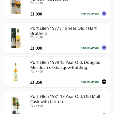
70cl • 43%
£1,000
FREE DELIVERY
Port Ellen 1977 / 19 Year Old / Hart
Brothers
70cl • 43%
£1,000
FREE DELIVERY
Port Ellen 1979 13 Year Old, Douglas
Murdoch of Glasgow Bottling
70cl • 40%
£1,350
FREE DELIVERY
Port Ellen 1981 18 Year Old, Old Malt
Cask with Carton
70cl • 50%