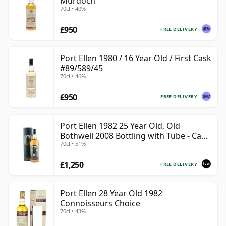
Murdoch
70cl • 40%
£950
FREE DELIVERY
Port Ellen 1980 / 16 Year Old / First Cask
#89/589/45
70cl • 46%
£950
FREE DELIVERY
Port Ellen 1982 25 Year Old, Old
Bothwell 2008 Bottling with Tube - Cask
70cl • 51%
#2555
£1,250
FREE DELIVERY
Port Ellen 28 Year Old 1982
Connoisseurs Choice
70cl • 43%