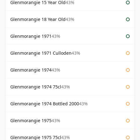
Glenmorangie 15 Year Old
43%
Glenmorangie 18 Year Old
43%
Glenmorangie 1971
43%
Glenmorangie 1971 Culloden
43%
Glenmorangie 1974
43%
Glenmorangie 1974 75cl
43%
Glenmorangie 1974 Bottled 2000
43%
Glenmorangie 1975
43%
Glenmorangie 1975 75cl
43%