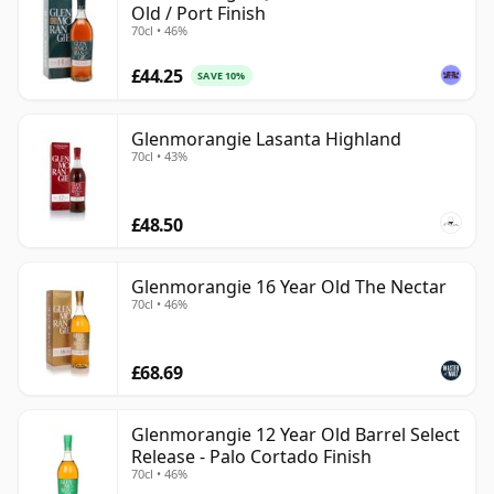
Old / Port Finish
70cl • 46%
£44.25
SAVE 10%
Glenmorangie Lasanta Highland
70cl • 43%
£48.50
Glenmorangie 16 Year Old The Nectar
70cl • 46%
£68.69
Glenmorangie 12 Year Old Barrel Select
Release - Palo Cortado Finish
70cl • 46%