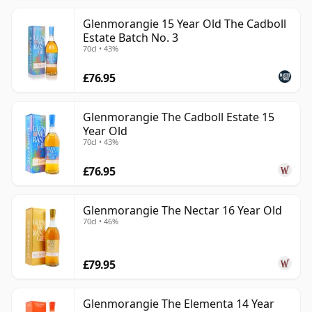
Glenmorangie 15 Year Old The Cadboll
Estate Batch No. 3
70cl • 43%
£76.95
Glenmorangie The Cadboll Estate 15
Year Old
70cl • 43%
£76.95
Glenmorangie The Nectar 16 Year Old
70cl • 46%
£79.95
Glenmorangie The Elementa 14 Year