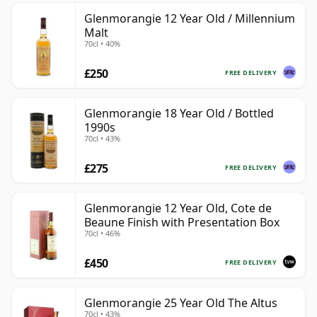
Glenmorangie 12 Year Old / Millennium
Malt
70cl • 40%
£250
FREE DELIVERY
Glenmorangie 18 Year Old / Bottled
1990s
70cl • 43%
£275
FREE DELIVERY
Glenmorangie 12 Year Old, Cote de
Beaune Finish with Presentation Box
70cl • 46%
£450
FREE DELIVERY
Glenmorangie 25 Year Old The Altus
70cl • 43%