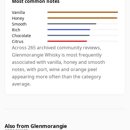
Most common notes
Vanilla
Honey
Smooth
Rich
Chocolate
Citrus
Across 265 archived community reviews,
Glenmorangie Whisky is most frequently
associated with vanilla, honey and smooth
notes, with port, wine and orange peel
appearing more often than the category
average.
Also from Glenmorangie