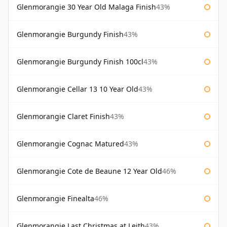
Glenmorangie 30 Year Old Malaga Finish
43%
Glenmorangie Burgundy Finish
43%
Glenmorangie Burgundy Finish 100cl
43%
Glenmorangie Cellar 13 10 Year Old
43%
Glenmorangie Claret Finish
43%
Glenmorangie Cognac Matured
43%
Glenmorangie Cote de Beaune 12 Year Old
46%
Glenmorangie Finealta
46%
Glenmorangie Last Christmas at Leith
43%