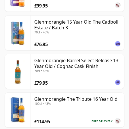
£99.95
Glenmorangie 15 Year Old The Cadboll
Estate / Batch 3
70cl • 43%
£76.95
Glenmorangie Barrel Select Release 13
Year Old / Cognac Cask Finish
70cl • 46%
£79.95
Glenmorangie The Tribute 16 Year Old
100cl • 43%
£114.95
FREE DELIVERY