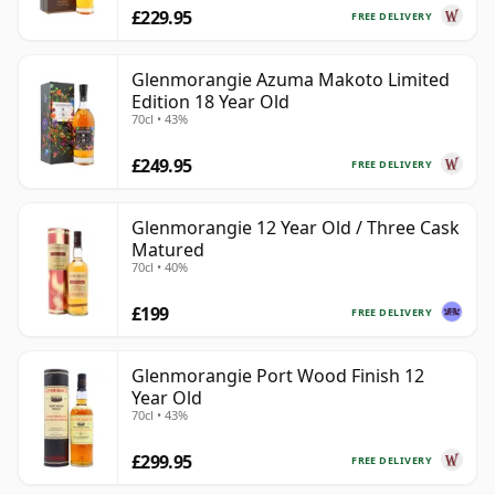
£229.95
FREE DELIVERY
Glenmorangie Azuma Makoto Limited
Edition 18 Year Old
70cl • 43%
£249.95
FREE DELIVERY
Glenmorangie 12 Year Old / Three Cask
Matured
70cl • 40%
£199
FREE DELIVERY
Glenmorangie Port Wood Finish 12
Year Old
70cl • 43%
£299.95
FREE DELIVERY