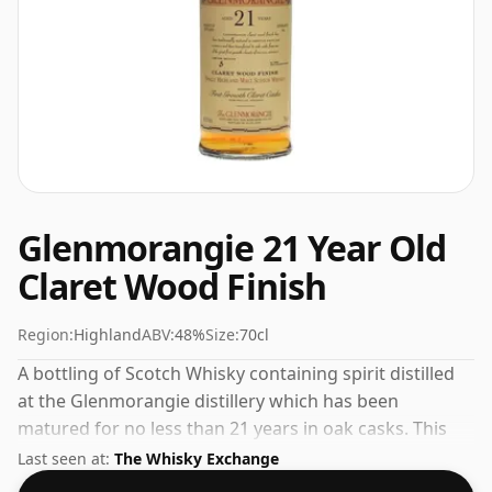
Glenmorangie 21 Year Old
Claret Wood Finish
Region:
Highland
ABV:
48%
Size:
70cl
A bottling of Scotch Whisky containing spirit distilled
at the Glenmorangie distillery which has been
matured for no less than 21 years in oak casks. This
can be considered a higher strength whisky, with an
Last seen at:
The Whisky Exchange
ABV of 48%. Comes at the regular bottling size of 70cl.