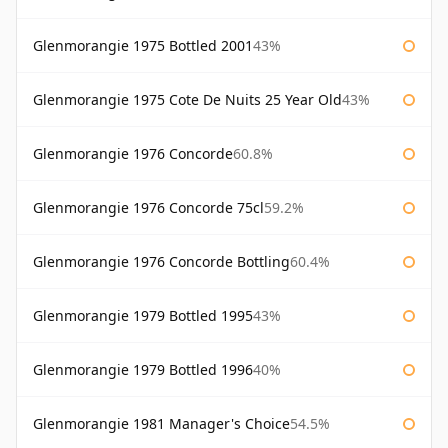
Glenmorangie 1975 Bottled 2001
43%
Glenmorangie 1975 Cote De Nuits 25 Year Old
43%
Glenmorangie 1976 Concorde
60.8%
Glenmorangie 1976 Concorde 75cl
59.2%
Glenmorangie 1976 Concorde Bottling
60.4%
Glenmorangie 1979 Bottled 1995
43%
Glenmorangie 1979 Bottled 1996
40%
Glenmorangie 1981 Manager's Choice
54.5%