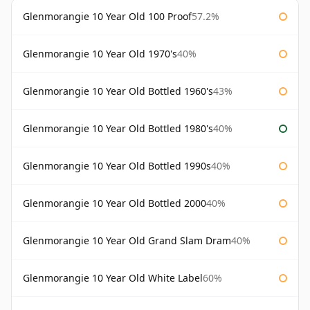
Glenmorangie 10 Year Old 100 Proof
57.2%
Glenmorangie 10 Year Old 1970's
40%
Glenmorangie 10 Year Old Bottled 1960's
43%
Glenmorangie 10 Year Old Bottled 1980's
40%
Glenmorangie 10 Year Old Bottled 1990s
40%
Glenmorangie 10 Year Old Bottled 2000
40%
Glenmorangie 10 Year Old Grand Slam Dram
40%
Glenmorangie 10 Year Old White Label
60%