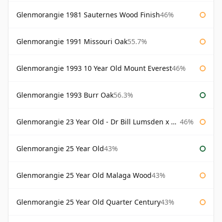
Glenmorangie 1981 Sauternes Wood Finish
46%
Glenmorangie 1991 Missouri Oak
55.7%
Glenmorangie 1993 10 Year Old Mount Everest
46%
Glenmorangie 1993 Burr Oak
56.3%
Glenmorangie 23 Year Old - Dr Bill Lumsden x Azuma Makoto
46%
Glenmorangie 25 Year Old
43%
Glenmorangie 25 Year Old Malaga Wood
43%
Glenmorangie 25 Year Old Quarter Century
43%