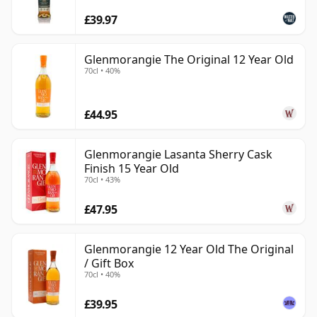
£39.97
Glenmorangie The Original 12 Year Old
70cl • 40%
£44.95
Glenmorangie Lasanta Sherry Cask
Finish 15 Year Old
70cl • 43%
£47.95
Glenmorangie 12 Year Old The Original
/ Gift Box
70cl • 40%
£39.95