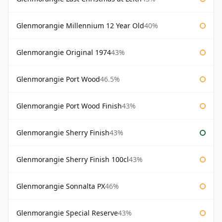
Glenmorangie Millennium 12 Year Old
40%
Glenmorangie Original 1974
43%
Glenmorangie Port Wood
46.5%
Glenmorangie Port Wood Finish
43%
Glenmorangie Sherry Finish
43%
Glenmorangie Sherry Finish 100cl
43%
Glenmorangie Sonnalta PX
46%
Glenmorangie Special Reserve
43%