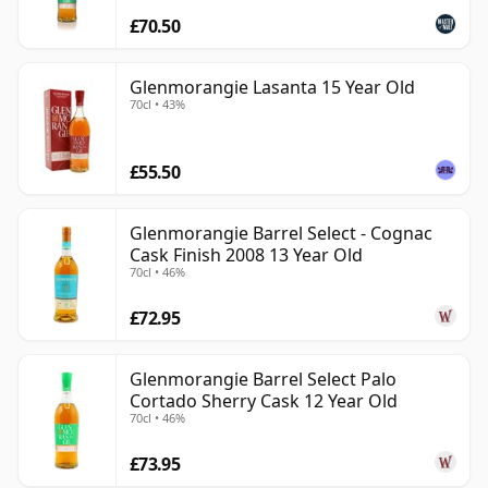
£70.50
Glenmorangie Lasanta 15 Year Old
70cl • 43%
£55.50
Glenmorangie Barrel Select - Cognac
Cask Finish 2008 13 Year Old
70cl • 46%
£72.95
Glenmorangie Barrel Select Palo
Cortado Sherry Cask 12 Year Old
70cl • 46%
£73.95