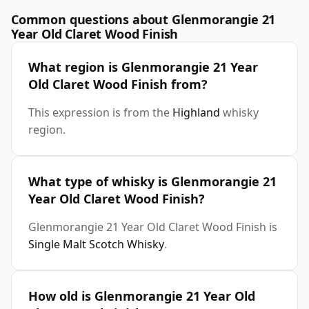
Common questions about Glenmorangie 21
Year Old Claret Wood Finish
What region is Glenmorangie 21 Year
Old Claret Wood Finish from?
This expression is from the
Highland
whisky
region.
What type of whisky is Glenmorangie 21
Year Old Claret Wood Finish?
Glenmorangie 21 Year Old Claret Wood Finish is
Single Malt Scotch Whisky
.
How old is Glenmorangie 21 Year Old