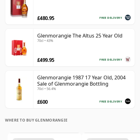
£480.95
FREE DELIVERY
Glenmorangie The Altus 25 Year Old
70cl • 43%
£499.95
FREE DELIVERY
Glenmorangie 1987 17 Year Old, 2004
Sale of Glenmorangie Bottling
70cl • 56.4%
£600
FREE DELIVERY
WHERE TO BUY GLENMORANGIE