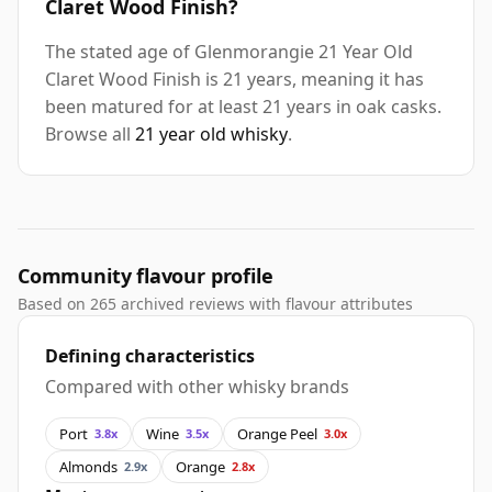
Claret Wood Finish?
The stated age of Glenmorangie 21 Year Old
Claret Wood Finish is 21 years, meaning it has
been matured for at least 21 years in oak casks.
Browse all
21 year old whisky
.
Community flavour profile
Based on 265 archived reviews with flavour attributes
Defining characteristics
Compared with other whisky brands
Port
Wine
Orange Peel
3.8x
3.5x
3.0x
Almonds
Orange
2.9x
2.8x