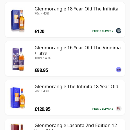
Glenmorangie 18 Year Old The Infinita
70cl • 43%
£120
FREE DELIVERY
Glenmorangie 16 Year Old The Vindima
/ Litre
100cl • 43%
£98.95
Glenmorangie The Infinita 18 Year Old
70cl • 43%
£129.95
FREE DELIVERY
Glenmorangie Lasanta 2nd Edition 12