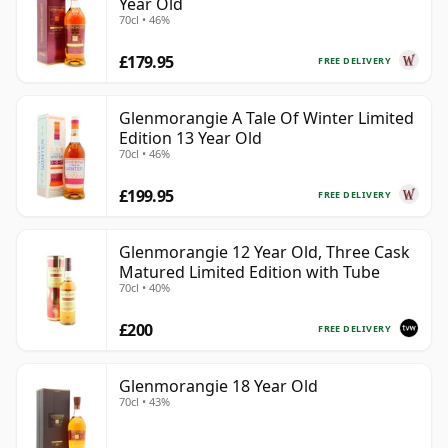
Year Old
70cl • 46%
£179.95
FREE DELIVERY
Glenmorangie A Tale Of Winter Limited
Edition 13 Year Old
70cl • 46%
£199.95
FREE DELIVERY
Glenmorangie 12 Year Old, Three Cask
Matured Limited Edition with Tube
70cl • 40%
£200
FREE DELIVERY
Glenmorangie 18 Year Old
70cl • 43%