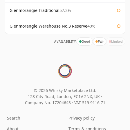
Glenmorangie Traditional
57.2%
Glenmorangie Warehouse No.3 Reserve
40%
AVAILABILITY:
Good
Fair
Limited
© 2026 Whisky Marketplace Ltd.
128 City Road, London, EC1V 2NX, UK ·
Company No. 17204643
·
VAT 519 9116 71
Search
Privacy policy
About
Terms & conditions