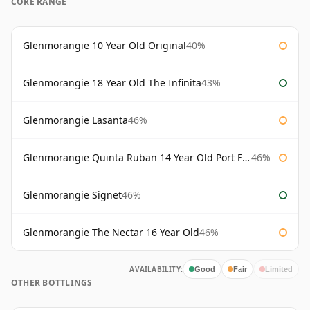
CORE RANGE
Glenmorangie 10 Year Old Original
40%
Glenmorangie 18 Year Old The Infinita
43%
Glenmorangie Lasanta
46%
Glenmorangie Quinta Ruban 14 Year Old Port Finish
46%
Glenmorangie Signet
46%
Glenmorangie The Nectar 16 Year Old
46%
AVAILABILITY:
Good
Fair
Limited
OTHER BOTTLINGS