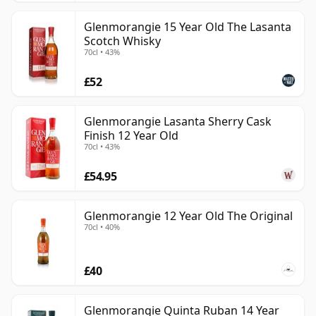
Glenmorangie 15 Year Old The Lasanta
Scotch Whisky
70cl • 43%
£52
Glenmorangie Lasanta Sherry Cask
Finish 12 Year Old
70cl • 43%
£54.95
Glenmorangie 12 Year Old The Original
70cl • 40%
£40
Glenmorangie Quinta Ruban 14 Year