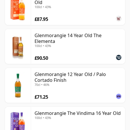
Old
100cl • 43%
£87.95
Glenmorangie 14 Year Old The
Elementa
100cl • 43%
£90.50
Glenmorangie 12 Year Old / Palo
Cortado Finish
70cl • 46%
£71.25
Glenmorangie The Vindima 16 Year Old
100cl • 43%