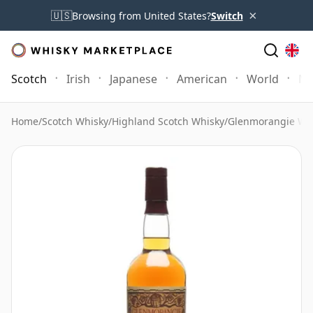
×
🇺🇸
Browsing from United States?
Switch
Scotch
Irish
Japanese
American
World
Mo
Home
/
Scotch Whisky
/
Highland Scotch Whisky
/
Glenmorangie Wh