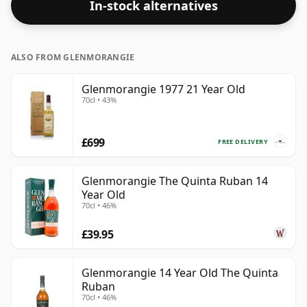
In-stock alternatives
ALSO FROM GLENMORANGIE
Glenmorangie 1977 21 Year Old
70cl • 43%
£699
FREE DELIVERY
Glenmorangie The Quinta Ruban 14
Year Old
70cl • 46%
£39.95
Glenmorangie 14 Year Old The Quinta
Ruban
70cl • 46%