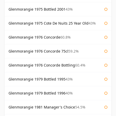
Glenmorangie 1975 Bottled 2001
43%
Glenmorangie 1975 Cote De Nuits 25 Year Old
43%
Glenmorangie 1976 Concorde
60.8%
Glenmorangie 1976 Concorde 75cl
59.2%
Glenmorangie 1976 Concorde Bottling
60.4%
Glenmorangie 1979 Bottled 1995
43%
Glenmorangie 1979 Bottled 1996
40%
Glenmorangie 1981 Manager's Choice
54.5%