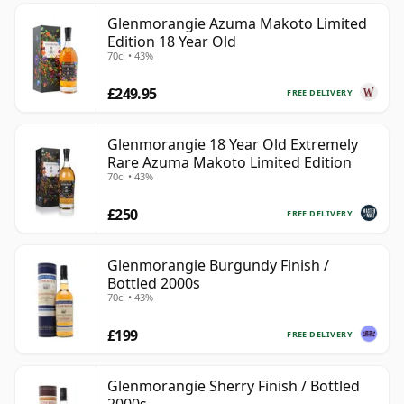
Glenmorangie Azuma Makoto Limited
Edition 18 Year Old
70cl • 43%
£249.95
FREE DELIVERY
Glenmorangie 18 Year Old Extremely
Rare Azuma Makoto Limited Edition
70cl • 43%
£250
FREE DELIVERY
Glenmorangie Burgundy Finish /
Bottled 2000s
70cl • 43%
£199
FREE DELIVERY
Glenmorangie Sherry Finish / Bottled