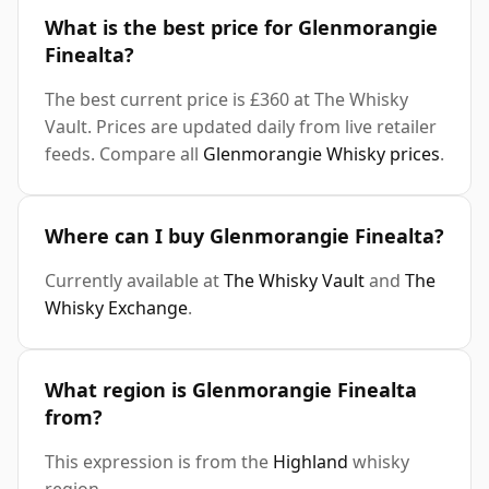
What is the best price for Glenmorangie
Finealta?
The best current price is £360 at The Whisky
Vault. Prices are updated daily from live retailer
feeds. Compare all
Glenmorangie Whisky prices
.
Where can I buy Glenmorangie Finealta?
Currently available at
The Whisky Vault
and
The
Whisky Exchange
.
What region is Glenmorangie Finealta
from?
This expression is from the
Highland
whisky