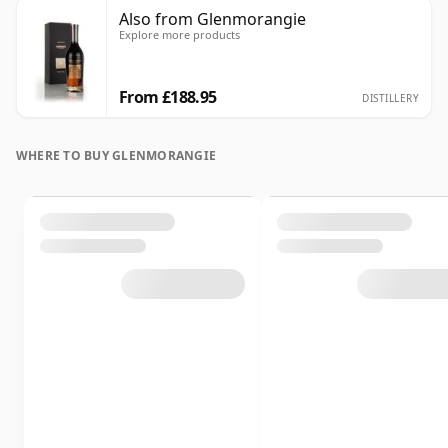
Also from Glenmorangie
Explore more products
From £188.95
DISTILLERY
WHERE TO BUY GLENMORANGIE