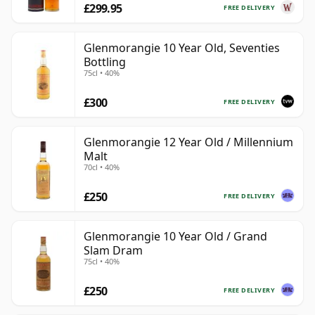
£299.95
FREE DELIVERY
Glenmorangie 10 Year Old, Seventies
Bottling
75cl • 40%
£300
FREE DELIVERY
Glenmorangie 12 Year Old / Millennium
Malt
70cl • 40%
£250
FREE DELIVERY
Glenmorangie 10 Year Old / Grand
Slam Dram
75cl • 40%
£250
FREE DELIVERY