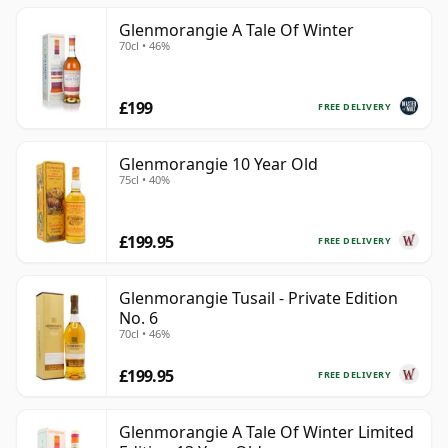
Glenmorangie A Tale Of Winter
70cl • 46%
£199
FREE DELIVERY
Glenmorangie 10 Year Old
75cl • 40%
£199.95
FREE DELIVERY
Glenmorangie Tusail - Private Edition
No. 6
70cl • 46%
£199.95
FREE DELIVERY
Glenmorangie A Tale Of Winter Limited