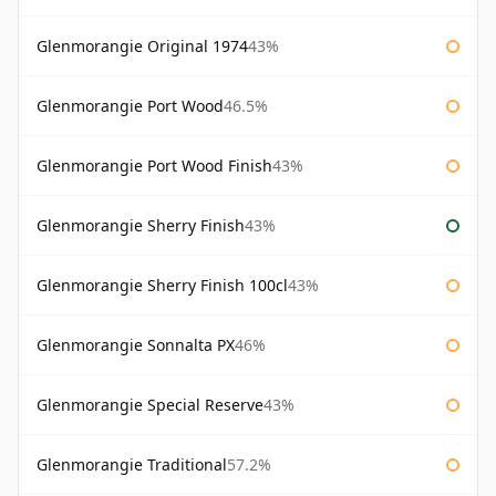
Glenmorangie Original 1974
43%
Glenmorangie Port Wood
46.5%
Glenmorangie Port Wood Finish
43%
Glenmorangie Sherry Finish
43%
Glenmorangie Sherry Finish 100cl
43%
Glenmorangie Sonnalta PX
46%
Glenmorangie Special Reserve
43%
Glenmorangie Traditional
57.2%