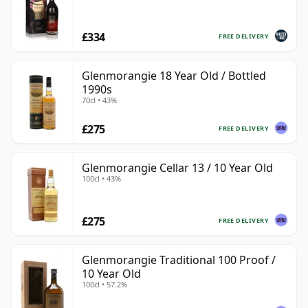
£334
FREE DELIVERY
Glenmorangie 18 Year Old / Bottled
1990s
70cl • 43%
£275
FREE DELIVERY
Glenmorangie Cellar 13 / 10 Year Old
100cl • 43%
£275
FREE DELIVERY
Glenmorangie Traditional 100 Proof /
10 Year Old
100cl • 57.2%