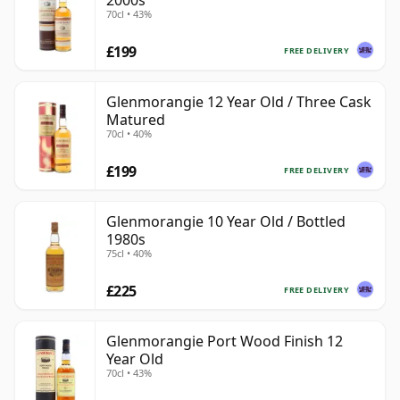
2000s
70cl • 43%
£199
FREE DELIVERY
Glenmorangie 12 Year Old / Three Cask
Matured
70cl • 40%
£199
FREE DELIVERY
Glenmorangie 10 Year Old / Bottled
1980s
75cl • 40%
£225
FREE DELIVERY
Glenmorangie Port Wood Finish 12
Year Old
70cl • 43%