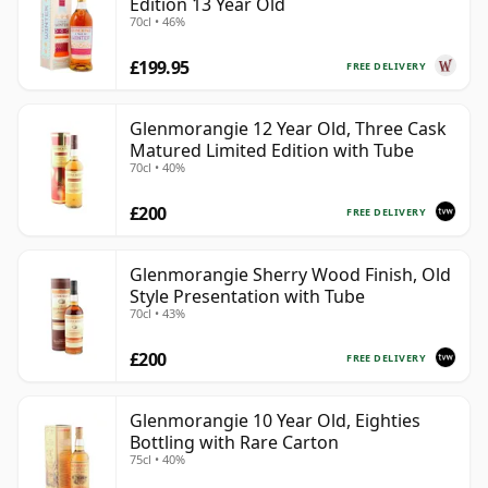
Edition 13 Year Old
70cl • 46%
£199.95
FREE DELIVERY
Glenmorangie 12 Year Old, Three Cask
Matured Limited Edition with Tube
70cl • 40%
£200
FREE DELIVERY
Glenmorangie Sherry Wood Finish, Old
Style Presentation with Tube
70cl • 43%
£200
FREE DELIVERY
Glenmorangie 10 Year Old, Eighties
Bottling with Rare Carton
75cl • 40%