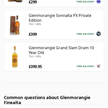
£299
FREE DELIVERY
Glenmorangie Sonnalta PX Private
Edition
70cl • 46%
£399
FREE DELIVERY
Glenmorangie Grand Slam Dram 10
Year Old
75cl • 40%
£399.95
FREE DELIVERY
Common questions about Glenmorangie
Finealta