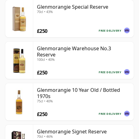
Glenmorangie Special Reserve
70cl • 43%
£250
FREE DELIVERY
Glenmorangie Warehouse No.3
Reserve
100cl • 40%
£250
FREE DELIVERY
Glenmorangie 10 Year Old / Bottled
1970s
75cl • 40%
£250
FREE DELIVERY
Glenmorangie Signet Reserve
70cl • 46%