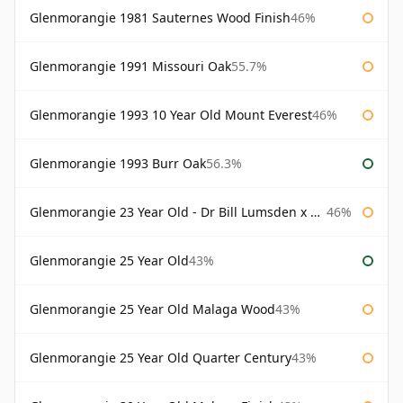
Glenmorangie 1981 Sauternes Wood Finish
46%
Glenmorangie 1991 Missouri Oak
55.7%
Glenmorangie 1993 10 Year Old Mount Everest
46%
Glenmorangie 1993 Burr Oak
56.3%
Glenmorangie 23 Year Old - Dr Bill Lumsden x Azuma Makoto
46%
Glenmorangie 25 Year Old
43%
Glenmorangie 25 Year Old Malaga Wood
43%
Glenmorangie 25 Year Old Quarter Century
43%