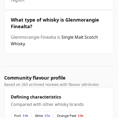
region.
What type of whisky is Glenmorangie
Finealta?
Glenmorangie Finealta is
Single Malt Scotch
Whisky
.
Community flavour profile
Based on 265 archived reviews with flavour attributes
Defining characteristics
Compared with other whisky brands
Port
Wine
Orange Peel
3.8x
3.5x
3.0x