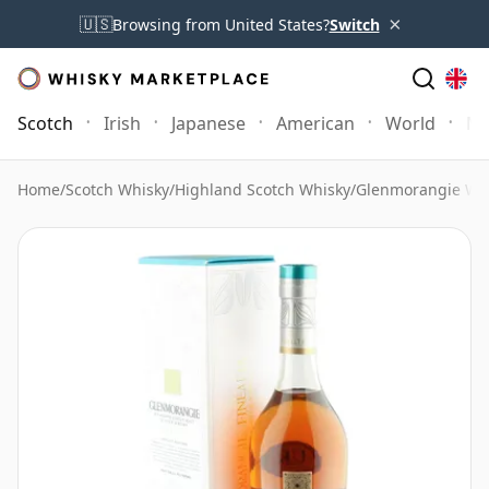
×
🇺🇸
Browsing from United States?
Switch
Scotch
Irish
Japanese
American
World
Mo
Home
/
Scotch Whisky
/
Highland Scotch Whisky
/
Glenmorangie Wh