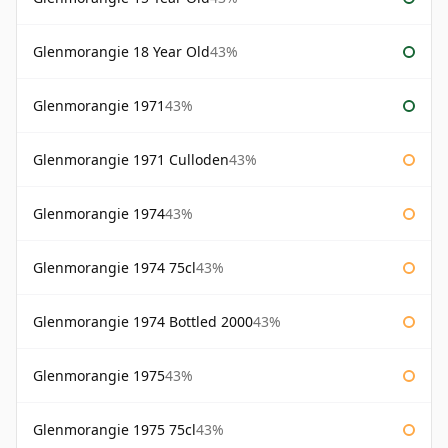
Glenmorangie 18 Year Old
43%
Glenmorangie 1971
43%
Glenmorangie 1971 Culloden
43%
Glenmorangie 1974
43%
Glenmorangie 1974 75cl
43%
Glenmorangie 1974 Bottled 2000
43%
Glenmorangie 1975
43%
Glenmorangie 1975 75cl
43%