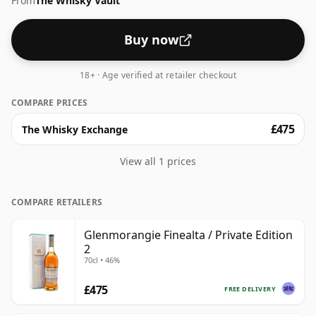
From
The Whisky Vault
Buy now
18+ · Age verified at retailer checkout
COMPARE PRICES
£475
The Whisky Exchange
View all 1 prices
COMPARE RETAILERS
Glenmorangie Finealta / Private Edition
2
70cl • 46%
£475
FREE DELIVERY