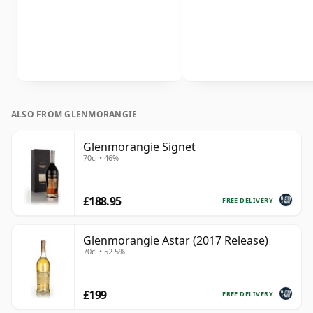
ALSO FROM GLENMORANGIE
Glenmorangie Signet
70cl • 46%
£188.95
FREE DELIVERY
Glenmorangie Astar (2017 Release)
70cl • 52.5%
£199
FREE DELIVERY