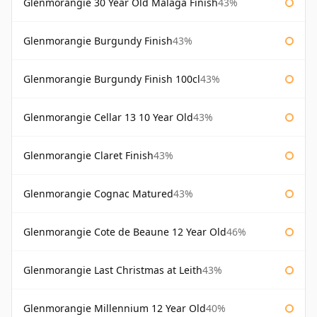
Glenmorangie 30 Year Old Malaga Finish
43%
Glenmorangie Burgundy Finish
43%
Glenmorangie Burgundy Finish 100cl
43%
Glenmorangie Cellar 13 10 Year Old
43%
Glenmorangie Claret Finish
43%
Glenmorangie Cognac Matured
43%
Glenmorangie Cote de Beaune 12 Year Old
46%
Glenmorangie Last Christmas at Leith
43%
Glenmorangie Millennium 12 Year Old
40%