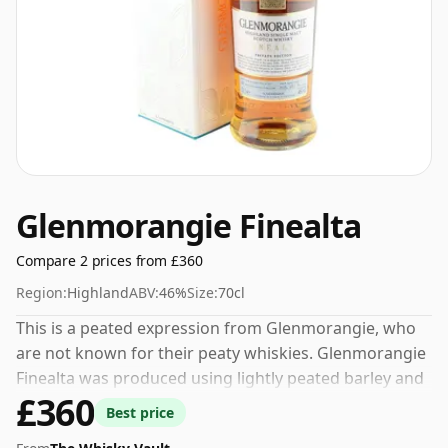
Glenmorangie Finealta
Compare 2 prices from £360
Region:
Highland
ABV:
46%
Size:
70cl
This is a peated expression from Glenmorangie, who
are not known for their peaty whiskies. Glenmorangie
Finealta was produced using lightly peated barley and
£360
bottled at 46% which is considered by many to be the
Best price
perfect strength for Scotch Whisky.