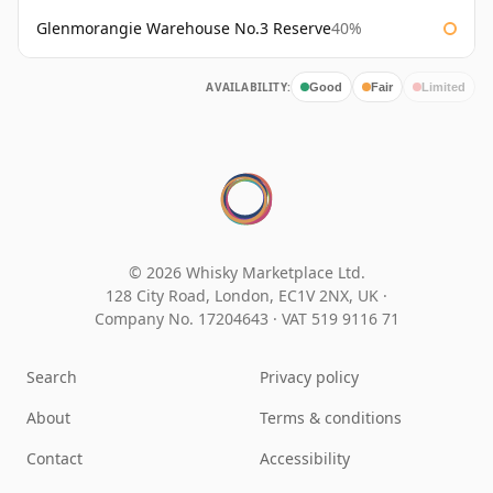
Glenmorangie Warehouse No.3 Reserve
40%
AVAILABILITY:
Good
Fair
Limited
© 2026 Whisky Marketplace Ltd.
128 City Road, London, EC1V 2NX, UK ·
Company No. 17204643
·
VAT 519 9116 71
Search
Privacy policy
About
Terms & conditions
Contact
Accessibility