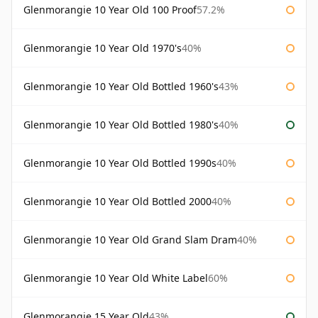
Glenmorangie 10 Year Old 100 Proof
57.2%
Glenmorangie 10 Year Old 1970's
40%
Glenmorangie 10 Year Old Bottled 1960's
43%
Glenmorangie 10 Year Old Bottled 1980's
40%
Glenmorangie 10 Year Old Bottled 1990s
40%
Glenmorangie 10 Year Old Bottled 2000
40%
Glenmorangie 10 Year Old Grand Slam Dram
40%
Glenmorangie 10 Year Old White Label
60%
Glenmorangie 15 Year Old
43%