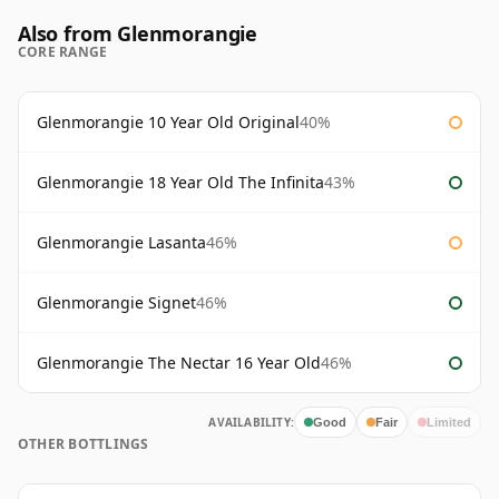
Also from Glenmorangie
CORE RANGE
Glenmorangie 10 Year Old Original
40%
Glenmorangie 18 Year Old The Infinita
43%
Glenmorangie Lasanta
46%
Glenmorangie Signet
46%
Glenmorangie The Nectar 16 Year Old
46%
AVAILABILITY:
Good
Fair
Limited
OTHER BOTTLINGS