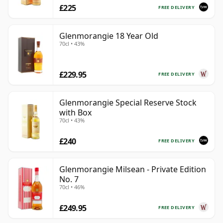
£225
FREE DELIVERY
Glenmorangie 18 Year Old
70cl • 43%
£229.95
FREE DELIVERY
Glenmorangie Special Reserve Stock
with Box
70cl • 43%
£240
FREE DELIVERY
Glenmorangie Milsean - Private Edition
No. 7
70cl • 46%
£249.95
FREE DELIVERY