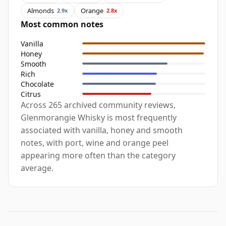
Almonds
Orange
2.9x
2.8x
Most common notes
Vanilla
Honey
Smooth
Rich
Chocolate
Citrus
Across 265 archived community reviews,
Glenmorangie Whisky is most frequently
associated with vanilla, honey and smooth
notes, with port, wine and orange peel
appearing more often than the category
average.