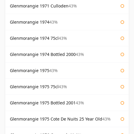
Glenmorangie 1971 Culloden
43%
Glenmorangie 1974
43%
Glenmorangie 1974 75cl
43%
Glenmorangie 1974 Bottled 2000
43%
Glenmorangie 1975
43%
Glenmorangie 1975 75cl
43%
Glenmorangie 1975 Bottled 2001
43%
Glenmorangie 1975 Cote De Nuits 25 Year Old
43%