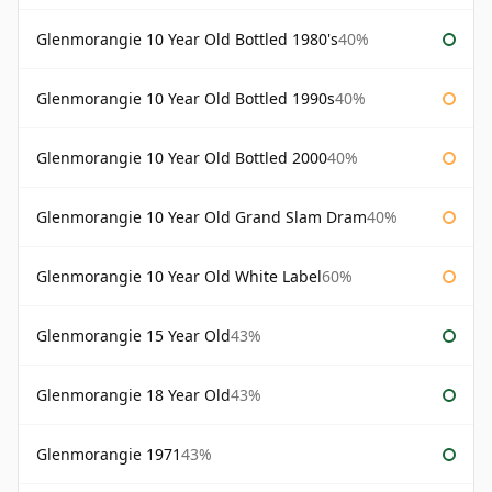
Glenmorangie 10 Year Old Bottled 1980's
40%
Glenmorangie 10 Year Old Bottled 1990s
40%
Glenmorangie 10 Year Old Bottled 2000
40%
Glenmorangie 10 Year Old Grand Slam Dram
40%
Glenmorangie 10 Year Old White Label
60%
Glenmorangie 15 Year Old
43%
Glenmorangie 18 Year Old
43%
Glenmorangie 1971
43%