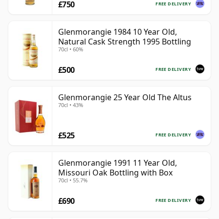
£750
FREE DELIVERY
Glenmorangie 1984 10 Year Old,
Natural Cask Strength 1995 Bottling
70cl • 60%
£500
FREE DELIVERY
Glenmorangie 25 Year Old The Altus
70cl • 43%
£525
FREE DELIVERY
Glenmorangie 1991 11 Year Old,
Missouri Oak Bottling with Box
70cl • 55.7%
£690
FREE DELIVERY