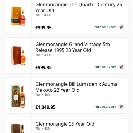
Glenmorangie The Quarter Century 25
Year Old
70cl • 43%
£999.95
FREE DELIVERY
Glenmorangie Grand Vintage 5th
Release 1995 23 Year Old
70cl • 43%
£999.95
FREE DELIVERY
Glenmorangie Bill Lumsden x Azuma
Makoto 23 Year Old
70cl • 46%
£1,049.95
FREE DELIVERY
Glenmorangie 25 Year Old
75cl • 43%