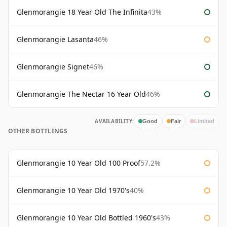
Glenmorangie 18 Year Old The Infinita
43%
Glenmorangie Lasanta
46%
Glenmorangie Signet
46%
Glenmorangie The Nectar 16 Year Old
46%
AVAILABILITY:
Good
Fair
Limited
OTHER BOTTLINGS
Glenmorangie 10 Year Old 100 Proof
57.2%
Glenmorangie 10 Year Old 1970's
40%
Glenmorangie 10 Year Old Bottled 1960's
43%