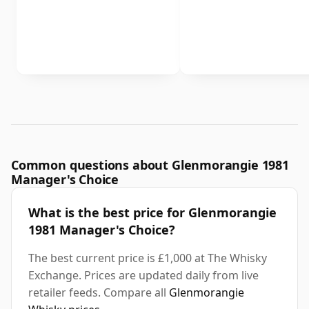
Common questions about Glenmorangie 1981
Manager's Choice
What is the best price for Glenmorangie
1981 Manager's Choice?
The best current price is £1,000 at The Whisky
Exchange. Prices are updated daily from live
retailer feeds. Compare all
Glenmorangie