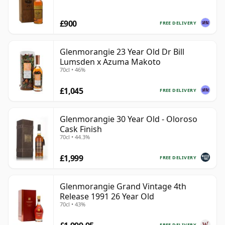
£900
FREE DELIVERY
Glenmorangie 23 Year Old Dr Bill
Lumsden x Azuma Makoto
70cl • 46%
£1,045
FREE DELIVERY
Glenmorangie 30 Year Old - Oloroso
Cask Finish
70cl • 44.3%
£1,999
FREE DELIVERY
Glenmorangie Grand Vintage 4th
Release 1991 26 Year Old
70cl • 43%
FREE DELIVERY