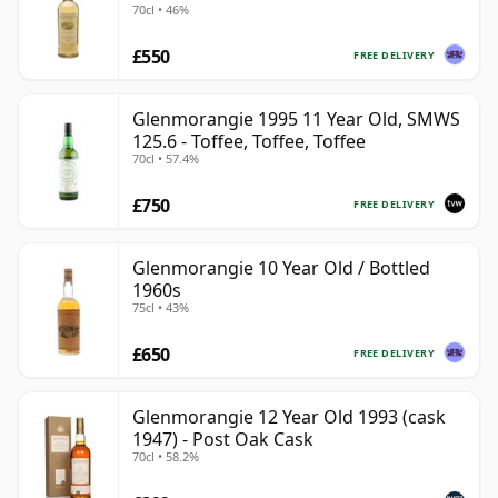
70cl • 46%
£550
FREE DELIVERY
Glenmorangie 1995 11 Year Old, SMWS
125.6 - Toffee, Toffee, Toffee
70cl • 57.4%
£750
FREE DELIVERY
Glenmorangie 10 Year Old / Bottled
1960s
75cl • 43%
£650
FREE DELIVERY
Glenmorangie 12 Year Old 1993 (cask
1947) - Post Oak Cask
70cl • 58.2%