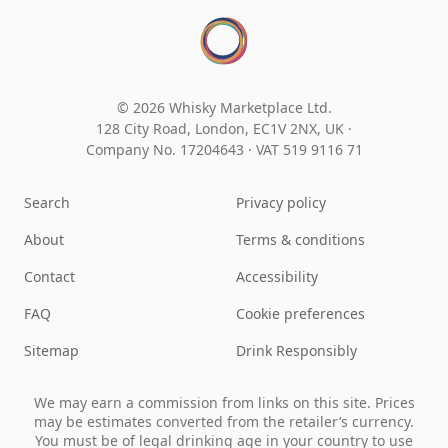
© 2026 Whisky Marketplace Ltd.
128 City Road, London, EC1V 2NX, UK ·
Company No. 17204643
·
VAT 519 9116 71
Search
Privacy policy
About
Terms & conditions
Contact
Accessibility
FAQ
Cookie preferences
Sitemap
Drink Responsibly
We may earn a commission from links on this site. Prices
may be estimates converted from the retailer’s currency.
You must be of legal drinking age in your country to use