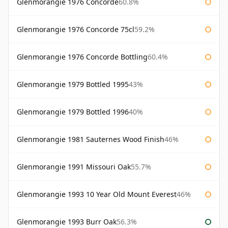
Glenmorangie 1976 Concorde
60.8%
Glenmorangie 1976 Concorde 75cl
59.2%
Glenmorangie 1976 Concorde Bottling
60.4%
Glenmorangie 1979 Bottled 1995
43%
Glenmorangie 1979 Bottled 1996
40%
Glenmorangie 1981 Sauternes Wood Finish
46%
Glenmorangie 1991 Missouri Oak
55.7%
Glenmorangie 1993 10 Year Old Mount Everest
46%
Glenmorangie 1993 Burr Oak
56.3%