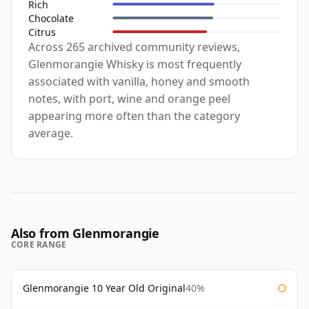
Rich
Chocolate
Citrus
Across 265 archived community reviews,
Glenmorangie Whisky is most frequently
associated with vanilla, honey and smooth
notes, with port, wine and orange peel
appearing more often than the category
average.
Also from Glenmorangie
CORE RANGE
Glenmorangie 10 Year Old Original
40%