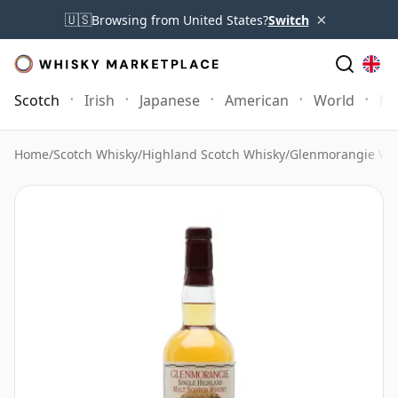
×
🇺🇸
Browsing from United States?
Switch
Scotch
Irish
Japanese
American
World
Mo
Home
/
Scotch Whisky
/
Highland Scotch Whisky
/
Glenmorangie Wh