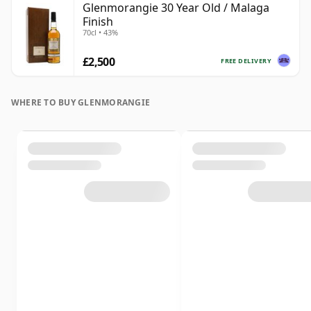
Glenmorangie 30 Year Old / Malaga
Finish
70cl • 43%
£2,500
FREE DELIVERY
WHERE TO BUY GLENMORANGIE