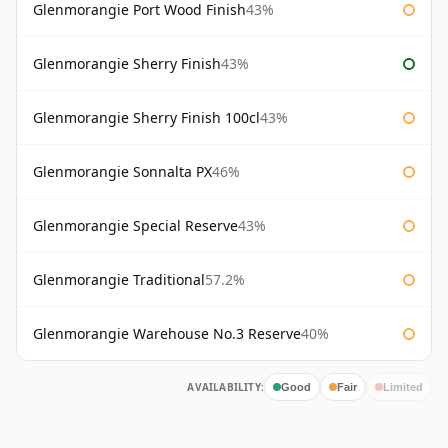
Glenmorangie Port Wood Finish
43%
Glenmorangie Sherry Finish
43%
Glenmorangie Sherry Finish 100cl
43%
Glenmorangie Sonnalta PX
46%
Glenmorangie Special Reserve
43%
Glenmorangie Traditional
57.2%
Glenmorangie Warehouse No.3 Reserve
40%
AVAILABILITY:
Good
Fair
Limited