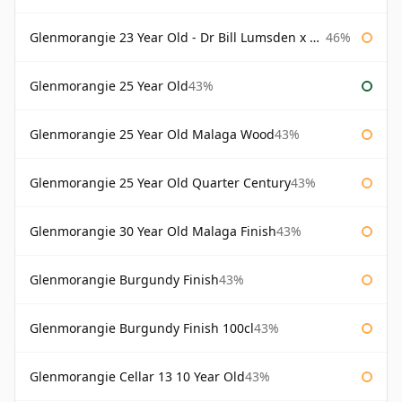
Glenmorangie 23 Year Old - Dr Bill Lumsden x Azuma Makoto
46%
Glenmorangie 25 Year Old
43%
Glenmorangie 25 Year Old Malaga Wood
43%
Glenmorangie 25 Year Old Quarter Century
43%
Glenmorangie 30 Year Old Malaga Finish
43%
Glenmorangie Burgundy Finish
43%
Glenmorangie Burgundy Finish 100cl
43%
Glenmorangie Cellar 13 10 Year Old
43%