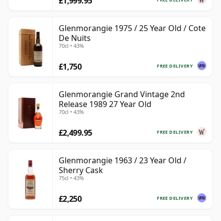
£1,999.95
Glenmorangie 1975 / 25 Year Old / Cote
De Nuits
70cl • 43%
£1,750
FREE DELIVERY
Glenmorangie Grand Vintage 2nd
Release 1989 27 Year Old
70cl • 43%
£2,499.95
FREE DELIVERY
Glenmorangie 1963 / 23 Year Old /
Sherry Cask
75cl • 43%
£2,250
FREE DELIVERY