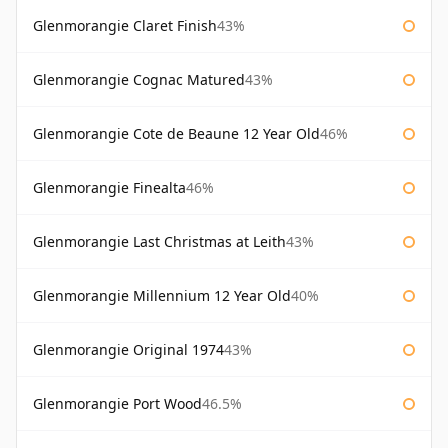
Glenmorangie Claret Finish
43%
Glenmorangie Cognac Matured
43%
Glenmorangie Cote de Beaune 12 Year Old
46%
Glenmorangie Finealta
46%
Glenmorangie Last Christmas at Leith
43%
Glenmorangie Millennium 12 Year Old
40%
Glenmorangie Original 1974
43%
Glenmorangie Port Wood
46.5%