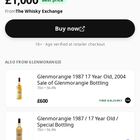
be considered a higher strength whisky, with an ABV
From
The Whisky Exchange
of 54.5%. Comes at the regular bottling size of 70cl.
Buy now
18+ · Age verified at retailer checkout
ALSO FROM GLENMORANGIE
Glenmorangie 1987 17 Year Old, 2004
Sale of Glenmorangie Bottling
70cl • 56.4%
£600
FREE DELIVERY
Glenmorangie 1987 / 17 Year Old /
Special Bottling
70cl • 56.4%