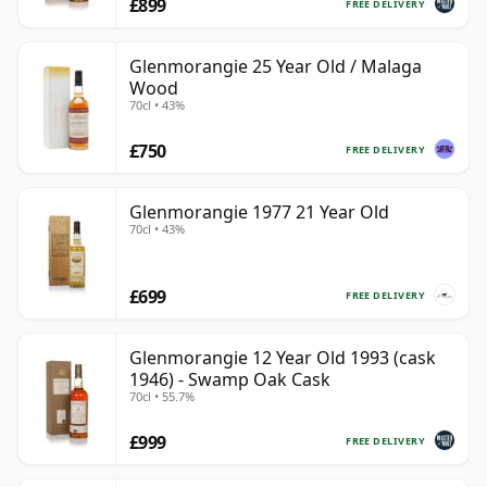
£899
FREE DELIVERY
Glenmorangie 25 Year Old / Malaga
Wood
70cl • 43%
£750
FREE DELIVERY
Glenmorangie 1977 21 Year Old
70cl • 43%
£699
FREE DELIVERY
Glenmorangie 12 Year Old 1993 (cask
1946) - Swamp Oak Cask
70cl • 55.7%
£999
FREE DELIVERY