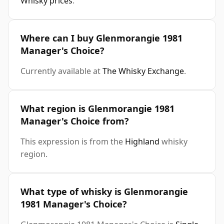
Whisky prices
.
Where can I buy Glenmorangie 1981
Manager's Choice?
Currently available at
The Whisky Exchange
.
What region is Glenmorangie 1981
Manager's Choice from?
This expression is from the
Highland
whisky
region.
What type of whisky is Glenmorangie
1981 Manager's Choice?