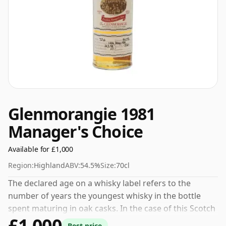
Glenmorangie 1981
Manager's Choice
Available for £1,000
Region:
Highland
ABV:
54.5%
Size:
70cl
The declared age on a whisky label refers to the
number of years the youngest whisky in the bottle
spent maturing in oak casks. In the case of this Scotch
£1,000
Whisky from Glenmorangie that is 17 years. This can
Best price