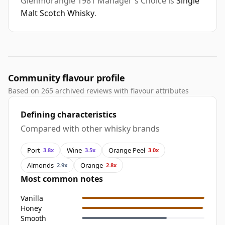
Glenmorangie 1981 Manager's Choice is
Single
Malt Scotch Whisky
.
Community flavour profile
Based on 265 archived reviews with flavour attributes
Defining characteristics
Compared with other whisky brands
Port
Wine
Orange Peel
3.8x
3.5x
3.0x
Almonds
Orange
2.9x
2.8x
Most common notes
Vanilla
Honey
Smooth