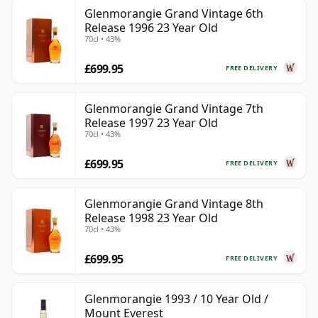
Glenmorangie Grand Vintage 6th
Release 1996 23 Year Old
70cl • 43%
£699.95
FREE DELIVERY
Glenmorangie Grand Vintage 7th
Release 1997 23 Year Old
70cl • 43%
£699.95
FREE DELIVERY
Glenmorangie Grand Vintage 8th
Release 1998 23 Year Old
70cl • 43%
£699.95
FREE DELIVERY
Glenmorangie 1993 / 10 Year Old /
Mount Everest