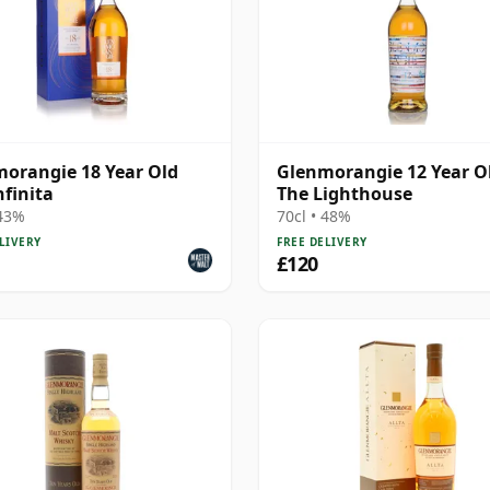
orangie 18 Year Old
Glenmorangie 12 Year Ol
nfinita
The Lighthouse
 43%
70cl • 48%
LIVERY
FREE DELIVERY
£120