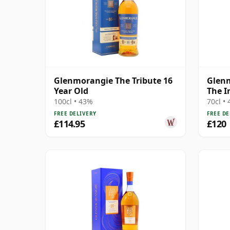
Glenmorangie The Tribute 16
Glenm
Year Old
The I
100cl • 43%
70cl •
FREE DELIVERY
FREE DE
£114.95
£120