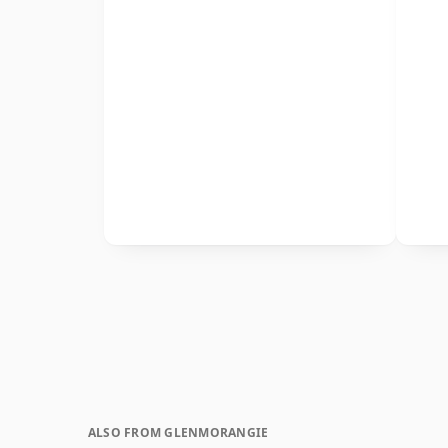
ALSO FROM GLENMORANGIE