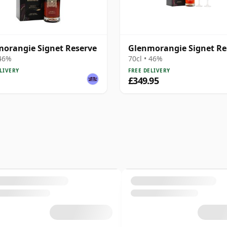
orangie Signet Reserve
Glenmorangie Signet Re
 46%
70cl • 46%
LIVERY
FREE DELIVERY
£349.95