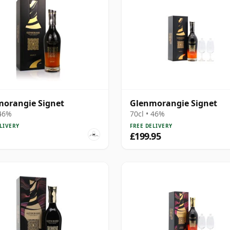
orangie Signet
Glenmorangie Signet
 46%
70cl • 46%
LIVERY
FREE DELIVERY
£199.95