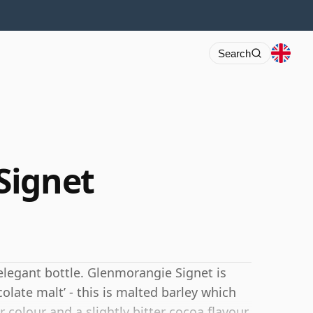
Search
Signet
elegant bottle. Glenmorangie Signet is
colate malt’ - this is malted barley which
 colour and a slightly bitter cocoa flavour.