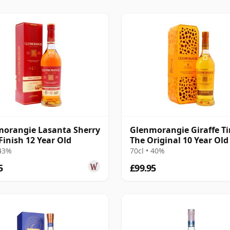
orangie Lasanta Sherry
Glenmorangie Giraffe Ti
Finish 12 Year Old
The Original 10 Year Old
 43%
70cl • 40%
5
£99.95