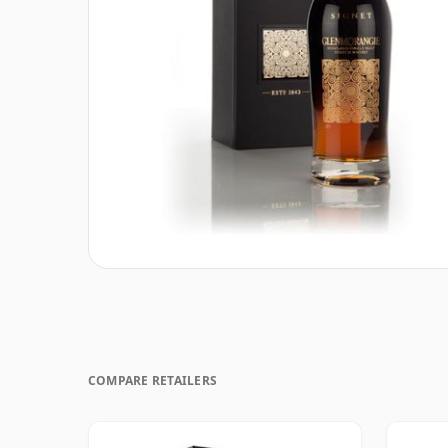
COMPARE RETAILERS