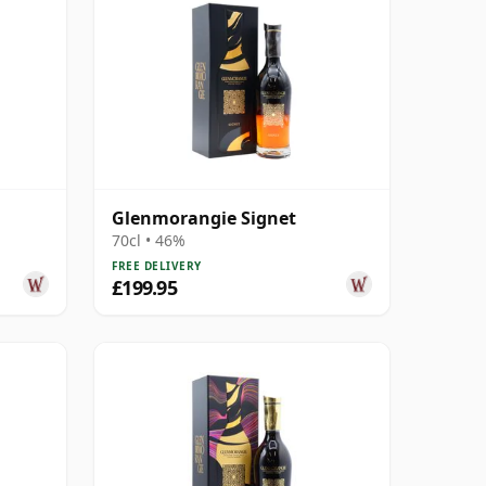
Glenmorangie Signet
70cl • 46%
FREE DELIVERY
£199.95