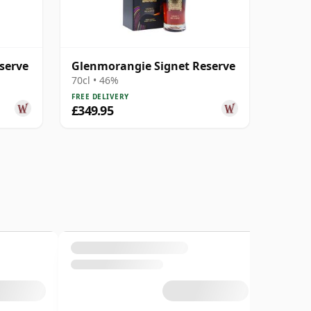
serve
Glenmorangie Signet Reserve
70cl • 46%
FREE DELIVERY
£349.95