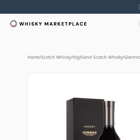
Home
/
Scotch Whisky
/
Highland Scotch Whisky
/
Glenmo