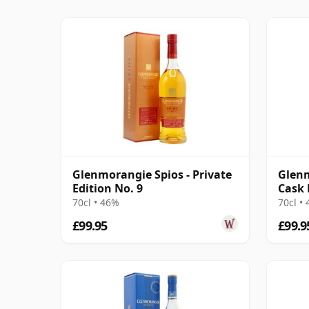
Glenmorangie Spios - Private
Glenm
Edition No. 9
Cask 
70cl • 46%
70cl •
£99.95
£99.9