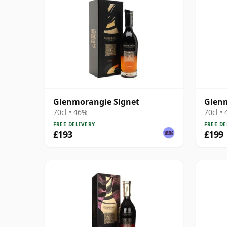
Glenmorangie Signet
Glenm
70cl • 46%
70cl •
FREE DELIVERY
FREE DE
£193
£199