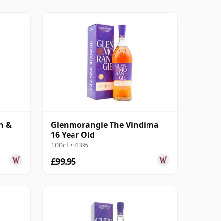
n &
Glenmorangie The Vindima
16 Year Old
100cl • 43%
£99.95