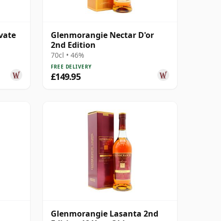
vate
Glenmorangie Nectar D'or
2nd Edition
70cl • 46%
FREE DELIVERY
£149.95
Glenmorangie Lasanta 2nd