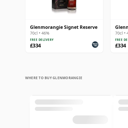
Glenmorangie Signet Reserve
Glenm
70cl • 46%
70cl •
FREE DELIVERY
FREE DE
£334
£334
WHERE TO BUY GLENMORANGIE