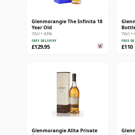
Glenmorangie The Infinita 18
Glenm
Year Old
Bottl
70cl • 43%
70cl •
FREE DELIVERY
FREE DE
£129.95
£110
Glenmorangie Allta Private
Glenm