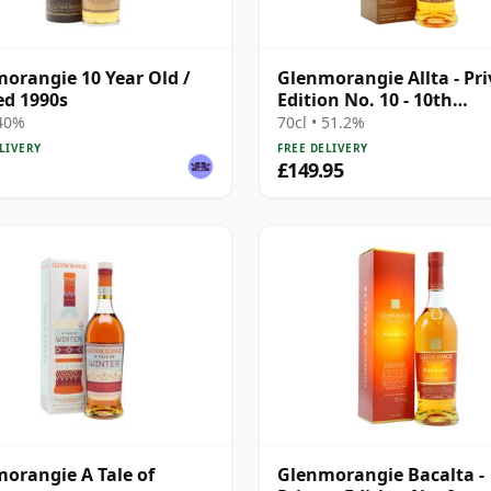
orangie 10 Year Old /
Glenmorangie Allta - Pri
ed 1990s
Edition No. 10 - 10th
Anniversary
 40%
70cl • 51.2%
LIVERY
FREE DELIVERY
£149.95
orangie A Tale of
Glenmorangie Bacalta -