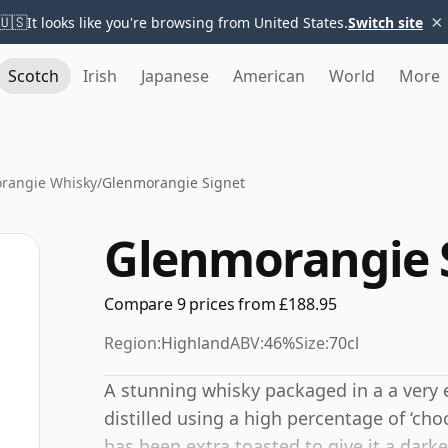
×
🇺🇸
It looks like you're browsing from United States.
Switch site
Scotch
Irish
Japanese
American
World
More
rangie Whisky
/
Glenmorangie Signet
Glenmorangie 
Compare 9 prices from £188.95
Region:
Highland
ABV:
46%
Size:
70cl
A stunning whisky packaged in a a very 
distilled using a high percentage of ‘cho
has been extra toasted to give it a darker