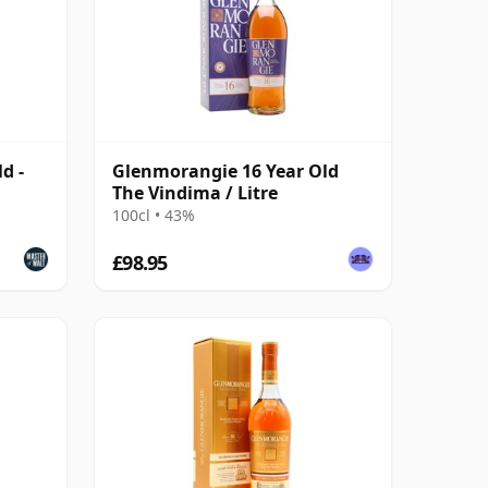
d -
Glenmorangie 16 Year Old
The Vindima / Litre
100cl • 43%
£98.95