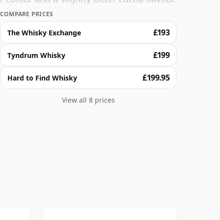
ding virgin oak which influences the
COMPARE PRICES
anilla notes.
£193
The Whisky Exchange
£199
Tyndrum Whisky
£199.95
Hard to Find Whisky
View all 8 prices