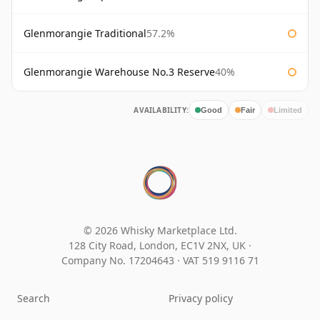
Glenmorangie Traditional
57.2%
Glenmorangie Warehouse No.3 Reserve
40%
AVAILABILITY:
Good
Fair
Limited
© 2026 Whisky Marketplace Ltd.
128 City Road, London, EC1V 2NX, UK ·
Company No. 17204643
·
VAT 519 9116 71
Search
Privacy policy