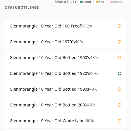
AVAILABILITY:
Good
Fair
Limited
OTHER BOTTLINGS
Glenmorangie 10 Year Old 100 Proof
57.2%
Glenmorangie 10 Year Old 1970's
40%
Glenmorangie 10 Year Old Bottled 1960's
43%
Glenmorangie 10 Year Old Bottled 1980's
40%
Glenmorangie 10 Year Old Bottled 1990s
40%
Glenmorangie 10 Year Old Bottled 2000
40%
Glenmorangie 10 Year Old White Label
60%