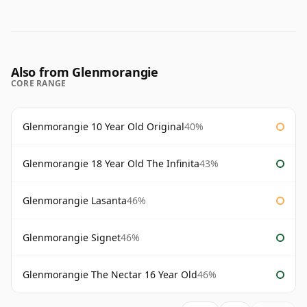
Also from Glenmorangie
CORE RANGE
Glenmorangie 10 Year Old Original
40%
Glenmorangie 18 Year Old The Infinita
43%
Glenmorangie Lasanta
46%
Glenmorangie Signet
46%
Glenmorangie The Nectar 16 Year Old
46%