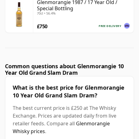
Glenmorangie 1987 / 17 Year Old /
Special Bottling
70cl • 56.4%
£750
FREE DELIVERY
Common questions about Glenmorangie 10
Year Old Grand Slam Dram
What is the best price for Glenmorangie
10 Year Old Grand Slam Dram?
The best current price is £250 at The Whisky
Exchange. Prices are updated daily from live
retailer feeds. Compare all
Glenmorangie
Whisky prices
.