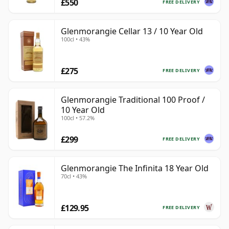
£550
FREE DELIVERY
Glenmorangie Cellar 13 / 10 Year Old
100cl • 43%
£275
FREE DELIVERY
Glenmorangie Traditional 100 Proof /
10 Year Old
100cl • 57.2%
£299
FREE DELIVERY
Glenmorangie The Infinita 18 Year Old
70cl • 43%
£129.95
FREE DELIVERY