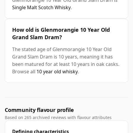
Glenmorangie 10 Year Old Grand Slam Dram is
Single Malt Scotch Whisky
.
How old is Glenmorangie 10 Year Old
Grand Slam Dram?
The stated age of Glenmorangie 10 Year Old
Grand Slam Dram is 10 years, meaning it has
been matured for at least 10 years in oak casks.
Browse all
10 year old whisky
.
Community flavour profile
Based on 265 archived reviews with flavour attributes
Defining characteristics