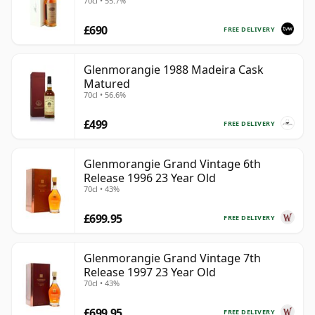
70cl • 55.7%
£690
FREE DELIVERY
Glenmorangie 1988 Madeira Cask
Matured
70cl • 56.6%
£499
FREE DELIVERY
Glenmorangie Grand Vintage 6th
Release 1996 23 Year Old
70cl • 43%
£699.95
FREE DELIVERY
Glenmorangie Grand Vintage 7th
Release 1997 23 Year Old
70cl • 43%
£699.95
FREE DELIVERY