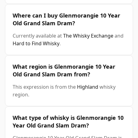
Where can I buy Glenmorangie 10 Year
Old Grand Slam Dram?
Currently available at
The Whisky Exchange
and
Hard to Find Whisky
.
What region is Glenmorangie 10 Year
Old Grand Slam Dram from?
This expression is from the
Highland
whisky
region.
What type of whisky is Glenmorangie 10
Year Old Grand Slam Dram?