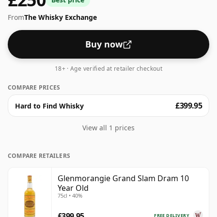
From
The Whisky Exchange
Buy now
18+ · Age verified at retailer checkout
COMPARE PRICES
£399.95
Hard to Find Whisky
View all 1 prices
COMPARE RETAILERS
Glenmorangie Grand Slam Dram 10
Year Old
75cl • 40%
£399.95
FREE DELIVERY