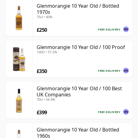
Glenmorangie 10 Year Old / Bottled
1970s
75cl • 40%
£250
FREE DELIVERY
Glenmorangie 10 Year Old / 100 Proof
100cl • 57.2%
£350
FREE DELIVERY
Glenmorangie 10 Year Old / 100 Best
UK Companies
70cl • 56.9%
£399
FREE DELIVERY
Glenmorangie 10 Year Old / Bottled
1960s