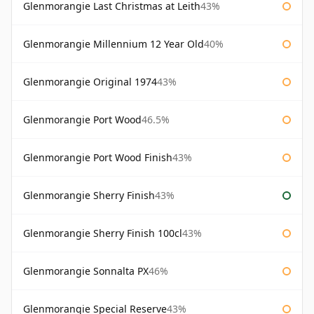
Glenmorangie Last Christmas at Leith
43%
Glenmorangie Millennium 12 Year Old
40%
Glenmorangie Original 1974
43%
Glenmorangie Port Wood
46.5%
Glenmorangie Port Wood Finish
43%
Glenmorangie Sherry Finish
43%
Glenmorangie Sherry Finish 100cl
43%
Glenmorangie Sonnalta PX
46%
Glenmorangie Special Reserve
43%