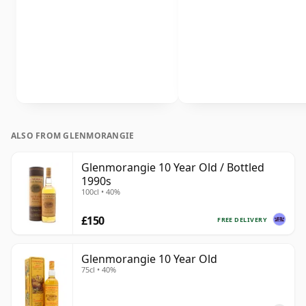
ALSO FROM GLENMORANGIE
Glenmorangie 10 Year Old / Bottled
1990s
100cl • 40%
£150
FREE DELIVERY
Glenmorangie 10 Year Old
75cl • 40%