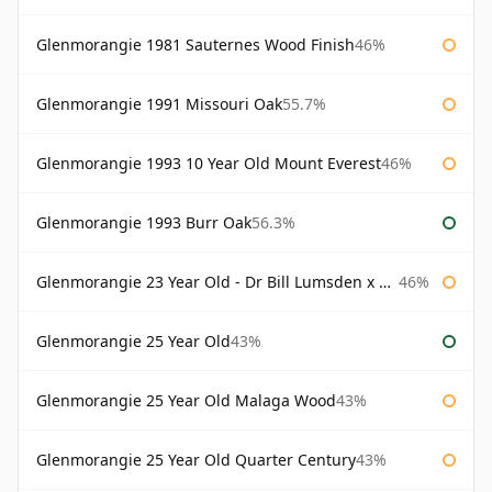
Glenmorangie 1981 Sauternes Wood Finish
46%
Glenmorangie 1991 Missouri Oak
55.7%
Glenmorangie 1993 10 Year Old Mount Everest
46%
Glenmorangie 1993 Burr Oak
56.3%
Glenmorangie 23 Year Old - Dr Bill Lumsden x Azuma Makoto
46%
Glenmorangie 25 Year Old
43%
Glenmorangie 25 Year Old Malaga Wood
43%
Glenmorangie 25 Year Old Quarter Century
43%