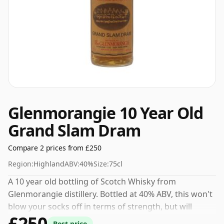
Glenmorangie 10 Year Old
Grand Slam Dram
Compare 2 prices from £250
Region:
Highland
ABV:
40%
Size:
75cl
A 10 year old bottling of Scotch Whisky from
Glenmorangie distillery. Bottled at 40% ABV, this won't
blow your socks off in terms of strength, but will
£250
certainly be a quaffable spirit.
Best price