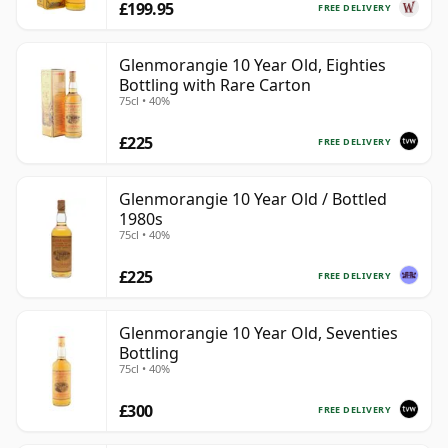
£199.95
FREE DELIVERY
Glenmorangie 10 Year Old, Eighties
Bottling with Rare Carton
75cl • 40%
£225
FREE DELIVERY
Glenmorangie 10 Year Old / Bottled
1980s
75cl • 40%
£225
FREE DELIVERY
Glenmorangie 10 Year Old, Seventies
Bottling
75cl • 40%
£300
FREE DELIVERY