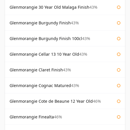
Glenmorangie 30 Year Old Malaga Finish
43%
Glenmorangie Burgundy Finish
43%
Glenmorangie Burgundy Finish 100cl
43%
Glenmorangie Cellar 13 10 Year Old
43%
Glenmorangie Claret Finish
43%
Glenmorangie Cognac Matured
43%
Glenmorangie Cote de Beaune 12 Year Old
46%
Glenmorangie Finealta
46%