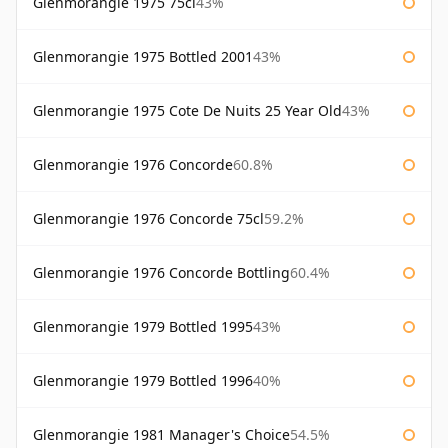
Glenmorangie 1975 75cl
43%
Glenmorangie 1975 Bottled 2001
43%
Glenmorangie 1975 Cote De Nuits 25 Year Old
43%
Glenmorangie 1976 Concorde
60.8%
Glenmorangie 1976 Concorde 75cl
59.2%
Glenmorangie 1976 Concorde Bottling
60.4%
Glenmorangie 1979 Bottled 1995
43%
Glenmorangie 1979 Bottled 1996
40%
Glenmorangie 1981 Manager's Choice
54.5%