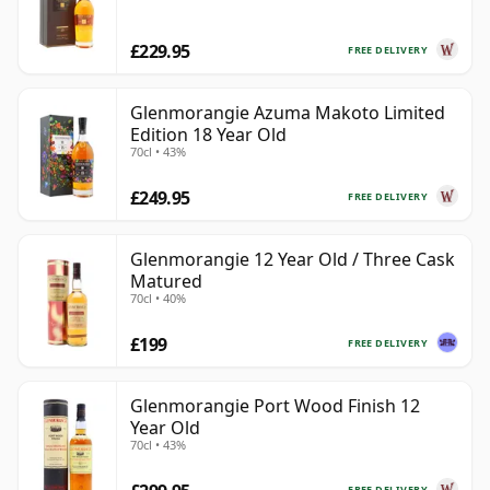
£229.95
FREE DELIVERY
Glenmorangie Azuma Makoto Limited
Edition 18 Year Old
70cl • 43%
£249.95
FREE DELIVERY
Glenmorangie 12 Year Old / Three Cask
Matured
70cl • 40%
£199
FREE DELIVERY
Glenmorangie Port Wood Finish 12
Year Old
70cl • 43%
FREE DELIVERY