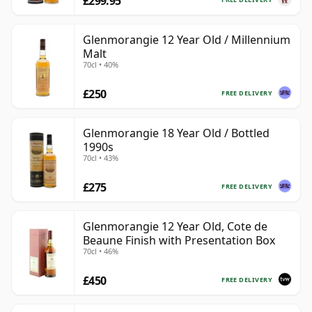
£299.95
Glenmorangie 12 Year Old / Millennium
Malt
70cl • 40%
£250
FREE DELIVERY
Glenmorangie 18 Year Old / Bottled
1990s
70cl • 43%
£275
FREE DELIVERY
Glenmorangie 12 Year Old, Cote de
Beaune Finish with Presentation Box
70cl • 46%
£450
FREE DELIVERY