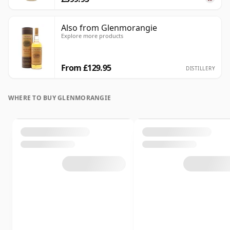
Also from Glenmorangie
Explore more products
From £129.95
DISTILLERY
WHERE TO BUY GLENMORANGIE