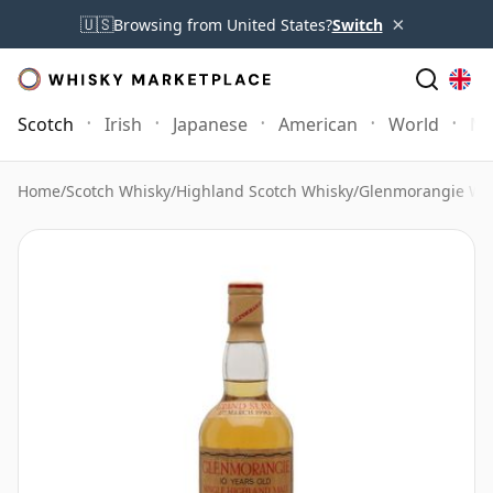
×
🇺🇸
Browsing from United States?
Switch
Scotch
Irish
Japanese
American
World
Mo
Home
/
Scotch Whisky
/
Highland Scotch Whisky
/
Glenmorangie Wh