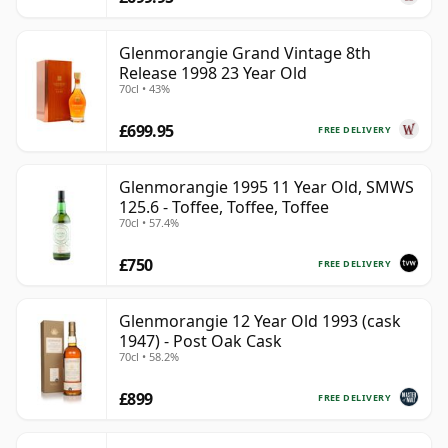
Glenmorangie Grand Vintage 8th
Release 1998 23 Year Old
70cl • 43%
£699.95
FREE DELIVERY
Glenmorangie 1995 11 Year Old, SMWS
125.6 - Toffee, Toffee, Toffee
70cl • 57.4%
£750
FREE DELIVERY
Glenmorangie 12 Year Old 1993 (cask
1947) - Post Oak Cask
70cl • 58.2%
£899
FREE DELIVERY