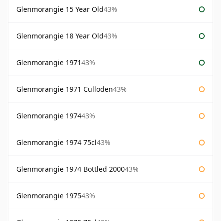
Glenmorangie 15 Year Old
43%
Glenmorangie 18 Year Old
43%
Glenmorangie 1971
43%
Glenmorangie 1971 Culloden
43%
Glenmorangie 1974
43%
Glenmorangie 1974 75cl
43%
Glenmorangie 1974 Bottled 2000
43%
Glenmorangie 1975
43%