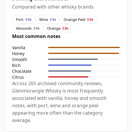
Compared with other whisky brands
Port
Wine
Orange Peel
3.8x
3.5x
3.0x
Almonds
Orange
2.9x
2.8x
Most common notes
Vanilla
Honey
Smooth
Rich
Chocolate
Citrus
Across 265 archived community reviews,
Glenmorangie Whisky is most frequently
associated with vanilla, honey and smooth
notes, with port, wine and orange peel
appearing more often than the category
average.