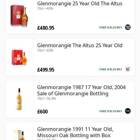
Glenmorangie 25 Year Old The Altus
70cl • 43%
£480.95
FREE DELIVERY
Glenmorangie The Altus 25 Year Old
70cl • 43%
£499.95
FREE DELIVERY
Glenmorangie 1987 17 Year Old, 2004
Sale of Glenmorangie Bottling
70cl • 56.4%
£600
FREE DELIVERY
Glenmorangie 1991 11 Year Old,
Missouri Oak Bottling with Box