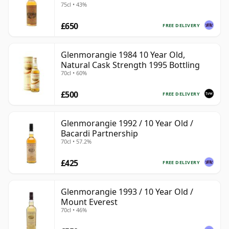
75cl • 43%
£650
FREE DELIVERY
Glenmorangie 1984 10 Year Old,
Natural Cask Strength 1995 Bottling
70cl • 60%
£500
FREE DELIVERY
Glenmorangie 1992 / 10 Year Old /
Bacardi Partnership
70cl • 57.2%
£425
FREE DELIVERY
Glenmorangie 1993 / 10 Year Old /
Mount Everest
70cl • 46%