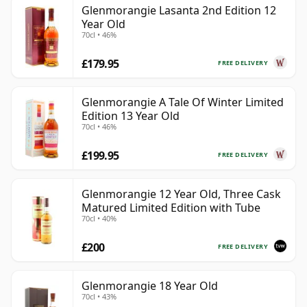
Glenmorangie Lasanta 2nd Edition 12
Year Old
70cl • 46%
£179.95
FREE DELIVERY
Glenmorangie A Tale Of Winter Limited
Edition 13 Year Old
70cl • 46%
£199.95
FREE DELIVERY
Glenmorangie 12 Year Old, Three Cask
Matured Limited Edition with Tube
70cl • 40%
£200
FREE DELIVERY
Glenmorangie 18 Year Old
70cl • 43%